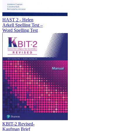
HAST 2 - Helen
Arkell Spelling Test –
Word Spelling Test
KBIT-2 Revised-
Kaufman Brief