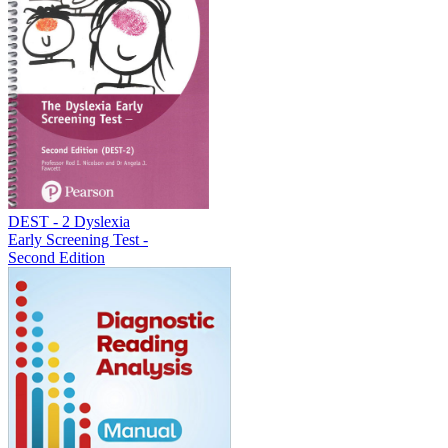
DEST - 2 Dyslexia
Early Screening Test -
Second Edition