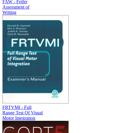
FAW - Feifer
Assessment of
Writing
FRTVMI - Full
Range Test Of Visual
Motor Integration