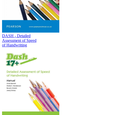
DASH - Detailed
Assessment of Speed
of Handwriting