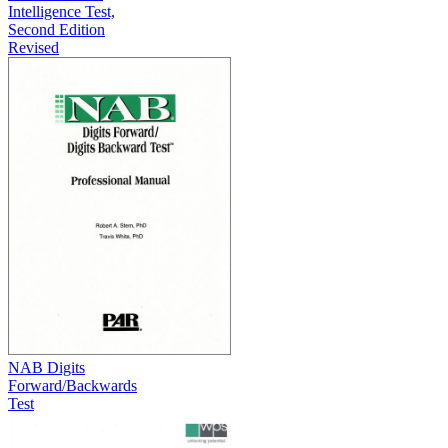
Intelligence Test,
Second Edition
Revised
NAB Digits
Forward/Backwards
Test