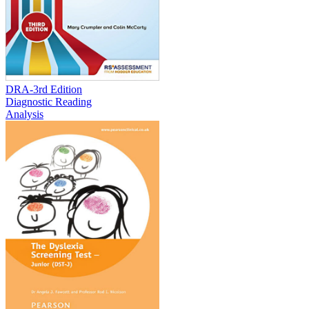
DRA-3rd Edition
Diagnostic Reading
Analysis