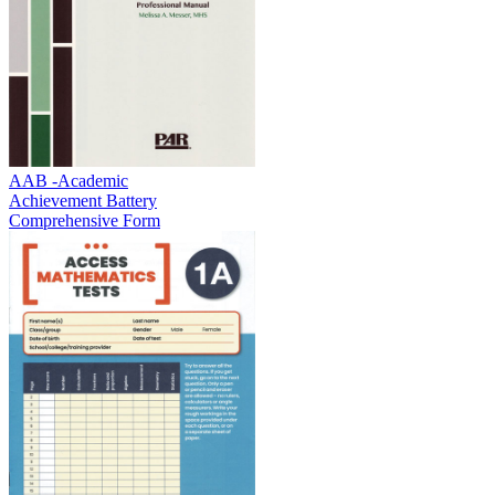
AAB -Academic
Achievement Battery
Comprehensive Form