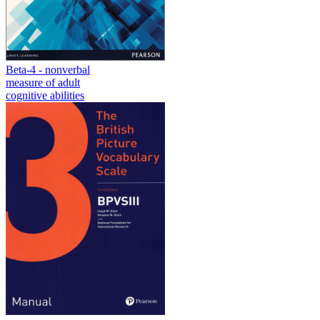
Beta-4 - nonverbal
measure of adult
cognitive abilities