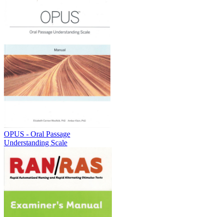
OPUS - Oral Passage
Understanding Scale