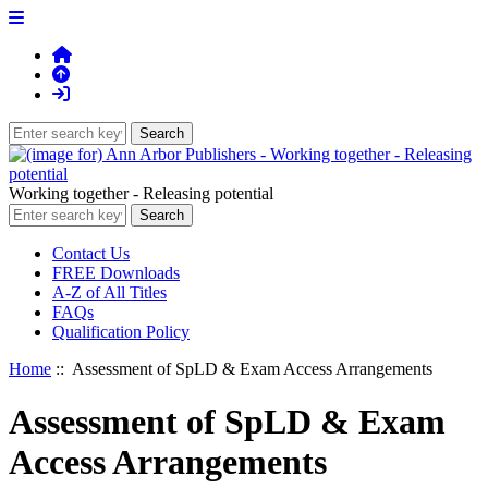
Working together - Releasing potential
Contact Us
FREE Downloads
A-Z of All Titles
FAQs
Qualification Policy
Home
:: Assessment of SpLD & Exam Access Arrangements
Assessment of SpLD & Exam
Access Arrangements