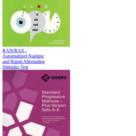
RAN/RAS -
Automatized Naming
and Rapid Alternating
Stimulus Test