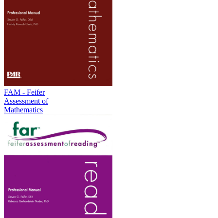
FAM - Feifer
Assessment of
Mathematics