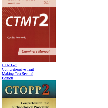
CTMT-2:
Comprehensive Trail-
Making Test Second
Edition