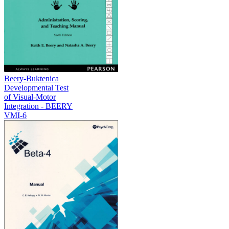
Beery-Buktenica
Developmental Test
of Visual-Motor
Integration - BEERY
VMI-6