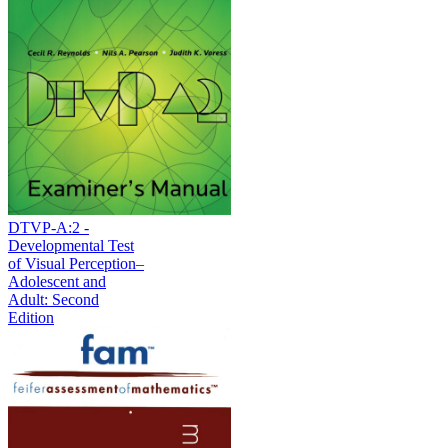
DTVP-A:2 -
Developmental Test
of Visual Perception–
Adolescent and
Adult: Second
Edition