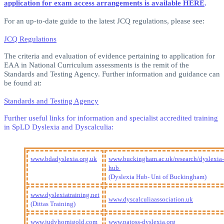
application for exam access arrangements is available HERE
.
For an up-to-date guide to the latest JCQ regulations, please see:
JCQ Regulations
The criteria and evaluation of evidence pertaining to application for
EAA in National Curriculum assessments is the remit of the
Standards and Testing Agency. Further information and guidance can
be found at:
Standards and Testing Agency
Further useful links for information and specialist accredited training
in SpLD Dyslexia and Dyscalculia:
www.bdadyslexia.org.uk
www.buckingham.ac.uk/research/dyslexia-
hub
(Dyslexia Hub- Uni of Buckingham)
www.dyslexiatraining.net
www.dyscalculiaassociation.uk
(Dittas Training)
www.judyhornigold.com
www.patoss-dyslexia.org