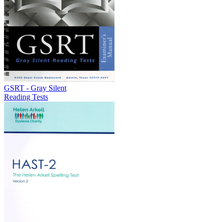
GSRT - Gray Silent
Reading Tests