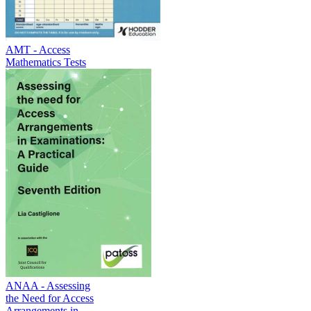
AMT - Access
Mathematics Tests
ANAA - Assessing
the Need for Access
Arrangements in