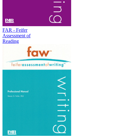
FAR - Feifer
Assessment of
Reading