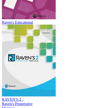
Raven's Educational
RAVEN'S-2 -
Raven's Progressive