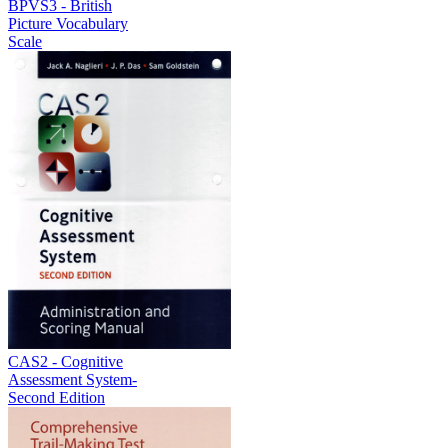
BPVS3 - British
Picture Vocabulary
Scale
CAS2 - Cognitive
Assessment System-
Second Edition