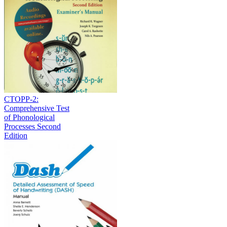
CTOPP-2:
Comprehensive Test
of Phonological
Processes Second
Edition