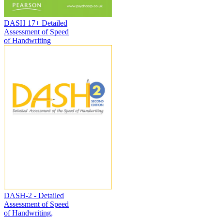
DASH 17+ Detailed
Assessment of Speed
of Handwriting
DASH-2 - Detailed
Assessment of Speed
of Handwriting,