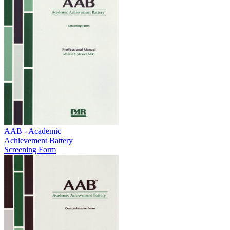
AAB - Academic
Achievement Battery
Screening Form