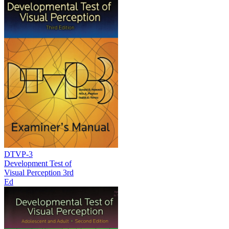
DTVP-3
Development Test of
Visual Perception 3rd
Ed