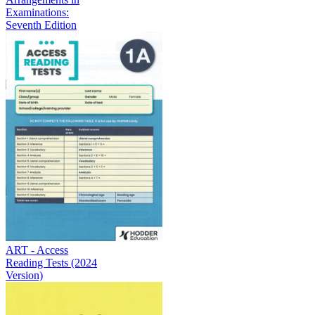
Examinations:
Seventh Edition
ART - Access
Reading Tests (2024
Version)