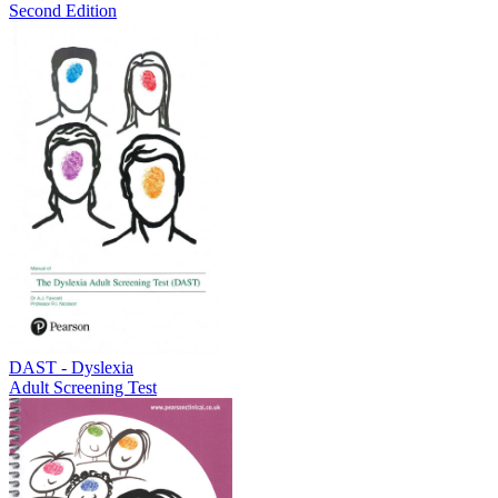
Second Edition
DAST - Dyslexia
Adult Screening Test