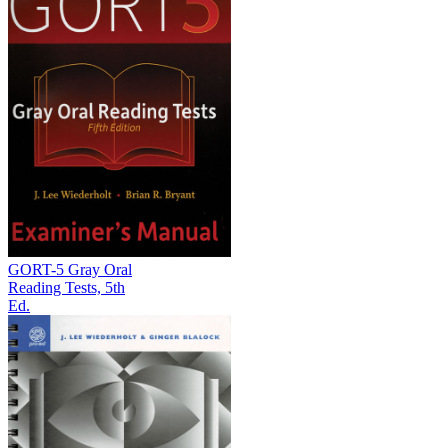
GORT-5 Gray Oral
Reading Tests, 5th
Ed.