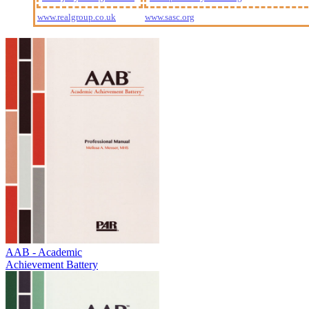
www.realgroup.co.uk
www.sasc.org
AAB - Academic
Achievement Battery