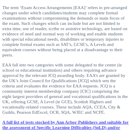
The term ‘Exam Access Arrangements [EAA]’ refers to pre-arranged
changes under which candidates/students may complete formal
examinations without compromising the demands or main focus of
the exam. Such changes which can include but are not limited to
extra time, use of reader, scribe or assistive technology, are based on
evidence of need and normal way of working and enable students
with special educational needs, disabilities or temporary injuries to
complete formal exams such as SAT’s, GCSE’s, A Levels and
equivalent courses without being placed at a disadvantage to their
peers.
EAA fall into two categories with some delegated to the centre (ie
school or educational institution) and others requiring advance
approval by the relevant JCQ awarding body. EAA’s are granted by
the UK’s Joint Council for Qualifications [JCQ] which sets the
criteria and evaluates the evidence for EAA requests. JCQ is a
community interest membership company [CIC] comprising the
eight largest providers of general and vocational qualifications in the
UK, offering GCSE, A Level (ie GCE), Scottish Highers and
vocationally-related courses. These include AQA, CCEA, City &
Guilds, Pearson EdExcel, OCR, SQA, WJEC and NCFE.
A full list of tests stocked by Ann Arbor Publishers and suitable for
the assessment of Specific Learning Difficulties (SpLD) and/or