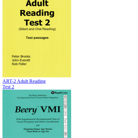
ART-2 Adult Reading
Test 2