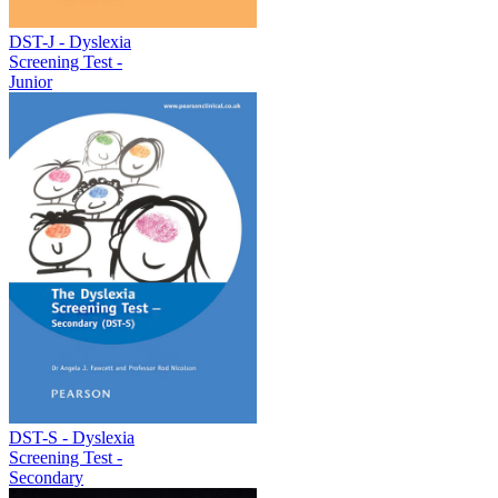
DST-J - Dyslexia
Screening Test -
Junior
DST-S - Dyslexia
Screening Test -
Secondary