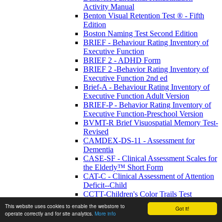
Activity Manual
Benton Visual Retention Test ® - Fifth
Edition
Boston Naming Test Second Edition
BRIEF - Behaviour Rating Inventory of
Executive Function
BRIEF 2 - ADHD Form
BRIEF 2 -Behavior Rating Inventory of
Executive Function 2nd ed
Brief-A - Behaviour Rating Inventory of
Executive Function Adult Version
BRIEF-P - Behavior Rating Inventory of
Executive Function-Preschool Version
BVMT-R Brief Visuospatial Memory Test-
Revised
CAMDEX-DS-11 - Assessment for
Dementia
CASE-SF - Clinical Assessment Scales for
the Elderly™ Short Form
CAT-C - Clinical Assessment of Attention
Deficit--Child
CCTT-Children's Color Trails Test
ChAMP™ - Child and Adolescent
This website uses cookies to enable the webstore to
Got it!
Memory Profile
operate correctly and for site analytics.
More info
Cognitive Communication: Functional