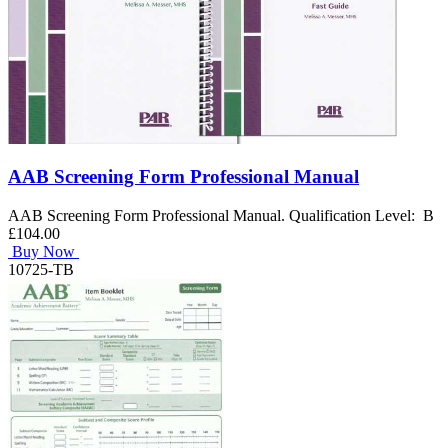
AAB Screening Form Professional Manual
AAB Screening Form Professional Manual. Qualification Level: B
£104.00
Buy Now
10725-TB