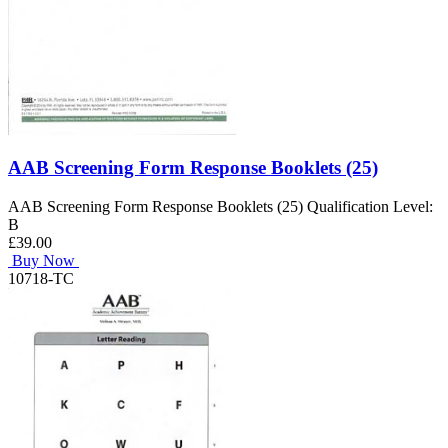
AAB Screening Form Response Booklets (25)
AAB Screening Form Response Booklets (25) Qualification Level:
B
£39.00
Buy Now
10718-TC