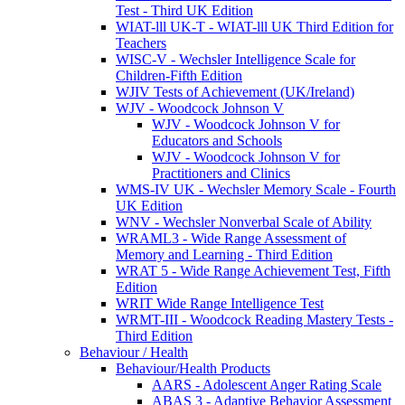
Test - Third UK Edition
WIAT-lll UK-T - WIAT-lll UK Third Edition for
Teachers
WISC-V - Wechsler Intelligence Scale for
Children-Fifth Edition
WJIV Tests of Achievement (UK/Ireland)
WJV - Woodcock Johnson V
WJV - Woodcock Johnson V for
Educators and Schools
WJV - Woodcock Johnson V for
Practitioners and Clinics
WMS-IV UK - Wechsler Memory Scale - Fourth
UK Edition
WNV - Wechsler Nonverbal Scale of Ability
WRAML3 - Wide Range Assessment of
Memory and Learning - Third Edition
WRAT 5 - Wide Range Achievement Test, Fifth
Edition
WRIT Wide Range Intelligence Test
WRMT-III - Woodcock Reading Mastery Tests -
Third Edition
Behaviour / Health
Behaviour/Health Products
AARS - Adolescent Anger Rating Scale
ABAS 3 - Adaptive Behavior Assessment