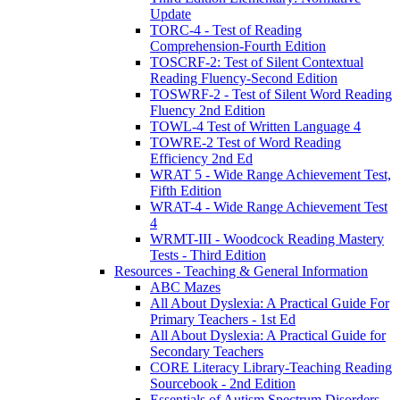
Update
TORC-4 - Test of Reading
Comprehension-Fourth Edition
TOSCRF-2: Test of Silent Contextual
Reading Fluency-Second Edition
TOSWRF-2 - Test of Silent Word Reading
Fluency 2nd Edition
TOWL-4 Test of Written Language 4
TOWRE-2 Test of Word Reading
Efficiency 2nd Ed
WRAT 5 - Wide Range Achievement Test,
Fifth Edition
WRAT-4 - Wide Range Achievement Test
4
WRMT-III - Woodcock Reading Mastery
Tests - Third Edition
Resources - Teaching & General Information
ABC Mazes
All About Dyslexia: A Practical Guide For
Primary Teachers - 1st Ed
All About Dyslexia: A Practical Guide for
Secondary Teachers
CORE Literacy Library-Teaching Reading
Sourcebook - 2nd Edition
Essentials of Autism Spectrum Disorders