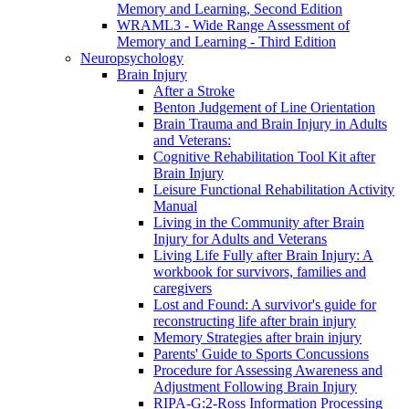
Memory and Learning, Second Edition
WRAML3 - Wide Range Assessment of
Memory and Learning - Third Edition
Neuropsychology
Brain Injury
After a Stroke
Benton Judgement of Line Orientation
Brain Trauma and Brain Injury in Adults
and Veterans:
Cognitive Rehabilitation Tool Kit after
Brain Injury
Leisure Functional Rehabilitation Activity
Manual
Living in the Community after Brain
Injury for Adults and Veterans
Living Life Fully after Brain Injury: A
workbook for survivors, families and
caregivers
Lost and Found: A survivor's guide for
reconstructing life after brain injury
Memory Strategies after brain injury
Parents' Guide to Sports Concussions
Procedure for Assessing Awareness and
Adjustment Following Brain Injury
RIPA-G:2-Ross Information Processing