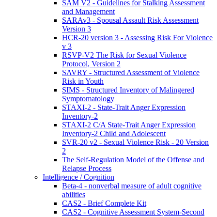
SAM V2 - Guidelines for Stalking Assessment
and Management
SARAv3 - Spousal Assault Risk Assessment
Version 3
HCR-20 version 3 - Assessing Risk For Violence
v 3
RSVP-V2 The Risk for Sexual Violence
Protocol, Version 2
SAVRY - Structured Assessment of Violence
Risk in Youth
SIMS - Structured Inventory of Malingered
Symptomatology
STAXI-2 - State-Trait Anger Expression
Inventory-2
STAXI-2 C/A State-Trait Anger Expression
Inventory-2 Child and Adolescent
SVR-20 v2 - Sexual Violence Risk - 20 Version
2
The Self-Regulation Model of the Offense and
Relapse Process
Intelligence / Cognition
Beta-4 - nonverbal measure of adult cognitive
abilities
CAS2 - Brief Complete Kit
CAS2 - Cognitive Assessment System-Second