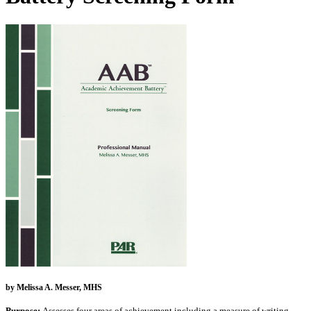
by Melissa A. Messer, MHS
Purpose:
Assesses four areas of achievement including a measure of writing