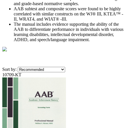
and grade-based normative samples.
AAB subtest and composite scores were found to be highly
correlated with similar constructs on the WJ® III, KTEA™ -
II, WRAT4, and WIAT® -III.
The manual includes evidence supporting the ability of the
AAB to differentiate performance in individuals with various
learning disabilities, intellectual developmental disorder,
ADHD, and speech/language impairment.
Sort by:
10709-KT