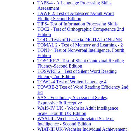
TAPS-4 - A Language Processing Skills
Assessment
TAWF-2: Test of Adolescent/Adult Word
Finding Second Edition
TIPS- Test of Information Processing Skills
TOC2 - Test of Orthographic Competence 2nd
Edition
TOD - Tests of Dyslexia DIGITAL ONLINE
TOMAL 2 - Test of Memory and Learning - 2
TONI-4 Test of Nonverbal Intelligence, Fourth
Edition
TOSCRF-2: Test of Silent Contextual Reading
Fluency-Second Edition
TOSWRF-2 - Test of Silent Word Reading
Fluency 2nd Edition
TOWL-4 Test of Written Language 4
TOWRE-2 Test of Word Reading Efficiency 2nd
Ed
VAS - Vocabulary Assessment Scales,
Expressive & Receptive
WAIS-IV UK - Wechsler Adult Intelligence
Scale - Fourth UK Edition
WASI-II - Wechsler Abbreviated Scale of
Intelligence - Second Edition
WIAT-III UK-Wechsler Individual Achievement