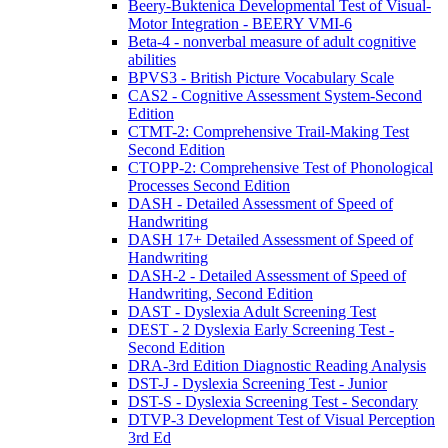
Beery-Buktenica Developmental Test of Visual-
Motor Integration - BEERY VMI-6
Beta-4 - nonverbal measure of adult cognitive
abilities
BPVS3 - British Picture Vocabulary Scale
CAS2 - Cognitive Assessment System-Second
Edition
CTMT-2: Comprehensive Trail-Making Test
Second Edition
CTOPP-2: Comprehensive Test of Phonological
Processes Second Edition
DASH - Detailed Assessment of Speed of
Handwriting
DASH 17+ Detailed Assessment of Speed of
Handwriting
DASH-2 - Detailed Assessment of Speed of
Handwriting, Second Edition
DAST - Dyslexia Adult Screening Test
DEST - 2 Dyslexia Early Screening Test -
Second Edition
DRA-3rd Edition Diagnostic Reading Analysis
DST-J - Dyslexia Screening Test - Junior
DST-S - Dyslexia Screening Test - Secondary
DTVP-3 Development Test of Visual Perception
3rd Ed