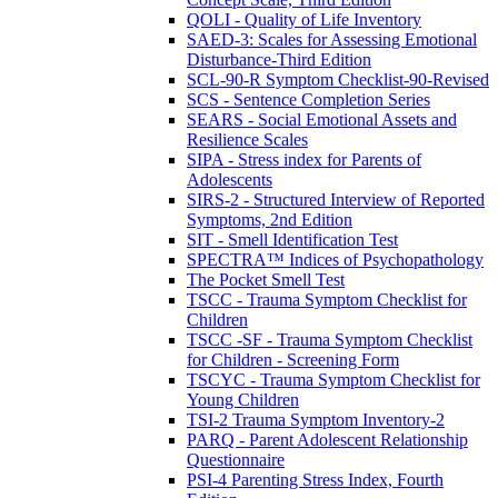
QOLI - Quality of Life Inventory
SAED-3: Scales for Assessing Emotional
Disturbance-Third Edition
SCL-90-R Symptom Checklist-90-Revised
SCS - Sentence Completion Series
SEARS - Social Emotional Assets and
Resilience Scales
SIPA - Stress index for Parents of
Adolescents
SIRS-2 - Structured Interview of Reported
Symptoms, 2nd Edition
SIT - Smell Identification Test
SPECTRA™ Indices of Psychopathology
The Pocket Smell Test
TSCC - Trauma Symptom Checklist for
Children
TSCC -SF - Trauma Symptom Checklist
for Children - Screening Form
TSCYC - Trauma Symptom Checklist for
Young Children
TSI-2 Trauma Symptom Inventory-2
PARQ - Parent Adolescent Relationship
Questionnaire
PSI-4 Parenting Stress Index, Fourth