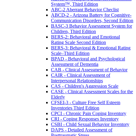
System™, Third Edition
ABC-2 Aberrant Behavior Checlist
ABCD-2 - Arizona Battery for Cognitive-
Communication Disorders, Second Edition
BASC-3 Behavior Assessment System for
Children, Third Edition
BERS-2: Behavioral and Emotional
Rating Scale Second Edition
BERS-3: Behavioral & Emotional Rating
Scale–Third Edition
BPAD - Behavioral and Psychological
Assessment of Dementia
CAB - Clinical Assessment of Behavior
CAIR - Clinical Assessment of
Interpersonal Relationships
CAS - Children's Aggression Scale
CASE - Clinical Assessment Scales for the
Elderly
CFSEI-3 - Culture Free Self Esteem
Inventories Third Edition
CPCI - Chronic Pain Coping Inventory
CRI - Coping Responses Inventory
CSBI - Child Sexual Behavior Inventory
DAPS - Detailed Assessment of
Posttraumatic Stress