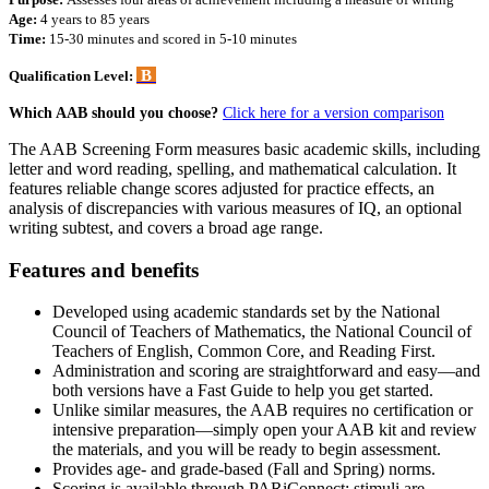
Age:
4 years to 85 years
Time:
15-30 minutes and scored in 5-10 minutes
B
Qualification Level:
Which AAB should you choose?
Click here for a version comparison
The AAB Screening Form measures basic academic skills, including
letter and word reading, spelling, and mathematical calculation. It
features reliable change scores adjusted for practice effects, an
analysis of discrepancies with various measures of IQ, an optional
writing subtest, and covers a broad age range.
Features and benefits
Developed using academic standards set by the National
Council of Teachers of Mathematics, the National Council of
Teachers of English, Common Core, and Reading First.
Administration and scoring are straightforward and easy—and
both versions have a Fast Guide to help you get started.
Unlike similar measures, the AAB requires no certification or
intensive preparation—simply open your AAB kit and review
the materials, and you will be ready to begin assessment.
Provides age- and grade-based (Fall and Spring) norms.
Scoring is available through PARiConnect; stimuli are