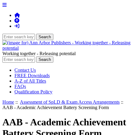
Working together - Releasing potential
Contact Us
FREE Downloads
A-Z of All Titles
FAQs
Qualification Policy
Home
::
Assessment of SpLD & Exam Access Arrangements
::
AAB - Academic Achievement Battery Screening Form
AAB - Academic Achievement
Battery Screening Form