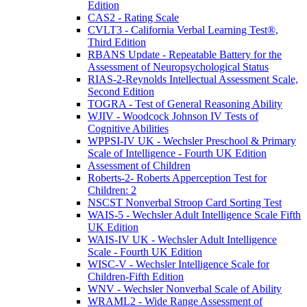
Edition
CAS2 - Rating Scale
CVLT3 - California Verbal Learning Test®,
Third Edition
RBANS Update - Repeatable Battery for the
Assessment of Neuropsychological Status
RIAS-2-Reynolds Intellectual Assessment Scale,
Second Edition
TOGRA - Test of General Reasoning Ability
WJIV - Woodcock Johnson IV Tests of
Cognitive Abilities
WPPSI-IV UK - Wechsler Preschool & Primary
Scale of Intelligence - Fourth UK Edition
Assessment of Children
Roberts-2- Roberts Apperception Test for
Children: 2
NSCST Nonverbal Stroop Card Sorting Test
WAIS-5 - Wechsler Adult Intelligence Scale Fifth
UK Edition
WAIS-IV UK - Wechsler Adult Intelligence
Scale - Fourth UK Edition
WISC-V - Wechsler Intelligence Scale for
Children-Fifth Edition
WNV - Wechsler Nonverbal Scale of Ability
WRAML2 - Wide Range Assessment of