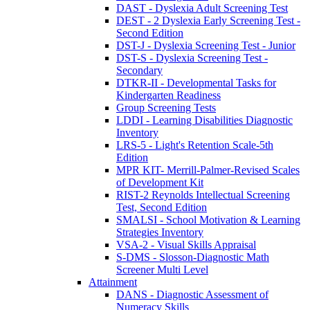
DAST - Dyslexia Adult Screening Test
DEST - 2 Dyslexia Early Screening Test -
Second Edition
DST-J - Dyslexia Screening Test - Junior
DST-S - Dyslexia Screening Test -
Secondary
DTKR-II - Developmental Tasks for
Kindergarten Readiness
Group Screening Tests
LDDI - Learning Disabilities Diagnostic
Inventory
LRS-5 - Light's Retention Scale-5th
Edition
MPR KIT- Merrill-Palmer-Revised Scales
of Development Kit
RIST-2 Reynolds Intellectual Screening
Test, Second Edition
SMALSI - School Motivation & Learning
Strategies Inventory
VSA-2 - Visual Skills Appraisal
S-DMS - Slosson-Diagnostic Math
Screener Multi Level
Attainment
DANS - Diagnostic Assessment of
Numeracy Skills