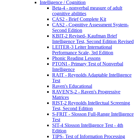
Intelligence / Cognition
Beta-4 - nonverbal measure of adult
cognitive abilities
CAS2 - Brief Complete Kit
CAS2 - Cognitive Assessment System-
Second Edition
KBIT-2 Revised- Kaufman Brief
Intelligence Test, Second Edition Revised
LEITER-3 Leiter International
Performance Scale, 3rd Edition
Phonic Reading Lessons
PTONI - Primary Test of Nonverbal
Intelligence
RAIT - Reynolds Adaptable Intelligence
Test
Raven's Educational
RAVEN'S-2 - Raven's Progressive
Matrices
RIST-2 Reynolds Intellectual Screening
Test, Second Edition
S-FRIT - Slosson Full-Range Intelligence
Test
SIT-4 Slosson Intelligence Test - 4th
Edition
TIPS- Test of Information Processing