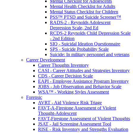
Mental Checklist for Adolescents
Mental Health Checklist for Adults
Mental Status Checklist for Children
PSS™ PTSD and Suicide Screener™
RADS-2 - Reynolds Adolescent
Depression Scale, 2nd Ed
RCDS-2 Reynolds Child Depression Scale
- 2nd Edition
SIQ - Suicidal Ideation Questionnaire
SPS - Suicide Probability Scale
Suicide: In military personnel and veterans
Career Development
Career Thoughts Inventory
CASI - Career Attitudes and Strategies Inventory
CDS - Career Decision Scale
EAPI - Employee Assistance Program Inventory
JOBS - Job Observation and Behavior Scale
WSA™ - Working Styles Assessment
Forensic
AVRT - Aid Violence Risk Triage
FAVT-A-Firestone Assessment of Violent
Thought-Adolescent
FAVT-Firestone Assessment of Violent Thoughts
JSAT - Jail Screening Assessment Tool
RISE - Risk Inventory and Strengths Evaluation