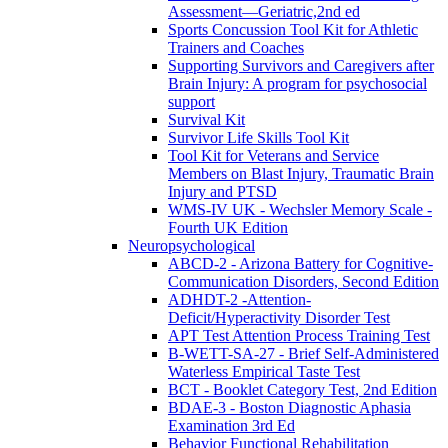
Assessment—Geriatric,2nd ed
Sports Concussion Tool Kit for Athletic
Trainers and Coaches
Supporting Survivors and Caregivers after
Brain Injury: A program for psychosocial
support
Survival Kit
Survivor Life Skills Tool Kit
Tool Kit for Veterans and Service
Members on Blast Injury, Traumatic Brain
Injury and PTSD
WMS-IV UK - Wechsler Memory Scale -
Fourth UK Edition
Neuropsychological
ABCD-2 - Arizona Battery for Cognitive-
Communication Disorders, Second Edition
ADHDT-2 -Attention-
Deficit/Hyperactivity Disorder Test
APT Test Attention Process Training Test
B-WETT-SA-27 - Brief Self-Administered
Waterless Empirical Taste Test
BCT - Booklet Category Test, 2nd Edition
BDAE-3 - Boston Diagnostic Aphasia
Examination 3rd Ed
Behavior Functional Rehabilitation