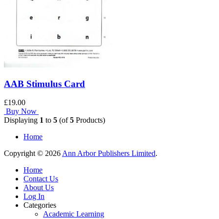
AAB Stimulus Card
£19.00
Buy Now
Displaying
1
to
5
(of
5
Products)
Home
Copyright © 2026
Ann Arbor Publishers Limited
.
Home
Contact Us
About Us
Log In
Categories
Academic Learning