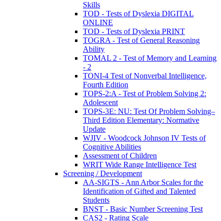
Skills
TOD - Tests of Dyslexia DIGITAL
ONLINE
TOD - Tests of Dyslexia PRINT
TOGRA - Test of General Reasoning
Ability
TOMAL 2 - Test of Memory and Learning
- 2
TONI-4 Test of Nonverbal Intelligence,
Fourth Edition
TOPS-2:A - Test of Problem Solving 2:
Adolescent
TOPS-3E: NU: Test Of Problem Solving–
Third Edition Elementary: Normative
Update
WJIV - Woodcock Johnson IV Tests of
Cognitive Abilities
Assessment of Children
WRIT Wide Range Intelligence Test
Screening / Development
AA-SIGTS - Ann Arbor Scales for the
Identification of Gifted and Talented
Students
BNST - Basic Number Screening Test
CAS2 - Rating Scale