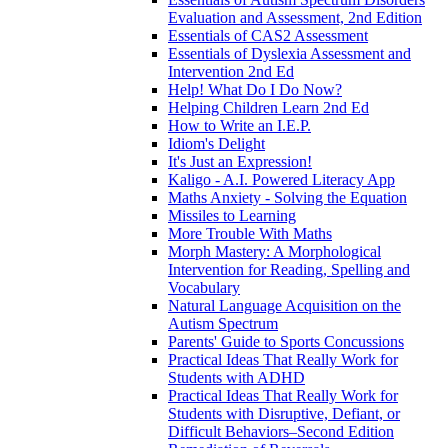
Evaluation and Assessment, 2nd Edition
Essentials of CAS2 Assessment
Essentials of Dyslexia Assessment and
Intervention 2nd Ed
Help! What Do I Do Now?
Helping Children Learn 2nd Ed
How to Write an I.E.P.
Idiom's Delight
It's Just an Expression!
Kaligo - A.I. Powered Literacy App
Maths Anxiety - Solving the Equation
Missiles to Learning
More Trouble With Maths
Morph Mastery: A Morphological
Intervention for Reading, Spelling and
Vocabulary
Natural Language Acquisition on the
Autism Spectrum
Parents' Guide to Sports Concussions
Practical Ideas That Really Work for
Students with ADHD
Practical Ideas That Really Work for
Students with Disruptive, Defiant, or
Difficult Behaviors–Second Edition