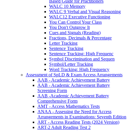
Based Guide for Practitioners
WALC 10 Memory
WALC 9 Verbal and Visual Reasoning
WALC12 Executive Functioning
You Can Control Your Class
You Don't Outgrow It
Cues and Signals (Reading)
Fractions, Decimals & Percentage
Letter Tracking
Sentence Tracking
Sentence Tracking: High Frequenc
Symbol Discrimination and Sequen
Symbol/Letter Tracking
Word Tracking: High Frequency
Assessment of SpLD & Exam Access Arrangements
AAB - Academic Achievement Battery
AAB - Academic Achievement Battery
Screening Form
AAB -Academic Achievement Battery
Comprehensive Form
AMT - Access Mathematics Tests
ANAA - Assessing the Need for Access
Arrangements in Examinations: Seventh Edition
ART - Access Reading Tests (2024 Version)
ART-2 Adult Reading Test 2