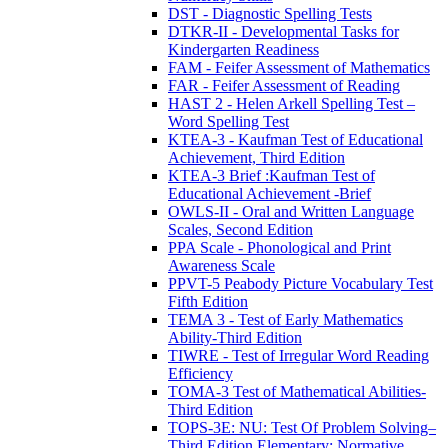
DST - Diagnostic Spelling Tests
DTKR-II - Developmental Tasks for
Kindergarten Readiness
FAM - Feifer Assessment of Mathematics
FAR - Feifer Assessment of Reading
HAST 2 - Helen Arkell Spelling Test –
Word Spelling Test
KTEA-3 - Kaufman Test of Educational
Achievement, Third Edition
KTEA-3 Brief :Kaufman Test of
Educational Achievement -Brief
OWLS-II - Oral and Written Language
Scales, Second Edition
PPA Scale - Phonological and Print
Awareness Scale
PPVT-5 Peabody Picture Vocabulary Test
Fifth Edition
TEMA 3 - Test of Early Mathematics
Ability-Third Edition
TIWRE - Test of Irregular Word Reading
Efficiency
TOMA-3 Test of Mathematical Abilities-
Third Edition
TOPS-3E: NU: Test Of Problem Solving–
Third Edition Elementary: Normative