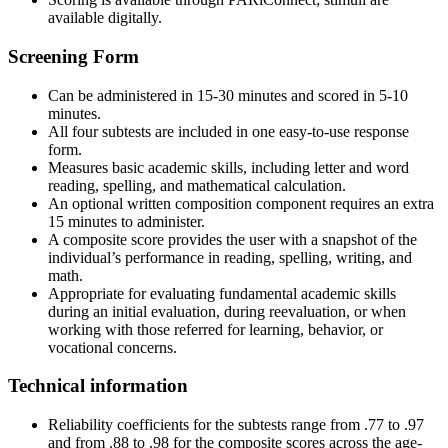
available digitally.
Screening Form
Can be administered in 15-30 minutes and scored in 5-10
minutes.
All four subtests are included in one easy-to-use response
form.
Measures basic academic skills, including letter and word
reading, spelling, and mathematical calculation.
An optional written composition component requires an extra
15 minutes to administer.
A composite score provides the user with a snapshot of the
individual’s performance in reading, spelling, writing, and
math.
Appropriate for evaluating fundamental academic skills
during an initial evaluation, during reevaluation, or when
working with those referred for learning, behavior, or
vocational concerns.
Technical information
Reliability coefficients for the subtests range from .77 to .97
and from .88 to .98 for the composite scores across the age-