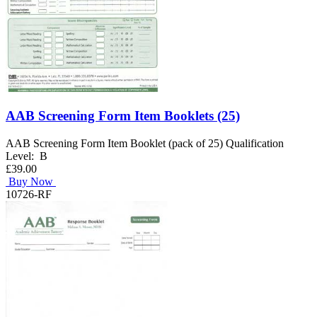
AAB Screening Form Item Booklets (25)
AAB Screening Form Item Booklet (pack of 25) Qualification
Level: B
£39.00
Buy Now
10726-RF