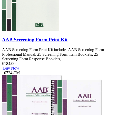
AAB Screening Form Print Kit
AAB Screening Form Print Kit includes AAB Screening Form
Professional Manual, 25 Screening Form Item Booklets, 25
Screening Form Response Booklets,...
£184.00
Buy Now
10724-TM