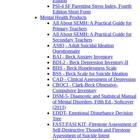
Edition
PSI-4 SF Parenting Stress Index, Fourth
Edition Short Form
Mental Health Products
All About SEMH: A Practical Guide for
Primary Teachers
All About SEMH: A Practical Guide for
Secondary Teachers
ASIQ - Adult Suicidal Ideation
Questionnaire
BAI - Beck Anxiety Inventory
BDI-2 - Beck Depression Inventory-II
BHS - Beck Hopelessness Scale
BSS - Beck Scale for Suicide Ideation
CAD - Clinical Assessment of Depression
CBOCI - Clark-Beck Obsessive-
Compulsive Inventory
DSM-5- Diagnostic and Statistical Manual
of Mental Disorders, Fifth Ed., Softcover
(2013)
EDDT- Emotional Disturbance Decision
Tree
FAST/FASI KIT -Firestone Assessment of
Self-Destructive Thought and Firestone
Assessment of Suicide Intent