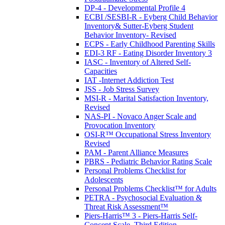
DP-4 - Developmental Profile 4
ECBI /SESBI-R - Eyberg Child Behavior
Inventory& Sutter-Eyberg Student
Behavior Inventory- Revised
ECPS - Early Childhood Parenting Skills
EDI-3 RF - Eating Disorder Inventory 3
IASC - Inventory of Altered Self-
Capacities
IAT -Internet Addiction Test
JSS - Job Stress Survey
MSI-R - Marital Satisfaction Inventory,
Revised
NAS-PI - Novaco Anger Scale and
Provocation Inventory
OSI-R™ Occupational Stress Inventory
Revised
PAM - Parent Alliance Measures
PBRS - Pediatric Behavior Rating Scale
Personal Problems Checklist for
Adolescents
Personal Problems Checklist™ for Adults
PETRA - Psychosocial Evaluation &
Threat Risk Assessment™
Piers-Harris™ 3 - Piers-Harris Self-
Concept Scale, Third Edition