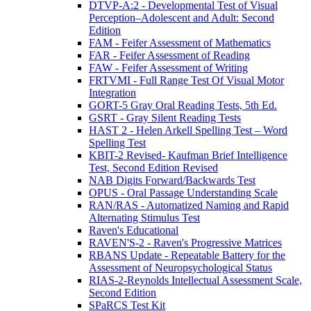
DTVP-A:2 - Developmental Test of Visual
Perception–Adolescent and Adult: Second
Edition
FAM - Feifer Assessment of Mathematics
FAR - Feifer Assessment of Reading
FAW - Feifer Assessment of Writing
FRTVMI - Full Range Test Of Visual Motor
Integration
GORT-5 Gray Oral Reading Tests, 5th Ed.
GSRT - Gray Silent Reading Tests
HAST 2 - Helen Arkell Spelling Test – Word
Spelling Test
KBIT-2 Revised- Kaufman Brief Intelligence
Test, Second Edition Revised
NAB Digits Forward/Backwards Test
OPUS - Oral Passage Understanding Scale
RAN/RAS - Automatized Naming and Rapid
Alternating Stimulus Test
Raven's Educational
RAVEN'S-2 - Raven's Progressive Matrices
RBANS Update - Repeatable Battery for the
Assessment of Neuropsychological Status
RIAS-2-Reynolds Intellectual Assessment Scale,
Second Edition
SPaRCS Test Kit