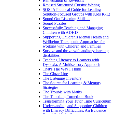
Remediation of Reversals
Revised Structured Cursive Writing
SOS! A Practical Guide for Leading
Solution-Focused Groups with Kids K-12
Sound Out Listening Skills ...
Sound Puzzles
Successfully Teaching and Managing
Children with ADHD
Supporting Children's Mental Health and
Wellbeing Therapeutic Approaches for
working with Children and Families
Survive and thrive with auditory learning
disabilities:
Teaching Literacy to Learners with
Dyslexia: A Multisensory Approach
That's The Way I Think
The Cloze Line
The Listening Inventory
The Source for Learning & Memory
Strategies
The Trouble with Maths
The Tuned-in, Turned-on Book
Transforming Your Tutor Time Curriculum
Understanding and Supporting Children
with Literacy Difficulties: An Evidence-