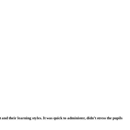
nd their learning styles. It was quick to administer, didn’t stress the pupils