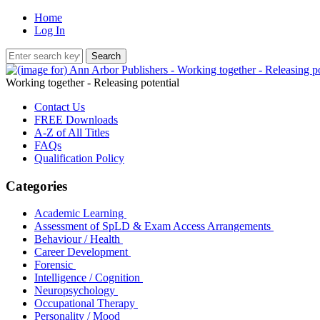
Home
Log In
Working together - Releasing potential
Contact Us
FREE Downloads
A-Z of All Titles
FAQs
Qualification Policy
Categories
Academic Learning
Assessment of SpLD & Exam Access Arrangements
Behaviour / Health
Career Development
Forensic
Intelligence / Cognition
Neuropsychology
Occupational Therapy
Personality / Mood