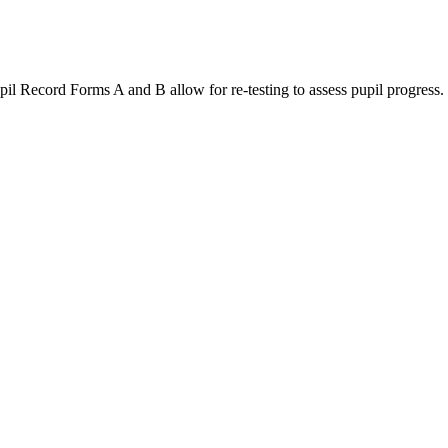
ord Forms A and B allow for re-testing to assess pupil progress.