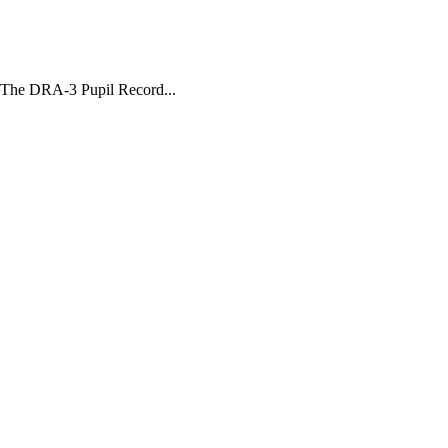
 The DRA-3 Pupil Record...