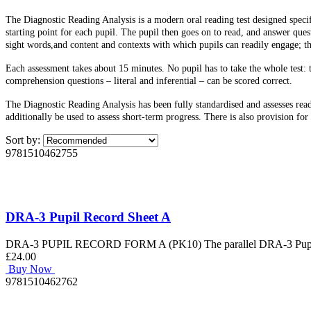
The Diagnostic Reading Analysis is a modern oral reading test designed specifi
starting point for each pupil. The pupil then goes on to read, and answer ques
sight words,and content and contexts with which pupils can readily engage; th
Each assessment takes about 15 minutes. No pupil has to take the whole test: 
comprehension questions – literal and inferential – can be scored correct.
The Diagnostic Reading Analysis has been fully standardised and assesses rea
additionally be used to assess short-term progress. There is also provision fo
Sort by:
9781510462755
DRA-3 Pupil Record Sheet A
DRA-3 PUPIL RECORD FORM A (PK10) The parallel DRA-3 Pupil Reco
£24.00
Buy Now
9781510462762