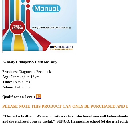
By Mary Crumpler & Colin McCarty
Provides:
Diagnostic Feedback
Age:
7 through to 16yrs
Time:
15 minutes
Admin:
Individual
C
Qualification Level:
PLEASE NOTE THIS PRODUCT CAN ONLY BE PURCHASED AND 
"The test is brilliant. We used it with a cohort who have been well below standa
and the end result was so useful." SENCO, Hampshire school (of the trial editi