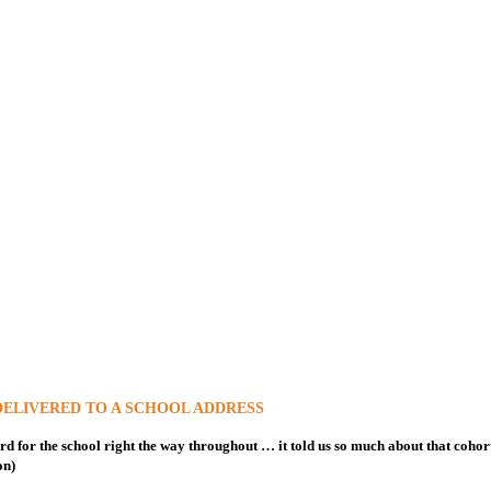
DELIVERED TO A SCHOOL ADDRESS
rd for the school right the way throughout … it told us so much about that cohort a
on)