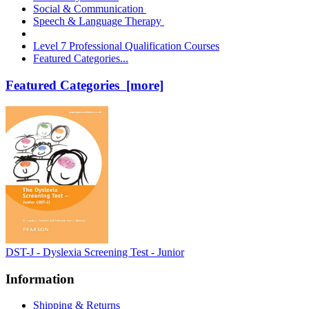
Social & Communication
Speech & Language Therapy
Level 7 Professional Qualification Courses
Featured Categories...
Featured Categories [more]
DST-J - Dyslexia Screening Test - Junior
Information
Shipping & Returns