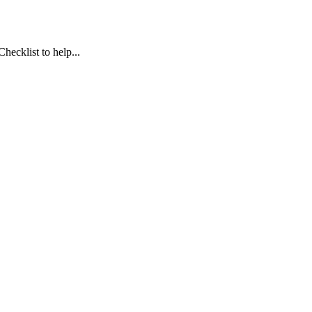
ecklist to help...