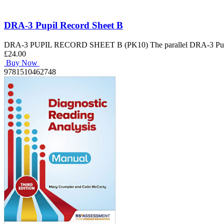
DRA-3 Pupil Record Sheet B
DRA-3 PUPIL RECORD SHEET B (PK10) The parallel DRA-3 Pupil Rec
£24.00
Buy Now
9781510462748