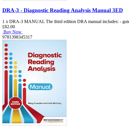
DRA-3 - Diagnostic Reading Analysis Manual 3ED
1 x DRA-3 MANUAL The third edition DRA manual includes: - guidance
£82.00
Buy Now
9781398345317