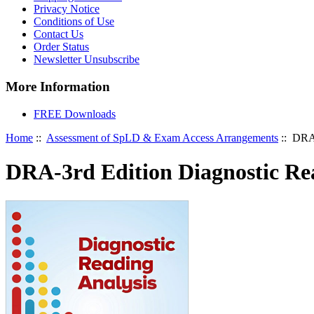
Privacy Notice
Conditions of Use
Contact Us
Order Status
Newsletter Unsubscribe
More Information
FREE Downloads
Home
::
Assessment of SpLD & Exam Access Arrangements
:: DRA-
DRA-3rd Edition Diagnostic Re