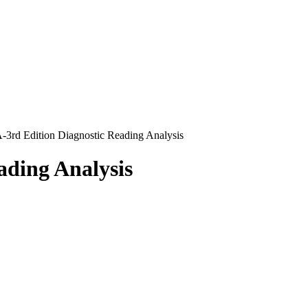
3rd Edition Diagnostic Reading Analysis
ading Analysis