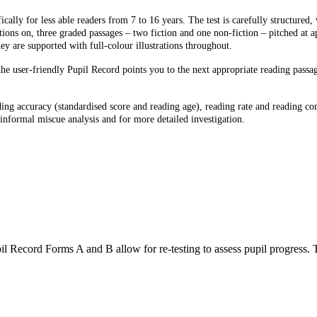
cally for less able readers from 7 to 16 years. The test is carefully structured,
tions on, three graded passages – two fiction and one non-fiction – pitched at a
ey are supported with full-colour illustrations throughout.
the user-friendly Pupil Record points you to the next appropriate reading pass
ding accuracy (standardised score and reading age), reading rate and reading co
r informal miscue analysis and for more detailed investigation.
rd Forms A and B allow for re-testing to assess pupil progress. 