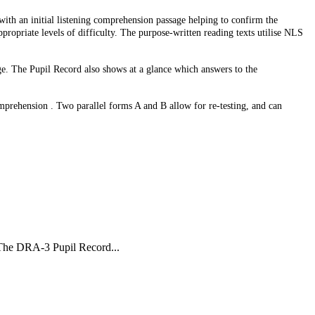
 with an initial listening comprehension passage helping to confirm the
ppropriate levels of difficulty. The purpose-written reading texts utilise NLS
age. The Pupil Record also shows at a glance which answers to the
mprehension . Two parallel forms A and B allow for re-testing, and can
The DRA-3 Pupil Record...