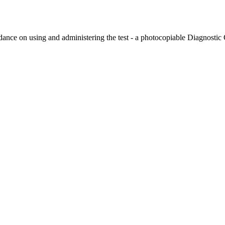
 on using and administering the test - a photocopiable Diagnostic Ch