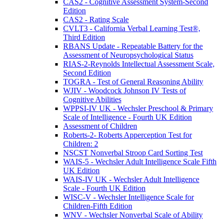
CAS2 - Cognitive Assessment System-Second
Edition
CAS2 - Rating Scale
CVLT3 - California Verbal Learning Test®,
Third Edition
RBANS Update - Repeatable Battery for the
Assessment of Neuropsychological Status
RIAS-2-Reynolds Intellectual Assessment Scale,
Second Edition
TOGRA - Test of General Reasoning Ability
WJIV - Woodcock Johnson IV Tests of
Cognitive Abilities
WPPSI-IV UK - Wechsler Preschool & Primary
Scale of Intelligence - Fourth UK Edition
Assessment of Children
Roberts-2- Roberts Apperception Test for
Children: 2
NSCST Nonverbal Stroop Card Sorting Test
WAIS-5 - Wechsler Adult Intelligence Scale Fifth
UK Edition
WAIS-IV UK - Wechsler Adult Intelligence
Scale - Fourth UK Edition
WISC-V - Wechsler Intelligence Scale for
Children-Fifth Edition
WNV - Wechsler Nonverbal Scale of Ability