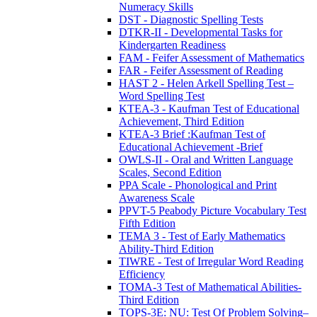
Numeracy Skills
DST - Diagnostic Spelling Tests
DTKR-II - Developmental Tasks for
Kindergarten Readiness
FAM - Feifer Assessment of Mathematics
FAR - Feifer Assessment of Reading
HAST 2 - Helen Arkell Spelling Test –
Word Spelling Test
KTEA-3 - Kaufman Test of Educational
Achievement, Third Edition
KTEA-3 Brief :Kaufman Test of
Educational Achievement -Brief
OWLS-II - Oral and Written Language
Scales, Second Edition
PPA Scale - Phonological and Print
Awareness Scale
PPVT-5 Peabody Picture Vocabulary Test
Fifth Edition
TEMA 3 - Test of Early Mathematics
Ability-Third Edition
TIWRE - Test of Irregular Word Reading
Efficiency
TOMA-3 Test of Mathematical Abilities-
Third Edition
TOPS-3E: NU: Test Of Problem Solving–