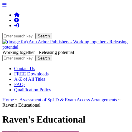
Working together - Releasing potential
Contact Us
FREE Downloads
A-Z of All Titles
FAQs
Qualification Policy
Home
::
Assessment of SpLD & Exam Access Arrangements
::
Raven's Educational
Raven's Educational