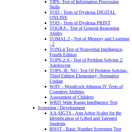
TIPS- Test of Information Processing
Skills
TOD - Tests of Dyslexia DIGITAL
ONLINE
TOD - Tests of Dyslexia PRINT
TOGRA - Test of General Reasoning
Ability
TOMAL 2 - Test of Memory and Learning
- 2
TONI-4 Test of Nonverbal Intelligence,
Fourth Edition
TOPS-2:A - Test of Problem Solving 2:
Adolescent
TOPS-3E: NU: Test Of Problem Solving–
Third Edition Elementary: Normative
Update
WJIV - Woodcock Johnson IV Tests of
Cognitive Abilities
Assessment of Children
WRIT Wide Range Intelligence Test
Screening / Development
AA-SIGTS - Ann Arbor Scales for the
Identification of Gifted and Talented
Students
BNST - Basic Number Screening Test