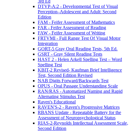
3rd Ed
DTVP-A:2 - Developmental Test of Visual
Perception–Adolescent and Adult: Second
Edition
FAM - Feifer Assessment of Mathematics
FAR - Feifer Assessment of Reading
FAW - Feifer Assessment of Writing
FRTVMI - Full Range Test Of Visual Motor
Integration
GORT-5 Gray Oral Reading Tests, 5th Ed.
GSRT - Gray Silent Reading Tests
HAST 2 - Helen Arkell Spelling Test – Word
Spelling Test
KBIT-2 Revised- Kaufman Brief Intelligence
Test, Second Edition Revised
NAB Digits Forward/Backwards Test
OPUS - Oral Passage Understanding Scale
RAN/RAS - Automatized Naming and Rapid
Alternating Stimulus Test
Raven's Educational
RAVEN'S-2 - Raven's Progressive Matrices
RBANS Update - Repeatable Battery for the
Assessment of Neuropsychological Status
RIAS-2-Reynolds Intellectual Assessment Scale,
Second Edition