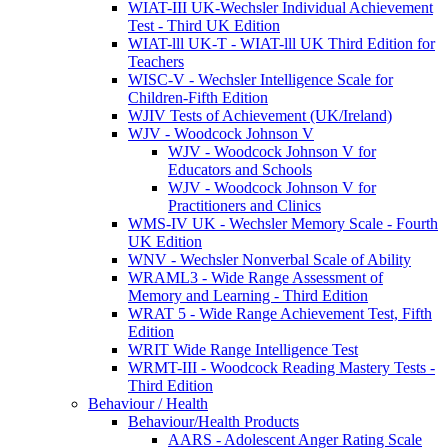
WIAT-III UK-Wechsler Individual Achievement
Test - Third UK Edition
WIAT-lll UK-T - WIAT-lll UK Third Edition for
Teachers
WISC-V - Wechsler Intelligence Scale for
Children-Fifth Edition
WJIV Tests of Achievement (UK/Ireland)
WJV - Woodcock Johnson V
WJV - Woodcock Johnson V for
Educators and Schools
WJV - Woodcock Johnson V for
Practitioners and Clinics
WMS-IV UK - Wechsler Memory Scale - Fourth
UK Edition
WNV - Wechsler Nonverbal Scale of Ability
WRAML3 - Wide Range Assessment of
Memory and Learning - Third Edition
WRAT 5 - Wide Range Achievement Test, Fifth
Edition
WRIT Wide Range Intelligence Test
WRMT-III - Woodcock Reading Mastery Tests -
Third Edition
Behaviour / Health
Behaviour/Health Products
AARS - Adolescent Anger Rating Scale