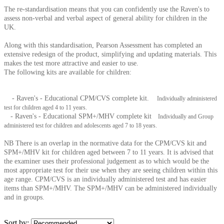
The re-standardisation means that you can confidently use the Raven's to
assess non-verbal and verbal aspect of general ability for children in the
UK.
Along with this standardisation, Pearson Assessment has completed an
extensive redesign of the product, simplifying and updating materials. This
makes the test more attractive and easier to use.
The following kits are available for children:
- Raven's - Educational CPM/CVS complete kit.
Individually administered
test for children aged 4 to 11 years.
- Raven's - Educational SPM+/MHV complete kit
Individually and Group
administered test for children and adolescents aged 7 to 18 years.
NB There is an overlap in the normative data for the CPM/CVS kit and
SPM+/MHV kit for children aged between 7 to 11 years. It is advised that
the examiner uses their professional judgement as to which would be the
most appropriate test for their use when they are seeing children within this
age range. CPM/CVS is an individually administered test and has easier
items than SPM+/MHV. The SPM+/MHV can be administered individually
and in groups.
Sort by: