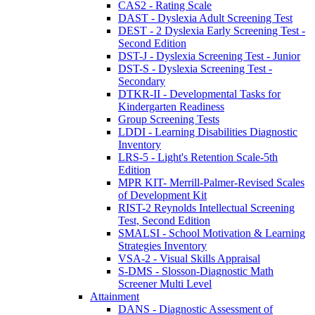
CAS2 - Rating Scale
DAST - Dyslexia Adult Screening Test
DEST - 2 Dyslexia Early Screening Test -
Second Edition
DST-J - Dyslexia Screening Test - Junior
DST-S - Dyslexia Screening Test -
Secondary
DTKR-II - Developmental Tasks for
Kindergarten Readiness
Group Screening Tests
LDDI - Learning Disabilities Diagnostic
Inventory
LRS-5 - Light's Retention Scale-5th
Edition
MPR KIT- Merrill-Palmer-Revised Scales
of Development Kit
RIST-2 Reynolds Intellectual Screening
Test, Second Edition
SMALSI - School Motivation & Learning
Strategies Inventory
VSA-2 - Visual Skills Appraisal
S-DMS - Slosson-Diagnostic Math
Screener Multi Level
Attainment
DANS - Diagnostic Assessment of