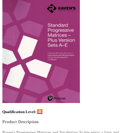
B
Qualification Level:
Product Description
Raven's Progressive Matrices and Vocabulary Scales enjoy a long and