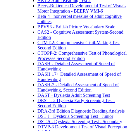
ART-2 Adult Reading Test 2
Beery-Buktenica Developmental Test of Visual-
Motor Integration - BEERY VMI-6
Beta-4 - nonverbal measure of adult cognitive
abilities
BPVS3 - British Picture Vocabulary Scale
CAS2 - Cognitive Assessment System-Second
Edition
CTMT-2: Comprehensive Trail-Making Test
Second Edition
CTOPP-2: Comprehensive Test of Phonological
Processes Second Edition
DASH - Detailed Assessment of Speed of
Handwriting
DASH 17+ Detailed Assessment of Speed of
Handwriting
DASH-2 - Detailed Assessment of Speed of
Handwriting, Second Edition
DAST - Dyslexia Adult Screening Test
DEST - 2 Dyslexia Early Screening Test -
Second Edition
DRA-3rd Edition Diagnostic Reading Analysis
DST-J - Dyslexia Screening Test - Junior
DST-S - Dyslexia Screening Test - Secondary
DTVP-3 Development Test of Visual Perception