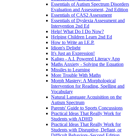
Essentials of Autism Spectrum Disorders
Evaluation and Assessment, 2nd Edition
Essentials of CAS2 Assessment
Essentials of Dyslexia Assessment and
Intervention 2nd Ed
Help! What Do I Do Now?
Helping Children Learn 2nd Ed
How to Write an I.E.P.
Idiom's Delight
It's Just an Expression!
Kaligo - A.I. Powered Literacy App
Maths Anxiety - Solving the Equation
Missiles to Learning
More Trouble With Maths
Morph Mastery: A Morphological
Intervention for Reading, Spelling and
Vocabulary
Natural Language Acquisition on the
Autism Spectrum
Parents' Guide to Sports Concussions
Practical Ideas That Really Work for
Students with ADHD
Practical Ideas That Really Work for
Students with Disruptive, Defiant, or
Difficult Behaviors–Second Edition