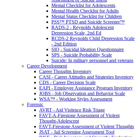
Mental Checklist for Adolescents
Mental Health Checklist for Adults
Mental Status Checklist for Children
PSS™ PTSD and Suicide Screener™
RADS-2 - Reynolds Adolescent
Depression Scale, 2nd Ed
RCDS-2 Reynolds Child Depression Scale
- 2nd Edition
SIQ - Suicidal Ideation Questionnaire
SPS - Suicide Probability Scale
Suicide: In military personnel and veterans
Career Development
Career Thoughts Inventory
CASI - Career Attitudes and Strategies Inventory
CDS - Career Decision Scale
EAPI - Employee Assistance Program Inventory
JOBS - Job Observation and Behavior Scale
WSA™ - Working Styles Assessment
Forensic
AVRT - Aid Violence Risk Triage
FAVT-A-Firestone Assessment of Violent
Thought-Adolescent
FAVT-Firestone Assessment of Violent Thoughts
JSAT - Jail Screening Assessment Tool