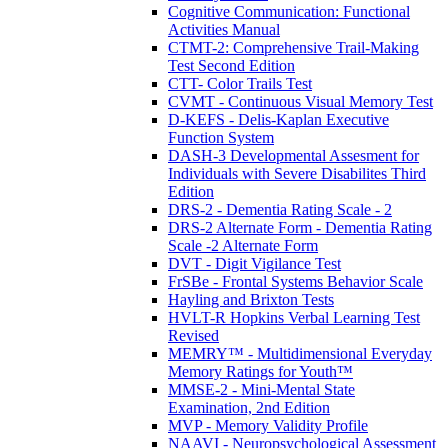
Cognitive Communication: Functional
Activities Manual
CTMT-2: Comprehensive Trail-Making
Test Second Edition
CTT- Color Trails Test
CVMT - Continuous Visual Memory Test
D-KEFS - Delis-Kaplan Executive
Function System
DASH-3 Developmental Assesment for
Individuals with Severe Disabilites Third
Edition
DRS-2 - Dementia Rating Scale - 2
DRS-2 Alternate Form - Dementia Rating
Scale -2 Alternate Form
DVT - Digit Vigilance Test
FrSBe - Frontal Systems Behavior Scale
Hayling and Brixton Tests
HVLT-R Hopkins Verbal Learning Test
Revised
MEMRY™ - Multidimensional Everyday
Memory Ratings for Youth™
MMSE-2 - Mini-Mental State
Examination, 2nd Edition
MVP - Memory Validity Profile
NAAVI - Neuropsychological Assessment