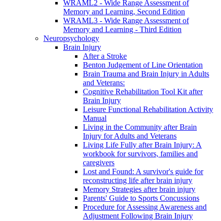
WRAML2 - Wide Range Assessment of
Memory and Learning, Second Edition
WRAML3 - Wide Range Assessment of
Memory and Learning - Third Edition
Neuropsychology
Brain Injury
After a Stroke
Benton Judgement of Line Orientation
Brain Trauma and Brain Injury in Adults
and Veterans:
Cognitive Rehabilitation Tool Kit after
Brain Injury
Leisure Functional Rehabilitation Activity
Manual
Living in the Community after Brain
Injury for Adults and Veterans
Living Life Fully after Brain Injury: A
workbook for survivors, families and
caregivers
Lost and Found: A survivor's guide for
reconstructing life after brain injury
Memory Strategies after brain injury
Parents' Guide to Sports Concussions
Procedure for Assessing Awareness and
Adjustment Following Brain Injury