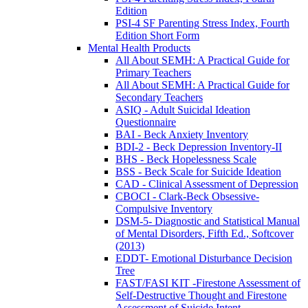
Edition
PSI-4 SF Parenting Stress Index, Fourth
Edition Short Form
Mental Health Products
All About SEMH: A Practical Guide for
Primary Teachers
All About SEMH: A Practical Guide for
Secondary Teachers
ASIQ - Adult Suicidal Ideation
Questionnaire
BAI - Beck Anxiety Inventory
BDI-2 - Beck Depression Inventory-II
BHS - Beck Hopelessness Scale
BSS - Beck Scale for Suicide Ideation
CAD - Clinical Assessment of Depression
CBOCI - Clark-Beck Obsessive-
Compulsive Inventory
DSM-5- Diagnostic and Statistical Manual
of Mental Disorders, Fifth Ed., Softcover
(2013)
EDDT- Emotional Disturbance Decision
Tree
FAST/FASI KIT -Firestone Assessment of
Self-Destructive Thought and Firestone
Assessment of Suicide Intent