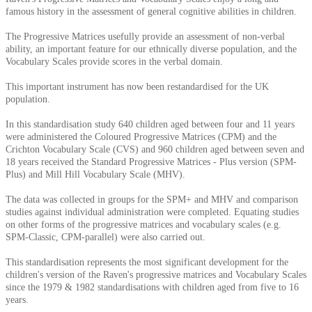
famous history in the assessment of general cognitive abilities in children.
The Progressive Matrices usefully provide an assessment of non-verbal
ability, an important feature for our ethnically diverse population, and the
Vocabulary Scales provide scores in the verbal domain.
This important instrument has now been restandardised for the UK
population.
In this standardisation study 640 children aged between four and 11 years
were administered the Coloured Progressive Matrices (CPM) and the
Crichton Vocabulary Scale (CVS) and 960 children aged between seven and
18 years received the Standard Progressive Matrices - Plus version (SPM-
Plus) and Mill Hill Vocabulary Scale (MHV).
The data was collected in groups for the SPM+ and MHV and comparison
studies against individual administration were completed. Equating studies
on other forms of the progressive matrices and vocabulary scales (e.g.
SPM-Classic, CPM-parallel) were also carried out.
This standardisation represents the most significant development for the
children's version of the Raven's progressive matrices and Vocabulary Scales
since the 1979 & 1982 standardisations with children aged from five to 16
years.