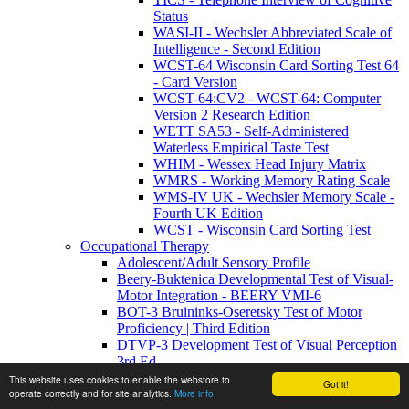
Status
WASI-II - Wechsler Abbreviated Scale of
Intelligence - Second Edition
WCST-64 Wisconsin Card Sorting Test 64
- Card Version
WCST-64:CV2 - WCST-64: Computer
Version 2 Research Edition
WETT SA53 - Self-Administered
Waterless Empirical Taste Test
WHIM - Wessex Head Injury Matrix
WMRS - Working Memory Rating Scale
WMS-IV UK - Wechsler Memory Scale -
Fourth UK Edition
WCST - Wisconsin Card Sorting Test
Occupational Therapy
Adolescent/Adult Sensory Profile
Beery-Buktenica Developmental Test of Visual-
Motor Integration - BEERY VMI-6
BOT-3 Bruininks-Oseretsky Test of Motor
Proficiency | Third Edition
DTVP-3 Development Test of Visual Perception
3rd Ed
DTVP-A - Developmental Test of Visual
This website uses cookies to enable the webstore to
Got it!
Perception-Adolescent and Adult
operate correctly and for site analytics.
More info