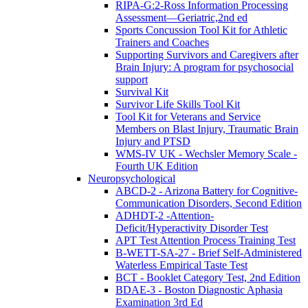
RIPA-G:2-Ross Information Processing
Assessment—Geriatric,2nd ed
Sports Concussion Tool Kit for Athletic
Trainers and Coaches
Supporting Survivors and Caregivers after
Brain Injury: A program for psychosocial
support
Survival Kit
Survivor Life Skills Tool Kit
Tool Kit for Veterans and Service
Members on Blast Injury, Traumatic Brain
Injury and PTSD
WMS-IV UK - Wechsler Memory Scale -
Fourth UK Edition
Neuropsychological
ABCD-2 - Arizona Battery for Cognitive-
Communication Disorders, Second Edition
ADHDT-2 -Attention-
Deficit/Hyperactivity Disorder Test
APT Test Attention Process Training Test
B-WETT-SA-27 - Brief Self-Administered
Waterless Empirical Taste Test
BCT - Booklet Category Test, 2nd Edition
BDAE-3 - Boston Diagnostic Aphasia
Examination 3rd Ed