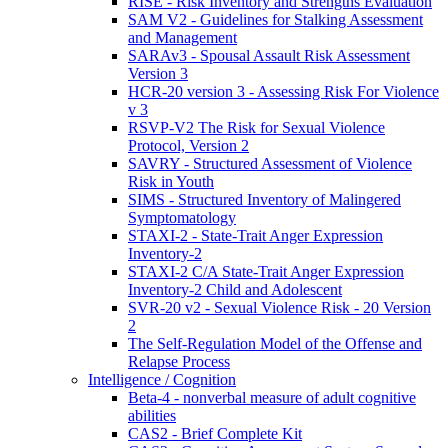
RISE - Risk Inventory and Strengths Evaluation
SAM V2 - Guidelines for Stalking Assessment
and Management
SARAv3 - Spousal Assault Risk Assessment
Version 3
HCR-20 version 3 - Assessing Risk For Violence
v 3
RSVP-V2 The Risk for Sexual Violence
Protocol, Version 2
SAVRY - Structured Assessment of Violence
Risk in Youth
SIMS - Structured Inventory of Malingered
Symptomatology
STAXI-2 - State-Trait Anger Expression
Inventory-2
STAXI-2 C/A State-Trait Anger Expression
Inventory-2 Child and Adolescent
SVR-20 v2 - Sexual Violence Risk - 20 Version
2
The Self-Regulation Model of the Offense and
Relapse Process
Intelligence / Cognition
Beta-4 - nonverbal measure of adult cognitive
abilities
CAS2 - Brief Complete Kit