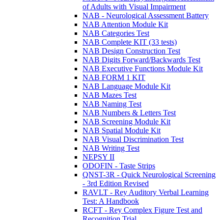
of Adults with Visual Impairment
NAB - Neurological Assessment Battery
NAB Attention Module Kit
NAB Categories Test
NAB Complete KIT (33 tests)
NAB Design Construction Test
NAB Digits Forward/Backwards Test
NAB Executive Functions Module Kit
NAB FORM 1 KIT
NAB Language Module Kit
NAB Mazes Test
NAB Naming Test
NAB Numbers & Letters Test
NAB Screening Module Kit
NAB Spatial Module Kit
NAB Visual Discrimination Test
NAB Writing Test
NEPSY II
ODOFIN - Taste Strips
QNST-3R - Quick Neurological Screening
- 3rd Edition Revised
RAVLT - Rey Auditory Verbal Learning
Test: A Handbook
RCFT - Rey Complex Figure Test and
Recognition Trial