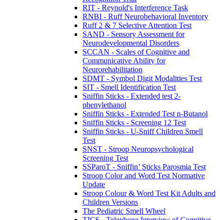
RIT - Reynold's Interference Task
RNBI - Ruff Neurobehavioral Inventory
Ruff 2 & 7 Selective Attention Test
SAND - Sensory Assessment for
Neurodevelopmental Disorders
SCCAN - Scales of Cognitive and
Communicative Ability for
Neurorehabilitation
SDMT - Symbol Digit Modalities Test
SIT - Smell Identification Test
Sniffin Sticks - Extended test 2-
phenylethanol
Sniffin Sticks - Extended Test n-Butanol
Sniffin Sticks - Screening 12 Test
Sniffin Sticks - U-Sniff Children Smell
Test
SNST - Stroop Neuropsychological
Screening Test
SSParoT - Sniffin’ Sticks Parosmia Test
Stroop Color and Word Test Normative
Update
Stroop Colour & Word Test Kit Adults and
Children Versions
The Pediatric Smell Wheel
TICS - Telephone Interview of Cognitive