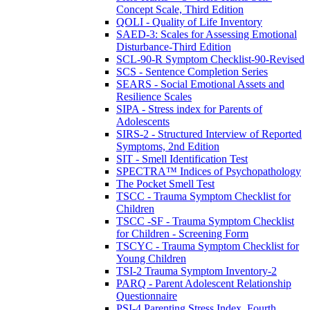
Concept Scale, Third Edition
QOLI - Quality of Life Inventory
SAED-3: Scales for Assessing Emotional
Disturbance-Third Edition
SCL-90-R Symptom Checklist-90-Revised
SCS - Sentence Completion Series
SEARS - Social Emotional Assets and
Resilience Scales
SIPA - Stress index for Parents of
Adolescents
SIRS-2 - Structured Interview of Reported
Symptoms, 2nd Edition
SIT - Smell Identification Test
SPECTRA™ Indices of Psychopathology
The Pocket Smell Test
TSCC - Trauma Symptom Checklist for
Children
TSCC -SF - Trauma Symptom Checklist
for Children - Screening Form
TSCYC - Trauma Symptom Checklist for
Young Children
TSI-2 Trauma Symptom Inventory-2
PARQ - Parent Adolescent Relationship
Questionnaire
PSI-4 Parenting Stress Index, Fourth