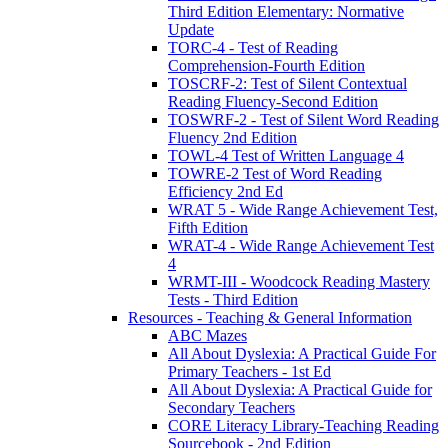
Third Edition Elementary: Normative
Update
TORC-4 - Test of Reading
Comprehension-Fourth Edition
TOSCRF-2: Test of Silent Contextual
Reading Fluency-Second Edition
TOSWRF-2 - Test of Silent Word Reading
Fluency 2nd Edition
TOWL-4 Test of Written Language 4
TOWRE-2 Test of Word Reading
Efficiency 2nd Ed
WRAT 5 - Wide Range Achievement Test,
Fifth Edition
WRAT-4 - Wide Range Achievement Test
4
WRMT-III - Woodcock Reading Mastery
Tests - Third Edition
Resources - Teaching & General Information
ABC Mazes
All About Dyslexia: A Practical Guide For
Primary Teachers - 1st Ed
All About Dyslexia: A Practical Guide for
Secondary Teachers
CORE Literacy Library-Teaching Reading
Sourcebook - 2nd Edition