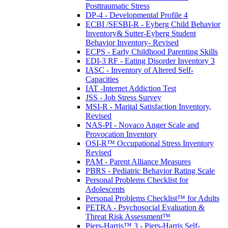
Posttraumatic Stress
DP-4 - Developmental Profile 4
ECBI /SESBI-R - Eyberg Child Behavior
Inventory& Sutter-Eyberg Student
Behavior Inventory- Revised
ECPS - Early Childhood Parenting Skills
EDI-3 RF - Eating Disorder Inventory 3
IASC - Inventory of Altered Self-
Capacities
IAT -Internet Addiction Test
JSS - Job Stress Survey
MSI-R - Marital Satisfaction Inventory,
Revised
NAS-PI - Novaco Anger Scale and
Provocation Inventory
OSI-R™ Occupational Stress Inventory
Revised
PAM - Parent Alliance Measures
PBRS - Pediatric Behavior Rating Scale
Personal Problems Checklist for
Adolescents
Personal Problems Checklist™ for Adults
PETRA - Psychosocial Evaluation &
Threat Risk Assessment™
Piers-Harris™ 3 - Piers-Harris Self-