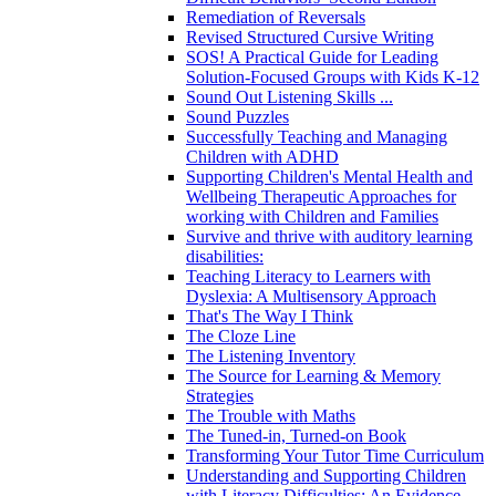
Remediation of Reversals
Revised Structured Cursive Writing
SOS! A Practical Guide for Leading
Solution-Focused Groups with Kids K-12
Sound Out Listening Skills ...
Sound Puzzles
Successfully Teaching and Managing
Children with ADHD
Supporting Children's Mental Health and
Wellbeing Therapeutic Approaches for
working with Children and Families
Survive and thrive with auditory learning
disabilities:
Teaching Literacy to Learners with
Dyslexia: A Multisensory Approach
That's The Way I Think
The Cloze Line
The Listening Inventory
The Source for Learning & Memory
Strategies
The Trouble with Maths
The Tuned-in, Turned-on Book
Transforming Your Tutor Time Curriculum
Understanding and Supporting Children
with Literacy Difficulties: An Evidence-