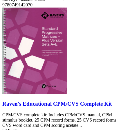
9780749142070
Raven's Educational CPM/CVS Complete Kit
CPM/CVS complete kit: Includes CPM/CVS manual, CPM
stimulus booklet, 25 CPM record forms, 25 CVS record forms,
CVS word card and CPM scoring acetate...