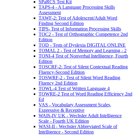
SPaRCS Test Kit
TAPS-4 - A Language Processing Skills
Assessment
TAWF-2: Test of Adolescent/Adult Word
Finding Second Edition
TIPS- Test of Information Processing Skills
TOC2 - Test of Orthographic Competence 2nd
Edition
TOD - Tests of Dyslexia DIGITAL ONLINE
TOMAL 2 - Test of Memory and Learning - 2
TONI-4 Test of Nonverbal Intelligence, Fourth
Edition
TOSCRF-2: Test of Silent Contextual Reading
Fluency-Second Edition
TOSWRF-2 - Test of Silent Word Reading
Fluency 2nd Edition
TOWL-4 Test of Written Language 4
TOWRE-2 Test of Word Reading Efficiency 2nd
Ed
VAS - Vocabulary Assessment Scales,
Expressive & Receptive
WAIS-IV UK - Wechsler Adult Intelligence
Scale - Fourth UK Edition
WASI-II - Wechsler Abbreviated Scale of
Intelligence - Second Edition