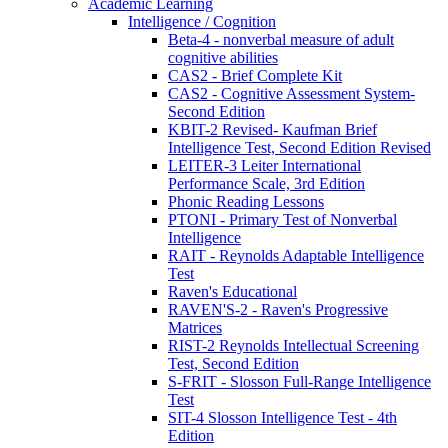
Academic Learning
Intelligence / Cognition
Beta-4 - nonverbal measure of adult
cognitive abilities
CAS2 - Brief Complete Kit
CAS2 - Cognitive Assessment System-
Second Edition
KBIT-2 Revised- Kaufman Brief
Intelligence Test, Second Edition Revised
LEITER-3 Leiter International
Performance Scale, 3rd Edition
Phonic Reading Lessons
PTONI - Primary Test of Nonverbal
Intelligence
RAIT - Reynolds Adaptable Intelligence
Test
Raven's Educational
RAVEN'S-2 - Raven's Progressive
Matrices
RIST-2 Reynolds Intellectual Screening
Test, Second Edition
S-FRIT - Slosson Full-Range Intelligence
Test
SIT-4 Slosson Intelligence Test - 4th
Edition