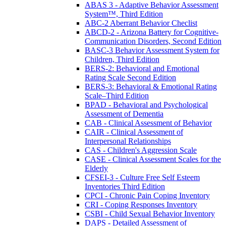
ABAS 3 - Adaptive Behavior Assessment
System™, Third Edition
ABC-2 Aberrant Behavior Checlist
ABCD-2 - Arizona Battery for Cognitive-
Communication Disorders, Second Edition
BASC-3 Behavior Assessment System for
Children, Third Edition
BERS-2: Behavioral and Emotional
Rating Scale Second Edition
BERS-3: Behavioral & Emotional Rating
Scale–Third Edition
BPAD - Behavioral and Psychological
Assessment of Dementia
CAB - Clinical Assessment of Behavior
CAIR - Clinical Assessment of
Interpersonal Relationships
CAS - Children's Aggression Scale
CASE - Clinical Assessment Scales for the
Elderly
CFSEI-3 - Culture Free Self Esteem
Inventories Third Edition
CPCI - Chronic Pain Coping Inventory
CRI - Coping Responses Inventory
CSBI - Child Sexual Behavior Inventory
DAPS - Detailed Assessment of