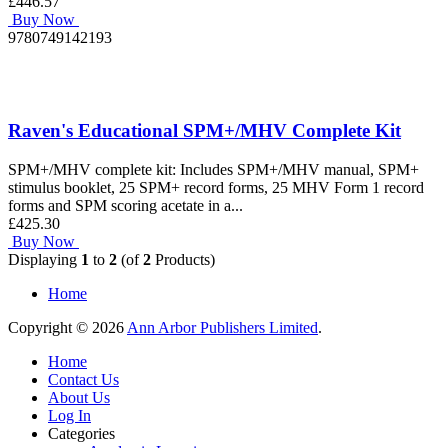
£446.57
Buy Now
9780749142193
Raven's Educational SPM+/MHV Complete Kit
SPM+/MHV complete kit: Includes SPM+/MHV manual, SPM+
stimulus booklet, 25 SPM+ record forms, 25 MHV Form 1 record
forms and SPM scoring acetate in a...
£425.30
Buy Now
Displaying
1
to
2
(of
2
Products)
Home
Copyright © 2026
Ann Arbor Publishers Limited
.
Home
Contact Us
About Us
Log In
Categories