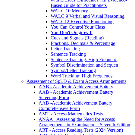
Based Guide for Practitioners
WALC 10 Memory
WALC 9 Verbal and Visual Reasoning
WALC12 Executive Functioning
You Can Control Your Class
You Don't Outgrow It
Cues and Signals (Reading)
Fractions, Decimals & Percentage
Letter Tracking
Sentence Tracking
Sentence Tracking: High Frequenc
Symbol Discrimination and Sequen
Symbol/Letter Tracking
Word Tracking: High Frequency
Assessment of SpLD & Exam Access Arrangements
AAB - Academic Achievement Battery
AAB - Academic Achievement Battery
Screening Form
AAB -Academic Achievement Battery
Comprehensive Form
AMT - Access Mathematics Tests
ANAA - Assessing the Need for Access
Arrangements in Examinations: Seventh Edition
ART - Access Reading Tests (2024 Version)