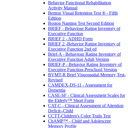
Behavior Functional Rehabilitation
Activity Manual
Benton Visual Retention Test ® - Fifth
Edition
Boston Naming Test Second Edition
BRIEF - Behaviour Rating Inventory of
Executive Function
BRIEF 2 - ADHD Form
BRIEF 2 -Behavior Rating Inventory of
Executive Function 2nd ed
Brief-A - Behaviour Rating Inventory of
Executive Function Adult Version
BRIEF-P - Behavior Rating Inventory of
Executive Function-Preschool Version
BVMT-R Brief Visuospatial Memory Test-
Revised
CAMDEX-DS-11 - Assessment for
Dementia
CASE-SF - Clinical Assessment Scales for
the Elderly™ Short Form
CAT-C - Clinical Assessment of Attention
Deficit--Child
CCTT-Children's Color Trails Test
ChAMP™ - Child and Adolescent
Memory Profile