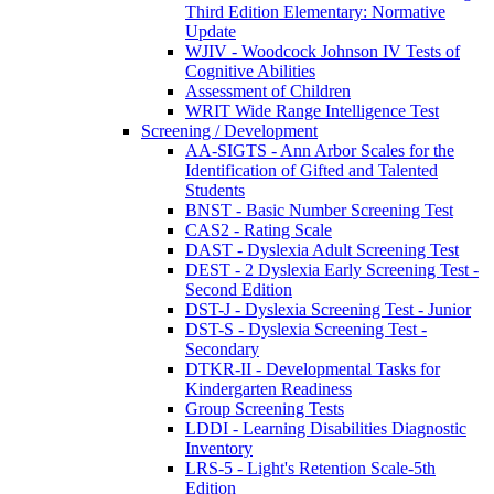
Third Edition Elementary: Normative
Update
WJIV - Woodcock Johnson IV Tests of
Cognitive Abilities
Assessment of Children
WRIT Wide Range Intelligence Test
Screening / Development
AA-SIGTS - Ann Arbor Scales for the
Identification of Gifted and Talented
Students
BNST - Basic Number Screening Test
CAS2 - Rating Scale
DAST - Dyslexia Adult Screening Test
DEST - 2 Dyslexia Early Screening Test -
Second Edition
DST-J - Dyslexia Screening Test - Junior
DST-S - Dyslexia Screening Test -
Secondary
DTKR-II - Developmental Tasks for
Kindergarten Readiness
Group Screening Tests
LDDI - Learning Disabilities Diagnostic
Inventory
LRS-5 - Light's Retention Scale-5th
Edition