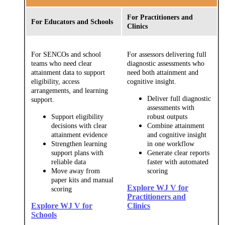
For Practitioners and
For Educators and Schools
Clinics
For SENCOs and school
For assessors delivering full
teams who need clear
diagnostic assessments who
attainment data to support
need both attainment and
eligibility, access
cognitive insight.
arrangements, and learning
Deliver full diagnostic
support.
assessments with
Support eligibility
robust outputs
decisions with clear
Combine attainment
attainment evidence
and cognitive insight
Strengthen learning
in one workflow
support plans with
Generate clear reports
reliable data
faster with automated
Move away from
scoring
paper kits and manual
Explore WJ V for
scoring
Practitioners and
Explore WJ V for
Clinics
Schools