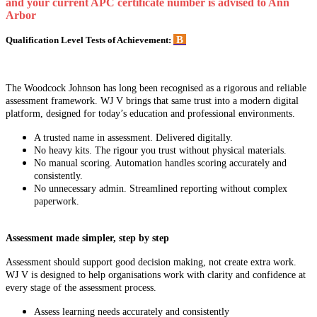
and your current APC certificate number is advised to Ann
Arbor
B
Qualification Level Tests of Achievement:
The Woodcock Johnson has long been recognised as a rigorous and reliable
assessment framework. WJ V brings that same trust into a modern digital
platform, designed for today’s education and professional environments.
A trusted name in assessment. Delivered digitally.
No heavy kits. The rigour you trust without physical materials.
No manual scoring. Automation handles scoring accurately and
consistently.
No unnecessary admin. Streamlined reporting without complex
paperwork.
Assessment made simpler, step by step
Assessment should support good decision making, not create extra work.
WJ V is designed to help organisations work with clarity and confidence at
every stage of the assessment process.
Assess learning needs accurately and consistently