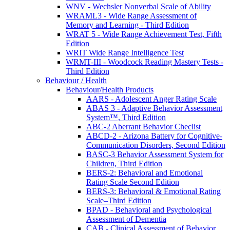
WNV - Wechsler Nonverbal Scale of Ability
WRAML3 - Wide Range Assessment of
Memory and Learning - Third Edition
WRAT 5 - Wide Range Achievement Test, Fifth
Edition
WRIT Wide Range Intelligence Test
WRMT-III - Woodcock Reading Mastery Tests -
Third Edition
Behaviour / Health
Behaviour/Health Products
AARS - Adolescent Anger Rating Scale
ABAS 3 - Adaptive Behavior Assessment
System™, Third Edition
ABC-2 Aberrant Behavior Checlist
ABCD-2 - Arizona Battery for Cognitive-
Communication Disorders, Second Edition
BASC-3 Behavior Assessment System for
Children, Third Edition
BERS-2: Behavioral and Emotional
Rating Scale Second Edition
BERS-3: Behavioral & Emotional Rating
Scale–Third Edition
BPAD - Behavioral and Psychological
Assessment of Dementia
CAB - Clinical Assessment of Behavior