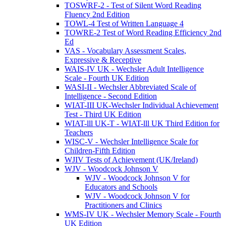
TOSWRF-2 - Test of Silent Word Reading
Fluency 2nd Edition
TOWL-4 Test of Written Language 4
TOWRE-2 Test of Word Reading Efficiency 2nd
Ed
VAS - Vocabulary Assessment Scales,
Expressive & Receptive
WAIS-IV UK - Wechsler Adult Intelligence
Scale - Fourth UK Edition
WASI-II - Wechsler Abbreviated Scale of
Intelligence - Second Edition
WIAT-III UK-Wechsler Individual Achievement
Test - Third UK Edition
WIAT-lll UK-T - WIAT-lll UK Third Edition for
Teachers
WISC-V - Wechsler Intelligence Scale for
Children-Fifth Edition
WJIV Tests of Achievement (UK/Ireland)
WJV - Woodcock Johnson V
WJV - Woodcock Johnson V for
Educators and Schools
WJV - Woodcock Johnson V for
Practitioners and Clinics
WMS-IV UK - Wechsler Memory Scale - Fourth
UK Edition