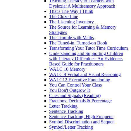
Teaching Literacy to Learners with
Dyslexia: A Multisensory Approach
That's The Way I Think
The Cloze Line
The Listening Inventory
The Source for Learning & Memory
Strategies
The Trouble with Maths
The Tuned-in, Turned-on Book
Transforming Your Tutor Time Curriculum
Understanding and Supporting Children
with Literacy Difficulties: An Evidence-
Based Guide for Practitioners
WALC 10 Memory
WALC 9 Verbal and Visual Reasoning
WALC12 Executive Functioning
You Can Control Your Class
You Don't Outgrow It
Cues and Signals (Reading)
Fractions, Decimals & Percentage
Letter Tracking
Sentence Tracking
Sentence Tracking: High Frequenc
Symbol Discrimination and Sequen
Symbol/Letter Tracking