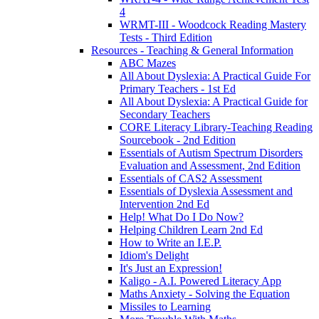
4
WRMT-III - Woodcock Reading Mastery
Tests - Third Edition
Resources - Teaching & General Information
ABC Mazes
All About Dyslexia: A Practical Guide For
Primary Teachers - 1st Ed
All About Dyslexia: A Practical Guide for
Secondary Teachers
CORE Literacy Library-Teaching Reading
Sourcebook - 2nd Edition
Essentials of Autism Spectrum Disorders
Evaluation and Assessment, 2nd Edition
Essentials of CAS2 Assessment
Essentials of Dyslexia Assessment and
Intervention 2nd Ed
Help! What Do I Do Now?
Helping Children Learn 2nd Ed
How to Write an I.E.P.
Idiom's Delight
It's Just an Expression!
Kaligo - A.I. Powered Literacy App
Maths Anxiety - Solving the Equation
Missiles to Learning