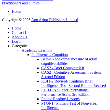
Practitioners and Clinics
Home
Copyright © 2026
Ann Arbor Publishers Limited
.
Home
Contact Us
About Us
Log In
Categories
Academic Learning
Intelligence / Cognition
Beta-4 - nonverbal measure of adult
cognitive abilities
CAS2 - Brief Complete Kit
CAS2 - Cognitive Assessment System-
Second Edition
KBIT-2 Revised- Kaufman Brief
Intelligence Test, Second Edition Revised
LEITER-3 Leiter International
Performance Scale, 3rd Edition
Phonic Reading Lessons
PTONI - Primary Test of Nonverbal
Intelligence