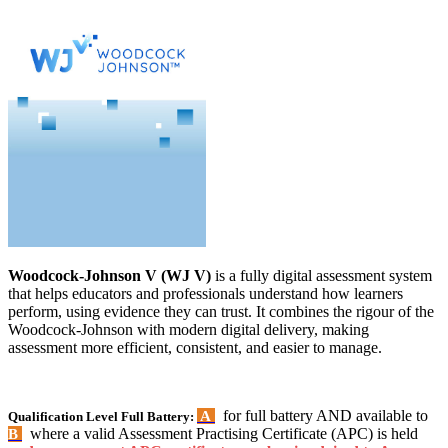
Woodcock-Johnson V (WJ V)
is a fully digital assessment system
that helps educators and professionals understand how learners
perform, using evidence they can trust. It combines the rigour of the
Woodcock-Johnson with modern digital delivery, making
assessment more efficient, consistent, and easier to manage.
for full battery AND available to
A
Qualification Level Full Battery:
where a valid Assessment Practising Certificate (APC) is held
B