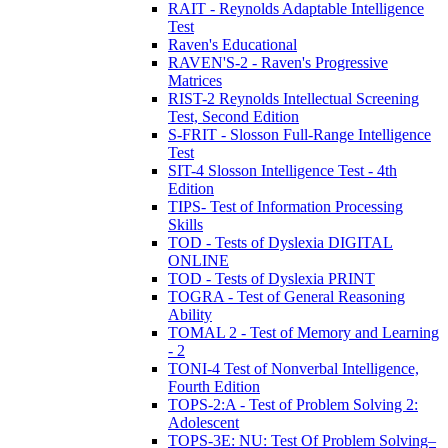
RAIT - Reynolds Adaptable Intelligence
Test
Raven's Educational
RAVEN'S-2 - Raven's Progressive
Matrices
RIST-2 Reynolds Intellectual Screening
Test, Second Edition
S-FRIT - Slosson Full-Range Intelligence
Test
SIT-4 Slosson Intelligence Test - 4th
Edition
TIPS- Test of Information Processing
Skills
TOD - Tests of Dyslexia DIGITAL
ONLINE
TOD - Tests of Dyslexia PRINT
TOGRA - Test of General Reasoning
Ability
TOMAL 2 - Test of Memory and Learning
- 2
TONI-4 Test of Nonverbal Intelligence,
Fourth Edition
TOPS-2:A - Test of Problem Solving 2:
Adolescent
TOPS-3E: NU: Test Of Problem Solving–