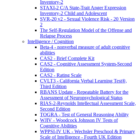
Inventory-2
STAXI-2 C/A State-Trait Anger Expression
Inventory-2 Child and Adolescent
SVR-20 v2 - Sexual Violence Risk - 20 Version
2
The Self-Regulation Model of the Offense and
Relapse Process
Intelligence / Cognition
Beta-4 - nonverbal measure of adult cognitive
abilities
CAS2 - Brief Complete Kit
CAS2 - Cognitive Assessment System-Second
Edition
CAS2 - Rating Scale
CVLT3 - California Verbal Learning Test®,
Third Edition
RBANS Update - Repeatable Battery for the
Assessment of Neuropsychological Status
RIAS-2-Reynolds Intellectual Assessment Scale,
Second Edition
TOGRA - Test of General Reasoning Ability
WJIV - Woodcock Johnson IV Tests of
Cognitive Abilities
WPPSI-IV UK - Wechsler Preschool & Primary
Scale of Intelligence - Fourth UK Edition