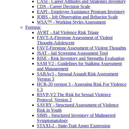
CASI - Career Attitudes and Strategies Inventory
CDS - Career Decision Scale
EAPI - Employee Assistance Program Inventory
JOBS - Job Observation and Behavior Scale
WSA™ - Working Styles Assessment
Forensic
AVRT - Aid Violence Risk Triage
FAVT-A-Firestone Assessment of Violent
Thought-Adolescent
FAVT-Firestone Assessment of Violent Thoughts
JSAT - Jail Screening Assessment Tool
RISE - Risk Inventory and Strengths Evaluation
SAM V2 - Guidelines for Stalking Assessment
and Management
SARAv3 - Spousal Assault Risk Assessment
Version 3
HCR-20 version 3 - Assessing Risk For Violence
v 3
RSVP-V2 The Risk for Sexual Violence
Protocol, Version 2
SAVRY - Structured Assessment of Violence
Risk in Youth
SIMS - Structured Inventory of Malingered
Symptomatology
STAXI-2 - State-Trait Anger Expression