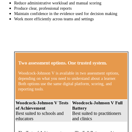
Reduce administrative workload and manual scoring
Produce clear, professional reports
Maintain confidence in the evidence used for decision making
Work more efficiently across teams and settings
Two assessment options. One trusted system.
Woodcock-Johnson V is available in two assessment options,
depending on what you need to understand about a learner.
Both options use the same digital platform, scoring, and
reporting tools.
Woodcock-Johnson V Tests
Woodcock-Johnson V Full
of Achievement
Battery
Best suited to schools and
Best suited to practitioners
educators
and clinics