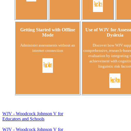
Getting Started with Offline
Use of WJV for Assess
Mode
Dyslexia
Administer assessments without an
Discover how WJV supp
internet connection
comprehensive, research-base
evaluation by integrating 
achievement with cogniti
linguistic risk factor
WJV - Woodcock Johnson V for
Educators and Schools
WJV - Woodcock Johnson V for