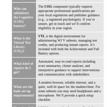
The
COG
component typically requires
Who can
appropriate professional qualifications per
administer
your local regulations and publisher guidance
the Cognitive
(e.g., a registered psychologist). If you’re
(COG)
unsure, get in touch and we’ll confirm
battery?
eligibility in your region.
VTL
is the digital environment for
What is the
administering WJ V subtests, managing test
Virtual Test
credits, and producing instant reports. It’s
Library
included with both the Achievement and Full
(VTL)?
Battery options.
Automated, easy-to-read reports including
What kind of
score summaries, cluster analyses, and
reports do I
interpretive guidance to support interventions
get?
and communication with stakeholders.
A modern browser, reliable internet, and a
What are the
quiet, well-lit space for the student/client. For
basic set-up
some subtests you may need headphones and a
requirements?
microphone. We’ll provide a quick setup
checklist.