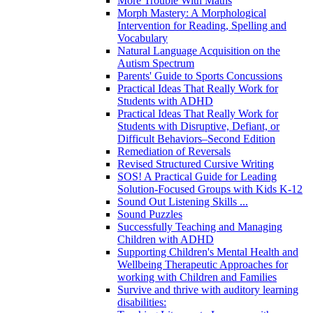
More Trouble With Maths
Morph Mastery: A Morphological
Intervention for Reading, Spelling and
Vocabulary
Natural Language Acquisition on the
Autism Spectrum
Parents' Guide to Sports Concussions
Practical Ideas That Really Work for
Students with ADHD
Practical Ideas That Really Work for
Students with Disruptive, Defiant, or
Difficult Behaviors–Second Edition
Remediation of Reversals
Revised Structured Cursive Writing
SOS! A Practical Guide for Leading
Solution-Focused Groups with Kids K-12
Sound Out Listening Skills ...
Sound Puzzles
Successfully Teaching and Managing
Children with ADHD
Supporting Children's Mental Health and
Wellbeing Therapeutic Approaches for
working with Children and Families
Survive and thrive with auditory learning
disabilities: