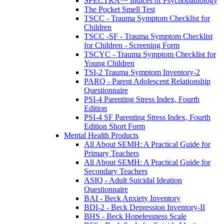
SPECTRA™ Indices of Psychopathology
The Pocket Smell Test
TSCC - Trauma Symptom Checklist for
Children
TSCC -SF - Trauma Symptom Checklist
for Children - Screening Form
TSCYC - Trauma Symptom Checklist for
Young Children
TSI-2 Trauma Symptom Inventory-2
PARQ - Parent Adolescent Relationship
Questionnaire
PSI-4 Parenting Stress Index, Fourth
Edition
PSI-4 SF Parenting Stress Index, Fourth
Edition Short Form
Mental Health Products
All About SEMH: A Practical Guide for
Primary Teachers
All About SEMH: A Practical Guide for
Secondary Teachers
ASIQ - Adult Suicidal Ideation
Questionnaire
BAI - Beck Anxiety Inventory
BDI-2 - Beck Depression Inventory-II
BHS - Beck Hopelessness Scale