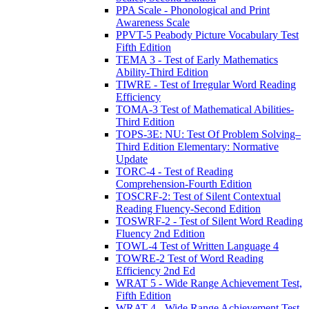
PPA Scale - Phonological and Print
Awareness Scale
PPVT-5 Peabody Picture Vocabulary Test
Fifth Edition
TEMA 3 - Test of Early Mathematics
Ability-Third Edition
TIWRE - Test of Irregular Word Reading
Efficiency
TOMA-3 Test of Mathematical Abilities-
Third Edition
TOPS-3E: NU: Test Of Problem Solving–
Third Edition Elementary: Normative
Update
TORC-4 - Test of Reading
Comprehension-Fourth Edition
TOSCRF-2: Test of Silent Contextual
Reading Fluency-Second Edition
TOSWRF-2 - Test of Silent Word Reading
Fluency 2nd Edition
TOWL-4 Test of Written Language 4
TOWRE-2 Test of Word Reading
Efficiency 2nd Ed
WRAT 5 - Wide Range Achievement Test,
Fifth Edition
WRAT-4 - Wide Range Achievement Test