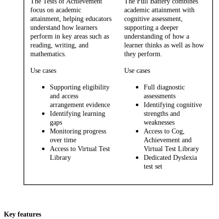
The Tests of Achievement
The Full Battery combines
focus on academic
academic attainment with
attainment, helping educators
cognitive assessment,
understand how learners
supporting a deeper
perform in key areas such as
understanding of how a
reading, writing, and
learner thinks as well as how
mathematics.
they perform.
Use cases
Use cases
Supporting eligibility
Full diagnostic
and access
assessments
arrangement evidence
Identifying cognitive
Identifying learning
strengths and
gaps
weaknesses
Monitoring progress
Access to Cog,
over time
Achievement and
Access to Virtual Test
Virtual Test Library
Library
Dedicated Dyslexia
test set
Key features