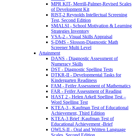
MPR KIT- Merrill-Palmer-Revised Scales
of Development Kit
RIST-2 Reynolds Intellectual Screening
Test, Second Edition
SMALSI - School Motivation & Learning
Strategies Inventory
VSA-2 - Visual Skills Appraisal
S-DMS - Slosson-Diagnostic Math
Screener Multi Level
Attainment
DANS - Diagnostic Assessment of
Numeracy Skills
DST - Diagnostic Spelling Tests
DTKR-II - Developmental Tasks for
Kindergarten Readiness
FAM - Feifer Assessment of Mathematics
FAR - Feifer Assessment of Reading
HAST 2 - Helen Arkell Spelling Test –
Word Spelling Test
KTEA-3 - Kaufman Test of Educational
Achievement, Third Edition
KTEA-3 Brief :Kaufman Test of
Educational Achievement -Brief
OWLS-II - Oral and Written Language
Scales, Second Edition