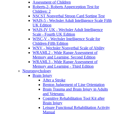
Assessment of Children
Roberts-2- Roberts Apperception Test for
Children: 2
NSCST Nonverbal Stroop Card Sorting Test
WAIS-5 - Wechsler Adult Intelligence Scale Fifth
UK Edition
WAIS-IV UK - Wechsler Adult Intelligence
Scale - Fourth UK Edition
WISC-V - Wechsler Intelligence Scale for
Children-Fifth Edition
WNV - Wechsler Nonverbal Scale of Ability
WRAML2 - Wide Range Assessment of
Memory and Learning, Second Edition
WRAML3 - Wide Range Assessment of
Memory and Learning - Third Edition
Neuropsychology
Brain Injury
After a Stroke
Benton Judgement of Line Orientation
Brain Trauma and Brain Injury in Adults
and Veterans:
Cognitive Rehabilitation Tool Kit after
Brain Injury
Leisure Functional Rehabilitation Activity
Manual