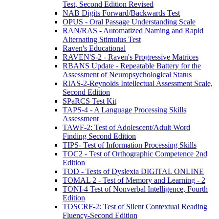
Test, Second Edition Revised
NAB Digits Forward/Backwards Test
OPUS - Oral Passage Understanding Scale
RAN/RAS - Automatized Naming and Rapid
Alternating Stimulus Test
Raven's Educational
RAVEN'S-2 - Raven's Progressive Matrices
RBANS Update - Repeatable Battery for the
Assessment of Neuropsychological Status
RIAS-2-Reynolds Intellectual Assessment Scale,
Second Edition
SPaRCS Test Kit
TAPS-4 - A Language Processing Skills
Assessment
TAWF-2: Test of Adolescent/Adult Word
Finding Second Edition
TIPS- Test of Information Processing Skills
TOC2 - Test of Orthographic Competence 2nd
Edition
TOD - Tests of Dyslexia DIGITAL ONLINE
TOMAL 2 - Test of Memory and Learning - 2
TONI-4 Test of Nonverbal Intelligence, Fourth
Edition
TOSCRF-2: Test of Silent Contextual Reading
Fluency-Second Edition