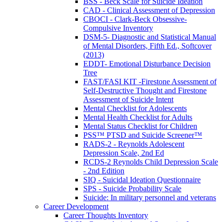
BSS - Beck Scale for Suicide Ideation
CAD - Clinical Assessment of Depression
CBOCI - Clark-Beck Obsessive-
Compulsive Inventory
DSM-5- Diagnostic and Statistical Manual
of Mental Disorders, Fifth Ed., Softcover
(2013)
EDDT- Emotional Disturbance Decision
Tree
FAST/FASI KIT -Firestone Assessment of
Self-Destructive Thought and Firestone
Assessment of Suicide Intent
Mental Checklist for Adolescents
Mental Health Checklist for Adults
Mental Status Checklist for Children
PSS™ PTSD and Suicide Screener™
RADS-2 - Reynolds Adolescent
Depression Scale, 2nd Ed
RCDS-2 Reynolds Child Depression Scale
- 2nd Edition
SIQ - Suicidal Ideation Questionnaire
SPS - Suicide Probability Scale
Suicide: In military personnel and veterans
Career Development
Career Thoughts Inventory