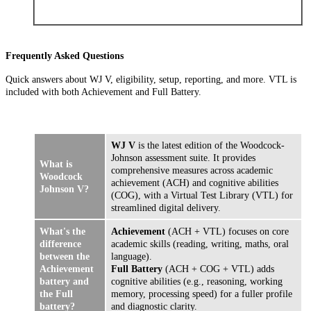
Frequently Asked Questions
Quick answers about WJ V, eligibility, setup, reporting, and more. VTL is
included with both Achievement and Full Battery.
WJ V
is the latest edition of the Woodcock-
Johnson assessment suite. It provides
What is
comprehensive measures across academic
Woodcock
achievement (ACH) and cognitive abilities
Johnson V?
(COG), with a Virtual Test Library (VTL) for
streamlined digital delivery.
What's the
Achievement
(ACH + VTL) focuses on core
difference
academic skills (reading, writing, maths, oral
between the
language).
Achievement
Full Battery
(ACH + COG + VTL) adds
battery and
cognitive abilities (e.g., reasoning, working
the Full
memory, processing speed) for a fuller profile
battery?
and diagnostic clarity.