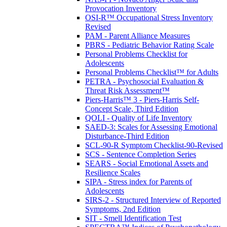
Provocation Inventory
OSI-R™ Occupational Stress Inventory
Revised
PAM - Parent Alliance Measures
PBRS - Pediatric Behavior Rating Scale
Personal Problems Checklist for
Adolescents
Personal Problems Checklist™ for Adults
PETRA - Psychosocial Evaluation &
Threat Risk Assessment™
Piers-Harris™ 3 - Piers-Harris Self-
Concept Scale, Third Edition
QOLI - Quality of Life Inventory
SAED-3: Scales for Assessing Emotional
Disturbance-Third Edition
SCL-90-R Symptom Checklist-90-Revised
SCS - Sentence Completion Series
SEARS - Social Emotional Assets and
Resilience Scales
SIPA - Stress index for Parents of
Adolescents
SIRS-2 - Structured Interview of Reported
Symptoms, 2nd Edition
SIT - Smell Identification Test