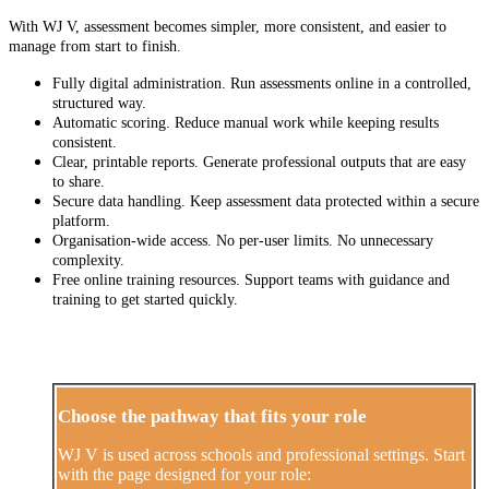
With WJ V, assessment becomes simpler, more consistent, and easier to
manage from start to finish.
Fully digital administration. Run assessments online in a controlled,
structured way.
Automatic scoring. Reduce manual work while keeping results
consistent.
Clear, printable reports. Generate professional outputs that are easy
to share.
Secure data handling. Keep assessment data protected within a secure
platform.
Organisation-wide access. No per-user limits. No unnecessary
complexity.
Free online training resources. Support teams with guidance and
training to get started quickly.
Choose the pathway that fits your role
WJ V is used across schools and professional settings. Start
with the page designed for your role: