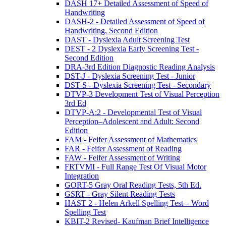
DASH 17+ Detailed Assessment of Speed of
Handwriting
DASH-2 - Detailed Assessment of Speed of
Handwriting, Second Edition
DAST - Dyslexia Adult Screening Test
DEST - 2 Dyslexia Early Screening Test -
Second Edition
DRA-3rd Edition Diagnostic Reading Analysis
DST-J - Dyslexia Screening Test - Junior
DST-S - Dyslexia Screening Test - Secondary
DTVP-3 Development Test of Visual Perception
3rd Ed
DTVP-A:2 - Developmental Test of Visual
Perception–Adolescent and Adult: Second
Edition
FAM - Feifer Assessment of Mathematics
FAR - Feifer Assessment of Reading
FAW - Feifer Assessment of Writing
FRTVMI - Full Range Test Of Visual Motor
Integration
GORT-5 Gray Oral Reading Tests, 5th Ed.
GSRT - Gray Silent Reading Tests
HAST 2 - Helen Arkell Spelling Test – Word
Spelling Test
KBIT-2 Revised- Kaufman Brief Intelligence