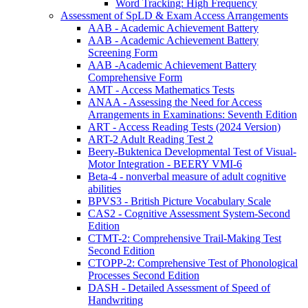
Word Tracking: High Frequency
Assessment of SpLD & Exam Access Arrangements
AAB - Academic Achievement Battery
AAB - Academic Achievement Battery
Screening Form
AAB -Academic Achievement Battery
Comprehensive Form
AMT - Access Mathematics Tests
ANAA - Assessing the Need for Access
Arrangements in Examinations: Seventh Edition
ART - Access Reading Tests (2024 Version)
ART-2 Adult Reading Test 2
Beery-Buktenica Developmental Test of Visual-
Motor Integration - BEERY VMI-6
Beta-4 - nonverbal measure of adult cognitive
abilities
BPVS3 - British Picture Vocabulary Scale
CAS2 - Cognitive Assessment System-Second
Edition
CTMT-2: Comprehensive Trail-Making Test
Second Edition
CTOPP-2: Comprehensive Test of Phonological
Processes Second Edition
DASH - Detailed Assessment of Speed of
Handwriting