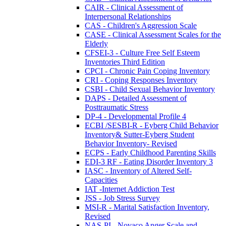
CAIR - Clinical Assessment of
Interpersonal Relationships
CAS - Children's Aggression Scale
CASE - Clinical Assessment Scales for the
Elderly
CFSEI-3 - Culture Free Self Esteem
Inventories Third Edition
CPCI - Chronic Pain Coping Inventory
CRI - Coping Responses Inventory
CSBI - Child Sexual Behavior Inventory
DAPS - Detailed Assessment of
Posttraumatic Stress
DP-4 - Developmental Profile 4
ECBI /SESBI-R - Eyberg Child Behavior
Inventory& Sutter-Eyberg Student
Behavior Inventory- Revised
ECPS - Early Childhood Parenting Skills
EDI-3 RF - Eating Disorder Inventory 3
IASC - Inventory of Altered Self-
Capacities
IAT -Internet Addiction Test
JSS - Job Stress Survey
MSI-R - Marital Satisfaction Inventory,
Revised
NAS-PI - Novaco Anger Scale and