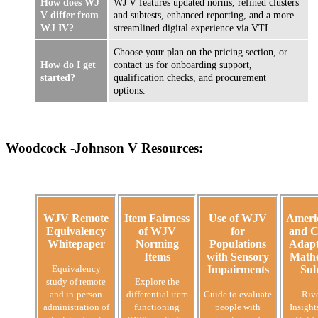
How does WJ
WJ V features updated norms, refined clusters
V differ from
and subtests, enhanced reporting, and a more
WJ IV?
streamlined digital experience via VTL.
Choose your plan on the pricing section, or
How do I get
contact us for onboarding support,
started?
qualification checks, and procurement
options.
Woodcock -Johnson V Resources:
WJV Remote
Item Fairness
Use of WJV
Ameri
Equivalency
of WJV
for
and C
Whitepaper
Norming
Populations
Adapt
Items
with Sensory
Mathe
Equivalency
Impairments
Sub
study of remote
Explore the
and in-person
differential item
Guide to evaluate
Riv
administration of
functioning
people with
Insight