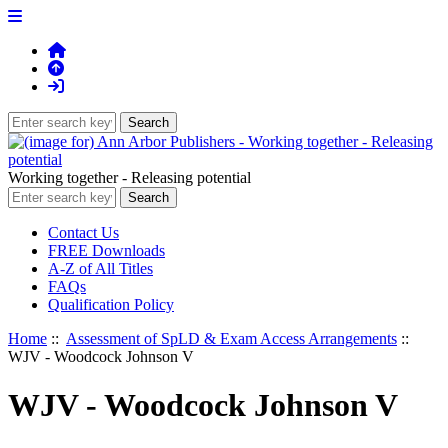
Working together - Releasing potential
Contact Us
FREE Downloads
A-Z of All Titles
FAQs
Qualification Policy
Home
::
Assessment of SpLD & Exam Access Arrangements
::
WJV - Woodcock Johnson V
WJV - Woodcock Johnson V