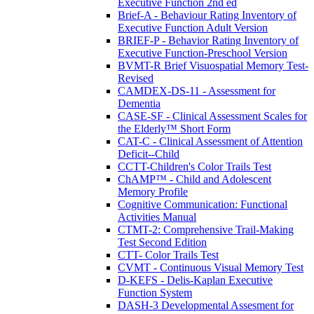
Executive Function 2nd ed
Brief-A - Behaviour Rating Inventory of
Executive Function Adult Version
BRIEF-P - Behavior Rating Inventory of
Executive Function-Preschool Version
BVMT-R Brief Visuospatial Memory Test-
Revised
CAMDEX-DS-11 - Assessment for
Dementia
CASE-SF - Clinical Assessment Scales for
the Elderly™ Short Form
CAT-C - Clinical Assessment of Attention
Deficit--Child
CCTT-Children's Color Trails Test
ChAMP™ - Child and Adolescent
Memory Profile
Cognitive Communication: Functional
Activities Manual
CTMT-2: Comprehensive Trail-Making
Test Second Edition
CTT- Color Trails Test
CVMT - Continuous Visual Memory Test
D-KEFS - Delis-Kaplan Executive
Function System
DASH-3 Developmental Assesment for