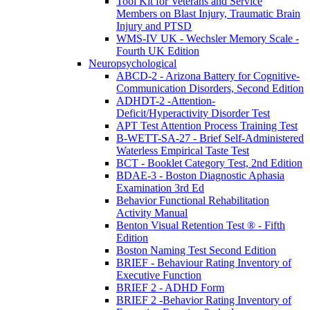
Tool Kit for Veterans and Service
Members on Blast Injury, Traumatic Brain
Injury and PTSD
WMS-IV UK - Wechsler Memory Scale -
Fourth UK Edition
Neuropsychological
ABCD-2 - Arizona Battery for Cognitive-
Communication Disorders, Second Edition
ADHDT-2 -Attention-
Deficit/Hyperactivity Disorder Test
APT Test Attention Process Training Test
B-WETT-SA-27 - Brief Self-Administered
Waterless Empirical Taste Test
BCT - Booklet Category Test, 2nd Edition
BDAE-3 - Boston Diagnostic Aphasia
Examination 3rd Ed
Behavior Functional Rehabilitation
Activity Manual
Benton Visual Retention Test ® - Fifth
Edition
Boston Naming Test Second Edition
BRIEF - Behaviour Rating Inventory of
Executive Function
BRIEF 2 - ADHD Form
BRIEF 2 -Behavior Rating Inventory of