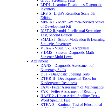
Group Screening Tests
LDDI - Learning Disabilities Diagnostic
Inventory
LRS-5 - Light's Retention Scale-5th
Edition
MPR KIT- Merrill-Palmer-Revised Scales
of Development Kit
RIST-2 Reynolds Intellectual Screening
Test, Second Edition
SMALSI - School Motivation & Learning
Strategies Inventory
VSA-2 - Visual Skills Appraisal
S-DMS - Slosson-Diagnostic Math
Screener Multi Level
Attainment
DANS - Diagnostic Assessment of
Numeracy Skills
DST - Diagnostic Spelling Tests
DTKR-II - Developmental Tasks for
Kindergarten Readiness
FAM - Feifer Assessment of Mathematics
FAR - Feifer Assessment of Reading
HAST 2 - Helen Arkell Spelling Test –
Word Spelling Test
KTEA-3 - Kaufman Test of Educational