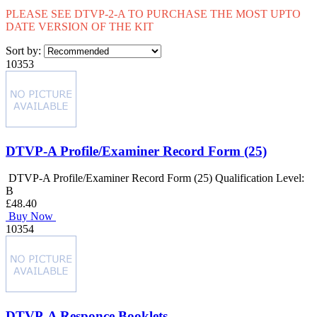
PLEASE SEE DTVP-2-A TO PURCHASE THE MOST UPTO
DATE VERSION OF THE KIT
Sort by:
10353
DTVP-A Profile/Examiner Record Form (25)
DTVP-A Profile/Examiner Record Form (25) Qualification Level:
B
£48.40
Buy Now
10354
DTVP-A Responce Booklets