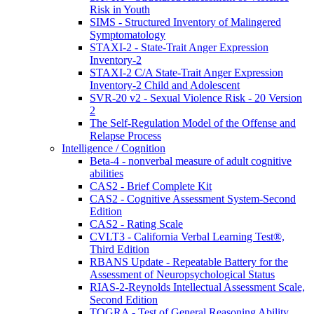
Risk in Youth
SIMS - Structured Inventory of Malingered
Symptomatology
STAXI-2 - State-Trait Anger Expression
Inventory-2
STAXI-2 C/A State-Trait Anger Expression
Inventory-2 Child and Adolescent
SVR-20 v2 - Sexual Violence Risk - 20 Version
2
The Self-Regulation Model of the Offense and
Relapse Process
Intelligence / Cognition
Beta-4 - nonverbal measure of adult cognitive
abilities
CAS2 - Brief Complete Kit
CAS2 - Cognitive Assessment System-Second
Edition
CAS2 - Rating Scale
CVLT3 - California Verbal Learning Test®,
Third Edition
RBANS Update - Repeatable Battery for the
Assessment of Neuropsychological Status
RIAS-2-Reynolds Intellectual Assessment Scale,
Second Edition
TOGRA - Test of General Reasoning Ability