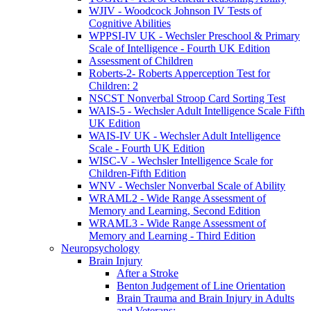
WJIV - Woodcock Johnson IV Tests of
Cognitive Abilities
WPPSI-IV UK - Wechsler Preschool & Primary
Scale of Intelligence - Fourth UK Edition
Assessment of Children
Roberts-2- Roberts Apperception Test for
Children: 2
NSCST Nonverbal Stroop Card Sorting Test
WAIS-5 - Wechsler Adult Intelligence Scale Fifth
UK Edition
WAIS-IV UK - Wechsler Adult Intelligence
Scale - Fourth UK Edition
WISC-V - Wechsler Intelligence Scale for
Children-Fifth Edition
WNV - Wechsler Nonverbal Scale of Ability
WRAML2 - Wide Range Assessment of
Memory and Learning, Second Edition
WRAML3 - Wide Range Assessment of
Memory and Learning - Third Edition
Neuropsychology
Brain Injury
After a Stroke
Benton Judgement of Line Orientation
Brain Trauma and Brain Injury in Adults
and Veterans: