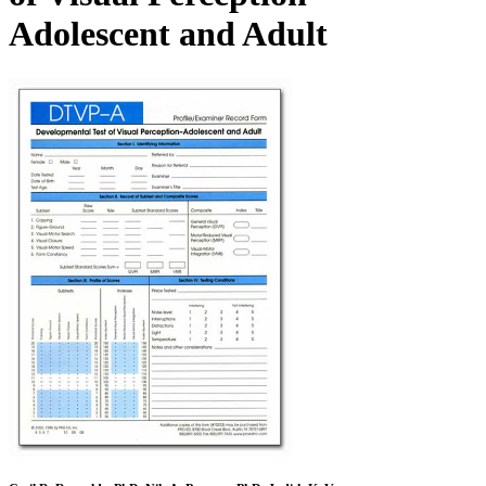
Adolescent and Adult