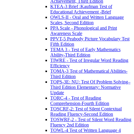
Achievement, Third Edition
KTEA-3 Brief :Kaufman Test of
Educational Achievement -Brief
OWLS-II - Oral and Written Language
Scales, Second Edition
PPA Scale - Phonological and Print
Awareness Scale
PPVT-5 Peabody Picture Vocabulary Test
Fifth Edition
TEMA 3 - Test of Early Mathematics
Ability-Third Edition
TIWRE - Test of Irregular Word Reading
Efficiency
TOMA-3 Test of Mathematical Abilities-
Third Edition
TOPS-3E: NU: Test Of Problem Solving–
Third Edition Elementary: Normative
Update
TORC-4 - Test of Reading
Comprehension-Fourth Edition
TOSCRF-2: Test of Silent Contextual
Reading Fluency-Second Edition
TOSWRF-2 - Test of Silent Word Reading
Fluency 2nd Edition
TOWL-4 Test of Written Language 4