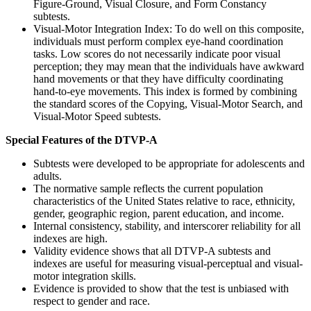
Figure-Ground, Visual Closure, and Form Constancy
subtests.
Visual-Motor Integration Index: To do well on this composite,
individuals must perform complex eye-hand coordination
tasks. Low scores do not necessarily indicate poor visual
perception; they may mean that the individuals have awkward
hand movements or that they have difficulty coordinating
hand-to-eye movements. This index is formed by combining
the standard scores of the Copying, Visual-Motor Search, and
Visual-Motor Speed subtests.
Special Features of the DTVP-A
Subtests were developed to be appropriate for adolescents and
adults.
The normative sample reflects the current population
characteristics of the United States relative to race, ethnicity,
gender, geographic region, parent education, and income.
Internal consistency, stability, and interscorer reliability for all
indexes are high.
Validity evidence shows that all DTVP-A subtests and
indexes are useful for measuring visual-perceptual and visual-
motor integration skills.
Evidence is provided to show that the test is unbiased with
respect to gender and race.