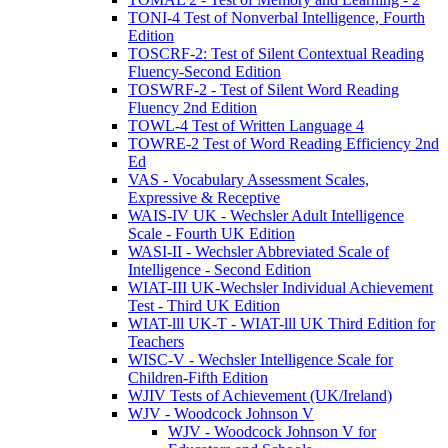
TONI-4 Test of Nonverbal Intelligence, Fourth
Edition
TOSCRF-2: Test of Silent Contextual Reading
Fluency-Second Edition
TOSWRF-2 - Test of Silent Word Reading
Fluency 2nd Edition
TOWL-4 Test of Written Language 4
TOWRE-2 Test of Word Reading Efficiency 2nd
Ed
VAS - Vocabulary Assessment Scales,
Expressive & Receptive
WAIS-IV UK - Wechsler Adult Intelligence
Scale - Fourth UK Edition
WASI-II - Wechsler Abbreviated Scale of
Intelligence - Second Edition
WIAT-III UK-Wechsler Individual Achievement
Test - Third UK Edition
WIAT-lll UK-T - WIAT-lll UK Third Edition for
Teachers
WISC-V - Wechsler Intelligence Scale for
Children-Fifth Edition
WJIV Tests of Achievement (UK/Ireland)
WJV - Woodcock Johnson V
WJV - Woodcock Johnson V for