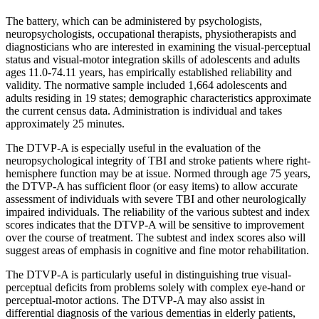
The battery, which can be administered by psychologists,
neuropsychologists, occupational therapists, physiotherapists and
diagnosticians who are interested in examining the visual-perceptual
status and visual-motor integration skills of adolescents and adults
ages 11.0-74.11 years, has empirically established reliability and
validity. The normative sample included 1,664 adolescents and
adults residing in 19 states; demographic characteristics approximate
the current census data. Administration is individual and takes
approximately 25 minutes.
The DTVP-A is especially useful in the evaluation of the
neuropsychological integrity of TBI and stroke patients where right-
hemisphere function may be at issue. Normed through age 75 years,
the DTVP-A has sufficient floor (or easy items) to allow accurate
assessment of individuals with severe TBI and other neurologically
impaired individuals. The reliability of the various subtest and index
scores indicates that the DTVP-A will be sensitive to improvement
over the course of treatment. The subtest and index scores also will
suggest areas of emphasis in cognitive and fine motor rehabilitation.
The DTVP-A is particularly useful in distinguishing true visual-
perceptual deficits from problems solely with complex eye-hand or
perceptual-motor actions. The DTVP-A may also assist in
differential diagnosis of the various dementias in elderly patients,