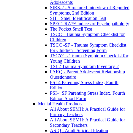
Adolescents
SIRS-2 - Structured Interview of Reported
Symptoms, 2nd Edition
SIT - Smell Identification Test
SPECTRA™ Indices of Psychopathology
The Pocket Smell Test
TSCC - Trauma Symptom Checklist for
Children
TSCC -SF - Trauma Symptom Checklist
for Children - Screening Form
TSCYC - Trauma Symptom Checklist for
Young Children
TSI-2 Trauma Symptom Inventory-2
PARQ - Parent Adolescent Relationship
Questionnaire
PSI-4 Parenting Stress Index, Fourth
Edition
PSI-4 SF Parenting Stress Index, Fourth
Edition Short Form
Mental Health Products
All About SEMH: A Practical Guide for
Primary Teachers
All About SEMH: A Practical Guide for
Secondary Teachers
ASIQ - Adult Suicidal Ideation