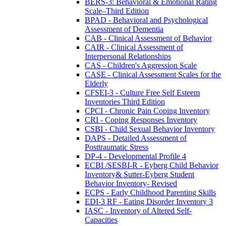
BERS-3: Behavioral & Emotional Rating
Scale–Third Edition
BPAD - Behavioral and Psychological
Assessment of Dementia
CAB - Clinical Assessment of Behavior
CAIR - Clinical Assessment of
Interpersonal Relationships
CAS - Children's Aggression Scale
CASE - Clinical Assessment Scales for the
Elderly
CFSEI-3 - Culture Free Self Esteem
Inventories Third Edition
CPCI - Chronic Pain Coping Inventory
CRI - Coping Responses Inventory
CSBI - Child Sexual Behavior Inventory
DAPS - Detailed Assessment of
Posttraumatic Stress
DP-4 - Developmental Profile 4
ECBI /SESBI-R - Eyberg Child Behavior
Inventory& Sutter-Eyberg Student
Behavior Inventory- Revised
ECPS - Early Childhood Parenting Skills
EDI-3 RF - Eating Disorder Inventory 3
IASC - Inventory of Altered Self-
Capacities