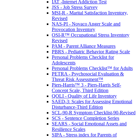
IAT -Internet Addiction Test
JSS - Job Stress Survey
MSI-R - Marital Satisfaction Inventory,
Revised
NAS-PI - Novaco Anger Scale and
Provocation Inventory
OSI-R™ Occupational Stress Inventory
Revised
PAM - Parent Alliance Measures
PBRS - Pediatric Behavior Rating Scale
Personal Problems Checklist for
Adolescents
Personal Problems Checklist™ for Adults
PETRA - Psychosocial Evaluation &
Threat Risk Assessment™
Piers-Harris™ 3 - Piers-Harris Self-
Concept Scale, Third Edition
QOLI - Quality of Life Inventory
SAED-3: Scales for Assessing Emotional
Disturbance-Third Edition
SCL-90-R Symptom Checklist-90-Revised
SCS - Sentence Completion Series
SEARS - Social Emotional Assets and
Resilience Scales
SIPA - Stress index for Parents of