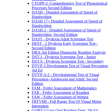
CTOPP-2: Comprehensive Test of Phonological
Processes Second Edition
DASH - Detailed Assessment of Speed of
Handwriting
DASH 17+ Detailed Assessment of Speed of
Handwriting
DASH-2 - Detailed Assessment of Speed of
Handwriting, Second Edition
DAST - Dyslexia Adult Screening Test
DEST - 2 Dyslexia Early Screening Test -
Second Edition
DRA-3rd Edition Diagnostic Reading Analysis
DST-J - Dyslexia Screening Test - Junior
DST-S - Dyslexia Screening Test - Secondary
DTVP-3 Development Test of Visual Perception
3rd Ed
DTVP-A:2 - Developmental Test of Visual
Perception–Adolescent and Adult: Second
Edition
FAM - Feifer Assessment of Mathematics
FAR - Feifer Assessment of Reading
FAW - Feifer Assessment of Writing
FRTVMI - Full Range Test Of Visual Motor
Integration
GORT-5 Gray Oral Reading Tests, 5th Ed.