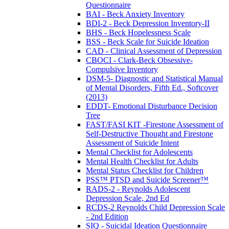
Questionnaire
BAI - Beck Anxiety Inventory
BDI-2 - Beck Depression Inventory-II
BHS - Beck Hopelessness Scale
BSS - Beck Scale for Suicide Ideation
CAD - Clinical Assessment of Depression
CBOCI - Clark-Beck Obsessive-
Compulsive Inventory
DSM-5- Diagnostic and Statistical Manual
of Mental Disorders, Fifth Ed., Softcover
(2013)
EDDT- Emotional Disturbance Decision
Tree
FAST/FASI KIT -Firestone Assessment of
Self-Destructive Thought and Firestone
Assessment of Suicide Intent
Mental Checklist for Adolescents
Mental Health Checklist for Adults
Mental Status Checklist for Children
PSS™ PTSD and Suicide Screener™
RADS-2 - Reynolds Adolescent
Depression Scale, 2nd Ed
RCDS-2 Reynolds Child Depression Scale
- 2nd Edition
SIQ - Suicidal Ideation Questionnaire