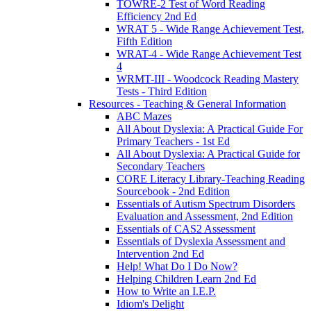
TOWRE-2 Test of Word Reading
Efficiency 2nd Ed
WRAT 5 - Wide Range Achievement Test,
Fifth Edition
WRAT-4 - Wide Range Achievement Test
4
WRMT-III - Woodcock Reading Mastery
Tests - Third Edition
Resources - Teaching & General Information
ABC Mazes
All About Dyslexia: A Practical Guide For
Primary Teachers - 1st Ed
All About Dyslexia: A Practical Guide for
Secondary Teachers
CORE Literacy Library-Teaching Reading
Sourcebook - 2nd Edition
Essentials of Autism Spectrum Disorders
Evaluation and Assessment, 2nd Edition
Essentials of CAS2 Assessment
Essentials of Dyslexia Assessment and
Intervention 2nd Ed
Help! What Do I Do Now?
Helping Children Learn 2nd Ed
How to Write an I.E.P.
Idiom's Delight