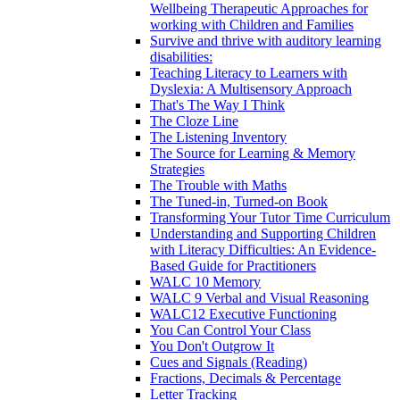
Wellbeing Therapeutic Approaches for
working with Children and Families
Survive and thrive with auditory learning
disabilities:
Teaching Literacy to Learners with
Dyslexia: A Multisensory Approach
That's The Way I Think
The Cloze Line
The Listening Inventory
The Source for Learning & Memory
Strategies
The Trouble with Maths
The Tuned-in, Turned-on Book
Transforming Your Tutor Time Curriculum
Understanding and Supporting Children
with Literacy Difficulties: An Evidence-
Based Guide for Practitioners
WALC 10 Memory
WALC 9 Verbal and Visual Reasoning
WALC12 Executive Functioning
You Can Control Your Class
You Don't Outgrow It
Cues and Signals (Reading)
Fractions, Decimals & Percentage
Letter Tracking