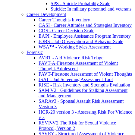
SPS - Suicide Probability Scale
Suicide: In military personnel and veterans
Career Development
Career Thoughts Inventory
CASI - Career Attitudes and Strategies Inventory
CDS - Career Decision Scale
EAPI - Employee Assistance Program Inventory
JOBS - Job Observation and Behavior Scale
WSA™ - Working Styles Assessment
Forensic
AVRT - Aid Violence Risk Triage
FAVT-A-Firestone Assessment of Violent
Thought-Adolescent
FAVT-Firestone Assessment of Violent Thoughts
JSAT - Jail Screening Assessment Tool
RISE - Risk Inventory and Strengths Evaluation
SAM V2 - Guidelines for Stalking Assessment
and Management
SARAv3 - Spousal Assault Risk Assessment
Version 3
HCR-20 version 3 - Assessing Risk For Violence
v 3
RSVP-V2 The Risk for Sexual Violence
Protocol, Version 2
SAVRY - Structured Assessment of Violence