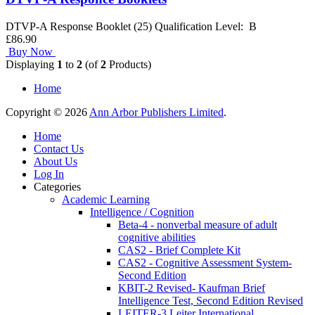
DTVP-A Response Booklet (25) Qualification Level: B
£86.90
Buy Now
Displaying
1
to
2
(of
2
Products)
Home
Copyright © 2026
Ann Arbor Publishers Limited
.
Home
Contact Us
About Us
Log In
Categories
Academic Learning
Intelligence / Cognition
Beta-4 - nonverbal measure of adult
cognitive abilities
CAS2 - Brief Complete Kit
CAS2 - Cognitive Assessment System-
Second Edition
KBIT-2 Revised- Kaufman Brief
Intelligence Test, Second Edition Revised
LEITER-3 Leiter International