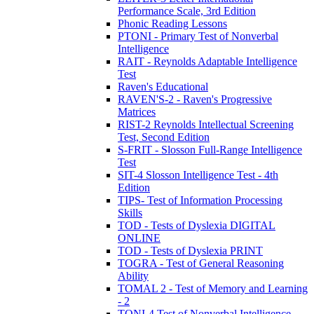
Performance Scale, 3rd Edition
Phonic Reading Lessons
PTONI - Primary Test of Nonverbal
Intelligence
RAIT - Reynolds Adaptable Intelligence
Test
Raven's Educational
RAVEN'S-2 - Raven's Progressive
Matrices
RIST-2 Reynolds Intellectual Screening
Test, Second Edition
S-FRIT - Slosson Full-Range Intelligence
Test
SIT-4 Slosson Intelligence Test - 4th
Edition
TIPS- Test of Information Processing
Skills
TOD - Tests of Dyslexia DIGITAL
ONLINE
TOD - Tests of Dyslexia PRINT
TOGRA - Test of General Reasoning
Ability
TOMAL 2 - Test of Memory and Learning
- 2
TONI-4 Test of Nonverbal Intelligence,