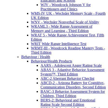
Educators and Schools
WJV - Woodcock Johnson V for
Practitioners and Clinics
WMS-IV UK - Wechsler Memory Scale - Fourth
UK Edition
WNV - Wechsler Nonverbal Scale of Ability
WRAML3 - Wide Range Assessment of
Memory and Learning - Third Edition
WRAT 5 - Wide Range Achievement Test, Fifth
Edition
WRIT Wide Range Intelligence Test
WRMT-III - Woodcock Reading Mastery Tests -
Third Edition
Behaviour / Health
Behaviour/Health Products
AARS - Adolescent Anger Rating Scale
ABAS 3 - Adaptive Behavior Assessment
System™, Third Edition
ABC-2 Aberrant Behavior Checlist
ABCD-2 - Arizona Battery for Cognitive-
Communication Disorders, Second Edition
BASC-3 Behavior Assessment System for
Children, Third Edition
BERS-2: Behavioral and Emotional
Rating Scale Second Edition