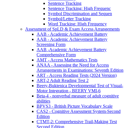
Sentence Tracking
Sentence Tracking: High Frequenc
Symbol Discrimination and Sequen
Symbol/Letter Tracking
Word Tracking: High Frequency
Assessment of SpLD & Exam Access Arrangements
AAB - Academic Achievement Battery
AAB - Academic Achievement Battery
Screening Form
AAB -Academic Achievement Battery
Comprehensive Form
AMT - Access Mathematics Tests
ANAA - Assessing the Need for Access
Arrangements in Examinations: Seventh Edition
ART - Access Reading Tests (2024 Version)
ART-2 Adult Reading Test 2
Beery-Buktenica Developmental Test of Visual-
Motor Integration - BEERY VMI-6
Beta-4 - nonverbal measure of adult cognitive
abilities
BPVS3 - British Picture Vocabulary Scale
CAS2 - Cognitive Assessment System-Second
Edition
CTMT-2: Comprehensive Trail-Making Test
Second Edition