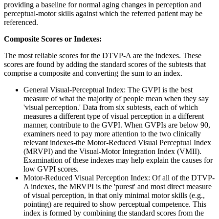
providing a baseline for normal aging changes in perception and
perceptual-motor skills against which the referred patient may be
referenced.
Composite Scores or Indexes:
The most reliable scores for the DTVP-A are the indexes. These
scores are found by adding the standard scores of the subtests that
comprise a composite and converting the sum to an index.
General Visual-Perceptual Index: The GVPI is the best
measure of what the majority of people mean when they say
'visual perception.' Data from six subtests, each of which
measures a different type of visual perception in a different
manner, contribute to the GVPI. When GVPIs are below 90,
examiners need to pay more attention to the two clinically
relevant indexes-the Motor-Reduced Visual Perceptual Index
(MRVPI) and the Visual-Motor Integration Index (VMII).
Examination of these indexes may help explain the causes for
low GVPI scores.
Motor-Reduced Visual Perception Index: Of all of the DTVP-
A indexes, the MRVPI is the 'purest' and most direct measure
of visual perception, in that only minimal motor skills (e.g.,
pointing) are required to show perceptual competence. This
index is formed by combining the standard scores from the