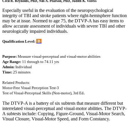
Cecil R. Reynolds, PhD, Nils A. Pearson, PhD, Judith K. Voress
Especially useful in the evaluation of the neuropsychological
integrity of TBI and stroke patients where right-hemisphere function
may be at issue. Normed to age 75, the DTVP-A has easy items to
allow accurate assessment of individuals with severe TBI and other
neurologically impaired individuals.
B
Qualification Level:
Purpose:
Measure visual-perceptual and visual-motor abilities
Age Range:
11 through to 74.11 yrs
Admin:
Individual
Time:
25 minutes
Related Products:
Motor-Free Visual Perception Test-3
.
Test of Visual-Perceptual Skills (Non-motor), 3rd Ed
The DTVP-A is a battery of six subtests that measure different but
interrelated visual-perceptual and visual-motor abilities. The DTVP-
A subtests include: Copying, Figure-Ground, Visual-Motor Search,
Visual Closure, Visual-Motor Speed, and Form Constancy.