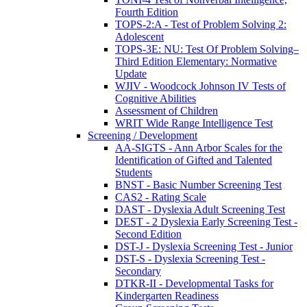
Fourth Edition
TOPS-2:A - Test of Problem Solving 2:
Adolescent
TOPS-3E: NU: Test Of Problem Solving–
Third Edition Elementary: Normative
Update
WJIV - Woodcock Johnson IV Tests of
Cognitive Abilities
Assessment of Children
WRIT Wide Range Intelligence Test
Screening / Development
AA-SIGTS - Ann Arbor Scales for the
Identification of Gifted and Talented
Students
BNST - Basic Number Screening Test
CAS2 - Rating Scale
DAST - Dyslexia Adult Screening Test
DEST - 2 Dyslexia Early Screening Test -
Second Edition
DST-J - Dyslexia Screening Test - Junior
DST-S - Dyslexia Screening Test -
Secondary
DTKR-II - Developmental Tasks for
Kindergarten Readiness