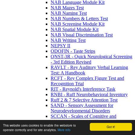
NAB Language Module Kit
NAB Mazes Test
NAB Naming Test
NAB Numbers & Letters Test
NAB Screening Module Kit
NAB Spatial Module Kit
NAB Visual Discrimination Test
NAB Writing Test
NEPSY II
ODOFIN - Taste Strips
QNST-3R - Quick Neurological Screening
- 3rd Edition Revised
RAVLT - Rey Auditory Verbal Learning
Test: A Handbook
RCFT - Rey Complex Figure Test and
Recognition Trial
RIT - Reynold's Interference Task
RNBI - Ruff Neurobehavioral Inventory
Ruff 2 & 7 Selective Attention Test
SAND - Sensory Assessment for
Neurodevelopmental Disorders
SCCAN - Scales of Cognitive and
Communicative Ability for
This website uses cookies to enable the webstore to
Neurorehabilitation
Got it!
operate correctly and for site analytics.
More info
SDMT - Symbol Digit Modalities Test