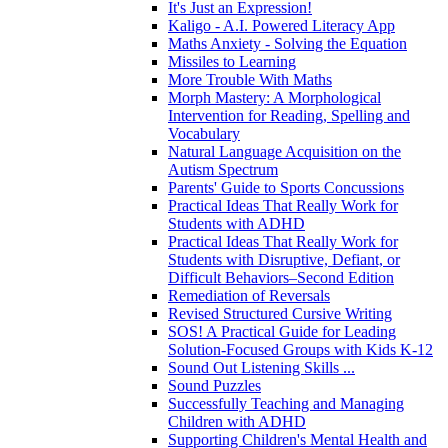
It's Just an Expression!
Kaligo - A.I. Powered Literacy App
Maths Anxiety - Solving the Equation
Missiles to Learning
More Trouble With Maths
Morph Mastery: A Morphological
Intervention for Reading, Spelling and
Vocabulary
Natural Language Acquisition on the
Autism Spectrum
Parents' Guide to Sports Concussions
Practical Ideas That Really Work for
Students with ADHD
Practical Ideas That Really Work for
Students with Disruptive, Defiant, or
Difficult Behaviors–Second Edition
Remediation of Reversals
Revised Structured Cursive Writing
SOS! A Practical Guide for Leading
Solution-Focused Groups with Kids K-12
Sound Out Listening Skills ...
Sound Puzzles
Successfully Teaching and Managing
Children with ADHD
Supporting Children's Mental Health and