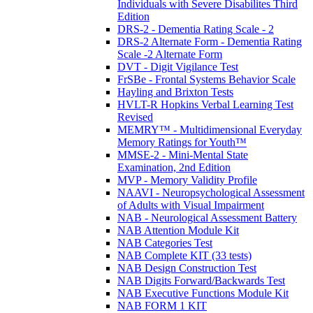
Individuals with Severe Disabilites Third
Edition
DRS-2 - Dementia Rating Scale - 2
DRS-2 Alternate Form - Dementia Rating
Scale -2 Alternate Form
DVT - Digit Vigilance Test
FrSBe - Frontal Systems Behavior Scale
Hayling and Brixton Tests
HVLT-R Hopkins Verbal Learning Test
Revised
MEMRY™ - Multidimensional Everyday
Memory Ratings for Youth™
MMSE-2 - Mini-Mental State
Examination, 2nd Edition
MVP - Memory Validity Profile
NAAVI - Neuropsychological Assessment
of Adults with Visual Impairment
NAB - Neurological Assessment Battery
NAB Attention Module Kit
NAB Categories Test
NAB Complete KIT (33 tests)
NAB Design Construction Test
NAB Digits Forward/Backwards Test
NAB Executive Functions Module Kit
NAB FORM 1 KIT