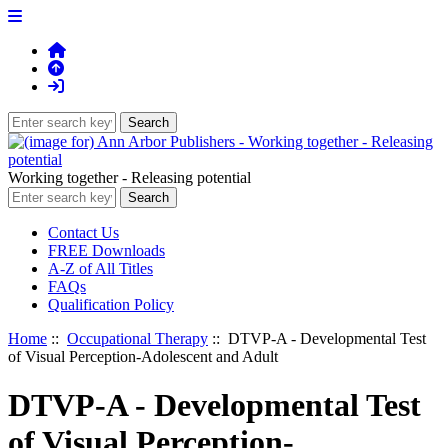
Working together - Releasing potential
Contact Us
FREE Downloads
A-Z of All Titles
FAQs
Qualification Policy
Home
::
Occupational Therapy
:: DTVP-A - Developmental Test
of Visual Perception-Adolescent and Adult
DTVP-A - Developmental Test
of Visual Perception-