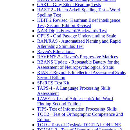
GSRT - Gray Silent Reading Tests
HAST 2 - Helen Arkell Spelling Test – Word
Spelling Test
KBIT-2 Revised- Kaufman Brief Intelligence
Test, Second Edition Revised
NAB Digits Forward/Backwards Test
OPUS - Oral Passage Understanding Scale
RAN/RAS - Automatized Naming and Rapid
Alternating Stimulus Test
Raven's Educational
RAVEN'S-2 - Raven's Progressive Matrices
RBANS Update - Repeatable Battery for the
Assessment of Neuropsychological Status
RIAS-2-Reynolds Intellectual Assessment Scale,
Second Edition
SPaRCS Test Kit
TAPS-4 - A Language Processing Skills
Assessment
TAWF-2: Test of Adolescent/Adult Word
Finding Second Edition
TIPS- Test of Information Processing Skills
TOC2 - Test of Orthographic Competence 2nd
Edition
TOD - Tests of Dyslexia DIGITAL ONLINE
TOMAL 2 - Test of Memory and Learning - 2