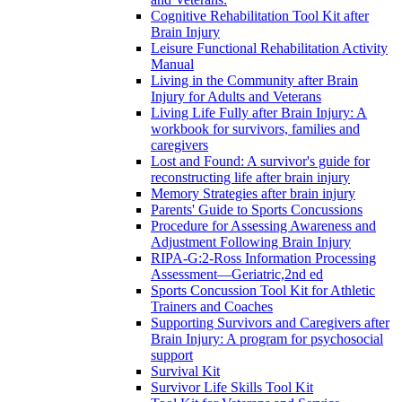
Cognitive Rehabilitation Tool Kit after
Brain Injury
Leisure Functional Rehabilitation Activity
Manual
Living in the Community after Brain
Injury for Adults and Veterans
Living Life Fully after Brain Injury: A
workbook for survivors, families and
caregivers
Lost and Found: A survivor's guide for
reconstructing life after brain injury
Memory Strategies after brain injury
Parents' Guide to Sports Concussions
Procedure for Assessing Awareness and
Adjustment Following Brain Injury
RIPA-G:2-Ross Information Processing
Assessment—Geriatric,2nd ed
Sports Concussion Tool Kit for Athletic
Trainers and Coaches
Supporting Survivors and Caregivers after
Brain Injury: A program for psychosocial
support
Survival Kit
Survivor Life Skills Tool Kit