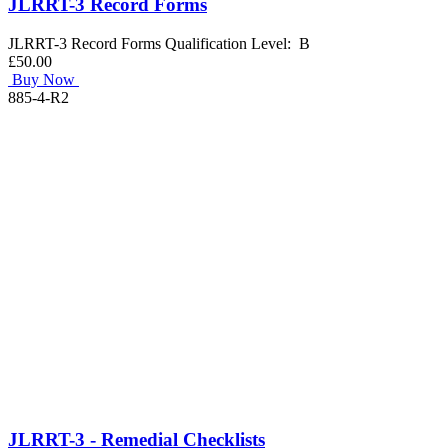
JLRRT-3 Record Forms
JLRRT-3 Record Forms Qualification Level: B
£50.00
Buy Now
885-4-R2
JLRRT-3 - Remedial Checklists