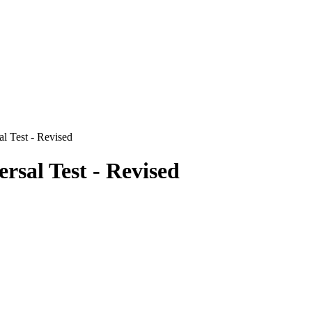
l Test - Revised
rsal Test - Revised