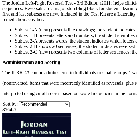
The Jordan Left-Right Reversal Test - 3rd Edition (2011) helps clinicia
sequences. Reversals are a major stumbling block for students learnin
first and last subtests are new. Included in the Test Kit are a Lateral
remediation activities.
Subtest 1-A (new) presents line drawings; the student indicates
Subtest 1-B presents letters and numbers; the student identifies 
Subtest 2-A presents words; the student indicates which letters 
Subtest 2-B shows 20 sentences; the student indicates reversed
Subtest 2-C (new) presents two columns of letter sequences; th
Administration and Scoring
The JLRRT-3 can be administered to individuals or small groups. Two s
(nonreversed items that were incorrectly identified as reversals, plus r
interpreted using cutoff scores based on score frequencies in the norm
Sort by:
8564-5