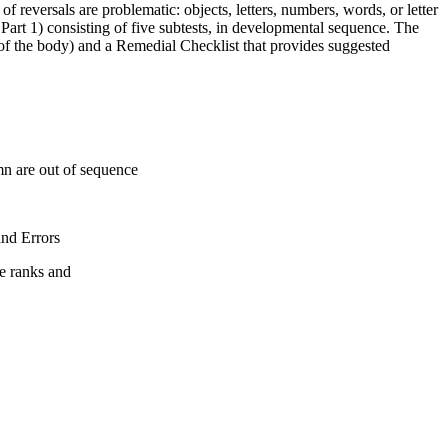
f reversals are problematic: objects, letters, numbers, words, or letter
Part 1) consisting of five subtests, in developmental sequence. The
de of the body) and a Remedial Checklist that provides suggested
mn are out of sequence
and Errors
le ranks and