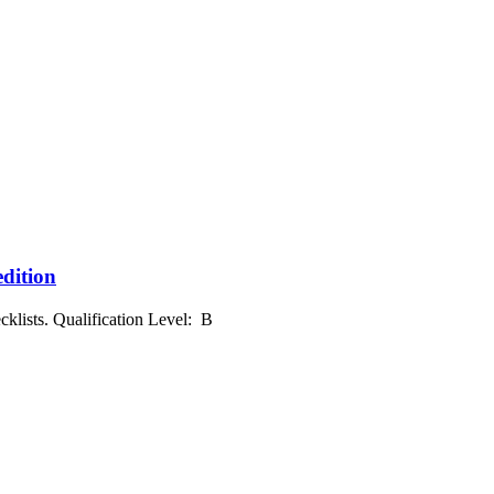
edition
klists. Qualification Level: B