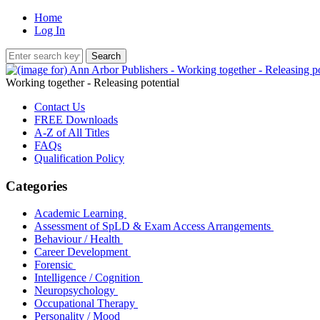
Home
Log In
Working together - Releasing potential
Contact Us
FREE Downloads
A-Z of All Titles
FAQs
Qualification Policy
Categories
Academic Learning
Assessment of SpLD & Exam Access Arrangements
Behaviour / Health
Career Development
Forensic
Intelligence / Cognition
Neuropsychology
Occupational Therapy
Personality / Mood