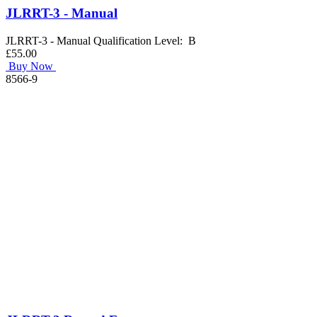
JLRRT-3 - Manual
JLRRT-3 - Manual Qualification Level: B
£55.00
Buy Now
8566-9