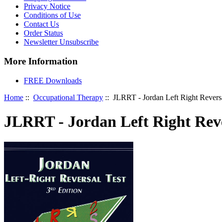
Privacy Notice
Conditions of Use
Contact Us
Order Status
Newsletter Unsubscribe
More Information
FREE Downloads
Home
::
Occupational Therapy
:: JLRRT - Jordan Left Right Reversa
JLRRT - Jordan Left Right Reve