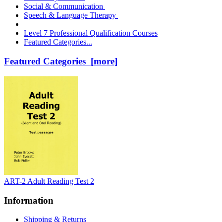
Social & Communication
Speech & Language Therapy
Level 7 Professional Qualification Courses
Featured Categories...
Featured Categories [more]
ART-2 Adult Reading Test 2
Information
Shipping & Returns