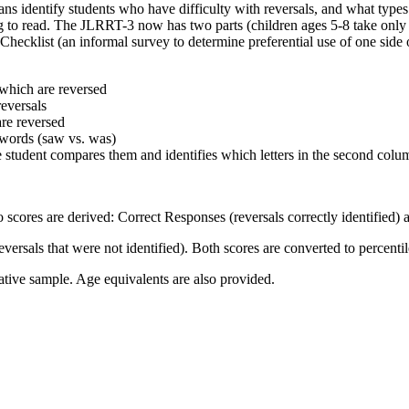
ns identify students who have difficulty with reversals, and what types o
g to read. The JLRRT-3 now has two parts (children ages 5-8 take only 
ity Checklist (an informal survey to determine preferential use of one si
 which are reversed
reversals
are reversed
 words (saw vs. was)
e student compares them and identifies which letters in the second colu
cores are derived: Correct Responses (reversals correctly identified) 
eversals that were not identified). Both scores are converted to percenti
ative sample. Age equivalents are also provided.