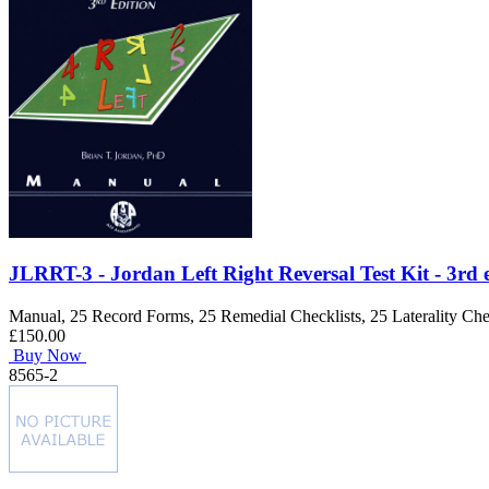
JLRRT-3 - Jordan Left Right Reversal Test Kit - 3rd 
Manual, 25 Record Forms, 25 Remedial Checklists, 25 Laterality Chec
£150.00
Buy Now
8565-2