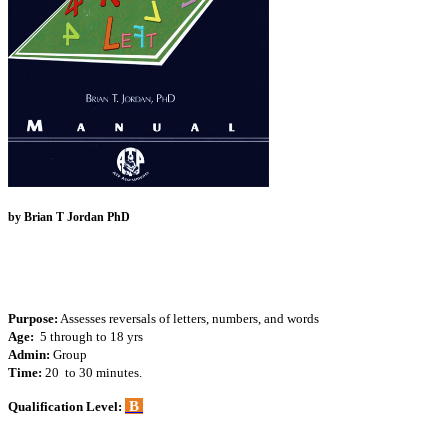
by Brian T Jordan PhD
Purpose:
Assesses reversals of letters, numbers, and words
Age:
5 through to 18 yrs
Admin:
Group
Time:
20 to 30 minutes.
B
Qualification Level: