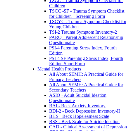
TSCC - Trauma Symptom Checklist for
Children
TSCC -SF - Trauma Symptom Checklist
for Children - Screening Form
TSCYC - Trauma Symptom Checklist for
Young Children
TSI-2 Trauma Symptom Inventory-2
PARQ - Parent Adolescent Relationship
Questionnaire
PSI-4 Parenting Stress Index, Fourth
Edition
PSI-4 SF Parenting Stress Index, Fourth
Edition Short Form
Mental Health Products
All About SEMH: A Practical Guide for
Primary Teachers
All About SEMH: A Practical Guide for
Secondary Teachers
ASIQ - Adult Suicidal Ideation
Questionnaire
BAI - Beck Anxiety Inventory
BDI-2 - Beck Depression Inventory-II
BHS - Beck Hopelessness Scale
BSS - Beck Scale for Suicide Ideation
CAD - Clinical Assessment of Depression