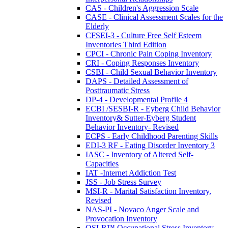
CAS - Children's Aggression Scale
CASE - Clinical Assessment Scales for the
Elderly
CFSEI-3 - Culture Free Self Esteem
Inventories Third Edition
CPCI - Chronic Pain Coping Inventory
CRI - Coping Responses Inventory
CSBI - Child Sexual Behavior Inventory
DAPS - Detailed Assessment of
Posttraumatic Stress
DP-4 - Developmental Profile 4
ECBI /SESBI-R - Eyberg Child Behavior
Inventory& Sutter-Eyberg Student
Behavior Inventory- Revised
ECPS - Early Childhood Parenting Skills
EDI-3 RF - Eating Disorder Inventory 3
IASC - Inventory of Altered Self-
Capacities
IAT -Internet Addiction Test
JSS - Job Stress Survey
MSI-R - Marital Satisfaction Inventory,
Revised
NAS-PI - Novaco Anger Scale and
Provocation Inventory
OSI-R™ Occupational Stress Inventory