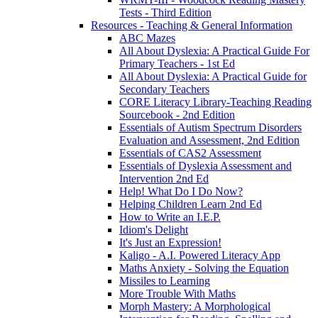
Tests - Third Edition
Resources - Teaching & General Information
ABC Mazes
All About Dyslexia: A Practical Guide For
Primary Teachers - 1st Ed
All About Dyslexia: A Practical Guide for
Secondary Teachers
CORE Literacy Library-Teaching Reading
Sourcebook - 2nd Edition
Essentials of Autism Spectrum Disorders
Evaluation and Assessment, 2nd Edition
Essentials of CAS2 Assessment
Essentials of Dyslexia Assessment and
Intervention 2nd Ed
Help! What Do I Do Now?
Helping Children Learn 2nd Ed
How to Write an I.E.P.
Idiom's Delight
It's Just an Expression!
Kaligo - A.I. Powered Literacy App
Maths Anxiety - Solving the Equation
Missiles to Learning
More Trouble With Maths
Morph Mastery: A Morphological