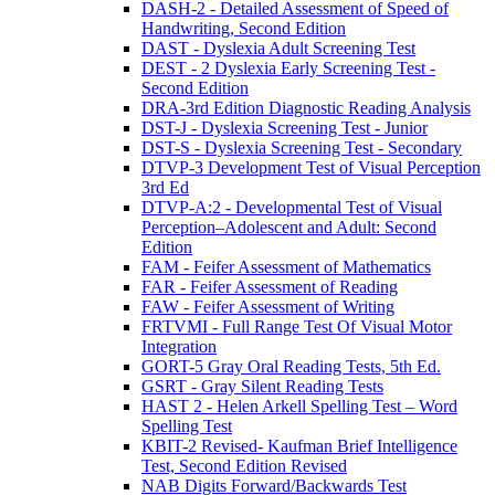
DASH-2 - Detailed Assessment of Speed of
Handwriting, Second Edition
DAST - Dyslexia Adult Screening Test
DEST - 2 Dyslexia Early Screening Test -
Second Edition
DRA-3rd Edition Diagnostic Reading Analysis
DST-J - Dyslexia Screening Test - Junior
DST-S - Dyslexia Screening Test - Secondary
DTVP-3 Development Test of Visual Perception
3rd Ed
DTVP-A:2 - Developmental Test of Visual
Perception–Adolescent and Adult: Second
Edition
FAM - Feifer Assessment of Mathematics
FAR - Feifer Assessment of Reading
FAW - Feifer Assessment of Writing
FRTVMI - Full Range Test Of Visual Motor
Integration
GORT-5 Gray Oral Reading Tests, 5th Ed.
GSRT - Gray Silent Reading Tests
HAST 2 - Helen Arkell Spelling Test – Word
Spelling Test
KBIT-2 Revised- Kaufman Brief Intelligence
Test, Second Edition Revised
NAB Digits Forward/Backwards Test