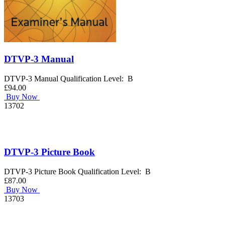
DTVP-3 Manual
DTVP-3 Manual Qualification Level: B
£94.00
Buy Now
13702
DTVP-3 Picture Book
DTVP-3 Picture Book Qualification Level: B
£87.00
Buy Now
13703