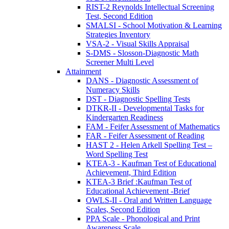
RIST-2 Reynolds Intellectual Screening
Test, Second Edition
SMALSI - School Motivation & Learning
Strategies Inventory
VSA-2 - Visual Skills Appraisal
S-DMS - Slosson-Diagnostic Math
Screener Multi Level
Attainment
DANS - Diagnostic Assessment of
Numeracy Skills
DST - Diagnostic Spelling Tests
DTKR-II - Developmental Tasks for
Kindergarten Readiness
FAM - Feifer Assessment of Mathematics
FAR - Feifer Assessment of Reading
HAST 2 - Helen Arkell Spelling Test –
Word Spelling Test
KTEA-3 - Kaufman Test of Educational
Achievement, Third Edition
KTEA-3 Brief :Kaufman Test of
Educational Achievement -Brief
OWLS-II - Oral and Written Language
Scales, Second Edition
PPA Scale - Phonological and Print
Awareness Scale