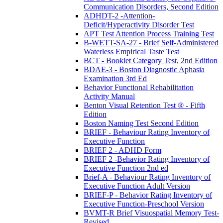
Communication Disorders, Second Edition
ADHDT-2 -Attention-
Deficit/Hyperactivity Disorder Test
APT Test Attention Process Training Test
B-WETT-SA-27 - Brief Self-Administered
Waterless Empirical Taste Test
BCT - Booklet Category Test, 2nd Edition
BDAE-3 - Boston Diagnostic Aphasia
Examination 3rd Ed
Behavior Functional Rehabilitation
Activity Manual
Benton Visual Retention Test ® - Fifth
Edition
Boston Naming Test Second Edition
BRIEF - Behaviour Rating Inventory of
Executive Function
BRIEF 2 - ADHD Form
BRIEF 2 -Behavior Rating Inventory of
Executive Function 2nd ed
Brief-A - Behaviour Rating Inventory of
Executive Function Adult Version
BRIEF-P - Behavior Rating Inventory of
Executive Function-Preschool Version
BVMT-R Brief Visuospatial Memory Test-
Revised