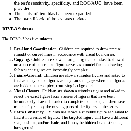
the test’s sensitivity, specificity, and ROC/AUC, have been
provided
The study of item bias has been expanded
The overall look of the test was updated
DTVP-3 Subtests
The DTVP-3 has five subtests.
Eye-Hand Coordination.
Children are required to draw precise
straight or curved lines in accordance with visual boundaries.
Copying.
Children are shown a simple figure and asked to draw it
on a piece of paper. The figure serves as a model for the drawing.
Subsequent figures are increasingly complex.
Figure-Ground.
Children are shown stimulus figures and asked to
find as many of the figures as they can on a page where the figures
are hidden in a complex, confusing background.
Visual Closure
. Children are shown a stimulus figure and asked to
select the exact figure from a series of figures that have been
incompletely drawn. In order to complete the match, children have
to mentally supply the missing parts of the figures in the series.
Form Constancy.
Children are shown a stimulus figure and asked to
find it in a series of figures. The targeted figure will have a different
size, position, and/or shade, and it may be hidden in a distracting
background.