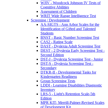
WJIV - Woodcock Johnson IV Tests of
Cognitive Abilities
Assessment of Children
WRIT Wide Range Intelligence Test
Screening / Development
AA-SIGTS - Ann Arbor Scales for the
Identification of Gifted and Talented
Students
BNST - Basic Number Screening Test
CAS2 - Rating Scale
DAST - Dyslexia Adult Screening Test
DEST - 2 Dyslexia Early Screening Test -
Second Edition
DST-J - Dyslexia Screening Test - Junior
DST-S - Dyslexia Screening Test -
Secondary
DTKR-II - Developmental Tasks for
Kindergarten Readiness
Group Screening Tests
LDDI - Learning Disabilities Diagnostic
Inventory
LRS-5 - Light's Retention Scale-5th
Edition
MPR KIT- Merrill-Palmer-Revised Scales
of Development Kit