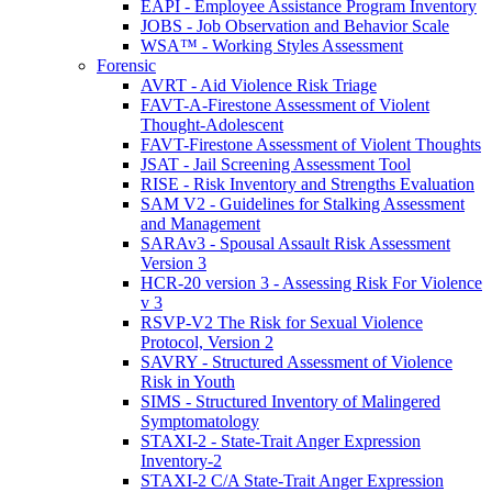
EAPI - Employee Assistance Program Inventory
JOBS - Job Observation and Behavior Scale
WSA™ - Working Styles Assessment
Forensic
AVRT - Aid Violence Risk Triage
FAVT-A-Firestone Assessment of Violent
Thought-Adolescent
FAVT-Firestone Assessment of Violent Thoughts
JSAT - Jail Screening Assessment Tool
RISE - Risk Inventory and Strengths Evaluation
SAM V2 - Guidelines for Stalking Assessment
and Management
SARAv3 - Spousal Assault Risk Assessment
Version 3
HCR-20 version 3 - Assessing Risk For Violence
v 3
RSVP-V2 The Risk for Sexual Violence
Protocol, Version 2
SAVRY - Structured Assessment of Violence
Risk in Youth
SIMS - Structured Inventory of Malingered
Symptomatology
STAXI-2 - State-Trait Anger Expression
Inventory-2
STAXI-2 C/A State-Trait Anger Expression