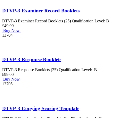
DTVP-3 Examiner Record Booklets
DTVP-3 Examiner Record Booklets (25) Qualification Level: B
£49.00
Buy Now
13704
DTVP-3 Response Booklets
DTVP-3 Response Booklets (25) Qualification Level: B
£99.00
Buy Now
13705
DTVP-3 Copying Scoring Template