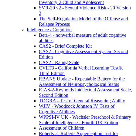
Inventory-2 Child and Adolescent
SVR-20 v2 - Sexual Violence Risk - 20 Version
2
The Self-Regulation Model of the Offense and
Relapse Process
Intelligence / Cognition
Beta-4 - nonverbal measure of adult cognitive
abilities
CAS2 - Brief Complete Kit
CAS2 - Cognitive Assessment System-Second
Edition
CAS2 - Rating Scale
CVLT3 - California Verbal Learning Test®,
Third Edition
RBANS Update - Repeatable Battery for the
Assessment of Neuropsychological Status
RIAS-2-Reynolds Intellectual Assessment Scale,
Second Edition
TOGRA - Test of General Reasoning Ability
WJIV - Woodcock Johnson IV Tests of
Cognitive Abilities
WPPSI-IV UK - Wechsler Preschool & Primary
Scale of Intelligence - Fourth UK Edition
Assessment of Children
Roberts-2- Roberts Apperception Test for