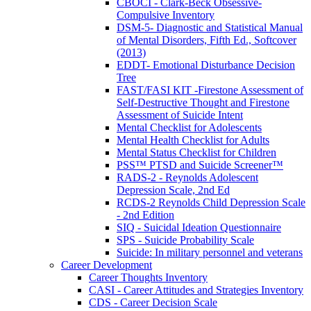
CBOCI - Clark-Beck Obsessive-
Compulsive Inventory
DSM-5- Diagnostic and Statistical Manual
of Mental Disorders, Fifth Ed., Softcover
(2013)
EDDT- Emotional Disturbance Decision
Tree
FAST/FASI KIT -Firestone Assessment of
Self-Destructive Thought and Firestone
Assessment of Suicide Intent
Mental Checklist for Adolescents
Mental Health Checklist for Adults
Mental Status Checklist for Children
PSS™ PTSD and Suicide Screener™
RADS-2 - Reynolds Adolescent
Depression Scale, 2nd Ed
RCDS-2 Reynolds Child Depression Scale
- 2nd Edition
SIQ - Suicidal Ideation Questionnaire
SPS - Suicide Probability Scale
Suicide: In military personnel and veterans
Career Development
Career Thoughts Inventory
CASI - Career Attitudes and Strategies Inventory
CDS - Career Decision Scale