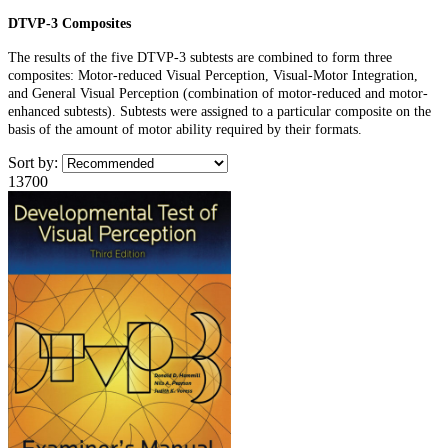
DTVP-3 Composites
The results of the five DTVP-3 subtests are combined to form three
composites: Motor-reduced Visual Perception, Visual-Motor Integration,
and General Visual Perception (combination of motor-reduced and motor-
enhanced subtests). Subtests were assigned to a particular composite on the
basis of the amount of motor ability required by their formats.
Sort by:
13700