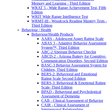
Memory and Learning - Third Edition
WRAT 5 - Wide Range Achievement Test, Fifth
Edition
WRIT Wide Range Intelligence Test
WRMT-III - Woodcock Reading Mastery Tests -
Third Edition
Behaviour / Health
Behaviour/Health Products
AARS - Adolescent Anger Rating Scale
ABAS 3 - Adaptive Behavior Assessment
System™, Third Edition
ABC-2 Aberrant Behavior Checlist
ABCD-2 - Arizona Battery for Cognitive-
Communication Disorders, Second Edition
BASC-3 Behavior Assessment System for
Children, Third Edition
BERS-2: Behavioral and Emotional
Rating Scale Second Edition
BERS-3: Behavioral & Emotional Rating
Scale–Third Edition
BPAD - Behavioral and Psychological
Assessment of Dementia
CAB - Clinical Assessment of Behavior
CAIR - Clinical Assessment of
Interpersonal Relationships