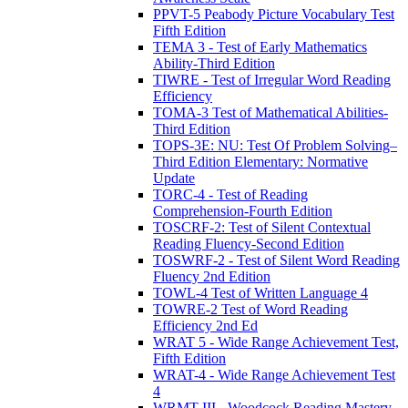
PPVT-5 Peabody Picture Vocabulary Test
Fifth Edition
TEMA 3 - Test of Early Mathematics
Ability-Third Edition
TIWRE - Test of Irregular Word Reading
Efficiency
TOMA-3 Test of Mathematical Abilities-
Third Edition
TOPS-3E: NU: Test Of Problem Solving–
Third Edition Elementary: Normative
Update
TORC-4 - Test of Reading
Comprehension-Fourth Edition
TOSCRF-2: Test of Silent Contextual
Reading Fluency-Second Edition
TOSWRF-2 - Test of Silent Word Reading
Fluency 2nd Edition
TOWL-4 Test of Written Language 4
TOWRE-2 Test of Word Reading
Efficiency 2nd Ed
WRAT 5 - Wide Range Achievement Test,
Fifth Edition
WRAT-4 - Wide Range Achievement Test
4
WRMT-III - Woodcock Reading Mastery