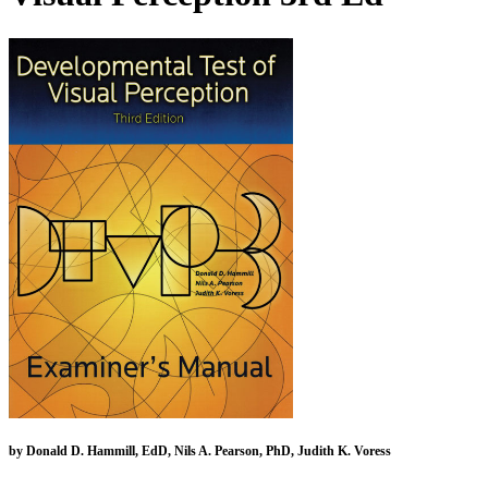
by Donald D. Hammill, EdD, Nils A. Pearson, PhD, Judith K. Voress