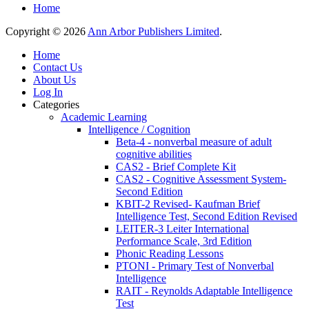
Home
Copyright © 2026
Ann Arbor Publishers Limited
.
Home
Contact Us
About Us
Log In
Categories
Academic Learning
Intelligence / Cognition
Beta-4 - nonverbal measure of adult
cognitive abilities
CAS2 - Brief Complete Kit
CAS2 - Cognitive Assessment System-
Second Edition
KBIT-2 Revised- Kaufman Brief
Intelligence Test, Second Edition Revised
LEITER-3 Leiter International
Performance Scale, 3rd Edition
Phonic Reading Lessons
PTONI - Primary Test of Nonverbal
Intelligence
RAIT - Reynolds Adaptable Intelligence
Test