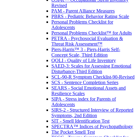
Revised
PAM - Parent Alliance Measures
PBRS - Pediatric Behavior Rating Scale
Personal Problems Checklist for
Adolescents
Personal Problems Checklist™ for Adults
PETRA - Psychosocial Evaluation &
Threat Risk Assessment™
Piers-Harris™ 3 - Piers-Harris Self-
Concept Scale, Third Edition
QOLI - Quality of Life Inventory
SAED-3: Scales for Assessing Emotional
Disturbance-Third Edition
SCL-90-R Symptom Checklist-90-Revised
SCS - Sentence Completion Series
SEARS - Social Emotional Assets and
Resilience Scales
SIPA - Stress index for Parents of
Adolescents
SIRS-2 - Structured Interview of Reported
Symptoms, 2nd Edition
SIT - Smell Identification Test
SPECTRA™ Indices of Psychopathology
The Pocket Smell Test