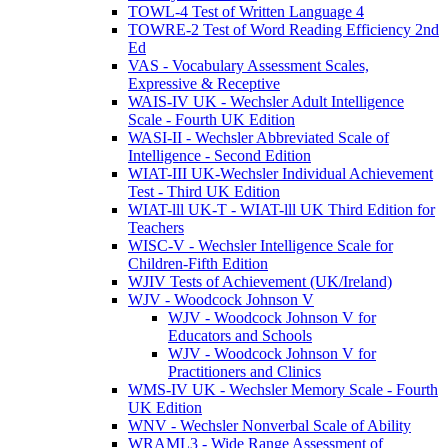
TOWL-4 Test of Written Language 4
TOWRE-2 Test of Word Reading Efficiency 2nd
Ed
VAS - Vocabulary Assessment Scales,
Expressive & Receptive
WAIS-IV UK - Wechsler Adult Intelligence
Scale - Fourth UK Edition
WASI-II - Wechsler Abbreviated Scale of
Intelligence - Second Edition
WIAT-III UK-Wechsler Individual Achievement
Test - Third UK Edition
WIAT-lll UK-T - WIAT-lll UK Third Edition for
Teachers
WISC-V - Wechsler Intelligence Scale for
Children-Fifth Edition
WJIV Tests of Achievement (UK/Ireland)
WJV - Woodcock Johnson V
WJV - Woodcock Johnson V for
Educators and Schools
WJV - Woodcock Johnson V for
Practitioners and Clinics
WMS-IV UK - Wechsler Memory Scale - Fourth
UK Edition
WNV - Wechsler Nonverbal Scale of Ability
WRAML3 - Wide Range Assessment of