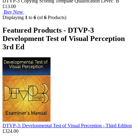
DTVP-3 Copying Scoring Template Qualification Level: B
£13.00
Buy Now
Displaying
1
to
6
(of
6
Products)
Featured Products - DTVP-3
Development Test of Visual Perception
3rd Ed
DTVP-3: Developmental Test of Visual Perception - Third Edition
£324.00