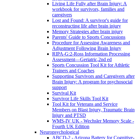
Living Life Fully after Brain Injury: A
workbook for survivors, families and
caregivers
Lost and Found: A survivor's guide for
reconstructing life after brain injury
Memory Strategies after brain injury
Parents' Guide to Sports Concussions
Procedure for Assessing Awareness and
Adjustment Following Brain Injury
RIPA-G:2-Ross Information Processing
Assessment—Geriatric,2nd ed
Sports Concussion Tool Kit for Athletic
Trainers and Coaches
Supporting Survivors and Caregivers after
Brain Injury: A program for psychosocial
support
Survival Kit
Survivor Life Skills Tool Kit
Tool Kit for Veterans and Service
Members on Blast Injury, Traumatic Brain
Injury and PTSD
WMS-IV UK - Wechsler Memory Scale -
Fourth UK Edition
Neuropsychological
ABCD-2 - Arizona Battery for Cognitive-