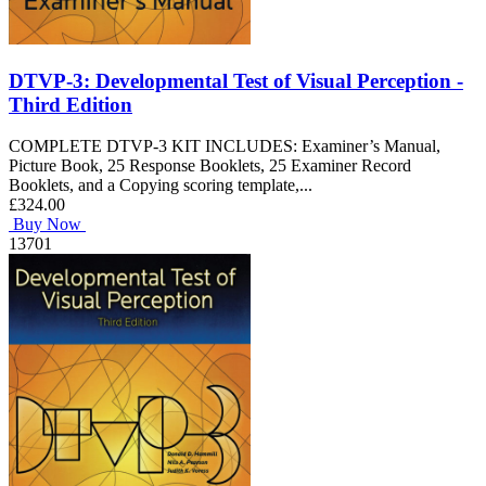
DTVP-3: Developmental Test of Visual Perception -
Third Edition
COMPLETE DTVP-3 KIT INCLUDES: Examiner’s Manual,
Picture Book, 25 Response Booklets, 25 Examiner Record
Booklets, and a Copying scoring template,...
£324.00
Buy Now
13701