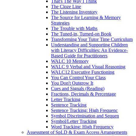
That's The Way I Think
The Cloze Line
The Listening Inventory
The Source for Learning & Memory
Strategies
The Trouble with Maths
The Tuned-in, Turned-on Book
Transforming Your Tutor Time Curriculum
Understanding and Supporting Children
with Literacy Difficulties: An Evidence-
Based Guide for Practitioners
WALC 10 Memory
WALC 9 Verbal and Visual Reasoning
WALC12 Executive Functioning
You Can Control Your Class
You Don't Outgrow It
Cues and Signals (Reading)
Fractions, Decimals & Percentage
Letter Tracking
Sentence Tracking
Sentence Tracking: High Frequenc
Symbol Discrimination and Sequen
Symbol/Letter Tracking
Word Tracking: High Frequency
Assessment of SpLD & Exam Access Arrangements