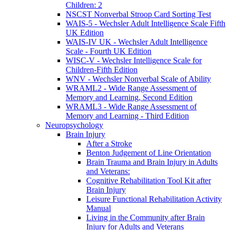
Children: 2
NSCST Nonverbal Stroop Card Sorting Test
WAIS-5 - Wechsler Adult Intelligence Scale Fifth
UK Edition
WAIS-IV UK - Wechsler Adult Intelligence
Scale - Fourth UK Edition
WISC-V - Wechsler Intelligence Scale for
Children-Fifth Edition
WNV - Wechsler Nonverbal Scale of Ability
WRAML2 - Wide Range Assessment of
Memory and Learning, Second Edition
WRAML3 - Wide Range Assessment of
Memory and Learning - Third Edition
Neuropsychology
Brain Injury
After a Stroke
Benton Judgement of Line Orientation
Brain Trauma and Brain Injury in Adults
and Veterans:
Cognitive Rehabilitation Tool Kit after
Brain Injury
Leisure Functional Rehabilitation Activity
Manual
Living in the Community after Brain
Injury for Adults and Veterans