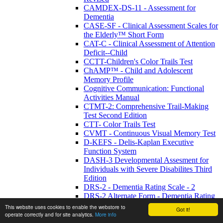
CAMDEX-DS-11 - Assessment for
Dementia
CASE-SF - Clinical Assessment Scales for
the Elderly™ Short Form
CAT-C - Clinical Assessment of Attention
Deficit--Child
CCTT-Children's Color Trails Test
ChAMP™ - Child and Adolescent
Memory Profile
Cognitive Communication: Functional
Activities Manual
CTMT-2: Comprehensive Trail-Making
Test Second Edition
CTT- Color Trails Test
CVMT - Continuous Visual Memory Test
D-KEFS - Delis-Kaplan Executive
Function System
DASH-3 Developmental Assesment for
Individuals with Severe Disabilites Third
Edition
DRS-2 - Dementia Rating Scale - 2
DRS-2 Alternate Form - Dementia Rating
Scale -2 Alternate Form
This website uses cookies to enable the webstore to
Got it!
DVT - Digit Vigilance Test
operate correctly and for site analytics.
More info
FrSBe - Frontal Systems Behavior Scale