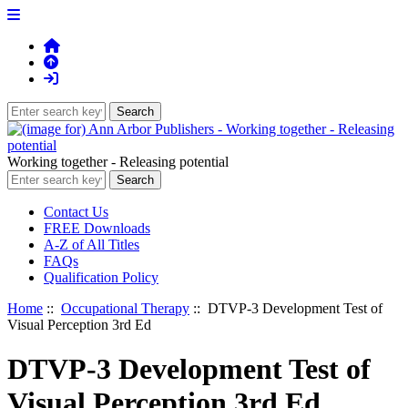
Working together - Releasing potential
Contact Us
FREE Downloads
A-Z of All Titles
FAQs
Qualification Policy
Home
::
Occupational Therapy
:: DTVP-3 Development Test of
Visual Perception 3rd Ed
DTVP-3 Development Test of
Visual Perception 3rd Ed