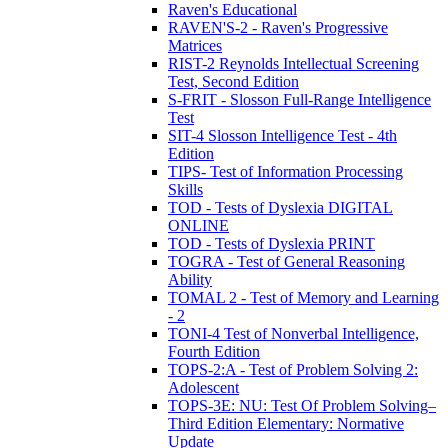
Raven's Educational
RAVEN'S-2 - Raven's Progressive
Matrices
RIST-2 Reynolds Intellectual Screening
Test, Second Edition
S-FRIT - Slosson Full-Range Intelligence
Test
SIT-4 Slosson Intelligence Test - 4th
Edition
TIPS- Test of Information Processing
Skills
TOD - Tests of Dyslexia DIGITAL
ONLINE
TOD - Tests of Dyslexia PRINT
TOGRA - Test of General Reasoning
Ability
TOMAL 2 - Test of Memory and Learning
- 2
TONI-4 Test of Nonverbal Intelligence,
Fourth Edition
TOPS-2:A - Test of Problem Solving 2:
Adolescent
TOPS-3E: NU: Test Of Problem Solving–
Third Edition Elementary: Normative
Update