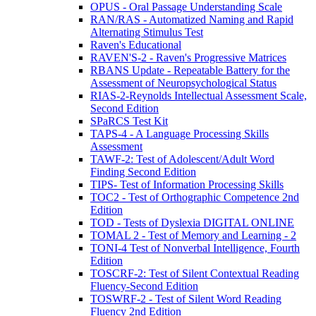
OPUS - Oral Passage Understanding Scale
RAN/RAS - Automatized Naming and Rapid
Alternating Stimulus Test
Raven's Educational
RAVEN'S-2 - Raven's Progressive Matrices
RBANS Update - Repeatable Battery for the
Assessment of Neuropsychological Status
RIAS-2-Reynolds Intellectual Assessment Scale,
Second Edition
SPaRCS Test Kit
TAPS-4 - A Language Processing Skills
Assessment
TAWF-2: Test of Adolescent/Adult Word
Finding Second Edition
TIPS- Test of Information Processing Skills
TOC2 - Test of Orthographic Competence 2nd
Edition
TOD - Tests of Dyslexia DIGITAL ONLINE
TOMAL 2 - Test of Memory and Learning - 2
TONI-4 Test of Nonverbal Intelligence, Fourth
Edition
TOSCRF-2: Test of Silent Contextual Reading
Fluency-Second Edition
TOSWRF-2 - Test of Silent Word Reading
Fluency 2nd Edition