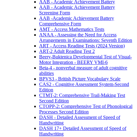
AAB - Academic Achievement Battery
AAB - Academic Achievement Battery
Screening Form
AAB -Academic Achievement Battery
Comprehensive Form
AMT - Access Mathematics Tests
ANAA - Assessing the Need for Access
Arrangements in Examinations: Seventh Edition
ART - Access Reading Tests (2024 Version)
ART-2 Adult Reading Test 2
Beery-Buktenica Developmental Test of Visual-
Motor Integration - BEERY VMI-6
Beta-4 - nonverbal measure of adult cognitive
abilities
BPVS3 - British Picture Vocabulary Scale
CAS2 - Cognitive Assessment System-Second
Edition
CTMT-2: Comprehensive Trail-Making Test
Second Edition
CTOPP-2: Comprehensive Test of Phonological
Processes Second Edition
DASH - Detailed Assessment of Speed of
Handwriting
DASH 17+ Detailed Assessment of Speed of
Handwriting