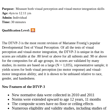
Purpose:
Measure both visual perception and visual-motor integration skills
Age:
4yrs to 12.11 yrs
Admin:
Individual
Time:
30 minutes
B
Qualification Level:
The DTVP-3 is the most recent revision of Marianne Frostig’s popular
Developmental Test of Visual Perception. Of all the tests of visual
perception and visual-motor integration, the DTVP-3 is unique in that its
scores are reliable at the .80 level or above for all subtests and .90 or above
for the composites for all age groups; its scores are validated by many
studies; its norms are based on a large (N = 1,035), representative sample; it
yields scores for both visual perception (no motor response) and visual-
motor integration ability; and it is shown to be unbiased relative to race,
gender, and handedness.
New Features of the DTVP-3
New normative data were collected in 2010 and 2011
Norms were extended upward to age 12 years, 11 months
The composite scores have no floor or ceiling effects
Numerous eligibility and validity studies, including studies of