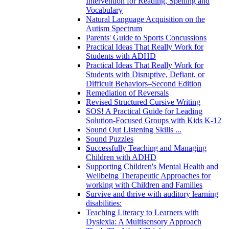
Intervention for Reading, Spelling and
Vocabulary
Natural Language Acquisition on the
Autism Spectrum
Parents' Guide to Sports Concussions
Practical Ideas That Really Work for
Students with ADHD
Practical Ideas That Really Work for
Students with Disruptive, Defiant, or
Difficult Behaviors–Second Edition
Remediation of Reversals
Revised Structured Cursive Writing
SOS! A Practical Guide for Leading
Solution-Focused Groups with Kids K-12
Sound Out Listening Skills ...
Sound Puzzles
Successfully Teaching and Managing
Children with ADHD
Supporting Children's Mental Health and
Wellbeing Therapeutic Approaches for
working with Children and Families
Survive and thrive with auditory learning
disabilities:
Teaching Literacy to Learners with
Dyslexia: A Multisensory Approach