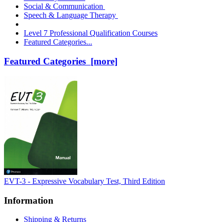
Social & Communication
Speech & Language Therapy
Level 7 Professional Qualification Courses
Featured Categories...
Featured Categories [more]
EVT-3 - Expressive Vocabulary Test, Third Edition
Information
Shipping & Returns