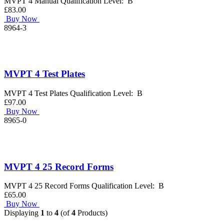
MVPT 4 Manual Qualification Level: B
£83.00
Buy Now
8964-3
MVPT 4 Test Plates
MVPT 4 Test Plates Qualification Level: B
£97.00
Buy Now
8965-0
MVPT 4 25 Record Forms
MVPT 4 25 Record Forms Qualification Level: B
£65.00
Buy Now
Displaying
1
to
4
(of
4
Products)