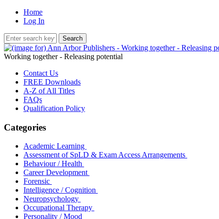
Home
Log In
Working together - Releasing potential
Contact Us
FREE Downloads
A-Z of All Titles
FAQs
Qualification Policy
Categories
Academic Learning
Assessment of SpLD & Exam Access Arrangements
Behaviour / Health
Career Development
Forensic
Intelligence / Cognition
Neuropsychology
Occupational Therapy
Personality / Mood