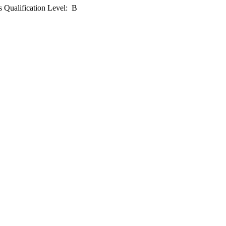
 Qualification Level: B