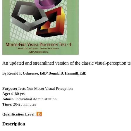
An updated and streamlined version of the classic visual-perception te
By Ronald P. Colarusso, EdD/ Donald D. Hammill, EdD
Purpose:
Tests Non Motor Visual Perception
Age:
4- 80 yrs
Admin:
Individual Administration
Time:
20-25 minutes
B
Qualification Level:
Description