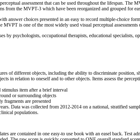
perceptual assessment that can be used throughout the lifespan. The MVP
tems from the MVPT-3 which have been reorganized and grouped for easi
with answer choices presented in an easy to record multiple-choice fo
he MVPT is one of the most widely used visual perceptual assessments use
 by psychologists, occupational therapists, educational specialists, o
res of different objects, including the ability to discriminate position, 
jects in relation to oneself and to other objects. Items assess the perceptio
stimulus item after a brief interval
ground or surrounding objects
ly fragments are presented
. Data was collected from 2012-2014 on a national, stratified sample o
linical populations.
s are contained in one easy-to use book with an easel back. Test adminis
eeded. The raw score is quickly converted to ONE overall standard score