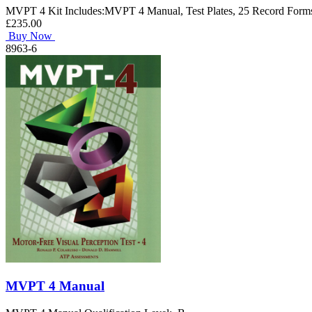
MVPT 4 Kit Includes:MVPT 4 Manual, Test Plates, 25 Record Forms
£235.00
Buy Now
8963-6
MVPT 4 Manual