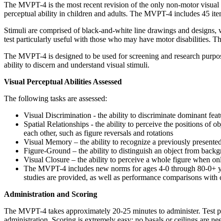
The MVPT-4 is the most recent revision of the only non-motor visual 
perceptual ability in children and adults. The MVPT-4 includes 45 i
Stimuli are comprised of black-and-white line drawings and designs, 
test particularly useful with those who may have motor disabilities. T
The MVPT-4 is designed to be used for screening and research purposes
ability to discern and understand visual stimuli.
Visual Perceptual Abilities Assessed
The following tasks are assessed:
Visual Discrimination - the ability to discriminate dominant featu
Spatial Relationships - the ability to perceive the positions of ob
each other, such as figure reversals and rotations
Visual Memory – the ability to recognize a previously presented 
Figure-Ground – the ability to distinguish an object from back
Visual Closure – the ability to perceive a whole figure when on
The MVPT-4 includes new norms for ages 4-0 through 80-0+ years
studies are provided, as well as performance comparisons with c
Administration and Scoring
The MVPT-4 takes approximately 20-25 minutes to administer. Test plate
administration. Scoring is extremely easy; no basals or ceilings are n