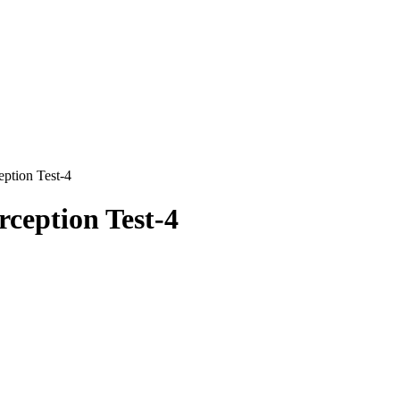
ption Test-4
ception Test-4