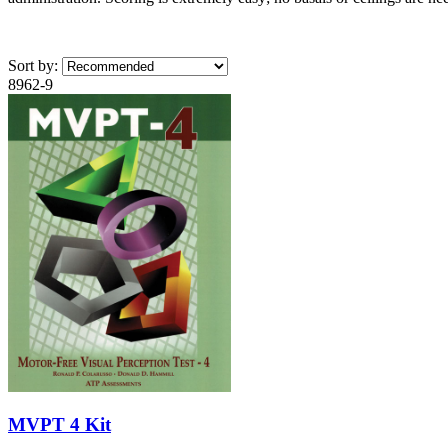
Sort by:
8962-9
MVPT 4 Kit