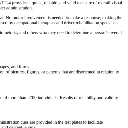
T-4 provides a quick, reliable, and valid measure of overall visual
er administration.
rmat. No motor involvement is needed to make a response, making the
d by occupational therapists and driver rehabilitation specialists.
ptometrists, and others who may need to determine a person’s overall
shapes, and forms
n of pictures, figures, or patterns that are disoriented in relation to
f more than 2700 individuals. Results of reliability and validity
tration cues are provided in the test plates to facilitate
 and percentile rank.