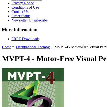
Privacy Notice
Conditions of Use
Contact Us
Order Status
Newsletter Unsubscribe
More Information
FREE Downloads
Home
::
Occupational Therapy
:: MVPT-4 - Motor-Free Visual Perce
MVPT-4 - Motor-Free Visual Per