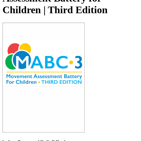
Children | Third Edition