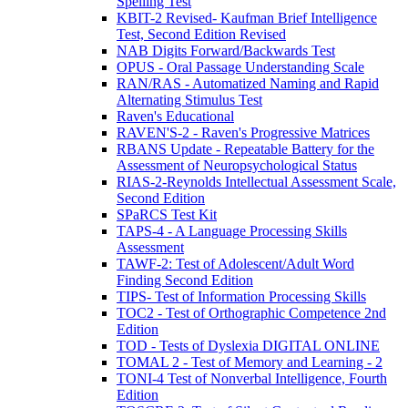
Spelling Test
KBIT-2 Revised- Kaufman Brief Intelligence
Test, Second Edition Revised
NAB Digits Forward/Backwards Test
OPUS - Oral Passage Understanding Scale
RAN/RAS - Automatized Naming and Rapid
Alternating Stimulus Test
Raven's Educational
RAVEN'S-2 - Raven's Progressive Matrices
RBANS Update - Repeatable Battery for the
Assessment of Neuropsychological Status
RIAS-2-Reynolds Intellectual Assessment Scale,
Second Edition
SPaRCS Test Kit
TAPS-4 - A Language Processing Skills
Assessment
TAWF-2: Test of Adolescent/Adult Word
Finding Second Edition
TIPS- Test of Information Processing Skills
TOC2 - Test of Orthographic Competence 2nd
Edition
TOD - Tests of Dyslexia DIGITAL ONLINE
TOMAL 2 - Test of Memory and Learning - 2
TONI-4 Test of Nonverbal Intelligence, Fourth
Edition