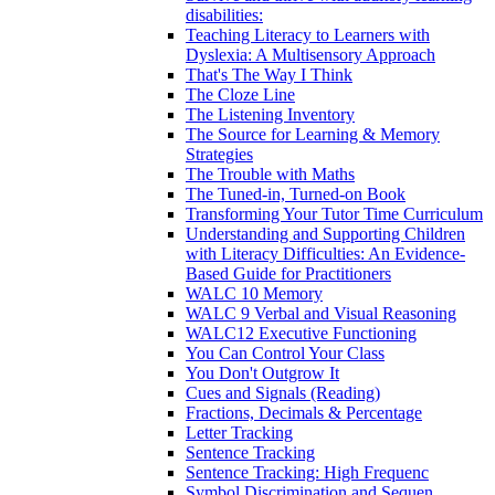
disabilities:
Teaching Literacy to Learners with
Dyslexia: A Multisensory Approach
That's The Way I Think
The Cloze Line
The Listening Inventory
The Source for Learning & Memory
Strategies
The Trouble with Maths
The Tuned-in, Turned-on Book
Transforming Your Tutor Time Curriculum
Understanding and Supporting Children
with Literacy Difficulties: An Evidence-
Based Guide for Practitioners
WALC 10 Memory
WALC 9 Verbal and Visual Reasoning
WALC12 Executive Functioning
You Can Control Your Class
You Don't Outgrow It
Cues and Signals (Reading)
Fractions, Decimals & Percentage
Letter Tracking
Sentence Tracking
Sentence Tracking: High Frequenc
Symbol Discrimination and Sequen