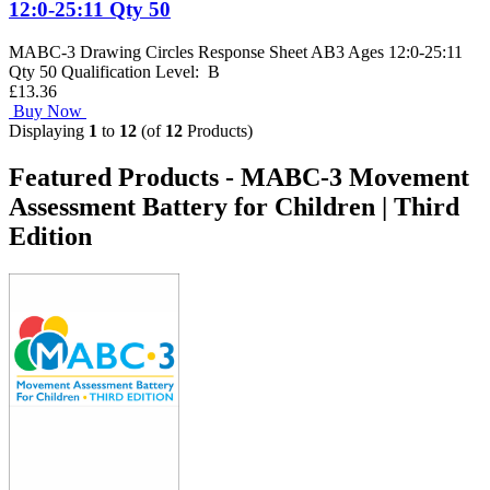
12:0-25:11 Qty 50
MABC-3 Drawing Circles Response Sheet AB3 Ages 12:0-25:11
Qty 50 Qualification Level: B
£13.36
Buy Now
Displaying
1
to
12
(of
12
Products)
Featured Products - MABC-3 Movement
Assessment Battery for Children | Third
Edition