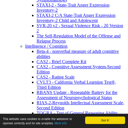
STAXI-2 - State-Trait Anger Expression
Inventory-2
STAXI-2 C/A State-Trait Anger Expression
Inventory-2 Child and Adolescent
SVR-20 v2 - Sexual Violence Risk - 20 Version
2
The Self-Regulation Model of the Offense and
Relapse Process
Intelligence / Cognition
Beta-4 - nonverbal measure of adult cognitive
abilities
CAS2 - Brief Complete Kit
CAS2 - Cognitive Assessment System-Second
Edition
CAS2 - Rating Scale
CVLT3 - California Verbal Learning Test®,
Third Edition
RBANS Update - Repeatable Battery for the
Assessment of Neuropsychological Status
RIAS-2-Reynolds Intellectual Assessment Scale,
Second Edition
TOGRA - Test of General Reasoning Ability
WJIV - Woodcock Johnson IV Tests of
This website uses cookies to enable the webstore to
Got it!
Cognitive Abilities
operate correctly and for site analytics.
More info