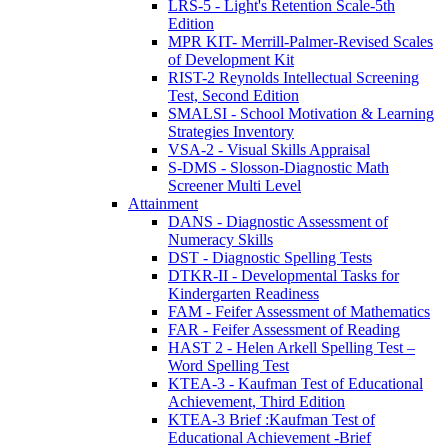
LRS-5 - Light's Retention Scale-5th
Edition
MPR KIT- Merrill-Palmer-Revised Scales
of Development Kit
RIST-2 Reynolds Intellectual Screening
Test, Second Edition
SMALSI - School Motivation & Learning
Strategies Inventory
VSA-2 - Visual Skills Appraisal
S-DMS - Slosson-Diagnostic Math
Screener Multi Level
Attainment
DANS - Diagnostic Assessment of
Numeracy Skills
DST - Diagnostic Spelling Tests
DTKR-II - Developmental Tasks for
Kindergarten Readiness
FAM - Feifer Assessment of Mathematics
FAR - Feifer Assessment of Reading
HAST 2 - Helen Arkell Spelling Test –
Word Spelling Test
KTEA-3 - Kaufman Test of Educational
Achievement, Third Edition
KTEA-3 Brief :Kaufman Test of
Educational Achievement -Brief