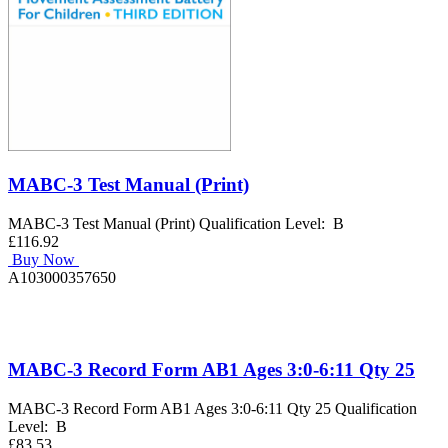
MABC-3 Test Manual (Print)
MABC-3 Test Manual (Print) Qualification Level: B
£116.92
Buy Now
A103000357650
MABC-3 Record Form AB1 Ages 3:0-6:11 Qty 25
MABC-3 Record Form AB1 Ages 3:0-6:11 Qty 25 Qualification
Level: B
£83.53