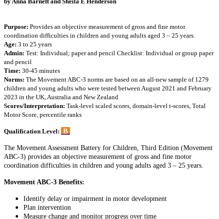
by
Anna Barnett and Sheila E Henderson
Purpose:
Provides an objective measurement of gross and fine motor
coordination difficulties in children and young adults aged 3 – 25 years.
Age:
3 to 25 years
Admin:
Test: Individual; paper and pencil Checklist: Individual or group paper
and pencil
Time:
30-45 minutes
Norms:
The Movement ABC-3 norms are based on an all-new sample of 1279
children and young adults who were tested between August 2021 and February
2023 in the UK, Australia and New Zealand
Scores/Interpretation:
Task-level scaled scores, domain-level t-scores, Total
Motor Score, percentile ranks
B
Qualification Level:
The Movement Assessment Battery for Children, Third Edition (Movement
ABC-3) provides an objective measurement of gross and fine motor
coordination difficulties in children and young adults aged 3 – 25 years.
Movement ABC-3 Benefits:
Identify delay or impairment in motor development
Plan intervention
Measure change and monitor progress over time