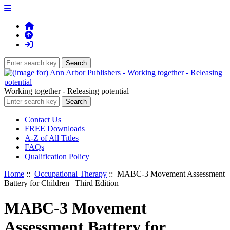
Working together - Releasing potential
Contact Us
FREE Downloads
A-Z of All Titles
FAQs
Qualification Policy
Home
::
Occupational Therapy
:: MABC-3 Movement Assessment
Battery for Children | Third Edition
MABC-3 Movement
Assessment Battery for