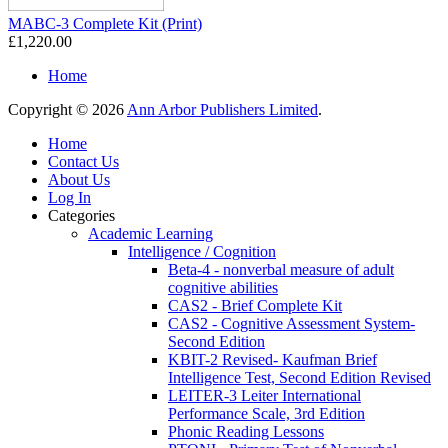
MABC-3 Complete Kit (Print)
£1,220.00
Home
Copyright © 2026
Ann Arbor Publishers Limited
.
Home
Contact Us
About Us
Log In
Categories
Academic Learning
Intelligence / Cognition
Beta-4 - nonverbal measure of adult
cognitive abilities
CAS2 - Brief Complete Kit
CAS2 - Cognitive Assessment System-
Second Edition
KBIT-2 Revised- Kaufman Brief
Intelligence Test, Second Edition Revised
LEITER-3 Leiter International
Performance Scale, 3rd Edition
Phonic Reading Lessons