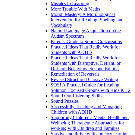
Missiles to Learning
More Trouble With Maths
Morph Mastery: A Morphological
Intervention for Reading, Spelling and
Vocabulary
Natural Language Acquisition on the
Autism Spectrum
Parents' Guide to Sports Concussions
Practical Ideas That Really Work for
Students with ADHD
Practical Ideas That Really Work for
Students with Disruptive, Defiant, or
Difficult Behaviors–Second Edition
Remediation of Reversals
Revised Structured Cursive Writing
SOS! A Practical Guide for Leading
Solution-Focused Groups with Kids K-12
Sound Out Listening Skills ...
Sound Puzzles
Successfully Teaching and Managing
Children with ADHD
Supporting Children's Mental Health and
Wellbeing Therapeutic Approaches for
working with Children and Families
Survive and thrive with auditory learning