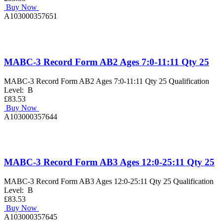
Buy Now
A103000357651
MABC-3 Record Form AB2 Ages 7:0-11:11 Qty 25
MABC-3 Record Form AB2 Ages 7:0-11:11 Qty 25 Qualification
Level: B
£83.53
Buy Now
A103000357644
MABC-3 Record Form AB3 Ages 12:0-25:11 Qty 25
MABC-3 Record Form AB3 Ages 12:0-25:11 Qty 25 Qualification
Level: B
£83.53
Buy Now
A103000357645