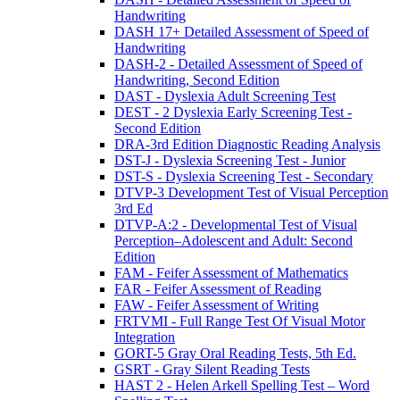
Handwriting
DASH 17+ Detailed Assessment of Speed of
Handwriting
DASH-2 - Detailed Assessment of Speed of
Handwriting, Second Edition
DAST - Dyslexia Adult Screening Test
DEST - 2 Dyslexia Early Screening Test -
Second Edition
DRA-3rd Edition Diagnostic Reading Analysis
DST-J - Dyslexia Screening Test - Junior
DST-S - Dyslexia Screening Test - Secondary
DTVP-3 Development Test of Visual Perception
3rd Ed
DTVP-A:2 - Developmental Test of Visual
Perception–Adolescent and Adult: Second
Edition
FAM - Feifer Assessment of Mathematics
FAR - Feifer Assessment of Reading
FAW - Feifer Assessment of Writing
FRTVMI - Full Range Test Of Visual Motor
Integration
GORT-5 Gray Oral Reading Tests, 5th Ed.
GSRT - Gray Silent Reading Tests
HAST 2 - Helen Arkell Spelling Test – Word