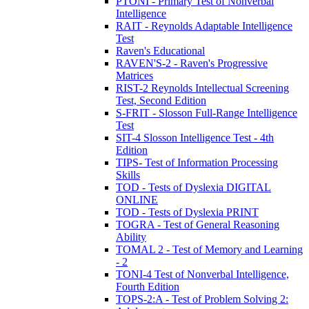
PTONI - Primary Test of Nonverbal
Intelligence
RAIT - Reynolds Adaptable Intelligence
Test
Raven's Educational
RAVEN'S-2 - Raven's Progressive
Matrices
RIST-2 Reynolds Intellectual Screening
Test, Second Edition
S-FRIT - Slosson Full-Range Intelligence
Test
SIT-4 Slosson Intelligence Test - 4th
Edition
TIPS- Test of Information Processing
Skills
TOD - Tests of Dyslexia DIGITAL
ONLINE
TOD - Tests of Dyslexia PRINT
TOGRA - Test of General Reasoning
Ability
TOMAL 2 - Test of Memory and Learning
- 2
TONI-4 Test of Nonverbal Intelligence,
Fourth Edition
TOPS-2:A - Test of Problem Solving 2: