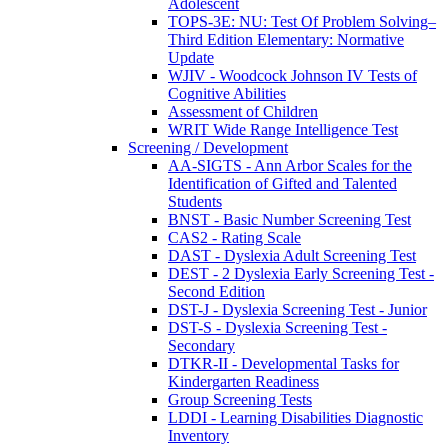
Adolescent
TOPS-3E: NU: Test Of Problem Solving–
Third Edition Elementary: Normative
Update
WJIV - Woodcock Johnson IV Tests of
Cognitive Abilities
Assessment of Children
WRIT Wide Range Intelligence Test
Screening / Development
AA-SIGTS - Ann Arbor Scales for the
Identification of Gifted and Talented
Students
BNST - Basic Number Screening Test
CAS2 - Rating Scale
DAST - Dyslexia Adult Screening Test
DEST - 2 Dyslexia Early Screening Test -
Second Edition
DST-J - Dyslexia Screening Test - Junior
DST-S - Dyslexia Screening Test -
Secondary
DTKR-II - Developmental Tasks for
Kindergarten Readiness
Group Screening Tests
LDDI - Learning Disabilities Diagnostic
Inventory