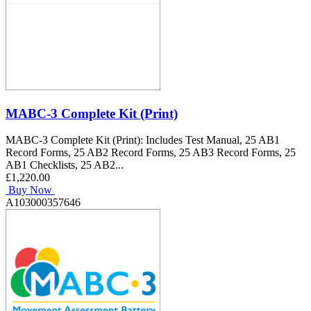
MABC-3 Complete Kit (Print)
MABC-3 Complete Kit (Print): Includes Test Manual, 25 AB1
Record Forms, 25 AB2 Record Forms, 25 AB3 Record Forms, 25
AB1 Checklists, 25 AB2...
£1,220.00
Buy Now
A103000357646