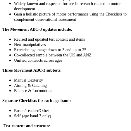
Widely known and respected for use in research related to motor
development
Gain a holistic picture of motor performance using the Checklists to
complement observational assessment
The Movement ABC-3 updates include:
Revised and updated test content and items
New manipulatives
Extended age range down to 3 and up to 25
Co-collected sample between the UK and ANZ
Unified contructs across ages
Three Movement ABC-3 subtests:
Manual Dexterity
Aiming & Catching
Balance & Locomotion
Separate Checklists for each age band:
Parent/Teacher/Other
Self (age band 3 only)
Test content and structure