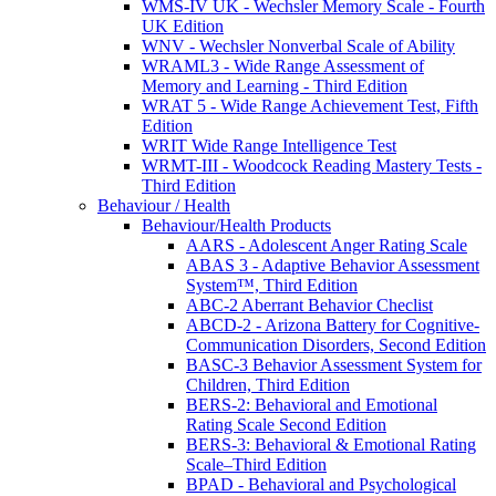
WMS-IV UK - Wechsler Memory Scale - Fourth
UK Edition
WNV - Wechsler Nonverbal Scale of Ability
WRAML3 - Wide Range Assessment of
Memory and Learning - Third Edition
WRAT 5 - Wide Range Achievement Test, Fifth
Edition
WRIT Wide Range Intelligence Test
WRMT-III - Woodcock Reading Mastery Tests -
Third Edition
Behaviour / Health
Behaviour/Health Products
AARS - Adolescent Anger Rating Scale
ABAS 3 - Adaptive Behavior Assessment
System™, Third Edition
ABC-2 Aberrant Behavior Checlist
ABCD-2 - Arizona Battery for Cognitive-
Communication Disorders, Second Edition
BASC-3 Behavior Assessment System for
Children, Third Edition
BERS-2: Behavioral and Emotional
Rating Scale Second Edition
BERS-3: Behavioral & Emotional Rating
Scale–Third Edition
BPAD - Behavioral and Psychological