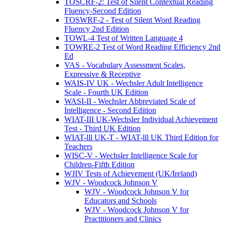
TOSCRF-2: Test of Silent Contextual Reading
Fluency-Second Edition
TOSWRF-2 - Test of Silent Word Reading
Fluency 2nd Edition
TOWL-4 Test of Written Language 4
TOWRE-2 Test of Word Reading Efficiency 2nd
Ed
VAS - Vocabulary Assessment Scales,
Expressive & Receptive
WAIS-IV UK - Wechsler Adult Intelligence
Scale - Fourth UK Edition
WASI-II - Wechsler Abbreviated Scale of
Intelligence - Second Edition
WIAT-III UK-Wechsler Individual Achievement
Test - Third UK Edition
WIAT-lll UK-T - WIAT-lll UK Third Edition for
Teachers
WISC-V - Wechsler Intelligence Scale for
Children-Fifth Edition
WJIV Tests of Achievement (UK/Ireland)
WJV - Woodcock Johnson V
WJV - Woodcock Johnson V for
Educators and Schools
WJV - Woodcock Johnson V for
Practitioners and Clinics