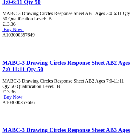
3:0-6:11 Qty 50
MABC-3 Drawing Circles Response Sheet AB1 Ages 3:0-6:11 Qty
50 Qualification Level: B
£13.36
Buy Now
A103000357649
MABC-3 Drawing Circles Response Sheet AB2 Ages
7:0-11:11 Qty 50
MABC-3 Drawing Circles Response Sheet AB2 Ages 7:0-11:11
Qty 50 Qualification Level: B
£13.36
Buy Now
A103000357666
MABC-3 Drawing Circles Response Sheet AB3 Ages