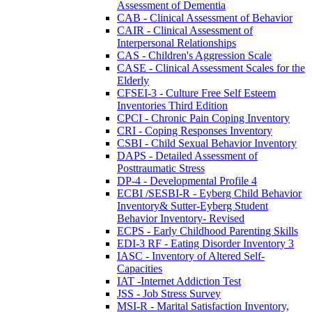
Assessment of Dementia
CAB - Clinical Assessment of Behavior
CAIR - Clinical Assessment of
Interpersonal Relationships
CAS - Children's Aggression Scale
CASE - Clinical Assessment Scales for the
Elderly
CFSEI-3 - Culture Free Self Esteem
Inventories Third Edition
CPCI - Chronic Pain Coping Inventory
CRI - Coping Responses Inventory
CSBI - Child Sexual Behavior Inventory
DAPS - Detailed Assessment of
Posttraumatic Stress
DP-4 - Developmental Profile 4
ECBI /SESBI-R - Eyberg Child Behavior
Inventory& Sutter-Eyberg Student
Behavior Inventory- Revised
ECPS - Early Childhood Parenting Skills
EDI-3 RF - Eating Disorder Inventory 3
IASC - Inventory of Altered Self-
Capacities
IAT -Internet Addiction Test
JSS - Job Stress Survey
MSI-R - Marital Satisfaction Inventory,