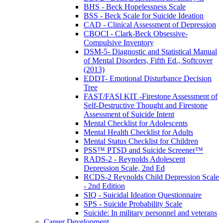
BHS - Beck Hopelessness Scale
BSS - Beck Scale for Suicide Ideation
CAD - Clinical Assessment of Depression
CBOCI - Clark-Beck Obsessive-
Compulsive Inventory
DSM-5- Diagnostic and Statistical Manual
of Mental Disorders, Fifth Ed., Softcover
(2013)
EDDT- Emotional Disturbance Decision
Tree
FAST/FASI KIT -Firestone Assessment of
Self-Destructive Thought and Firestone
Assessment of Suicide Intent
Mental Checklist for Adolescents
Mental Health Checklist for Adults
Mental Status Checklist for Children
PSS™ PTSD and Suicide Screener™
RADS-2 - Reynolds Adolescent
Depression Scale, 2nd Ed
RCDS-2 Reynolds Child Depression Scale
- 2nd Edition
SIQ - Suicidal Ideation Questionnaire
SPS - Suicide Probability Scale
Suicide: In military personnel and veterans
Career Development