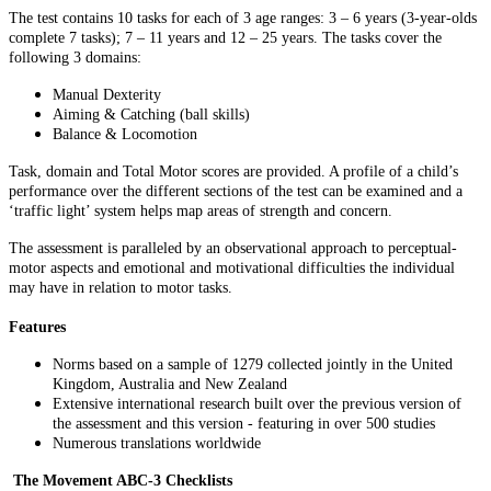
The test contains 10 tasks for each of 3 age ranges: 3 – 6 years (3-year-olds
complete 7 tasks); 7 – 11 years and 12 – 25 years. The tasks cover the
following 3 domains:
Manual Dexterity
Aiming & Catching (ball skills)
Balance & Locomotion
Task, domain and Total Motor scores are provided. A profile of a child’s
performance over the different sections of the test can be examined and a
‘traffic light’ system helps map areas of strength and concern.
The assessment is paralleled by an observational approach to perceptual-
motor aspects and emotional and motivational difficulties the individual
may have in relation to motor tasks.
Features
Norms based on a sample of 1279 collected jointly in the United
Kingdom, Australia and New Zealand
Extensive international research built over the previous version of
the assessment and this version - featuring in over 500 studies
Numerous translations worldwide
The Movement ABC-3 Checklists