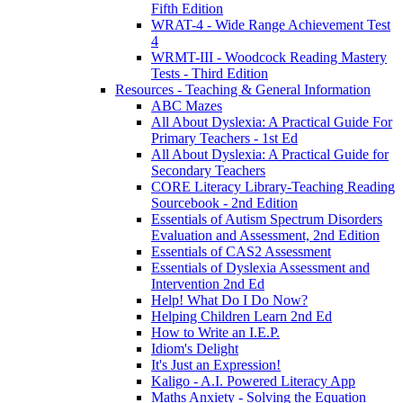
Fifth Edition
WRAT-4 - Wide Range Achievement Test
4
WRMT-III - Woodcock Reading Mastery
Tests - Third Edition
Resources - Teaching & General Information
ABC Mazes
All About Dyslexia: A Practical Guide For
Primary Teachers - 1st Ed
All About Dyslexia: A Practical Guide for
Secondary Teachers
CORE Literacy Library-Teaching Reading
Sourcebook - 2nd Edition
Essentials of Autism Spectrum Disorders
Evaluation and Assessment, 2nd Edition
Essentials of CAS2 Assessment
Essentials of Dyslexia Assessment and
Intervention 2nd Ed
Help! What Do I Do Now?
Helping Children Learn 2nd Ed
How to Write an I.E.P.
Idiom's Delight
It's Just an Expression!
Kaligo - A.I. Powered Literacy App
Maths Anxiety - Solving the Equation