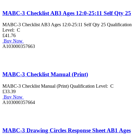
MABC-3 Checklist AB3 Ages 12:0-25:11 Self Qty 25
MABC-3 Checklist AB3 Ages 12:0-25:11 Self Qty 25 Qualification
Level: C
£41.76
Buy Now
A103000357663
MABC-3 Checklist Manual (Print)
MABC-3 Checklist Manual (Print) Qualification Level: C
£33.39
Buy Now
A103000357664
MABC-3 Drawing Circles Response Sheet AB1 Ages