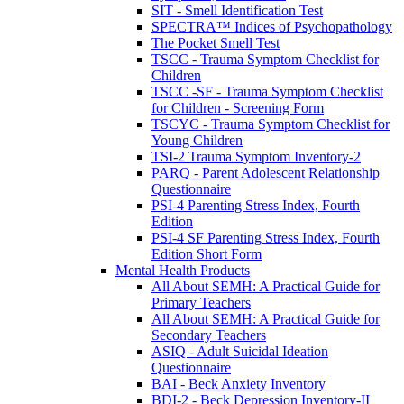
SIT - Smell Identification Test
SPECTRA™ Indices of Psychopathology
The Pocket Smell Test
TSCC - Trauma Symptom Checklist for
Children
TSCC -SF - Trauma Symptom Checklist
for Children - Screening Form
TSCYC - Trauma Symptom Checklist for
Young Children
TSI-2 Trauma Symptom Inventory-2
PARQ - Parent Adolescent Relationship
Questionnaire
PSI-4 Parenting Stress Index, Fourth
Edition
PSI-4 SF Parenting Stress Index, Fourth
Edition Short Form
Mental Health Products
All About SEMH: A Practical Guide for
Primary Teachers
All About SEMH: A Practical Guide for
Secondary Teachers
ASIQ - Adult Suicidal Ideation
Questionnaire
BAI - Beck Anxiety Inventory
BDI-2 - Beck Depression Inventory-II