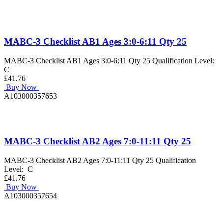
MABC-3 Checklist AB1 Ages 3:0-6:11 Qty 25
MABC-3 Checklist AB1 Ages 3:0-6:11 Qty 25 Qualification Level:
C
£41.76
Buy Now
A103000357653
MABC-3 Checklist AB2 Ages 7:0-11:11 Qty 25
MABC-3 Checklist AB2 Ages 7:0-11:11 Qty 25 Qualification
Level: C
£41.76
Buy Now
A103000357654