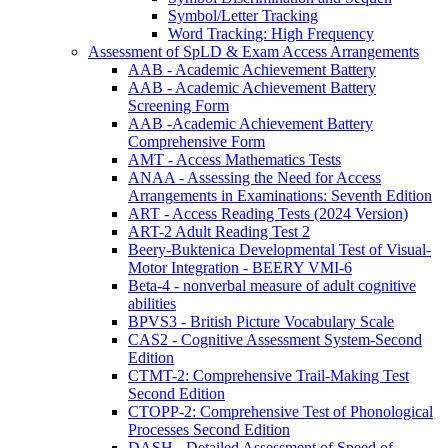
Symbol/Letter Tracking
Word Tracking: High Frequency
Assessment of SpLD & Exam Access Arrangements
AAB - Academic Achievement Battery
AAB - Academic Achievement Battery
Screening Form
AAB -Academic Achievement Battery
Comprehensive Form
AMT - Access Mathematics Tests
ANAA - Assessing the Need for Access
Arrangements in Examinations: Seventh Edition
ART - Access Reading Tests (2024 Version)
ART-2 Adult Reading Test 2
Beery-Buktenica Developmental Test of Visual-
Motor Integration - BEERY VMI-6
Beta-4 - nonverbal measure of adult cognitive
abilities
BPVS3 - British Picture Vocabulary Scale
CAS2 - Cognitive Assessment System-Second
Edition
CTMT-2: Comprehensive Trail-Making Test
Second Edition
CTOPP-2: Comprehensive Test of Phonological
Processes Second Edition
DASH - Detailed Assessment of Speed of