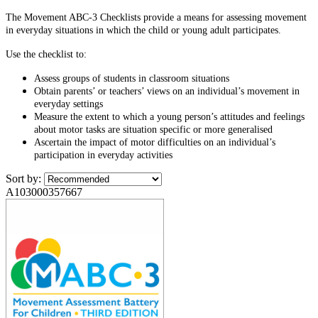
The Movement ABC-3 Checklists provide a means for assessing movement
in everyday situations in which the child or young adult participates.
Use the checklist to:
Assess groups of students in classroom situations
Obtain parents’ or teachers’ views on an individual’s movement in
everyday settings
Measure the extent to which a young person’s attitudes and feelings
about motor tasks are situation specific or more generalised
Ascertain the impact of motor difficulties on an individual’s
participation in everyday activities
Sort by:
A103000357667