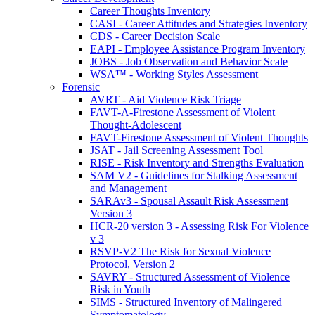
Career Thoughts Inventory
CASI - Career Attitudes and Strategies Inventory
CDS - Career Decision Scale
EAPI - Employee Assistance Program Inventory
JOBS - Job Observation and Behavior Scale
WSA™ - Working Styles Assessment
Forensic
AVRT - Aid Violence Risk Triage
FAVT-A-Firestone Assessment of Violent
Thought-Adolescent
FAVT-Firestone Assessment of Violent Thoughts
JSAT - Jail Screening Assessment Tool
RISE - Risk Inventory and Strengths Evaluation
SAM V2 - Guidelines for Stalking Assessment
and Management
SARAv3 - Spousal Assault Risk Assessment
Version 3
HCR-20 version 3 - Assessing Risk For Violence
v 3
RSVP-V2 The Risk for Sexual Violence
Protocol, Version 2
SAVRY - Structured Assessment of Violence
Risk in Youth
SIMS - Structured Inventory of Malingered
Symptomatology