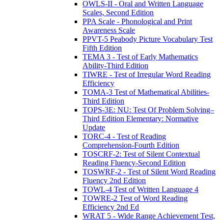
OWLS-II - Oral and Written Language
Scales, Second Edition
PPA Scale - Phonological and Print
Awareness Scale
PPVT-5 Peabody Picture Vocabulary Test
Fifth Edition
TEMA 3 - Test of Early Mathematics
Ability-Third Edition
TIWRE - Test of Irregular Word Reading
Efficiency
TOMA-3 Test of Mathematical Abilities-
Third Edition
TOPS-3E: NU: Test Of Problem Solving–
Third Edition Elementary: Normative
Update
TORC-4 - Test of Reading
Comprehension-Fourth Edition
TOSCRF-2: Test of Silent Contextual
Reading Fluency-Second Edition
TOSWRF-2 - Test of Silent Word Reading
Fluency 2nd Edition
TOWL-4 Test of Written Language 4
TOWRE-2 Test of Word Reading
Efficiency 2nd Ed
WRAT 5 - Wide Range Achievement Test,