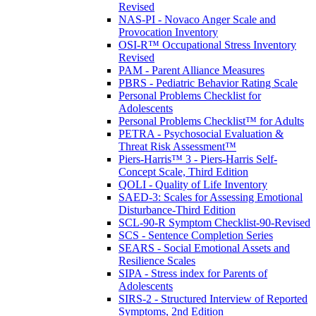
Revised
NAS-PI - Novaco Anger Scale and
Provocation Inventory
OSI-R™ Occupational Stress Inventory
Revised
PAM - Parent Alliance Measures
PBRS - Pediatric Behavior Rating Scale
Personal Problems Checklist for
Adolescents
Personal Problems Checklist™ for Adults
PETRA - Psychosocial Evaluation &
Threat Risk Assessment™
Piers-Harris™ 3 - Piers-Harris Self-
Concept Scale, Third Edition
QOLI - Quality of Life Inventory
SAED-3: Scales for Assessing Emotional
Disturbance-Third Edition
SCL-90-R Symptom Checklist-90-Revised
SCS - Sentence Completion Series
SEARS - Social Emotional Assets and
Resilience Scales
SIPA - Stress index for Parents of
Adolescents
SIRS-2 - Structured Interview of Reported
Symptoms, 2nd Edition