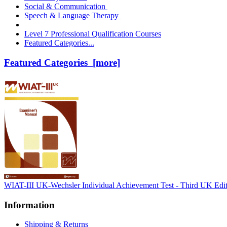
Social & Communication
Speech & Language Therapy
Level 7 Professional Qualification Courses
Featured Categories...
Featured Categories [more]
WIAT-III UK-Wechsler Individual Achievement Test - Third UK Edi
Information
Shipping & Returns