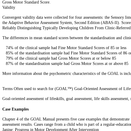
Gross Motor Standard Score.
Validity
Convergent validity data were collected for four assessments: the Sensory I
the Adaptive Behavior Assessment System, Second Edition (ABAS-II). Scores g
Reliably Distinguishing Typically Developing Children From Clinic-Referred
The differences in mean standard scores between the standardisation and clinica
74% of the clinical sample had Fine Motor Standard Scores of 85 or less
85% of the standardisation sample had Fine Motor Standard Scores of 86 o
79% of the clinical sample had Gross Motor Scores at or below 85
87% of the standardisation sample had Gross Motor Scores at or above 85
More information about the psychometric characteristics of the GOAL is incl
Terms Often used to search for (GOAL™) Goal-Oriented Assessment of Lifes
Goal-oriented assessment of lifeskills, goal assessment, life skills assessment
Case Examples
Chapter 4 of the GOAL Manual presents five case examples that demonstrate ho
assessment results. Cases range from a child who is part of a regular-educatio
Janine: Progress in Motor Development After Intervention