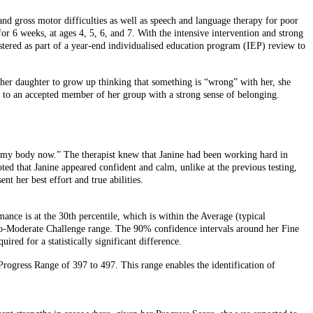
and gross motor difficulties as well as speech and language therapy for poor
for 6 weeks, at ages 4, 5, 6, and 7. With the intensive intervention and strong
tered as part of a year-end individualised education program (IEP) review to
t her daughter to grow up thinking that something is “wrong” with her, she
, to an accepted member of her group with a strong sense of belonging.
of my body now.” The therapist knew that Janine had been working hard in
ted that Janine appeared confident and calm, unlike at the previous testing,
 her best effort and true abilities.
ce is at the 30th percentile, which is within the Average (typical
-to-Moderate Challenge range. The 90% confidence intervals around her Fine
red for a statistically significant difference.
 Progress Range of 397 to 497. This range enables the identification of