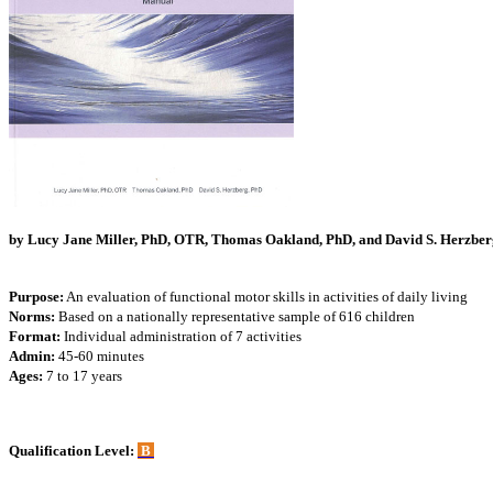
by Lucy Jane Miller, PhD, OTR, Thomas Oakland, PhD, and David S. Herzber
Purpose:
An evaluation of functional motor skills in activities of daily living
Norms:
Based on a nationally representative sample of 616 children
Format:
Individual administration of 7 activities
Admin:
45-60 minutes
Ages:
7 to 17 years
Qualification Level:
B