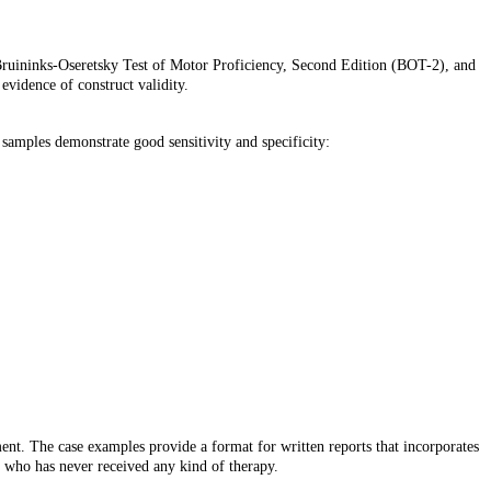
 Bruininks-Oseretsky Test of Motor Proficiency, Second Edition (BOT-2), and
vidence of construct validity.
e samples demonstrate good sensitivity and specificity:
nt. The case examples provide a format for written reports that incorporates
es who has never received any kind of therapy.