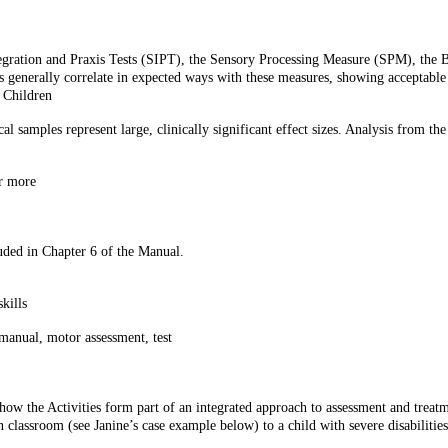
ntegration and Praxis Tests (SIPT), the Sensory Processing Measure (SPM), the
enerally correlate in expected ways with these measures, showing acceptable e
 Children
l samples represent large, clinically significant effect sizes. Analysis from th
r more
uded in Chapter 6 of the Manual.
kills
, manual, motor assessment, test
w the Activities form part of an integrated approach to assessment and treatme
n classroom (see Janine’s case example below) to a child with severe disabiliti