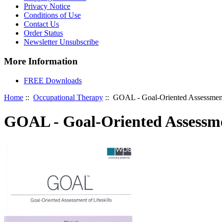
Privacy Notice
Conditions of Use
Contact Us
Order Status
Newsletter Unsubscribe
More Information
FREE Downloads
Home
::
Occupational Therapy
:: GOAL - Goal-Oriented Assessment 
GOAL - Goal-Oriented Assessmen