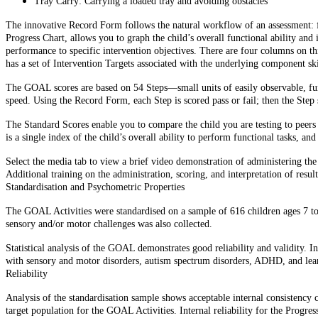
Tray Carry: Carrying a loaded tray and avoiding obstacles
The innovative Record Form follows the natural workflow of an assessment: fr
Progress Chart, allows you to graph the child’s overall functional ability and 
performance to specific intervention objectives. There are four columns on 
has a set of Intervention Targets associated with the underlying component ski
The GOAL scores are based on 54 Steps—small units of easily observable, func
speed. Using the Record Form, each Step is scored pass or fail; then the Ste
The Standard Scores enable you to compare the child you are testing to peers 
is a single index of the child’s overall ability to perform functional tasks, a
Select the media tab to view a brief video demonstration of administering th
Additional training on the administration, scoring, and interpretation of res
Standardisation and Psychometric Properties
The GOAL Activities were standardised on a sample of 616 children ages 7 to 
sensory and/or motor challenges was also collected.
Statistical analysis of the GOAL demonstrates good reliability and validity. In 
with sensory and motor disorders, autism spectrum disorders, ADHD, and learn
Reliability
Analysis of the standardisation sample shows acceptable internal consistency c
target population for the GOAL Activities. Internal reliability for the Progres