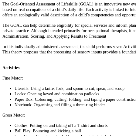
The Goal-Oriented Assessment of Lifeskills (GOAL) is an innovative new evalu
based on real occupations of a child’s daily life. Each activity is linked to I
offers an ecologically valid description of a child’s competencies and opport
The GOAL can help determine eligibility for special services and inform planni
private practice. Although intended primarily for occupational therapists, it c
Administration, Scoring, and Applying Results to Treatment
In this individually administered assessment, the child performs seven Activi
This theory proposes that the processing of sensory inputs provides a foundat
Activities
Fine Motor:
Utensils: Using a knife, fork, and spoon to cut, spear, and s
Locks: Opening keyed and combination padlocks
Paper Box: Colouring, cutting, folding, and taping a paper constructio
Notebook: Organising and filling a three-ring binder
Gross Motor:
Clothes: Putting on and taking off a T-shirt and shorts
Ball Play: Bouncing and kicking a ball