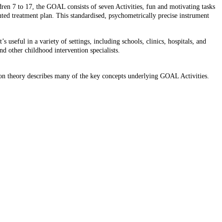
ren 7 to 17, the GOAL consists of seven Activities, fun and motivating tasks
iented treatment plan. This standardised, psychometrically precise instrument
useful in a variety of settings, including schools, clinics, hospitals, and
and other childhood intervention specialists.
ation theory describes many of the key concepts underlying GOAL Activities.