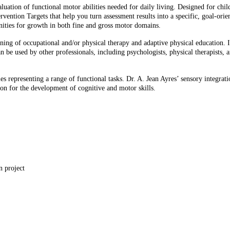
ation of functional motor abilities needed for daily living. Designed for child
ntervention Targets that help you turn assessment results into a specific, goal-or
unities for growth in both fine and gross motor domains.
ng of occupational and/or physical therapy and adaptive physical education. It’s 
an be used by other professionals, including psychologists, physical therapists, 
ties representing a range of functional tasks. Dr. A. Jean Ayres’ sensory integr
ion for the development of cognitive and motor skills.
coop
n project