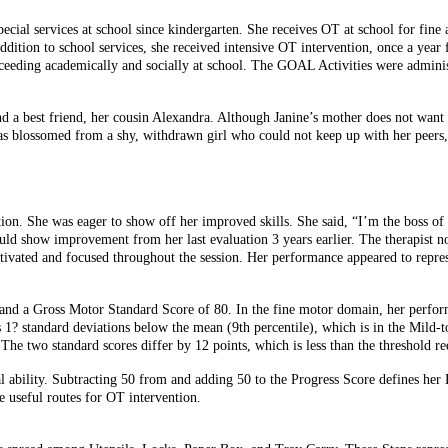
ecial services at school since kindergarten. She receives OT at school for fine 
addition to school services, she received intensive OT intervention, once a year 
cceeding academically and socially at school. The GOAL Activities were adminis
 and a best friend, her cousin Alexandra. Although Janine’s mother does not wan
e has blossomed from a shy, withdrawn girl who could not keep up with her peers
uation. She was eager to show off her improved skills. She said, “I’m the boss 
ould show improvement from her last evaluation 3 years earlier. The therapist no
vated and focused throughout the session. Her performance appeared to represent
nd a Gross Motor Standard Score of 80. In the fine motor domain, her performan
1? standard deviations below the mean (9th percentile), which is in the Mild
two standard scores differ by 12 points, which is less than the threshold requi
al ability. Subtracting 50 from and adding 50 to the Progress Score defines her
 useful routes for OT intervention.