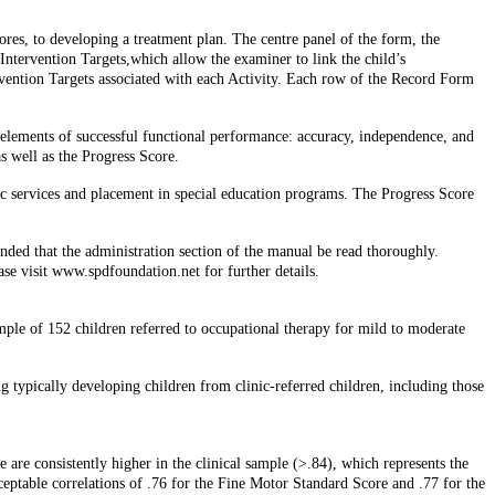
res, to developing a treatment plan. The centre panel of the form, the
e Intervention Targets,which allow the examiner to link the child’s
vention Targets associated with each Activity. Each row of the Record Form
 elements of successful functional performance: accuracy, independence, and
s well as the Progress Score.
tic services and placement in special education programs. The Progress Score
nded that the administration section of the manual be read thoroughly.
ase visit www.spdfoundation.net for further details.
mple of 152 children referred to occupational therapy for mild to moderate
ing typically developing children from clinic-referred children, including those
 are consistently higher in the clinical sample (>.84), which represents the
acceptable correlations of .76 for the Fine Motor Standard Score and .77 for the