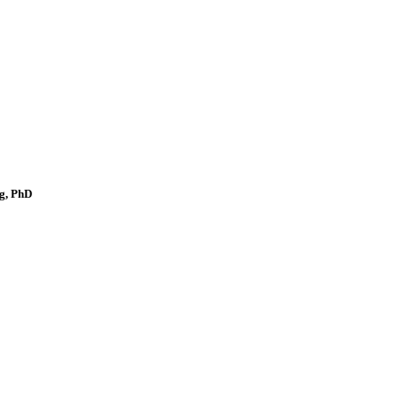
g, PhD