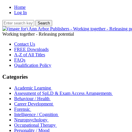
Home
Log In
Working together - Releasing potential
Contact Us
FREE Downloads
A-Z of All Titles
FAQs
Qualification Policy
Categories
Academic Learning
Assessment of SpLD & Exam Access Arrangements
Behaviour / Health
Career Development
Forensic
Intelligence / Cognition
Neuropsychology
Occupational Therapy
Personality / Mood