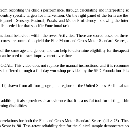
om recording the child’s performance, through calculating and interpreting sco
identify specific targets for intervention. On the right panel of the form are th
this panel—Sensory, Postural, Praxis, and Motor Proficiency—showing the Inter
lls needed for that specific Functional task.
tional behaviour within the seven Activities. These are scored based on three
p scores are summed to yield the Fine Motor and Gross Motor Standard Scores, a
of the same age and gender, and can help to determine eligibility for therapeu
nd can be used to track improvement over time.
e GOAL. This video does not replace the manual instructions, and it is recomme
ults is offered through a full-day workshop provided by the SPD Foundation. Ple
17, drawn from all four geographic regions of the United States. A clinical sa
addition, it also provides clear evidence that it is a useful tool for distinguish
ing disabilities.
orrelations for both the Fine and Gross Motor Standard Scores (all >.75). These
s Score is .90. Test–retest reliability data for the clinical sample demonstrate 