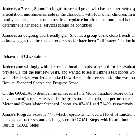
Janine is a 7-year, 8-month-old girl in second grade who has been receiving sp
articulation, and shares an aide in the classroom with four other children. In 
family support, she has remained in a regular-education classroom, and is su
determine if her special services should be continued.
Janine is an outgoing and friendly girl. She has a group of six close friends
acknowledges that the special services so far have been “a lifesaver.” Janin
Behavioural Observations
Janine came willingly with the occupational therapist at school for her eval
private OT for the past few years, and wanted to see if Janine’s test scores w
when she looked worried and asked how she did after every task. She was moti
Results: Standard Scores and Progress Score
On the GOAL Activities, Janine achieved a Fine Motor Standard Score of 92 a
development) range. However, in the gross motor domain, her performance is 
Motor and Gross Motor Standard Scores are 83–101 and 71–89, respectively. The 
Janine’s Progress Score is 447, which represents her overall level of function
unexpected successes and challenges on the GOAL Steps, which can illuminate
Results: GOAL Steps