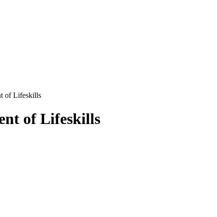
of Lifeskills
t of Lifeskills