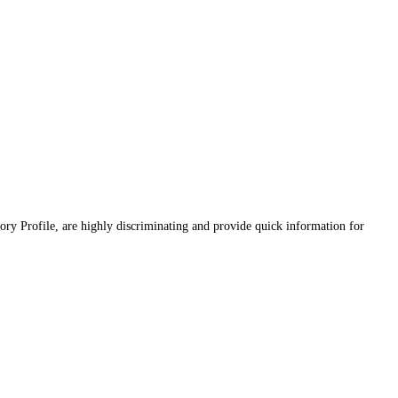
ory Profile, are highly discriminating and provide quick information for