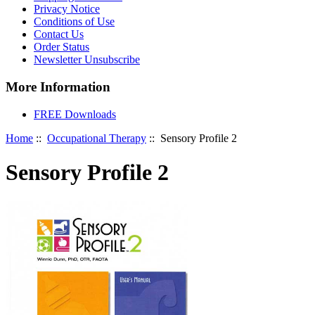
Privacy Notice
Conditions of Use
Contact Us
Order Status
Newsletter Unsubscribe
More Information
FREE Downloads
Home
::
Occupational Therapy
:: Sensory Profile 2
Sensory Profile 2