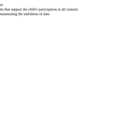
our
s that support the child's participation in all contexts
emonstrating the usefulness of data