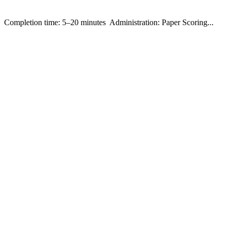
ompletion time: 5–20 minutes Administration: Paper Scoring...