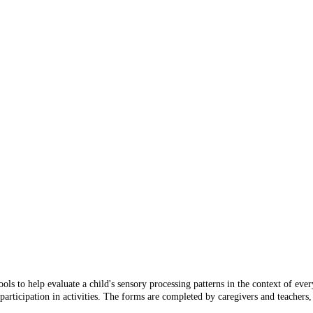
ls to help evaluate a child's sensory processing patterns in the context of ever
participation in activities. The forms are completed by caregivers and teachers, 