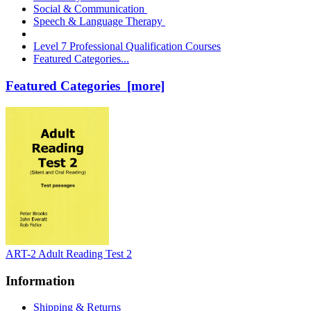
Social & Communication
Speech & Language Therapy
Level 7 Professional Qualification Courses
Featured Categories...
Featured Categories [more]
ART-2 Adult Reading Test 2
Information
Shipping & Returns