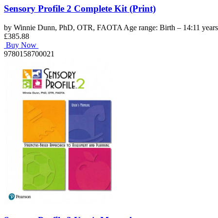
Sensory Profile 2 Complete Kit (Print)
by Winnie Dunn, PhD, OTR, FAOTA Age range: Birth – 14:11 years C
£385.88
Buy Now
9780158700021