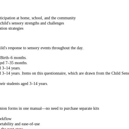
articipation at home, school, and the community
hild's sensory strengths and challenges
tion strategies
ild's response to sensory events throughout the day.
m Birth–6 months.
aged 7–35 months.
d 3–14 years.
d 3–14 years. Items on this questionnaire, which are drawn from the Child Sens
eir students aged 3–14 years.
anion forms in one manual—no need to purchase separate kits
orkflow
rtability and ease-of-use