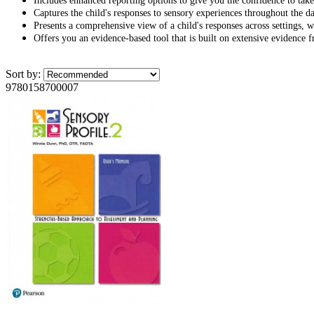
Includes enhanced reporting options to give you the confidence to take
Captures the child's responses to sensory experiences throughout the da
Presents a comprehensive view of a child's responses across settings, wh
Offers you an evidence-based tool that is built on extensive evidence f
Sort by:
9780158700007