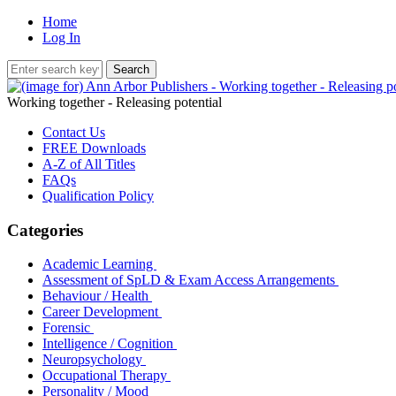
Home
Log In
Working together - Releasing potential
Contact Us
FREE Downloads
A-Z of All Titles
FAQs
Qualification Policy
Categories
Academic Learning
Assessment of SpLD & Exam Access Arrangements
Behaviour / Health
Career Development
Forensic
Intelligence / Cognition
Neuropsychology
Occupational Therapy
Personality / Mood