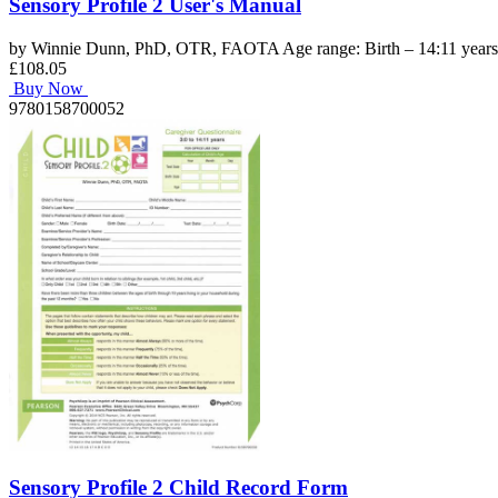
Sensory Profile 2 User's Manual
by Winnie Dunn, PhD, OTR, FAOTA Age range: Birth – 14:11 years C
£108.05
Buy Now
9780158700052
Sensory Profile 2 Child Record Form