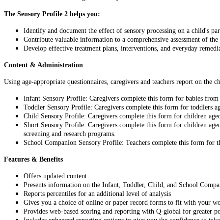
The Sensory Profile 2 helps you:
Identify and document the effect of sensory processing on a child's p
Contribute valuable information to a comprehensive assessment of the c
Develop effective treatment plans, interventions, and everyday remedia
Content & Administration
Using age-appropriate questionnaires, caregivers and teachers report on the ch
Infant Sensory Profile: Caregivers complete this form for babies fro
Toddler Sensory Profile: Caregivers complete this form for toddlers 
Child Sensory Profile: Caregivers complete this form for children age
Short Sensory Profile: Caregivers complete this form for children age
screening and research programs.
School Companion Sensory Profile: Teachers complete this form for th
Features & Benefits
Offers updated content
Presents information on the Infant, Toddler, Child, and School Comp
Reports percentiles for an additional level of analysis
Gives you a choice of online or paper record forms to fit with your w
Provides web-based scoring and reporting with Q-global for greater po