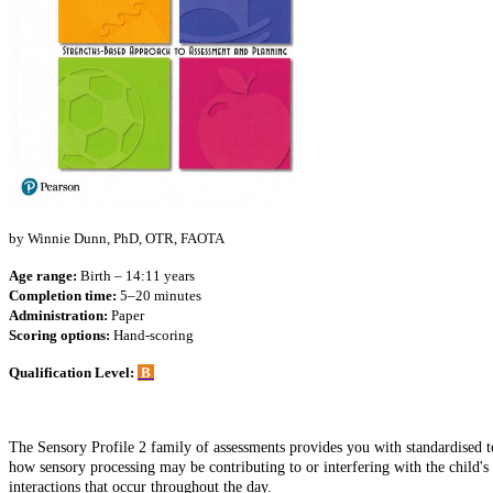
by Winnie Dunn, PhD, OTR, FAOTA
Age range:
Birth – 14:11 years
Completion time:
5–20 minutes
Administration:
Paper
Scoring options:
Hand-scoring
Qualification Level:
B
The Sensory Profile 2 family of assessments provides you with standardised too
how sensory processing may be contributing to or interfering with the child's 
interactions that occur throughout the day.