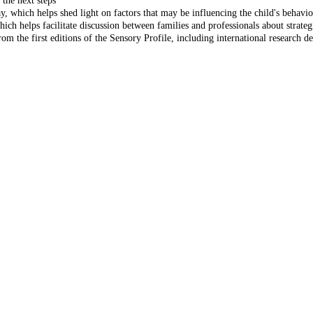
 the next steps
y, which helps shed light on factors that may be influencing the child's behavi
ich helps facilitate discussion between families and professionals about strategie
rom the first editions of the Sensory Profile, including international research d