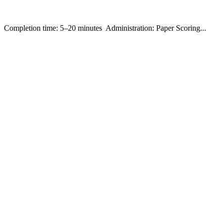
ompletion time: 5–20 minutes Administration: Paper Scoring...