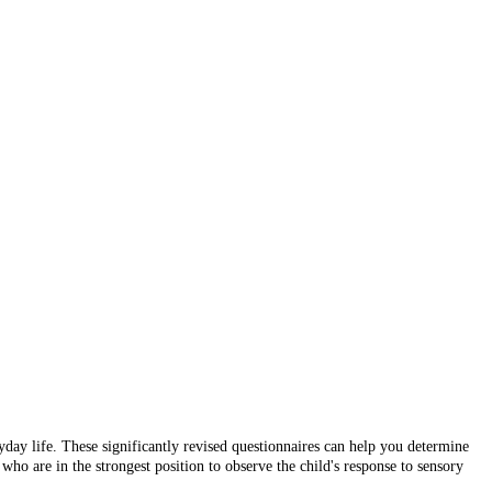
yday life. These significantly revised questionnaires can help you determine
who are in the strongest position to observe the child's response to sensory