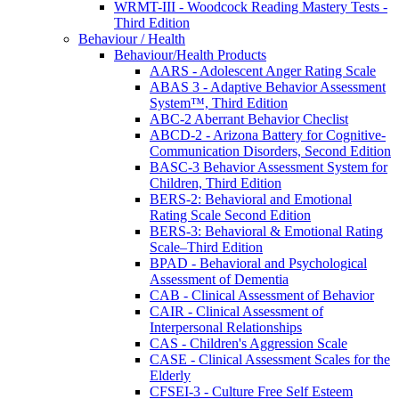
WRMT-III - Woodcock Reading Mastery Tests -
Third Edition
Behaviour / Health
Behaviour/Health Products
AARS - Adolescent Anger Rating Scale
ABAS 3 - Adaptive Behavior Assessment
System™, Third Edition
ABC-2 Aberrant Behavior Checlist
ABCD-2 - Arizona Battery for Cognitive-
Communication Disorders, Second Edition
BASC-3 Behavior Assessment System for
Children, Third Edition
BERS-2: Behavioral and Emotional
Rating Scale Second Edition
BERS-3: Behavioral & Emotional Rating
Scale–Third Edition
BPAD - Behavioral and Psychological
Assessment of Dementia
CAB - Clinical Assessment of Behavior
CAIR - Clinical Assessment of
Interpersonal Relationships
CAS - Children's Aggression Scale
CASE - Clinical Assessment Scales for the
Elderly
CFSEI-3 - Culture Free Self Esteem