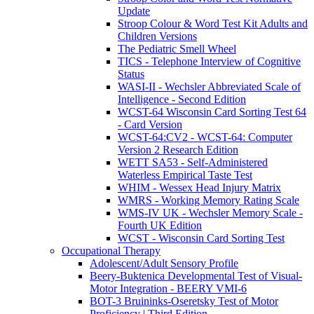
Update
Stroop Colour & Word Test Kit Adults and
Children Versions
The Pediatric Smell Wheel
TICS - Telephone Interview of Cognitive
Status
WASI-II - Wechsler Abbreviated Scale of
Intelligence - Second Edition
WCST-64 Wisconsin Card Sorting Test 64
- Card Version
WCST-64:CV2 - WCST-64: Computer
Version 2 Research Edition
WETT SA53 - Self-Administered
Waterless Empirical Taste Test
WHIM - Wessex Head Injury Matrix
WMRS - Working Memory Rating Scale
WMS-IV UK - Wechsler Memory Scale -
Fourth UK Edition
WCST - Wisconsin Card Sorting Test
Occupational Therapy
Adolescent/Adult Sensory Profile
Beery-Buktenica Developmental Test of Visual-
Motor Integration - BEERY VMI-6
BOT-3 Bruininks-Oseretsky Test of Motor
Proficiency | Third Edition