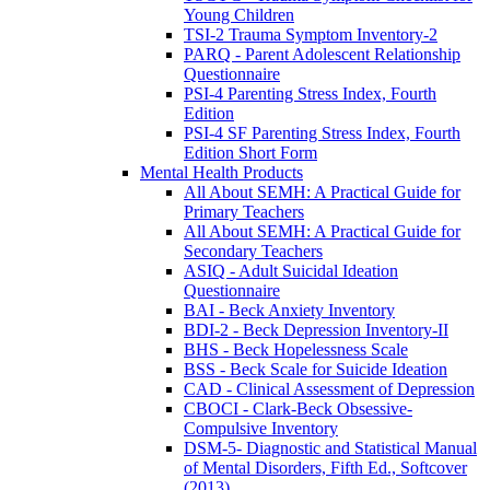
Young Children
TSI-2 Trauma Symptom Inventory-2
PARQ - Parent Adolescent Relationship
Questionnaire
PSI-4 Parenting Stress Index, Fourth
Edition
PSI-4 SF Parenting Stress Index, Fourth
Edition Short Form
Mental Health Products
All About SEMH: A Practical Guide for
Primary Teachers
All About SEMH: A Practical Guide for
Secondary Teachers
ASIQ - Adult Suicidal Ideation
Questionnaire
BAI - Beck Anxiety Inventory
BDI-2 - Beck Depression Inventory-II
BHS - Beck Hopelessness Scale
BSS - Beck Scale for Suicide Ideation
CAD - Clinical Assessment of Depression
CBOCI - Clark-Beck Obsessive-
Compulsive Inventory
DSM-5- Diagnostic and Statistical Manual
of Mental Disorders, Fifth Ed., Softcover
(2013)