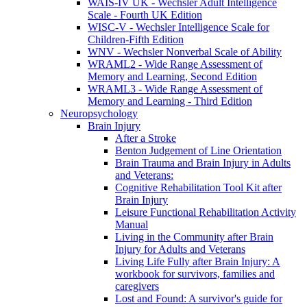
WAIS-IV UK - Wechsler Adult Intelligence
Scale - Fourth UK Edition
WISC-V - Wechsler Intelligence Scale for
Children-Fifth Edition
WNV - Wechsler Nonverbal Scale of Ability
WRAML2 - Wide Range Assessment of
Memory and Learning, Second Edition
WRAML3 - Wide Range Assessment of
Memory and Learning - Third Edition
Neuropsychology
Brain Injury
After a Stroke
Benton Judgement of Line Orientation
Brain Trauma and Brain Injury in Adults
and Veterans:
Cognitive Rehabilitation Tool Kit after
Brain Injury
Leisure Functional Rehabilitation Activity
Manual
Living in the Community after Brain
Injury for Adults and Veterans
Living Life Fully after Brain Injury: A
workbook for survivors, families and
caregivers
Lost and Found: A survivor's guide for