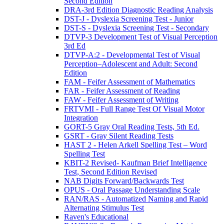
Second Edition
DRA-3rd Edition Diagnostic Reading Analysis
DST-J - Dyslexia Screening Test - Junior
DST-S - Dyslexia Screening Test - Secondary
DTVP-3 Development Test of Visual Perception
3rd Ed
DTVP-A:2 - Developmental Test of Visual
Perception–Adolescent and Adult: Second
Edition
FAM - Feifer Assessment of Mathematics
FAR - Feifer Assessment of Reading
FAW - Feifer Assessment of Writing
FRTVMI - Full Range Test Of Visual Motor
Integration
GORT-5 Gray Oral Reading Tests, 5th Ed.
GSRT - Gray Silent Reading Tests
HAST 2 - Helen Arkell Spelling Test – Word
Spelling Test
KBIT-2 Revised- Kaufman Brief Intelligence
Test, Second Edition Revised
NAB Digits Forward/Backwards Test
OPUS - Oral Passage Understanding Scale
RAN/RAS - Automatized Naming and Rapid
Alternating Stimulus Test
Raven's Educational