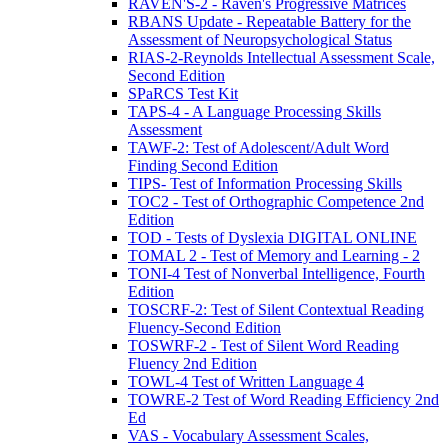
RAVEN'S-2 - Raven's Progressive Matrices
RBANS Update - Repeatable Battery for the
Assessment of Neuropsychological Status
RIAS-2-Reynolds Intellectual Assessment Scale,
Second Edition
SPaRCS Test Kit
TAPS-4 - A Language Processing Skills
Assessment
TAWF-2: Test of Adolescent/Adult Word
Finding Second Edition
TIPS- Test of Information Processing Skills
TOC2 - Test of Orthographic Competence 2nd
Edition
TOD - Tests of Dyslexia DIGITAL ONLINE
TOMAL 2 - Test of Memory and Learning - 2
TONI-4 Test of Nonverbal Intelligence, Fourth
Edition
TOSCRF-2: Test of Silent Contextual Reading
Fluency-Second Edition
TOSWRF-2 - Test of Silent Word Reading
Fluency 2nd Edition
TOWL-4 Test of Written Language 4
TOWRE-2 Test of Word Reading Efficiency 2nd
Ed
VAS - Vocabulary Assessment Scales,