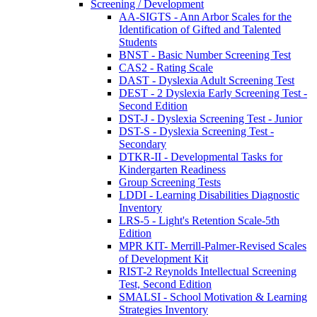
Screening / Development
AA-SIGTS - Ann Arbor Scales for the
Identification of Gifted and Talented
Students
BNST - Basic Number Screening Test
CAS2 - Rating Scale
DAST - Dyslexia Adult Screening Test
DEST - 2 Dyslexia Early Screening Test -
Second Edition
DST-J - Dyslexia Screening Test - Junior
DST-S - Dyslexia Screening Test -
Secondary
DTKR-II - Developmental Tasks for
Kindergarten Readiness
Group Screening Tests
LDDI - Learning Disabilities Diagnostic
Inventory
LRS-5 - Light's Retention Scale-5th
Edition
MPR KIT- Merrill-Palmer-Revised Scales
of Development Kit
RIST-2 Reynolds Intellectual Screening
Test, Second Edition
SMALSI - School Motivation & Learning
Strategies Inventory