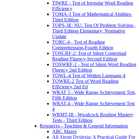
TIWRE - Test of Irregular Word Reading
Efficiency
TOMA-3 Test of Mathematical Abilities-
Third Edition
TOPS-3E: NU: Test Of Problem Solving–
Third Edition Elementary: Normative
Update
TORC-4 - Test of Reading
Comprehension-Fourth Edition
TOSCRF-2: Test of Silent Contextual
Reading Fluency-Second Edition
TOSWRF-2 - Test of Silent Word Reading
Fluency 2nd Edition
TOWL-4 Test of Written Language 4
TOWRE-2 Test of Word Reading
Efficiency 2nd Ed
WRAT 5 - Wide Range Achievement Test,
Fifth Edition
WRAT-4 - Wide Range Achievement Test
4
WRMT-III - Woodcock Reading Mastery
Tests - Third Edition
Resources - Teaching & General Information
ABC Mazes
All About Dyslexia: A Practical Guide For