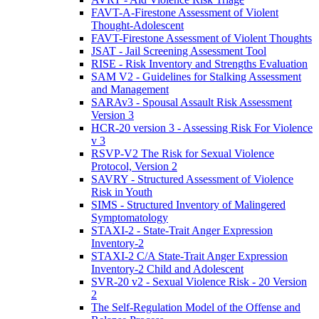
FAVT-A-Firestone Assessment of Violent
Thought-Adolescent
FAVT-Firestone Assessment of Violent Thoughts
JSAT - Jail Screening Assessment Tool
RISE - Risk Inventory and Strengths Evaluation
SAM V2 - Guidelines for Stalking Assessment
and Management
SARAv3 - Spousal Assault Risk Assessment
Version 3
HCR-20 version 3 - Assessing Risk For Violence
v 3
RSVP-V2 The Risk for Sexual Violence
Protocol, Version 2
SAVRY - Structured Assessment of Violence
Risk in Youth
SIMS - Structured Inventory of Malingered
Symptomatology
STAXI-2 - State-Trait Anger Expression
Inventory-2
STAXI-2 C/A State-Trait Anger Expression
Inventory-2 Child and Adolescent
SVR-20 v2 - Sexual Violence Risk - 20 Version
2
The Self-Regulation Model of the Offense and