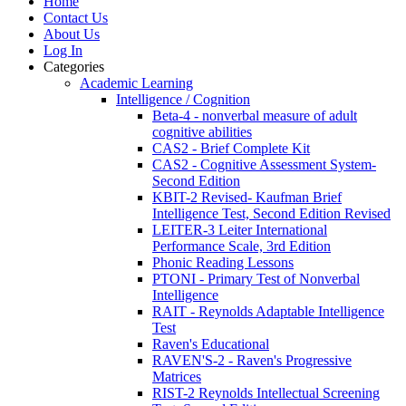
Home
Contact Us
About Us
Log In
Categories
Academic Learning
Intelligence / Cognition
Beta-4 - nonverbal measure of adult
cognitive abilities
CAS2 - Brief Complete Kit
CAS2 - Cognitive Assessment System-
Second Edition
KBIT-2 Revised- Kaufman Brief
Intelligence Test, Second Edition Revised
LEITER-3 Leiter International
Performance Scale, 3rd Edition
Phonic Reading Lessons
PTONI - Primary Test of Nonverbal
Intelligence
RAIT - Reynolds Adaptable Intelligence
Test
Raven's Educational
RAVEN'S-2 - Raven's Progressive
Matrices
RIST-2 Reynolds Intellectual Screening