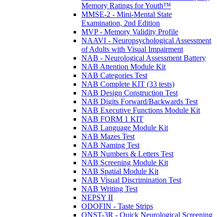
Memory Ratings for Youth™
MMSE-2 - Mini-Mental State
Examination, 2nd Edition
MVP - Memory Validity Profile
NAAVI - Neuropsychological Assessment
of Adults with Visual Impairment
NAB - Neurological Assessment Battery
NAB Attention Module Kit
NAB Categories Test
NAB Complete KIT (33 tests)
NAB Design Construction Test
NAB Digits Forward/Backwards Test
NAB Executive Functions Module Kit
NAB FORM 1 KIT
NAB Language Module Kit
NAB Mazes Test
NAB Naming Test
NAB Numbers & Letters Test
NAB Screening Module Kit
NAB Spatial Module Kit
NAB Visual Discrimination Test
NAB Writing Test
NEPSY II
ODOFIN - Taste Strips
QNST-3R - Quick Neurological Screening