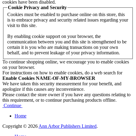
cookies have been disabled.
Cookie Privacy and Security
Cookies must be enabled to purchase online on this store, this
is to embrace privacy and security related issues regarding your
visit to this site.
By enabling cookie support on your browser, the
communication between you and this site is strengthened to be
certain it is you who are making transactions on your own
behalf, and to prevent leakage of your privacy information.
To continue shopping online, we encourage you to enable cookies
on your browser.
For instructions on how to enable cookies, do a web search for
Enable Cookies NAME-OF-MY-BROWSER
We have taken this security measurement for your benefit, and
apologize if this causes any inconvenience.
Please contact the store owner if you have any questions relating to
this requirement, or to continue purchasing products offline.
Continue
Home
Copyright © 2026
Ann Arbor Publishers Limited
.