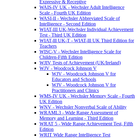
Expressive & Receptive
WAIS-IV UK - Wechsler Adult Intelligence
Scale - Fourth UK Edition
WASI-II - Wechsler Abbreviated Scale of
Intelligence - Second Edition
WIAT-III UK-Wechsler Individual Achievement
Test - Third UK Edition
WIAT-lll UK-T - WIAT-lll UK Third Edition for
Teachers
WISC-V - Wechsler Intelligence Scale for
Children-Fifth Edition
WJIV Tests of Achievement (UK/Ireland)
WJV - Woodcock Johnson V
WJV - Woodcock Johnson V for
Educators and Schools
WJV - Woodcock Johnson V for
Practitioners and Clinics
WMS-IV UK - Wechsler Memory Scale - Fourth
UK Edition
WNV - Wechsler Nonverbal Scale of Ability
WRAML3 - Wide Range Assessment of
Memory and Learning - Third Edition
WRAT 5 - Wide Range Achievement Test, Fifth
Edition
WRIT Wide Range Intelligence Test