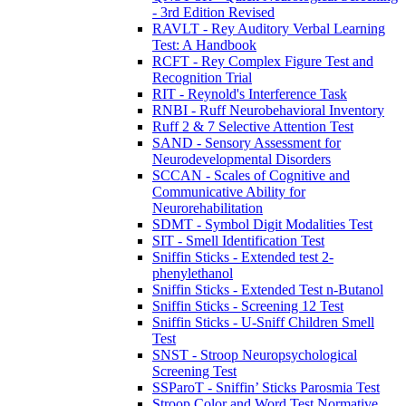
- 3rd Edition Revised
RAVLT - Rey Auditory Verbal Learning
Test: A Handbook
RCFT - Rey Complex Figure Test and
Recognition Trial
RIT - Reynold's Interference Task
RNBI - Ruff Neurobehavioral Inventory
Ruff 2 & 7 Selective Attention Test
SAND - Sensory Assessment for
Neurodevelopmental Disorders
SCCAN - Scales of Cognitive and
Communicative Ability for
Neurorehabilitation
SDMT - Symbol Digit Modalities Test
SIT - Smell Identification Test
Sniffin Sticks - Extended test 2-
phenylethanol
Sniffin Sticks - Extended Test n-Butanol
Sniffin Sticks - Screening 12 Test
Sniffin Sticks - U-Sniff Children Smell
Test
SNST - Stroop Neuropsychological
Screening Test
SSParoT - Sniffin’ Sticks Parosmia Test
Stroop Color and Word Test Normative