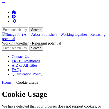
Working together - Releasing potential
Contact Us
FREE Downloads
A-Z of All Titles
FAQs
Qualification Policy
Home
:: Cookie Usage
Cookie Usage
We have detected that your browser does not support cookies, or