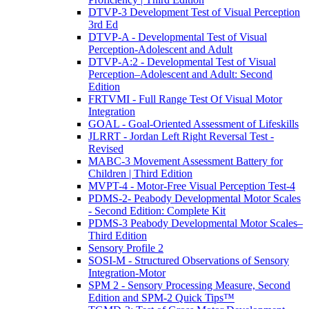
DTVP-3 Development Test of Visual Perception
3rd Ed
DTVP-A - Developmental Test of Visual
Perception-Adolescent and Adult
DTVP-A:2 - Developmental Test of Visual
Perception–Adolescent and Adult: Second
Edition
FRTVMI - Full Range Test Of Visual Motor
Integration
GOAL - Goal-Oriented Assessment of Lifeskills
JLRRT - Jordan Left Right Reversal Test -
Revised
MABC-3 Movement Assessment Battery for
Children | Third Edition
MVPT-4 - Motor-Free Visual Perception Test-4
PDMS-2- Peabody Developmental Motor Scales
- Second Edition: Complete Kit
PDMS-3 Peabody Developmental Motor Scales–
Third Edition
Sensory Profile 2
SOSI-M - Structured Observations of Sensory
Integration-Motor
SPM 2 - Sensory Processing Measure, Second
Edition and SPM-2 Quick Tips™