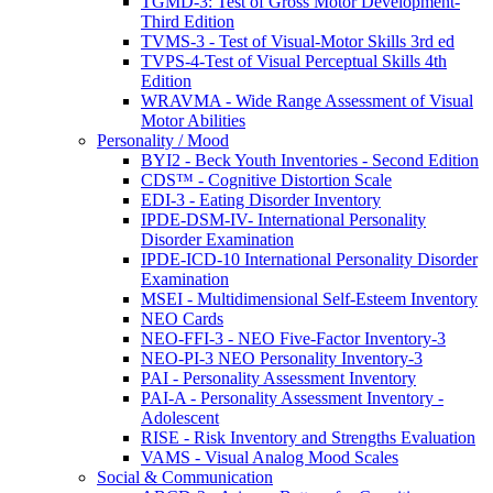
TGMD-3: Test of Gross Motor Development-
Third Edition
TVMS-3 - Test of Visual-Motor Skills 3rd ed
TVPS-4-Test of Visual Perceptual Skills 4th
Edition
WRAVMA - Wide Range Assessment of Visual
Motor Abilities
Personality / Mood
BYI2 - Beck Youth Inventories - Second Edition
CDS™ - Cognitive Distortion Scale
EDI-3 - Eating Disorder Inventory
IPDE-DSM-IV- International Personality
Disorder Examination
IPDE-ICD-10 International Personality Disorder
Examination
MSEI - Multidimensional Self-Esteem Inventory
NEO Cards
NEO-FFI-3 - NEO Five-Factor Inventory-3
NEO-PI-3 NEO Personality Inventory-3
PAI - Personality Assessment Inventory
PAI-A - Personality Assessment Inventory -
Adolescent
RISE - Risk Inventory and Strengths Evaluation
VAMS - Visual Analog Mood Scales
Social & Communication