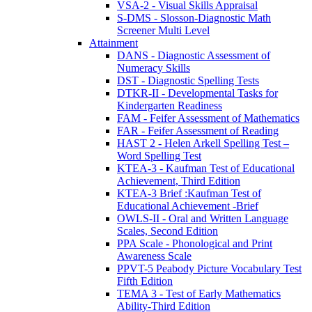
VSA-2 - Visual Skills Appraisal
S-DMS - Slosson-Diagnostic Math
Screener Multi Level
Attainment
DANS - Diagnostic Assessment of
Numeracy Skills
DST - Diagnostic Spelling Tests
DTKR-II - Developmental Tasks for
Kindergarten Readiness
FAM - Feifer Assessment of Mathematics
FAR - Feifer Assessment of Reading
HAST 2 - Helen Arkell Spelling Test –
Word Spelling Test
KTEA-3 - Kaufman Test of Educational
Achievement, Third Edition
KTEA-3 Brief :Kaufman Test of
Educational Achievement -Brief
OWLS-II - Oral and Written Language
Scales, Second Edition
PPA Scale - Phonological and Print
Awareness Scale
PPVT-5 Peabody Picture Vocabulary Test
Fifth Edition
TEMA 3 - Test of Early Mathematics
Ability-Third Edition