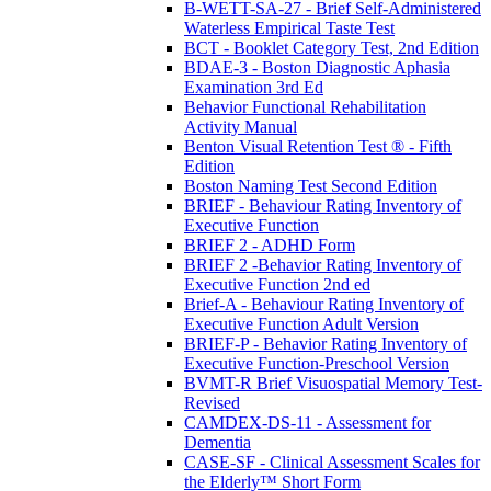
B-WETT-SA-27 - Brief Self-Administered
Waterless Empirical Taste Test
BCT - Booklet Category Test, 2nd Edition
BDAE-3 - Boston Diagnostic Aphasia
Examination 3rd Ed
Behavior Functional Rehabilitation
Activity Manual
Benton Visual Retention Test ® - Fifth
Edition
Boston Naming Test Second Edition
BRIEF - Behaviour Rating Inventory of
Executive Function
BRIEF 2 - ADHD Form
BRIEF 2 -Behavior Rating Inventory of
Executive Function 2nd ed
Brief-A - Behaviour Rating Inventory of
Executive Function Adult Version
BRIEF-P - Behavior Rating Inventory of
Executive Function-Preschool Version
BVMT-R Brief Visuospatial Memory Test-
Revised
CAMDEX-DS-11 - Assessment for
Dementia
CASE-SF - Clinical Assessment Scales for
the Elderly™ Short Form