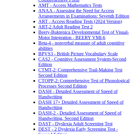
AMT - Access Mathematics Tests
ANAA - Assessing the Need for Access
Arrangements in Examinations: Seventh Edition
ART - Access Reading Tests (2024 Version)
ART-2 Adult Reading Test 2
Beery-Buktenica Developmental Test of Visual-
Motor Integration - BEERY VMI-6
Beta-4 - nonverbal measure of adult cognitive
abilities
BPVS3 - British Picture Vocabulary Scale
CAS2 - Cognitive Assessment System-Second
Edition
CTMT-2: Comprehensive Trail-Making Test
Second Edition
CTOPP-2: Comprehensive Test of Phonological
Processes Second Edition
DASH - Detailed Assessment of Speed of
Handwriting
DASH 17+ Detailed Assessment of Speed of
Handwriting
DASH-2 - Detailed Assessment of Speed of
Handwriting, Second Edition
DAST - Dyslexia Adult Screening Test
DEST - 2 Dyslexia Early Screening Test -