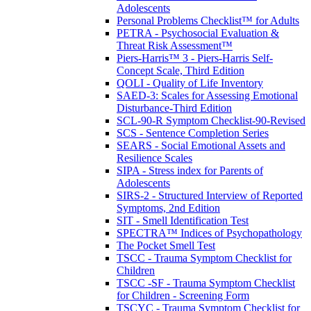
Adolescents
Personal Problems Checklist™ for Adults
PETRA - Psychosocial Evaluation &
Threat Risk Assessment™
Piers-Harris™ 3 - Piers-Harris Self-
Concept Scale, Third Edition
QOLI - Quality of Life Inventory
SAED-3: Scales for Assessing Emotional
Disturbance-Third Edition
SCL-90-R Symptom Checklist-90-Revised
SCS - Sentence Completion Series
SEARS - Social Emotional Assets and
Resilience Scales
SIPA - Stress index for Parents of
Adolescents
SIRS-2 - Structured Interview of Reported
Symptoms, 2nd Edition
SIT - Smell Identification Test
SPECTRA™ Indices of Psychopathology
The Pocket Smell Test
TSCC - Trauma Symptom Checklist for
Children
TSCC -SF - Trauma Symptom Checklist
for Children - Screening Form
TSCYC - Trauma Symptom Checklist for