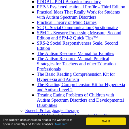
PDDBI - PDD Behavior Inventory
PEP-3 Psychoeducational Profile - Third Edition
Practical Ideas That Really Work for Students
with Autism Spectrum Disorders
Practical Theory of Mind Games
SCQ - Social Communication Questionnaire
SPM 2 - Sensory Processing Measure, Second
Edition and SPM-2 Quick Tips™
SRS-2 Social Responsiveness Scale, Second
Edition
The Autism Resource Manual for Families
The Autism Resource Manual: Practical
Strategies for Teachers and other Education
Professionals
The Basic Reading Comprehension Kit for
Hyperlexia and Autism
The Reading Comprehension Kit for Hyperlexia
and Autism Level 2
Treating Eating Problems of Children with
Autism Spectrum Disorders and Developmental
Disabilities
Speech & Language Therapy
ABCD-2 - Arizona Battery for Cognitive-
This website uses cookies to enable the webstore to
Communication Disorders, Second Edition
Got it!
operate correctly and for site analytics.
More info
APAT- Auditory Processing Abilities