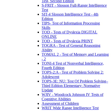
Test, Second Edition
S-FRIT - Slosson Full-Range Intelligence
Test
SIT-4 Slosson Intelligence Test - 4th
Edition
TIPS- Test of Information Processing
Skills
TOD - Tests of Dyslexia DIGITAL
ONLINE
TOD - Tests of Dyslexia PRINT
TOGRA - Test of General Reasoning
Ability
TOMAL 2 - Test of Memory and Learning
- 2
TONI-4 Test of Nonverbal Intelligence,
Fourth Edition
TOPS-2:A - Test of Problem Solving 2:
Adolescent
TOPS-3E: NU: Test Of Problem Solving–
Third Edition Elementary: Normative
Update
WJIV - Woodcock Johnson IV Tests of
Cognitive Abilities
Assessment of Children
WRIT Wide Range Intelligence Test