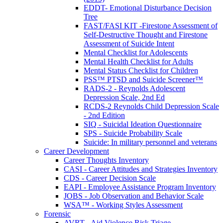
EDDT- Emotional Disturbance Decision
Tree
FAST/FASI KIT -Firestone Assessment of
Self-Destructive Thought and Firestone
Assessment of Suicide Intent
Mental Checklist for Adolescents
Mental Health Checklist for Adults
Mental Status Checklist for Children
PSS™ PTSD and Suicide Screener™
RADS-2 - Reynolds Adolescent
Depression Scale, 2nd Ed
RCDS-2 Reynolds Child Depression Scale
- 2nd Edition
SIQ - Suicidal Ideation Questionnaire
SPS - Suicide Probability Scale
Suicide: In military personnel and veterans
Career Development
Career Thoughts Inventory
CASI - Career Attitudes and Strategies Inventory
CDS - Career Decision Scale
EAPI - Employee Assistance Program Inventory
JOBS - Job Observation and Behavior Scale
WSA™ - Working Styles Assessment
Forensic
AVRT - Aid Violence Risk Triage