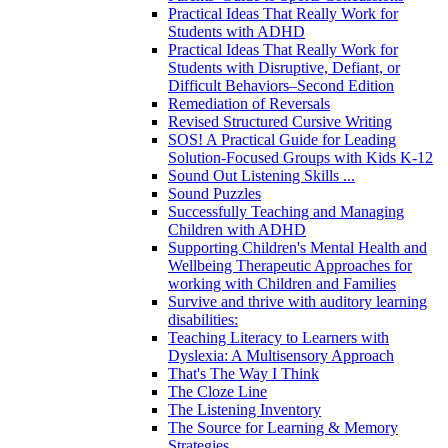
Practical Ideas That Really Work for
Students with ADHD
Practical Ideas That Really Work for
Students with Disruptive, Defiant, or
Difficult Behaviors–Second Edition
Remediation of Reversals
Revised Structured Cursive Writing
SOS! A Practical Guide for Leading
Solution-Focused Groups with Kids K-12
Sound Out Listening Skills ...
Sound Puzzles
Successfully Teaching and Managing
Children with ADHD
Supporting Children's Mental Health and
Wellbeing Therapeutic Approaches for
working with Children and Families
Survive and thrive with auditory learning
disabilities:
Teaching Literacy to Learners with
Dyslexia: A Multisensory Approach
That's The Way I Think
The Cloze Line
The Listening Inventory
The Source for Learning & Memory
Strategies