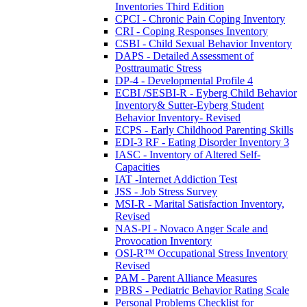
Inventories Third Edition
CPCI - Chronic Pain Coping Inventory
CRI - Coping Responses Inventory
CSBI - Child Sexual Behavior Inventory
DAPS - Detailed Assessment of
Posttraumatic Stress
DP-4 - Developmental Profile 4
ECBI /SESBI-R - Eyberg Child Behavior
Inventory& Sutter-Eyberg Student
Behavior Inventory- Revised
ECPS - Early Childhood Parenting Skills
EDI-3 RF - Eating Disorder Inventory 3
IASC - Inventory of Altered Self-
Capacities
IAT -Internet Addiction Test
JSS - Job Stress Survey
MSI-R - Marital Satisfaction Inventory,
Revised
NAS-PI - Novaco Anger Scale and
Provocation Inventory
OSI-R™ Occupational Stress Inventory
Revised
PAM - Parent Alliance Measures
PBRS - Pediatric Behavior Rating Scale
Personal Problems Checklist for