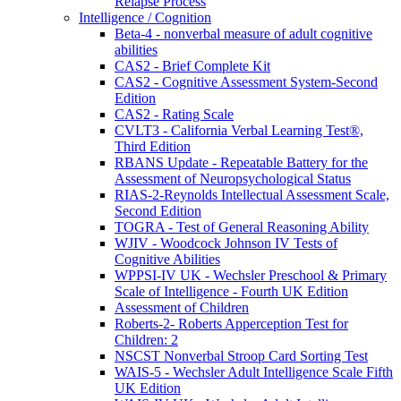
Relapse Process
Intelligence / Cognition
Beta-4 - nonverbal measure of adult cognitive
abilities
CAS2 - Brief Complete Kit
CAS2 - Cognitive Assessment System-Second
Edition
CAS2 - Rating Scale
CVLT3 - California Verbal Learning Test®,
Third Edition
RBANS Update - Repeatable Battery for the
Assessment of Neuropsychological Status
RIAS-2-Reynolds Intellectual Assessment Scale,
Second Edition
TOGRA - Test of General Reasoning Ability
WJIV - Woodcock Johnson IV Tests of
Cognitive Abilities
WPPSI-IV UK - Wechsler Preschool & Primary
Scale of Intelligence - Fourth UK Edition
Assessment of Children
Roberts-2- Roberts Apperception Test for
Children: 2
NSCST Nonverbal Stroop Card Sorting Test
WAIS-5 - Wechsler Adult Intelligence Scale Fifth
UK Edition