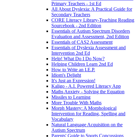
Primary Teachers - 1st Ed
All About Dyslexia: A Practical Guide for
Secondary Teachers
CORE Literacy Library-Teaching Reading
Sourcebook - 2nd Edition
Essentials of Autism Spectrum Disorders
Evaluation and Assessment, 2nd Edition
Essentials of CAS2 Assessment
Essentials of Dyslexia Assessment and
Intervention 2nd Ed
Help! What Do I Do Now?
Helping Children Learn 2nd Ed
How to Write an I.E.P.
Idiom's Delight
It's Just an Expression!
Kaligo - A.I. Powered Literacy App
Maths Anxiety - Solving the Equation
Missiles to Learning
More Trouble With Maths
Morph Mastery: A Morphological
Intervention for Reading, Spelling and
Vocabulary
Natural Language Acquisition on the
Autism Spectrum
Parents' Guide to Sports Concussions