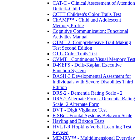
CAT-C - Clinical Assessment of Attention
Deficit--Child
CCTT-Children's Color Trails Test
ChAMP™ - Child and Adolescent
Memory Profile
Cognitive Communication: Functional
Activities Manual
CTMT-2: Comprehensive Trail-Making
Test Second Edition
CTT- Color Trails Test
CVMT - Continuous Visual Memory Test
D-KEFS - Delis-Kaplan Executive
Function System
DASH-3 Developmental Assesment for
Individuals with Severe Disabilites Third
Edition
DRS-2 - Dementia Rating Scale - 2
DRS-2 Alternate Form - Dementia Rating
Scale -2 Alternate Form
DVT - Digit Vigilance Test
FrSBe - Frontal Systems Behavior Scale
Hayling and Brixton Tests
HVLT-R Hopkins Verbal Learning Test
Revised
MEMRY™ - Multidimensional Everyday