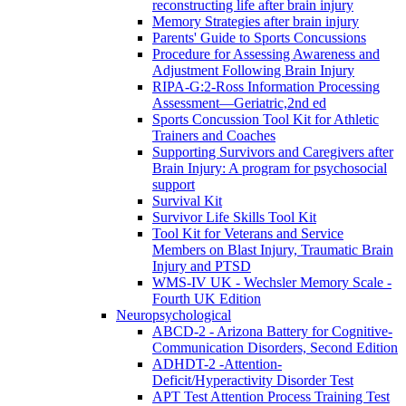
reconstructing life after brain injury
Memory Strategies after brain injury
Parents' Guide to Sports Concussions
Procedure for Assessing Awareness and
Adjustment Following Brain Injury
RIPA-G:2-Ross Information Processing
Assessment—Geriatric,2nd ed
Sports Concussion Tool Kit for Athletic
Trainers and Coaches
Supporting Survivors and Caregivers after
Brain Injury: A program for psychosocial
support
Survival Kit
Survivor Life Skills Tool Kit
Tool Kit for Veterans and Service
Members on Blast Injury, Traumatic Brain
Injury and PTSD
WMS-IV UK - Wechsler Memory Scale -
Fourth UK Edition
Neuropsychological
ABCD-2 - Arizona Battery for Cognitive-
Communication Disorders, Second Edition
ADHDT-2 -Attention-
Deficit/Hyperactivity Disorder Test
APT Test Attention Process Training Test