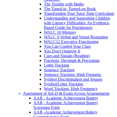
The Trouble with Maths
The Tuned-in, Turned-on Book
Transforming Your Tutor Time Curriculum
Understanding and Supporting Children
with Literacy Difficulties: An Evidence-
Based Guide for Practitioners
WALC 10 Memory
WALC 9 Verbal and Visual Reasoning
WALC12 Executive Functioning
You Can Control Your Class
You Don't Outgrow It
Cues and Signals (Reading)
Fractions, Decimals & Percentage
Letter Tracking
Sentence Tracking
Sentence Tracking: High Frequenc
Symbol Discrimination and Sequen
Symbol/Letter Tracking
Word Tracking: High Frequency
Assessment of SpLD & Exam Access Arrangements
AAB - Academic Achievement Battery
AAB - Academic Achievement Battery
Screening Form
AAB -Academic Achievement Battery
Comprehensive Form