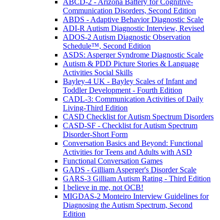
ABCD-2 - Arizona Battery for Cognitive-
Communication Disorders, Second Edition
ABDS - Adaptive Behavior Diagnostic Scale
ADI-R Autism Diagnostic Interview, Revised
ADOS-2 Autism Diagnostic Observation
Schedule™, Second Edition
ASDS: Asperger Syndrome Diagnostic Scale
Autism & PDD Picture Stories & Language
Activities Social Skills
Bayley-4 UK - Bayley Scales of Infant and
Toddler Development - Fourth Edition
CADL-3: Communication Activities of Daily
Living-Third Edition
CASD Checklist for Autism Spectrum Disorders
CASD-SF - Checklist for Autism Spectrum
Disorder-Short Form
Conversation Basics and Beyond: Functional
Activities for Teens and Adults with ASD
Functional Conversation Games
GADS - Gilliam Asperger's Disorder Scale
GARS-3 Gilliam Autism Rating - Third Edition
I believe in me, not OCB!
MIGDAS-2 Monteiro Interview Guidelines for
Diagnosing the Autism Spectrum, Second
Edition