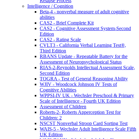
Relapse Process
Intelligence / Cognition
Beta-4 - nonverbal measure of adult cognitive
abilities
CAS2 - Brief Complete Kit
CAS2 - Cognitive Assessment System-Second
Edition
CAS2 - Rating Scale
CVLT3 - California Verbal Learning Test®,
Third Edition
RBANS Update - Repeatable Battery for the
Assessment of Neuropsychological Status
RIAS-2-Reynolds Intellectual Assessment Scale,
Second Edition
TOGRA - Test of General Reasoning Ability
WJIV - Woodcock Johnson IV Tests of
Cognitive Abilities
WPPSI-IV UK - Wechsler Preschool & Primary
Scale of Intelligence - Fourth UK Edition
Assessment of Children
Roberts-2- Roberts Apperception Test for
Children: 2
NSCST Nonverbal Stroop Card Sorting Test
WAIS-5 - Wechsler Adult Intelligence Scale Fifth
UK Edition