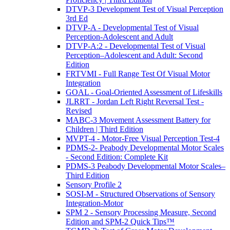
DTVP-3 Development Test of Visual Perception
3rd Ed
DTVP-A - Developmental Test of Visual
Perception-Adolescent and Adult
DTVP-A:2 - Developmental Test of Visual
Perception–Adolescent and Adult: Second
Edition
FRTVMI - Full Range Test Of Visual Motor
Integration
GOAL - Goal-Oriented Assessment of Lifeskills
JLRRT - Jordan Left Right Reversal Test -
Revised
MABC-3 Movement Assessment Battery for
Children | Third Edition
MVPT-4 - Motor-Free Visual Perception Test-4
PDMS-2- Peabody Developmental Motor Scales
- Second Edition: Complete Kit
PDMS-3 Peabody Developmental Motor Scales–
Third Edition
Sensory Profile 2
SOSI-M - Structured Observations of Sensory
Integration-Motor
SPM 2 - Sensory Processing Measure, Second
Edition and SPM-2 Quick Tips™