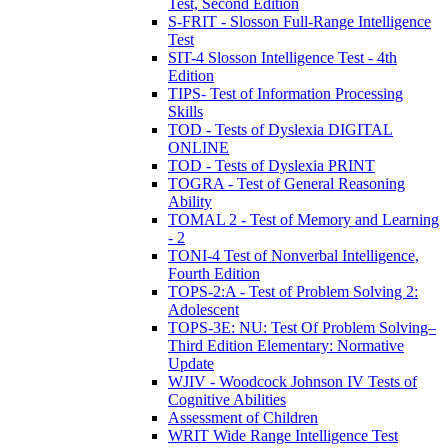
Test, Second Edition
S-FRIT - Slosson Full-Range Intelligence
Test
SIT-4 Slosson Intelligence Test - 4th
Edition
TIPS- Test of Information Processing
Skills
TOD - Tests of Dyslexia DIGITAL
ONLINE
TOD - Tests of Dyslexia PRINT
TOGRA - Test of General Reasoning
Ability
TOMAL 2 - Test of Memory and Learning
- 2
TONI-4 Test of Nonverbal Intelligence,
Fourth Edition
TOPS-2:A - Test of Problem Solving 2:
Adolescent
TOPS-3E: NU: Test Of Problem Solving–
Third Edition Elementary: Normative
Update
WJIV - Woodcock Johnson IV Tests of
Cognitive Abilities
Assessment of Children
WRIT Wide Range Intelligence Test