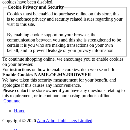
cookies have been disabled.
Cookie Privacy and Security
Cookies must be enabled to purchase online on this store, this
is to embrace privacy and security related issues regarding your
visit to this site.
By enabling cookie support on your browser, the
communication between you and this site is strengthened to be
certain it is you who are making transactions on your own
behalf, and to prevent leakage of your privacy information.
To continue shopping online, we encourage you to enable cookies
on your browser.
For instructions on how to enable cookies, do a web search for
Enable Cookies NAME-OF-MY-BROWSER
We have taken this security measurement for your benefit, and
apologize if this causes any inconvenience.
Please contact the store owner if you have any questions relating to
this requirement, or to continue purchasing products offline.
Continue
Home
Copyright © 2026
Ann Arbor Publishers Limited
.