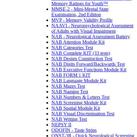
Memory Ratings for Youth™
MMSE-2 - Mini-Mental State
Examination, 2nd Edition
MVP - Memory Validity Profile
NAAVI - Neuropsychological Assessment
of Adults with Visual Impairment
NAB - Neurological Assessment Battery
NAB Attention Module Kit
NAB Categories Test
NAB Complete KIT (33 tests)
NAB Design Construction Test
NAB Digits Forward/Backwards Test
NAB Executive Functions Module Kit
NAB FORM 1 KIT
NAB Language Module Kit
NAB Mazes Test
NAB Naming Test
NAB Numbers & Letters Test
NAB Screening Module Kit
NAB Spatial Module Kit
NAB Visual Discrimination Test
NAB Writing Test
NEPSY II
ODOFIN - Taste Strips
QNST-3R - Quick Neurological Screening