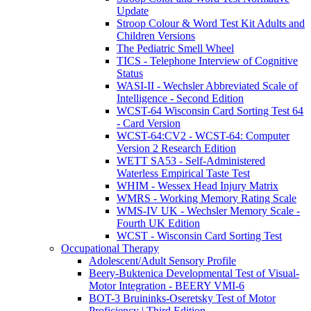
Update
Stroop Colour & Word Test Kit Adults and
Children Versions
The Pediatric Smell Wheel
TICS - Telephone Interview of Cognitive
Status
WASI-II - Wechsler Abbreviated Scale of
Intelligence - Second Edition
WCST-64 Wisconsin Card Sorting Test 64
- Card Version
WCST-64:CV2 - WCST-64: Computer
Version 2 Research Edition
WETT SA53 - Self-Administered
Waterless Empirical Taste Test
WHIM - Wessex Head Injury Matrix
WMRS - Working Memory Rating Scale
WMS-IV UK - Wechsler Memory Scale -
Fourth UK Edition
WCST - Wisconsin Card Sorting Test
Occupational Therapy
Adolescent/Adult Sensory Profile
Beery-Buktenica Developmental Test of Visual-
Motor Integration - BEERY VMI-6
BOT-3 Bruininks-Oseretsky Test of Motor
Proficiency | Third Edition