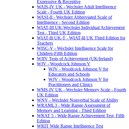
Expressive & Receptive
WAIS-IV UK - Wechsler Adult Intelligence
Scale - Fourth UK Edition
WASI-II - Wechsler Abbreviated Scale of
Intelligence - Second Edition
WIAT-III UK-Wechsler Individual Achievement
Test - Third UK Edition
WIAT-lll UK-T - WIAT-lll UK Third Edition for
Teachers
WISC-V - Wechsler Intelligence Scale for
Children-Fifth Edition
WJIV Tests of Achievement (UK/Ireland)
WJV - Woodcock Johnson V
WJV - Woodcock Johnson V for
Educators and Schools
WJV - Woodcock Johnson V for
Practitioners and Clinics
WMS-IV UK - Wechsler Memory Scale - Fourth
UK Edition
WNV - Wechsler Nonverbal Scale of Ability
WRAML3 - Wide Range Assessment of
Memory and Learning - Third Edition
WRAT 5 - Wide Range Achievement Test, Fifth
Edition
WRIT Wide Range Intelligence Test