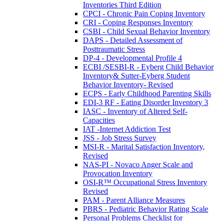
Inventories Third Edition
CPCI - Chronic Pain Coping Inventory
CRI - Coping Responses Inventory
CSBI - Child Sexual Behavior Inventory
DAPS - Detailed Assessment of
Posttraumatic Stress
DP-4 - Developmental Profile 4
ECBI /SESBI-R - Eyberg Child Behavior
Inventory& Sutter-Eyberg Student
Behavior Inventory- Revised
ECPS - Early Childhood Parenting Skills
EDI-3 RF - Eating Disorder Inventory 3
IASC - Inventory of Altered Self-
Capacities
IAT -Internet Addiction Test
JSS - Job Stress Survey
MSI-R - Marital Satisfaction Inventory,
Revised
NAS-PI - Novaco Anger Scale and
Provocation Inventory
OSI-R™ Occupational Stress Inventory
Revised
PAM - Parent Alliance Measures
PBRS - Pediatric Behavior Rating Scale
Personal Problems Checklist for