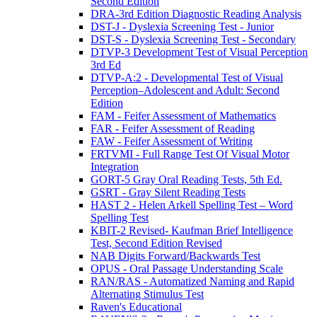
Second Edition
DRA-3rd Edition Diagnostic Reading Analysis
DST-J - Dyslexia Screening Test - Junior
DST-S - Dyslexia Screening Test - Secondary
DTVP-3 Development Test of Visual Perception
3rd Ed
DTVP-A:2 - Developmental Test of Visual
Perception–Adolescent and Adult: Second
Edition
FAM - Feifer Assessment of Mathematics
FAR - Feifer Assessment of Reading
FAW - Feifer Assessment of Writing
FRTVMI - Full Range Test Of Visual Motor
Integration
GORT-5 Gray Oral Reading Tests, 5th Ed.
GSRT - Gray Silent Reading Tests
HAST 2 - Helen Arkell Spelling Test – Word
Spelling Test
KBIT-2 Revised- Kaufman Brief Intelligence
Test, Second Edition Revised
NAB Digits Forward/Backwards Test
OPUS - Oral Passage Understanding Scale
RAN/RAS - Automatized Naming and Rapid
Alternating Stimulus Test
Raven's Educational