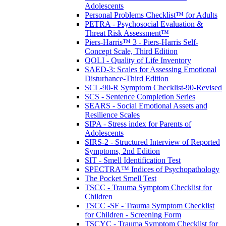
Adolescents
Personal Problems Checklist™ for Adults
PETRA - Psychosocial Evaluation &
Threat Risk Assessment™
Piers-Harris™ 3 - Piers-Harris Self-
Concept Scale, Third Edition
QOLI - Quality of Life Inventory
SAED-3: Scales for Assessing Emotional
Disturbance-Third Edition
SCL-90-R Symptom Checklist-90-Revised
SCS - Sentence Completion Series
SEARS - Social Emotional Assets and
Resilience Scales
SIPA - Stress index for Parents of
Adolescents
SIRS-2 - Structured Interview of Reported
Symptoms, 2nd Edition
SIT - Smell Identification Test
SPECTRA™ Indices of Psychopathology
The Pocket Smell Test
TSCC - Trauma Symptom Checklist for
Children
TSCC -SF - Trauma Symptom Checklist
for Children - Screening Form
TSCYC - Trauma Symptom Checklist for