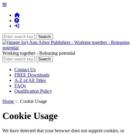
Working together - Releasing potential
Contact Us
FREE Downloads
A-Z of All Titles
FAQs
Qualification Policy
Home
:: Cookie Usage
Cookie Usage
We have detected that your browser does not support cookies, or