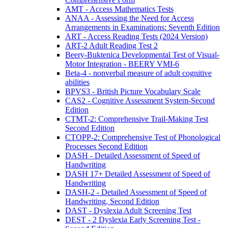
AMT - Access Mathematics Tests
ANAA - Assessing the Need for Access
Arrangements in Examinations: Seventh Edition
ART - Access Reading Tests (2024 Version)
ART-2 Adult Reading Test 2
Beery-Buktenica Developmental Test of Visual-
Motor Integration - BEERY VMI-6
Beta-4 - nonverbal measure of adult cognitive
abilities
BPVS3 - British Picture Vocabulary Scale
CAS2 - Cognitive Assessment System-Second
Edition
CTMT-2: Comprehensive Trail-Making Test
Second Edition
CTOPP-2: Comprehensive Test of Phonological
Processes Second Edition
DASH - Detailed Assessment of Speed of
Handwriting
DASH 17+ Detailed Assessment of Speed of
Handwriting
DASH-2 - Detailed Assessment of Speed of
Handwriting, Second Edition
DAST - Dyslexia Adult Screening Test
DEST - 2 Dyslexia Early Screening Test -