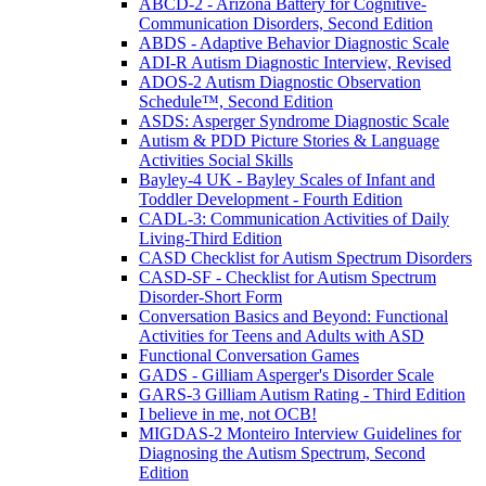
ABCD-2 - Arizona Battery for Cognitive-
Communication Disorders, Second Edition
ABDS - Adaptive Behavior Diagnostic Scale
ADI-R Autism Diagnostic Interview, Revised
ADOS-2 Autism Diagnostic Observation
Schedule™, Second Edition
ASDS: Asperger Syndrome Diagnostic Scale
Autism & PDD Picture Stories & Language
Activities Social Skills
Bayley-4 UK - Bayley Scales of Infant and
Toddler Development - Fourth Edition
CADL-3: Communication Activities of Daily
Living-Third Edition
CASD Checklist for Autism Spectrum Disorders
CASD-SF - Checklist for Autism Spectrum
Disorder-Short Form
Conversation Basics and Beyond: Functional
Activities for Teens and Adults with ASD
Functional Conversation Games
GADS - Gilliam Asperger's Disorder Scale
GARS-3 Gilliam Autism Rating - Third Edition
I believe in me, not OCB!
MIGDAS-2 Monteiro Interview Guidelines for
Diagnosing the Autism Spectrum, Second
Edition