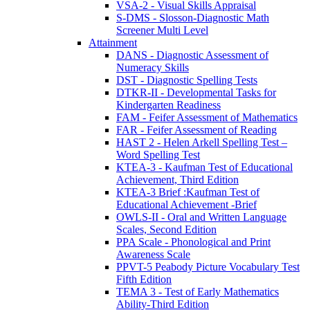
VSA-2 - Visual Skills Appraisal
S-DMS - Slosson-Diagnostic Math
Screener Multi Level
Attainment
DANS - Diagnostic Assessment of
Numeracy Skills
DST - Diagnostic Spelling Tests
DTKR-II - Developmental Tasks for
Kindergarten Readiness
FAM - Feifer Assessment of Mathematics
FAR - Feifer Assessment of Reading
HAST 2 - Helen Arkell Spelling Test –
Word Spelling Test
KTEA-3 - Kaufman Test of Educational
Achievement, Third Edition
KTEA-3 Brief :Kaufman Test of
Educational Achievement -Brief
OWLS-II - Oral and Written Language
Scales, Second Edition
PPA Scale - Phonological and Print
Awareness Scale
PPVT-5 Peabody Picture Vocabulary Test
Fifth Edition
TEMA 3 - Test of Early Mathematics
Ability-Third Edition