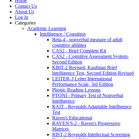
Home
Contact Us
About Us
Log In
Categories
Academic Learning
Intelligence / Cognition
Beta-4 - nonverbal measure of adult
cognitive abilities
CAS2 - Brief Complete Kit
CAS2 - Cognitive Assessment System-
Second Edition
KBIT-2 Revised- Kaufman Brief
Intelligence Test, Second Edition Revised
LEITER-3 Leiter International
Performance Scale, 3rd Edition
Phonic Reading Lessons
PTONI - Primary Test of Nonverbal
Intelligence
RAIT - Reynolds Adaptable Intelligence
Test
Raven's Educational
RAVEN'S-2 - Raven's Progressive
Matrices
RIST-2 Reynolds Intellectual Screening