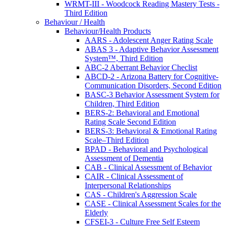
WRMT-III - Woodcock Reading Mastery Tests -
Third Edition
Behaviour / Health
Behaviour/Health Products
AARS - Adolescent Anger Rating Scale
ABAS 3 - Adaptive Behavior Assessment
System™, Third Edition
ABC-2 Aberrant Behavior Checlist
ABCD-2 - Arizona Battery for Cognitive-
Communication Disorders, Second Edition
BASC-3 Behavior Assessment System for
Children, Third Edition
BERS-2: Behavioral and Emotional
Rating Scale Second Edition
BERS-3: Behavioral & Emotional Rating
Scale–Third Edition
BPAD - Behavioral and Psychological
Assessment of Dementia
CAB - Clinical Assessment of Behavior
CAIR - Clinical Assessment of
Interpersonal Relationships
CAS - Children's Aggression Scale
CASE - Clinical Assessment Scales for the
Elderly
CFSEI-3 - Culture Free Self Esteem