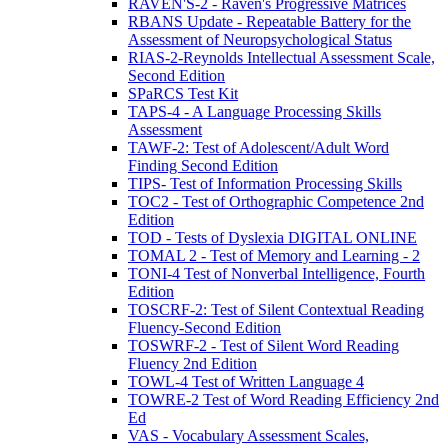
RAVEN'S-2 - Raven's Progressive Matrices
RBANS Update - Repeatable Battery for the
Assessment of Neuropsychological Status
RIAS-2-Reynolds Intellectual Assessment Scale,
Second Edition
SPaRCS Test Kit
TAPS-4 - A Language Processing Skills
Assessment
TAWF-2: Test of Adolescent/Adult Word
Finding Second Edition
TIPS- Test of Information Processing Skills
TOC2 - Test of Orthographic Competence 2nd
Edition
TOD - Tests of Dyslexia DIGITAL ONLINE
TOMAL 2 - Test of Memory and Learning - 2
TONI-4 Test of Nonverbal Intelligence, Fourth
Edition
TOSCRF-2: Test of Silent Contextual Reading
Fluency-Second Edition
TOSWRF-2 - Test of Silent Word Reading
Fluency 2nd Edition
TOWL-4 Test of Written Language 4
TOWRE-2 Test of Word Reading Efficiency 2nd
Ed
VAS - Vocabulary Assessment Scales,