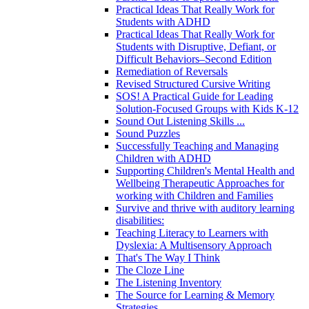
Practical Ideas That Really Work for
Students with ADHD
Practical Ideas That Really Work for
Students with Disruptive, Defiant, or
Difficult Behaviors–Second Edition
Remediation of Reversals
Revised Structured Cursive Writing
SOS! A Practical Guide for Leading
Solution-Focused Groups with Kids K-12
Sound Out Listening Skills ...
Sound Puzzles
Successfully Teaching and Managing
Children with ADHD
Supporting Children's Mental Health and
Wellbeing Therapeutic Approaches for
working with Children and Families
Survive and thrive with auditory learning
disabilities:
Teaching Literacy to Learners with
Dyslexia: A Multisensory Approach
That's The Way I Think
The Cloze Line
The Listening Inventory
The Source for Learning & Memory
Strategies