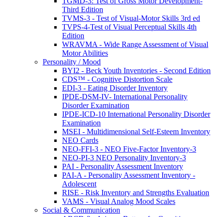
TGMD-3: Test of Gross Motor Development-
Third Edition
TVMS-3 - Test of Visual-Motor Skills 3rd ed
TVPS-4-Test of Visual Perceptual Skills 4th
Edition
WRAVMA - Wide Range Assessment of Visual
Motor Abilities
Personality / Mood
BYI2 - Beck Youth Inventories - Second Edition
CDS™ - Cognitive Distortion Scale
EDI-3 - Eating Disorder Inventory
IPDE-DSM-IV- International Personality
Disorder Examination
IPDE-ICD-10 International Personality Disorder
Examination
MSEI - Multidimensional Self-Esteem Inventory
NEO Cards
NEO-FFI-3 - NEO Five-Factor Inventory-3
NEO-PI-3 NEO Personality Inventory-3
PAI - Personality Assessment Inventory
PAI-A - Personality Assessment Inventory -
Adolescent
RISE - Risk Inventory and Strengths Evaluation
VAMS - Visual Analog Mood Scales
Social & Communication