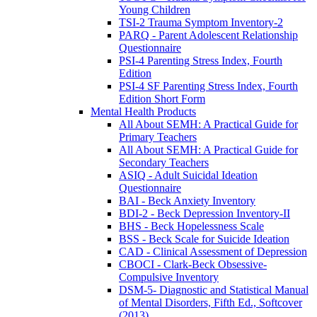
Young Children
TSI-2 Trauma Symptom Inventory-2
PARQ - Parent Adolescent Relationship
Questionnaire
PSI-4 Parenting Stress Index, Fourth
Edition
PSI-4 SF Parenting Stress Index, Fourth
Edition Short Form
Mental Health Products
All About SEMH: A Practical Guide for
Primary Teachers
All About SEMH: A Practical Guide for
Secondary Teachers
ASIQ - Adult Suicidal Ideation
Questionnaire
BAI - Beck Anxiety Inventory
BDI-2 - Beck Depression Inventory-II
BHS - Beck Hopelessness Scale
BSS - Beck Scale for Suicide Ideation
CAD - Clinical Assessment of Depression
CBOCI - Clark-Beck Obsessive-
Compulsive Inventory
DSM-5- Diagnostic and Statistical Manual
of Mental Disorders, Fifth Ed., Softcover
(2013)