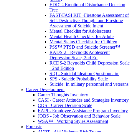
EDDT- Emotional Disturbance Decision
Tree
FAST/FASI KIT -Firestone Assessment of
Self-Destructive Thought and Firestone
Assessment of Suicide Intent
Mental Checklist for Adolescents
Mental Health Checklist for Adults
Mental Status Checklist for Children
PSS™ PTSD and Suicide Screener™
RADS-2 - Reynolds Adolescent
Depression Scale, 2nd Ed
RCDS-2 Reynolds Child Depression Scale
- 2nd Edition
SIQ - Suicidal Ideation Questionnaire
SPS - Suicide Probability Scale
Suicide: In military personnel and veterans
Career Development
Career Thoughts Inventory
CASI - Career Attitudes and Strategies Inventory
CDS - Career Decision Scale
EAPI - Employee Assistance Program Inventory
JOBS - Job Observation and Behavior Scale
WSA™ - Working Styles Assessment
Forensic
AVRT - Aid Violence Risk Triage