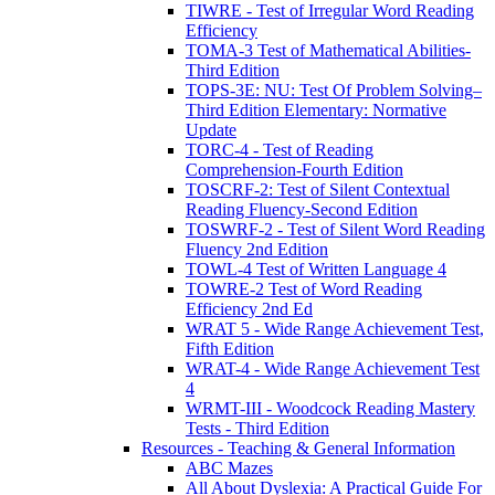
TIWRE - Test of Irregular Word Reading
Efficiency
TOMA-3 Test of Mathematical Abilities-
Third Edition
TOPS-3E: NU: Test Of Problem Solving–
Third Edition Elementary: Normative
Update
TORC-4 - Test of Reading
Comprehension-Fourth Edition
TOSCRF-2: Test of Silent Contextual
Reading Fluency-Second Edition
TOSWRF-2 - Test of Silent Word Reading
Fluency 2nd Edition
TOWL-4 Test of Written Language 4
TOWRE-2 Test of Word Reading
Efficiency 2nd Ed
WRAT 5 - Wide Range Achievement Test,
Fifth Edition
WRAT-4 - Wide Range Achievement Test
4
WRMT-III - Woodcock Reading Mastery
Tests - Third Edition
Resources - Teaching & General Information
ABC Mazes
All About Dyslexia: A Practical Guide For