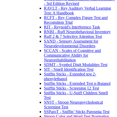
- 3rd Edition Revised
RAVLT - Rey Auditory Verbal Learning
Test: A Handbook
RCFT - Rey Complex Figure Test and
Recognition Trial
RIT - Reynold's Interference Task
RNBI - Ruff Neurobehavioral Inventory
Ruff 2 & 7 Selective Attention Test
SAND - Sensory Assessment for
Neurodevelopmental Disorders
SCCAN - Scales of Cognitive and
Communicative Ability for
Neurorehabilitation
SDMT - Symbol Digit Modalities Test
SIT - Smell Identification Test
Sniffin Sticks - Extended test 2-
phenylethanol
Sniffin Sticks - Extended Test n-Butanol
Sniffin Sticks - Screening 12 Test
Sniffin Sticks - U-Sniff Children Smell
Test
SNST - Stroop Neuropsychological
Screening Test
SSParoT - Sniffin’ Sticks Parosmia Test
Stroop Color and Word Test Normative