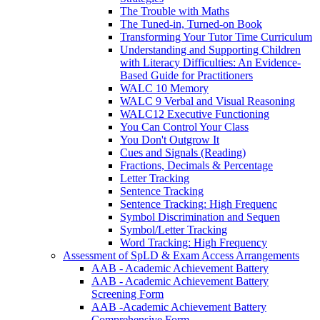
The Trouble with Maths
The Tuned-in, Turned-on Book
Transforming Your Tutor Time Curriculum
Understanding and Supporting Children
with Literacy Difficulties: An Evidence-
Based Guide for Practitioners
WALC 10 Memory
WALC 9 Verbal and Visual Reasoning
WALC12 Executive Functioning
You Can Control Your Class
You Don't Outgrow It
Cues and Signals (Reading)
Fractions, Decimals & Percentage
Letter Tracking
Sentence Tracking
Sentence Tracking: High Frequenc
Symbol Discrimination and Sequen
Symbol/Letter Tracking
Word Tracking: High Frequency
Assessment of SpLD & Exam Access Arrangements
AAB - Academic Achievement Battery
AAB - Academic Achievement Battery
Screening Form
AAB -Academic Achievement Battery
Comprehensive Form