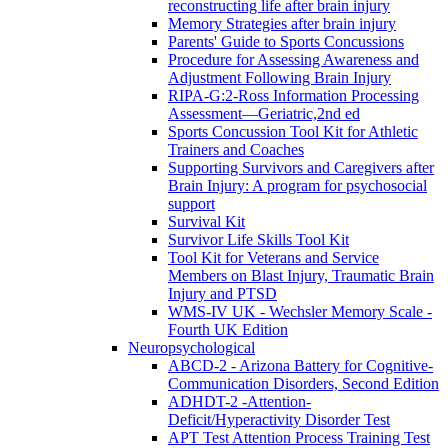
reconstructing life after brain injury
Memory Strategies after brain injury
Parents' Guide to Sports Concussions
Procedure for Assessing Awareness and
Adjustment Following Brain Injury
RIPA-G:2-Ross Information Processing
Assessment—Geriatric,2nd ed
Sports Concussion Tool Kit for Athletic
Trainers and Coaches
Supporting Survivors and Caregivers after
Brain Injury: A program for psychosocial
support
Survival Kit
Survivor Life Skills Tool Kit
Tool Kit for Veterans and Service
Members on Blast Injury, Traumatic Brain
Injury and PTSD
WMS-IV UK - Wechsler Memory Scale -
Fourth UK Edition
Neuropsychological
ABCD-2 - Arizona Battery for Cognitive-
Communication Disorders, Second Edition
ADHDT-2 -Attention-
Deficit/Hyperactivity Disorder Test
APT Test Attention Process Training Test