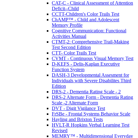
CAT-C - Clinical Assessment of Attention
Deficit--Child
CCTT-Children's Color Trails Test
ChAMP™ - Child and Adolescent
Memory Profile
Cognitive Communication: Functional
Activities Manual
CTMT-2: Comprehensive Trail-Making
Test Second Edition
CTT- Color Trails Test
CVMT - Continuous Visual Memory Test
D-KEFS - Delis-Kaplan Executive
Function System
DASH-3 Developmental Assesment for
Individuals with Severe Disabilites Third
Edition
DRS-2 - Dementia Rating Scale - 2
DRS-2 Alternate Form - Dementia Rating
Scale -2 Alternate Form
DVT - Digit Vigilance Test
FrSBe - Frontal Systems Behavior Scale
Hayling and Brixton Tests
HVLT-R Hopkins Verbal Learning Test
Revised
MEMRY™ - Multidimensional Everyday