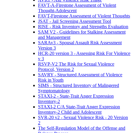
FAVT-A-Firestone Assessment of Violent
Thought-Adolescent
FAVT-Firestone Assessment of Violent Thoughts
JSAT - Jail Screening Assessment Tool
RISE - Risk Inventory and Strengths Evaluation
SAM V2 - Guidelines for Stalking Assessment
and Management
SARAv3 - Spousal Assault Risk Assessment
Version 3
HCR-20 version 3 - Assessing Risk For Violence
v 3
RSVP-V2 The Risk for Sexual Violence
Protocol, Version 2
SAVRY - Structured Assessment of Violence
Risk in Youth
SIMS - Structured Inventory of Malingered
Symptomatology
STAXI-2 - State-Trait Anger Expression
Inventory-2
STAXI-2 C/A State-Trait Anger Expression
Inventory-2 Child and Adolescent
SVR-20 v2 - Sexual Violence Risk - 20 Version
2
The Self-Regulation Model of the Offense and