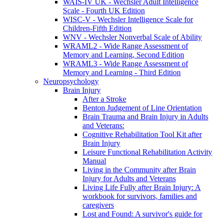
WAIS-IV UK - Wechsler Adult Intelligence
Scale - Fourth UK Edition
WISC-V - Wechsler Intelligence Scale for
Children-Fifth Edition
WNV - Wechsler Nonverbal Scale of Ability
WRAML2 - Wide Range Assessment of
Memory and Learning, Second Edition
WRAML3 - Wide Range Assessment of
Memory and Learning - Third Edition
Neuropsychology
Brain Injury
After a Stroke
Benton Judgement of Line Orientation
Brain Trauma and Brain Injury in Adults
and Veterans:
Cognitive Rehabilitation Tool Kit after
Brain Injury
Leisure Functional Rehabilitation Activity
Manual
Living in the Community after Brain
Injury for Adults and Veterans
Living Life Fully after Brain Injury: A
workbook for survivors, families and
caregivers
Lost and Found: A survivor's guide for