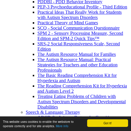
PDDBI - PDD Behavior Inventory
PEP-3 Psychoeducational Profile - Third Edition
Practical Ideas That Really Work for Students
with Autism Spectrum Disorders
Practical Theory of Mind Games
SCQ - Social Communication Questionnaire
SPM 2 - Sensory Processing Measure, Second
Edition and SPM-2 Quick Tips™
SRS-2 Social Responsiveness Scale, Second
Edition
The Autism Resource Manual for Families
The Autism Resource Manual: Practical
Strategies for Teachers and other Education
Professionals
The Basic Reading Comprehension Kit for
Hyperlexia and Autism
The Reading Comprehension Kit for Hyperlexia
and Autism Level 2
Treating Eating Problems of Children with
Autism Spectrum Disorders and Developmental
Disabilities
Speech & Language Therapy
ABCD-2 - Arizona Battery for Cognitive-
This website uses cookies to enable the webstore to
Communication Disorders, Second Edition
Got it!
operate correctly and for site analytics.
More info
APAT- Auditory Processing Abilities