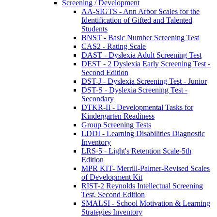
Screening / Development
AA-SIGTS - Ann Arbor Scales for the
Identification of Gifted and Talented
Students
BNST - Basic Number Screening Test
CAS2 - Rating Scale
DAST - Dyslexia Adult Screening Test
DEST - 2 Dyslexia Early Screening Test -
Second Edition
DST-J - Dyslexia Screening Test - Junior
DST-S - Dyslexia Screening Test -
Secondary
DTKR-II - Developmental Tasks for
Kindergarten Readiness
Group Screening Tests
LDDI - Learning Disabilities Diagnostic
Inventory
LRS-5 - Light's Retention Scale-5th
Edition
MPR KIT- Merrill-Palmer-Revised Scales
of Development Kit
RIST-2 Reynolds Intellectual Screening
Test, Second Edition
SMALSI - School Motivation & Learning
Strategies Inventory