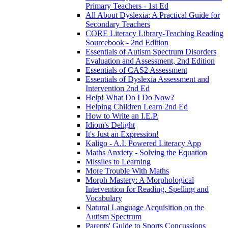
Primary Teachers - 1st Ed
All About Dyslexia: A Practical Guide for
Secondary Teachers
CORE Literacy Library-Teaching Reading
Sourcebook - 2nd Edition
Essentials of Autism Spectrum Disorders
Evaluation and Assessment, 2nd Edition
Essentials of CAS2 Assessment
Essentials of Dyslexia Assessment and
Intervention 2nd Ed
Help! What Do I Do Now?
Helping Children Learn 2nd Ed
How to Write an I.E.P.
Idiom's Delight
It's Just an Expression!
Kaligo - A.I. Powered Literacy App
Maths Anxiety - Solving the Equation
Missiles to Learning
More Trouble With Maths
Morph Mastery: A Morphological
Intervention for Reading, Spelling and
Vocabulary
Natural Language Acquisition on the
Autism Spectrum
Parents' Guide to Sports Concussions