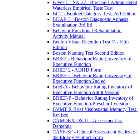
B-WETT-SA-27 - Brief Self-Administered
Waterless Empirical Taste Test
BCT - Booklet Category Test, 2nd Edition
BDAE-3 - Boston Diagnostic Aphasia
Examination 3rd Ed
Behavior Functional Rehabilitation
Activity Manual
Benton Visual Retention Test ® - Fifth
Edition
Boston Naming Test Second Edition
BRIEF - Behaviour Rating Inventory of
Executive Function
BRIEF 2 - ADHD Form
BRIEF 2 -Behavior Rating Inventory of
Executive Function 2nd ed
Brief-A - Behaviour Rating Inventory of
Executive Function Adult Version
BRIEF-P - Behavior Rating Inventory of
Executive Function-Preschool Version
BVMT-R Brief Visuospatial Memory Test-
Revised
CAMDEX-DS-11 - Assessment for
Dementia
CASE-SF - Clinical Assessment Scales for
the Elderly™ Short Form