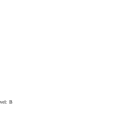
evel: B