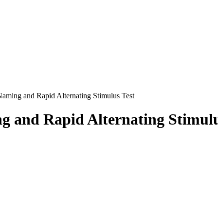
ming and Rapid Alternating Stimulus Test
and Rapid Alternating Stimulu