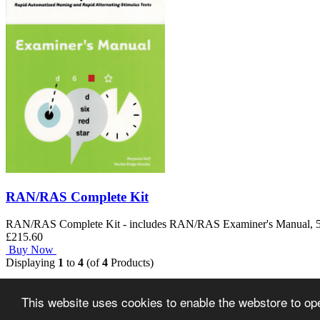
RAN/RAS Complete Kit
RAN/RAS Complete Kit - includes RAN/RAS Examiner's Manual, 50 Ex
£215.60
Buy Now
Displaying
1
to
4
(of
4
Products)
Home
This website uses cookies to enable the webstore to oper
Copyright © 2026
Ann Arbor Publishers Limited
.