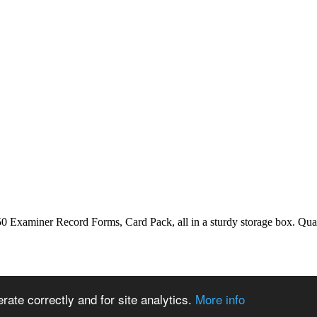
aminer Record Forms, Card Pack, all in a sturdy storage box. Qualif
ate correctly and for site analytics.
More info