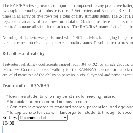
The RAN/RAS tests provide an important component to any predictive battery o
two rapid alternating stimulus tests (i.e., 2-Set Letters and Numbers; 3-Set 
times in an array of five rows for a total of fifty stimulus items. The 2-Set
repeated in an array of five rows for a total of 50 stimulus items. The examin
required to name all stimuli on each test. The RAN/RAS materials include t
Norming of the tests was performed with 1,461 individuals, ranging in age fro
parental education obtained, and exceptionality status. Resultant test scores a
Reliability and Validity
Test-retest reliability coefficients ranged from .84 to .92 for all age groups, 
.98 to .99. Good evidence of validity for the RAN/RAS is demonstrated via cont
are valid measures of the ability to perceive a visual symbol and name it accu
Features of the RAN/RAS
* Identifies students who may be at risk for reading failure.
* Is quick to administer and is easy to score.
* Converts raw scores to standard scores, percentiles, and age and
* Is appropriate for use with kindergarten students through to seco
Sort by:
10438