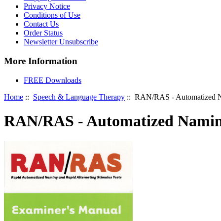
Privacy Notice
Conditions of Use
Contact Us
Order Status
Newsletter Unsubscribe
More Information
FREE Downloads
Home
::
Speech & Language Therapy
:: RAN/RAS - Automatized Na
RAN/RAS - Automatized Naming 