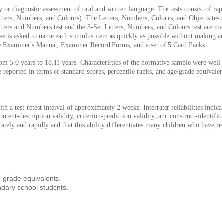
r diagnostic assessment of oral and written language. The tests consist of rap
Letters, Numbers, and Colours). The Letters, Numbers, Colours, and Objects tes
 Letters and Numbers test and the 3-Set Letters, Numbers, and Colours test are m
ee is asked to name each stimulus item as quickly as possible without making an
he Examiner's Manual, Examiner Record Forms, and a set of 5 Card Packs.
m 5.0 years to 18.11 years. Characteristics of the normative sample were well-m
re reported in terms of standard scores, percentile ranks, and age/grade equivalen
with a test-retest interval of approximately 2 weeks. Interrater reliabilities ind
ent-description validity, criterion-prediction validity, and construct-identifi
rately and rapidly and that this ability differentiates many children who have re
 grade equivalents.
ndary school students.