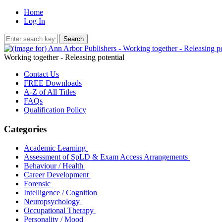
Home
Log In
Working together - Releasing potential
Contact Us
FREE Downloads
A-Z of All Titles
FAQs
Qualification Policy
Categories
Academic Learning
Assessment of SpLD & Exam Access Arrangements
Behaviour / Health
Career Development
Forensic
Intelligence / Cognition
Neuropsychology
Occupational Therapy
Personality / Mood