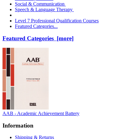
Social & Communication
Speech & Language Therapy
Level 7 Professional Qualification Courses
Featured Categories...
Featured Categories [more]
AAB - Academic Achievement Battery
Information
Shipping & Returns