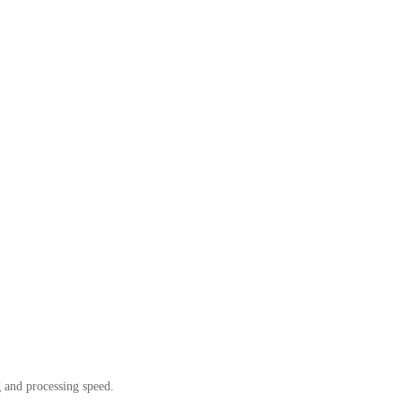
g and processing speed.