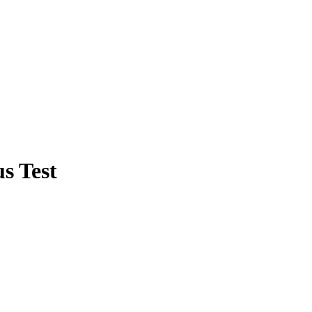
s Test