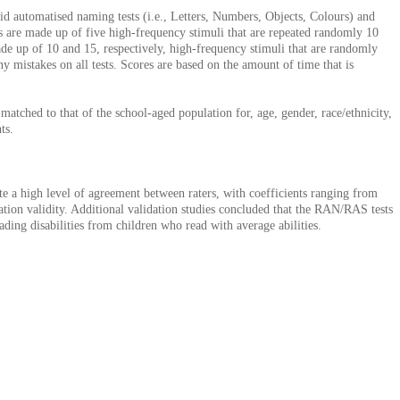
id automatised naming tests (i.e., Letters, Numbers, Objects, Colours) and
ts are made up of five high-frequency stimuli that are repeated randomly 10
ade up of 10 and 15, respectively, high-frequency stimuli that are randomly
y mistakes on all tests. Scores are based on the amount of time that is
atched to that of the school-aged population for, age, gender, race/ethnicity,
ts.
icate a high level of agreement between raters, with coefficients ranging from
cation validity. Additional validation studies concluded that the RAN/RAS tests
ading disabilities from children who read with average abilities.