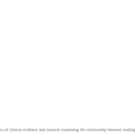
s of clinical evidence and research examining the relationship between readin