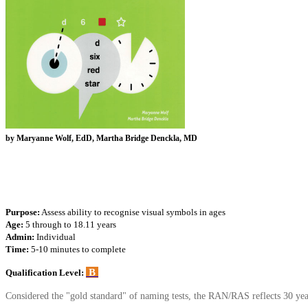
by Maryanne Wolf, EdD, Martha Bridge Denckla, MD
Purpose:
Assess ability to recognise visual symbols in ages
Age:
5 through to 18.11 years
Admin:
Individual
Time:
5-10 minutes to complete
B
Qualification Level:
Considered the "gold standard" of naming tests, the RAN/RAS reflects 30 year