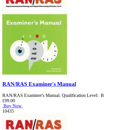
RAN/RAS Examiner's Manual
RAN/RAS Examiner's Manual. Qualification Level: B
£99.00
Buy Now
10435