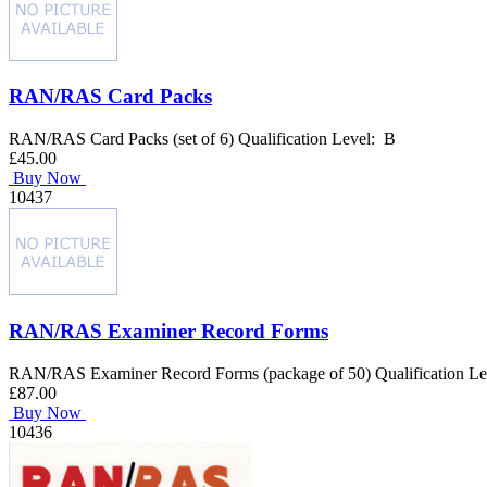
RAN/RAS Card Packs
RAN/RAS Card Packs (set of 6) Qualification Level: B
£45.00
Buy Now
10437
RAN/RAS Examiner Record Forms
RAN/RAS Examiner Record Forms (package of 50) Qualification L
£87.00
Buy Now
10436