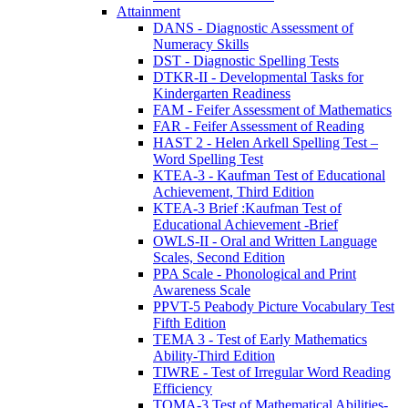
Attainment
DANS - Diagnostic Assessment of
Numeracy Skills
DST - Diagnostic Spelling Tests
DTKR-II - Developmental Tasks for
Kindergarten Readiness
FAM - Feifer Assessment of Mathematics
FAR - Feifer Assessment of Reading
HAST 2 - Helen Arkell Spelling Test –
Word Spelling Test
KTEA-3 - Kaufman Test of Educational
Achievement, Third Edition
KTEA-3 Brief :Kaufman Test of
Educational Achievement -Brief
OWLS-II - Oral and Written Language
Scales, Second Edition
PPA Scale - Phonological and Print
Awareness Scale
PPVT-5 Peabody Picture Vocabulary Test
Fifth Edition
TEMA 3 - Test of Early Mathematics
Ability-Third Edition
TIWRE - Test of Irregular Word Reading
Efficiency
TOMA-3 Test of Mathematical Abilities-