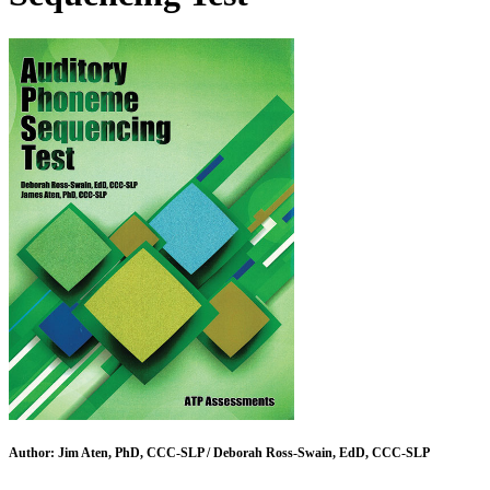
Author: Jim Aten, PhD, CCC-SLP / Deborah Ross-Swain, EdD, CCC-SLP