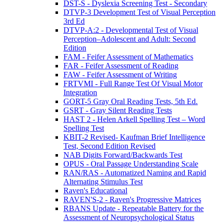
DST-S - Dyslexia Screening Test - Secondary
DTVP-3 Development Test of Visual Perception
3rd Ed
DTVP-A:2 - Developmental Test of Visual
Perception–Adolescent and Adult: Second
Edition
FAM - Feifer Assessment of Mathematics
FAR - Feifer Assessment of Reading
FAW - Feifer Assessment of Writing
FRTVMI - Full Range Test Of Visual Motor
Integration
GORT-5 Gray Oral Reading Tests, 5th Ed.
GSRT - Gray Silent Reading Tests
HAST 2 - Helen Arkell Spelling Test – Word
Spelling Test
KBIT-2 Revised- Kaufman Brief Intelligence
Test, Second Edition Revised
NAB Digits Forward/Backwards Test
OPUS - Oral Passage Understanding Scale
RAN/RAS - Automatized Naming and Rapid
Alternating Stimulus Test
Raven's Educational
RAVEN'S-2 - Raven's Progressive Matrices
RBANS Update - Repeatable Battery for the
Assessment of Neuropsychological Status