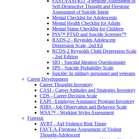
FAST/FASI KIT -Firestone Assessment of
Self-Destructive Thought and Firestone
Assessment of Suicide Intent
Mental Checklist for Adolescents
Mental Health Checklist for Adults
Mental Status Checklist for Children
PSS™ PTSD and Suicide Screener™
RADS-2 - Reynolds Adolescent
Depression Scale, 2nd Ed
RCDS-2 Reynolds Child Depression Scale
- 2nd Edition
SIQ - Suicidal Ideation Questionnaire
SPS - Suicide Probability Scale
Suicide: In military personnel and veterans
Career Development
Career Thoughts Inventory
CASI - Career Attitudes and Strategies Inventory
CDS - Career Decision Scale
EAPI - Employee Assistance Program Inventory
JOBS - Job Observation and Behavior Scale
WSA™ - Working Styles Assessment
Forensic
AVRT - Aid Violence Risk Triage
FAVT-A-Firestone Assessment of Violent
Thought-Adolescent