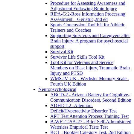
Procedure for Assessing Awareness and
Adjustment Following Brain Injury
RIPA-G:2-Ross Information Processing
Assessment—Geriatric,2nd ed
Sports Concussion Tool Kit for Athletic
Trainers and Coaches
Supporting Survivors and Caregivers after
Brain Injury: A program for psychosocial
support
Survival Kit
Survivor Life Skills Tool Kit
Tool Kit for Veterans and Service
Members on Blast Injury, Traumatic Brain
Injury and PTSD
WMS-IV UK - Wechsler Memory Scale -
Fourth UK Edition
Neuropsychological
ABCD-2 - Arizona Battery for Cognitive-
Communication Disorders, Second Edition
ADHDT-2 -Attention-
Deficit/Hyperactivity Disorder Test
APT Test Attention Process Training Test
B-WETT-SA-27 - Brief Self-Administered
Waterless Empirical Taste Test
BCT - Booklet Category Test, 2nd Edition