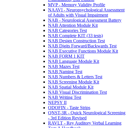
MVP - Memory Validity Profile
NAAVI - Neuropsychological Assessment
of Adults with Visual Impairment
NAB - Neurological Assessment Battery
NAB Attention Module Kit
NAB Categories Test
NAB Complete KIT (33 tests)
NAB Design Construction Test
NAB Digits Forward/Backwards Test
NAB Executive Functions Module Kit
NAB FORM 1 KIT
NAB Language Module Kit
NAB Mazes Test
NAB Naming Test
NAB Numbers & Letters Test
NAB Screening Module Kit
NAB Spatial Module Kit
NAB Visual Discrimination Test
NAB Writing Test
NEPSY II
ODOFIN - Taste Strips
QNST-3R - Quick Neurological Screening
- 3rd Edition Revised
RAVLT - Rey Auditory Verbal Learning