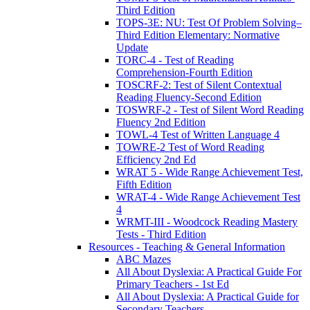
Third Edition
TOPS-3E: NU: Test Of Problem Solving–
Third Edition Elementary: Normative
Update
TORC-4 - Test of Reading
Comprehension-Fourth Edition
TOSCRF-2: Test of Silent Contextual
Reading Fluency-Second Edition
TOSWRF-2 - Test of Silent Word Reading
Fluency 2nd Edition
TOWL-4 Test of Written Language 4
TOWRE-2 Test of Word Reading
Efficiency 2nd Ed
WRAT 5 - Wide Range Achievement Test,
Fifth Edition
WRAT-4 - Wide Range Achievement Test
4
WRMT-III - Woodcock Reading Mastery
Tests - Third Edition
Resources - Teaching & General Information
ABC Mazes
All About Dyslexia: A Practical Guide For
Primary Teachers - 1st Ed
All About Dyslexia: A Practical Guide for
Secondary Teachers