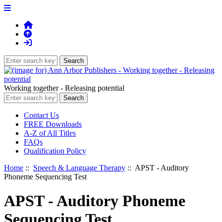
Working together - Releasing potential
Contact Us
FREE Downloads
A-Z of All Titles
FAQs
Qualification Policy
Home
::
Speech & Language Therapy
:: APST - Auditory
Phoneme Sequencing Test
APST - Auditory Phoneme
Sequencing Test