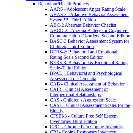
Behaviour/Health Products
AARS - Adolescent Anger Rating Scale
ABAS 3 - Adaptive Behavior Assessment
System™, Third Edition
ABC-2 Aberrant Behavior Checlist
ABCD-2 - Arizona Battery for Cognitive-
Communication Disorders, Second Edition
BASC-3 Behavior Assessment System for
Children, Third Edition
BERS-2: Behavioral and Emotional
Rating Scale Second Edition
BERS-3: Behavioral & Emotional Rating
Scale–Third Edition
BPAD - Behavioral and Psychological
Assessment of Dementia
CAB - Clinical Assessment of Behavior
CAIR - Clinical Assessment of
Interpersonal Relationships
CAS - Children's Aggression Scale
CASE - Clinical Assessment Scales for the
Elderly
CFSEI-3 - Culture Free Self Esteem
Inventories Third Edition
CPCI - Chronic Pain Coping Inventory
CRI - Coping Responses Inventory