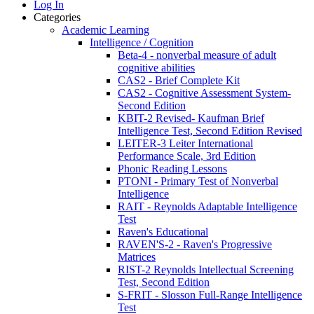
Log In
Categories
Academic Learning
Intelligence / Cognition
Beta-4 - nonverbal measure of adult
cognitive abilities
CAS2 - Brief Complete Kit
CAS2 - Cognitive Assessment System-
Second Edition
KBIT-2 Revised- Kaufman Brief
Intelligence Test, Second Edition Revised
LEITER-3 Leiter International
Performance Scale, 3rd Edition
Phonic Reading Lessons
PTONI - Primary Test of Nonverbal
Intelligence
RAIT - Reynolds Adaptable Intelligence
Test
Raven's Educational
RAVEN'S-2 - Raven's Progressive
Matrices
RIST-2 Reynolds Intellectual Screening
Test, Second Edition
S-FRIT - Slosson Full-Range Intelligence
Test