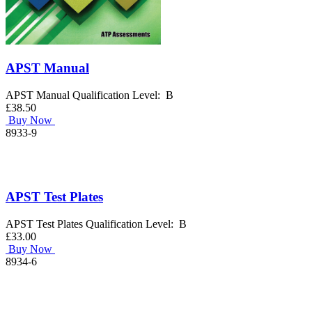
APST Manual
APST Manual Qualification Level: B
£38.50
Buy Now
8933-9
APST Test Plates
APST Test Plates Qualification Level: B
£33.00
Buy Now
8934-6