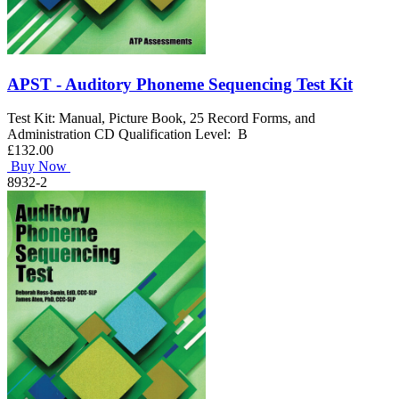
APST - Auditory Phoneme Sequencing Test Kit
Test Kit: Manual, Picture Book, 25 Record Forms, and
Administration CD Qualification Level: B
£132.00
Buy Now
8932-2