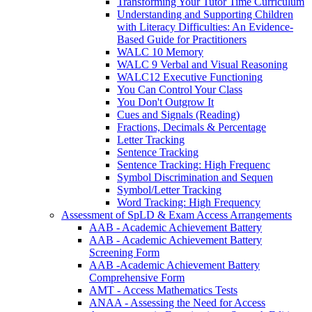
Transforming Your Tutor Time Curriculum
Understanding and Supporting Children
with Literacy Difficulties: An Evidence-
Based Guide for Practitioners
WALC 10 Memory
WALC 9 Verbal and Visual Reasoning
WALC12 Executive Functioning
You Can Control Your Class
You Don't Outgrow It
Cues and Signals (Reading)
Fractions, Decimals & Percentage
Letter Tracking
Sentence Tracking
Sentence Tracking: High Frequenc
Symbol Discrimination and Sequen
Symbol/Letter Tracking
Word Tracking: High Frequency
Assessment of SpLD & Exam Access Arrangements
AAB - Academic Achievement Battery
AAB - Academic Achievement Battery
Screening Form
AAB -Academic Achievement Battery
Comprehensive Form
AMT - Access Mathematics Tests
ANAA - Assessing the Need for Access