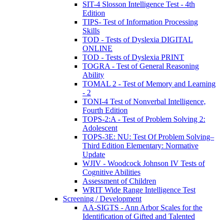
SIT-4 Slosson Intelligence Test - 4th
Edition
TIPS- Test of Information Processing
Skills
TOD - Tests of Dyslexia DIGITAL
ONLINE
TOD - Tests of Dyslexia PRINT
TOGRA - Test of General Reasoning
Ability
TOMAL 2 - Test of Memory and Learning
- 2
TONI-4 Test of Nonverbal Intelligence,
Fourth Edition
TOPS-2:A - Test of Problem Solving 2:
Adolescent
TOPS-3E: NU: Test Of Problem Solving–
Third Edition Elementary: Normative
Update
WJIV - Woodcock Johnson IV Tests of
Cognitive Abilities
Assessment of Children
WRIT Wide Range Intelligence Test
Screening / Development
AA-SIGTS - Ann Arbor Scales for the
Identification of Gifted and Talented