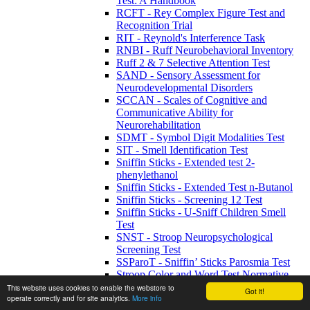
Test: A Handbook
RCFT - Rey Complex Figure Test and
Recognition Trial
RIT - Reynold's Interference Task
RNBI - Ruff Neurobehavioral Inventory
Ruff 2 & 7 Selective Attention Test
SAND - Sensory Assessment for
Neurodevelopmental Disorders
SCCAN - Scales of Cognitive and
Communicative Ability for
Neurorehabilitation
SDMT - Symbol Digit Modalities Test
SIT - Smell Identification Test
Sniffin Sticks - Extended test 2-
phenylethanol
Sniffin Sticks - Extended Test n-Butanol
Sniffin Sticks - Screening 12 Test
Sniffin Sticks - U-Sniff Children Smell
Test
SNST - Stroop Neuropsychological
Screening Test
SSParoT - Sniffin’ Sticks Parosmia Test
Stroop Color and Word Test Normative
Update
This website uses cookies to enable the webstore to
Got it!
operate correctly and for site analytics.
More info
Stroop Colour & Word Test Kit Adults and