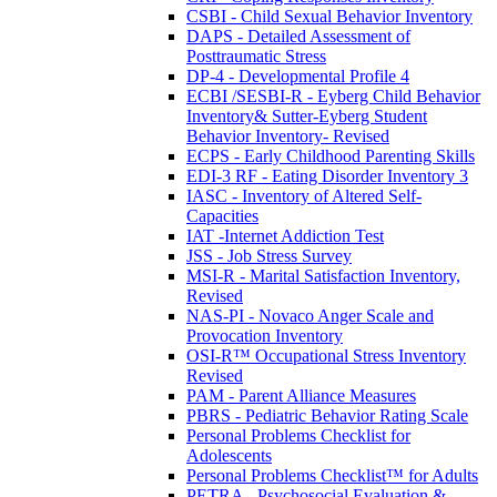
CSBI - Child Sexual Behavior Inventory
DAPS - Detailed Assessment of
Posttraumatic Stress
DP-4 - Developmental Profile 4
ECBI /SESBI-R - Eyberg Child Behavior
Inventory& Sutter-Eyberg Student
Behavior Inventory- Revised
ECPS - Early Childhood Parenting Skills
EDI-3 RF - Eating Disorder Inventory 3
IASC - Inventory of Altered Self-
Capacities
IAT -Internet Addiction Test
JSS - Job Stress Survey
MSI-R - Marital Satisfaction Inventory,
Revised
NAS-PI - Novaco Anger Scale and
Provocation Inventory
OSI-R™ Occupational Stress Inventory
Revised
PAM - Parent Alliance Measures
PBRS - Pediatric Behavior Rating Scale
Personal Problems Checklist for
Adolescents
Personal Problems Checklist™ for Adults
PETRA - Psychosocial Evaluation &