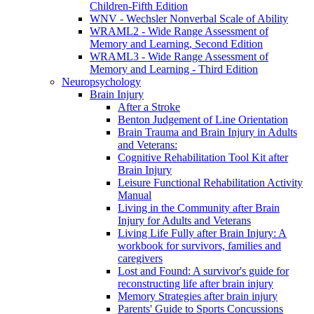
Children-Fifth Edition
WNV - Wechsler Nonverbal Scale of Ability
WRAML2 - Wide Range Assessment of
Memory and Learning, Second Edition
WRAML3 - Wide Range Assessment of
Memory and Learning - Third Edition
Neuropsychology
Brain Injury
After a Stroke
Benton Judgement of Line Orientation
Brain Trauma and Brain Injury in Adults
and Veterans:
Cognitive Rehabilitation Tool Kit after
Brain Injury
Leisure Functional Rehabilitation Activity
Manual
Living in the Community after Brain
Injury for Adults and Veterans
Living Life Fully after Brain Injury: A
workbook for survivors, families and
caregivers
Lost and Found: A survivor's guide for
reconstructing life after brain injury
Memory Strategies after brain injury
Parents' Guide to Sports Concussions