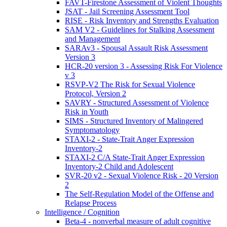
FAVT-Firestone Assessment of Violent Thoughts
JSAT - Jail Screening Assessment Tool
RISE - Risk Inventory and Strengths Evaluation
SAM V2 - Guidelines for Stalking Assessment
and Management
SARAv3 - Spousal Assault Risk Assessment
Version 3
HCR-20 version 3 - Assessing Risk For Violence
v 3
RSVP-V2 The Risk for Sexual Violence
Protocol, Version 2
SAVRY - Structured Assessment of Violence
Risk in Youth
SIMS - Structured Inventory of Malingered
Symptomatology
STAXI-2 - State-Trait Anger Expression
Inventory-2
STAXI-2 C/A State-Trait Anger Expression
Inventory-2 Child and Adolescent
SVR-20 v2 - Sexual Violence Risk - 20 Version
2
The Self-Regulation Model of the Offense and
Relapse Process
Intelligence / Cognition
Beta-4 - nonverbal measure of adult cognitive