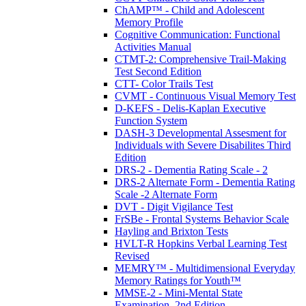
ChAMP™ - Child and Adolescent
Memory Profile
Cognitive Communication: Functional
Activities Manual
CTMT-2: Comprehensive Trail-Making
Test Second Edition
CTT- Color Trails Test
CVMT - Continuous Visual Memory Test
D-KEFS - Delis-Kaplan Executive
Function System
DASH-3 Developmental Assesment for
Individuals with Severe Disabilites Third
Edition
DRS-2 - Dementia Rating Scale - 2
DRS-2 Alternate Form - Dementia Rating
Scale -2 Alternate Form
DVT - Digit Vigilance Test
FrSBe - Frontal Systems Behavior Scale
Hayling and Brixton Tests
HVLT-R Hopkins Verbal Learning Test
Revised
MEMRY™ - Multidimensional Everyday
Memory Ratings for Youth™
MMSE-2 - Mini-Mental State
Examination, 2nd Edition