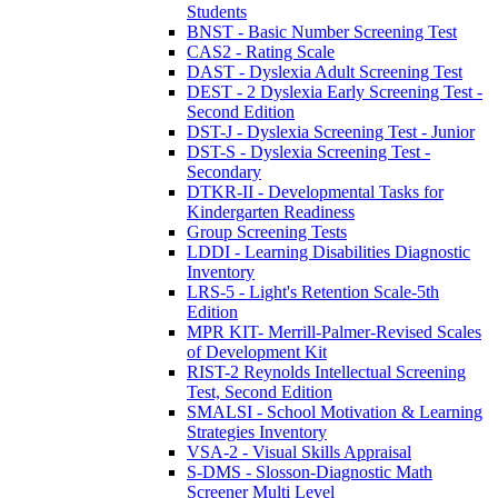
Students
BNST - Basic Number Screening Test
CAS2 - Rating Scale
DAST - Dyslexia Adult Screening Test
DEST - 2 Dyslexia Early Screening Test -
Second Edition
DST-J - Dyslexia Screening Test - Junior
DST-S - Dyslexia Screening Test -
Secondary
DTKR-II - Developmental Tasks for
Kindergarten Readiness
Group Screening Tests
LDDI - Learning Disabilities Diagnostic
Inventory
LRS-5 - Light's Retention Scale-5th
Edition
MPR KIT- Merrill-Palmer-Revised Scales
of Development Kit
RIST-2 Reynolds Intellectual Screening
Test, Second Edition
SMALSI - School Motivation & Learning
Strategies Inventory
VSA-2 - Visual Skills Appraisal
S-DMS - Slosson-Diagnostic Math
Screener Multi Level