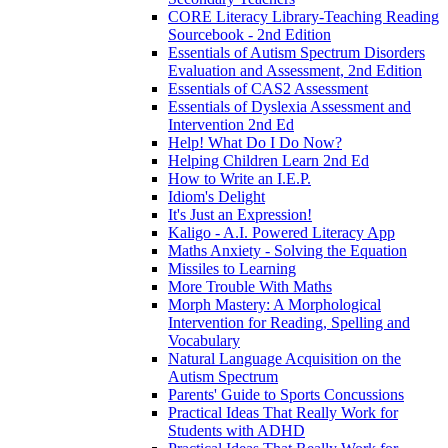
CORE Literacy Library-Teaching Reading
Sourcebook - 2nd Edition
Essentials of Autism Spectrum Disorders
Evaluation and Assessment, 2nd Edition
Essentials of CAS2 Assessment
Essentials of Dyslexia Assessment and
Intervention 2nd Ed
Help! What Do I Do Now?
Helping Children Learn 2nd Ed
How to Write an I.E.P.
Idiom's Delight
It's Just an Expression!
Kaligo - A.I. Powered Literacy App
Maths Anxiety - Solving the Equation
Missiles to Learning
More Trouble With Maths
Morph Mastery: A Morphological
Intervention for Reading, Spelling and
Vocabulary
Natural Language Acquisition on the
Autism Spectrum
Parents' Guide to Sports Concussions
Practical Ideas That Really Work for
Students with ADHD