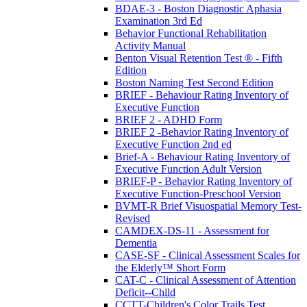
BDAE-3 - Boston Diagnostic Aphasia
Examination 3rd Ed
Behavior Functional Rehabilitation
Activity Manual
Benton Visual Retention Test ® - Fifth
Edition
Boston Naming Test Second Edition
BRIEF - Behaviour Rating Inventory of
Executive Function
BRIEF 2 - ADHD Form
BRIEF 2 -Behavior Rating Inventory of
Executive Function 2nd ed
Brief-A - Behaviour Rating Inventory of
Executive Function Adult Version
BRIEF-P - Behavior Rating Inventory of
Executive Function-Preschool Version
BVMT-R Brief Visuospatial Memory Test-
Revised
CAMDEX-DS-11 - Assessment for
Dementia
CASE-SF - Clinical Assessment Scales for
the Elderly™ Short Form
CAT-C - Clinical Assessment of Attention
Deficit--Child
CCTT-Children's Color Trails Test