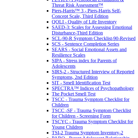
Threat Risk Assessment™
Piers-Harris™ 3 - Piers-Harris Self-
Concept Scale, Third Edition
QOLI - Quality of Life Inventory
SAED-3: Scales for Assessing Emotional
Disturbance-Third Edition
SCL-90-R Symptom Checklist-90-Revised
SCS - Sentence Completion Series
SEARS - Social Emotional Assets and
Resilience Scales
SIPA - Stress index for Parents of
Adolescents
SIRS-2 - Structured Interview of Reported
Symptoms, 2nd Edition
SIT - Smell Identification Test
SPECTRA™ Indices of Psychopathology
The Pocket Smell Test
TSCC - Trauma Symptom Checklist for
Children
TSCC -SF - Trauma Symptom Checklist
for Children - Screening Form
TSCYC - Trauma Symptom Checklist for
Young Children
TSI-2 Trauma Symptom Inventory-2