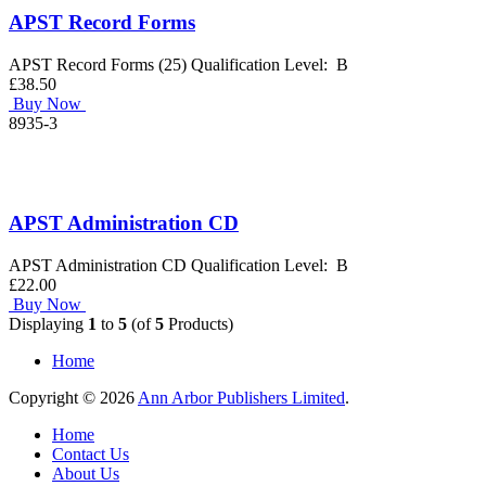
APST Record Forms
APST Record Forms (25) Qualification Level: B
£38.50
Buy Now
8935-3
APST Administration CD
APST Administration CD Qualification Level: B
£22.00
Buy Now
Displaying
1
to
5
(of
5
Products)
Home
Copyright © 2026
Ann Arbor Publishers Limited
.
Home
Contact Us
About Us