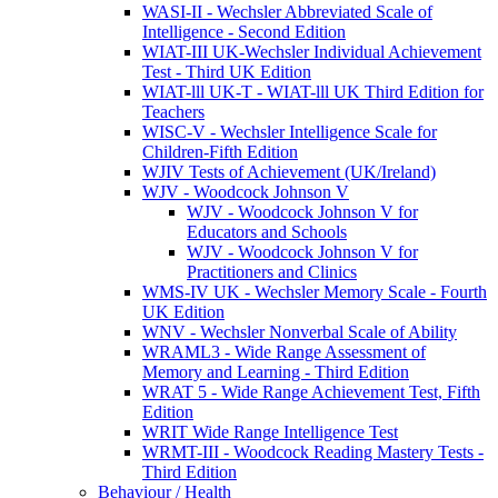
WASI-II - Wechsler Abbreviated Scale of
Intelligence - Second Edition
WIAT-III UK-Wechsler Individual Achievement
Test - Third UK Edition
WIAT-lll UK-T - WIAT-lll UK Third Edition for
Teachers
WISC-V - Wechsler Intelligence Scale for
Children-Fifth Edition
WJIV Tests of Achievement (UK/Ireland)
WJV - Woodcock Johnson V
WJV - Woodcock Johnson V for
Educators and Schools
WJV - Woodcock Johnson V for
Practitioners and Clinics
WMS-IV UK - Wechsler Memory Scale - Fourth
UK Edition
WNV - Wechsler Nonverbal Scale of Ability
WRAML3 - Wide Range Assessment of
Memory and Learning - Third Edition
WRAT 5 - Wide Range Achievement Test, Fifth
Edition
WRIT Wide Range Intelligence Test
WRMT-III - Woodcock Reading Mastery Tests -
Third Edition
Behaviour / Health