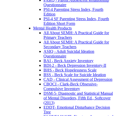
PARQ - Parent Adolescent Relationship
Questionnaire
PSI-4 Parenting Stress Index, Fourth
Edition
PSI-4 SF Parenting Stress Index, Fourth
Edition Short Form
Mental Health Products
All About SEMH: A Practical Guide for
Primary Teachers
All About SEMH: A Practical Guide for
Secondary Teachers
ASIQ - Adult Suicidal Ideation
Questionnaire
BAI - Beck Anxiety Inventory
BDI-2 - Beck Depression Inventory-II
BHS - Beck Hopelessness Scale
BSS - Beck Scale for Suicide Ideation
CAD - Clinical Assessment of Depression
CBOCI - Clark-Beck Obsessive-
Compulsive Inventory
DSM-5- Diagnostic and Statistical Manual
of Mental Disorders, Fifth Ed., Softcover
(2013)
EDDT- Emotional Disturbance Decision
Tree