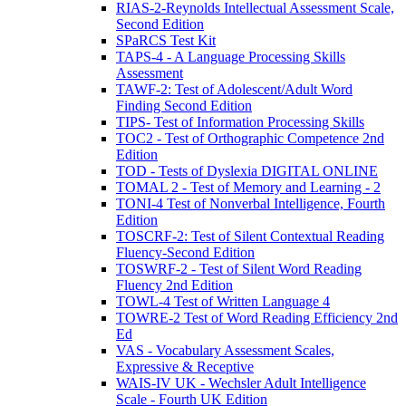
RIAS-2-Reynolds Intellectual Assessment Scale,
Second Edition
SPaRCS Test Kit
TAPS-4 - A Language Processing Skills
Assessment
TAWF-2: Test of Adolescent/Adult Word
Finding Second Edition
TIPS- Test of Information Processing Skills
TOC2 - Test of Orthographic Competence 2nd
Edition
TOD - Tests of Dyslexia DIGITAL ONLINE
TOMAL 2 - Test of Memory and Learning - 2
TONI-4 Test of Nonverbal Intelligence, Fourth
Edition
TOSCRF-2: Test of Silent Contextual Reading
Fluency-Second Edition
TOSWRF-2 - Test of Silent Word Reading
Fluency 2nd Edition
TOWL-4 Test of Written Language 4
TOWRE-2 Test of Word Reading Efficiency 2nd
Ed
VAS - Vocabulary Assessment Scales,
Expressive & Receptive
WAIS-IV UK - Wechsler Adult Intelligence
Scale - Fourth UK Edition