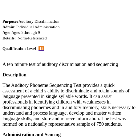
Purpose:
Auditory Discrimination
Admin:
Individual Administration
Age:
Ages 5 through 9
Details:
Norm-Referenced
B
Qualification Level:
A ten-minute test of auditory discrimination and sequencing
Description
The Auditory Phoneme Sequencing Test provides a quick
assessment of a child’s ability to discriminate and retain sounds of
language presented in single-syllable words. It can assist
professionals in identifying children with weaknesses in
discriminating phonemes and in auditory memory, skills necessary to
understand and process language, develop and master written
language skills, and store and retrieve information. The test was
normed on a nationally representative sample of 750 students.
Administration and Scoring