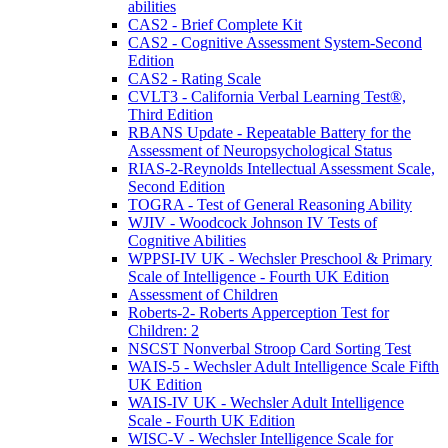
abilities
CAS2 - Brief Complete Kit
CAS2 - Cognitive Assessment System-Second
Edition
CAS2 - Rating Scale
CVLT3 - California Verbal Learning Test®,
Third Edition
RBANS Update - Repeatable Battery for the
Assessment of Neuropsychological Status
RIAS-2-Reynolds Intellectual Assessment Scale,
Second Edition
TOGRA - Test of General Reasoning Ability
WJIV - Woodcock Johnson IV Tests of
Cognitive Abilities
WPPSI-IV UK - Wechsler Preschool & Primary
Scale of Intelligence - Fourth UK Edition
Assessment of Children
Roberts-2- Roberts Apperception Test for
Children: 2
NSCST Nonverbal Stroop Card Sorting Test
WAIS-5 - Wechsler Adult Intelligence Scale Fifth
UK Edition
WAIS-IV UK - Wechsler Adult Intelligence
Scale - Fourth UK Edition
WISC-V - Wechsler Intelligence Scale for