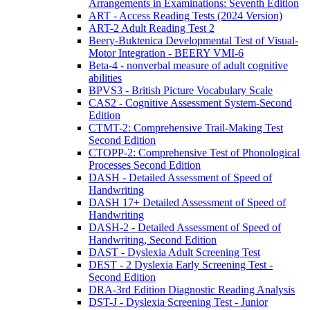
Arrangements in Examinations: Seventh Edition
ART - Access Reading Tests (2024 Version)
ART-2 Adult Reading Test 2
Beery-Buktenica Developmental Test of Visual-
Motor Integration - BEERY VMI-6
Beta-4 - nonverbal measure of adult cognitive
abilities
BPVS3 - British Picture Vocabulary Scale
CAS2 - Cognitive Assessment System-Second
Edition
CTMT-2: Comprehensive Trail-Making Test
Second Edition
CTOPP-2: Comprehensive Test of Phonological
Processes Second Edition
DASH - Detailed Assessment of Speed of
Handwriting
DASH 17+ Detailed Assessment of Speed of
Handwriting
DASH-2 - Detailed Assessment of Speed of
Handwriting, Second Edition
DAST - Dyslexia Adult Screening Test
DEST - 2 Dyslexia Early Screening Test -
Second Edition
DRA-3rd Edition Diagnostic Reading Analysis
DST-J - Dyslexia Screening Test - Junior