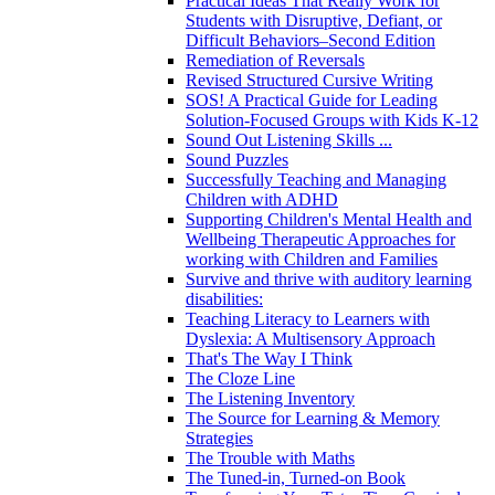
Practical Ideas That Really Work for
Students with Disruptive, Defiant, or
Difficult Behaviors–Second Edition
Remediation of Reversals
Revised Structured Cursive Writing
SOS! A Practical Guide for Leading
Solution-Focused Groups with Kids K-12
Sound Out Listening Skills ...
Sound Puzzles
Successfully Teaching and Managing
Children with ADHD
Supporting Children's Mental Health and
Wellbeing Therapeutic Approaches for
working with Children and Families
Survive and thrive with auditory learning
disabilities:
Teaching Literacy to Learners with
Dyslexia: A Multisensory Approach
That's The Way I Think
The Cloze Line
The Listening Inventory
The Source for Learning & Memory
Strategies
The Trouble with Maths
The Tuned-in, Turned-on Book