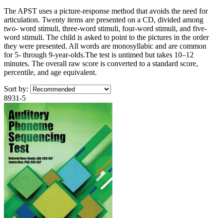
The APST uses a picture-response method that avoids the need for
articulation. Twenty items are presented on a CD, divided among
two- word stimuli, three-word stimuli, four-word stimuli, and five-
word stimuli. The child is asked to point to the pictures in the order
they were presented. All words are monosyllabic and are common
for 5- through 9-year-olds.The test is untimed but takes 10–12
minutes. The overall raw score is converted to a standard score,
percentile, and age equivalent.
Sort by:
8931-5