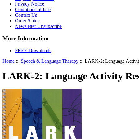
Privacy Notice
Conditions of Use
Contact Us
Order Status
Newsletter Unsubscribe
More Information
FREE Downloads
Home
::
Speech & Language Therapy
:: LARK-2: Language Activity
LARK-2: Language Activity Res