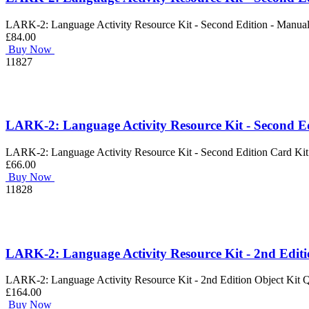
LARK-2: Language Activity Resource Kit - Second Edition - Manua
£84.00
Buy Now
11827
LARK-2: Language Activity Resource Kit - Second E
LARK-2: Language Activity Resource Kit - Second Edition Card Kit
£66.00
Buy Now
11828
LARK-2: Language Activity Resource Kit - 2nd Editi
LARK-2: Language Activity Resource Kit - 2nd Edition Object Kit 
£164.00
Buy Now