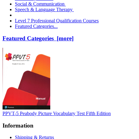
Social & Communication
Speech & Language Therapy
Level 7 Professional Qualification Courses
Featured Categories...
Featured Categories [more]
PPVT-5 Peabody Picture Vocabulary Test Fifth Edition
Information
Shipping & Returns