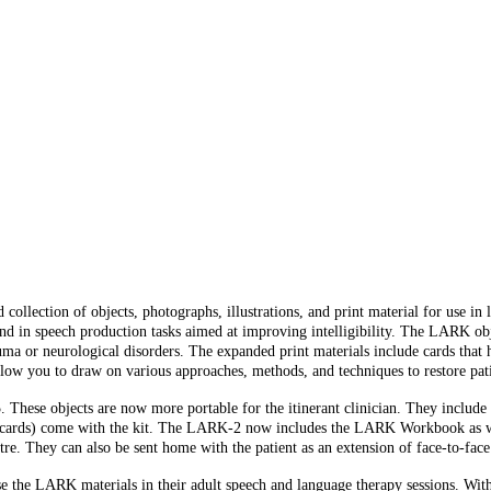
collection of objects, photographs, illustrations, and print material for use i
nd in speech production tasks aimed at improving intelligibility. The LARK obje
auma or neurological disorders. The expanded print materials include cards tha
low you to draw on various approaches, methods, and techniques to restore pati
hese objects are now more portable for the itinerant clinician. They include i
tion cards) come with the kit. The LARK-2 now includes the LARK Workbook as w
centre. They can also be sent home with the patient as an extension of face-to-face
the LARK materials in their adult speech and language therapy sessions. Withou