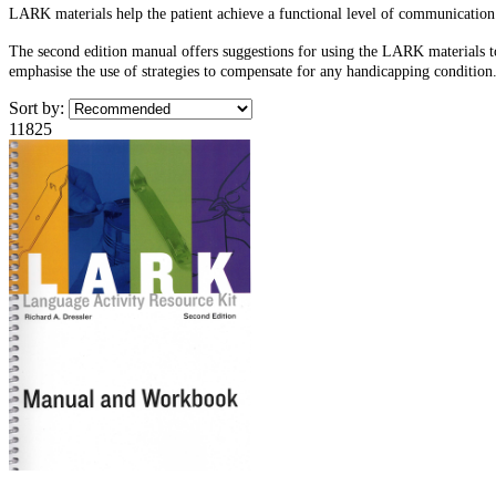
LARK materials help the patient achieve a functional level of communication.
The second edition manual offers suggestions for using the LARK materials t
emphasise the use of strategies to compensate for any handicapping condition.
Sort by:
11825