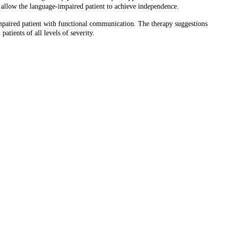
t allow the language-impaired patient to achieve independence.
mpaired patient with functional communication. The therapy suggestions
atients of all levels of severity.