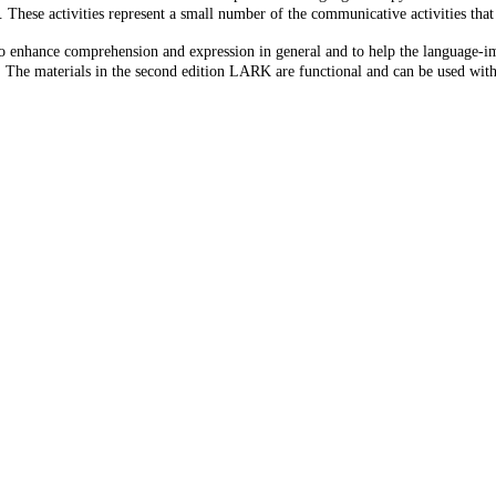
 These activities represent a small number of the communicative activities tha
o enhance comprehension and expression in general and to help the language-i
 The materials in the second edition LARK are functional and can be used with p