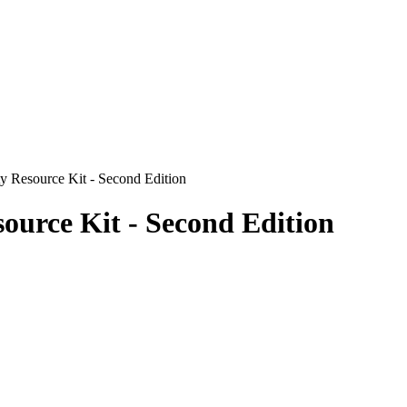
 Resource Kit - Second Edition
ource Kit - Second Edition