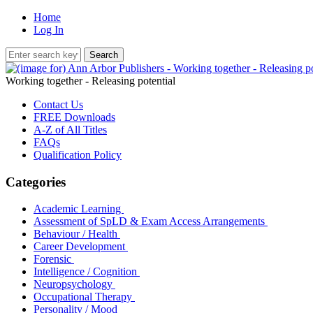
Home
Log In
Working together - Releasing potential
Contact Us
FREE Downloads
A-Z of All Titles
FAQs
Qualification Policy
Categories
Academic Learning
Assessment of SpLD & Exam Access Arrangements
Behaviour / Health
Career Development
Forensic
Intelligence / Cognition
Neuropsychology
Occupational Therapy
Personality / Mood