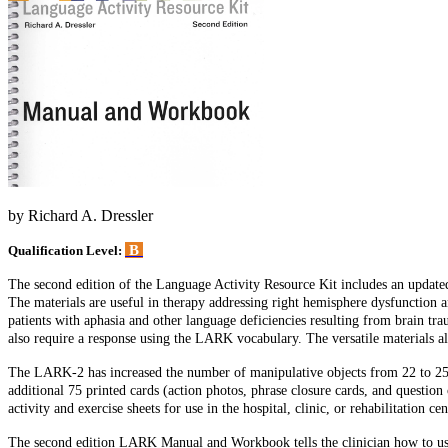
by Richard A. Dressler
B
Qualification Level:
The second edition of the Language Activity Resource Kit includes an updated 
The materials are useful in therapy addressing right hemisphere dysfunction a
patients with aphasia and other language deficiencies resulting from brain tr
also require a response using the LARK vocabulary. The versatile materials al
The LARK-2 has increased the number of manipulative objects from 22 to 25. T
additional 75 printed cards (action photos, phrase closure cards, and ques
activity and exercise sheets for use in the hospital, clinic, or rehabilitation 
The second edition LARK Manual and Workbook tells the clinician how to use 