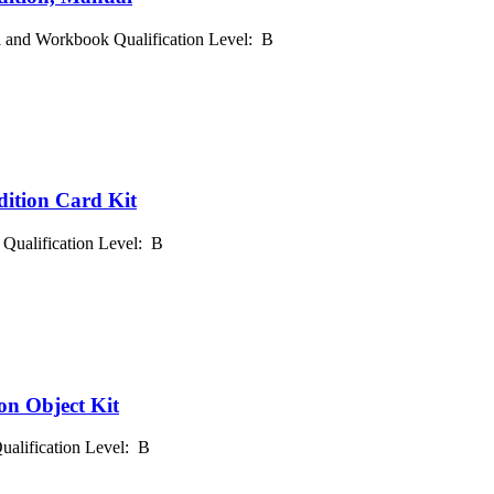
l and Workbook Qualification Level: B
dition Card Kit
 Qualification Level: B
on Object Kit
Qualification Level: B