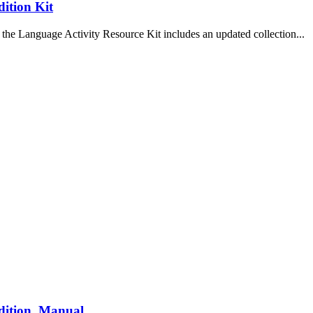
ition Kit
the Language Activity Resource Kit includes an updated collection...
dition, Manual