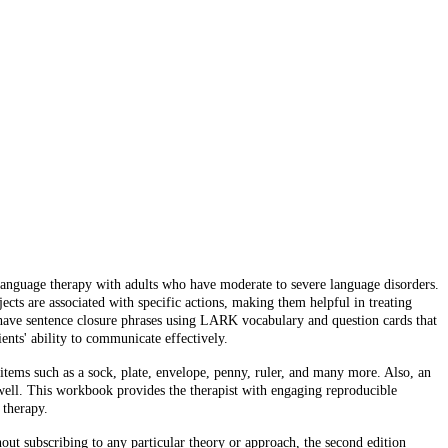
n language therapy with adults who have moderate to severe language disorders.
cts are associated with specific actions, making them helpful in treating
t have sentence closure phrases using LARK vocabulary and question cards that
ents' ability to communicate effectively.
tems such as a sock, plate, envelope, penny, ruler, and many more. Also, an
ell. This workbook provides the therapist with engaging reproducible
 therapy.
t subscribing to any particular theory or approach, the second edition