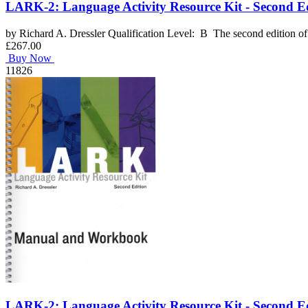
LARK-2: Language Activity Resource Kit - Second Ed
by Richard A. Dressler Qualification Level: B The second edition of 
£267.00
Buy Now
11826
LARK-2: Language Activity Resource Kit - Second E