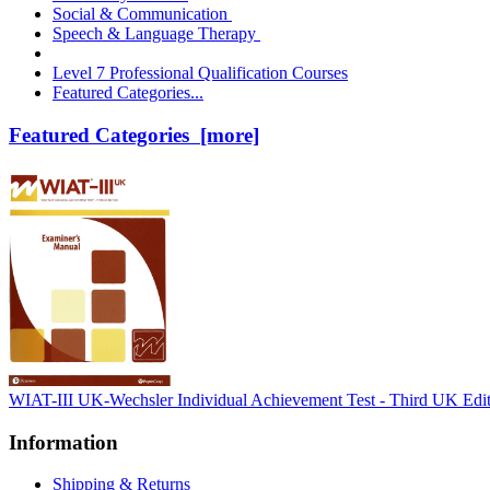
Social & Communication
Speech & Language Therapy
Level 7 Professional Qualification Courses
Featured Categories...
Featured Categories [more]
WIAT-III UK-Wechsler Individual Achievement Test - Third UK Edi
Information
Shipping & Returns