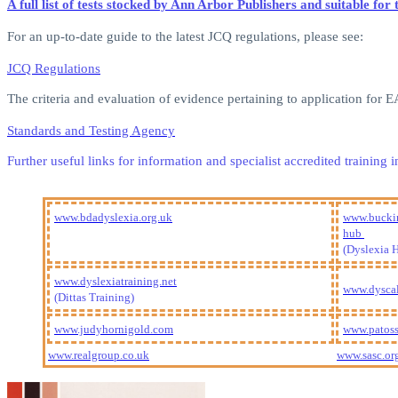
A full list of tests stocked by Ann Arbor Publishers and suitable f
For an up-to-date guide to the latest JCQ regulations, please see:
JCQ Regulations
The criteria and evaluation of evidence pertaining to application for
Standards and Testing Agency
Further useful links for information and specialist accredited trainin
www.bdadyslexia.org.uk
www.buckin
hub
(Dyslexia 
www.dyslexiatraining.net
www.dyscal
(Dittas Training)
www.judyhornigold.com
www.patoss
www.realgroup.co.uk
www.sasc.or