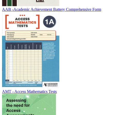
AAB -Academic Achievement Battery Comprehensive Form
AMT - Access Mathematics Tests