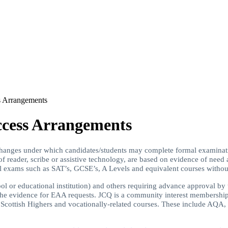
 Arrangements
cess Arrangements
hanges under which candidates/students may complete formal examinat
 of reader, scribe or assistive technology, are based on evidence of nee
al exams such as SAT’s, GCSE’s, A Levels and equivalent courses without
hool or educational institution) and others requiring advance approval b
s the evidence for EAA requests. JCQ is a community interest membershi
), Scottish Highers and vocationally-related courses. These include 