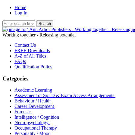
Home
Log In
Working together - Releasing potential
Contact Us
FREE Downloads
A-Z of All Titles
FAQs
Qualification Policy
Categories
Academic Learning
Assessment of SpLD & Exam Access Arrangements
Behaviour / Health
Career Development
Forensic
Intelligence / Cognition
Neuropsychology
Occupational Therapy
Personality / Mood