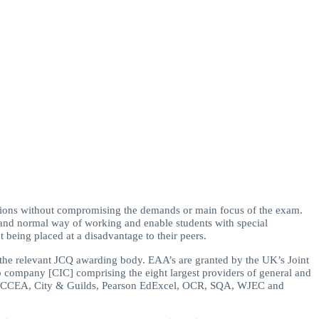
ions without compromising the demands or main focus of the exam.
d and normal way of working and enable students with special
 being placed at a disadvantage to their peers.
y the relevant JCQ awarding body. EAA’s are granted by the UK’s Joint
p company [CIC] comprising the eight largest providers of general and
AQA, CCEA, City & Guilds, Pearson EdExcel, OCR, SQA, WJEC and