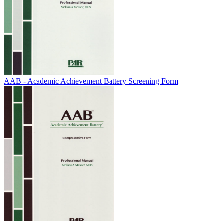
AAB - Academic Achievement Battery Screening Form