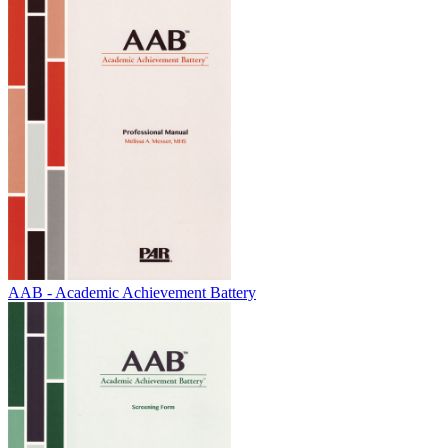
AAB - Academic Achievement Battery