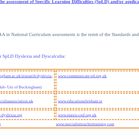
or the assessment of Specific Learning Difficulties (SpLD) and/or app
 EAA in National Curriculum assessments is the remit of the Standards a
g in SpLD Dyslexia and Dyscalculia:
gham.ac.uk/research/dyslexia-
www.communicate-ed.org.uk
Hub- Uni of Buckingham)
culiaassociation.uk
www.educationelephant.ie
-dyslexia.org
www.praxis-cpd.org.uk
g
www.specialistteachertraining.com