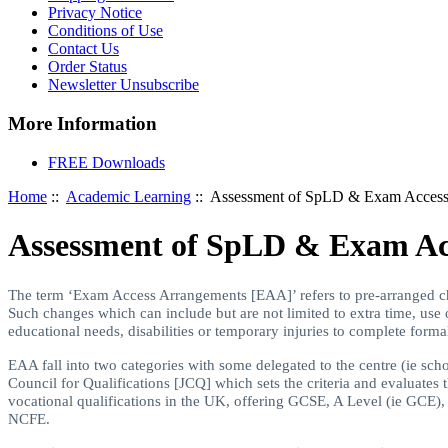
Privacy Notice
Conditions of Use
Contact Us
Order Status
Newsletter Unsubscribe
More Information
FREE Downloads
Home
::
Academic Learning
:: Assessment of SpLD & Exam Access
Assessment of SpLD & Exam Ac
The term ‘Exam Access Arrangements [EAA]’ refers to pre-arranged c
Such changes which can include but are not limited to extra time, use
educational needs, disabilities or temporary injuries to complete form
EAA fall into two categories with some delegated to the centre (ie sc
Council for Qualifications [JCQ] which sets the criteria and evaluate
vocational qualifications in the UK, offering GCSE, A Level (ie GCE
NCFE.