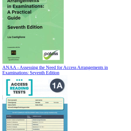
ANAA - Assessing the Need for Access Arrangements in
Examinations: Seventh Edition