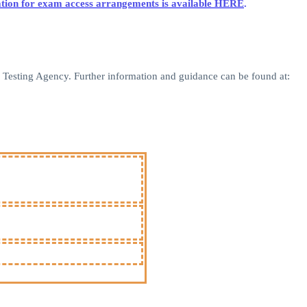
lication for exam access arrangements is available HERE
.
nd Testing Agency. Further information and guidance can be found at: