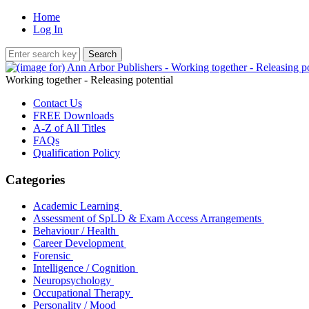
Home
Log In
Working together - Releasing potential
Contact Us
FREE Downloads
A-Z of All Titles
FAQs
Qualification Policy
Categories
Academic Learning
Assessment of SpLD & Exam Access Arrangements
Behaviour / Health
Career Development
Forensic
Intelligence / Cognition
Neuropsychology
Occupational Therapy
Personality / Mood