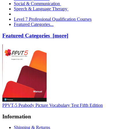
Social & Communication
Speech & Language Therapy
Level 7 Professional Qualification Courses
Featured Categories...
Featured Categories [more]
PPVT-5 Peabody Picture Vocabulary Test Fifth Edition
Information
Shipping & Returns