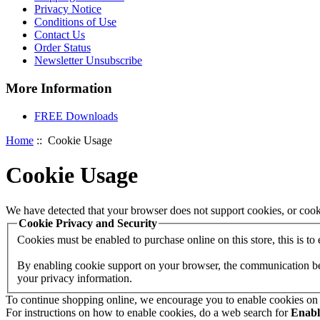
Privacy Notice
Conditions of Use
Contact Us
Order Status
Newsletter Unsubscribe
More Information
FREE Downloads
Home
:: Cookie Usage
Cookie Usage
We have detected that your browser does not support cookies, or cook
Cookie Privacy and Security
Cookies must be enabled to purchase online on this store, this is to e
By enabling cookie support on your browser, the communication betw
your privacy information.
To continue shopping online, we encourage you to enable cookies on
For instructions on how to enable cookies, do a web search for
Enab