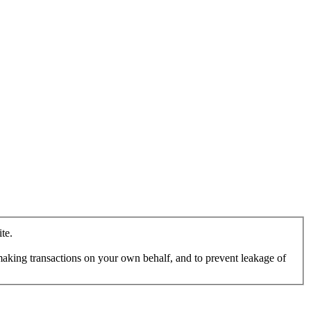
te.
making transactions on your own behalf, and to prevent leakage of