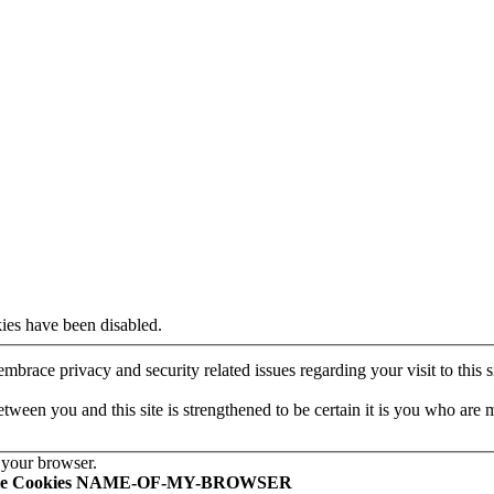
ies have been disabled.
mbrace privacy and security related issues regarding your visit to this si
een you and this site is strengthened to be certain it is you who are 
 your browser.
le Cookies NAME-OF-MY-BROWSER