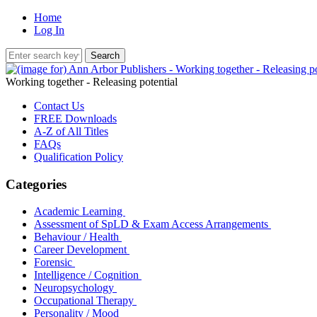
Home
Log In
Working together - Releasing potential
Contact Us
FREE Downloads
A-Z of All Titles
FAQs
Qualification Policy
Categories
Academic Learning
Assessment of SpLD & Exam Access Arrangements
Behaviour / Health
Career Development
Forensic
Intelligence / Cognition
Neuropsychology
Occupational Therapy
Personality / Mood