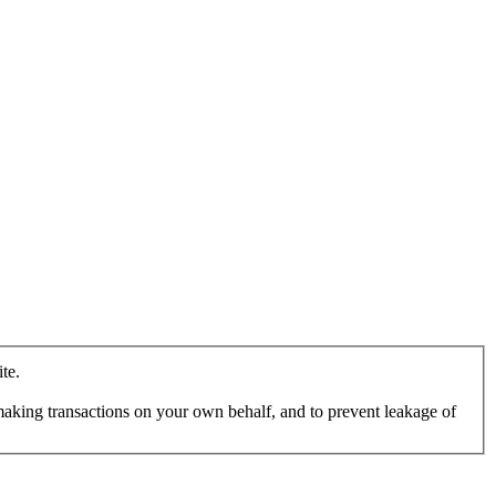
te.
making transactions on your own behalf, and to prevent leakage of