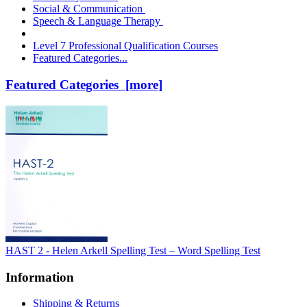
Social & Communication
Speech & Language Therapy
Level 7 Professional Qualification Courses
Featured Categories...
Featured Categories [more]
HAST 2 - Helen Arkell Spelling Test – Word Spelling Test
Information
Shipping & Returns