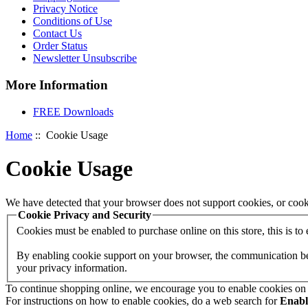
Privacy Notice
Conditions of Use
Contact Us
Order Status
Newsletter Unsubscribe
More Information
FREE Downloads
Home
:: Cookie Usage
Cookie Usage
We have detected that your browser does not support cookies, or cook
Cookie Privacy and Security
Cookies must be enabled to purchase online on this store, this is to e
By enabling cookie support on your browser, the communication betw
your privacy information.
To continue shopping online, we encourage you to enable cookies on
For instructions on how to enable cookies, do a web search for
Enab