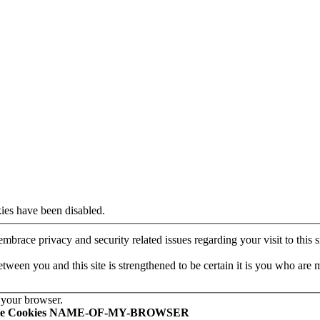
ies have been disabled.
mbrace privacy and security related issues regarding your visit to this si
een you and this site is strengthened to be certain it is you who are 
 your browser.
le Cookies NAME-OF-MY-BROWSER