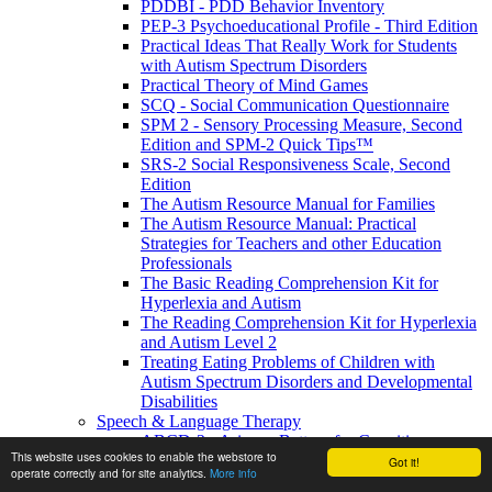
PDDBI - PDD Behavior Inventory
PEP-3 Psychoeducational Profile - Third Edition
Practical Ideas That Really Work for Students
with Autism Spectrum Disorders
Practical Theory of Mind Games
SCQ - Social Communication Questionnaire
SPM 2 - Sensory Processing Measure, Second
Edition and SPM-2 Quick Tips™
SRS-2 Social Responsiveness Scale, Second
Edition
The Autism Resource Manual for Families
The Autism Resource Manual: Practical
Strategies for Teachers and other Education
Professionals
The Basic Reading Comprehension Kit for
Hyperlexia and Autism
The Reading Comprehension Kit for Hyperlexia
and Autism Level 2
Treating Eating Problems of Children with
Autism Spectrum Disorders and Developmental
Disabilities
Speech & Language Therapy
ABCD-2 - Arizona Battery for Cognitive-
This website uses cookies to enable the webstore to
Communication Disorders, Second Edition
Got it!
operate correctly and for site analytics.
More info
APAT- Auditory Processing Abilities