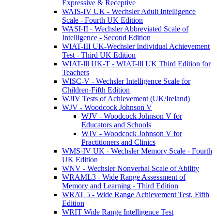
Expressive & Receptive
WAIS-IV UK - Wechsler Adult Intelligence
Scale - Fourth UK Edition
WASI-II - Wechsler Abbreviated Scale of
Intelligence - Second Edition
WIAT-III UK-Wechsler Individual Achievement
Test - Third UK Edition
WIAT-lll UK-T - WIAT-lll UK Third Edition for
Teachers
WISC-V - Wechsler Intelligence Scale for
Children-Fifth Edition
WJIV Tests of Achievement (UK/Ireland)
WJV - Woodcock Johnson V
WJV - Woodcock Johnson V for
Educators and Schools
WJV - Woodcock Johnson V for
Practitioners and Clinics
WMS-IV UK - Wechsler Memory Scale - Fourth
UK Edition
WNV - Wechsler Nonverbal Scale of Ability
WRAML3 - Wide Range Assessment of
Memory and Learning - Third Edition
WRAT 5 - Wide Range Achievement Test, Fifth
Edition
WRIT Wide Range Intelligence Test