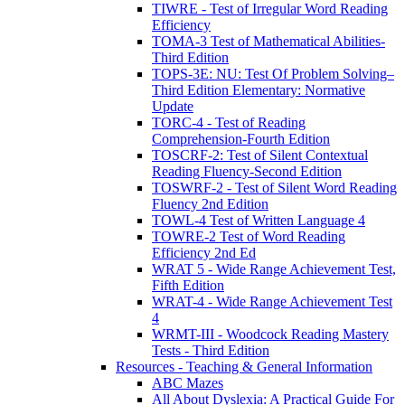
TIWRE - Test of Irregular Word Reading
Efficiency
TOMA-3 Test of Mathematical Abilities-
Third Edition
TOPS-3E: NU: Test Of Problem Solving–
Third Edition Elementary: Normative
Update
TORC-4 - Test of Reading
Comprehension-Fourth Edition
TOSCRF-2: Test of Silent Contextual
Reading Fluency-Second Edition
TOSWRF-2 - Test of Silent Word Reading
Fluency 2nd Edition
TOWL-4 Test of Written Language 4
TOWRE-2 Test of Word Reading
Efficiency 2nd Ed
WRAT 5 - Wide Range Achievement Test,
Fifth Edition
WRAT-4 - Wide Range Achievement Test
4
WRMT-III - Woodcock Reading Mastery
Tests - Third Edition
Resources - Teaching & General Information
ABC Mazes
All About Dyslexia: A Practical Guide For