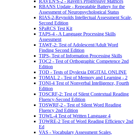
RAVEN'S-2 - Raven's Progressive Matrices
RBANS Update - Repeatable Battery for the
Assessment of Neuropsychological Status
RIAS-2-Reynolds Intellectual Assessment Scale,
Second Edition
SPaRCS Test Kit
TAPS-4 - A Language Processing Skills
Assessment
TAWF-2: Test of Adolescent/Adult Word
Finding Second Edition
TIPS- Test of Information Processing Skills
TOC2 - Test of Orthographic Competence 2nd
Edition
TOD - Tests of Dyslexia DIGITAL ONLINE
TOMAL 2 - Test of Memory and Learning - 2
TONI-4 Test of Nonverbal Intelligence, Fourth
Edition
TOSCRF-2: Test of Silent Contextual Reading
Fluency-Second Edition
TOSWRF-2 - Test of Silent Word Reading
Fluency 2nd Edition
TOWL-4 Test of Written Language 4
TOWRE-2 Test of Word Reading Efficiency 2nd
Ed
VAS - Vocabulary Assessment Scales,