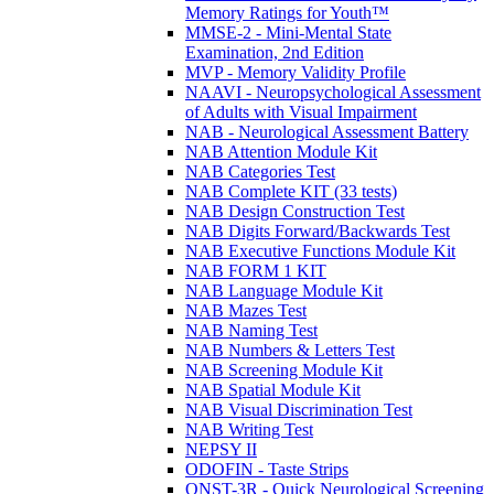
Memory Ratings for Youth™
MMSE-2 - Mini-Mental State
Examination, 2nd Edition
MVP - Memory Validity Profile
NAAVI - Neuropsychological Assessment
of Adults with Visual Impairment
NAB - Neurological Assessment Battery
NAB Attention Module Kit
NAB Categories Test
NAB Complete KIT (33 tests)
NAB Design Construction Test
NAB Digits Forward/Backwards Test
NAB Executive Functions Module Kit
NAB FORM 1 KIT
NAB Language Module Kit
NAB Mazes Test
NAB Naming Test
NAB Numbers & Letters Test
NAB Screening Module Kit
NAB Spatial Module Kit
NAB Visual Discrimination Test
NAB Writing Test
NEPSY II
ODOFIN - Taste Strips
QNST-3R - Quick Neurological Screening