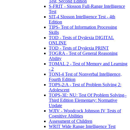
Test, Second Edition
S-FRIT - Slosson Full-Range Intelligence
Test
SIT-4 Slosson Intelligence Test - 4th
Edition
TIPS- Test of Information Processing
Skills
TOD - Tests of Dyslexia DIGITAL
ONLINE
TOD - Tests of Dyslexia PRINT
TOGRA - Test of General Reasoning
Ability
TOMAL 2 - Test of Memory and Learning
- 2
TONI-4 Test of Nonverbal Intelligence,
Fourth Edition
TOPS-2:A - Test of Problem Solving 2:
Adolescent
TOPS-3E: NU: Test Of Problem Solving–
Third Edition Elementary: Normative
Update
WJIV - Woodcock Johnson IV Tests of
Cognitive Abilities
Assessment of Children
WRIT Wide Range Intelligence Test