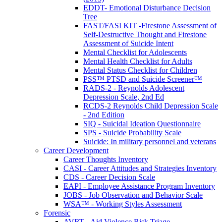
EDDT- Emotional Disturbance Decision
Tree
FAST/FASI KIT -Firestone Assessment of
Self-Destructive Thought and Firestone
Assessment of Suicide Intent
Mental Checklist for Adolescents
Mental Health Checklist for Adults
Mental Status Checklist for Children
PSS™ PTSD and Suicide Screener™
RADS-2 - Reynolds Adolescent
Depression Scale, 2nd Ed
RCDS-2 Reynolds Child Depression Scale
- 2nd Edition
SIQ - Suicidal Ideation Questionnaire
SPS - Suicide Probability Scale
Suicide: In military personnel and veterans
Career Development
Career Thoughts Inventory
CASI - Career Attitudes and Strategies Inventory
CDS - Career Decision Scale
EAPI - Employee Assistance Program Inventory
JOBS - Job Observation and Behavior Scale
WSA™ - Working Styles Assessment
Forensic
AVRT - Aid Violence Risk Triage