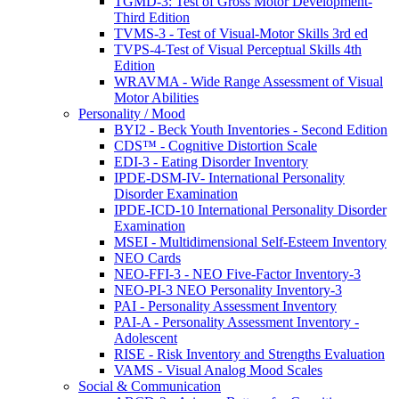
TGMD-3: Test of Gross Motor Development-
Third Edition
TVMS-3 - Test of Visual-Motor Skills 3rd ed
TVPS-4-Test of Visual Perceptual Skills 4th
Edition
WRAVMA - Wide Range Assessment of Visual
Motor Abilities
Personality / Mood
BYI2 - Beck Youth Inventories - Second Edition
CDS™ - Cognitive Distortion Scale
EDI-3 - Eating Disorder Inventory
IPDE-DSM-IV- International Personality
Disorder Examination
IPDE-ICD-10 International Personality Disorder
Examination
MSEI - Multidimensional Self-Esteem Inventory
NEO Cards
NEO-FFI-3 - NEO Five-Factor Inventory-3
NEO-PI-3 NEO Personality Inventory-3
PAI - Personality Assessment Inventory
PAI-A - Personality Assessment Inventory -
Adolescent
RISE - Risk Inventory and Strengths Evaluation
VAMS - Visual Analog Mood Scales
Social & Communication