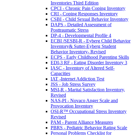
Inventories Third Edition
CPCI - Chronic Pain Coping Inventory
CRI - Coping Responses Inventory
CSBI - Child Sexual Behavior Inventory
DAPS - Detailed Assessment of
Posttraumatic Stress
DP-4 - Developmental Profile 4
ECBI /SESBI-R - Eyberg Child Behavior
Inventory& Sutter-Eyberg Student
Behavior Inventory- Revised
ECPS - Early Childhood Parenting Skills
EDI-3 RF - Eating Disorder Inventory 3
IASC - Inventory of Altered Self-
Capacities
IAT -Internet Addiction Test
JSS - Job Stress Survey
MSI-R - Marital Satisfaction Inventory,
Revised
NAS-PI - Novaco Anger Scale and
Provocation Inventory
OSI-R™ Occupational Stress Inventory
Revised
PAM - Parent Alliance Measures
PBRS - Pediatric Behavior Rating Scale
Personal Problems Checklist for