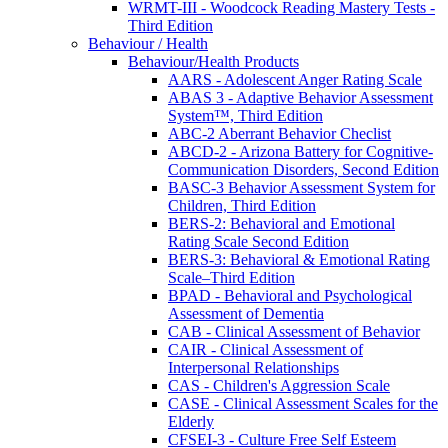
WRMT-III - Woodcock Reading Mastery Tests -
Third Edition
Behaviour / Health
Behaviour/Health Products
AARS - Adolescent Anger Rating Scale
ABAS 3 - Adaptive Behavior Assessment
System™, Third Edition
ABC-2 Aberrant Behavior Checlist
ABCD-2 - Arizona Battery for Cognitive-
Communication Disorders, Second Edition
BASC-3 Behavior Assessment System for
Children, Third Edition
BERS-2: Behavioral and Emotional
Rating Scale Second Edition
BERS-3: Behavioral & Emotional Rating
Scale–Third Edition
BPAD - Behavioral and Psychological
Assessment of Dementia
CAB - Clinical Assessment of Behavior
CAIR - Clinical Assessment of
Interpersonal Relationships
CAS - Children's Aggression Scale
CASE - Clinical Assessment Scales for the
Elderly
CFSEI-3 - Culture Free Self Esteem