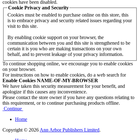
cookies have been disabled.
Cookie Privacy and Security
Cookies must be enabled to purchase online on this store, this
is to embrace privacy and security related issues regarding your
visit to this site.
By enabling cookie support on your browser, the
communication between you and this site is strengthened to be
certain it is you who are making transactions on your own
behalf, and to prevent leakage of your privacy information.
To continue shopping online, we encourage you to enable cookies
on your browser.
For instructions on how to enable cookies, do a web search for
Enable Cookies NAME-OF-MY-BROWSER
We have taken this security measurement for your benefit, and
apologize if this causes any inconvenience.
Please contact the store owner if you have any questions relating to
this requirement, or to continue purchasing products offline.
Continue
Home
Copyright © 2026
Ann Arbor Publishers Limited
.