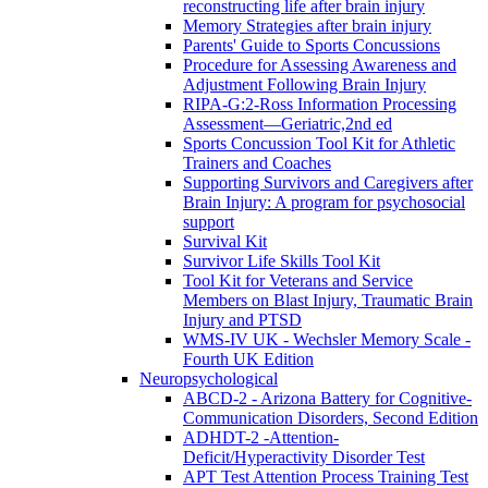
reconstructing life after brain injury
Memory Strategies after brain injury
Parents' Guide to Sports Concussions
Procedure for Assessing Awareness and
Adjustment Following Brain Injury
RIPA-G:2-Ross Information Processing
Assessment—Geriatric,2nd ed
Sports Concussion Tool Kit for Athletic
Trainers and Coaches
Supporting Survivors and Caregivers after
Brain Injury: A program for psychosocial
support
Survival Kit
Survivor Life Skills Tool Kit
Tool Kit for Veterans and Service
Members on Blast Injury, Traumatic Brain
Injury and PTSD
WMS-IV UK - Wechsler Memory Scale -
Fourth UK Edition
Neuropsychological
ABCD-2 - Arizona Battery for Cognitive-
Communication Disorders, Second Edition
ADHDT-2 -Attention-
Deficit/Hyperactivity Disorder Test
APT Test Attention Process Training Test