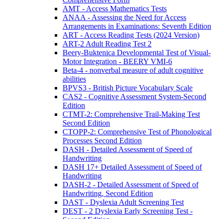
AMT - Access Mathematics Tests
ANAA - Assessing the Need for Access
Arrangements in Examinations: Seventh Edition
ART - Access Reading Tests (2024 Version)
ART-2 Adult Reading Test 2
Beery-Buktenica Developmental Test of Visual-
Motor Integration - BEERY VMI-6
Beta-4 - nonverbal measure of adult cognitive
abilities
BPVS3 - British Picture Vocabulary Scale
CAS2 - Cognitive Assessment System-Second
Edition
CTMT-2: Comprehensive Trail-Making Test
Second Edition
CTOPP-2: Comprehensive Test of Phonological
Processes Second Edition
DASH - Detailed Assessment of Speed of
Handwriting
DASH 17+ Detailed Assessment of Speed of
Handwriting
DASH-2 - Detailed Assessment of Speed of
Handwriting, Second Edition
DAST - Dyslexia Adult Screening Test
DEST - 2 Dyslexia Early Screening Test -