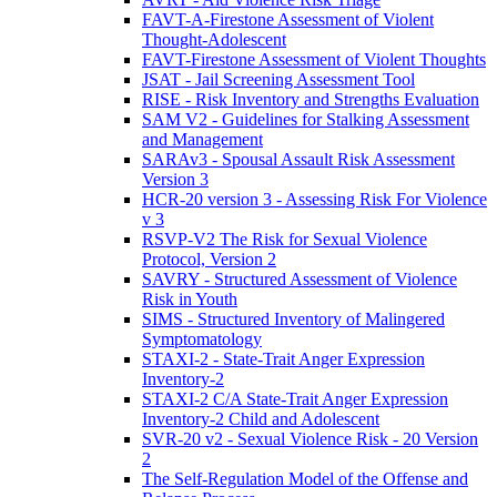
FAVT-A-Firestone Assessment of Violent
Thought-Adolescent
FAVT-Firestone Assessment of Violent Thoughts
JSAT - Jail Screening Assessment Tool
RISE - Risk Inventory and Strengths Evaluation
SAM V2 - Guidelines for Stalking Assessment
and Management
SARAv3 - Spousal Assault Risk Assessment
Version 3
HCR-20 version 3 - Assessing Risk For Violence
v 3
RSVP-V2 The Risk for Sexual Violence
Protocol, Version 2
SAVRY - Structured Assessment of Violence
Risk in Youth
SIMS - Structured Inventory of Malingered
Symptomatology
STAXI-2 - State-Trait Anger Expression
Inventory-2
STAXI-2 C/A State-Trait Anger Expression
Inventory-2 Child and Adolescent
SVR-20 v2 - Sexual Violence Risk - 20 Version
2
The Self-Regulation Model of the Offense and