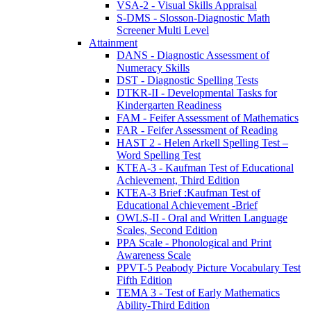
VSA-2 - Visual Skills Appraisal
S-DMS - Slosson-Diagnostic Math
Screener Multi Level
Attainment
DANS - Diagnostic Assessment of
Numeracy Skills
DST - Diagnostic Spelling Tests
DTKR-II - Developmental Tasks for
Kindergarten Readiness
FAM - Feifer Assessment of Mathematics
FAR - Feifer Assessment of Reading
HAST 2 - Helen Arkell Spelling Test –
Word Spelling Test
KTEA-3 - Kaufman Test of Educational
Achievement, Third Edition
KTEA-3 Brief :Kaufman Test of
Educational Achievement -Brief
OWLS-II - Oral and Written Language
Scales, Second Edition
PPA Scale - Phonological and Print
Awareness Scale
PPVT-5 Peabody Picture Vocabulary Test
Fifth Edition
TEMA 3 - Test of Early Mathematics
Ability-Third Edition