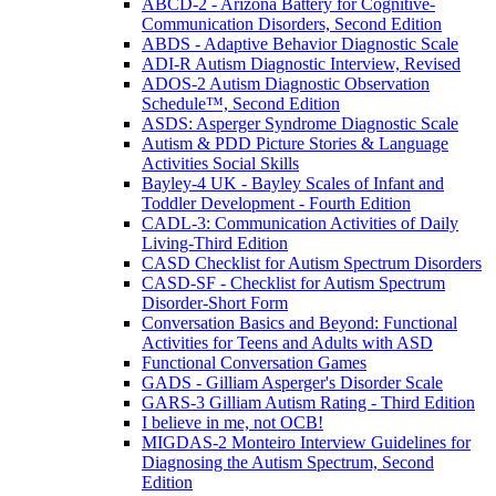
ABCD-2 - Arizona Battery for Cognitive-
Communication Disorders, Second Edition
ABDS - Adaptive Behavior Diagnostic Scale
ADI-R Autism Diagnostic Interview, Revised
ADOS-2 Autism Diagnostic Observation
Schedule™, Second Edition
ASDS: Asperger Syndrome Diagnostic Scale
Autism & PDD Picture Stories & Language
Activities Social Skills
Bayley-4 UK - Bayley Scales of Infant and
Toddler Development - Fourth Edition
CADL-3: Communication Activities of Daily
Living-Third Edition
CASD Checklist for Autism Spectrum Disorders
CASD-SF - Checklist for Autism Spectrum
Disorder-Short Form
Conversation Basics and Beyond: Functional
Activities for Teens and Adults with ASD
Functional Conversation Games
GADS - Gilliam Asperger's Disorder Scale
GARS-3 Gilliam Autism Rating - Third Edition
I believe in me, not OCB!
MIGDAS-2 Monteiro Interview Guidelines for
Diagnosing the Autism Spectrum, Second
Edition