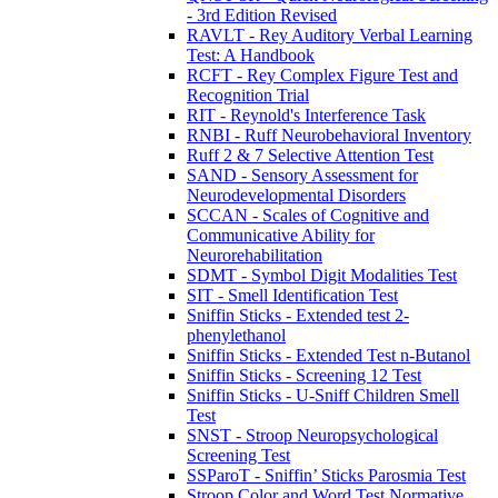
- 3rd Edition Revised
RAVLT - Rey Auditory Verbal Learning
Test: A Handbook
RCFT - Rey Complex Figure Test and
Recognition Trial
RIT - Reynold's Interference Task
RNBI - Ruff Neurobehavioral Inventory
Ruff 2 & 7 Selective Attention Test
SAND - Sensory Assessment for
Neurodevelopmental Disorders
SCCAN - Scales of Cognitive and
Communicative Ability for
Neurorehabilitation
SDMT - Symbol Digit Modalities Test
SIT - Smell Identification Test
Sniffin Sticks - Extended test 2-
phenylethanol
Sniffin Sticks - Extended Test n-Butanol
Sniffin Sticks - Screening 12 Test
Sniffin Sticks - U-Sniff Children Smell
Test
SNST - Stroop Neuropsychological
Screening Test
SSParoT - Sniffin’ Sticks Parosmia Test
Stroop Color and Word Test Normative