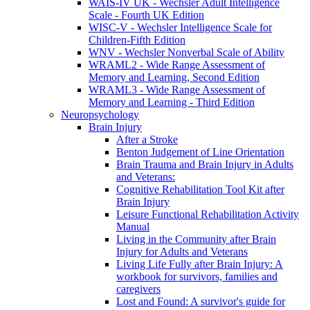
WAIS-IV UK - Wechsler Adult Intelligence
Scale - Fourth UK Edition
WISC-V - Wechsler Intelligence Scale for
Children-Fifth Edition
WNV - Wechsler Nonverbal Scale of Ability
WRAML2 - Wide Range Assessment of
Memory and Learning, Second Edition
WRAML3 - Wide Range Assessment of
Memory and Learning - Third Edition
Neuropsychology
Brain Injury
After a Stroke
Benton Judgement of Line Orientation
Brain Trauma and Brain Injury in Adults
and Veterans:
Cognitive Rehabilitation Tool Kit after
Brain Injury
Leisure Functional Rehabilitation Activity
Manual
Living in the Community after Brain
Injury for Adults and Veterans
Living Life Fully after Brain Injury: A
workbook for survivors, families and
caregivers
Lost and Found: A survivor's guide for