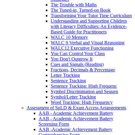
The Trouble with Maths
The Tuned-in, Turned-on Book
Transforming Your Tutor Time Curriculum
Understanding and Supporting Children
with Literacy Difficulties: An Evidence-
Based Guide for Practitioners
WALC 10 Memory
WALC 9 Verbal and Visual Reasoning
WALC12 Executive Functioning
You Can Control Your Class
You Don't Outgrow It
Cues and Signals (Reading)
Fractions, Decimals & Percentage
Letter Tracking
Sentence Tracking
Sentence Tracking: High Frequenc
Symbol Discrimination and Sequen
Symbol/Letter Tracking
Word Tracking: High Frequency
Assessment of SpLD & Exam Access Arrangements
AAB - Academic Achievement Battery
AAB - Academic Achievement Battery
Screening Form
AAB -Academic Achievement Battery
Comprehensive Form