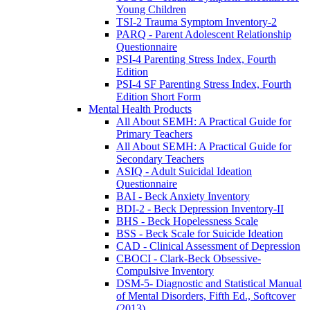
Young Children
TSI-2 Trauma Symptom Inventory-2
PARQ - Parent Adolescent Relationship
Questionnaire
PSI-4 Parenting Stress Index, Fourth
Edition
PSI-4 SF Parenting Stress Index, Fourth
Edition Short Form
Mental Health Products
All About SEMH: A Practical Guide for
Primary Teachers
All About SEMH: A Practical Guide for
Secondary Teachers
ASIQ - Adult Suicidal Ideation
Questionnaire
BAI - Beck Anxiety Inventory
BDI-2 - Beck Depression Inventory-II
BHS - Beck Hopelessness Scale
BSS - Beck Scale for Suicide Ideation
CAD - Clinical Assessment of Depression
CBOCI - Clark-Beck Obsessive-
Compulsive Inventory
DSM-5- Diagnostic and Statistical Manual
of Mental Disorders, Fifth Ed., Softcover
(2013)