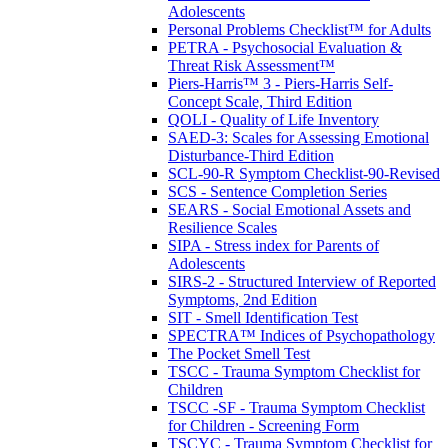
Adolescents
Personal Problems Checklist™ for Adults
PETRA - Psychosocial Evaluation &
Threat Risk Assessment™
Piers-Harris™ 3 - Piers-Harris Self-
Concept Scale, Third Edition
QOLI - Quality of Life Inventory
SAED-3: Scales for Assessing Emotional
Disturbance-Third Edition
SCL-90-R Symptom Checklist-90-Revised
SCS - Sentence Completion Series
SEARS - Social Emotional Assets and
Resilience Scales
SIPA - Stress index for Parents of
Adolescents
SIRS-2 - Structured Interview of Reported
Symptoms, 2nd Edition
SIT - Smell Identification Test
SPECTRA™ Indices of Psychopathology
The Pocket Smell Test
TSCC - Trauma Symptom Checklist for
Children
TSCC -SF - Trauma Symptom Checklist
for Children - Screening Form
TSCYC - Trauma Symptom Checklist for