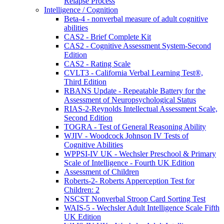
Relapse Process
Intelligence / Cognition
Beta-4 - nonverbal measure of adult cognitive
abilities
CAS2 - Brief Complete Kit
CAS2 - Cognitive Assessment System-Second
Edition
CAS2 - Rating Scale
CVLT3 - California Verbal Learning Test®,
Third Edition
RBANS Update - Repeatable Battery for the
Assessment of Neuropsychological Status
RIAS-2-Reynolds Intellectual Assessment Scale,
Second Edition
TOGRA - Test of General Reasoning Ability
WJIV - Woodcock Johnson IV Tests of
Cognitive Abilities
WPPSI-IV UK - Wechsler Preschool & Primary
Scale of Intelligence - Fourth UK Edition
Assessment of Children
Roberts-2- Roberts Apperception Test for
Children: 2
NSCST Nonverbal Stroop Card Sorting Test
WAIS-5 - Wechsler Adult Intelligence Scale Fifth
UK Edition