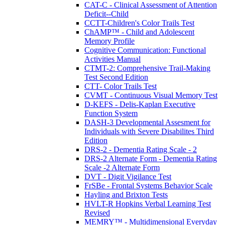
CAT-C - Clinical Assessment of Attention
Deficit--Child
CCTT-Children's Color Trails Test
ChAMP™ - Child and Adolescent
Memory Profile
Cognitive Communication: Functional
Activities Manual
CTMT-2: Comprehensive Trail-Making
Test Second Edition
CTT- Color Trails Test
CVMT - Continuous Visual Memory Test
D-KEFS - Delis-Kaplan Executive
Function System
DASH-3 Developmental Assesment for
Individuals with Severe Disabilites Third
Edition
DRS-2 - Dementia Rating Scale - 2
DRS-2 Alternate Form - Dementia Rating
Scale -2 Alternate Form
DVT - Digit Vigilance Test
FrSBe - Frontal Systems Behavior Scale
Hayling and Brixton Tests
HVLT-R Hopkins Verbal Learning Test
Revised
MEMRY™ - Multidimensional Everyday