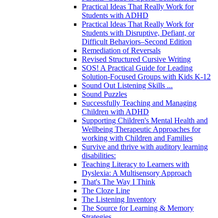
Practical Ideas That Really Work for
Students with ADHD
Practical Ideas That Really Work for
Students with Disruptive, Defiant, or
Difficult Behaviors–Second Edition
Remediation of Reversals
Revised Structured Cursive Writing
SOS! A Practical Guide for Leading
Solution-Focused Groups with Kids K-12
Sound Out Listening Skills ...
Sound Puzzles
Successfully Teaching and Managing
Children with ADHD
Supporting Children's Mental Health and
Wellbeing Therapeutic Approaches for
working with Children and Families
Survive and thrive with auditory learning
disabilities:
Teaching Literacy to Learners with
Dyslexia: A Multisensory Approach
That's The Way I Think
The Cloze Line
The Listening Inventory
The Source for Learning & Memory
Strategies