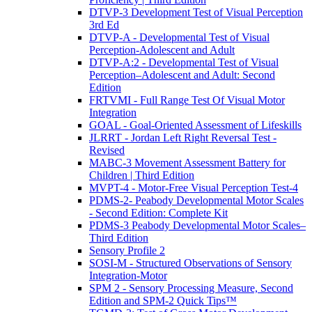
DTVP-3 Development Test of Visual Perception
3rd Ed
DTVP-A - Developmental Test of Visual
Perception-Adolescent and Adult
DTVP-A:2 - Developmental Test of Visual
Perception–Adolescent and Adult: Second
Edition
FRTVMI - Full Range Test Of Visual Motor
Integration
GOAL - Goal-Oriented Assessment of Lifeskills
JLRRT - Jordan Left Right Reversal Test -
Revised
MABC-3 Movement Assessment Battery for
Children | Third Edition
MVPT-4 - Motor-Free Visual Perception Test-4
PDMS-2- Peabody Developmental Motor Scales
- Second Edition: Complete Kit
PDMS-3 Peabody Developmental Motor Scales–
Third Edition
Sensory Profile 2
SOSI-M - Structured Observations of Sensory
Integration-Motor
SPM 2 - Sensory Processing Measure, Second
Edition and SPM-2 Quick Tips™