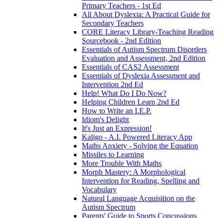
Primary Teachers - 1st Ed
All About Dyslexia: A Practical Guide for
Secondary Teachers
CORE Literacy Library-Teaching Reading
Sourcebook - 2nd Edition
Essentials of Autism Spectrum Disorders
Evaluation and Assessment, 2nd Edition
Essentials of CAS2 Assessment
Essentials of Dyslexia Assessment and
Intervention 2nd Ed
Help! What Do I Do Now?
Helping Children Learn 2nd Ed
How to Write an I.E.P.
Idiom's Delight
It's Just an Expression!
Kaligo - A.I. Powered Literacy App
Maths Anxiety - Solving the Equation
Missiles to Learning
More Trouble With Maths
Morph Mastery: A Morphological
Intervention for Reading, Spelling and
Vocabulary
Natural Language Acquisition on the
Autism Spectrum
Parents' Guide to Sports Concussions