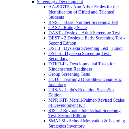
Screening / Development
AA-SIGTS - Ann Arbor Scales for the
Identification of Gifted and Talented
Students
BNST - Basic Number Screening Test
CAS2 - Rating Scale
DAST - Dyslexia Adult Screening Test
DEST - 2 Dyslexia Early Screening Test -
Second Edition
DST-J - Dyslexia Screening Test - Junior
DST-S - Dyslexia Screening Test -
Secondary
DTKR-II - Developmental Tasks for
Kindergarten Readiness
Group Screening Tests
LDDI - Learning Disabilities Diagnostic
Inventory
LRS-5 - Light's Retention Scale-5th
Edition
MPR KIT- Merrill-Palmer-Revised Scales
of Development Kit
RIST-2 Reynolds Intellectual Screening
Test, Second Edition
SMALSI - School Motivation & Learning
Strategies Inventory