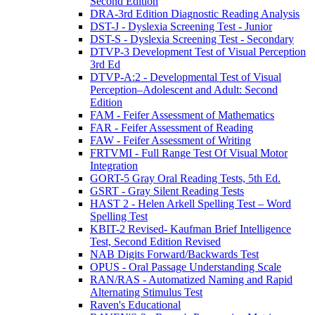
Second Edition
DRA-3rd Edition Diagnostic Reading Analysis
DST-J - Dyslexia Screening Test - Junior
DST-S - Dyslexia Screening Test - Secondary
DTVP-3 Development Test of Visual Perception
3rd Ed
DTVP-A:2 - Developmental Test of Visual
Perception–Adolescent and Adult: Second
Edition
FAM - Feifer Assessment of Mathematics
FAR - Feifer Assessment of Reading
FAW - Feifer Assessment of Writing
FRTVMI - Full Range Test Of Visual Motor
Integration
GORT-5 Gray Oral Reading Tests, 5th Ed.
GSRT - Gray Silent Reading Tests
HAST 2 - Helen Arkell Spelling Test – Word
Spelling Test
KBIT-2 Revised- Kaufman Brief Intelligence
Test, Second Edition Revised
NAB Digits Forward/Backwards Test
OPUS - Oral Passage Understanding Scale
RAN/RAS - Automatized Naming and Rapid
Alternating Stimulus Test
Raven's Educational