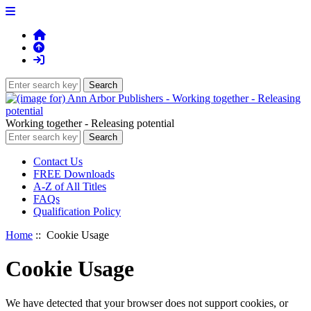
Working together - Releasing potential
Contact Us
FREE Downloads
A-Z of All Titles
FAQs
Qualification Policy
Home
:: Cookie Usage
Cookie Usage
We have detected that your browser does not support cookies, or