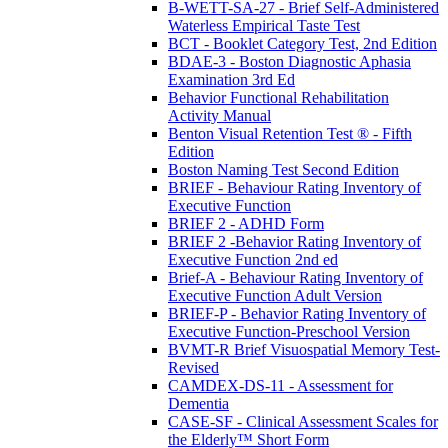
B-WETT-SA-27 - Brief Self-Administered
Waterless Empirical Taste Test
BCT - Booklet Category Test, 2nd Edition
BDAE-3 - Boston Diagnostic Aphasia
Examination 3rd Ed
Behavior Functional Rehabilitation
Activity Manual
Benton Visual Retention Test ® - Fifth
Edition
Boston Naming Test Second Edition
BRIEF - Behaviour Rating Inventory of
Executive Function
BRIEF 2 - ADHD Form
BRIEF 2 -Behavior Rating Inventory of
Executive Function 2nd ed
Brief-A - Behaviour Rating Inventory of
Executive Function Adult Version
BRIEF-P - Behavior Rating Inventory of
Executive Function-Preschool Version
BVMT-R Brief Visuospatial Memory Test-
Revised
CAMDEX-DS-11 - Assessment for
Dementia
CASE-SF - Clinical Assessment Scales for
the Elderly™ Short Form