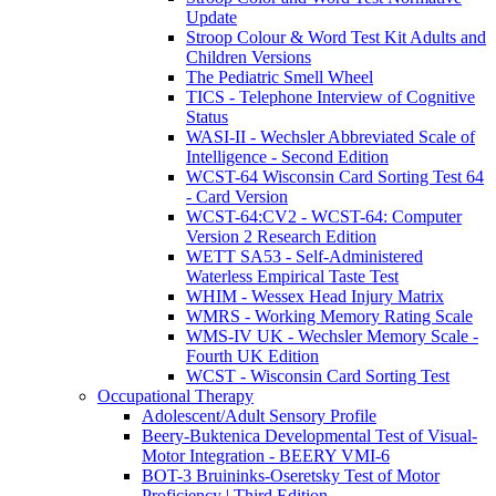
Update
Stroop Colour & Word Test Kit Adults and
Children Versions
The Pediatric Smell Wheel
TICS - Telephone Interview of Cognitive
Status
WASI-II - Wechsler Abbreviated Scale of
Intelligence - Second Edition
WCST-64 Wisconsin Card Sorting Test 64
- Card Version
WCST-64:CV2 - WCST-64: Computer
Version 2 Research Edition
WETT SA53 - Self-Administered
Waterless Empirical Taste Test
WHIM - Wessex Head Injury Matrix
WMRS - Working Memory Rating Scale
WMS-IV UK - Wechsler Memory Scale -
Fourth UK Edition
WCST - Wisconsin Card Sorting Test
Occupational Therapy
Adolescent/Adult Sensory Profile
Beery-Buktenica Developmental Test of Visual-
Motor Integration - BEERY VMI-6
BOT-3 Bruininks-Oseretsky Test of Motor
Proficiency | Third Edition