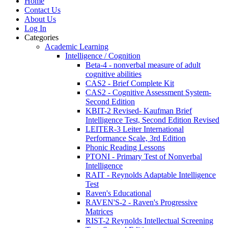
Home
Contact Us
About Us
Log In
Categories
Academic Learning
Intelligence / Cognition
Beta-4 - nonverbal measure of adult
cognitive abilities
CAS2 - Brief Complete Kit
CAS2 - Cognitive Assessment System-
Second Edition
KBIT-2 Revised- Kaufman Brief
Intelligence Test, Second Edition Revised
LEITER-3 Leiter International
Performance Scale, 3rd Edition
Phonic Reading Lessons
PTONI - Primary Test of Nonverbal
Intelligence
RAIT - Reynolds Adaptable Intelligence
Test
Raven's Educational
RAVEN'S-2 - Raven's Progressive
Matrices
RIST-2 Reynolds Intellectual Screening