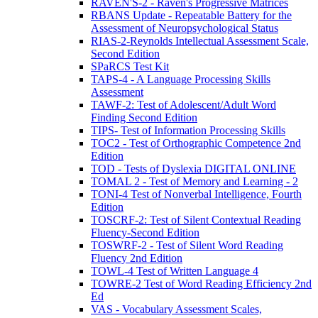
RAVEN'S-2 - Raven's Progressive Matrices
RBANS Update - Repeatable Battery for the
Assessment of Neuropsychological Status
RIAS-2-Reynolds Intellectual Assessment Scale,
Second Edition
SPaRCS Test Kit
TAPS-4 - A Language Processing Skills
Assessment
TAWF-2: Test of Adolescent/Adult Word
Finding Second Edition
TIPS- Test of Information Processing Skills
TOC2 - Test of Orthographic Competence 2nd
Edition
TOD - Tests of Dyslexia DIGITAL ONLINE
TOMAL 2 - Test of Memory and Learning - 2
TONI-4 Test of Nonverbal Intelligence, Fourth
Edition
TOSCRF-2: Test of Silent Contextual Reading
Fluency-Second Edition
TOSWRF-2 - Test of Silent Word Reading
Fluency 2nd Edition
TOWL-4 Test of Written Language 4
TOWRE-2 Test of Word Reading Efficiency 2nd
Ed
VAS - Vocabulary Assessment Scales,