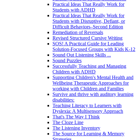
Practical Ideas That Really Work for
Students with ADHD
Practical Ideas That Really Work for
Students with Disruptive, Defiant, or
Difficult Behaviors–Second Edition
Remediation of Reversals
Revised Structured Cursive Writing
SOS! A Practical Guide for Leading
Solution-Focused Groups with Kids K-12
Sound Out Listening Skills ...
Sound Puzzles
Successfully Teaching and Managing
Children with ADHD
Supporting Children's Mental Health and
Wellbeing Therapeutic Approaches for
working with Children and Families
Survive and thrive with auditory learning
disabilities:
Teaching Literacy to Learners with
Dyslexia: A Multisensory Approach
That's The Way I Think
The Cloze Line
The Listening Inventory
The Source for Learning & Memory
Strategies