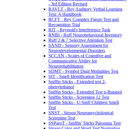
- 3rd Edition Revised
RAVLT - Rey Auditory Verbal Learning
Test: A Handbook
RCFT - Rey Complex Figure Test and
Recognition Trial
RIT - Reynold's Interference Task
RNBI - Ruff Neurobehavioral Inventory
Ruff 2 & 7 Selective Attention Test
SAND - Sensory Assessment for
Neurodevelopmental Disorders
SCCAN - Scales of Cognitive and
Communicative Ability for
Neurorehabilitation
SDMT - Symbol Digit Modalities Test
SIT - Smell Identification Test
Sniffin Sticks - Extended test 2-
phenylethanol
Sniffin Sticks - Extended Test n-Butanol
Sniffin Sticks - Screening 12 Test
Sniffin Sticks - U-Sniff Children Smell
Test
SNST - Stroop Neuropsychological
Screening Test
SSParoT - Sniffin’ Sticks Parosmia Test
Stroop Color and Word Test Normative