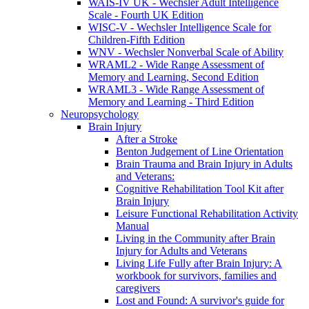
WAIS-IV UK - Wechsler Adult Intelligence
Scale - Fourth UK Edition
WISC-V - Wechsler Intelligence Scale for
Children-Fifth Edition
WNV - Wechsler Nonverbal Scale of Ability
WRAML2 - Wide Range Assessment of
Memory and Learning, Second Edition
WRAML3 - Wide Range Assessment of
Memory and Learning - Third Edition
Neuropsychology
Brain Injury
After a Stroke
Benton Judgement of Line Orientation
Brain Trauma and Brain Injury in Adults
and Veterans:
Cognitive Rehabilitation Tool Kit after
Brain Injury
Leisure Functional Rehabilitation Activity
Manual
Living in the Community after Brain
Injury for Adults and Veterans
Living Life Fully after Brain Injury: A
workbook for survivors, families and
caregivers
Lost and Found: A survivor's guide for