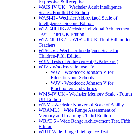
Expressive & Receptive
WAIS-IV UK - Wechsler Adult Intelligence
Scale - Fourth UK Edition
WASI-II - Wechsler Abbreviated Scale of
Intelligence - Second Edition
WIAT-III UK-Wechsler Individual Achievement
Test - Third UK Edition
WIAT-lll UK-T - WIAT-lll UK Third Edition for
Teachers
WISC-V - Wechsler Intelligence Scale for
Children-Fifth Edition
WJIV Tests of Achievement (UK/Ireland)
WJV - Woodcock Johnson V
WJV - Woodcock Johnson V for
Educators and Schools
WJV - Woodcock Johnson V for
Practitioners and Clinics
WMS-IV UK - Wechsler Memory Scale - Fourth
UK Edition
WNV - Wechsler Nonverbal Scale of Ability
WRAML3 - Wide Range Assessment of
Memory and Learning - Third Edition
WRAT 5 - Wide Range Achievement Test, Fifth
Edition
WRIT Wide Range Intelligence Test