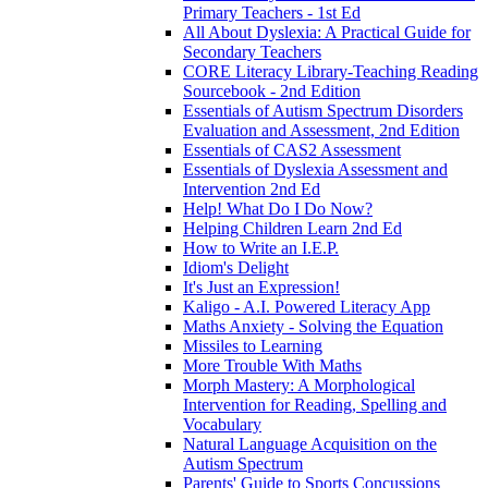
Primary Teachers - 1st Ed
All About Dyslexia: A Practical Guide for
Secondary Teachers
CORE Literacy Library-Teaching Reading
Sourcebook - 2nd Edition
Essentials of Autism Spectrum Disorders
Evaluation and Assessment, 2nd Edition
Essentials of CAS2 Assessment
Essentials of Dyslexia Assessment and
Intervention 2nd Ed
Help! What Do I Do Now?
Helping Children Learn 2nd Ed
How to Write an I.E.P.
Idiom's Delight
It's Just an Expression!
Kaligo - A.I. Powered Literacy App
Maths Anxiety - Solving the Equation
Missiles to Learning
More Trouble With Maths
Morph Mastery: A Morphological
Intervention for Reading, Spelling and
Vocabulary
Natural Language Acquisition on the
Autism Spectrum
Parents' Guide to Sports Concussions