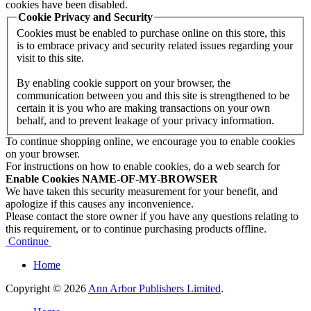
cookies have been disabled.
Cookie Privacy and Security
Cookies must be enabled to purchase online on this store, this
is to embrace privacy and security related issues regarding your
visit to this site.
By enabling cookie support on your browser, the
communication between you and this site is strengthened to be
certain it is you who are making transactions on your own
behalf, and to prevent leakage of your privacy information.
To continue shopping online, we encourage you to enable cookies
on your browser.
For instructions on how to enable cookies, do a web search for
Enable Cookies NAME-OF-MY-BROWSER
We have taken this security measurement for your benefit, and
apologize if this causes any inconvenience.
Please contact the store owner if you have any questions relating to
this requirement, or to continue purchasing products offline.
Continue
Home
Copyright © 2026
Ann Arbor Publishers Limited
.