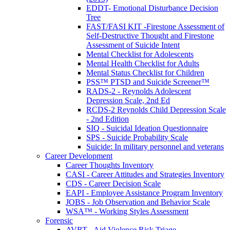
EDDT- Emotional Disturbance Decision
Tree
FAST/FASI KIT -Firestone Assessment of
Self-Destructive Thought and Firestone
Assessment of Suicide Intent
Mental Checklist for Adolescents
Mental Health Checklist for Adults
Mental Status Checklist for Children
PSS™ PTSD and Suicide Screener™
RADS-2 - Reynolds Adolescent
Depression Scale, 2nd Ed
RCDS-2 Reynolds Child Depression Scale
- 2nd Edition
SIQ - Suicidal Ideation Questionnaire
SPS - Suicide Probability Scale
Suicide: In military personnel and veterans
Career Development
Career Thoughts Inventory
CASI - Career Attitudes and Strategies Inventory
CDS - Career Decision Scale
EAPI - Employee Assistance Program Inventory
JOBS - Job Observation and Behavior Scale
WSA™ - Working Styles Assessment
Forensic
AVRT - Aid Violence Risk Triage