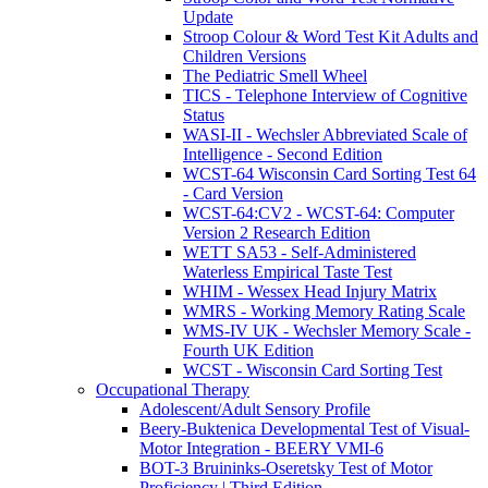
Update
Stroop Colour & Word Test Kit Adults and
Children Versions
The Pediatric Smell Wheel
TICS - Telephone Interview of Cognitive
Status
WASI-II - Wechsler Abbreviated Scale of
Intelligence - Second Edition
WCST-64 Wisconsin Card Sorting Test 64
- Card Version
WCST-64:CV2 - WCST-64: Computer
Version 2 Research Edition
WETT SA53 - Self-Administered
Waterless Empirical Taste Test
WHIM - Wessex Head Injury Matrix
WMRS - Working Memory Rating Scale
WMS-IV UK - Wechsler Memory Scale -
Fourth UK Edition
WCST - Wisconsin Card Sorting Test
Occupational Therapy
Adolescent/Adult Sensory Profile
Beery-Buktenica Developmental Test of Visual-
Motor Integration - BEERY VMI-6
BOT-3 Bruininks-Oseretsky Test of Motor
Proficiency | Third Edition