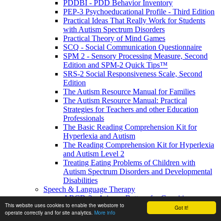
PDDBI - PDD Behavior Inventory
PEP-3 Psychoeducational Profile - Third Edition
Practical Ideas That Really Work for Students
with Autism Spectrum Disorders
Practical Theory of Mind Games
SCQ - Social Communication Questionnaire
SPM 2 - Sensory Processing Measure, Second
Edition and SPM-2 Quick Tips™
SRS-2 Social Responsiveness Scale, Second
Edition
The Autism Resource Manual for Families
The Autism Resource Manual: Practical
Strategies for Teachers and other Education
Professionals
The Basic Reading Comprehension Kit for
Hyperlexia and Autism
The Reading Comprehension Kit for Hyperlexia
and Autism Level 2
Treating Eating Problems of Children with
Autism Spectrum Disorders and Developmental
Disabilities
Speech & Language Therapy
ABCD-2 - Arizona Battery for Cognitive-
This website uses cookies to enable the webstore to
Communication Disorders, Second Edition
Got it!
operate correctly and for site analytics.
More info
APAT- Auditory Processing Abilities