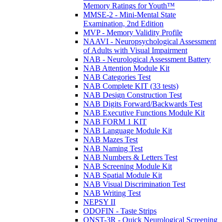
Memory Ratings for Youth™
MMSE-2 - Mini-Mental State
Examination, 2nd Edition
MVP - Memory Validity Profile
NAAVI - Neuropsychological Assessment
of Adults with Visual Impairment
NAB - Neurological Assessment Battery
NAB Attention Module Kit
NAB Categories Test
NAB Complete KIT (33 tests)
NAB Design Construction Test
NAB Digits Forward/Backwards Test
NAB Executive Functions Module Kit
NAB FORM 1 KIT
NAB Language Module Kit
NAB Mazes Test
NAB Naming Test
NAB Numbers & Letters Test
NAB Screening Module Kit
NAB Spatial Module Kit
NAB Visual Discrimination Test
NAB Writing Test
NEPSY II
ODOFIN - Taste Strips
QNST-3R - Quick Neurological Screening