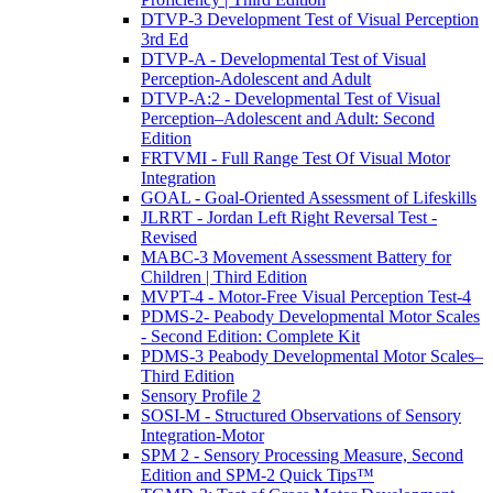
DTVP-3 Development Test of Visual Perception
3rd Ed
DTVP-A - Developmental Test of Visual
Perception-Adolescent and Adult
DTVP-A:2 - Developmental Test of Visual
Perception–Adolescent and Adult: Second
Edition
FRTVMI - Full Range Test Of Visual Motor
Integration
GOAL - Goal-Oriented Assessment of Lifeskills
JLRRT - Jordan Left Right Reversal Test -
Revised
MABC-3 Movement Assessment Battery for
Children | Third Edition
MVPT-4 - Motor-Free Visual Perception Test-4
PDMS-2- Peabody Developmental Motor Scales
- Second Edition: Complete Kit
PDMS-3 Peabody Developmental Motor Scales–
Third Edition
Sensory Profile 2
SOSI-M - Structured Observations of Sensory
Integration-Motor
SPM 2 - Sensory Processing Measure, Second
Edition and SPM-2 Quick Tips™