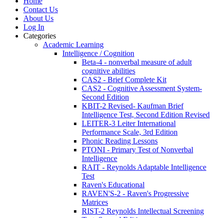
Home
Contact Us
About Us
Log In
Categories
Academic Learning
Intelligence / Cognition
Beta-4 - nonverbal measure of adult
cognitive abilities
CAS2 - Brief Complete Kit
CAS2 - Cognitive Assessment System-
Second Edition
KBIT-2 Revised- Kaufman Brief
Intelligence Test, Second Edition Revised
LEITER-3 Leiter International
Performance Scale, 3rd Edition
Phonic Reading Lessons
PTONI - Primary Test of Nonverbal
Intelligence
RAIT - Reynolds Adaptable Intelligence
Test
Raven's Educational
RAVEN'S-2 - Raven's Progressive
Matrices
RIST-2 Reynolds Intellectual Screening