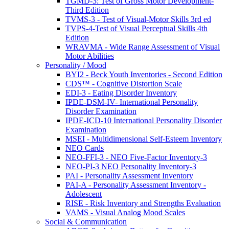
TGMD-3: Test of Gross Motor Development-
Third Edition
TVMS-3 - Test of Visual-Motor Skills 3rd ed
TVPS-4-Test of Visual Perceptual Skills 4th
Edition
WRAVMA - Wide Range Assessment of Visual
Motor Abilities
Personality / Mood
BYI2 - Beck Youth Inventories - Second Edition
CDS™ - Cognitive Distortion Scale
EDI-3 - Eating Disorder Inventory
IPDE-DSM-IV- International Personality
Disorder Examination
IPDE-ICD-10 International Personality Disorder
Examination
MSEI - Multidimensional Self-Esteem Inventory
NEO Cards
NEO-FFI-3 - NEO Five-Factor Inventory-3
NEO-PI-3 NEO Personality Inventory-3
PAI - Personality Assessment Inventory
PAI-A - Personality Assessment Inventory -
Adolescent
RISE - Risk Inventory and Strengths Evaluation
VAMS - Visual Analog Mood Scales
Social & Communication