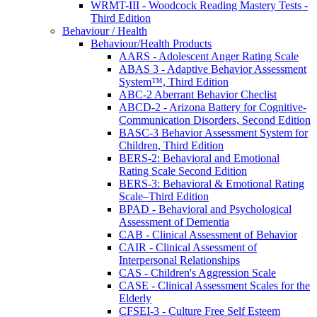
WRMT-III - Woodcock Reading Mastery Tests -
Third Edition
Behaviour / Health
Behaviour/Health Products
AARS - Adolescent Anger Rating Scale
ABAS 3 - Adaptive Behavior Assessment
System™, Third Edition
ABC-2 Aberrant Behavior Checlist
ABCD-2 - Arizona Battery for Cognitive-
Communication Disorders, Second Edition
BASC-3 Behavior Assessment System for
Children, Third Edition
BERS-2: Behavioral and Emotional
Rating Scale Second Edition
BERS-3: Behavioral & Emotional Rating
Scale–Third Edition
BPAD - Behavioral and Psychological
Assessment of Dementia
CAB - Clinical Assessment of Behavior
CAIR - Clinical Assessment of
Interpersonal Relationships
CAS - Children's Aggression Scale
CASE - Clinical Assessment Scales for the
Elderly
CFSEI-3 - Culture Free Self Esteem