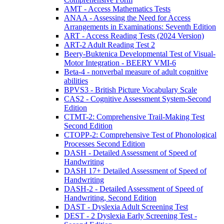
AMT - Access Mathematics Tests
ANAA - Assessing the Need for Access
Arrangements in Examinations: Seventh Edition
ART - Access Reading Tests (2024 Version)
ART-2 Adult Reading Test 2
Beery-Buktenica Developmental Test of Visual-
Motor Integration - BEERY VMI-6
Beta-4 - nonverbal measure of adult cognitive
abilities
BPVS3 - British Picture Vocabulary Scale
CAS2 - Cognitive Assessment System-Second
Edition
CTMT-2: Comprehensive Trail-Making Test
Second Edition
CTOPP-2: Comprehensive Test of Phonological
Processes Second Edition
DASH - Detailed Assessment of Speed of
Handwriting
DASH 17+ Detailed Assessment of Speed of
Handwriting
DASH-2 - Detailed Assessment of Speed of
Handwriting, Second Edition
DAST - Dyslexia Adult Screening Test
DEST - 2 Dyslexia Early Screening Test -