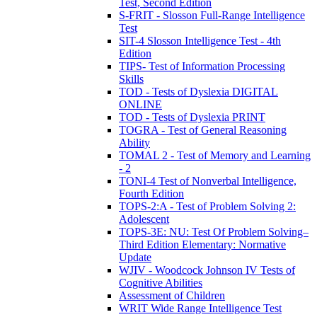
Test, Second Edition
S-FRIT - Slosson Full-Range Intelligence
Test
SIT-4 Slosson Intelligence Test - 4th
Edition
TIPS- Test of Information Processing
Skills
TOD - Tests of Dyslexia DIGITAL
ONLINE
TOD - Tests of Dyslexia PRINT
TOGRA - Test of General Reasoning
Ability
TOMAL 2 - Test of Memory and Learning
- 2
TONI-4 Test of Nonverbal Intelligence,
Fourth Edition
TOPS-2:A - Test of Problem Solving 2:
Adolescent
TOPS-3E: NU: Test Of Problem Solving–
Third Edition Elementary: Normative
Update
WJIV - Woodcock Johnson IV Tests of
Cognitive Abilities
Assessment of Children
WRIT Wide Range Intelligence Test