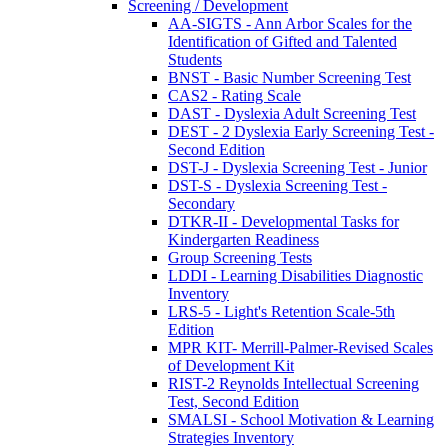
Screening / Development
AA-SIGTS - Ann Arbor Scales for the
Identification of Gifted and Talented
Students
BNST - Basic Number Screening Test
CAS2 - Rating Scale
DAST - Dyslexia Adult Screening Test
DEST - 2 Dyslexia Early Screening Test -
Second Edition
DST-J - Dyslexia Screening Test - Junior
DST-S - Dyslexia Screening Test -
Secondary
DTKR-II - Developmental Tasks for
Kindergarten Readiness
Group Screening Tests
LDDI - Learning Disabilities Diagnostic
Inventory
LRS-5 - Light's Retention Scale-5th
Edition
MPR KIT- Merrill-Palmer-Revised Scales
of Development Kit
RIST-2 Reynolds Intellectual Screening
Test, Second Edition
SMALSI - School Motivation & Learning
Strategies Inventory