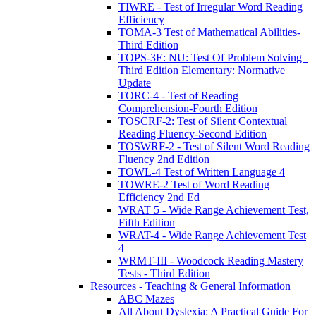
TIWRE - Test of Irregular Word Reading
Efficiency
TOMA-3 Test of Mathematical Abilities-
Third Edition
TOPS-3E: NU: Test Of Problem Solving–
Third Edition Elementary: Normative
Update
TORC-4 - Test of Reading
Comprehension-Fourth Edition
TOSCRF-2: Test of Silent Contextual
Reading Fluency-Second Edition
TOSWRF-2 - Test of Silent Word Reading
Fluency 2nd Edition
TOWL-4 Test of Written Language 4
TOWRE-2 Test of Word Reading
Efficiency 2nd Ed
WRAT 5 - Wide Range Achievement Test,
Fifth Edition
WRAT-4 - Wide Range Achievement Test
4
WRMT-III - Woodcock Reading Mastery
Tests - Third Edition
Resources - Teaching & General Information
ABC Mazes
All About Dyslexia: A Practical Guide For