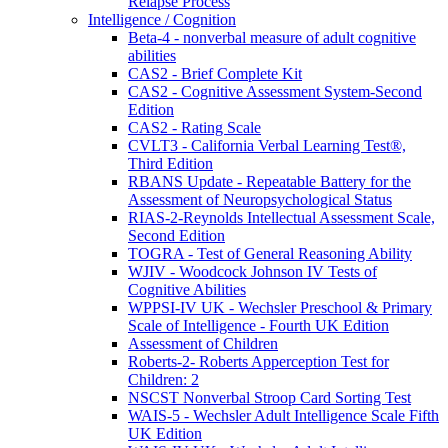
Relapse Process
Intelligence / Cognition
Beta-4 - nonverbal measure of adult cognitive
abilities
CAS2 - Brief Complete Kit
CAS2 - Cognitive Assessment System-Second
Edition
CAS2 - Rating Scale
CVLT3 - California Verbal Learning Test®,
Third Edition
RBANS Update - Repeatable Battery for the
Assessment of Neuropsychological Status
RIAS-2-Reynolds Intellectual Assessment Scale,
Second Edition
TOGRA - Test of General Reasoning Ability
WJIV - Woodcock Johnson IV Tests of
Cognitive Abilities
WPPSI-IV UK - Wechsler Preschool & Primary
Scale of Intelligence - Fourth UK Edition
Assessment of Children
Roberts-2- Roberts Apperception Test for
Children: 2
NSCST Nonverbal Stroop Card Sorting Test
WAIS-5 - Wechsler Adult Intelligence Scale Fifth
UK Edition