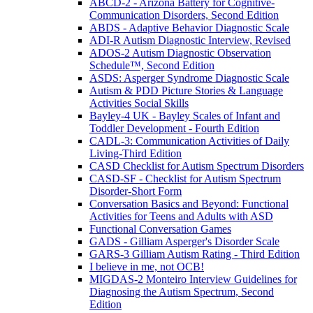
ABCD-2 - Arizona Battery for Cognitive-
Communication Disorders, Second Edition
ABDS - Adaptive Behavior Diagnostic Scale
ADI-R Autism Diagnostic Interview, Revised
ADOS-2 Autism Diagnostic Observation
Schedule™, Second Edition
ASDS: Asperger Syndrome Diagnostic Scale
Autism & PDD Picture Stories & Language
Activities Social Skills
Bayley-4 UK - Bayley Scales of Infant and
Toddler Development - Fourth Edition
CADL-3: Communication Activities of Daily
Living-Third Edition
CASD Checklist for Autism Spectrum Disorders
CASD-SF - Checklist for Autism Spectrum
Disorder-Short Form
Conversation Basics and Beyond: Functional
Activities for Teens and Adults with ASD
Functional Conversation Games
GADS - Gilliam Asperger's Disorder Scale
GARS-3 Gilliam Autism Rating - Third Edition
I believe in me, not OCB!
MIGDAS-2 Monteiro Interview Guidelines for
Diagnosing the Autism Spectrum, Second
Edition