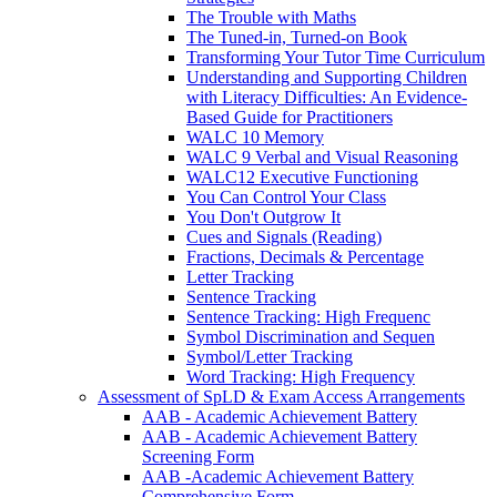
The Trouble with Maths
The Tuned-in, Turned-on Book
Transforming Your Tutor Time Curriculum
Understanding and Supporting Children
with Literacy Difficulties: An Evidence-
Based Guide for Practitioners
WALC 10 Memory
WALC 9 Verbal and Visual Reasoning
WALC12 Executive Functioning
You Can Control Your Class
You Don't Outgrow It
Cues and Signals (Reading)
Fractions, Decimals & Percentage
Letter Tracking
Sentence Tracking
Sentence Tracking: High Frequenc
Symbol Discrimination and Sequen
Symbol/Letter Tracking
Word Tracking: High Frequency
Assessment of SpLD & Exam Access Arrangements
AAB - Academic Achievement Battery
AAB - Academic Achievement Battery
Screening Form
AAB -Academic Achievement Battery
Comprehensive Form