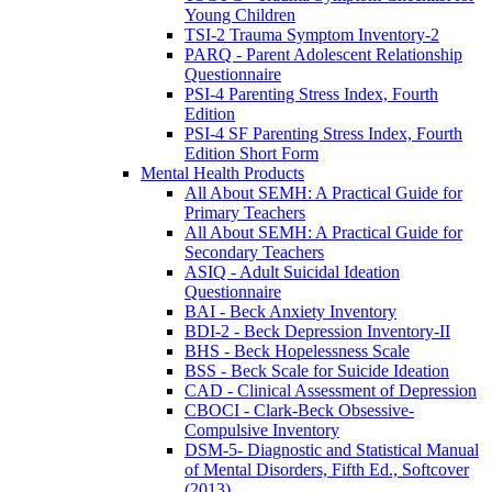
Young Children
TSI-2 Trauma Symptom Inventory-2
PARQ - Parent Adolescent Relationship
Questionnaire
PSI-4 Parenting Stress Index, Fourth
Edition
PSI-4 SF Parenting Stress Index, Fourth
Edition Short Form
Mental Health Products
All About SEMH: A Practical Guide for
Primary Teachers
All About SEMH: A Practical Guide for
Secondary Teachers
ASIQ - Adult Suicidal Ideation
Questionnaire
BAI - Beck Anxiety Inventory
BDI-2 - Beck Depression Inventory-II
BHS - Beck Hopelessness Scale
BSS - Beck Scale for Suicide Ideation
CAD - Clinical Assessment of Depression
CBOCI - Clark-Beck Obsessive-
Compulsive Inventory
DSM-5- Diagnostic and Statistical Manual
of Mental Disorders, Fifth Ed., Softcover
(2013)