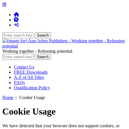
Working together - Releasing potential
Contact Us
FREE Downloads
A-Z of All Titles
FAQs
Qualification Policy
Home
:: Cookie Usage
Cookie Usage
We have detected that your browser does not support cookies, or