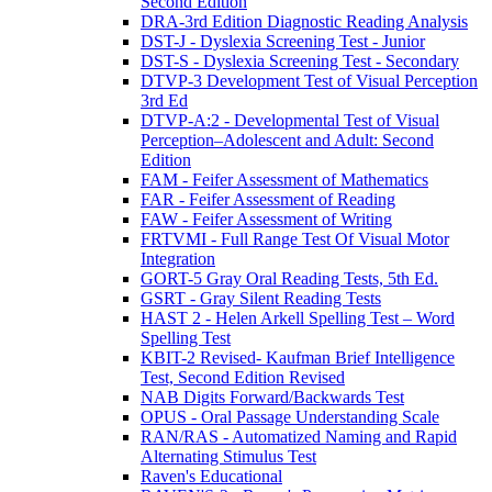
Second Edition
DRA-3rd Edition Diagnostic Reading Analysis
DST-J - Dyslexia Screening Test - Junior
DST-S - Dyslexia Screening Test - Secondary
DTVP-3 Development Test of Visual Perception
3rd Ed
DTVP-A:2 - Developmental Test of Visual
Perception–Adolescent and Adult: Second
Edition
FAM - Feifer Assessment of Mathematics
FAR - Feifer Assessment of Reading
FAW - Feifer Assessment of Writing
FRTVMI - Full Range Test Of Visual Motor
Integration
GORT-5 Gray Oral Reading Tests, 5th Ed.
GSRT - Gray Silent Reading Tests
HAST 2 - Helen Arkell Spelling Test – Word
Spelling Test
KBIT-2 Revised- Kaufman Brief Intelligence
Test, Second Edition Revised
NAB Digits Forward/Backwards Test
OPUS - Oral Passage Understanding Scale
RAN/RAS - Automatized Naming and Rapid
Alternating Stimulus Test
Raven's Educational