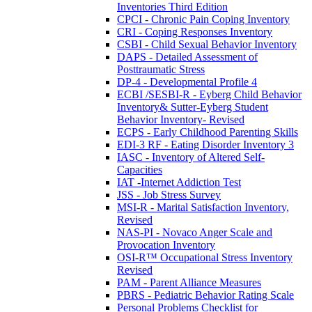
Inventories Third Edition
CPCI - Chronic Pain Coping Inventory
CRI - Coping Responses Inventory
CSBI - Child Sexual Behavior Inventory
DAPS - Detailed Assessment of
Posttraumatic Stress
DP-4 - Developmental Profile 4
ECBI /SESBI-R - Eyberg Child Behavior
Inventory& Sutter-Eyberg Student
Behavior Inventory- Revised
ECPS - Early Childhood Parenting Skills
EDI-3 RF - Eating Disorder Inventory 3
IASC - Inventory of Altered Self-
Capacities
IAT -Internet Addiction Test
JSS - Job Stress Survey
MSI-R - Marital Satisfaction Inventory,
Revised
NAS-PI - Novaco Anger Scale and
Provocation Inventory
OSI-R™ Occupational Stress Inventory
Revised
PAM - Parent Alliance Measures
PBRS - Pediatric Behavior Rating Scale
Personal Problems Checklist for