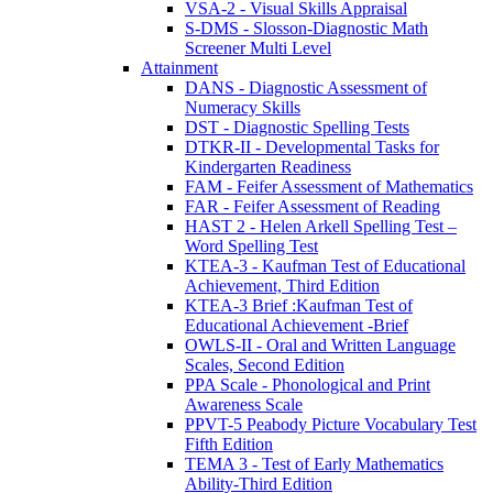
VSA-2 - Visual Skills Appraisal
S-DMS - Slosson-Diagnostic Math
Screener Multi Level
Attainment
DANS - Diagnostic Assessment of
Numeracy Skills
DST - Diagnostic Spelling Tests
DTKR-II - Developmental Tasks for
Kindergarten Readiness
FAM - Feifer Assessment of Mathematics
FAR - Feifer Assessment of Reading
HAST 2 - Helen Arkell Spelling Test –
Word Spelling Test
KTEA-3 - Kaufman Test of Educational
Achievement, Third Edition
KTEA-3 Brief :Kaufman Test of
Educational Achievement -Brief
OWLS-II - Oral and Written Language
Scales, Second Edition
PPA Scale - Phonological and Print
Awareness Scale
PPVT-5 Peabody Picture Vocabulary Test
Fifth Edition
TEMA 3 - Test of Early Mathematics
Ability-Third Edition