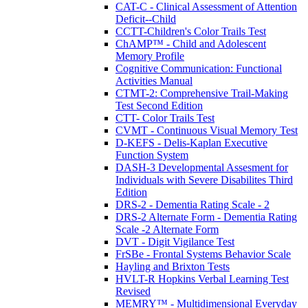
CAT-C - Clinical Assessment of Attention
Deficit--Child
CCTT-Children's Color Trails Test
ChAMP™ - Child and Adolescent
Memory Profile
Cognitive Communication: Functional
Activities Manual
CTMT-2: Comprehensive Trail-Making
Test Second Edition
CTT- Color Trails Test
CVMT - Continuous Visual Memory Test
D-KEFS - Delis-Kaplan Executive
Function System
DASH-3 Developmental Assesment for
Individuals with Severe Disabilites Third
Edition
DRS-2 - Dementia Rating Scale - 2
DRS-2 Alternate Form - Dementia Rating
Scale -2 Alternate Form
DVT - Digit Vigilance Test
FrSBe - Frontal Systems Behavior Scale
Hayling and Brixton Tests
HVLT-R Hopkins Verbal Learning Test
Revised
MEMRY™ - Multidimensional Everyday