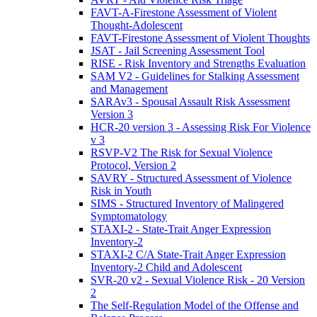
FAVT-A-Firestone Assessment of Violent
Thought-Adolescent
FAVT-Firestone Assessment of Violent Thoughts
JSAT - Jail Screening Assessment Tool
RISE - Risk Inventory and Strengths Evaluation
SAM V2 - Guidelines for Stalking Assessment
and Management
SARAv3 - Spousal Assault Risk Assessment
Version 3
HCR-20 version 3 - Assessing Risk For Violence
v 3
RSVP-V2 The Risk for Sexual Violence
Protocol, Version 2
SAVRY - Structured Assessment of Violence
Risk in Youth
SIMS - Structured Inventory of Malingered
Symptomatology
STAXI-2 - State-Trait Anger Expression
Inventory-2
STAXI-2 C/A State-Trait Anger Expression
Inventory-2 Child and Adolescent
SVR-20 v2 - Sexual Violence Risk - 20 Version
2
The Self-Regulation Model of the Offense and