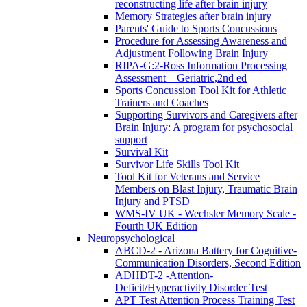
reconstructing life after brain injury
Memory Strategies after brain injury
Parents' Guide to Sports Concussions
Procedure for Assessing Awareness and
Adjustment Following Brain Injury
RIPA-G:2-Ross Information Processing
Assessment—Geriatric,2nd ed
Sports Concussion Tool Kit for Athletic
Trainers and Coaches
Supporting Survivors and Caregivers after
Brain Injury: A program for psychosocial
support
Survival Kit
Survivor Life Skills Tool Kit
Tool Kit for Veterans and Service
Members on Blast Injury, Traumatic Brain
Injury and PTSD
WMS-IV UK - Wechsler Memory Scale -
Fourth UK Edition
Neuropsychological
ABCD-2 - Arizona Battery for Cognitive-
Communication Disorders, Second Edition
ADHDT-2 -Attention-
Deficit/Hyperactivity Disorder Test
APT Test Attention Process Training Test