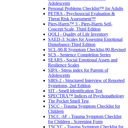
Adolescents
Personal Problems Checklist™ for Adults
PETRA - Psychosocial Evaluation &
Threat Risk Assessment™
Piers-Harris™ 3 - Piers-Harris Self-
Concept Scale, Third Edition
QOLI - Quality of Life Inventory
SAED-3: Scales for Assessing Emotional
Disturbance-Third Edition
SCL-90-R Symptom Checklist-90-Revised
SCS - Sentence Completion Series
SEARS - Social Emotional Assets and
Resilience Scales
SIPA - Stress index for Parents of
Adolescents
SIRS-2 - Structured Interview of Reported
Symptoms, 2nd Edition
SIT - Smell Identification Test
SPECTRA™ Indices of Psychopathology
The Pocket Smell Test
TSCC - Trauma Symptom Checklist for
Children
TSCC -SF - Trauma Symptom Checklist
for Children - Screening Form
TSCYC - Trauma Symptom Checklist for