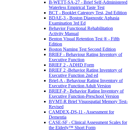
B-WETT-SA-27 - Brief Self-Administered
Waterless Empirical Taste Test
BCT - Booklet Category Test, 2nd Edition
BDAE-3 - Boston Diagnostic Aphasia
Examination 3rd Ed
Behavior Functional Rehabilitation
Activity Manual
Benton Visual Retention Test ® - Fifth
Edition
Boston Naming Test Second Edition
BRIEF - Behaviour Rating Inventory of
Executive Function
BRIEF 2 - ADHD Form
BRIEF 2 -Behavior Rating Inventory of
Executive Function 2nd ed
Brief-A - Behaviour Rating Inventory of
Executive Function Adult Version
BRIEF-P - Behavior Rating Inventory of
Executive Function-Preschool Version
BVMT-R Brief Visuospatial Memory Test-
Revised
CAMDEX-DS-11 - Assessment for
Dementia
CASE-SF - Clinical Assessment Scales for
the Elderly™ Short Form