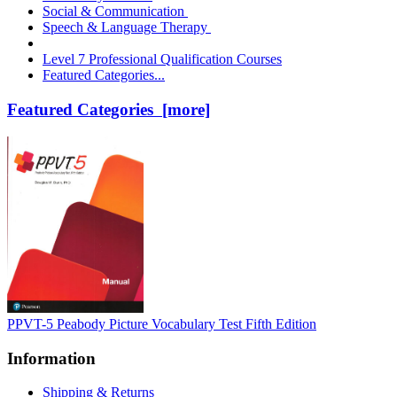
Social & Communication
Speech & Language Therapy
Level 7 Professional Qualification Courses
Featured Categories...
Featured Categories [more]
PPVT-5 Peabody Picture Vocabulary Test Fifth Edition
Information
Shipping & Returns