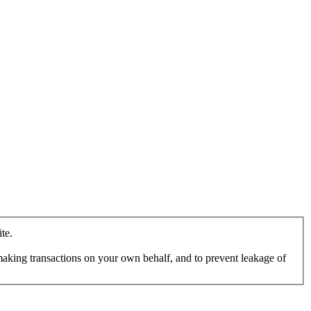
te.
making transactions on your own behalf, and to prevent leakage of