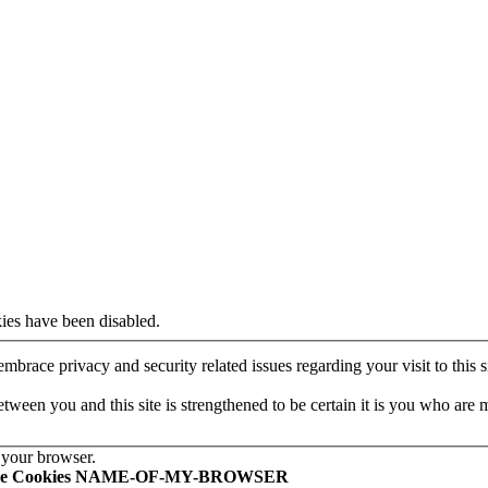
ies have been disabled.
mbrace privacy and security related issues regarding your visit to this si
een you and this site is strengthened to be certain it is you who are 
 your browser.
le Cookies NAME-OF-MY-BROWSER