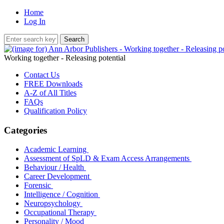
Home
Log In
Working together - Releasing potential
Contact Us
FREE Downloads
A-Z of All Titles
FAQs
Qualification Policy
Categories
Academic Learning
Assessment of SpLD & Exam Access Arrangements
Behaviour / Health
Career Development
Forensic
Intelligence / Cognition
Neuropsychology
Occupational Therapy
Personality / Mood