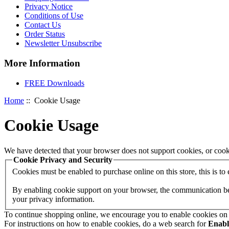
Privacy Notice
Conditions of Use
Contact Us
Order Status
Newsletter Unsubscribe
More Information
FREE Downloads
Home
:: Cookie Usage
Cookie Usage
We have detected that your browser does not support cookies, or cook
Cookie Privacy and Security
Cookies must be enabled to purchase online on this store, this is to e
By enabling cookie support on your browser, the communication betw
your privacy information.
To continue shopping online, we encourage you to enable cookies on
For instructions on how to enable cookies, do a web search for
Enab