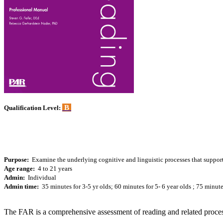
B
Qualification Level:
Purpose:
Examine the underlying cognitive and linguistic processes that support 
Age range:
4 to 21 years
Admin:
Individual
Admin time:
35 minutes for 3-5 yr olds; 60 minutes for 5- 6 year olds ; 75 minut
The FAR is a comprehensive assessment of reading and related process