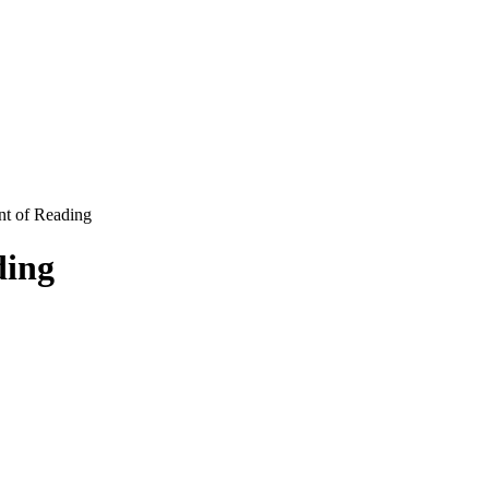
nt of Reading
ding