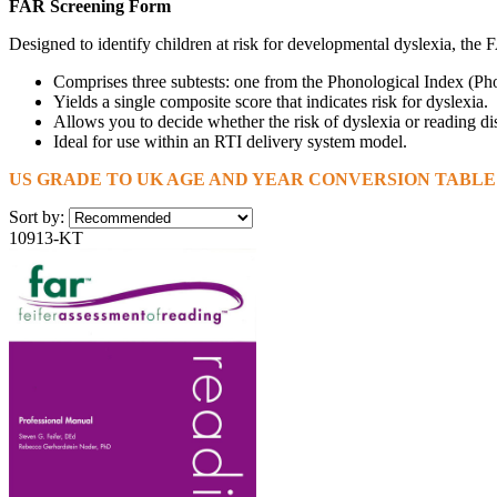
FAR Screening Form
Designed to identify children at risk for developmental dyslexia, th
Comprises three subtests: one from the Phonological Index (
Yields a single composite score that indicates risk for dyslexia.
Allows you to decide whether the risk of dyslexia or reading dis
Ideal for use within an RTI delivery system model.
US GRADE TO UK AGE AND YEAR CONVERSION TABLE I
Sort by:
10913-KT