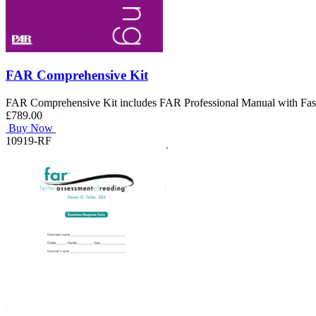
FAR Comprehensive Kit
FAR Comprehensive Kit includes FAR Professional Manual with Fas
£789.00
Buy Now
10919-RF