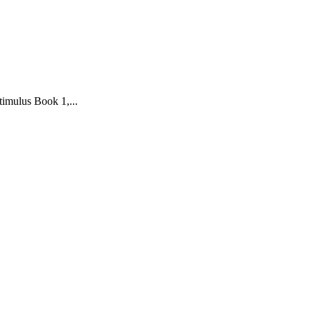
imulus Book 1,...