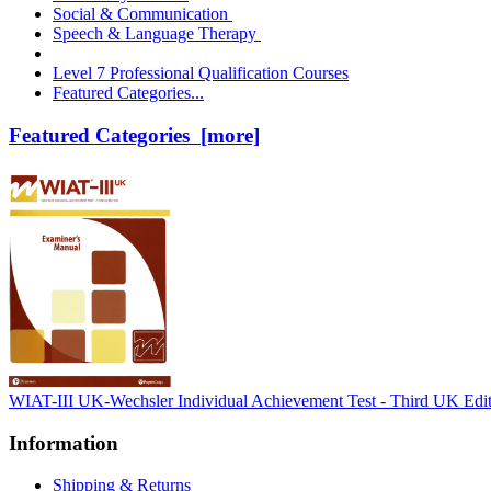
Social & Communication
Speech & Language Therapy
Level 7 Professional Qualification Courses
Featured Categories...
Featured Categories [more]
WIAT-III UK-Wechsler Individual Achievement Test - Third UK Edi
Information
Shipping & Returns