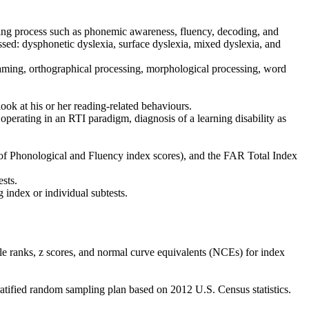
ding process such as phonemic awareness, fluency, decoding, and
ssed: dysphonetic dyslexia, surface dyslexia, mixed dyslexia, and
naming, orthographical processing, morphological processing, word
look at his or her reading-related behaviours.
 operating in an RTI paradigm, diagnosis of a learning disability as
 of Phonological and Fluency index scores), and the FAR Total Index
ests.
g index or individual subtests.
ile ranks, z scores, and normal curve equivalents (NCEs) for index
ratified random sampling plan based on 2012 U.S. Census statistics.