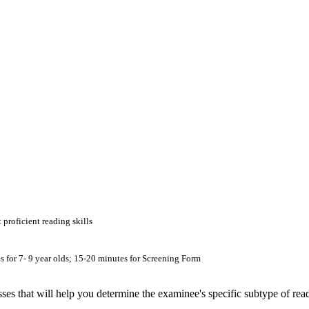
proficient reading skills
es for 7- 9 year olds; 15-20 minutes for Screening Form
es that will help you determine the examinee's specific subtype of rea