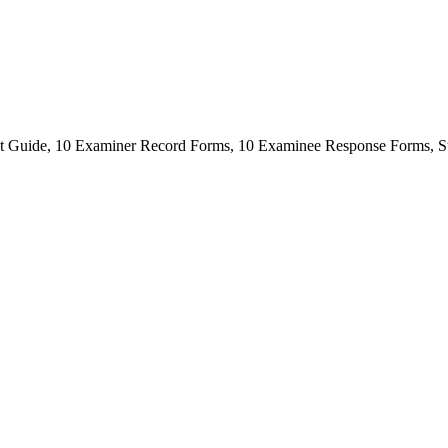
t Guide, 10 Examiner Record Forms, 10 Examinee Response Forms, St