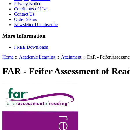
Privacy Notice
Conditions of Use
Contact Us
Order Status
Newsletter Unsubscribe
More Information
FREE Downloads
Home
::
Academic Learning
::
Attainment
:: FAR - Feifer Assessme
FAR - Feifer Assessment of Rea