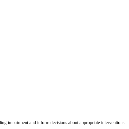
ding impairment and inform decisions about appropriate interventions.