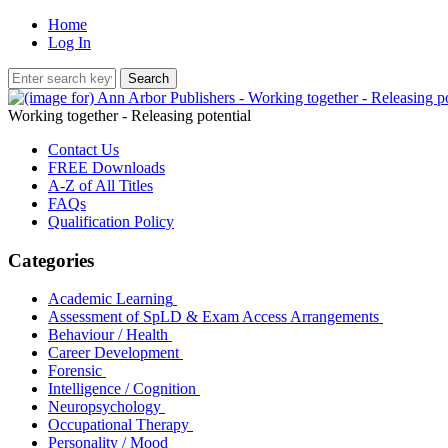
Home
Log In
Working together - Releasing potential
Contact Us
FREE Downloads
A-Z of All Titles
FAQs
Qualification Policy
Categories
Academic Learning
Assessment of SpLD & Exam Access Arrangements
Behaviour / Health
Career Development
Forensic
Intelligence / Cognition
Neuropsychology
Occupational Therapy
Personality / Mood