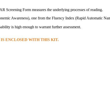
e FAR Screening Form measures the underlying processes of reading.
Phonemic Awareness), one from the Fluency Index (Rapid Automatic Na
ability is high enough to warrant further assessment.
S ENCLOSED WITH THIS KIT.