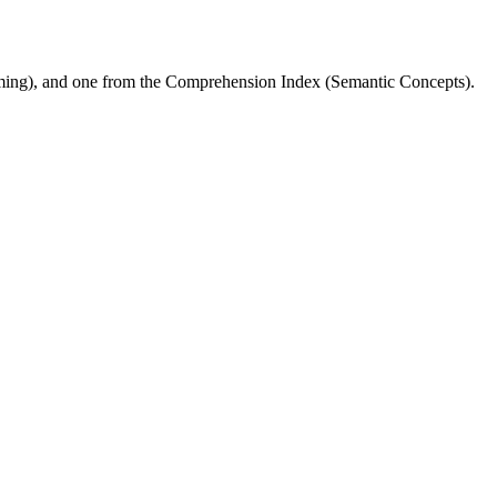
ming), and one from the Comprehension Index (Semantic Concepts).