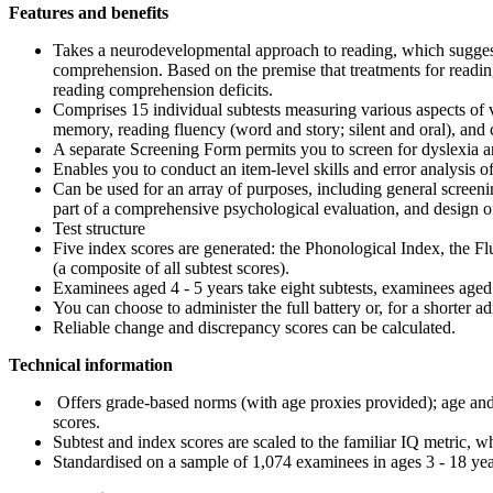
Features and benefits
Takes a neurodevelopmental approach to reading, which suggest
comprehension. Based on the premise that treatments for reading
reading comprehension deficits.
Comprises 15 individual subtests measuring various aspects of 
memory, reading fluency (word and story; silent and oral), and 
A separate Screening Form permits you to screen for dyslexia and
Enables you to conduct an item-level skills and error analysis of
Can be used for an array of purposes, including general screenin
part of a comprehensive psychological evaluation, and design of a
Test structure
Five index scores are generated: the Phonological Index, the 
(a composite of all subtest scores).
Examinees aged 4 - 5 years take eight subtests, examinees aged 5
You can choose to administer the full battery or, for a shorter a
Reliable change and discrepancy scores can be calculated.
Technical information
Offers grade-based norms (with age proxies provided); age and g
scores.
Subtest and index scores are scaled to the familiar IQ metric, w
Standardised on a sample of 1,074 examinees in ages 3 - 18 yea