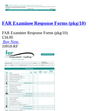
FAR Examinee Response Forms (pkg/10)
FAR Examinee Response Forms (pkg/10)
£34.00
Buy Now
10918-RF