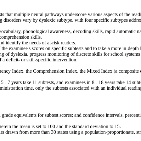
s that multiple neural pathways underscore various aspects of the rea
 disorders vary by dyslexic subtype, with four specific subtypes addre
vocabulary, phonological awareness, decoding skills, rapid automatic 
comprehension skills.
 identify the needs of at-risk readers.
 the examinee's scores on specific subtests and to take a more in-depth 
g of dyslexia, progress monitoring of discrete skills for school systems
 deficit- or skill-specific intervention.
Fluency Index, the Comprehension Index, the Mixed Index (a composite
 - 7 years take 11 subtests, and examinees in 8 - 18 years take 14 subt
dministration time, only the subtests associated with an individual readin
rade equivalents for subtest scores; and confidence intervals, percent
herein the mean is set to 100 and the standard deviation to 15.
rs drawn from more than 30 states using a population-proportionate, st