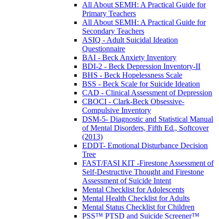
All About SEMH: A Practical Guide for
Primary Teachers
All About SEMH: A Practical Guide for
Secondary Teachers
ASIQ - Adult Suicidal Ideation
Questionnaire
BAI - Beck Anxiety Inventory
BDI-2 - Beck Depression Inventory-II
BHS - Beck Hopelessness Scale
BSS - Beck Scale for Suicide Ideation
CAD - Clinical Assessment of Depression
CBOCI - Clark-Beck Obsessive-
Compulsive Inventory
DSM-5- Diagnostic and Statistical Manual
of Mental Disorders, Fifth Ed., Softcover
(2013)
EDDT- Emotional Disturbance Decision
Tree
FAST/FASI KIT -Firestone Assessment of
Self-Destructive Thought and Firestone
Assessment of Suicide Intent
Mental Checklist for Adolescents
Mental Health Checklist for Adults
Mental Status Checklist for Children
PSS™ PTSD and Suicide Screener™