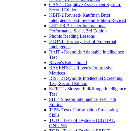
CAS2 - Cognitive Assessment System-
Second Edition
KBIT-2 Revised- Kaufman Brief
Intelligence Test, Second Edition Revised
LEITER-3 Leiter International
Performance Scale, 3rd Edition
Phonic Reading Lessons
PTONI - Primary Test of Nonverbal
Intelligence
RAIT - Reynolds Adaptable Intelligence
Test
Raven's Educational
RAVEN'S-2 - Raven's Progressive
Matrices
RIST-2 Reynolds Intellectual Screening
Test, Second Edition
S-FRIT - Slosson Full-Range Intelligence
Test
SIT-4 Slosson Intelligence Test - 4th
Edition
TIPS- Test of Information Processing
Skills
TOD - Tests of Dyslexia DIGITAL
ONLINE
TOD - Tests of Dyslexia PRINT