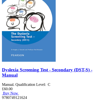
Dyslexia Screening Test - Secondary (DST-S) -
Manual
Manual. Qualification Level: C
£60.00
Buy Now
9780749121624