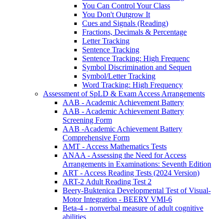
You Can Control Your Class
You Don't Outgrow It
Cues and Signals (Reading)
Fractions, Decimals & Percentage
Letter Tracking
Sentence Tracking
Sentence Tracking: High Frequenc
Symbol Discrimination and Sequen
Symbol/Letter Tracking
Word Tracking: High Frequency
Assessment of SpLD & Exam Access Arrangements
AAB - Academic Achievement Battery
AAB - Academic Achievement Battery
Screening Form
AAB -Academic Achievement Battery
Comprehensive Form
AMT - Access Mathematics Tests
ANAA - Assessing the Need for Access
Arrangements in Examinations: Seventh Edition
ART - Access Reading Tests (2024 Version)
ART-2 Adult Reading Test 2
Beery-Buktenica Developmental Test of Visual-
Motor Integration - BEERY VMI-6
Beta-4 - nonverbal measure of adult cognitive
abilities