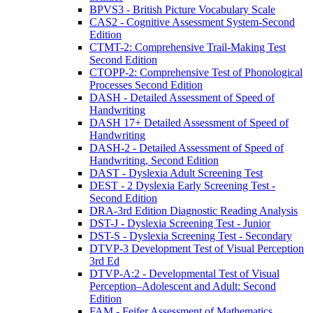
BPVS3 - British Picture Vocabulary Scale
CAS2 - Cognitive Assessment System-Second
Edition
CTMT-2: Comprehensive Trail-Making Test
Second Edition
CTOPP-2: Comprehensive Test of Phonological
Processes Second Edition
DASH - Detailed Assessment of Speed of
Handwriting
DASH 17+ Detailed Assessment of Speed of
Handwriting
DASH-2 - Detailed Assessment of Speed of
Handwriting, Second Edition
DAST - Dyslexia Adult Screening Test
DEST - 2 Dyslexia Early Screening Test -
Second Edition
DRA-3rd Edition Diagnostic Reading Analysis
DST-J - Dyslexia Screening Test - Junior
DST-S - Dyslexia Screening Test - Secondary
DTVP-3 Development Test of Visual Perception
3rd Ed
DTVP-A:2 - Developmental Test of Visual
Perception–Adolescent and Adult: Second
Edition
FAM - Feifer Assessment of Mathematics