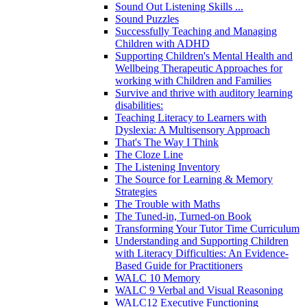
Sound Out Listening Skills ...
Sound Puzzles
Successfully Teaching and Managing
Children with ADHD
Supporting Children's Mental Health and
Wellbeing Therapeutic Approaches for
working with Children and Families
Survive and thrive with auditory learning
disabilities:
Teaching Literacy to Learners with
Dyslexia: A Multisensory Approach
That's The Way I Think
The Cloze Line
The Listening Inventory
The Source for Learning & Memory
Strategies
The Trouble with Maths
The Tuned-in, Turned-on Book
Transforming Your Tutor Time Curriculum
Understanding and Supporting Children
with Literacy Difficulties: An Evidence-
Based Guide for Practitioners
WALC 10 Memory
WALC 9 Verbal and Visual Reasoning
WALC12 Executive Functioning