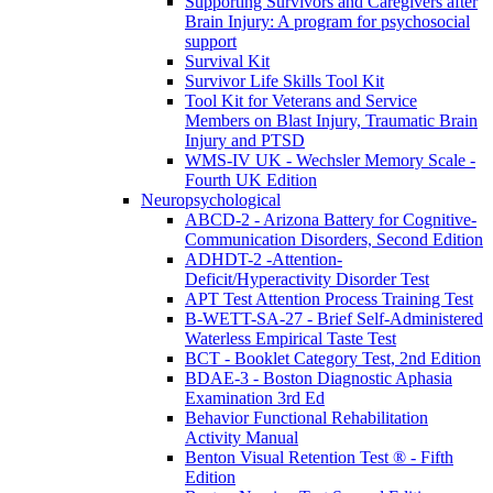
Supporting Survivors and Caregivers after
Brain Injury: A program for psychosocial
support
Survival Kit
Survivor Life Skills Tool Kit
Tool Kit for Veterans and Service
Members on Blast Injury, Traumatic Brain
Injury and PTSD
WMS-IV UK - Wechsler Memory Scale -
Fourth UK Edition
Neuropsychological
ABCD-2 - Arizona Battery for Cognitive-
Communication Disorders, Second Edition
ADHDT-2 -Attention-
Deficit/Hyperactivity Disorder Test
APT Test Attention Process Training Test
B-WETT-SA-27 - Brief Self-Administered
Waterless Empirical Taste Test
BCT - Booklet Category Test, 2nd Edition
BDAE-3 - Boston Diagnostic Aphasia
Examination 3rd Ed
Behavior Functional Rehabilitation
Activity Manual
Benton Visual Retention Test ® - Fifth
Edition