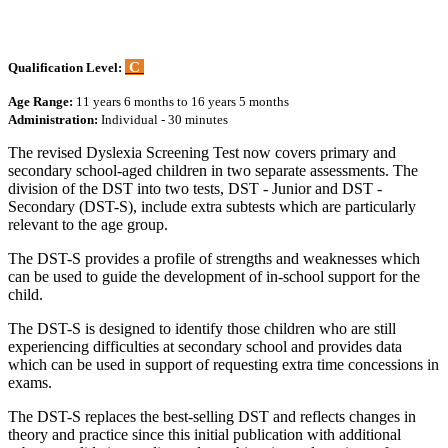
C
Qualification Level:
Age Range:
11 years 6 months to 16 years 5 months
Administration:
Individual - 30 minutes
The revised Dyslexia Screening Test now covers primary and
secondary school-aged children in two separate assessments. The
division of the DST into two tests, DST - Junior and DST -
Secondary (DST-S), include extra subtests which are particularly
relevant to the age group.
The DST-S provides a profile of strengths and weaknesses which
can be used to guide the development of in-school support for the
child.
The DST-S is designed to identify those children who are still
experiencing difficulties at secondary school and provides data
which can be used in support of requesting extra time concessions in
exams.
The DST-S replaces the best-selling DST and reflects changes in
theory and practice since this initial publication with additional