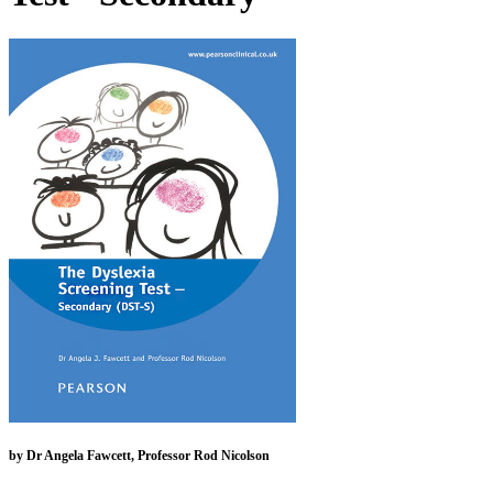
by Dr Angela Fawcett, Professor Rod Nicolson