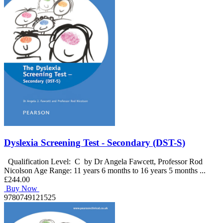
Dyslexia Screening Test - Secondary (DST-S)
Qualification Level: C by Dr Angela Fawcett, Professor Rod
Nicolson Age Range: 11 years 6 months to 16 years 5 months ...
£244.00
Buy Now
9780749121525