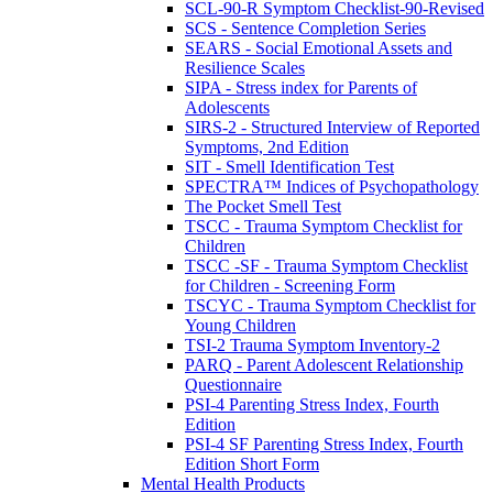
SCL-90-R Symptom Checklist-90-Revised
SCS - Sentence Completion Series
SEARS - Social Emotional Assets and
Resilience Scales
SIPA - Stress index for Parents of
Adolescents
SIRS-2 - Structured Interview of Reported
Symptoms, 2nd Edition
SIT - Smell Identification Test
SPECTRA™ Indices of Psychopathology
The Pocket Smell Test
TSCC - Trauma Symptom Checklist for
Children
TSCC -SF - Trauma Symptom Checklist
for Children - Screening Form
TSCYC - Trauma Symptom Checklist for
Young Children
TSI-2 Trauma Symptom Inventory-2
PARQ - Parent Adolescent Relationship
Questionnaire
PSI-4 Parenting Stress Index, Fourth
Edition
PSI-4 SF Parenting Stress Index, Fourth
Edition Short Form
Mental Health Products