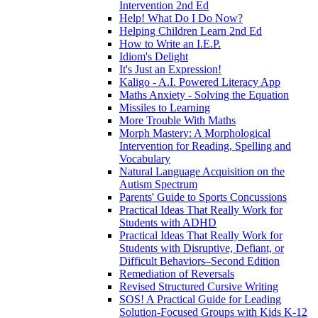
Intervention 2nd Ed
Help! What Do I Do Now?
Helping Children Learn 2nd Ed
How to Write an I.E.P.
Idiom's Delight
It's Just an Expression!
Kaligo - A.I. Powered Literacy App
Maths Anxiety - Solving the Equation
Missiles to Learning
More Trouble With Maths
Morph Mastery: A Morphological
Intervention for Reading, Spelling and
Vocabulary
Natural Language Acquisition on the
Autism Spectrum
Parents' Guide to Sports Concussions
Practical Ideas That Really Work for
Students with ADHD
Practical Ideas That Really Work for
Students with Disruptive, Defiant, or
Difficult Behaviors–Second Edition
Remediation of Reversals
Revised Structured Cursive Writing
SOS! A Practical Guide for Leading
Solution-Focused Groups with Kids K-12