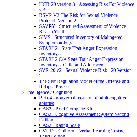
HCR-20 version 3 - Assessing Risk For Violence
v 3
RSVP-V2 The Risk for Sexual Violence
Protocol, Version 2
SAVRY - Structured Assessment of Violence
Risk in Youth
SIMS - Structured Inventory of Malingered
Symptomatology
STAXI-2 - State-Trait Anger Expression
Inventory-2
STAXI-2 C/A State-Trait Anger Expression
Inventory-2 Child and Adolescent
SVR-20 v2 - Sexual Violence Risk - 20 Version
2
The Self-Regulation Model of the Offense and
Relapse Process
Intelligence / Cognition
Beta-4 - nonverbal measure of adult cognitive
abilities
CAS2 - Brief Complete Kit
CAS2 - Cognitive Assessment System-Second
Edition
CAS2 - Rating Scale
CVLT3 - California Verbal Learning Test®,
Third Edition