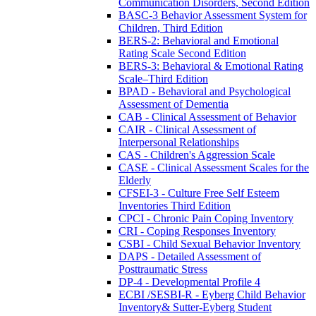
Communication Disorders, Second Edition
BASC-3 Behavior Assessment System for
Children, Third Edition
BERS-2: Behavioral and Emotional
Rating Scale Second Edition
BERS-3: Behavioral & Emotional Rating
Scale–Third Edition
BPAD - Behavioral and Psychological
Assessment of Dementia
CAB - Clinical Assessment of Behavior
CAIR - Clinical Assessment of
Interpersonal Relationships
CAS - Children's Aggression Scale
CASE - Clinical Assessment Scales for the
Elderly
CFSEI-3 - Culture Free Self Esteem
Inventories Third Edition
CPCI - Chronic Pain Coping Inventory
CRI - Coping Responses Inventory
CSBI - Child Sexual Behavior Inventory
DAPS - Detailed Assessment of
Posttraumatic Stress
DP-4 - Developmental Profile 4
ECBI /SESBI-R - Eyberg Child Behavior
Inventory& Sutter-Eyberg Student