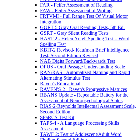
FAR - Feifer Assessment of Reading
FAW - Feifer Assessment of Writing
FRTVMI - Full Range Test Of Visual Motor
Integration
GORT-5 Gray Oral Reading Tests, 5th Ed.
GSRT - Gray Silent Reading Tests
HAST 2 - Helen Arkell Spelling Test – Word
Spelling Test
KBIT-2 Revised- Kaufman Brief Intelligence
Test, Second Edition Revised
NAB Digits Forward/Backwards Test
OPUS - Oral Passage Understanding Scale
RAN/RAS - Automatized Naming and Rapid
Alternating Stimulus Test
Raven's Educational
RAVEN'S-2 - Raven's Progressive Matrices
RBANS Update - Repeatable Battery for the
Assessment of Neuropsychological Status
RIAS-2-Reynolds Intellectual Assessment Scale,
Second Edition
SPaRCS Test Kit
TAPS-4 - A Language Processing Skills
Assessment
TAWF-2: Test of Adolescent/Adult Word
Finding Second Edition