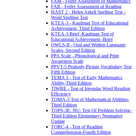
FAM - Feifer Assessment of Mathematics
FAR - Feifer Assessment of Reading
HAST 2 - Helen Arkell Spelling Test –
Word Spelling Test
KTEA-3 - Kaufman Test of Educational
Achievement, Third Edition
KTEA-3 Brief :Kaufman Test of
Educational Achievement -Brief
OWLS-II - Oral and Written Language
Scales, Second Edition
PPA Scale - Phonological and Print
Awareness Scale
PPVT-5 Peabody Picture Vocabulary Test
Fifth Edition
TEMA 3 - Test of Early Mathematics
Ability-Third Edition
TIWRE - Test of Irregular Word Reading
Efficiency
TOMA-3 Test of Mathematical Abilities-
Third Edition
TOPS-3E: NU: Test Of Problem Solving–
Third Edition Elementary: Normative
Update
TORC-4 - Test of Reading
Comprehension-Fourth Edition