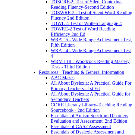
TOSCRF-2: Test of Silent Contextual
Reading Fluency-Second Edition
TOSWRF-2 - Test of Silent Word Reading
Fluency 2nd Edition
TOWL-4 Test of Written Language 4
TOWRE-2 Test of Word Reading
Efficiency 2nd Ed
WRAT 5 - Wide Range Achievement Test,
Fifth Edition
WRAT-4 - Wide Range Achievement Test
4
WRMT-III - Woodcock Reading Mastery
Tests - Third Edition
Resources - Teaching & General Information
ABC Mazes
All About Dyslexia: A Practical Guide For
Primary Teachers - 1st Ed
All About Dyslexia: A Practical Guide for
Secondary Teachers
CORE Literacy Library-Teaching Reading
Sourcebook - 2nd Edition
Essentials of Autism Spectrum Disorders
Evaluation and Assessment, 2nd Edition
Essentials of CAS2 Assessment
Essentials of Dyslexia Assessment and