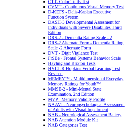
CTT- Color Trails Test
CVMT - Continuous Visual Memory Test
D-KEFS - Delis-Kaplan Executive
Function System
DASH-3 Developmental Assesment for
Individuals with Severe Disabilites Third
Edition
DRS-2 - Dementia Rating Scale - 2
DRS-2 Alternate Form - Dementia Rating
Scale -2 Alternate Form
DVT - Digit Vigilance Test
FrSBe - Frontal Systems Behavior Scale
Hayling and Brixton Tests
HVLT-R Hopkins Verbal Learning Test
Revised
MEMRY™ - Multidimensional Everyday
Memory Ratings for Youth™
MMSE-2 - Mini-Mental State
Examination, 2nd Edition
MVP - Memory Validity Profile
NAAVI - Neuropsychological Assessment
of Adults with Visual Impairment
NAB - Neurological Assessment Battery
NAB Attention Module Kit
NAB Categories Test