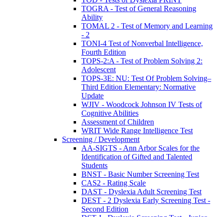
TOGRA - Test of General Reasoning
Ability
TOMAL 2 - Test of Memory and Learning
- 2
TONI-4 Test of Nonverbal Intelligence,
Fourth Edition
TOPS-2:A - Test of Problem Solving 2:
Adolescent
TOPS-3E: NU: Test Of Problem Solving–
Third Edition Elementary: Normative
Update
WJIV - Woodcock Johnson IV Tests of
Cognitive Abilities
Assessment of Children
WRIT Wide Range Intelligence Test
Screening / Development
AA-SIGTS - Ann Arbor Scales for the
Identification of Gifted and Talented
Students
BNST - Basic Number Screening Test
CAS2 - Rating Scale
DAST - Dyslexia Adult Screening Test
DEST - 2 Dyslexia Early Screening Test -
Second Edition