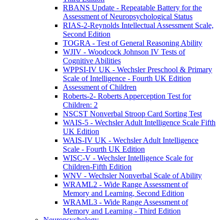
RBANS Update - Repeatable Battery for the
Assessment of Neuropsychological Status
RIAS-2-Reynolds Intellectual Assessment Scale,
Second Edition
TOGRA - Test of General Reasoning Ability
WJIV - Woodcock Johnson IV Tests of
Cognitive Abilities
WPPSI-IV UK - Wechsler Preschool & Primary
Scale of Intelligence - Fourth UK Edition
Assessment of Children
Roberts-2- Roberts Apperception Test for
Children: 2
NSCST Nonverbal Stroop Card Sorting Test
WAIS-5 - Wechsler Adult Intelligence Scale Fifth
UK Edition
WAIS-IV UK - Wechsler Adult Intelligence
Scale - Fourth UK Edition
WISC-V - Wechsler Intelligence Scale for
Children-Fifth Edition
WNV - Wechsler Nonverbal Scale of Ability
WRAML2 - Wide Range Assessment of
Memory and Learning, Second Edition
WRAML3 - Wide Range Assessment of
Memory and Learning - Third Edition
Neuropsychology