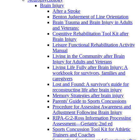
Brain Injury
After a Stroke
Benton Judgement of Line Orientation
Brain Trauma and Brain Injury in Adults
and Veterans:
Cognitive Rehabilitation Tool Kit after
Brain Injury
Leisure Functional Rehabilitation Activity
Manual
Living in the Community after Brain
Injury for Adults and Veterans
Living Life Fully after Brain Injury: A
workbook for survivors, families and
caregivers
Lost and Found: A survivor's guide for
reconstructing life after brain injury
Memory Strategies after brain injury
Parents' Guide to Sports Concussions
Procedure for Assessing Awareness and
Adjustment Following Brain Injury
RIPA-G:2-Ross Information Processing
Assessment—Geriatric,2nd ed
Sports Concussion Tool Kit for Athletic
Trainers and Coaches