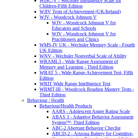
WISC-V - Wechsler Intelligence Scale for
Children-Fifth Edition
WJIV Tests of Achievement (UK/Ireland)
WJV - Woodcock Johnson V
WJV - Woodcock Johnson V for
Educators and Schools
WJV - Woodcock Johnson V for
Practitioners and Clinics
WMS-IV UK - Wechsler Memory Scale - Fourth
UK Edition
WNV - Wechsler Nonverbal Scale of Ability
WRAML3 - Wide Range Assessment of
Memory and Learning - Third Edition
WRAT 5 - Wide Range Achievement Test, Fifth
Edition
WRIT Wide Range Intelligence Test
WRMT-III - Woodcock Reading Mastery Tests -
Third Edition
Behaviour / Health
Behaviour/Health Products
AARS - Adolescent Anger Rating Scale
ABAS 3 - Adaptive Behavior Assessment
System™, Third Edition
ABC-2 Aberrant Behavior Checlist
ABCD-2 - Arizona Battery for Cognitive-