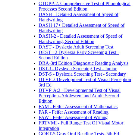
CTOPP-2: Comprehensive Test of Phonological
Processes Second Edition
DASH - Detailed Assessment of Speed of
Handwriting
DASH 17+ Detailed Assessment of Speed of
Handwriting
DASH-2 - Detailed Assessment of Speed of
Handwriting, Second Edition
DAST - Dyslexia Adult Screening Test
DEST - 2 Dyslexia Early Screening Test -
Second Edition
DRA-3rd Edition Diagnostic Reading Analysis
DST-J - Dyslexia Screening Test - Junior
DST-S - Dyslexia Screening Test - Secondary
DTVP-3 Development Test of Visual Perception
3rd Ed
DTVP-A:2 - Developmental Test of Visual
Perception–Adolescent and Adult: Second
Edition
FAM - Feifer Assessment of Mathematics
FAR - Feifer Assessment of Reading
FAW - Feifer Assessment of Writing
FRTVMI - Full Range Test Of Visual Motor
Integration
GORT-5 Gray Oral Reading Tests, 5th Ed.