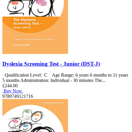
Dyslexia Screening Test - Junior (DST-J)
Qualification Level: C Age Range: 6 years 6 months to 11 years
5 months Administration: Individual - 30 minutes The...
£244.00
Buy Now
9780749121716