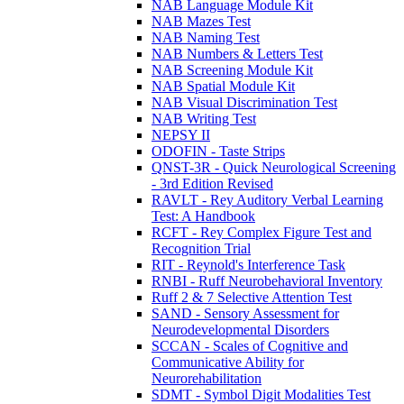
NAB Language Module Kit
NAB Mazes Test
NAB Naming Test
NAB Numbers & Letters Test
NAB Screening Module Kit
NAB Spatial Module Kit
NAB Visual Discrimination Test
NAB Writing Test
NEPSY II
ODOFIN - Taste Strips
QNST-3R - Quick Neurological Screening
- 3rd Edition Revised
RAVLT - Rey Auditory Verbal Learning
Test: A Handbook
RCFT - Rey Complex Figure Test and
Recognition Trial
RIT - Reynold's Interference Task
RNBI - Ruff Neurobehavioral Inventory
Ruff 2 & 7 Selective Attention Test
SAND - Sensory Assessment for
Neurodevelopmental Disorders
SCCAN - Scales of Cognitive and
Communicative Ability for
Neurorehabilitation
SDMT - Symbol Digit Modalities Test