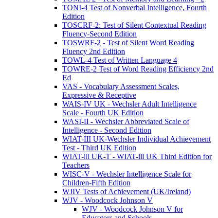
TONI-4 Test of Nonverbal Intelligence, Fourth
Edition
TOSCRF-2: Test of Silent Contextual Reading
Fluency-Second Edition
TOSWRF-2 - Test of Silent Word Reading
Fluency 2nd Edition
TOWL-4 Test of Written Language 4
TOWRE-2 Test of Word Reading Efficiency 2nd
Ed
VAS - Vocabulary Assessment Scales,
Expressive & Receptive
WAIS-IV UK - Wechsler Adult Intelligence
Scale - Fourth UK Edition
WASI-II - Wechsler Abbreviated Scale of
Intelligence - Second Edition
WIAT-III UK-Wechsler Individual Achievement
Test - Third UK Edition
WIAT-lll UK-T - WIAT-lll UK Third Edition for
Teachers
WISC-V - Wechsler Intelligence Scale for
Children-Fifth Edition
WJIV Tests of Achievement (UK/Ireland)
WJV - Woodcock Johnson V
WJV - Woodcock Johnson V for
Educators and Schools