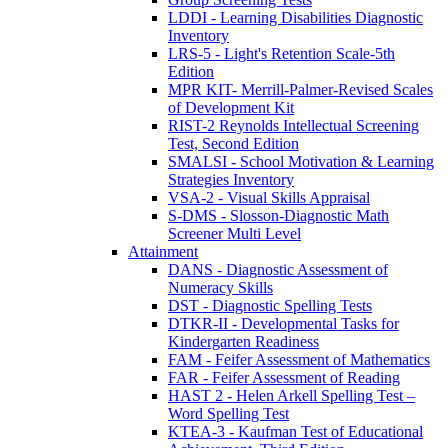
LDDI - Learning Disabilities Diagnostic
Inventory
LRS-5 - Light's Retention Scale-5th
Edition
MPR KIT- Merrill-Palmer-Revised Scales
of Development Kit
RIST-2 Reynolds Intellectual Screening
Test, Second Edition
SMALSI - School Motivation & Learning
Strategies Inventory
VSA-2 - Visual Skills Appraisal
S-DMS - Slosson-Diagnostic Math
Screener Multi Level
Attainment
DANS - Diagnostic Assessment of
Numeracy Skills
DST - Diagnostic Spelling Tests
DTKR-II - Developmental Tasks for
Kindergarten Readiness
FAM - Feifer Assessment of Mathematics
FAR - Feifer Assessment of Reading
HAST 2 - Helen Arkell Spelling Test –
Word Spelling Test
KTEA-3 - Kaufman Test of Educational