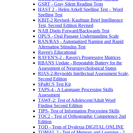
GSRT - Gray Silent Reading Tests
HAST 2 - Helen Arkell Spelling Test – Word
Spelling Test
KBIT-2 Revised- Kaufman Brief Intelligence
Test, Second Edition Revised
NAB Digits Forward/Backwards Test
OPUS - Oral Passage Understanding Scale
RAN/RAS - Automatized Naming and Rapid
Alternating Stimulus Test
Raven's Educational
RAVEN'S-2 - Raven's Progressive Matrices
RBANS Update - Repeatable Battery for the
Assessment of Neuropsychological Status
RIAS-2-Reynolds Intellectual Assessment Scale,
Second Edition
SPaRCS Test Kit
TAPS-4 - A Language Processing Skills
Assessment
TAWF-2: Test of Adolescent/Adult Word
Finding Second Edition
TIPS- Test of Information Processing Skills
TOC2 - Test of Orthographic Competence 2nd
Edition
TOD - Tests of Dyslexia DIGITAL ONLINE
TOMAL 2 - Test of Memory and Learning - 2