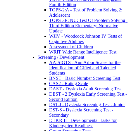
Fourth Edition
TOPS-2:A - Test of Problem Solving 2:
Adolescent
TOPS-3E: NU: Test Of Problem Solving–
Third Edition Elementary: Normative
Update
WJIV - Woodcock Johnson IV Tests of
Cognitive Abilities
Assessment of Children
WRIT Wide Range Intelligence Test
Screening / Development
AA-SIGTS - Ann Arbor Scales for the
Identification of Gifted and Talented
Students
BNST - Basic Number Screening Test
CAS2 - Rating Scale
DAST - Dyslexia Adult Screening Test
DEST - 2 Dyslexia Early Screening Test -
Second Edition
DST-J - Dyslexia Screening Test - Junior
DST-S - Dyslexia Screening Test -
Secondary
DTKR-II - Developmental Tasks for
Kindergarten Readiness
Group Screening Tests