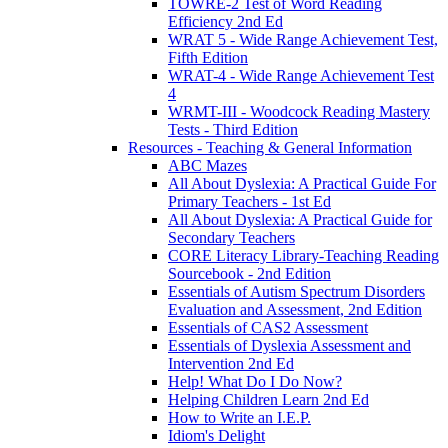
TOWRE-2 Test of Word Reading
Efficiency 2nd Ed
WRAT 5 - Wide Range Achievement Test,
Fifth Edition
WRAT-4 - Wide Range Achievement Test
4
WRMT-III - Woodcock Reading Mastery
Tests - Third Edition
Resources - Teaching & General Information
ABC Mazes
All About Dyslexia: A Practical Guide For
Primary Teachers - 1st Ed
All About Dyslexia: A Practical Guide for
Secondary Teachers
CORE Literacy Library-Teaching Reading
Sourcebook - 2nd Edition
Essentials of Autism Spectrum Disorders
Evaluation and Assessment, 2nd Edition
Essentials of CAS2 Assessment
Essentials of Dyslexia Assessment and
Intervention 2nd Ed
Help! What Do I Do Now?
Helping Children Learn 2nd Ed
How to Write an I.E.P.
Idiom's Delight