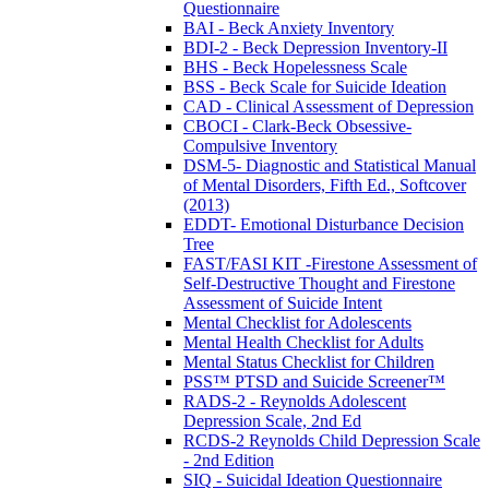
Questionnaire
BAI - Beck Anxiety Inventory
BDI-2 - Beck Depression Inventory-II
BHS - Beck Hopelessness Scale
BSS - Beck Scale for Suicide Ideation
CAD - Clinical Assessment of Depression
CBOCI - Clark-Beck Obsessive-
Compulsive Inventory
DSM-5- Diagnostic and Statistical Manual
of Mental Disorders, Fifth Ed., Softcover
(2013)
EDDT- Emotional Disturbance Decision
Tree
FAST/FASI KIT -Firestone Assessment of
Self-Destructive Thought and Firestone
Assessment of Suicide Intent
Mental Checklist for Adolescents
Mental Health Checklist for Adults
Mental Status Checklist for Children
PSS™ PTSD and Suicide Screener™
RADS-2 - Reynolds Adolescent
Depression Scale, 2nd Ed
RCDS-2 Reynolds Child Depression Scale
- 2nd Edition
SIQ - Suicidal Ideation Questionnaire