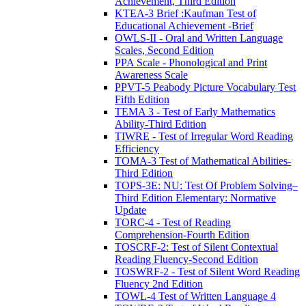
Achievement, Third Edition
KTEA-3 Brief :Kaufman Test of
Educational Achievement -Brief
OWLS-II - Oral and Written Language
Scales, Second Edition
PPA Scale - Phonological and Print
Awareness Scale
PPVT-5 Peabody Picture Vocabulary Test
Fifth Edition
TEMA 3 - Test of Early Mathematics
Ability-Third Edition
TIWRE - Test of Irregular Word Reading
Efficiency
TOMA-3 Test of Mathematical Abilities-
Third Edition
TOPS-3E: NU: Test Of Problem Solving–
Third Edition Elementary: Normative
Update
TORC-4 - Test of Reading
Comprehension-Fourth Edition
TOSCRF-2: Test of Silent Contextual
Reading Fluency-Second Edition
TOSWRF-2 - Test of Silent Word Reading
Fluency 2nd Edition
TOWL-4 Test of Written Language 4