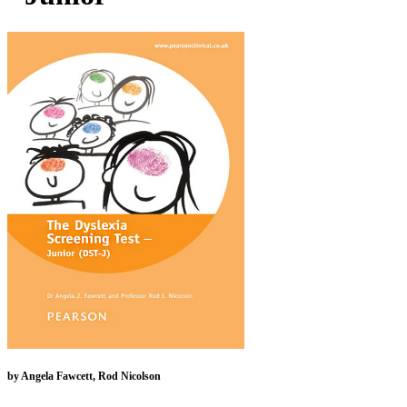
by Angela Fawcett, Rod Nicolson