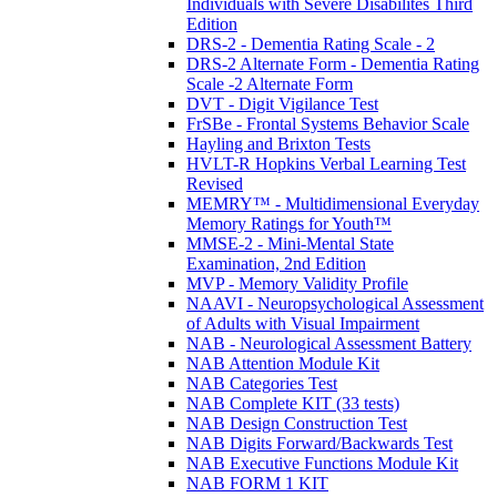
Individuals with Severe Disabilites Third
Edition
DRS-2 - Dementia Rating Scale - 2
DRS-2 Alternate Form - Dementia Rating
Scale -2 Alternate Form
DVT - Digit Vigilance Test
FrSBe - Frontal Systems Behavior Scale
Hayling and Brixton Tests
HVLT-R Hopkins Verbal Learning Test
Revised
MEMRY™ - Multidimensional Everyday
Memory Ratings for Youth™
MMSE-2 - Mini-Mental State
Examination, 2nd Edition
MVP - Memory Validity Profile
NAAVI - Neuropsychological Assessment
of Adults with Visual Impairment
NAB - Neurological Assessment Battery
NAB Attention Module Kit
NAB Categories Test
NAB Complete KIT (33 tests)
NAB Design Construction Test
NAB Digits Forward/Backwards Test
NAB Executive Functions Module Kit
NAB FORM 1 KIT