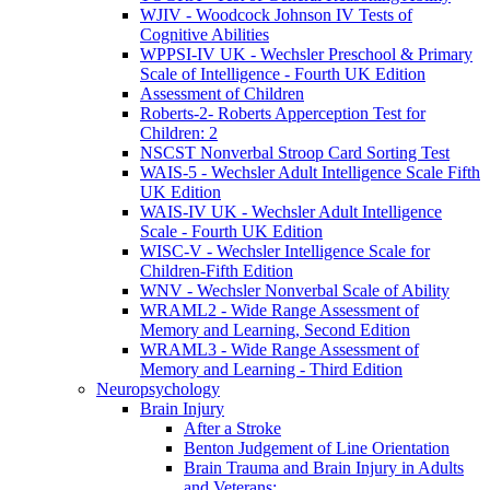
WJIV - Woodcock Johnson IV Tests of
Cognitive Abilities
WPPSI-IV UK - Wechsler Preschool & Primary
Scale of Intelligence - Fourth UK Edition
Assessment of Children
Roberts-2- Roberts Apperception Test for
Children: 2
NSCST Nonverbal Stroop Card Sorting Test
WAIS-5 - Wechsler Adult Intelligence Scale Fifth
UK Edition
WAIS-IV UK - Wechsler Adult Intelligence
Scale - Fourth UK Edition
WISC-V - Wechsler Intelligence Scale for
Children-Fifth Edition
WNV - Wechsler Nonverbal Scale of Ability
WRAML2 - Wide Range Assessment of
Memory and Learning, Second Edition
WRAML3 - Wide Range Assessment of
Memory and Learning - Third Edition
Neuropsychology
Brain Injury
After a Stroke
Benton Judgement of Line Orientation
Brain Trauma and Brain Injury in Adults
and Veterans: