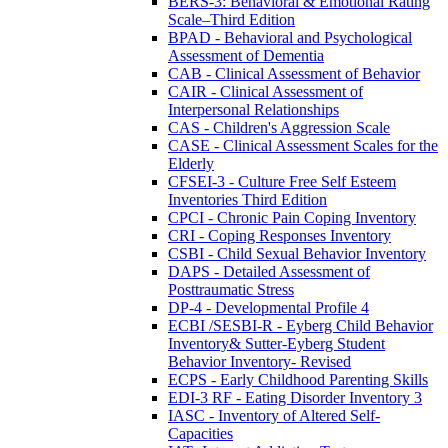
BERS-3: Behavioral & Emotional Rating
Scale–Third Edition
BPAD - Behavioral and Psychological
Assessment of Dementia
CAB - Clinical Assessment of Behavior
CAIR - Clinical Assessment of
Interpersonal Relationships
CAS - Children's Aggression Scale
CASE - Clinical Assessment Scales for the
Elderly
CFSEI-3 - Culture Free Self Esteem
Inventories Third Edition
CPCI - Chronic Pain Coping Inventory
CRI - Coping Responses Inventory
CSBI - Child Sexual Behavior Inventory
DAPS - Detailed Assessment of
Posttraumatic Stress
DP-4 - Developmental Profile 4
ECBI /SESBI-R - Eyberg Child Behavior
Inventory& Sutter-Eyberg Student
Behavior Inventory- Revised
ECPS - Early Childhood Parenting Skills
EDI-3 RF - Eating Disorder Inventory 3
IASC - Inventory of Altered Self-
Capacities