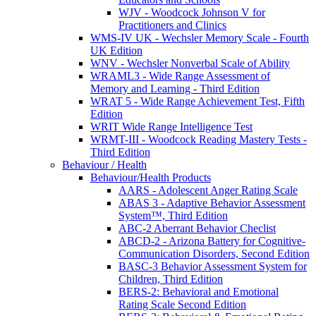
WJV - Woodcock Johnson V for
Practitioners and Clinics
WMS-IV UK - Wechsler Memory Scale - Fourth
UK Edition
WNV - Wechsler Nonverbal Scale of Ability
WRAML3 - Wide Range Assessment of
Memory and Learning - Third Edition
WRAT 5 - Wide Range Achievement Test, Fifth
Edition
WRIT Wide Range Intelligence Test
WRMT-III - Woodcock Reading Mastery Tests -
Third Edition
Behaviour / Health
Behaviour/Health Products
AARS - Adolescent Anger Rating Scale
ABAS 3 - Adaptive Behavior Assessment
System™, Third Edition
ABC-2 Aberrant Behavior Checlist
ABCD-2 - Arizona Battery for Cognitive-
Communication Disorders, Second Edition
BASC-3 Behavior Assessment System for
Children, Third Edition
BERS-2: Behavioral and Emotional
Rating Scale Second Edition