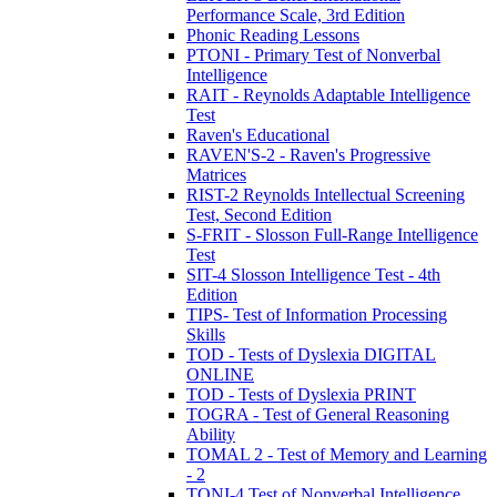
Performance Scale, 3rd Edition
Phonic Reading Lessons
PTONI - Primary Test of Nonverbal
Intelligence
RAIT - Reynolds Adaptable Intelligence
Test
Raven's Educational
RAVEN'S-2 - Raven's Progressive
Matrices
RIST-2 Reynolds Intellectual Screening
Test, Second Edition
S-FRIT - Slosson Full-Range Intelligence
Test
SIT-4 Slosson Intelligence Test - 4th
Edition
TIPS- Test of Information Processing
Skills
TOD - Tests of Dyslexia DIGITAL
ONLINE
TOD - Tests of Dyslexia PRINT
TOGRA - Test of General Reasoning
Ability
TOMAL 2 - Test of Memory and Learning
- 2
TONI-4 Test of Nonverbal Intelligence,