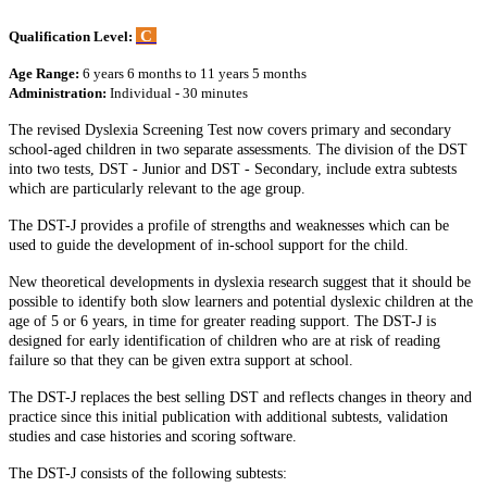
C
Qualification Level:
Age Range:
6 years 6 months to 11 years 5 months
Administration:
Individual - 30 minutes
The revised Dyslexia Screening Test now covers primary and secondary
school-aged children in two separate assessments. The division of the DST
into two tests, DST - Junior and DST - Secondary, include extra subtests
which are particularly relevant to the age group.
The DST-J provides a profile of strengths and weaknesses which can be
used to guide the development of in-school support for the child.
New theoretical developments in dyslexia research suggest that it should be
possible to identify both slow learners and potential dyslexic children at the
age of 5 or 6 years, in time for greater reading support. The DST-J is
designed for early identification of children who are at risk of reading
failure so that they can be given extra support at school.
The DST-J replaces the best selling DST and reflects changes in theory and
practice since this initial publication with additional subtests, validation
studies and case histories and scoring software.
The DST-J consists of the following subtests: