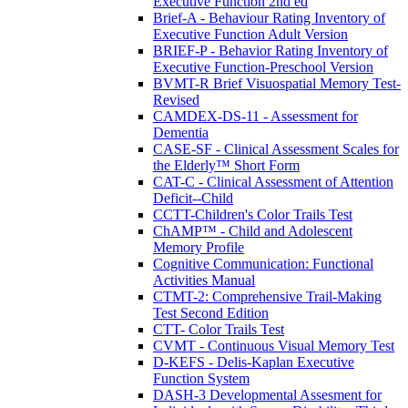
Executive Function 2nd ed
Brief-A - Behaviour Rating Inventory of
Executive Function Adult Version
BRIEF-P - Behavior Rating Inventory of
Executive Function-Preschool Version
BVMT-R Brief Visuospatial Memory Test-
Revised
CAMDEX-DS-11 - Assessment for
Dementia
CASE-SF - Clinical Assessment Scales for
the Elderly™ Short Form
CAT-C - Clinical Assessment of Attention
Deficit--Child
CCTT-Children's Color Trails Test
ChAMP™ - Child and Adolescent
Memory Profile
Cognitive Communication: Functional
Activities Manual
CTMT-2: Comprehensive Trail-Making
Test Second Edition
CTT- Color Trails Test
CVMT - Continuous Visual Memory Test
D-KEFS - Delis-Kaplan Executive
Function System
DASH-3 Developmental Assesment for