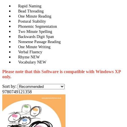
Rapid Naming
Bead Threading
One Minute Reading
Postural Stability
Phonemic Segmentation
Two Minute Spelling
Backwards Digit Span
Nonsense Passage Reading
One Minute Writing
Verbal Fluency
Rhyme NEW
Vocabulary NEW
Please note that this Software is compatible with Windows XP
only.
Sort by:
9780749121358