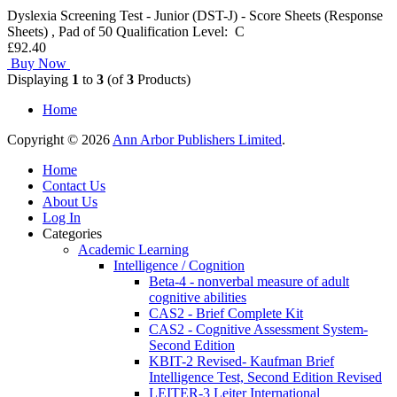
Dyslexia Screening Test - Junior (DST-J) - Score Sheets (Response
Sheets) , Pad of 50 Qualification Level: C
£92.40
Buy Now
Displaying
1
to
3
(of
3
Products)
Home
Copyright © 2026
Ann Arbor Publishers Limited
.
Home
Contact Us
About Us
Log In
Categories
Academic Learning
Intelligence / Cognition
Beta-4 - nonverbal measure of adult
cognitive abilities
CAS2 - Brief Complete Kit
CAS2 - Cognitive Assessment System-
Second Edition
KBIT-2 Revised- Kaufman Brief
Intelligence Test, Second Edition Revised
LEITER-3 Leiter International