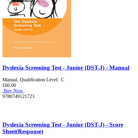
Dyslexia Screening Test - Junior (DST-J) - Manual
Manual. Qualification Level: C
£60.00
Buy Now
9780749121723
Dyslexia Screening Test - Junior (DST-J) - Score
Sheet(Response)