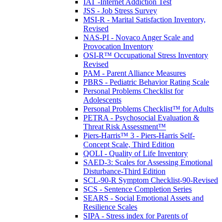
IAT -Internet Addiction Test
JSS - Job Stress Survey
MSI-R - Marital Satisfaction Inventory,
Revised
NAS-PI - Novaco Anger Scale and
Provocation Inventory
OSI-R™ Occupational Stress Inventory
Revised
PAM - Parent Alliance Measures
PBRS - Pediatric Behavior Rating Scale
Personal Problems Checklist for
Adolescents
Personal Problems Checklist™ for Adults
PETRA - Psychosocial Evaluation &
Threat Risk Assessment™
Piers-Harris™ 3 - Piers-Harris Self-
Concept Scale, Third Edition
QOLI - Quality of Life Inventory
SAED-3: Scales for Assessing Emotional
Disturbance-Third Edition
SCL-90-R Symptom Checklist-90-Revised
SCS - Sentence Completion Series
SEARS - Social Emotional Assets and
Resilience Scales
SIPA - Stress index for Parents of