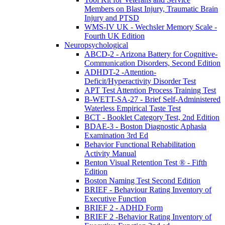
Members on Blast Injury, Traumatic Brain
Injury and PTSD
WMS-IV UK - Wechsler Memory Scale -
Fourth UK Edition
Neuropsychological
ABCD-2 - Arizona Battery for Cognitive-
Communication Disorders, Second Edition
ADHDT-2 -Attention-
Deficit/Hyperactivity Disorder Test
APT Test Attention Process Training Test
B-WETT-SA-27 - Brief Self-Administered
Waterless Empirical Taste Test
BCT - Booklet Category Test, 2nd Edition
BDAE-3 - Boston Diagnostic Aphasia
Examination 3rd Ed
Behavior Functional Rehabilitation
Activity Manual
Benton Visual Retention Test ® - Fifth
Edition
Boston Naming Test Second Edition
BRIEF - Behaviour Rating Inventory of
Executive Function
BRIEF 2 - ADHD Form
BRIEF 2 -Behavior Rating Inventory of