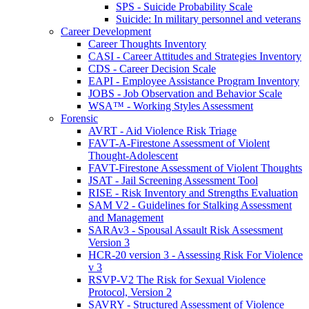
SPS - Suicide Probability Scale
Suicide: In military personnel and veterans
Career Development
Career Thoughts Inventory
CASI - Career Attitudes and Strategies Inventory
CDS - Career Decision Scale
EAPI - Employee Assistance Program Inventory
JOBS - Job Observation and Behavior Scale
WSA™ - Working Styles Assessment
Forensic
AVRT - Aid Violence Risk Triage
FAVT-A-Firestone Assessment of Violent
Thought-Adolescent
FAVT-Firestone Assessment of Violent Thoughts
JSAT - Jail Screening Assessment Tool
RISE - Risk Inventory and Strengths Evaluation
SAM V2 - Guidelines for Stalking Assessment
and Management
SARAv3 - Spousal Assault Risk Assessment
Version 3
HCR-20 version 3 - Assessing Risk For Violence
v 3
RSVP-V2 The Risk for Sexual Violence
Protocol, Version 2
SAVRY - Structured Assessment of Violence