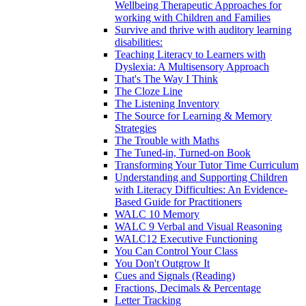
Wellbeing Therapeutic Approaches for
working with Children and Families
Survive and thrive with auditory learning
disabilities:
Teaching Literacy to Learners with
Dyslexia: A Multisensory Approach
That's The Way I Think
The Cloze Line
The Listening Inventory
The Source for Learning & Memory
Strategies
The Trouble with Maths
The Tuned-in, Turned-on Book
Transforming Your Tutor Time Curriculum
Understanding and Supporting Children
with Literacy Difficulties: An Evidence-
Based Guide for Practitioners
WALC 10 Memory
WALC 9 Verbal and Visual Reasoning
WALC12 Executive Functioning
You Can Control Your Class
You Don't Outgrow It
Cues and Signals (Reading)
Fractions, Decimals & Percentage
Letter Tracking