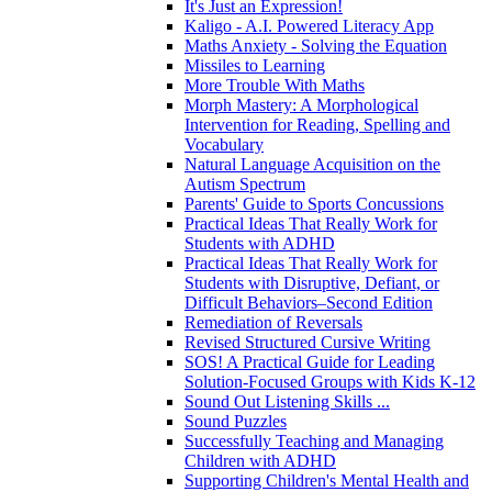
It's Just an Expression!
Kaligo - A.I. Powered Literacy App
Maths Anxiety - Solving the Equation
Missiles to Learning
More Trouble With Maths
Morph Mastery: A Morphological
Intervention for Reading, Spelling and
Vocabulary
Natural Language Acquisition on the
Autism Spectrum
Parents' Guide to Sports Concussions
Practical Ideas That Really Work for
Students with ADHD
Practical Ideas That Really Work for
Students with Disruptive, Defiant, or
Difficult Behaviors–Second Edition
Remediation of Reversals
Revised Structured Cursive Writing
SOS! A Practical Guide for Leading
Solution-Focused Groups with Kids K-12
Sound Out Listening Skills ...
Sound Puzzles
Successfully Teaching and Managing
Children with ADHD
Supporting Children's Mental Health and