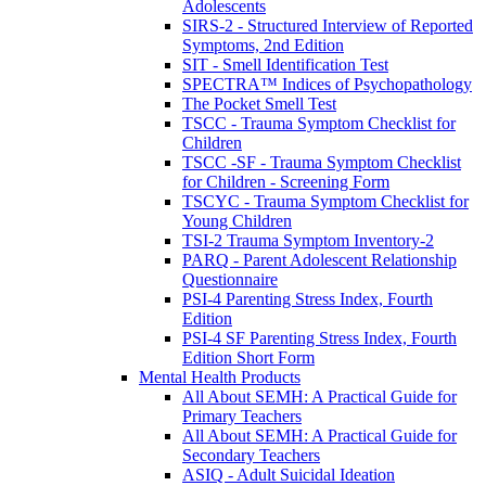
Adolescents
SIRS-2 - Structured Interview of Reported
Symptoms, 2nd Edition
SIT - Smell Identification Test
SPECTRA™ Indices of Psychopathology
The Pocket Smell Test
TSCC - Trauma Symptom Checklist for
Children
TSCC -SF - Trauma Symptom Checklist
for Children - Screening Form
TSCYC - Trauma Symptom Checklist for
Young Children
TSI-2 Trauma Symptom Inventory-2
PARQ - Parent Adolescent Relationship
Questionnaire
PSI-4 Parenting Stress Index, Fourth
Edition
PSI-4 SF Parenting Stress Index, Fourth
Edition Short Form
Mental Health Products
All About SEMH: A Practical Guide for
Primary Teachers
All About SEMH: A Practical Guide for
Secondary Teachers
ASIQ - Adult Suicidal Ideation