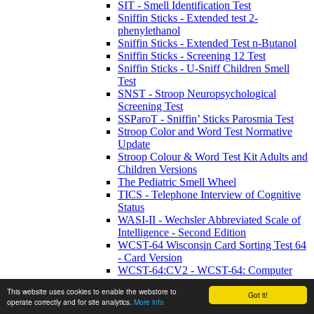
SIT - Smell Identification Test
Sniffin Sticks - Extended test 2-
phenylethanol
Sniffin Sticks - Extended Test n-Butanol
Sniffin Sticks - Screening 12 Test
Sniffin Sticks - U-Sniff Children Smell
Test
SNST - Stroop Neuropsychological
Screening Test
SSParoT - Sniffin’ Sticks Parosmia Test
Stroop Color and Word Test Normative
Update
Stroop Colour & Word Test Kit Adults and
Children Versions
The Pediatric Smell Wheel
TICS - Telephone Interview of Cognitive
Status
WASI-II - Wechsler Abbreviated Scale of
Intelligence - Second Edition
WCST-64 Wisconsin Card Sorting Test 64
- Card Version
WCST-64:CV2 - WCST-64: Computer
Version 2 Research Edition
This website uses cookies to enable the webstore to
Got it!
WETT SA53 - Self-Administered
operate correctly and for site analytics.
More info
Waterless Empirical Taste Test