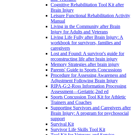
Cognitive Rehabilitation Tool Kit after
Brain Injury
Leisure Functional Rehabilitation Activity
Manual
Living in the Community after Brain
Injury for Adults and Veterans
Living Life Fully after Brain Injury: A
workbook for survivors, families and
caregivers
Lost and Found: A survivor's guide for
reconstructing life after brain injury
Memory Strategies after brain injury
Parents' Guide to Sports Concussions
Procedure for Assessing Awareness and
Adjustment Following Brain Injury
RIPA-G:2-Ross Information Processing
Assessment—Geriatric,2nd ed
Sports Concussion Tool Kit for Athletic
Trainers and Coaches
Supporting Survivors and Caregivers after
Brain Injury: A program for psychosocial
support
Survival Kit
Survivor Life Skills Tool Kit
Tool Kit for Veterans and Service