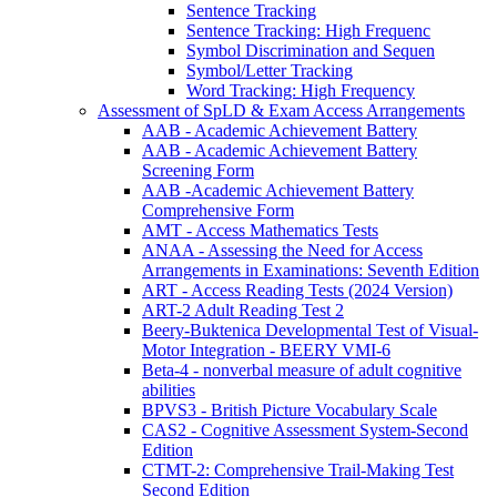
Sentence Tracking
Sentence Tracking: High Frequenc
Symbol Discrimination and Sequen
Symbol/Letter Tracking
Word Tracking: High Frequency
Assessment of SpLD & Exam Access Arrangements
AAB - Academic Achievement Battery
AAB - Academic Achievement Battery
Screening Form
AAB -Academic Achievement Battery
Comprehensive Form
AMT - Access Mathematics Tests
ANAA - Assessing the Need for Access
Arrangements in Examinations: Seventh Edition
ART - Access Reading Tests (2024 Version)
ART-2 Adult Reading Test 2
Beery-Buktenica Developmental Test of Visual-
Motor Integration - BEERY VMI-6
Beta-4 - nonverbal measure of adult cognitive
abilities
BPVS3 - British Picture Vocabulary Scale
CAS2 - Cognitive Assessment System-Second
Edition
CTMT-2: Comprehensive Trail-Making Test
Second Edition