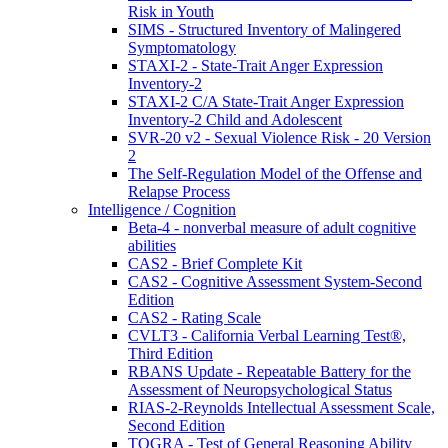
Risk in Youth
SIMS - Structured Inventory of Malingered
Symptomatology
STAXI-2 - State-Trait Anger Expression
Inventory-2
STAXI-2 C/A State-Trait Anger Expression
Inventory-2 Child and Adolescent
SVR-20 v2 - Sexual Violence Risk - 20 Version
2
The Self-Regulation Model of the Offense and
Relapse Process
Intelligence / Cognition
Beta-4 - nonverbal measure of adult cognitive
abilities
CAS2 - Brief Complete Kit
CAS2 - Cognitive Assessment System-Second
Edition
CAS2 - Rating Scale
CVLT3 - California Verbal Learning Test®,
Third Edition
RBANS Update - Repeatable Battery for the
Assessment of Neuropsychological Status
RIAS-2-Reynolds Intellectual Assessment Scale,
Second Edition
TOGRA - Test of General Reasoning Ability