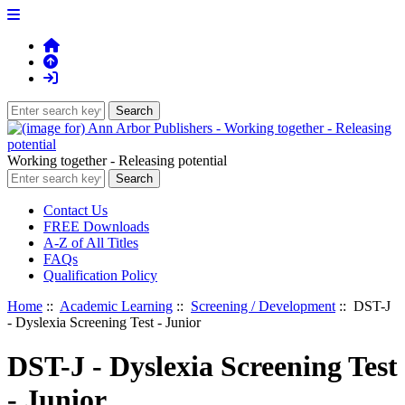
Working together - Releasing potential
Contact Us
FREE Downloads
A-Z of All Titles
FAQs
Qualification Policy
Home
::
Academic Learning
::
Screening / Development
:: DST-J
- Dyslexia Screening Test - Junior
DST-J - Dyslexia Screening Test
- Junior