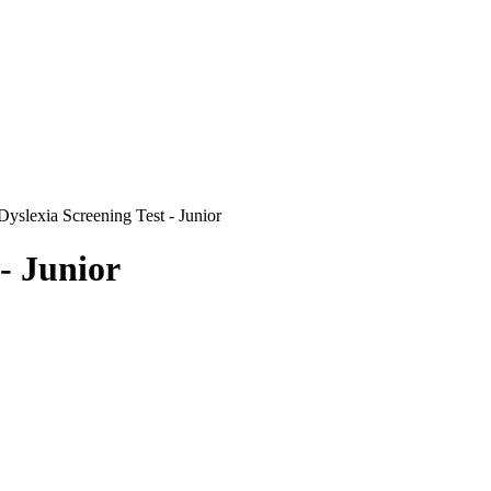
Dyslexia Screening Test - Junior
- Junior