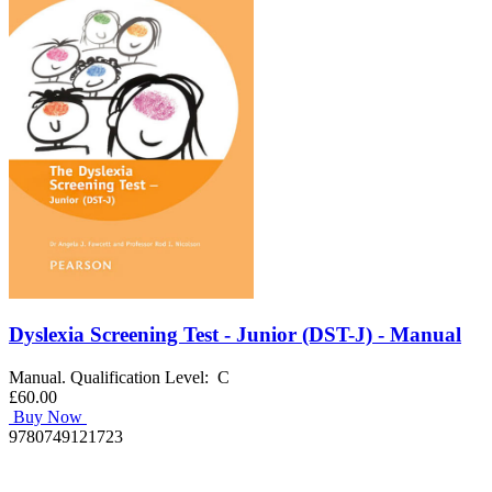
Dyslexia Screening Test - Junior (DST-J) - Manual
Manual. Qualification Level: C
£60.00
Buy Now
9780749121723