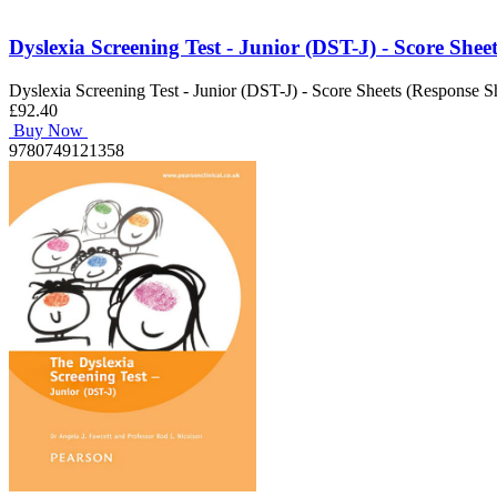
Dyslexia Screening Test - Junior (DST-J) - Score Shee
Dyslexia Screening Test - Junior (DST-J) - Score Sheets (Response S
£92.40
Buy Now
9780749121358