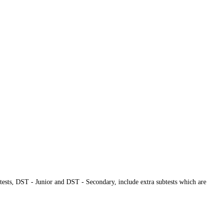
tests, DST - Junior and DST - Secondary, include extra subtests which are