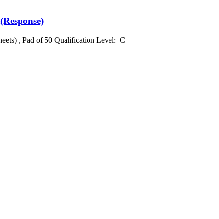
t(Response)
heets) , Pad of 50 Qualification Level: C