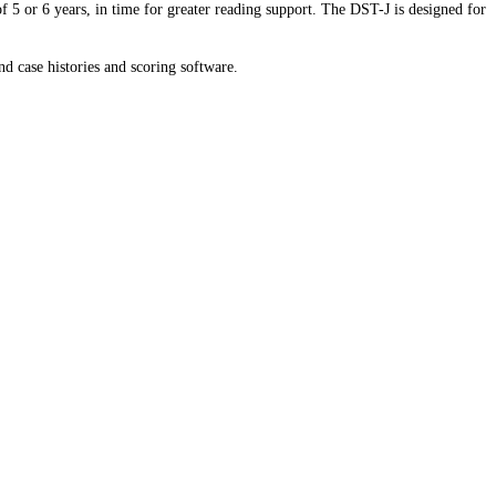
of 5 or 6 years, in time for greater reading support. The DST-J is designed for
nd case histories and scoring software.