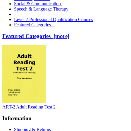
Social & Communication
Speech & Language Therapy
Level 7 Professional Qualification Courses
Featured Categories...
Featured Categories [more]
ART-2 Adult Reading Test 2
Information
Shipping & Returns