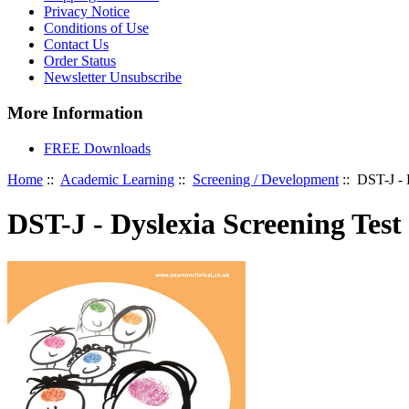
Privacy Notice
Conditions of Use
Contact Us
Order Status
Newsletter Unsubscribe
More Information
FREE Downloads
Home
::
Academic Learning
::
Screening / Development
:: DST-J - 
DST-J - Dyslexia Screening Test 