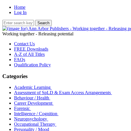
Home
Log In
Working together - Releasing potential
Contact Us
FREE Downloads
A-Z of All Titles
FAQs
Qualification Policy
Categories
Academic Learning
Assessment of SpLD & Exam Access Arrangements
Behaviour / Health
Career Development
Forensic
Intelligence / Cognition
Neuropsychology
Occupational Therapy
Personality / Mood