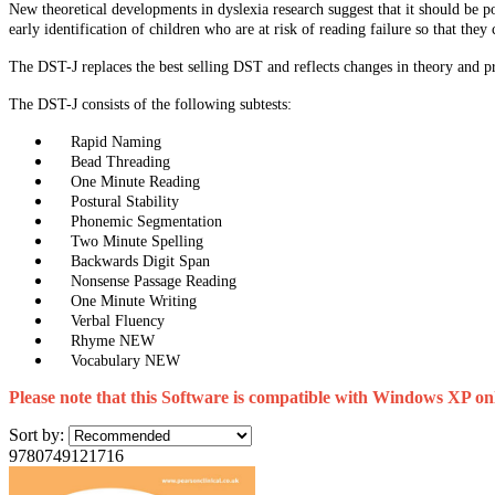
New theoretical developments in dyslexia research suggest that it should be po
early identification of children who are at risk of reading failure so that they
The DST-J replaces the best selling DST and reflects changes in theory and prac
The DST-J consists of the following subtests:
Rapid Naming
Bead Threading
One Minute Reading
Postural Stability
Phonemic Segmentation
Two Minute Spelling
Backwards Digit Span
Nonsense Passage Reading
One Minute Writing
Verbal Fluency
Rhyme NEW
Vocabulary NEW
Please note that this Software is compatible with Windows XP on
Sort by:
9780749121716