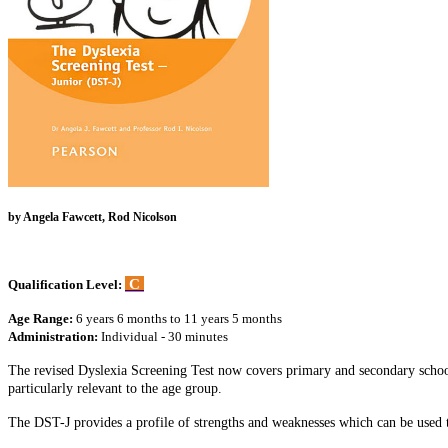
by Angela Fawcett, Rod Nicolson
C
Qualification Level:
Age Range:
6 years 6 months to 11 years 5 months
Administration:
Individual - 30 minutes
The revised Dyslexia Screening Test now covers primary and secondary school
particularly relevant to the age group.
The DST-J provides a profile of strengths and weaknesses which can be used t