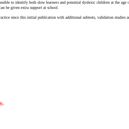
ssible to identify both slow learners and potential dyslexic children at the age 
 can be given extra support at school.
tice since this initial publication with additional subtests, validation studies a
ly.