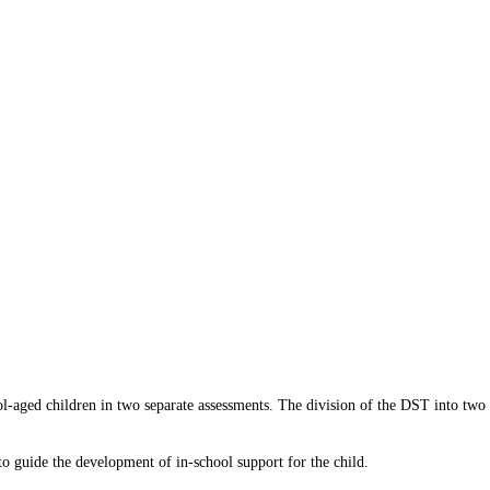
-aged children in two separate assessments. The division of the DST into two 
o guide the development of in-school support for the child.