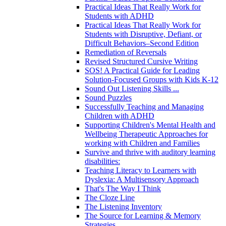
Practical Ideas That Really Work for
Students with ADHD
Practical Ideas That Really Work for
Students with Disruptive, Defiant, or
Difficult Behaviors–Second Edition
Remediation of Reversals
Revised Structured Cursive Writing
SOS! A Practical Guide for Leading
Solution-Focused Groups with Kids K-12
Sound Out Listening Skills ...
Sound Puzzles
Successfully Teaching and Managing
Children with ADHD
Supporting Children's Mental Health and
Wellbeing Therapeutic Approaches for
working with Children and Families
Survive and thrive with auditory learning
disabilities:
Teaching Literacy to Learners with
Dyslexia: A Multisensory Approach
That's The Way I Think
The Cloze Line
The Listening Inventory
The Source for Learning & Memory
Strategies