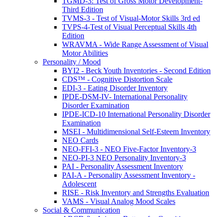
TGMD-3: Test of Gross Motor Development-
Third Edition
TVMS-3 - Test of Visual-Motor Skills 3rd ed
TVPS-4-Test of Visual Perceptual Skills 4th
Edition
WRAVMA - Wide Range Assessment of Visual
Motor Abilities
Personality / Mood
BYI2 - Beck Youth Inventories - Second Edition
CDS™ - Cognitive Distortion Scale
EDI-3 - Eating Disorder Inventory
IPDE-DSM-IV- International Personality
Disorder Examination
IPDE-ICD-10 International Personality Disorder
Examination
MSEI - Multidimensional Self-Esteem Inventory
NEO Cards
NEO-FFI-3 - NEO Five-Factor Inventory-3
NEO-PI-3 NEO Personality Inventory-3
PAI - Personality Assessment Inventory
PAI-A - Personality Assessment Inventory -
Adolescent
RISE - Risk Inventory and Strengths Evaluation
VAMS - Visual Analog Mood Scales
Social & Communication