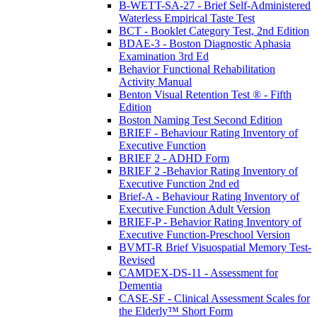
B-WETT-SA-27 - Brief Self-Administered
Waterless Empirical Taste Test
BCT - Booklet Category Test, 2nd Edition
BDAE-3 - Boston Diagnostic Aphasia
Examination 3rd Ed
Behavior Functional Rehabilitation
Activity Manual
Benton Visual Retention Test ® - Fifth
Edition
Boston Naming Test Second Edition
BRIEF - Behaviour Rating Inventory of
Executive Function
BRIEF 2 - ADHD Form
BRIEF 2 -Behavior Rating Inventory of
Executive Function 2nd ed
Brief-A - Behaviour Rating Inventory of
Executive Function Adult Version
BRIEF-P - Behavior Rating Inventory of
Executive Function-Preschool Version
BVMT-R Brief Visuospatial Memory Test-
Revised
CAMDEX-DS-11 - Assessment for
Dementia
CASE-SF - Clinical Assessment Scales for
the Elderly™ Short Form