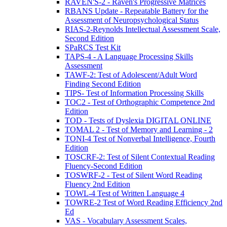
RAVEN'S-2 - Raven's Progressive Matrices
RBANS Update - Repeatable Battery for the
Assessment of Neuropsychological Status
RIAS-2-Reynolds Intellectual Assessment Scale,
Second Edition
SPaRCS Test Kit
TAPS-4 - A Language Processing Skills
Assessment
TAWF-2: Test of Adolescent/Adult Word
Finding Second Edition
TIPS- Test of Information Processing Skills
TOC2 - Test of Orthographic Competence 2nd
Edition
TOD - Tests of Dyslexia DIGITAL ONLINE
TOMAL 2 - Test of Memory and Learning - 2
TONI-4 Test of Nonverbal Intelligence, Fourth
Edition
TOSCRF-2: Test of Silent Contextual Reading
Fluency-Second Edition
TOSWRF-2 - Test of Silent Word Reading
Fluency 2nd Edition
TOWL-4 Test of Written Language 4
TOWRE-2 Test of Word Reading Efficiency 2nd
Ed
VAS - Vocabulary Assessment Scales,