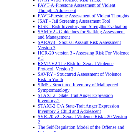
FAVT-A-Firestone Assessment of Violent
Thought-Adolescent
FAVT-Firestone Assessment of Violent Thoughts
JSAT - Jail Screening Assessment Tool
RISE - Risk Inventory and Strengths Evaluation
SAM V2 - Guidelines for Stalking Assessment
and Management
SARAv3 - Spousal Assault Risk Assessment
Version 3
HCR-20 version 3 - Assessing Risk For Violence
v 3
RSVP-V2 The Risk for Sexual Violence
Protocol, Version 2
SAVRY - Structured Assessment of Violence
Risk in Youth
SIMS - Structured Inventory of Malingered
Symptomatology
STAXI-2 - State-Trait Anger Expression
Inventory-2
STAXI-2 C/A State-Trait Anger Expression
Inventory-2 Child and Adolescent
SVR-20 v2 - Sexual Violence Risk - 20 Version
2
The Self-Regulation Model of the Offense and