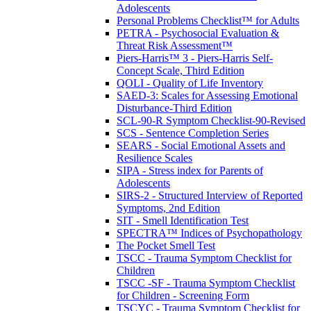
Adolescents
Personal Problems Checklist™ for Adults
PETRA - Psychosocial Evaluation &
Threat Risk Assessment™
Piers-Harris™ 3 - Piers-Harris Self-
Concept Scale, Third Edition
QOLI - Quality of Life Inventory
SAED-3: Scales for Assessing Emotional
Disturbance-Third Edition
SCL-90-R Symptom Checklist-90-Revised
SCS - Sentence Completion Series
SEARS - Social Emotional Assets and
Resilience Scales
SIPA - Stress index for Parents of
Adolescents
SIRS-2 - Structured Interview of Reported
Symptoms, 2nd Edition
SIT - Smell Identification Test
SPECTRA™ Indices of Psychopathology
The Pocket Smell Test
TSCC - Trauma Symptom Checklist for
Children
TSCC -SF - Trauma Symptom Checklist
for Children - Screening Form
TSCYC - Trauma Symptom Checklist for