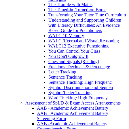
The Trouble with Maths
The Tuned-in, Turned-on Book
Transforming Your Tutor Time Curriculum
Understanding and Supporting Children
with Literacy Difficulties: An Evidence-
Based Guide for Practitioners
WALC 10 Memory
WALC 9 Verbal and Visual Reasoning
WALC12 Executive Functioning
You Can Control Your Class
You Don't Outgrow It
Cues and Signals (Reading)
Fractions, Decimals & Percentage
Letter Tracking
Sentence Tracking
Sentence Tracking: High Frequenc
Symbol Discrimination and Sequen
Symbol/Letter Tracking
Word Tracking: High Frequency
Assessment of SpLD & Exam Access Arrangements
AAB - Academic Achievement Battery
AAB - Academic Achievement Battery
Screening Form
AAB -Academic Achievement Battery
Comprehensive Form