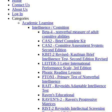
Home
Contact Us
About Us
Log In
Categories
Academic Learning
Intelligence / Cognition
Beta-4 - nonverbal measure of adult
cognitive abilities
CAS2 - Brief Complete Kit
CAS2 - Cognitive Assessment System-
Second Edition
KBIT-2 Revised- Kaufman Brief
Intelligence Test, Second Edition Revised
LEITER-3 Leiter International
Performance Scale, 3rd Edition
Phonic Reading Lessons
PTONI - Primary Test of Nonverbal
Intelligence
RAIT - Reynolds Adaptable Intelligence
Test
Raven's Educational
RAVEN'S-2 - Raven's Progressive
Matrices
RIST-2 Reynolds Intellectual Screening