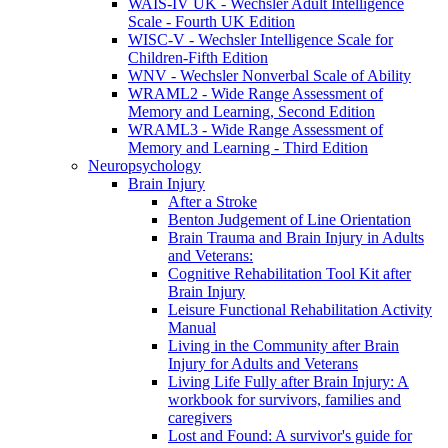
WAIS-IV UK - Wechsler Adult Intelligence
Scale - Fourth UK Edition
WISC-V - Wechsler Intelligence Scale for
Children-Fifth Edition
WNV - Wechsler Nonverbal Scale of Ability
WRAML2 - Wide Range Assessment of
Memory and Learning, Second Edition
WRAML3 - Wide Range Assessment of
Memory and Learning - Third Edition
Neuropsychology
Brain Injury
After a Stroke
Benton Judgement of Line Orientation
Brain Trauma and Brain Injury in Adults
and Veterans:
Cognitive Rehabilitation Tool Kit after
Brain Injury
Leisure Functional Rehabilitation Activity
Manual
Living in the Community after Brain
Injury for Adults and Veterans
Living Life Fully after Brain Injury: A
workbook for survivors, families and
caregivers
Lost and Found: A survivor's guide for