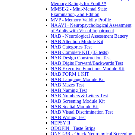
Memory Ratings for Youth™
MMSE-2 - Mini-Mental State
Examination, 2nd Edition
MVP - Memory Validity Profile
NAAVI - Neuropsychological Assessment
of Adults with Visual Impairment
NAB - Neurological Assessment Battery
NAB Attention Module Kit
NAB Categories Test
NAB Complete KIT (33 tests)
NAB Design Construction Test
NAB Digits Forward/Backwards Test
NAB Executive Functions Module Kit
NAB FORM 1 KIT
NAB Language Module Kit
NAB Mazes Test
NAB Naming Test
NAB Numbers & Letters Test
NAB Screening Module Kit
NAB Spatial Module Kit
NAB Visual Discrimination Test
NAB Writing Test
NEPSY II
ODOFIN - Taste Strips
QNST-3R - Quick Neurological Screening