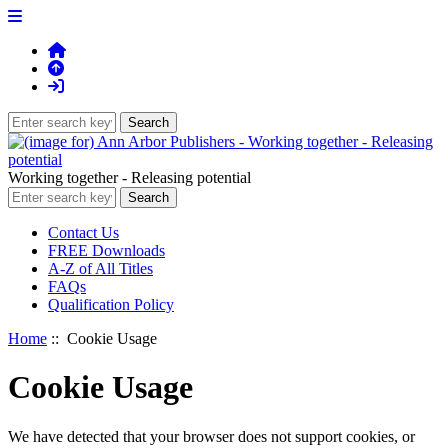
Working together - Releasing potential
Contact Us
FREE Downloads
A-Z of All Titles
FAQs
Qualification Policy
Home
:: Cookie Usage
Cookie Usage
We have detected that your browser does not support cookies, or