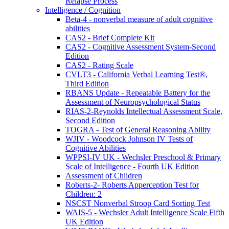
Relapse Process
Intelligence / Cognition
Beta-4 - nonverbal measure of adult cognitive
abilities
CAS2 - Brief Complete Kit
CAS2 - Cognitive Assessment System-Second
Edition
CAS2 - Rating Scale
CVLT3 - California Verbal Learning Test®,
Third Edition
RBANS Update - Repeatable Battery for the
Assessment of Neuropsychological Status
RIAS-2-Reynolds Intellectual Assessment Scale,
Second Edition
TOGRA - Test of General Reasoning Ability
WJIV - Woodcock Johnson IV Tests of
Cognitive Abilities
WPPSI-IV UK - Wechsler Preschool & Primary
Scale of Intelligence - Fourth UK Edition
Assessment of Children
Roberts-2- Roberts Apperception Test for
Children: 2
NSCST Nonverbal Stroop Card Sorting Test
WAIS-5 - Wechsler Adult Intelligence Scale Fifth
UK Edition