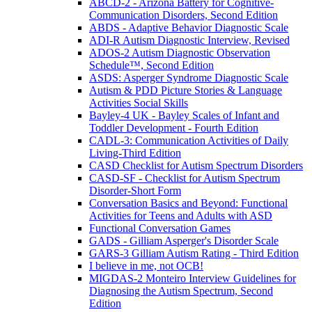
ABCD-2 - Arizona Battery for Cognitive-
Communication Disorders, Second Edition
ABDS - Adaptive Behavior Diagnostic Scale
ADI-R Autism Diagnostic Interview, Revised
ADOS-2 Autism Diagnostic Observation
Schedule™, Second Edition
ASDS: Asperger Syndrome Diagnostic Scale
Autism & PDD Picture Stories & Language
Activities Social Skills
Bayley-4 UK - Bayley Scales of Infant and
Toddler Development - Fourth Edition
CADL-3: Communication Activities of Daily
Living-Third Edition
CASD Checklist for Autism Spectrum Disorders
CASD-SF - Checklist for Autism Spectrum
Disorder-Short Form
Conversation Basics and Beyond: Functional
Activities for Teens and Adults with ASD
Functional Conversation Games
GADS - Gilliam Asperger's Disorder Scale
GARS-3 Gilliam Autism Rating - Third Edition
I believe in me, not OCB!
MIGDAS-2 Monteiro Interview Guidelines for
Diagnosing the Autism Spectrum, Second
Edition