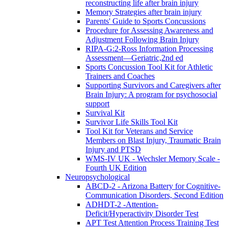
reconstructing life after brain injury
Memory Strategies after brain injury
Parents' Guide to Sports Concussions
Procedure for Assessing Awareness and
Adjustment Following Brain Injury
RIPA-G:2-Ross Information Processing
Assessment—Geriatric,2nd ed
Sports Concussion Tool Kit for Athletic
Trainers and Coaches
Supporting Survivors and Caregivers after
Brain Injury: A program for psychosocial
support
Survival Kit
Survivor Life Skills Tool Kit
Tool Kit for Veterans and Service
Members on Blast Injury, Traumatic Brain
Injury and PTSD
WMS-IV UK - Wechsler Memory Scale -
Fourth UK Edition
Neuropsychological
ABCD-2 - Arizona Battery for Cognitive-
Communication Disorders, Second Edition
ADHDT-2 -Attention-
Deficit/Hyperactivity Disorder Test
APT Test Attention Process Training Test