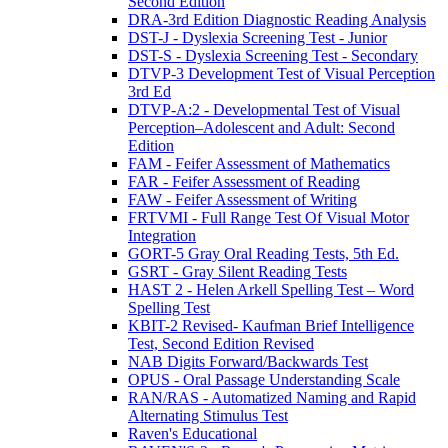
Second Edition
DRA-3rd Edition Diagnostic Reading Analysis
DST-J - Dyslexia Screening Test - Junior
DST-S - Dyslexia Screening Test - Secondary
DTVP-3 Development Test of Visual Perception
3rd Ed
DTVP-A:2 - Developmental Test of Visual
Perception–Adolescent and Adult: Second
Edition
FAM - Feifer Assessment of Mathematics
FAR - Feifer Assessment of Reading
FAW - Feifer Assessment of Writing
FRTVMI - Full Range Test Of Visual Motor
Integration
GORT-5 Gray Oral Reading Tests, 5th Ed.
GSRT - Gray Silent Reading Tests
HAST 2 - Helen Arkell Spelling Test – Word
Spelling Test
KBIT-2 Revised- Kaufman Brief Intelligence
Test, Second Edition Revised
NAB Digits Forward/Backwards Test
OPUS - Oral Passage Understanding Scale
RAN/RAS - Automatized Naming and Rapid
Alternating Stimulus Test
Raven's Educational