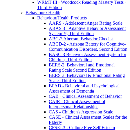
WRMT-III - Woodcock Reading Mastery Tests -
Third Edition
Behaviour / Health
Behaviour/Health Products
AARS - Adolescent Anger Rating Scale
ABAS 3 - Adaptive Behavior Assessment
System™, Third Edition
ABC-2 Aberrant Behavior Checlist
ABCD-2 - Arizona Battery for Cognitive-
Communication Disorders, Second Edition
BASC-3 Behavior Assessment System for
Children, Third Edition
BERS-2: Behavioral and Emotional
Rating Scale Second Edition
BERS-3: Behavioral & Emotional Rating
Scale–Third Edition
BPAD - Behavioral and Psychological
Assessment of Dementia
CAB - Clinical Assessment of Behavior
CAIR - Clinical Assessment of
Interpersonal Relationships
CAS - Children's Aggression Scale
CASE - Clinical Assessment Scales for the
Elderly
CFSEI-3 - Culture Free Self Esteem