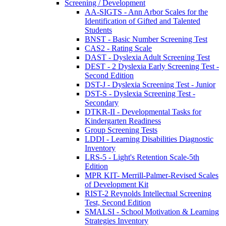
Screening / Development
AA-SIGTS - Ann Arbor Scales for the
Identification of Gifted and Talented
Students
BNST - Basic Number Screening Test
CAS2 - Rating Scale
DAST - Dyslexia Adult Screening Test
DEST - 2 Dyslexia Early Screening Test -
Second Edition
DST-J - Dyslexia Screening Test - Junior
DST-S - Dyslexia Screening Test -
Secondary
DTKR-II - Developmental Tasks for
Kindergarten Readiness
Group Screening Tests
LDDI - Learning Disabilities Diagnostic
Inventory
LRS-5 - Light's Retention Scale-5th
Edition
MPR KIT- Merrill-Palmer-Revised Scales
of Development Kit
RIST-2 Reynolds Intellectual Screening
Test, Second Edition
SMALSI - School Motivation & Learning
Strategies Inventory