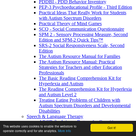
PDDBI - PDD Behavior Inventory
PEP-3 Psychoeducational Profile - Third Edition
Practical Ideas That Really Work for Students
with Autism Spectrum Disorders
Practical Theory of Mind Games
SCQ - Social Communication Questionnaire
SPM 2 - Sensory Processing Measure, Second
Edition and SPM-2 Quick Tips™
SRS-2 Social Responsiveness Scale, Second
Edition
The Autism Resource Manual for Families
The Autism Resource Manual: Practical
Strategies for Teachers and other Education
Professionals
The Basic Reading Comprehension Kit for
Hyperlexia and Autism
The Reading Comprehension Kit for Hyperlexia
and Autism Level 2
Treating Eating Problems of Children with
Autism Spectrum Disorders and Developmental
Disabilities
Speech & Language Therapy
ABCD-2 - Arizona Battery for Cognitive-
This website uses cookies to enable the webstore to
Communication Disorders, Second Edition
Got it!
operate correctly and for site analytics.
More info
APAT- Auditory Processing Abilities