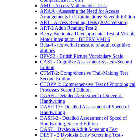
AMT - Access Mathematics Tests
ANAA - Assessing the Need for Access
Arrangements in Examinations: Seventh Edition
ART - Access Reading Tests (2024 Version)
ART-2 Adult Reading Test 2
Beery-Buktenica Developmental Test of Visual-
Motor Integration - BEERY VMI-6
Beta-4 - nonverbal measure of adult cognitive
abilities
BPVS3 - British Picture Vocabulary Scale
CAS2 - Cognitive Assessment System-Second
Edition
CTMT-2: Comprehensive Trail-Making Test
Second Edition
CTOPP-2: Comprehensive Test of Phonological
Processes Second Edition
DASH - Detailed Assessment of Speed of
Handwriting
DASH 17+ Detailed Assessment of Speed of
Handwriting
DASH-2 - Detailed Assessment of Speed of
Handwriting, Second Edition
DAST - Dyslexia Adult Screening Test
DEST - 2 Dyslexia Early Screening Test -