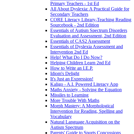
Primary Teachers - 1st Ed
All About Dyslexia: A Practical Guide for
Secondary Teachers
CORE Literacy Library-Teaching Reading
Sourcebook - 2nd Edition
Essentials of Autism Spectrum Disorders
Evaluation and Assessment, 2nd Edition
Essentials of CAS2 Assessment
Essentials of Dyslexia Assessment and
Intervention 2nd Ed
Help! What Do I Do Now?
Helping Children Learn 2nd Ed
How to Write an I.E.P.
Idiom's Delight
It's Just an Expression!
Kaligo - A.I. Powered Literacy App
Maths Anxiety - Solving the Equation
Missiles to Learning
More Trouble With Maths
Morph Mastery: A Morphological
Intervention for Reading, Spelling and
Vocabulary
Natural Language Acquisition on the
Autism Spectrum
Parents' Guide to Sports Concussions