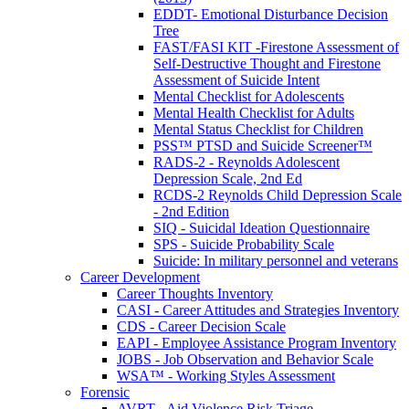
EDDT- Emotional Disturbance Decision
Tree
FAST/FASI KIT -Firestone Assessment of
Self-Destructive Thought and Firestone
Assessment of Suicide Intent
Mental Checklist for Adolescents
Mental Health Checklist for Adults
Mental Status Checklist for Children
PSS™ PTSD and Suicide Screener™
RADS-2 - Reynolds Adolescent
Depression Scale, 2nd Ed
RCDS-2 Reynolds Child Depression Scale
- 2nd Edition
SIQ - Suicidal Ideation Questionnaire
SPS - Suicide Probability Scale
Suicide: In military personnel and veterans
Career Development
Career Thoughts Inventory
CASI - Career Attitudes and Strategies Inventory
CDS - Career Decision Scale
EAPI - Employee Assistance Program Inventory
JOBS - Job Observation and Behavior Scale
WSA™ - Working Styles Assessment
Forensic
AVRT - Aid Violence Risk Triage