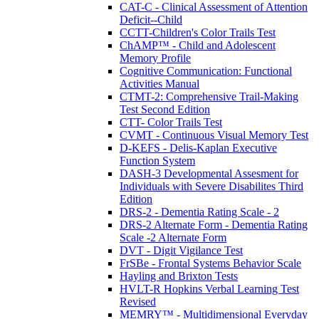
CAT-C - Clinical Assessment of Attention
Deficit--Child
CCTT-Children's Color Trails Test
ChAMP™ - Child and Adolescent
Memory Profile
Cognitive Communication: Functional
Activities Manual
CTMT-2: Comprehensive Trail-Making
Test Second Edition
CTT- Color Trails Test
CVMT - Continuous Visual Memory Test
D-KEFS - Delis-Kaplan Executive
Function System
DASH-3 Developmental Assesment for
Individuals with Severe Disabilites Third
Edition
DRS-2 - Dementia Rating Scale - 2
DRS-2 Alternate Form - Dementia Rating
Scale -2 Alternate Form
DVT - Digit Vigilance Test
FrSBe - Frontal Systems Behavior Scale
Hayling and Brixton Tests
HVLT-R Hopkins Verbal Learning Test
Revised
MEMRY™ - Multidimensional Everyday