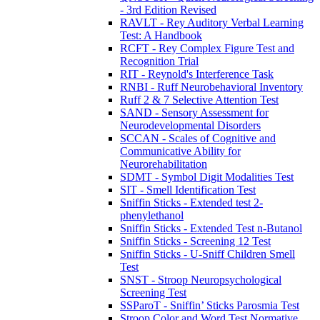
- 3rd Edition Revised
RAVLT - Rey Auditory Verbal Learning
Test: A Handbook
RCFT - Rey Complex Figure Test and
Recognition Trial
RIT - Reynold's Interference Task
RNBI - Ruff Neurobehavioral Inventory
Ruff 2 & 7 Selective Attention Test
SAND - Sensory Assessment for
Neurodevelopmental Disorders
SCCAN - Scales of Cognitive and
Communicative Ability for
Neurorehabilitation
SDMT - Symbol Digit Modalities Test
SIT - Smell Identification Test
Sniffin Sticks - Extended test 2-
phenylethanol
Sniffin Sticks - Extended Test n-Butanol
Sniffin Sticks - Screening 12 Test
Sniffin Sticks - U-Sniff Children Smell
Test
SNST - Stroop Neuropsychological
Screening Test
SSParoT - Sniffin’ Sticks Parosmia Test
Stroop Color and Word Test Normative