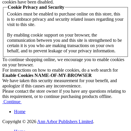
cookies have been disabled.
Cookie Privacy and Security
Cookies must be enabled to purchase online on this store, this
is to embrace privacy and security related issues regarding your
visit to this site.
By enabling cookie support on your browser, the
communication between you and this site is strengthened to be
certain it is you who are making transactions on your own
behalf, and to prevent leakage of your privacy information.
To continue shopping online, we encourage you to enable cookies
on your browser.
For instructions on how to enable cookies, do a web search for
Enable Cookies NAME-OF-MY-BROWSER
We have taken this security measurement for your benefit, and
apologize if this causes any inconvenience.
Please contact the store owner if you have any questions relating to
this requirement, or to continue purchasing products offline.
Continue
Home
Copyright © 2026
Ann Arbor Publishers Limited
.