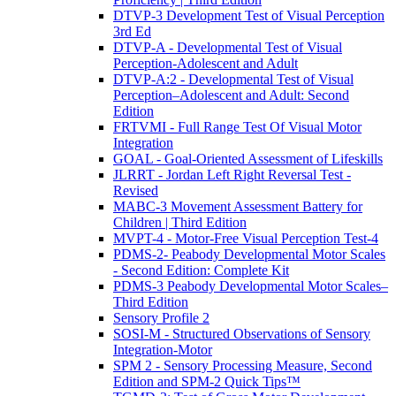
DTVP-3 Development Test of Visual Perception
3rd Ed
DTVP-A - Developmental Test of Visual
Perception-Adolescent and Adult
DTVP-A:2 - Developmental Test of Visual
Perception–Adolescent and Adult: Second
Edition
FRTVMI - Full Range Test Of Visual Motor
Integration
GOAL - Goal-Oriented Assessment of Lifeskills
JLRRT - Jordan Left Right Reversal Test -
Revised
MABC-3 Movement Assessment Battery for
Children | Third Edition
MVPT-4 - Motor-Free Visual Perception Test-4
PDMS-2- Peabody Developmental Motor Scales
- Second Edition: Complete Kit
PDMS-3 Peabody Developmental Motor Scales–
Third Edition
Sensory Profile 2
SOSI-M - Structured Observations of Sensory
Integration-Motor
SPM 2 - Sensory Processing Measure, Second
Edition and SPM-2 Quick Tips™