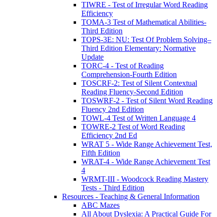
TIWRE - Test of Irregular Word Reading
Efficiency
TOMA-3 Test of Mathematical Abilities-
Third Edition
TOPS-3E: NU: Test Of Problem Solving–
Third Edition Elementary: Normative
Update
TORC-4 - Test of Reading
Comprehension-Fourth Edition
TOSCRF-2: Test of Silent Contextual
Reading Fluency-Second Edition
TOSWRF-2 - Test of Silent Word Reading
Fluency 2nd Edition
TOWL-4 Test of Written Language 4
TOWRE-2 Test of Word Reading
Efficiency 2nd Ed
WRAT 5 - Wide Range Achievement Test,
Fifth Edition
WRAT-4 - Wide Range Achievement Test
4
WRMT-III - Woodcock Reading Mastery
Tests - Third Edition
Resources - Teaching & General Information
ABC Mazes
All About Dyslexia: A Practical Guide For