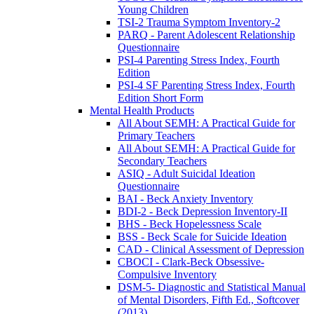
Young Children
TSI-2 Trauma Symptom Inventory-2
PARQ - Parent Adolescent Relationship
Questionnaire
PSI-4 Parenting Stress Index, Fourth
Edition
PSI-4 SF Parenting Stress Index, Fourth
Edition Short Form
Mental Health Products
All About SEMH: A Practical Guide for
Primary Teachers
All About SEMH: A Practical Guide for
Secondary Teachers
ASIQ - Adult Suicidal Ideation
Questionnaire
BAI - Beck Anxiety Inventory
BDI-2 - Beck Depression Inventory-II
BHS - Beck Hopelessness Scale
BSS - Beck Scale for Suicide Ideation
CAD - Clinical Assessment of Depression
CBOCI - Clark-Beck Obsessive-
Compulsive Inventory
DSM-5- Diagnostic and Statistical Manual
of Mental Disorders, Fifth Ed., Softcover
(2013)