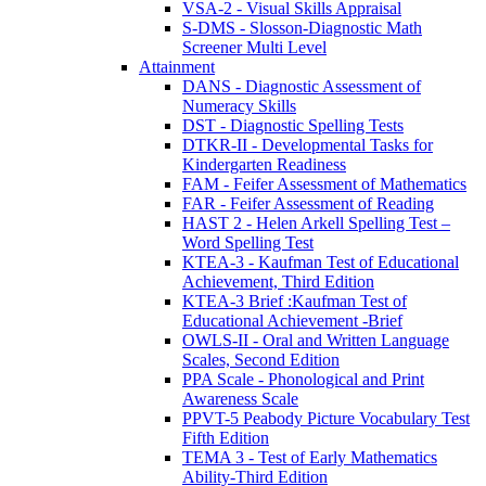
VSA-2 - Visual Skills Appraisal
S-DMS - Slosson-Diagnostic Math
Screener Multi Level
Attainment
DANS - Diagnostic Assessment of
Numeracy Skills
DST - Diagnostic Spelling Tests
DTKR-II - Developmental Tasks for
Kindergarten Readiness
FAM - Feifer Assessment of Mathematics
FAR - Feifer Assessment of Reading
HAST 2 - Helen Arkell Spelling Test –
Word Spelling Test
KTEA-3 - Kaufman Test of Educational
Achievement, Third Edition
KTEA-3 Brief :Kaufman Test of
Educational Achievement -Brief
OWLS-II - Oral and Written Language
Scales, Second Edition
PPA Scale - Phonological and Print
Awareness Scale
PPVT-5 Peabody Picture Vocabulary Test
Fifth Edition
TEMA 3 - Test of Early Mathematics
Ability-Third Edition