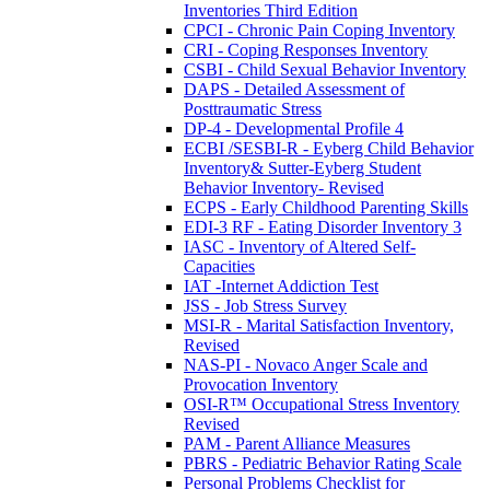
Inventories Third Edition
CPCI - Chronic Pain Coping Inventory
CRI - Coping Responses Inventory
CSBI - Child Sexual Behavior Inventory
DAPS - Detailed Assessment of
Posttraumatic Stress
DP-4 - Developmental Profile 4
ECBI /SESBI-R - Eyberg Child Behavior
Inventory& Sutter-Eyberg Student
Behavior Inventory- Revised
ECPS - Early Childhood Parenting Skills
EDI-3 RF - Eating Disorder Inventory 3
IASC - Inventory of Altered Self-
Capacities
IAT -Internet Addiction Test
JSS - Job Stress Survey
MSI-R - Marital Satisfaction Inventory,
Revised
NAS-PI - Novaco Anger Scale and
Provocation Inventory
OSI-R™ Occupational Stress Inventory
Revised
PAM - Parent Alliance Measures
PBRS - Pediatric Behavior Rating Scale
Personal Problems Checklist for