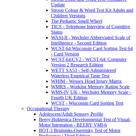
Update
Stroop Colour & Word Test Kit Adults and
Children Versions
The Pediatric Smell Wheel
TICS - Telephone Interview of Cognitive
Status
WASI-II - Wechsler Abbreviated Scale of
Intelligence - Second Edition
WCST-64 Wisconsin Card Sorting Test 64
- Card Version
WCST-64:CV2 - WCST-64: Computer
Version 2 Research Edition
WETT SA53 - Self-Administered
Waterless Empirical Taste Test
WHIM - Wessex Head Injury Matrix
WMRS - Working Memory Rating Scale
WMS-IV UK - Wechsler Memory Scale -
Fourth UK Edition
WCST - Wisconsin Card Sorting Test
Occupational Therapy
Adolescent/Adult Sensory Profile
Beery-Buktenica Developmental Test of Visual-
Motor Integration - BEERY VMI-6
BOT-3 Bruininks-Oseretsky Test of Motor
Proficiency | Third Edition