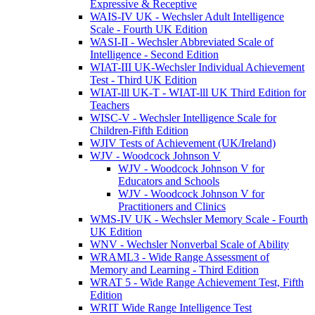
Expressive & Receptive
WAIS-IV UK - Wechsler Adult Intelligence
Scale - Fourth UK Edition
WASI-II - Wechsler Abbreviated Scale of
Intelligence - Second Edition
WIAT-III UK-Wechsler Individual Achievement
Test - Third UK Edition
WIAT-lll UK-T - WIAT-lll UK Third Edition for
Teachers
WISC-V - Wechsler Intelligence Scale for
Children-Fifth Edition
WJIV Tests of Achievement (UK/Ireland)
WJV - Woodcock Johnson V
WJV - Woodcock Johnson V for
Educators and Schools
WJV - Woodcock Johnson V for
Practitioners and Clinics
WMS-IV UK - Wechsler Memory Scale - Fourth
UK Edition
WNV - Wechsler Nonverbal Scale of Ability
WRAML3 - Wide Range Assessment of
Memory and Learning - Third Edition
WRAT 5 - Wide Range Achievement Test, Fifth
Edition
WRIT Wide Range Intelligence Test