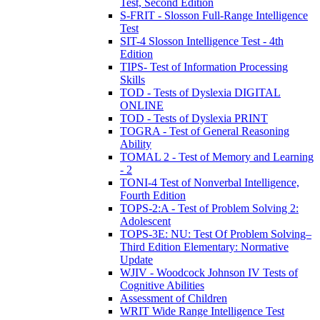
Test, Second Edition
S-FRIT - Slosson Full-Range Intelligence
Test
SIT-4 Slosson Intelligence Test - 4th
Edition
TIPS- Test of Information Processing
Skills
TOD - Tests of Dyslexia DIGITAL
ONLINE
TOD - Tests of Dyslexia PRINT
TOGRA - Test of General Reasoning
Ability
TOMAL 2 - Test of Memory and Learning
- 2
TONI-4 Test of Nonverbal Intelligence,
Fourth Edition
TOPS-2:A - Test of Problem Solving 2:
Adolescent
TOPS-3E: NU: Test Of Problem Solving–
Third Edition Elementary: Normative
Update
WJIV - Woodcock Johnson IV Tests of
Cognitive Abilities
Assessment of Children
WRIT Wide Range Intelligence Test