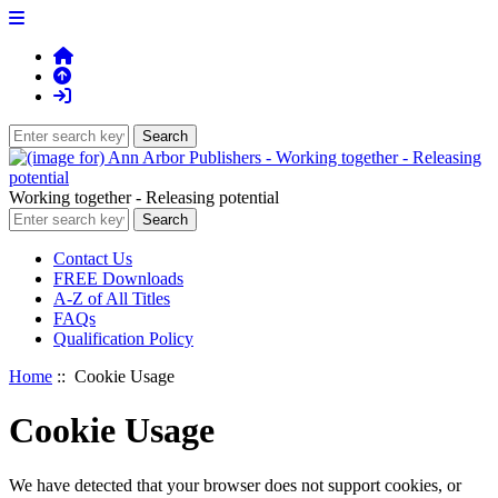
Working together - Releasing potential
Contact Us
FREE Downloads
A-Z of All Titles
FAQs
Qualification Policy
Home
:: Cookie Usage
Cookie Usage
We have detected that your browser does not support cookies, or