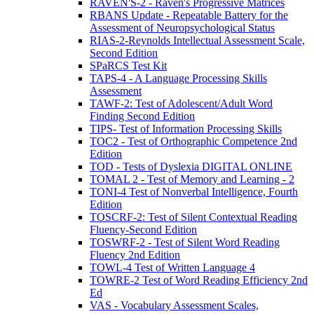
RAVEN'S-2 - Raven's Progressive Matrices
RBANS Update - Repeatable Battery for the
Assessment of Neuropsychological Status
RIAS-2-Reynolds Intellectual Assessment Scale,
Second Edition
SPaRCS Test Kit
TAPS-4 - A Language Processing Skills
Assessment
TAWF-2: Test of Adolescent/Adult Word
Finding Second Edition
TIPS- Test of Information Processing Skills
TOC2 - Test of Orthographic Competence 2nd
Edition
TOD - Tests of Dyslexia DIGITAL ONLINE
TOMAL 2 - Test of Memory and Learning - 2
TONI-4 Test of Nonverbal Intelligence, Fourth
Edition
TOSCRF-2: Test of Silent Contextual Reading
Fluency-Second Edition
TOSWRF-2 - Test of Silent Word Reading
Fluency 2nd Edition
TOWL-4 Test of Written Language 4
TOWRE-2 Test of Word Reading Efficiency 2nd
Ed
VAS - Vocabulary Assessment Scales,