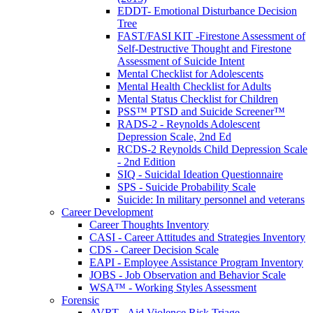
EDDT- Emotional Disturbance Decision
Tree
FAST/FASI KIT -Firestone Assessment of
Self-Destructive Thought and Firestone
Assessment of Suicide Intent
Mental Checklist for Adolescents
Mental Health Checklist for Adults
Mental Status Checklist for Children
PSS™ PTSD and Suicide Screener™
RADS-2 - Reynolds Adolescent
Depression Scale, 2nd Ed
RCDS-2 Reynolds Child Depression Scale
- 2nd Edition
SIQ - Suicidal Ideation Questionnaire
SPS - Suicide Probability Scale
Suicide: In military personnel and veterans
Career Development
Career Thoughts Inventory
CASI - Career Attitudes and Strategies Inventory
CDS - Career Decision Scale
EAPI - Employee Assistance Program Inventory
JOBS - Job Observation and Behavior Scale
WSA™ - Working Styles Assessment
Forensic
AVRT - Aid Violence Risk Triage