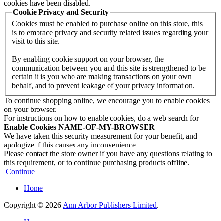
cookies have been disabled.
Cookie Privacy and Security
Cookies must be enabled to purchase online on this store, this
is to embrace privacy and security related issues regarding your
visit to this site.
By enabling cookie support on your browser, the
communication between you and this site is strengthened to be
certain it is you who are making transactions on your own
behalf, and to prevent leakage of your privacy information.
To continue shopping online, we encourage you to enable cookies
on your browser.
For instructions on how to enable cookies, do a web search for
Enable Cookies NAME-OF-MY-BROWSER
We have taken this security measurement for your benefit, and
apologize if this causes any inconvenience.
Please contact the store owner if you have any questions relating to
this requirement, or to continue purchasing products offline.
Continue
Home
Copyright © 2026
Ann Arbor Publishers Limited
.