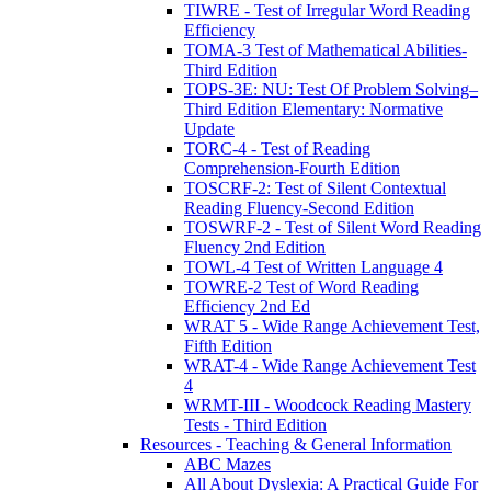
TIWRE - Test of Irregular Word Reading
Efficiency
TOMA-3 Test of Mathematical Abilities-
Third Edition
TOPS-3E: NU: Test Of Problem Solving–
Third Edition Elementary: Normative
Update
TORC-4 - Test of Reading
Comprehension-Fourth Edition
TOSCRF-2: Test of Silent Contextual
Reading Fluency-Second Edition
TOSWRF-2 - Test of Silent Word Reading
Fluency 2nd Edition
TOWL-4 Test of Written Language 4
TOWRE-2 Test of Word Reading
Efficiency 2nd Ed
WRAT 5 - Wide Range Achievement Test,
Fifth Edition
WRAT-4 - Wide Range Achievement Test
4
WRMT-III - Woodcock Reading Mastery
Tests - Third Edition
Resources - Teaching & General Information
ABC Mazes
All About Dyslexia: A Practical Guide For