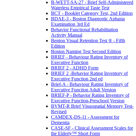
B-WETT-SA-27 - Brief Self-Administered
Waterless Empirical Taste Test
BCT - Booklet Category Test, 2nd Edition
BDAE-3 - Boston Diagnostic Aphasia
Examination 3rd Ed
Behavior Functional Rehabilitation
Activity Manual
Benton Visual Retention Test ® - Fifth
Edition
Boston Naming Test Second Edition
BRIEF - Behaviour Rating Inventory of
Executive Function
BRIEF 2 - ADHD Form
BRIEF 2 -Behavior Rating Inventory of
Executive Function 2nd ed
Brief-A - Behaviour Rating Inventory of
Executive Function Adult Version
BRIEF-P - Behavior Rating Inventory of
Executive Function-Preschool Version
BVMT-R Brief Visuospatial Memory Test-
Revised
CAMDEX-DS-11 - Assessment for
Dementia
CASE-SF - Clinical Assessment Scales for
the Elderly™ Short Form