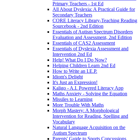
Primary Teachers - 1st Ed
All About Dyslexia: A Practical Guide for
Secondary Teachers
CORE Literacy Library-Teaching Reading
Sourcebook - 2nd Edition
Essentials of Autism Spectrum Disorders
Evaluation and Assessment, 2nd Edition
Essentials of CAS2 Assessment
Essentials of Dyslexia Assessment and
Intervention 2nd Ed
Help! What Do I Do Now?
Helping Children Learn 2nd Ed
How to Write an I.E.P.
Idiom's Delight
It's Just an Expression!
Kaligo - A.I. Powered Literacy App
Maths Anxiety - Solving the Equation
Missiles to Learning
More Trouble With Maths
Morph Mastery: A Morphological
Intervention for Reading, Spelling and
Vocabulary
Natural Language Acquisition on the
Autism Spectrum
Parents' Guide to Sports Concussions