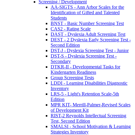
Screening / Development
AA-SIGTS - Ann Arbor Scales for the
Identification of Gifted and Talented
Students
BNST - Basic Number Screening Test
CAS2 - Rating Scale
DAST - Dyslexia Adult Screening Test
DEST - 2 Dyslexia Early Screening Test -
Second Edition
DST-J - Dyslexia Screening Test - Junior
DST-S - Dyslexia Screening Test -
Secondary
DTKR-II - Developmental Tasks for
Kindergarten Readiness
Group Screening Tests
LDDI - Learning Disabilities Diagnostic
Inventory
LRS-5 - Light's Retention Scale-5th
Edition
MPR KIT- Merrill-Palmer-Revised Scales
of Development Kit
RIST-2 Reynolds Intellectual Screening
Test, Second Edition
SMALSI - School Motivation & Learning
Strategies Inventory