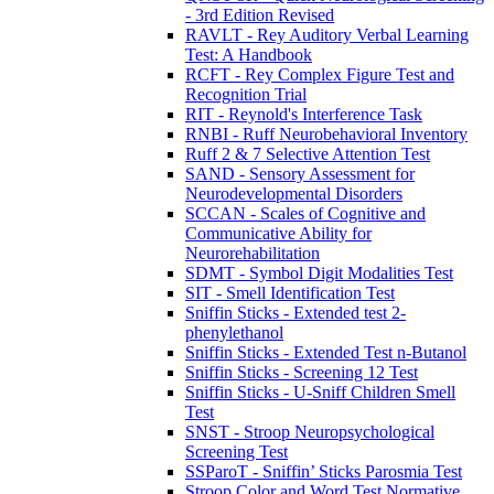
- 3rd Edition Revised
RAVLT - Rey Auditory Verbal Learning
Test: A Handbook
RCFT - Rey Complex Figure Test and
Recognition Trial
RIT - Reynold's Interference Task
RNBI - Ruff Neurobehavioral Inventory
Ruff 2 & 7 Selective Attention Test
SAND - Sensory Assessment for
Neurodevelopmental Disorders
SCCAN - Scales of Cognitive and
Communicative Ability for
Neurorehabilitation
SDMT - Symbol Digit Modalities Test
SIT - Smell Identification Test
Sniffin Sticks - Extended test 2-
phenylethanol
Sniffin Sticks - Extended Test n-Butanol
Sniffin Sticks - Screening 12 Test
Sniffin Sticks - U-Sniff Children Smell
Test
SNST - Stroop Neuropsychological
Screening Test
SSParoT - Sniffin’ Sticks Parosmia Test
Stroop Color and Word Test Normative