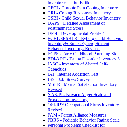
Inventories Third Edition
CPCI - Chronic Pain Coping Inventory
CRI - Coping Responses Inventory
CSBI - Child Sexual Behavior Inventory
DAPS - Detailed Assessment of
Posttraumatic Stress
DP-4 - Developmental Profile 4
ECBI /SESBI-R - Eyberg Child Behavior
Inventory& Sutter-Eyberg Student
Behavior Inventory- Revised
ECPS - Early Childhood Parenting Skills
EDI-3 RF - Eating Disorder Inventory 3
IASC - Inventory of Altered Self-
Capacities
IAT -Internet Addiction Test
JSS - Job Stress Survey
MSI-R - Marital Satisfaction Inventory,
Revised
NAS-PI - Novaco Anger Scale and
Provocation Inventory
OSI-R™ Occupational Stress Inventory
Revised
PAM - Parent Alliance Measures
PBRS - Pediatric Behavior Rating Scale
Personal Problems Checklist for