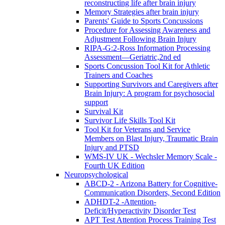
reconstructing life after brain injury
Memory Strategies after brain injury
Parents' Guide to Sports Concussions
Procedure for Assessing Awareness and
Adjustment Following Brain Injury
RIPA-G:2-Ross Information Processing
Assessment—Geriatric,2nd ed
Sports Concussion Tool Kit for Athletic
Trainers and Coaches
Supporting Survivors and Caregivers after
Brain Injury: A program for psychosocial
support
Survival Kit
Survivor Life Skills Tool Kit
Tool Kit for Veterans and Service
Members on Blast Injury, Traumatic Brain
Injury and PTSD
WMS-IV UK - Wechsler Memory Scale -
Fourth UK Edition
Neuropsychological
ABCD-2 - Arizona Battery for Cognitive-
Communication Disorders, Second Edition
ADHDT-2 -Attention-
Deficit/Hyperactivity Disorder Test
APT Test Attention Process Training Test