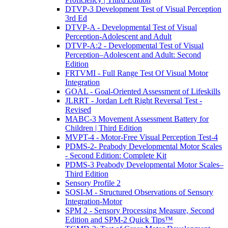
DTVP-3 Development Test of Visual Perception
3rd Ed
DTVP-A - Developmental Test of Visual
Perception-Adolescent and Adult
DTVP-A:2 - Developmental Test of Visual
Perception–Adolescent and Adult: Second
Edition
FRTVMI - Full Range Test Of Visual Motor
Integration
GOAL - Goal-Oriented Assessment of Lifeskills
JLRRT - Jordan Left Right Reversal Test -
Revised
MABC-3 Movement Assessment Battery for
Children | Third Edition
MVPT-4 - Motor-Free Visual Perception Test-4
PDMS-2- Peabody Developmental Motor Scales
- Second Edition: Complete Kit
PDMS-3 Peabody Developmental Motor Scales–
Third Edition
Sensory Profile 2
SOSI-M - Structured Observations of Sensory
Integration-Motor
SPM 2 - Sensory Processing Measure, Second
Edition and SPM-2 Quick Tips™