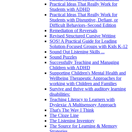
Practical Ideas That Really Work for
Students with ADHD
Practical Ideas That Really Work for
Students with Disruptive, Defiant, or
Difficult Behaviors–Second Edition
Remediation of Reversals
Revised Structured Cursive Writing
SOS! A Practical Guide for Leading
Solution-Focused Groups with Kids K-12
Sound Out Listening Skills ...
Sound Puzzles
Successfully Teaching and Managing
Children with ADHD
Supporting Children's Mental Health and
Wellbeing Therapeutic Approaches for
working with Children and Families
Survive and thrive with auditory learning
disabilities:
Teaching Literacy to Learners with
Dyslexia: A Multisensory Approach
That's The Way I Think
The Cloze Line
The Listening Inventory
The Source for Learning & Memory
Strategies