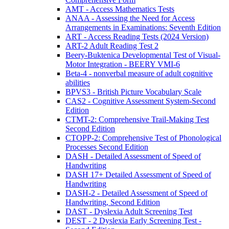
AMT - Access Mathematics Tests
ANAA - Assessing the Need for Access
Arrangements in Examinations: Seventh Edition
ART - Access Reading Tests (2024 Version)
ART-2 Adult Reading Test 2
Beery-Buktenica Developmental Test of Visual-
Motor Integration - BEERY VMI-6
Beta-4 - nonverbal measure of adult cognitive
abilities
BPVS3 - British Picture Vocabulary Scale
CAS2 - Cognitive Assessment System-Second
Edition
CTMT-2: Comprehensive Trail-Making Test
Second Edition
CTOPP-2: Comprehensive Test of Phonological
Processes Second Edition
DASH - Detailed Assessment of Speed of
Handwriting
DASH 17+ Detailed Assessment of Speed of
Handwriting
DASH-2 - Detailed Assessment of Speed of
Handwriting, Second Edition
DAST - Dyslexia Adult Screening Test
DEST - 2 Dyslexia Early Screening Test -