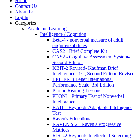
Home
Contact Us
About Us
Log In
Categories
Academic Learning
Intelligence / Cognition
Beta-4 - nonverbal measure of adult
cognitive abilities
CAS2 - Brief Complete Kit
CAS2 - Cognitive Assessment System-
Second Edition
KBIT-2 Revised- Kaufman Brief
Intelligence Test, Second Edition Revised
LEITER-3 Leiter International
Performance Scale, 3rd Edition
Phonic Reading Lessons
PTONI - Primary Test of Nonverbal
Intelligence
RAIT - Reynolds Adaptable Intelligence
Test
Raven's Educational
RAVEN'S-2 - Raven's Progressive
Matrices
RIST-2 Reynolds Intellectual Screening