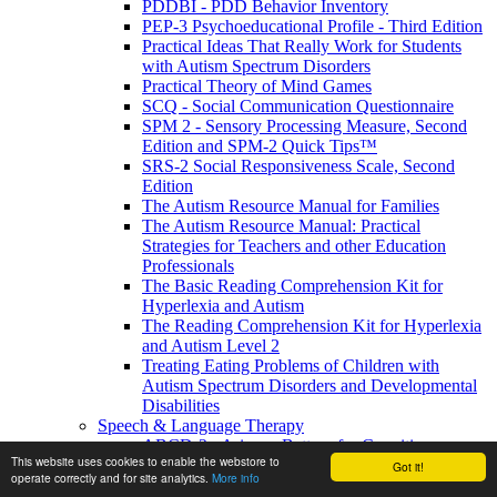
PDDBI - PDD Behavior Inventory
PEP-3 Psychoeducational Profile - Third Edition
Practical Ideas That Really Work for Students
with Autism Spectrum Disorders
Practical Theory of Mind Games
SCQ - Social Communication Questionnaire
SPM 2 - Sensory Processing Measure, Second
Edition and SPM-2 Quick Tips™
SRS-2 Social Responsiveness Scale, Second
Edition
The Autism Resource Manual for Families
The Autism Resource Manual: Practical
Strategies for Teachers and other Education
Professionals
The Basic Reading Comprehension Kit for
Hyperlexia and Autism
The Reading Comprehension Kit for Hyperlexia
and Autism Level 2
Treating Eating Problems of Children with
Autism Spectrum Disorders and Developmental
Disabilities
Speech & Language Therapy
ABCD-2 - Arizona Battery for Cognitive-
This website uses cookies to enable the webstore to
Communication Disorders, Second Edition
Got it!
operate correctly and for site analytics.
More info
APAT- Auditory Processing Abilities