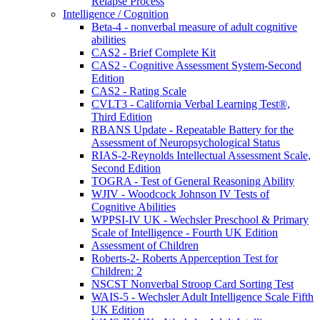
Relapse Process
Intelligence / Cognition
Beta-4 - nonverbal measure of adult cognitive
abilities
CAS2 - Brief Complete Kit
CAS2 - Cognitive Assessment System-Second
Edition
CAS2 - Rating Scale
CVLT3 - California Verbal Learning Test®,
Third Edition
RBANS Update - Repeatable Battery for the
Assessment of Neuropsychological Status
RIAS-2-Reynolds Intellectual Assessment Scale,
Second Edition
TOGRA - Test of General Reasoning Ability
WJIV - Woodcock Johnson IV Tests of
Cognitive Abilities
WPPSI-IV UK - Wechsler Preschool & Primary
Scale of Intelligence - Fourth UK Edition
Assessment of Children
Roberts-2- Roberts Apperception Test for
Children: 2
NSCST Nonverbal Stroop Card Sorting Test
WAIS-5 - Wechsler Adult Intelligence Scale Fifth
UK Edition