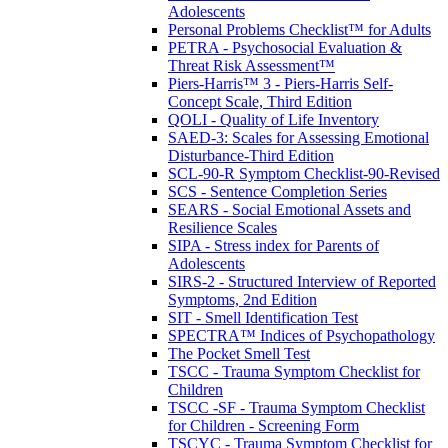
Adolescents
Personal Problems Checklist™ for Adults
PETRA - Psychosocial Evaluation &
Threat Risk Assessment™
Piers-Harris™ 3 - Piers-Harris Self-
Concept Scale, Third Edition
QOLI - Quality of Life Inventory
SAED-3: Scales for Assessing Emotional
Disturbance-Third Edition
SCL-90-R Symptom Checklist-90-Revised
SCS - Sentence Completion Series
SEARS - Social Emotional Assets and
Resilience Scales
SIPA - Stress index for Parents of
Adolescents
SIRS-2 - Structured Interview of Reported
Symptoms, 2nd Edition
SIT - Smell Identification Test
SPECTRA™ Indices of Psychopathology
The Pocket Smell Test
TSCC - Trauma Symptom Checklist for
Children
TSCC -SF - Trauma Symptom Checklist
for Children - Screening Form
TSCYC - Trauma Symptom Checklist for