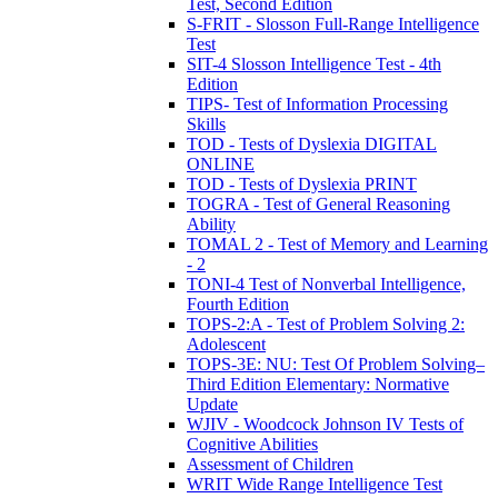
Test, Second Edition
S-FRIT - Slosson Full-Range Intelligence
Test
SIT-4 Slosson Intelligence Test - 4th
Edition
TIPS- Test of Information Processing
Skills
TOD - Tests of Dyslexia DIGITAL
ONLINE
TOD - Tests of Dyslexia PRINT
TOGRA - Test of General Reasoning
Ability
TOMAL 2 - Test of Memory and Learning
- 2
TONI-4 Test of Nonverbal Intelligence,
Fourth Edition
TOPS-2:A - Test of Problem Solving 2:
Adolescent
TOPS-3E: NU: Test Of Problem Solving–
Third Edition Elementary: Normative
Update
WJIV - Woodcock Johnson IV Tests of
Cognitive Abilities
Assessment of Children
WRIT Wide Range Intelligence Test