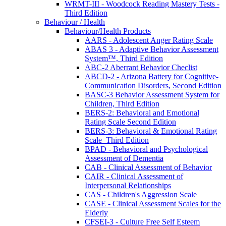
WRMT-III - Woodcock Reading Mastery Tests -
Third Edition
Behaviour / Health
Behaviour/Health Products
AARS - Adolescent Anger Rating Scale
ABAS 3 - Adaptive Behavior Assessment
System™, Third Edition
ABC-2 Aberrant Behavior Checlist
ABCD-2 - Arizona Battery for Cognitive-
Communication Disorders, Second Edition
BASC-3 Behavior Assessment System for
Children, Third Edition
BERS-2: Behavioral and Emotional
Rating Scale Second Edition
BERS-3: Behavioral & Emotional Rating
Scale–Third Edition
BPAD - Behavioral and Psychological
Assessment of Dementia
CAB - Clinical Assessment of Behavior
CAIR - Clinical Assessment of
Interpersonal Relationships
CAS - Children's Aggression Scale
CASE - Clinical Assessment Scales for the
Elderly
CFSEI-3 - Culture Free Self Esteem