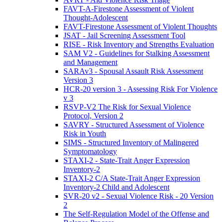
FAVT-A-Firestone Assessment of Violent
Thought-Adolescent
FAVT-Firestone Assessment of Violent Thoughts
JSAT - Jail Screening Assessment Tool
RISE - Risk Inventory and Strengths Evaluation
SAM V2 - Guidelines for Stalking Assessment
and Management
SARAv3 - Spousal Assault Risk Assessment
Version 3
HCR-20 version 3 - Assessing Risk For Violence
v 3
RSVP-V2 The Risk for Sexual Violence
Protocol, Version 2
SAVRY - Structured Assessment of Violence
Risk in Youth
SIMS - Structured Inventory of Malingered
Symptomatology
STAXI-2 - State-Trait Anger Expression
Inventory-2
STAXI-2 C/A State-Trait Anger Expression
Inventory-2 Child and Adolescent
SVR-20 v2 - Sexual Violence Risk - 20 Version
2
The Self-Regulation Model of the Offense and