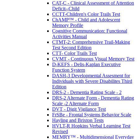
CAT-C - Clinical Assessment of Attention
Deficit--Child
CCTT-Children's Color Trails Test
ChAMP™ - Child and Adolescent
Memory Profile
Cognitive Communication: Functional
Activities Manual
CTMT-2: Comprehensive Trail-Making
Test Second Edition
CTT- Color Trails Test
CVMT - Continuous Visual Memory Test
D-KEFS - Delis-Kaplan Executive
Function System
DASH-3 Developmental Assesment for
Individuals with Severe Disabilites Third
Edition
DRS-2 - Dementia Rating Scale - 2
DRS-2 Alternate Form - Dementia Rating
Scale -2 Alternate Form
DVT - Digit Vigilance Test
FrSBe - Frontal Systems Behavior Scale
Hayling and Brixton Tests
HVLT-R Hopkins Verbal Learning Test
Revised
MEMRY™ - Multidimensional Everyday