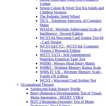
Update
Stroop Colour & Word Test Kit Adults and
Children Versions
The Pediatric Smell Wheel
TICS - Telephone Interview of Cognitive
Status
WASI-II - Wechsler Abbreviated Scale of
Intelligence - Second Edition
WCST-64 Wisconsin Card Sorting Test 64
- Card Version
WCST-64:CV2 - WCST-64: Computer
Version 2 Research Edition
WETT SA53 - Self-Administered
Waterless Empirical Taste Test
WHIM - Wessex Head Injury Matrix
WMRS - Working Memory Rating Scale
WMS-IV UK - Wechsler Memory Scale -
Fourth UK Edition
WCST - Wisconsin Card Sorting Test
Occupational Therapy
Adolescent/Adult Sensory Profile
Beery-Buktenica Developmental Test of Visual-
Motor Integration - BEERY VMI-6
BOT-3 Bruininks-Oseretsky Test of Motor
Proficiency | Third Edition