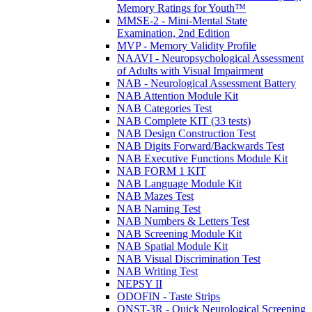
Memory Ratings for Youth™
MMSE-2 - Mini-Mental State
Examination, 2nd Edition
MVP - Memory Validity Profile
NAAVI - Neuropsychological Assessment
of Adults with Visual Impairment
NAB - Neurological Assessment Battery
NAB Attention Module Kit
NAB Categories Test
NAB Complete KIT (33 tests)
NAB Design Construction Test
NAB Digits Forward/Backwards Test
NAB Executive Functions Module Kit
NAB FORM 1 KIT
NAB Language Module Kit
NAB Mazes Test
NAB Naming Test
NAB Numbers & Letters Test
NAB Screening Module Kit
NAB Spatial Module Kit
NAB Visual Discrimination Test
NAB Writing Test
NEPSY II
ODOFIN - Taste Strips
QNST-3R - Quick Neurological Screening