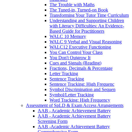
The Trouble with Maths
The Tuned-in, Turned-on Book
Transforming Your Tutor Time Curriculum
Understanding and Supporting Children
with Literacy Difficulties: An Evidence-
Based Guide for Practitioners
WALC 10 Memory
WALC 9 Verbal and Visual Reasoning
WALC12 Executive Functioning
You Can Control Your Class
You Don't Outgrow It
Cues and Signals (Reading)
Fractions, Decimals & Percentage
Letter Tracking
Sentence Tracking
Sentence Tracking: High Frequenc
Symbol Discrimination and Sequen
Symbol/Letter Tracking
Word Tracking: High Frequency
Assessment of SpLD & Exam Access Arrangements
AAB - Academic Achievement Battery
AAB - Academic Achievement Battery
Screening Form
AAB -Academic Achievement Battery
Comprehensive Form