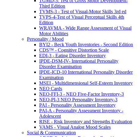
TGMD-3: Test of Gross Motor Development-
Third Edition
TVMS-3 - Test of Visual-Motor Skills 3rd ed
TVPS-4-Test of Visual Perceptual Skills 4th
Edition
WRAVMA - Wide Range Assessment of Visual
Motor Abilities
Personality / Mood
BYI2 - Beck Youth Inventories - Second Edition
CDS™ - Cognitive Distortion Scale
EDI-3 - Eating Disorder Inventory
IPDE-DSM-IV- International Personality
Disorder Examination
IPDE-ICD-10 International Personality Disorder
Examination
MSEI - Multidimensional Self-Esteem Inventory
NEO Cards
NEO-FFI-3 - NEO Five-Factor Inventory-3
NEO-PI-3 NEO Personality Inventory-3
PAI - Personality Assessment Inventory
PAI-A - Personality Assessment Inventory -
Adolescent
RISE - Risk Inventory and Strengths Evaluation
VAMS - Visual Analog Mood Scales
Social & Communication