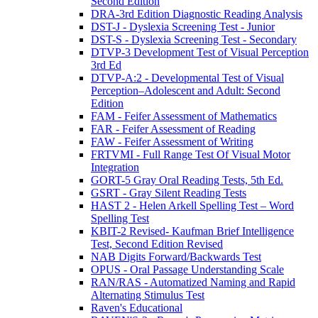
Second Edition
DRA-3rd Edition Diagnostic Reading Analysis
DST-J - Dyslexia Screening Test - Junior
DST-S - Dyslexia Screening Test - Secondary
DTVP-3 Development Test of Visual Perception
3rd Ed
DTVP-A:2 - Developmental Test of Visual
Perception–Adolescent and Adult: Second
Edition
FAM - Feifer Assessment of Mathematics
FAR - Feifer Assessment of Reading
FAW - Feifer Assessment of Writing
FRTVMI - Full Range Test Of Visual Motor
Integration
GORT-5 Gray Oral Reading Tests, 5th Ed.
GSRT - Gray Silent Reading Tests
HAST 2 - Helen Arkell Spelling Test – Word
Spelling Test
KBIT-2 Revised- Kaufman Brief Intelligence
Test, Second Edition Revised
NAB Digits Forward/Backwards Test
OPUS - Oral Passage Understanding Scale
RAN/RAS - Automatized Naming and Rapid
Alternating Stimulus Test
Raven's Educational