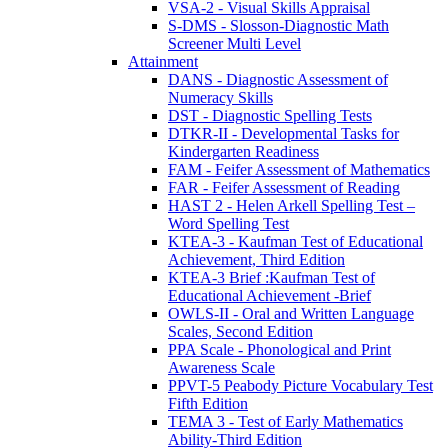
VSA-2 - Visual Skills Appraisal
S-DMS - Slosson-Diagnostic Math
Screener Multi Level
Attainment
DANS - Diagnostic Assessment of
Numeracy Skills
DST - Diagnostic Spelling Tests
DTKR-II - Developmental Tasks for
Kindergarten Readiness
FAM - Feifer Assessment of Mathematics
FAR - Feifer Assessment of Reading
HAST 2 - Helen Arkell Spelling Test –
Word Spelling Test
KTEA-3 - Kaufman Test of Educational
Achievement, Third Edition
KTEA-3 Brief :Kaufman Test of
Educational Achievement -Brief
OWLS-II - Oral and Written Language
Scales, Second Edition
PPA Scale - Phonological and Print
Awareness Scale
PPVT-5 Peabody Picture Vocabulary Test
Fifth Edition
TEMA 3 - Test of Early Mathematics
Ability-Third Edition