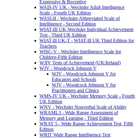
Expressive & Receptive
WAIS-IV UK - Wechsler Adult Intelligence
Scale - Fourth UK Edition
WASI-II - Wechsler Abbreviated Scale of
Intelligence - Second Edition
WIAT-III UK-Wechsler Individual Achievement
Test - Third UK Edition
WIAT-lll UK-T - WIAT-lll UK Third Edition for
Teachers
WISC-V - Wechsler Intelligence Scale for
Children-Fifth Edition
WJIV Tests of Achievement (UK/Ireland)
WJV - Woodcock Johnson V
WJV - Woodcock Johnson V for
Educators and Schools
WJV - Woodcock Johnson V for
Practitioners and Clinics
WMS-IV UK - Wechsler Memory Scale - Fourth
UK Edition
WNV - Wechsler Nonverbal Scale of Ability
WRAML3 - Wide Range Assessment of
Memory and Learning - Third Edition
WRAT 5 - Wide Range Achievement Test, Fifth
Edition
WRIT Wide Range Intelligence Test