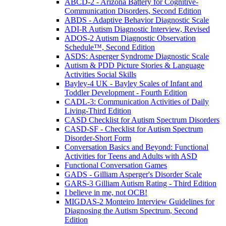
ABCD-2 - Arizona Battery for Cognitive-
Communication Disorders, Second Edition
ABDS - Adaptive Behavior Diagnostic Scale
ADI-R Autism Diagnostic Interview, Revised
ADOS-2 Autism Diagnostic Observation
Schedule™, Second Edition
ASDS: Asperger Syndrome Diagnostic Scale
Autism & PDD Picture Stories & Language
Activities Social Skills
Bayley-4 UK - Bayley Scales of Infant and
Toddler Development - Fourth Edition
CADL-3: Communication Activities of Daily
Living-Third Edition
CASD Checklist for Autism Spectrum Disorders
CASD-SF - Checklist for Autism Spectrum
Disorder-Short Form
Conversation Basics and Beyond: Functional
Activities for Teens and Adults with ASD
Functional Conversation Games
GADS - Gilliam Asperger's Disorder Scale
GARS-3 Gilliam Autism Rating - Third Edition
I believe in me, not OCB!
MIGDAS-2 Monteiro Interview Guidelines for
Diagnosing the Autism Spectrum, Second
Edition