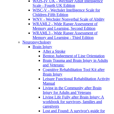
WAIS-IV UK - Wechsler Adult Intelligence
Scale - Fourth UK Edition
WISC-V - Wechsler Intelligence Scale for
Children-Fifth Edition
WNV - Wechsler Nonverbal Scale of Ability
WRAML2 - Wide Range Assessment of
Memory and Learning, Second Edition
WRAML3 - Wide Range Assessment of
Memory and Learning - Third Edition
Neuropsychology
Brain Injury
After a Stroke
Benton Judgement of Line Orientation
Brain Trauma and Brain Injury in Adults
and Veterans:
Cognitive Rehabilitation Tool Kit after
Brain Injury
Leisure Functional Rehabilitation Activity
Manual
Living in the Community after Brain
Injury for Adults and Veterans
Living Life Fully after Brain Injury: A
workbook for survivors, families and
caregivers
Lost and Found: A survivor's guide for