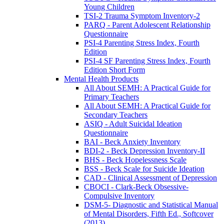
Young Children
TSI-2 Trauma Symptom Inventory-2
PARQ - Parent Adolescent Relationship
Questionnaire
PSI-4 Parenting Stress Index, Fourth
Edition
PSI-4 SF Parenting Stress Index, Fourth
Edition Short Form
Mental Health Products
All About SEMH: A Practical Guide for
Primary Teachers
All About SEMH: A Practical Guide for
Secondary Teachers
ASIQ - Adult Suicidal Ideation
Questionnaire
BAI - Beck Anxiety Inventory
BDI-2 - Beck Depression Inventory-II
BHS - Beck Hopelessness Scale
BSS - Beck Scale for Suicide Ideation
CAD - Clinical Assessment of Depression
CBOCI - Clark-Beck Obsessive-
Compulsive Inventory
DSM-5- Diagnostic and Statistical Manual
of Mental Disorders, Fifth Ed., Softcover
(2013)