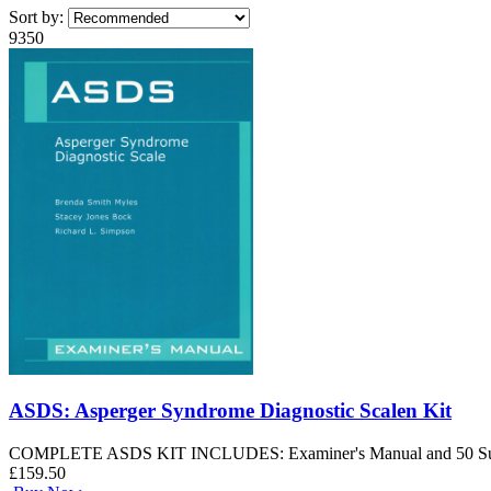
Sort by:
9350
ASDS: Asperger Syndrome Diagnostic Scalen Kit
COMPLETE ASDS KIT INCLUDES: Examiner's Manual and 50 Summary
£159.50