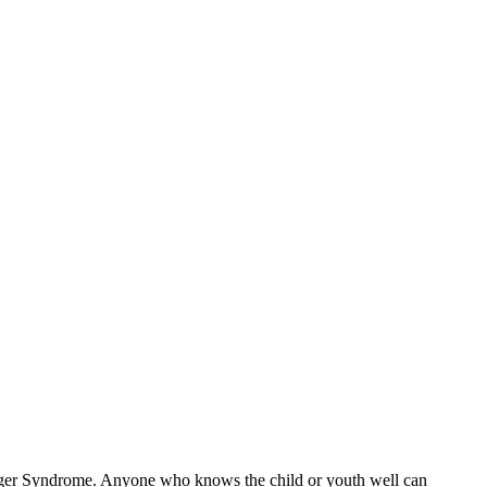
erger Syndrome. Anyone who knows the child or youth well can