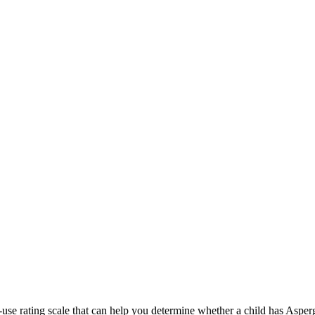
use rating scale that can help you determine whether a child has Asp