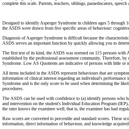
complete this scale. Parents, teachers, siblings, paraeducators, speech
Designed to identify Asperger Syndrome in children ages 5 through 18,
the ASDS were drawn from five specific areas of behaviour: cognitive
Diagnosis of Asperger Syndrome is difficult because the characteristics
ASDS serves an important function by quickly allowing you to determ
The first test of its kind, the ASDS was normed on 115 persons with 
established by the professional assessment community. Therefore, by c
Syndrome. Low AS Quotients are indicative of persons with little or
All items included in the ASDS represent behaviours that are symptom
information of clinical interest regarding an individual's performance
Syndrome and is the only score to be used when determining the likel
procedures.
The ASDS can be used with confidence to (a) identify persons who ha
and intervention on the student's Individual Education Program (IEP)
the rater knows the examinee well; that is, the examiner has had regula
Raw scores are converted to percentile and standard scores. These sc
information, direct information of behaviour, and knowledge acquired 