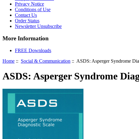
Privacy Notice
Conditions of Use
Contact Us
Order Status
Newsletter Unsubscribe
More Information
FREE Downloads
Home
::
Social & Communication
:: ASDS: Asperger Syndrome Diag
ASDS: Asperger Syndrome Diagn