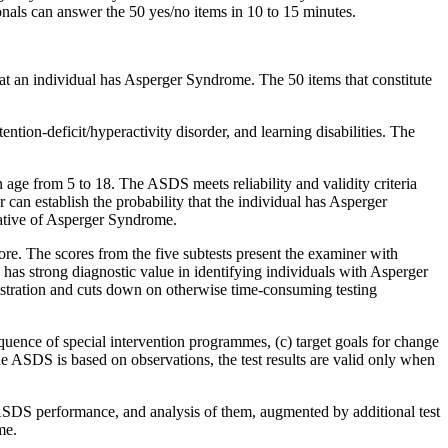
sionals can answer the 50 yes/no items in 10 to 15 minutes.
hat an individual has Asperger Syndrome. The 50 items that constitute
ntion-deficit/hyperactivity disorder, and learning disabilities. The
.
age from 5 to 18. The ASDS meets reliability and validity criteria
can establish the probability that the individual has Asperger
cative of Asperger Syndrome.
re. The scores from the five subtests present the examiner with
 has strong diagnostic value in identifying individuals with Asperger
istration and cuts down on otherwise time-consuming testing
ence of special intervention programmes, (c) target goals for change
 ASDS is based on observations, the test results are valid only when
 ASDS performance, and analysis of them, augmented by additional test
me.