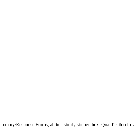
/Response Forms, all in a sturdy storage box. Qualification Le