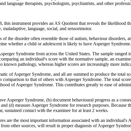
­ and language therapists, psychologists, psychiatrists, and other profes
 this instrument provides an AS Quotient that reveals the likelihood t
, maladaptive, language, social, and sensorimotor.
 of the disorder often resemble those of autism, behaviour disorders, atte
ine whether a child or adolescent is likely to have Asperger Syndrome
Asperger Syndrome from across the United States. The sample ranged in 
omparing an individual¹s score with the normative sample, an examiner 
 no known pathology, whereas higher scores are increasingly more indi
atic of Asperger Syndrome, and all are summed to produce the total sco
 in comparison to that of others with Asperger Syndrome. The total score
ihood of Asperger Syndrome. This contributes greatly to ease of admin
ve Asperger Syndrome, (b) document behavioural progress as a consequ
, and (d) measure Asperger Syndrome for research purposes. Because the
r, sustained contact with the examinee for at least 2 weeks.
ores are the most important information associated with an individual's
from other sources, will result in proper diagnosis of Asperger Syndro