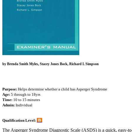
by Brenda Smith Myles, Stacey Jones Bock, Richard L Simpson
Purpose:
Helps determine whether a child has Asperger Syndrome
Age:
5 through to 18yrs
Time:
10 to 15 minutes
Admin:
Individual
B
Qualification Level:
The Asperger Syndrome Diagnostic Scale (ASDS) is a quick, easy-to-