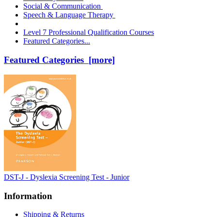
Social & Communication
Speech & Language Therapy
Level 7 Professional Qualification Courses
Featured Categories...
Featured Categories [more]
DST-J - Dyslexia Screening Test - Junior
Information
Shipping & Returns