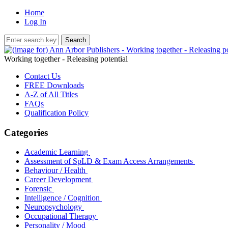
Home
Log In
Working together - Releasing potential
Contact Us
FREE Downloads
A-Z of All Titles
FAQs
Qualification Policy
Categories
Academic Learning
Assessment of SpLD & Exam Access Arrangements
Behaviour / Health
Career Development
Forensic
Intelligence / Cognition
Neuropsychology
Occupational Therapy
Personality / Mood