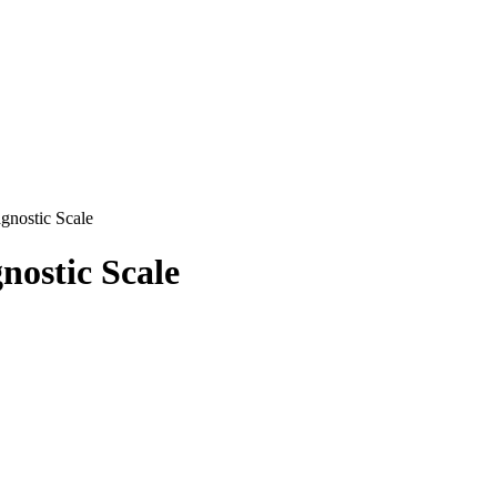
nostic Scale
ostic Scale