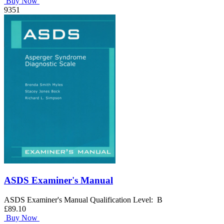
Buy Now
9351
ASDS Examiner's Manual
ASDS Examiner's Manual Qualification Level: B
£89.10
Buy Now