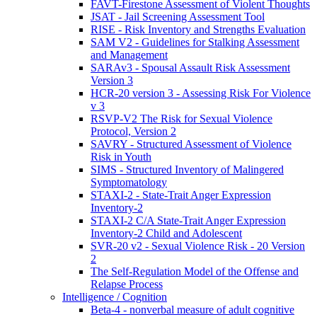
FAVT-Firestone Assessment of Violent Thoughts
JSAT - Jail Screening Assessment Tool
RISE - Risk Inventory and Strengths Evaluation
SAM V2 - Guidelines for Stalking Assessment
and Management
SARAv3 - Spousal Assault Risk Assessment
Version 3
HCR-20 version 3 - Assessing Risk For Violence
v 3
RSVP-V2 The Risk for Sexual Violence
Protocol, Version 2
SAVRY - Structured Assessment of Violence
Risk in Youth
SIMS - Structured Inventory of Malingered
Symptomatology
STAXI-2 - State-Trait Anger Expression
Inventory-2
STAXI-2 C/A State-Trait Anger Expression
Inventory-2 Child and Adolescent
SVR-20 v2 - Sexual Violence Risk - 20 Version
2
The Self-Regulation Model of the Offense and
Relapse Process
Intelligence / Cognition
Beta-4 - nonverbal measure of adult cognitive