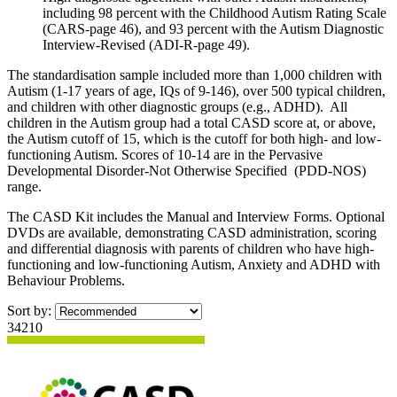
including 98 percent with the Childhood Autism Rating Scale
(CARS-page 46), and 93 percent with the Autism Diagnostic
Interview-Revised (ADI-R-page 49).
The standardisation sample included more than 1,000 children with
Autism (1-17 years of age, IQs of 9-146), over 500 typical children,
and children with other diagnostic groups (e.g., ADHD). All
children in the Autism group had a total CASD score at, or above,
the Autism cutoff of 15, which is the cutoff for both high- and low-
functioning Autism. Scores of 10-14 are in the Pervasive
Developmental Disorder-Not Otherwise Specified (PDD-NOS)
range.
The CASD Kit includes the Manual and Interview Forms. Optional
DVDs are available, demonstrating CASD administration, scoring
and differential diagnosis with parents of children who have high-
functioning and low-functioning Autism, Anxiety and ADHD with
Behaviour Problems.
Sort by:
34210