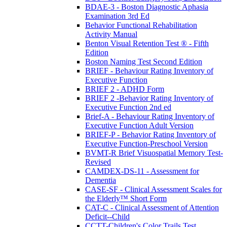
BDAE-3 - Boston Diagnostic Aphasia
Examination 3rd Ed
Behavior Functional Rehabilitation
Activity Manual
Benton Visual Retention Test ® - Fifth
Edition
Boston Naming Test Second Edition
BRIEF - Behaviour Rating Inventory of
Executive Function
BRIEF 2 - ADHD Form
BRIEF 2 -Behavior Rating Inventory of
Executive Function 2nd ed
Brief-A - Behaviour Rating Inventory of
Executive Function Adult Version
BRIEF-P - Behavior Rating Inventory of
Executive Function-Preschool Version
BVMT-R Brief Visuospatial Memory Test-
Revised
CAMDEX-DS-11 - Assessment for
Dementia
CASE-SF - Clinical Assessment Scales for
the Elderly™ Short Form
CAT-C - Clinical Assessment of Attention
Deficit--Child
CCTT-Children's Color Trails Test