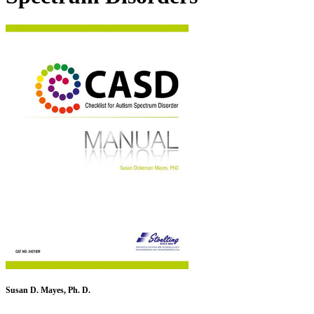
Susan D. Mayes, Ph. D.