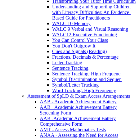
Transforming Your Tutor Time Curriculum
Understanding and Supporting Children
with Literacy Difficulties: An Evidence-
Based Guide for Practitioners
WALC 10 Memory
WALC 9 Verbal and Visual Reasoning
WALC12 Executive Functioning
You Can Control Your Class
You Don't Outgrow It
Cues and Signals (Reading)
Fractions, Decimals & Percentage
Letter Tracking
Sentence Tracking
Sentence Tracking: High Frequenc
Symbol Discrimination and Sequen
Symbol/Letter Tracking
Word Tracking: High Frequency
Assessment of SpLD & Exam Access Arrangements
AAB - Academic Achievement Battery
AAB - Academic Achievement Battery
Screening Form
AAB -Academic Achievement Battery
Comprehensive Form
AMT - Access Mathematics Tests
ANAA - Assessing the Need for Access