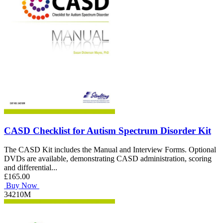
CASD Checklist for Autism Spectrum Disorder Kit
The CASD Kit includes the Manual and Interview Forms. Optional
DVDs are available, demonstrating CASD administration, scoring
and differential...
£165.00
Buy Now
34210M