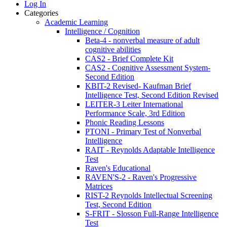
Log In
Categories
Academic Learning
Intelligence / Cognition
Beta-4 - nonverbal measure of adult
cognitive abilities
CAS2 - Brief Complete Kit
CAS2 - Cognitive Assessment System-
Second Edition
KBIT-2 Revised- Kaufman Brief
Intelligence Test, Second Edition Revised
LEITER-3 Leiter International
Performance Scale, 3rd Edition
Phonic Reading Lessons
PTONI - Primary Test of Nonverbal
Intelligence
RAIT - Reynolds Adaptable Intelligence
Test
Raven's Educational
RAVEN'S-2 - Raven's Progressive
Matrices
RIST-2 Reynolds Intellectual Screening
Test, Second Edition
S-FRIT - Slosson Full-Range Intelligence
Test