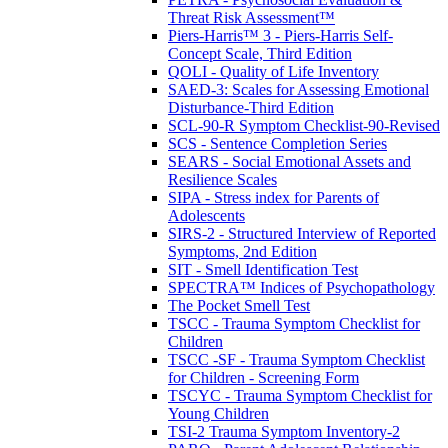
Threat Risk Assessment™
Piers-Harris™ 3 - Piers-Harris Self-
Concept Scale, Third Edition
QOLI - Quality of Life Inventory
SAED-3: Scales for Assessing Emotional
Disturbance-Third Edition
SCL-90-R Symptom Checklist-90-Revised
SCS - Sentence Completion Series
SEARS - Social Emotional Assets and
Resilience Scales
SIPA - Stress index for Parents of
Adolescents
SIRS-2 - Structured Interview of Reported
Symptoms, 2nd Edition
SIT - Smell Identification Test
SPECTRA™ Indices of Psychopathology
The Pocket Smell Test
TSCC - Trauma Symptom Checklist for
Children
TSCC -SF - Trauma Symptom Checklist
for Children - Screening Form
TSCYC - Trauma Symptom Checklist for
Young Children
TSI-2 Trauma Symptom Inventory-2