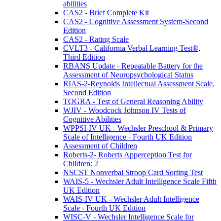
abilities
CAS2 - Brief Complete Kit
CAS2 - Cognitive Assessment System-Second
Edition
CAS2 - Rating Scale
CVLT3 - California Verbal Learning Test®,
Third Edition
RBANS Update - Repeatable Battery for the
Assessment of Neuropsychological Status
RIAS-2-Reynolds Intellectual Assessment Scale,
Second Edition
TOGRA - Test of General Reasoning Ability
WJIV - Woodcock Johnson IV Tests of
Cognitive Abilities
WPPSI-IV UK - Wechsler Preschool & Primary
Scale of Intelligence - Fourth UK Edition
Assessment of Children
Roberts-2- Roberts Apperception Test for
Children: 2
NSCST Nonverbal Stroop Card Sorting Test
WAIS-5 - Wechsler Adult Intelligence Scale Fifth
UK Edition
WAIS-IV UK - Wechsler Adult Intelligence
Scale - Fourth UK Edition
WISC-V - Wechsler Intelligence Scale for