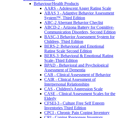
Behaviour/Health Products
AARS - Adolescent Anger Rating Scale
ABAS 3 - Adaptive Behavior Assessment
System™, Third Edition
ABC-2 Aberrant Behavior Checlist
ABCD-2 - Arizona Battery for Cognitive-
Communication Disorders, Second Edition
BASC-3 Behavior Assessment System for
Children, Third Edition
BERS-2: Behavioral and Emotional
Rating Scale Second Edition
BERS-3: Behavioral & Emotional Rating
Scale–Third Edition
BPAD - Behavioral and Psychological
Assessment of Dementia
CAB - Clinical Assessment of Behavior
CAIR - Clinical Assessment of
Interpersonal Relationships
CAS - Children's Aggression Scale
CASE - Clinical Assessment Scales for the
Elderly
CFSEI-3 - Culture Free Self Esteem
Inventories Third Edition
CPCI - Chronic Pain Coping Inventory
CRI - Coping Responses Inventory