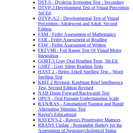
DST-S - Dyslexia Screening Test - Secondary
DTVP-3 Development Test of Visual Perception
3rd Ed
DTVP-A:2 - Developmental Test of Visual
Perception–Adolescent and Adult: Second
Edition
FAM - Feifer Assessment of Mathematics
FAR - Feifer Assessment of Reading
FAW - Feifer Assessment of Writing
FRTVMI - Full Range Test Of Visual Motor
Integration
GORT-5 Gray Oral Reading Tests, 5th Ed.
GSRT - Gray Silent Reading Tests
HAST 2 - Helen Arkell Spelling Test – Word
Spelling Test
KBIT-2 Revised- Kaufman Brief Intelligence
Test, Second Edition Revised
NAB Digits Forward/Backwards Test
OPUS - Oral Passage Understanding Scale
RAN/RAS - Automatized Naming and Rapid
Alternating Stimulus Test
Raven's Educational
RAVEN'S-2 - Raven's Progressive Matrices
RBANS Update - Repeatable Battery for the
Assessment of Neuropsychological Status