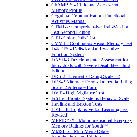
ChAMP™ - Child and Adolescent
Memory Profile
Cognitive Communication: Functional
Activities Manual
CTMT-2: Comprehensive Trail-Making
Test Second Edition
CTT- Color Trails Test
CVMT - Continuous Visual Memory Test
D-KEFS - Delis-Kaplan Executive
Function System
DASH-3 Developmental Assesment for
Individuals with Severe Disabilites Third
Edition
DRS-2 - Dementia Rating Scale - 2
DRS-2 Alternate Form - Dementia Rating
Scale -2 Alternate Form
DVT - Digit Vigilance Test
FrSBe - Frontal Systems Behavior Scale
Hayling and Brixton Tests
HVLT-R Hopkins Verbal Learning Test
Revised
MEMRY™ - Multidimensional Everyday
Memory Ratings for Youth™
MMSE-2 - Mini-Mental State
Examination, 2nd Edition