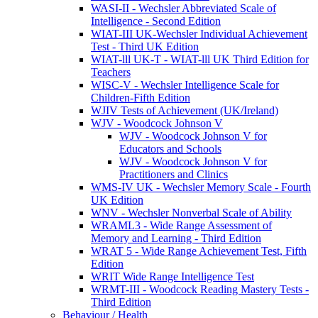
WASI-II - Wechsler Abbreviated Scale of
Intelligence - Second Edition
WIAT-III UK-Wechsler Individual Achievement
Test - Third UK Edition
WIAT-lll UK-T - WIAT-lll UK Third Edition for
Teachers
WISC-V - Wechsler Intelligence Scale for
Children-Fifth Edition
WJIV Tests of Achievement (UK/Ireland)
WJV - Woodcock Johnson V
WJV - Woodcock Johnson V for
Educators and Schools
WJV - Woodcock Johnson V for
Practitioners and Clinics
WMS-IV UK - Wechsler Memory Scale - Fourth
UK Edition
WNV - Wechsler Nonverbal Scale of Ability
WRAML3 - Wide Range Assessment of
Memory and Learning - Third Edition
WRAT 5 - Wide Range Achievement Test, Fifth
Edition
WRIT Wide Range Intelligence Test
WRMT-III - Woodcock Reading Mastery Tests -
Third Edition
Behaviour / Health