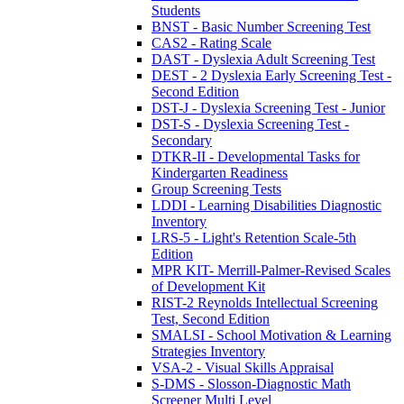
Students
BNST - Basic Number Screening Test
CAS2 - Rating Scale
DAST - Dyslexia Adult Screening Test
DEST - 2 Dyslexia Early Screening Test -
Second Edition
DST-J - Dyslexia Screening Test - Junior
DST-S - Dyslexia Screening Test -
Secondary
DTKR-II - Developmental Tasks for
Kindergarten Readiness
Group Screening Tests
LDDI - Learning Disabilities Diagnostic
Inventory
LRS-5 - Light's Retention Scale-5th
Edition
MPR KIT- Merrill-Palmer-Revised Scales
of Development Kit
RIST-2 Reynolds Intellectual Screening
Test, Second Edition
SMALSI - School Motivation & Learning
Strategies Inventory
VSA-2 - Visual Skills Appraisal
S-DMS - Slosson-Diagnostic Math
Screener Multi Level