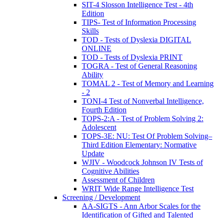
SIT-4 Slosson Intelligence Test - 4th
Edition
TIPS- Test of Information Processing
Skills
TOD - Tests of Dyslexia DIGITAL
ONLINE
TOD - Tests of Dyslexia PRINT
TOGRA - Test of General Reasoning
Ability
TOMAL 2 - Test of Memory and Learning
- 2
TONI-4 Test of Nonverbal Intelligence,
Fourth Edition
TOPS-2:A - Test of Problem Solving 2:
Adolescent
TOPS-3E: NU: Test Of Problem Solving–
Third Edition Elementary: Normative
Update
WJIV - Woodcock Johnson IV Tests of
Cognitive Abilities
Assessment of Children
WRIT Wide Range Intelligence Test
Screening / Development
AA-SIGTS - Ann Arbor Scales for the
Identification of Gifted and Talented