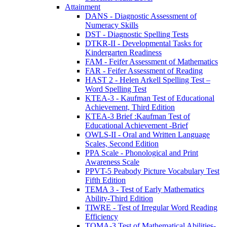
Attainment
DANS - Diagnostic Assessment of
Numeracy Skills
DST - Diagnostic Spelling Tests
DTKR-II - Developmental Tasks for
Kindergarten Readiness
FAM - Feifer Assessment of Mathematics
FAR - Feifer Assessment of Reading
HAST 2 - Helen Arkell Spelling Test –
Word Spelling Test
KTEA-3 - Kaufman Test of Educational
Achievement, Third Edition
KTEA-3 Brief :Kaufman Test of
Educational Achievement -Brief
OWLS-II - Oral and Written Language
Scales, Second Edition
PPA Scale - Phonological and Print
Awareness Scale
PPVT-5 Peabody Picture Vocabulary Test
Fifth Edition
TEMA 3 - Test of Early Mathematics
Ability-Third Edition
TIWRE - Test of Irregular Word Reading
Efficiency
TOMA-3 Test of Mathematical Abilities-