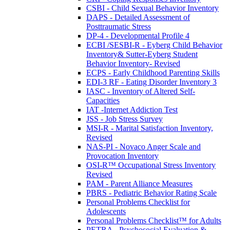
CSBI - Child Sexual Behavior Inventory
DAPS - Detailed Assessment of
Posttraumatic Stress
DP-4 - Developmental Profile 4
ECBI /SESBI-R - Eyberg Child Behavior
Inventory& Sutter-Eyberg Student
Behavior Inventory- Revised
ECPS - Early Childhood Parenting Skills
EDI-3 RF - Eating Disorder Inventory 3
IASC - Inventory of Altered Self-
Capacities
IAT -Internet Addiction Test
JSS - Job Stress Survey
MSI-R - Marital Satisfaction Inventory,
Revised
NAS-PI - Novaco Anger Scale and
Provocation Inventory
OSI-R™ Occupational Stress Inventory
Revised
PAM - Parent Alliance Measures
PBRS - Pediatric Behavior Rating Scale
Personal Problems Checklist for
Adolescents
Personal Problems Checklist™ for Adults
PETRA - Psychosocial Evaluation &