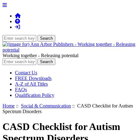
Working together - Releasing potential
Contact Us
FREE Downloads
A-Z of All Titles
FAQs
Qualification Policy
Home
::
Social & Communication
:: CASD Checklist for Autism
Spectrum Disorders
CASD Checklist for Autism
Spectrum Disorders