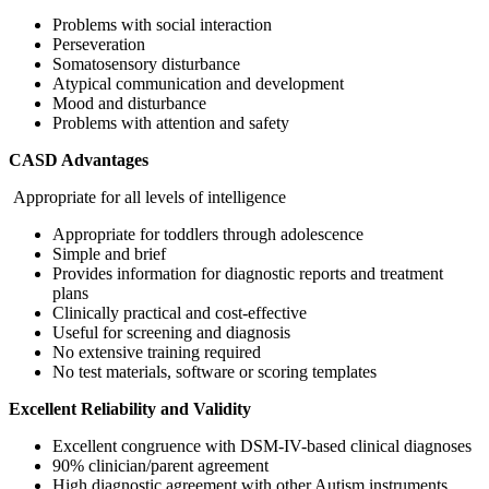
Problems with social interaction
Perseveration
Somatosensory disturbance
Atypical communication and development
Mood and disturbance
Problems with attention and safety
CASD Advantages
Appropriate for all levels of intelligence
Appropriate for toddlers through adolescence
Simple and brief
Provides information for diagnostic reports and treatment
plans
Clinically practical and cost-effective
Useful for screening and diagnosis
No extensive training required
No test materials, software or scoring templates
Excellent Reliability and Validity
Excellent congruence with DSM-IV-based clinical diagnoses
90% clinician/parent agreement
High diagnostic agreement with other Autism instruments,