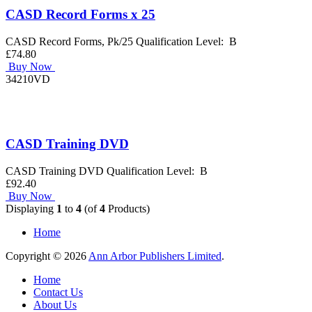
CASD Record Forms x 25
CASD Record Forms, Pk/25 Qualification Level: B
£74.80
Buy Now
34210VD
CASD Training DVD
CASD Training DVD Qualification Level: B
£92.40
Buy Now
Displaying
1
to
4
(of
4
Products)
Home
Copyright © 2026
Ann Arbor Publishers Limited
.
Home
Contact Us
About Us