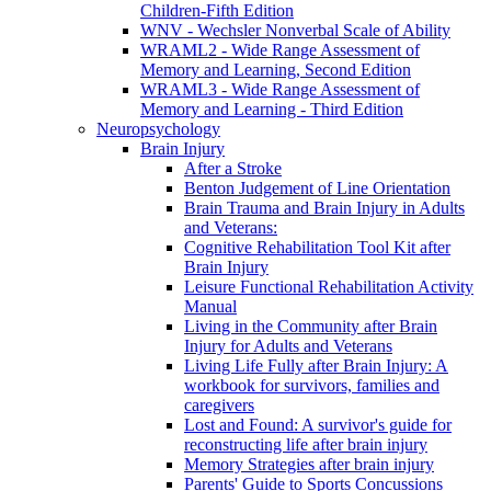
Children-Fifth Edition
WNV - Wechsler Nonverbal Scale of Ability
WRAML2 - Wide Range Assessment of
Memory and Learning, Second Edition
WRAML3 - Wide Range Assessment of
Memory and Learning - Third Edition
Neuropsychology
Brain Injury
After a Stroke
Benton Judgement of Line Orientation
Brain Trauma and Brain Injury in Adults
and Veterans:
Cognitive Rehabilitation Tool Kit after
Brain Injury
Leisure Functional Rehabilitation Activity
Manual
Living in the Community after Brain
Injury for Adults and Veterans
Living Life Fully after Brain Injury: A
workbook for survivors, families and
caregivers
Lost and Found: A survivor's guide for
reconstructing life after brain injury
Memory Strategies after brain injury
Parents' Guide to Sports Concussions