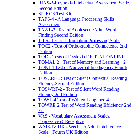
RIAS-2-Reynolds Intellectual Assessment Scale,
Second Edition
SPaRCS Test Kit
TAPS-4 - A Language Processing Skills
Assessment
TAWF-2: Test of Adolescent/Adult Word
Finding Second Edition
TIPS- Test of Information Processing Skills
TOC2 - Test of Orthographic Competence 2nd
Edition
TOD - Tests of Dyslexia DIGITAL ONLINE
TOMAL 2 - Test of Memory and Learning - 2
TONI-4 Test of Nonverbal Intelligence, Fourth
Edition
TOSCRF-2: Test of Silent Contextual Reading
Fluency-Second Edition
TOSWRF-2 - Test of Silent Word Reading
Fluency 2nd Edition
TOWL-4 Test of Written Language 4
TOWRE-2 Test of Word Reading Efficiency 2nd
Ed
VAS - Vocabulary Assessment Scales,
Expressive & Receptive
WAIS-IV UK - Wechsler Adult Intelligence
Scale - Fourth UK Edition