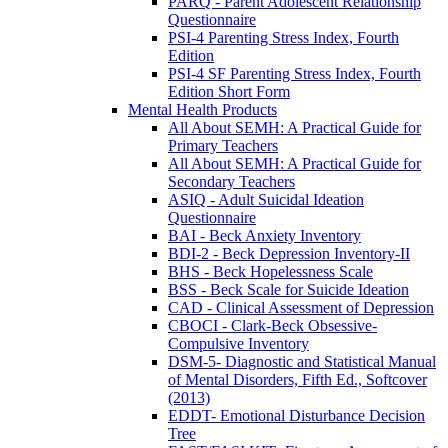
PARQ - Parent Adolescent Relationship
Questionnaire
PSI-4 Parenting Stress Index, Fourth
Edition
PSI-4 SF Parenting Stress Index, Fourth
Edition Short Form
Mental Health Products
All About SEMH: A Practical Guide for
Primary Teachers
All About SEMH: A Practical Guide for
Secondary Teachers
ASIQ - Adult Suicidal Ideation
Questionnaire
BAI - Beck Anxiety Inventory
BDI-2 - Beck Depression Inventory-II
BHS - Beck Hopelessness Scale
BSS - Beck Scale for Suicide Ideation
CAD - Clinical Assessment of Depression
CBOCI - Clark-Beck Obsessive-
Compulsive Inventory
DSM-5- Diagnostic and Statistical Manual
of Mental Disorders, Fifth Ed., Softcover
(2013)
EDDT- Emotional Disturbance Decision
Tree