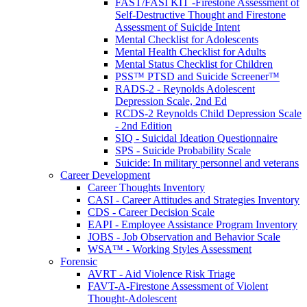
FAST/FASI KIT -Firestone Assessment of
Self-Destructive Thought and Firestone
Assessment of Suicide Intent
Mental Checklist for Adolescents
Mental Health Checklist for Adults
Mental Status Checklist for Children
PSS™ PTSD and Suicide Screener™
RADS-2 - Reynolds Adolescent
Depression Scale, 2nd Ed
RCDS-2 Reynolds Child Depression Scale
- 2nd Edition
SIQ - Suicidal Ideation Questionnaire
SPS - Suicide Probability Scale
Suicide: In military personnel and veterans
Career Development
Career Thoughts Inventory
CASI - Career Attitudes and Strategies Inventory
CDS - Career Decision Scale
EAPI - Employee Assistance Program Inventory
JOBS - Job Observation and Behavior Scale
WSA™ - Working Styles Assessment
Forensic
AVRT - Aid Violence Risk Triage
FAVT-A-Firestone Assessment of Violent
Thought-Adolescent