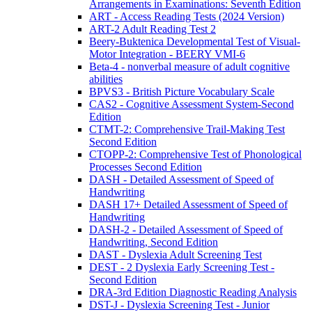
Arrangements in Examinations: Seventh Edition
ART - Access Reading Tests (2024 Version)
ART-2 Adult Reading Test 2
Beery-Buktenica Developmental Test of Visual-
Motor Integration - BEERY VMI-6
Beta-4 - nonverbal measure of adult cognitive
abilities
BPVS3 - British Picture Vocabulary Scale
CAS2 - Cognitive Assessment System-Second
Edition
CTMT-2: Comprehensive Trail-Making Test
Second Edition
CTOPP-2: Comprehensive Test of Phonological
Processes Second Edition
DASH - Detailed Assessment of Speed of
Handwriting
DASH 17+ Detailed Assessment of Speed of
Handwriting
DASH-2 - Detailed Assessment of Speed of
Handwriting, Second Edition
DAST - Dyslexia Adult Screening Test
DEST - 2 Dyslexia Early Screening Test -
Second Edition
DRA-3rd Edition Diagnostic Reading Analysis
DST-J - Dyslexia Screening Test - Junior