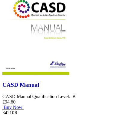
CASD Manual
CASD Manual Qualification Level: B
£94.60
Buy Now
34210R