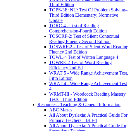
Third Edition
TOPS-3E: NU: Test Of Problem Solving–
Third Edition Elementary: Normative
Update
TORC-4 - Test of Reading
Comprehension-Fourth Edition
TOSCRF-2: Test of Silent Contextual
Reading Fluency-Second Edition
TOSWRF-2 - Test of Silent Word Reading
Fluency 2nd Edition
TOWL-4 Test of Written Language 4
TOWRE-2 Test of Word Reading
Efficiency 2nd Ed
WRAT 5 - Wide Range Achievement Test,
Fifth Edition
WRAT-4 - Wide Range Achievement Test
4
WRMT-III - Woodcock Reading Mastery
Tests - Third Edition
Resources - Teaching & General Information
ABC Mazes
All About Dyslexia: A Practical Guide For
Primary Teachers - 1st Ed
All About Dyslexia: A Practical Guide for
Secondary Teachers