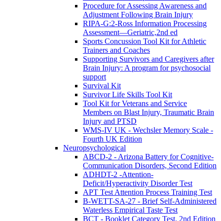
Procedure for Assessing Awareness and
Adjustment Following Brain Injury
RIPA-G:2-Ross Information Processing
Assessment—Geriatric,2nd ed
Sports Concussion Tool Kit for Athletic
Trainers and Coaches
Supporting Survivors and Caregivers after
Brain Injury: A program for psychosocial
support
Survival Kit
Survivor Life Skills Tool Kit
Tool Kit for Veterans and Service
Members on Blast Injury, Traumatic Brain
Injury and PTSD
WMS-IV UK - Wechsler Memory Scale -
Fourth UK Edition
Neuropsychological
ABCD-2 - Arizona Battery for Cognitive-
Communication Disorders, Second Edition
ADHDT-2 -Attention-
Deficit/Hyperactivity Disorder Test
APT Test Attention Process Training Test
B-WETT-SA-27 - Brief Self-Administered
Waterless Empirical Taste Test
BCT - Booklet Category Test, 2nd Edition