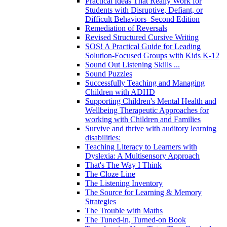
Practical Ideas That Really Work for
Students with Disruptive, Defiant, or
Difficult Behaviors–Second Edition
Remediation of Reversals
Revised Structured Cursive Writing
SOS! A Practical Guide for Leading
Solution-Focused Groups with Kids K-12
Sound Out Listening Skills ...
Sound Puzzles
Successfully Teaching and Managing
Children with ADHD
Supporting Children's Mental Health and
Wellbeing Therapeutic Approaches for
working with Children and Families
Survive and thrive with auditory learning
disabilities:
Teaching Literacy to Learners with
Dyslexia: A Multisensory Approach
That's The Way I Think
The Cloze Line
The Listening Inventory
The Source for Learning & Memory
Strategies
The Trouble with Maths
The Tuned-in, Turned-on Book