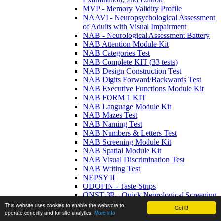
MVP - Memory Validity Profile
NAAVI - Neuropsychological Assessment
of Adults with Visual Impairment
NAB - Neurological Assessment Battery
NAB Attention Module Kit
NAB Categories Test
NAB Complete KIT (33 tests)
NAB Design Construction Test
NAB Digits Forward/Backwards Test
NAB Executive Functions Module Kit
NAB FORM 1 KIT
NAB Language Module Kit
NAB Mazes Test
NAB Naming Test
NAB Numbers & Letters Test
NAB Screening Module Kit
NAB Spatial Module Kit
NAB Visual Discrimination Test
NAB Writing Test
NEPSY II
ODOFIN - Taste Strips
QNST-3R - Quick Neurological Screening
- 3rd Edition Revised
This website uses cookies to enable the webstore to
Got it!
RAVLT - Rey Auditory Verbal Learning
operate correctly and for site analytics.
More info