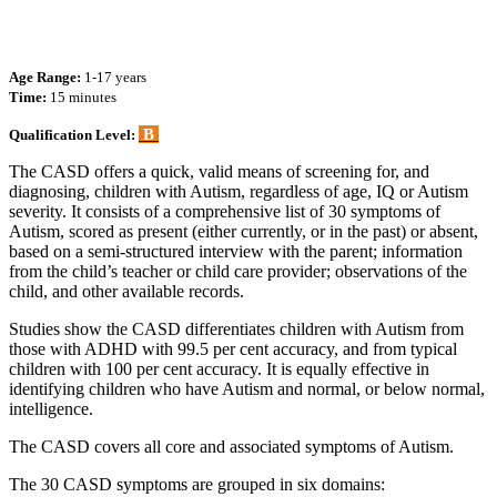
Age Range:
1-17 years
Time:
15 minutes
B
Qualification Level:
The CASD offers a quick, valid means of screening for, and
diagnosing, children with Autism, regardless of age, IQ or Autism
severity. It consists of a comprehensive list of 30 symptoms of
Autism, scored as present (either currently, or in the past) or absent,
based on a semi-structured interview with the parent; information
from the child’s teacher or child care provider; observations of the
child, and other available records.
Studies show the CASD differentiates children with Autism from
those with ADHD with 99.5 per cent accuracy, and from typical
children with 100 per cent accuracy. It is equally effective in
identifying children who have Autism and normal, or below normal,
intelligence.
The CASD covers all core and associated symptoms of Autism.
The 30 CASD symptoms are grouped in six domains: