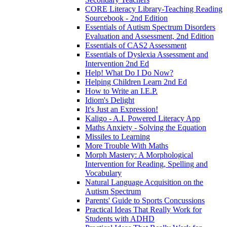
CORE Literacy Library-Teaching Reading
Sourcebook - 2nd Edition
Essentials of Autism Spectrum Disorders
Evaluation and Assessment, 2nd Edition
Essentials of CAS2 Assessment
Essentials of Dyslexia Assessment and
Intervention 2nd Ed
Help! What Do I Do Now?
Helping Children Learn 2nd Ed
How to Write an I.E.P.
Idiom's Delight
It's Just an Expression!
Kaligo - A.I. Powered Literacy App
Maths Anxiety - Solving the Equation
Missiles to Learning
More Trouble With Maths
Morph Mastery: A Morphological
Intervention for Reading, Spelling and
Vocabulary
Natural Language Acquisition on the
Autism Spectrum
Parents' Guide to Sports Concussions
Practical Ideas That Really Work for
Students with ADHD