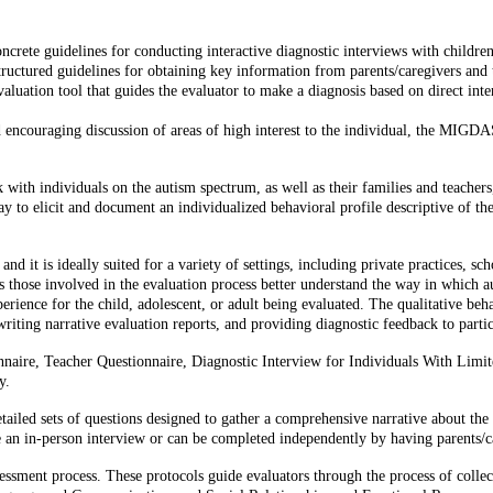
crete guidelines for conducting interactive diagnostic interviews with childre
uctured guidelines for obtaining key information from parents/caregivers and t
ation tool that guides the evaluator to make a diagnosis based on direct intera
encouraging discussion of areas of high interest to the individual, the MIGDAS
h individuals on the autism spectrum, as well as their families and teachers,
to elicit and document an individualized behavioral profile descriptive of the
it is ideally suited for a variety of settings, including private practices, s
those involved in the evaluation process better understand the way in which aut
erience for the child, adolescent, or adult being evaluated. The qualitative be
iting narrative evaluation reports, and providing diagnostic feedback to partic
aire, Teacher Questionnaire, Diagnostic Interview for Individuals With Limit
y.
iled sets of questions designed to gather a comprehensive narrative about the 
te an in-person interview or can be completed independently by having parents/ca
sment process. These protocols guide evaluators through the process of collec