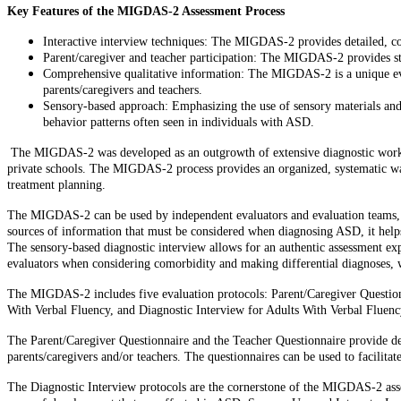
Key Features of the MIGDAS-2 Assessment Process
Interactive interview techniques: The MIGDAS-2 provides detailed, con
Parent/caregiver and teacher participation: The MIGDAS-2 provides str
Comprehensive qualitative information: The MIGDAS-2 is a unique evalu
parents/caregivers and teachers.
Sensory-based approach: Emphasizing the use of sensory materials and 
behavior patterns often seen in individuals with ASD.
The MIGDAS-2 was developed as an outgrowth of extensive diagnostic work wit
private schools. The MIGDAS-2 process provides an organized, systematic way 
treatment planning.
The MIGDAS-2 can be used by independent evaluators and evaluation teams, and 
sources of information that must be considered when diagnosing ASD, it helps 
The sensory-based diagnostic interview allows for an authentic assessment exp
evaluators when considering comorbidity and making differential diagnoses, wr
The MIGDAS-2 includes five evaluation protocols: Parent/Caregiver Questionn
With Verbal Fluency, and Diagnostic Interview for Adults With Verbal Fluenc
The Parent/Caregiver Questionnaire and the Teacher Questionnaire provide deta
parents/caregivers and/or teachers. The questionnaires can be used to facilita
The Diagnostic Interview protocols are the cornerstone of the MIGDAS-2 asses