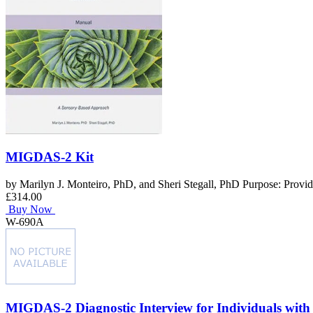
MIGDAS-2 Kit
by Marilyn J. Monteiro, PhD, and Sheri Stegall, PhD Purpose: Provides
£314.00
Buy Now
W-690A
MIGDAS-2 Diagnostic Interview for Individuals with