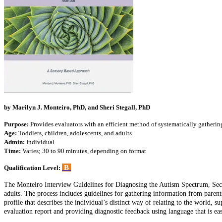
by Marilyn J. Monteiro, PhD, and Sheri Stegall, PhD
Purpose:
Provides evaluators with an efficient method of systematically gatheri
Age:
Toddlers, children, adolescents, and adults
Admin:
Individual
Time:
Varies; 30 to 90 minutes, depending on format
B
Qualification Level:
The Monteiro Interview Guidelines for Diagnosing the Autism Spectrum, Second
adults. The process includes guidelines for gathering information from parent
profile that describes the individual’s distinct way of relating to the world
evaluation report and providing diagnostic feedback using language that is eas