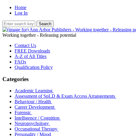
Home
Log In
Working together - Releasing potential
Contact Us
FREE Downloads
A-Z of All Titles
FAQs
Qualification Policy
Categories
Academic Learning
Assessment of SpLD & Exam Access Arrangements
Behaviour / Health
Career Development
Forensic
Intelligence / Cognition
Neuropsychology
Occupational Therapy
Personality / Mood