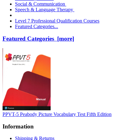
Social & Communication
Speech & Language Therapy
Level 7 Professional Qualification Courses
Featured Categories...
Featured Categories [more]
PPVT-5 Peabody Picture Vocabulary Test Fifth Edition
Information
Shipping & Returns