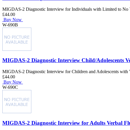
MIGDAS-2 Diagnostic Interview for Individuals with Limited to No 
£44.00
Buy Now
W-690B
MIGDAS-2 Diagnostic Interview Child/Adolescents V
MIGDAS-2 Diagnostic Interview for Children and Adolescents with 
£44.00
Buy Now
W-690C
MIGDAS-2 Diagnostic Interview for Adults Verbal F