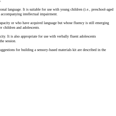
.
nal language. It is suitable for use with young children (i.e., preschool-aged
nd accompanying intellectual impairment.
capacity or who have acquired language but whose fluency is still emerging
der children and adolescents.
y. It is also appropriate for use with verbally fluent adolescents
the session.
gestions for building a sensory-based materials kit are described in the