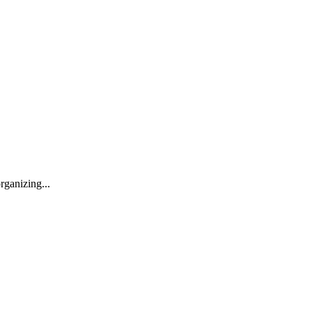
rganizing...