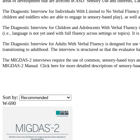
areas of development that are affected in ASD: Sensory Use and Interests, 
The Diagnostic Interview for Individuals With Limited to No Verbal Fluency is
children and toddlers who are able to engage in sensory-based play), as well 
The Diagnostic Interview for Children and Adolescents With Verbal Fluency is
(i.e., language is not yet used with full fluency across settings or topics). It
The Diagnostic Interview for Adults With Verbal Fluency is designed for use wi
transitioning to adulthood. The interview is structured so that the evaluator ha
The MIGDAS-2 interviews require the use of common, sensory-based toys and ma
MIGDAS-2 Manual. Click here for more detailed descriptions of sensory-based
Sort by:
W-690