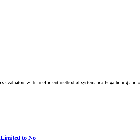
 evaluators with an efficient method of systematically gathering and o
 Limited to No