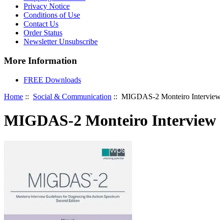
Privacy Notice
Conditions of Use
Contact Us
Order Status
Newsletter Unsubscribe
More Information
FREE Downloads
Home
::
Social & Communication
:: MIGDAS-2 Monteiro Interview G
MIGDAS-2 Monteiro Interview G