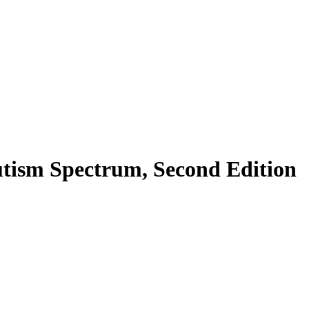
utism Spectrum, Second Edition