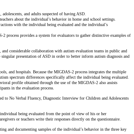
n, adolescents, and adults suspected of having ASD.
eachers about the individual’s behavior in home and school settings.
ctions with the individual being evaluated and the individual’s
-2 process provides a system for evaluators to gather distinctive examples of
 and considerable collaboration with autism evaluation teams in public and
 singular presentation of ASD in order to better inform autism diagnosis and
chools, and hospitals. Because the MIGDAS-2 process integrates the multiple
ism spectrum differences specifically affect the individual being evaluated.
havioral profile obtained through the use of the MIGDAS-2 also assists
ipants in the evaluation process.
ed to No Verbal Fluency, Diagnostic Interview for Children and Adolescents
individual being evaluated from the point of view of his or her
regivers or teachers write their responses directly on the questionnaire.
ting and documenting samples of the individual’s behavior in the three key