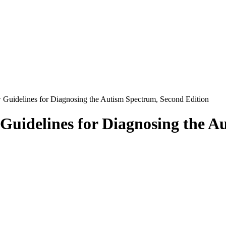
uidelines for Diagnosing the Autism Spectrum, Second Edition
uidelines for Diagnosing the A