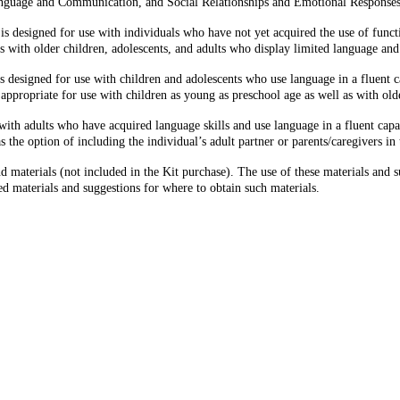
Language and Communication, and Social Relationships and Emotional Responses
 designed for use with individuals who have not yet acquired the use of functio
as with older children, adolescents, and adults who display limited language a
 designed for use with children and adolescents who use language in a fluent 
 is appropriate for use with children as young as preschool age as well as with ol
th adults who have acquired language skills and use language in a fluent capacit
s the option of including the individual’s adult partner or parents/caregivers in 
terials (not included in the Kit purchase). The use of these materials and sug
 materials and suggestions for where to obtain such materials.