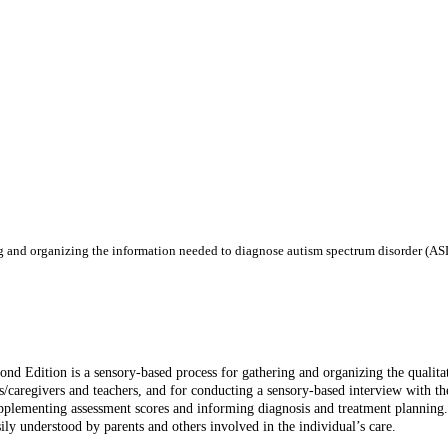
ng and organizing the information needed to diagnose autism spectrum disorder (ASD
 Edition is a sensory-based process for gathering and organizing the qualitat
s/caregivers and teachers, and for conducting a sensory-based interview with th
, supplementing assessment scores and informing diagnosis and treatment plannin
ily understood by parents and others involved in the individual’s care.