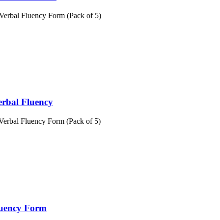
Verbal Fluency Form (Pack of 5)
erbal Fluency
Verbal Fluency Form (Pack of 5)
luency Form