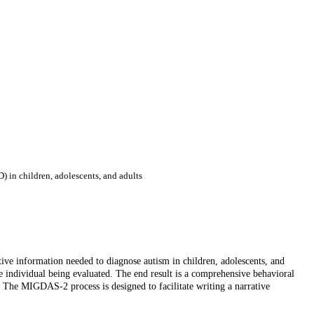
) in children, adolescents, and adults
ive information needed to diagnose autism in children, adolescents, and
e individual being evaluated. The end result is a comprehensive behavioral
g. The MIGDAS-2 process is designed to facilitate writing a narrative