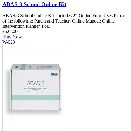
ABAS-3 School Online Kit
ABAS-3 School Online Kit: Includes 25 Online Form Uses for each
of the following: Parent and Teacher; Online Manual; Online
Intervention Planner. For...
£524.00
Buy Now
W-623