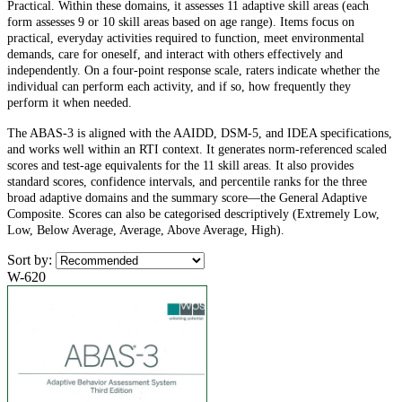
Practical. Within these domains, it assesses 11 adaptive skill areas (each
form assesses 9 or 10 skill areas based on age range). Items focus on
practical, everyday activities required to function, meet environmental
demands, care for oneself, and interact with others effectively and
independently. On a four-point response scale, raters indicate whether the
individual can perform each activity, and if so, how frequently they
perform it when needed.
The ABAS-3 is aligned with the AAIDD, DSM-5, and IDEA specifications,
and works well within an RTI context. It generates norm-referenced scaled
scores and test-age equivalents for the 11 skill areas. It also provides
standard scores, confidence intervals, and percentile ranks for the three
broad adaptive domains and the summary score—the General Adaptive
Composite. Scores can also be categorised descriptively (Extremely Low,
Low, Below Average, Average, Above Average, High).
Sort by:
W-620