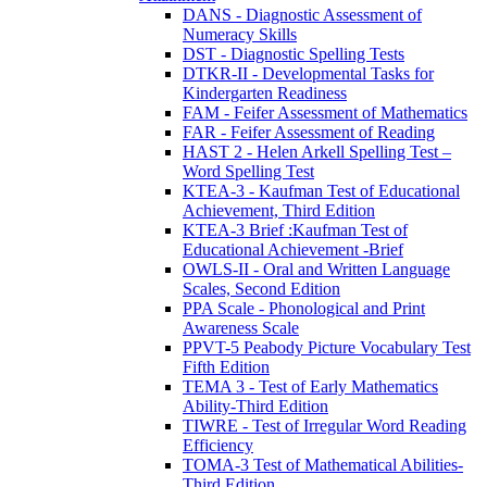
DANS - Diagnostic Assessment of
Numeracy Skills
DST - Diagnostic Spelling Tests
DTKR-II - Developmental Tasks for
Kindergarten Readiness
FAM - Feifer Assessment of Mathematics
FAR - Feifer Assessment of Reading
HAST 2 - Helen Arkell Spelling Test –
Word Spelling Test
KTEA-3 - Kaufman Test of Educational
Achievement, Third Edition
KTEA-3 Brief :Kaufman Test of
Educational Achievement -Brief
OWLS-II - Oral and Written Language
Scales, Second Edition
PPA Scale - Phonological and Print
Awareness Scale
PPVT-5 Peabody Picture Vocabulary Test
Fifth Edition
TEMA 3 - Test of Early Mathematics
Ability-Third Edition
TIWRE - Test of Irregular Word Reading
Efficiency
TOMA-3 Test of Mathematical Abilities-
Third Edition