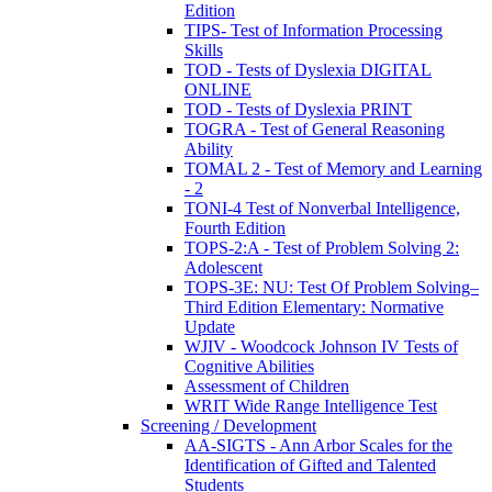
Edition
TIPS- Test of Information Processing
Skills
TOD - Tests of Dyslexia DIGITAL
ONLINE
TOD - Tests of Dyslexia PRINT
TOGRA - Test of General Reasoning
Ability
TOMAL 2 - Test of Memory and Learning
- 2
TONI-4 Test of Nonverbal Intelligence,
Fourth Edition
TOPS-2:A - Test of Problem Solving 2:
Adolescent
TOPS-3E: NU: Test Of Problem Solving–
Third Edition Elementary: Normative
Update
WJIV - Woodcock Johnson IV Tests of
Cognitive Abilities
Assessment of Children
WRIT Wide Range Intelligence Test
Screening / Development
AA-SIGTS - Ann Arbor Scales for the
Identification of Gifted and Talented
Students