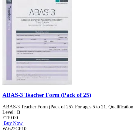
ABAS-3 Teacher Form (Pack of 25)
ABAS-3 Teacher Form (Pack of 25). For ages 5 to 21. Qualification
Level: B
£119.00
Buy Now
W-622CP10