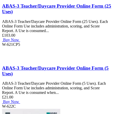
ABAS-3 Teacher/Daycare Provider Online Form (25
Uses)
ABAS-3 Teacher/Daycare Provider Online Form (25 Uses). Each
Online Form Use includes administration, scoring, and Score
Report. A Use is consumed...
£103.00
Buy Now
W-621CP5
ABAS-3 Teacher/Daycare Provider Online Form (5
Uses)
ABAS-3 Teacher/Daycare Provider Online Form (5 Uses). Each
Online Form Use includes administration, scoring, and Score
Report. A Use is consumed when...
£21.00
Buy Now
W-622C