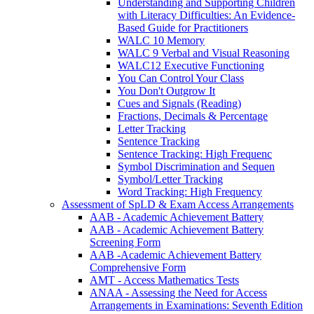
Understanding and Supporting Children
with Literacy Difficulties: An Evidence-
Based Guide for Practitioners
WALC 10 Memory
WALC 9 Verbal and Visual Reasoning
WALC12 Executive Functioning
You Can Control Your Class
You Don't Outgrow It
Cues and Signals (Reading)
Fractions, Decimals & Percentage
Letter Tracking
Sentence Tracking
Sentence Tracking: High Frequenc
Symbol Discrimination and Sequen
Symbol/Letter Tracking
Word Tracking: High Frequency
Assessment of SpLD & Exam Access Arrangements
AAB - Academic Achievement Battery
AAB - Academic Achievement Battery
Screening Form
AAB -Academic Achievement Battery
Comprehensive Form
AMT - Access Mathematics Tests
ANAA - Assessing the Need for Access
Arrangements in Examinations: Seventh Edition