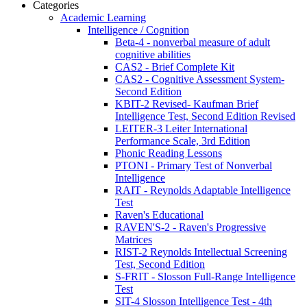
Categories
Academic Learning
Intelligence / Cognition
Beta-4 - nonverbal measure of adult
cognitive abilities
CAS2 - Brief Complete Kit
CAS2 - Cognitive Assessment System-
Second Edition
KBIT-2 Revised- Kaufman Brief
Intelligence Test, Second Edition Revised
LEITER-3 Leiter International
Performance Scale, 3rd Edition
Phonic Reading Lessons
PTONI - Primary Test of Nonverbal
Intelligence
RAIT - Reynolds Adaptable Intelligence
Test
Raven's Educational
RAVEN'S-2 - Raven's Progressive
Matrices
RIST-2 Reynolds Intellectual Screening
Test, Second Edition
S-FRIT - Slosson Full-Range Intelligence
Test
SIT-4 Slosson Intelligence Test - 4th