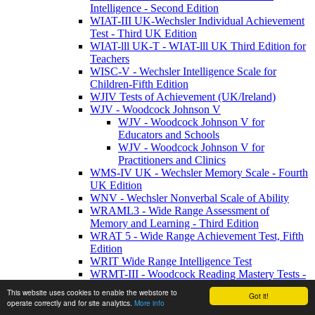
Intelligence - Second Edition
WIAT-III UK-Wechsler Individual Achievement
Test - Third UK Edition
WIAT-lll UK-T - WIAT-lll UK Third Edition for
Teachers
WISC-V - Wechsler Intelligence Scale for
Children-Fifth Edition
WJIV Tests of Achievement (UK/Ireland)
WJV - Woodcock Johnson V
WJV - Woodcock Johnson V for
Educators and Schools
WJV - Woodcock Johnson V for
Practitioners and Clinics
WMS-IV UK - Wechsler Memory Scale - Fourth
UK Edition
WNV - Wechsler Nonverbal Scale of Ability
WRAML3 - Wide Range Assessment of
Memory and Learning - Third Edition
WRAT 5 - Wide Range Achievement Test, Fifth
Edition
WRIT Wide Range Intelligence Test
WRMT-III - Woodcock Reading Mastery Tests -
Third Edition
This website uses cookies to enable the webstore to
Got it!
Behaviour / Health
operate correctly and for site analytics.
More info
Behaviour/Health Products