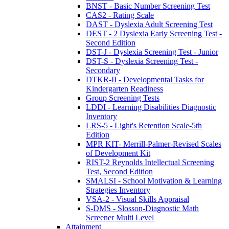
BNST - Basic Number Screening Test
CAS2 - Rating Scale
DAST - Dyslexia Adult Screening Test
DEST - 2 Dyslexia Early Screening Test -
Second Edition
DST-J - Dyslexia Screening Test - Junior
DST-S - Dyslexia Screening Test -
Secondary
DTKR-II - Developmental Tasks for
Kindergarten Readiness
Group Screening Tests
LDDI - Learning Disabilities Diagnostic
Inventory
LRS-5 - Light's Retention Scale-5th
Edition
MPR KIT- Merrill-Palmer-Revised Scales
of Development Kit
RIST-2 Reynolds Intellectual Screening
Test, Second Edition
SMALSI - School Motivation & Learning
Strategies Inventory
VSA-2 - Visual Skills Appraisal
S-DMS - Slosson-Diagnostic Math
Screener Multi Level
Attainment