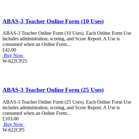
ABAS-3 Teacher Online Form (10 Uses)
ABAS-3 Teacher Online Form (10 Uses). Each Online Form Use
includes administration, scoring, and Score Report. A Use is
consumed when an Online Form...
£42.00
Buy Now
W-622CP25
ABAS-3 Teacher Online Form (25 Uses)
ABAS-3 Teacher Online Form (25 Uses). Each Online Form Use
includes administration, scoring, and Score Report. A Use is
consumed when an Online Form...
£103.00
Buy Now
W-622CP5