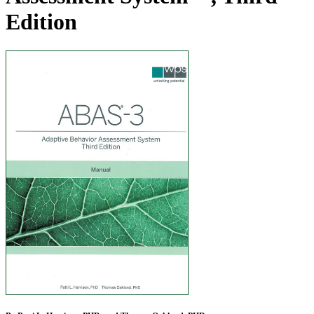
Edition