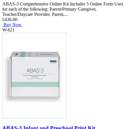
ABAS-3 Comprehensive Online Kit Includes 5 Online Form Uses
for each of the following: Parent/Primary Caregiver,
Teacher/Daycare Provider, Parent,...
£436.00
Buy Now
W-621
ABAS-3 Infant and Preschool Print Kit