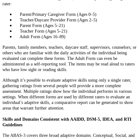
rater:
Parent/Primary Caregiver Form (Ages 0–5)
Teacher/Daycare Provider Form (Ages 2–5)
Parent Form (Ages 5–21)
Teacher Form (Ages 5–21)
Adult Form (Ages 16–89)
Parents, family members, teachers, daycare staff, supervisors, counselors, or
others who are familiar with the daily activities of the individual being
evaluated can complete these forms. The Adult Form can even be
administered as a self-reporting tool. The items may be read aloud to raters
who have low sight or reading skills.
Although it’s possible to evaluate adaptive skills using only a single rater,
gathering ratings from several people will provide a more complete
assessment. Multiple ratings show how the individual performs in various
settings. When different forms are used by different raters to evaluate an
individual’s adaptive skills, a comparative report can be generated to show
areas that warrant further attention.
Skills and Domains Consistent with AAIDD, DSM-5, IDEA, and RTI
Guidelines
The ABAS-3 covers three broad adaptive domains: Conceptual, Social, and