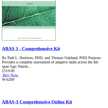
ABAS 3 - Comprehensive Kit
By Patti L. Harrison, PHD, and Thomas Oakland, PHD Purpose:
Provides a complete assessment of adaptive skills across the life
span Age: Parent...
£519.00
Buy Now
W-620P
ABAS-3 Comprehensive Online Kit