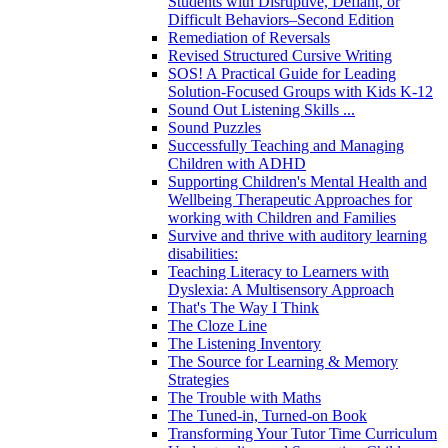
Students with Disruptive, Defiant, or
Difficult Behaviors–Second Edition
Remediation of Reversals
Revised Structured Cursive Writing
SOS! A Practical Guide for Leading
Solution-Focused Groups with Kids K-12
Sound Out Listening Skills ...
Sound Puzzles
Successfully Teaching and Managing
Children with ADHD
Supporting Children's Mental Health and
Wellbeing Therapeutic Approaches for
working with Children and Families
Survive and thrive with auditory learning
disabilities:
Teaching Literacy to Learners with
Dyslexia: A Multisensory Approach
That's The Way I Think
The Cloze Line
The Listening Inventory
The Source for Learning & Memory
Strategies
The Trouble with Maths
The Tuned-in, Turned-on Book
Transforming Your Tutor Time Curriculum