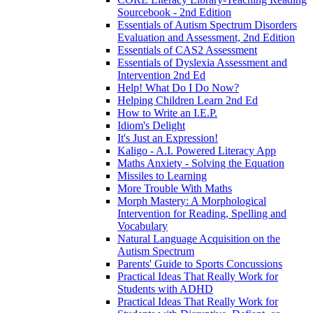
Sourcebook - 2nd Edition
Essentials of Autism Spectrum Disorders
Evaluation and Assessment, 2nd Edition
Essentials of CAS2 Assessment
Essentials of Dyslexia Assessment and
Intervention 2nd Ed
Help! What Do I Do Now?
Helping Children Learn 2nd Ed
How to Write an I.E.P.
Idiom's Delight
It's Just an Expression!
Kaligo - A.I. Powered Literacy App
Maths Anxiety - Solving the Equation
Missiles to Learning
More Trouble With Maths
Morph Mastery: A Morphological
Intervention for Reading, Spelling and
Vocabulary
Natural Language Acquisition on the
Autism Spectrum
Parents' Guide to Sports Concussions
Practical Ideas That Really Work for
Students with ADHD
Practical Ideas That Really Work for