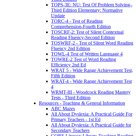
TOPS-3E: NU: Test Of Problem Solving–
Third Edition Elementary: Normative
Update
TORC-4 - Test of Reading
Comprehension-Fourth Edition
TOSCRF-2: Test of Silent Contextual
Reading Fluency-Second Edition
TOSWRF-2 - Test of Silent Word Reading
Fluency 2nd Edition
TOWL-4 Test of Written Language 4
TOWRE-2 Test of Word Reading
Efficiency 2nd Ed
WRAT 5 - Wide Range Achievement Test,
Fifth Edition
WRAT-4 - Wide Range Achievement Test
4
WRMT-III - Woodcock Reading Mastery
Tests - Third Edition
Resources - Teaching & General Information
ABC Mazes
All About Dyslexia: A Practical Guide For
Primary Teachers - 1st Ed
All About Dyslexia: A Practical Guide for
Secondary Teachers
CORE Literacy Library-Teaching Reading