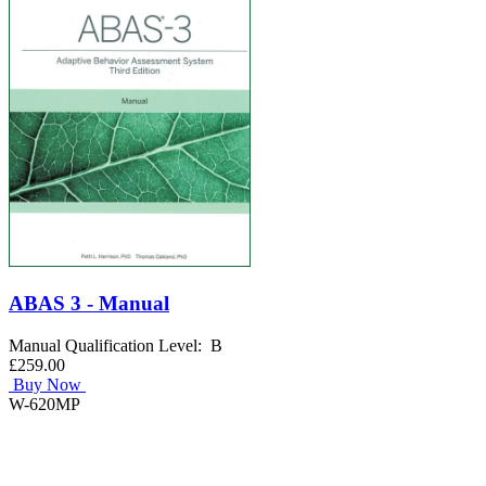
ABAS 3 - Manual
Manual Qualification Level: B
£259.00
Buy Now
W-620MP