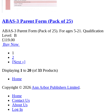
ABAS-3 Parent Form (Pack of 25)
ABAS-3 Parent Form (Pack of 25). For ages 5-21. Qualification
Level: B
£119.00
Buy Now
1
2
[Next »]
Displaying
1
to
20
(of
33
Products)
Home
Copyright © 2026
Ann Arbor Publishers Limited
.
Home
Contact Us
About Us
Log In