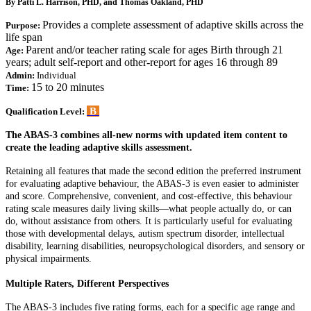
By Patti L. Harrison, PHD, and Thomas Oakland, PHD
Provides a complete assessment of adaptive skills across the
Purpose:
life span
Parent and/or teacher rating scale for ages Birth through 21
Age:
years; adult self-report and other-report for ages 16 through 89
Admin:
Individual
15 to 20 minutes
Time:
B
Qualification Level:
The ABAS-3 combines all-new norms with updated item content to
create the leading adaptive skills assessment.
Retaining all features that made the second edition the preferred instrument
for evaluating adaptive behaviour, the ABAS-3 is even easier to administer
and score. Comprehensive, convenient, and cost-effective, this behaviour
rating scale measures daily living skills—what people actually do, or can
do, without assistance from others. It is particularly useful for evaluating
those with developmental delays, autism spectrum disorder, intellectual
disability, learning disabilities, neuropsychological disorders, and sensory or
physical impairments.
Multiple Raters, Different Perspectives
The ABAS-3 includes five rating forms, each for a specific age range and