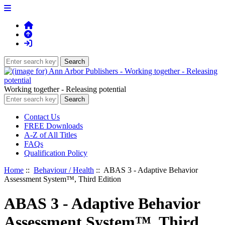
Working together - Releasing potential
Contact Us
FREE Downloads
A-Z of All Titles
FAQs
Qualification Policy
Home
::
Behaviour / Health
:: ABAS 3 - Adaptive Behavior
Assessment System™, Third Edition
ABAS 3 - Adaptive Behavior
Assessment System™, Third