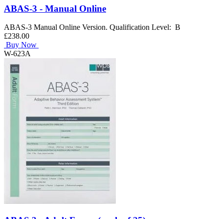
ABAS-3 - Manual Online
ABAS-3 Manual Online Version. Qualification Level: B
£238.00
Buy Now
W-623A