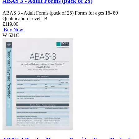
ABAS 3 - Adult Forms (pack of 25)
ABAS 3 - Adult Forms (pack of 25) Forms for ages 16- 89
Qualification Level: B
£119.00
Buy Now
W-621C