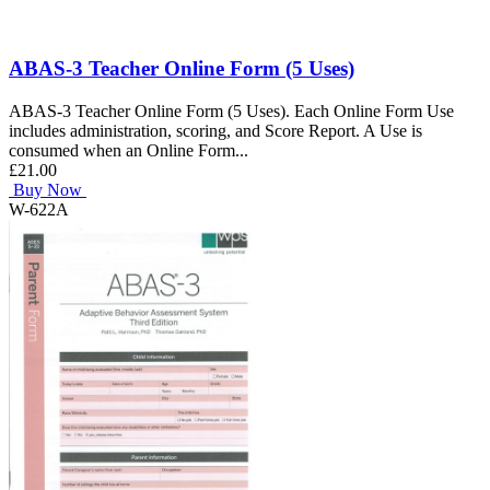
ABAS-3 Teacher Online Form (5 Uses)
ABAS-3 Teacher Online Form (5 Uses). Each Online Form Use
includes administration, scoring, and Score Report. A Use is
consumed when an Online Form...
£21.00
Buy Now
W-622A