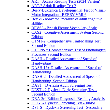
ART - Access Reading Tests (2024 Version)
ART-2 Adult Reading Test 2
Beery-Buktenica Developmental Test of Visual-
Motor Integration - BEERY VMI-6
Beta-4 - nonverbal measure of adult cognitive
abilities
BPVS3 - British Picture Vocabulary Scale
CAS2 - Cognitive Assessment System-Second
Edition
CTMT-2: Comprehensive Trail-Making Test
Second Edition
CTOPP-2: Comprehensive Test of Phonological
Processes Second Edition
DASH - Detailed Assessment of Speed of
Handwriting
DASH 17+ Detailed Assessment of Speed of
Handwriting
DASH-2 - Detailed Assessment of Speed of
Handwriting, Second Edition
DAST - Dyslexia Adult Screening Test
DEST - 2 Dyslexia Early Screening Test -
Second Edition
DRA-3rd Edition Diagnostic Reading Analysis
DST-J - Dyslexia Screening Test - Junior
DST-S - Dyslexia Screening Test - Secondary