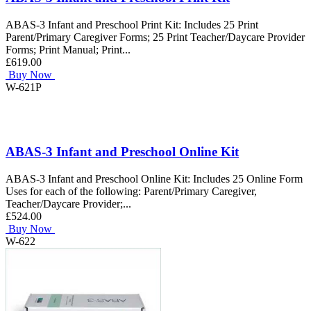
ABAS-3 Infant and Preschool Print Kit: Includes 25 Print
Parent/Primary Caregiver Forms; 25 Print Teacher/Daycare Provider
Forms; Print Manual; Print...
£619.00
Buy Now
W-621P
ABAS-3 Infant and Preschool Online Kit
ABAS-3 Infant and Preschool Online Kit: Includes 25 Online Form
Uses for each of the following: Parent/Primary Caregiver,
Teacher/Daycare Provider;...
£524.00
Buy Now
W-622