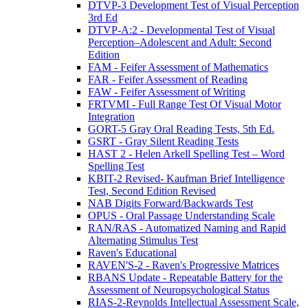
DTVP-3 Development Test of Visual Perception
3rd Ed
DTVP-A:2 - Developmental Test of Visual
Perception–Adolescent and Adult: Second
Edition
FAM - Feifer Assessment of Mathematics
FAR - Feifer Assessment of Reading
FAW - Feifer Assessment of Writing
FRTVMI - Full Range Test Of Visual Motor
Integration
GORT-5 Gray Oral Reading Tests, 5th Ed.
GSRT - Gray Silent Reading Tests
HAST 2 - Helen Arkell Spelling Test – Word
Spelling Test
KBIT-2 Revised- Kaufman Brief Intelligence
Test, Second Edition Revised
NAB Digits Forward/Backwards Test
OPUS - Oral Passage Understanding Scale
RAN/RAS - Automatized Naming and Rapid
Alternating Stimulus Test
Raven's Educational
RAVEN'S-2 - Raven's Progressive Matrices
RBANS Update - Repeatable Battery for the
Assessment of Neuropsychological Status
RIAS-2-Reynolds Intellectual Assessment Scale,