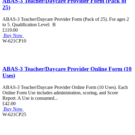
ABAS-3 Teacher/Daycare Provider Form (Pack of
25)
ABAS-3 Teacher/Daycare Provider Form (Pack of 25). For ages 2
to 5. Qualification Level: B
£119.00
Buy Now
W-621CP10
ABAS-3 Teacher/Daycare Provider Online Form (10
Uses)
ABAS-3 Teacher/Daycare Provider Online Form (10 Uses). Each
Online Form Use includes administration, scoring, and Score
Report. A Use is consumed...
£42.00
Buy Now
W-621CP25