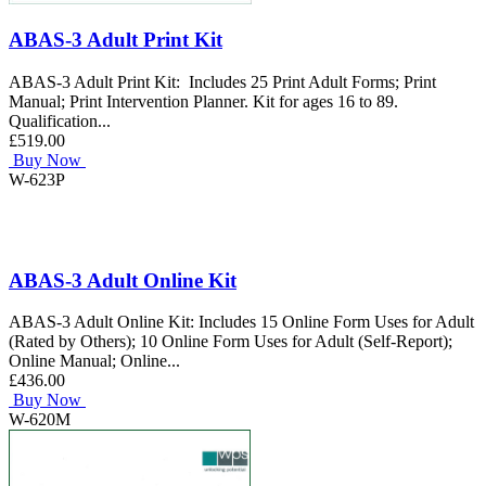
ABAS-3 Adult Print Kit
ABAS-3 Adult Print Kit: Includes 25 Print Adult Forms; Print
Manual; Print Intervention Planner. Kit for ages 16 to 89.
Qualification...
£519.00
Buy Now
W-623P
ABAS-3 Adult Online Kit
ABAS-3 Adult Online Kit: Includes 15 Online Form Uses for Adult
(Rated by Others); 10 Online Form Uses for Adult (Self-Report);
Online Manual; Online...
£436.00
Buy Now
W-620M