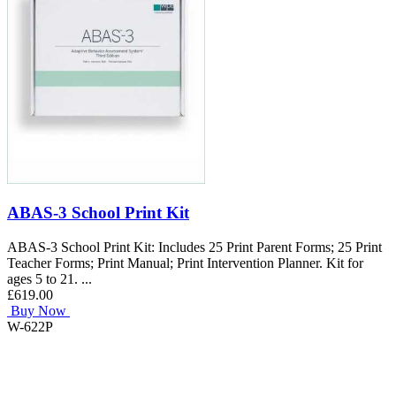
ABAS-3 School Print Kit
ABAS-3 School Print Kit: Includes 25 Print Parent Forms; 25 Print
Teacher Forms; Print Manual; Print Intervention Planner. Kit for
ages 5 to 21. ...
£619.00
Buy Now
W-622P