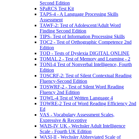
Second Edition
SPaRCS Test Kit
TAPS-4 - A Language Processing Skills
Assessment
TAWF-2: Test of Adolescent/Adult Word
Finding Second Edition
TIPS- Test of Information Processing Skills
TOC2 - Test of Orthographic Competence 2nd
Edition
TOD - Tests of Dyslexia DIGITAL ONLINE
TOMAL 2 - Test of Memory and Learning - 2
TONI-4 Test of Nonverbal Intelligence, Fourth
Edition
TOSCRF-2: Test of Silent Contextual Reading
Fluency-Second Edition
TOSWRF-2 - Test of Silent Word Reading
Fluency 2nd Edition
TOWL-4 Test of Written Language 4
TOWRE-2 Test of Word Reading Efficiency 2nd
Ed
VAS - Vocabulary Assessment Scales,
Expressive & Receptive
WAIS-IV UK - Wechsler Adult Intelligence
Scale - Fourth UK Edition
WASI-II - Wechsler Abbreviated Scale of