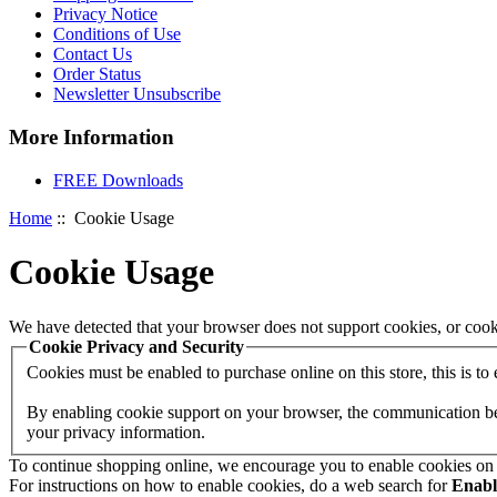
Privacy Notice
Conditions of Use
Contact Us
Order Status
Newsletter Unsubscribe
More Information
FREE Downloads
Home
:: Cookie Usage
Cookie Usage
We have detected that your browser does not support cookies, or cook
Cookie Privacy and Security
Cookies must be enabled to purchase online on this store, this is to e
By enabling cookie support on your browser, the communication betw
your privacy information.
To continue shopping online, we encourage you to enable cookies on
For instructions on how to enable cookies, do a web search for
Enab