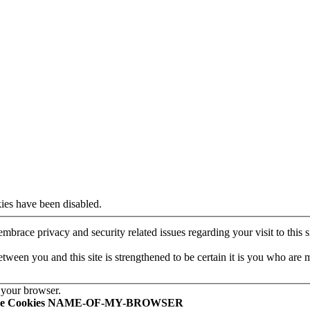
ies have been disabled.
mbrace privacy and security related issues regarding your visit to this si
een you and this site is strengthened to be certain it is you who are 
 your browser.
le Cookies NAME-OF-MY-BROWSER