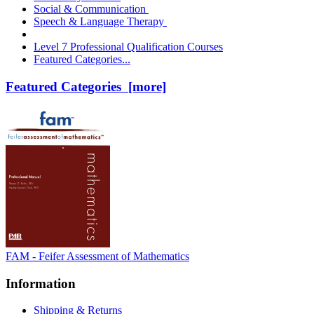
Social & Communication
Speech & Language Therapy
Level 7 Professional Qualification Courses
Featured Categories...
Featured Categories [more]
FAM - Feifer Assessment of Mathematics
Information
Shipping & Returns