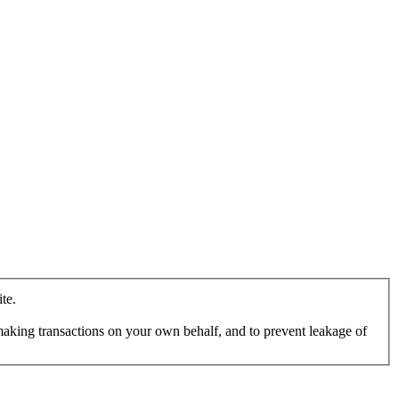
te.
making transactions on your own behalf, and to prevent leakage of