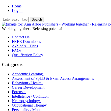
Home
Log In
Working together - Releasing potential
Contact Us
FREE Downloads
A-Z of All Titles
FAQs
Qualification Policy
Categories
Academic Learning
Assessment of SpLD & Exam Access Arrangements
Behaviour / Health
Career Development
Forensic
Intelligence / Cognition
Neuropsychology
Occupational Therapy
Personality / Mood