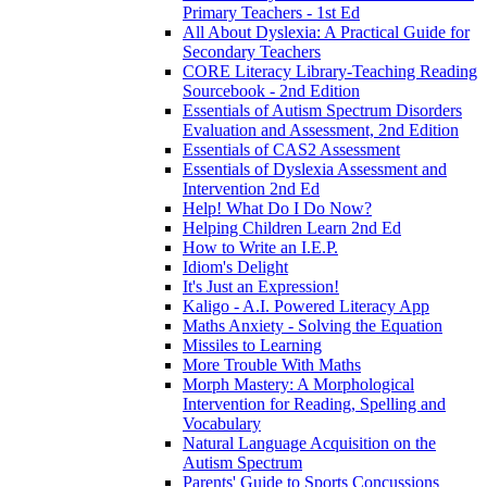
Primary Teachers - 1st Ed
All About Dyslexia: A Practical Guide for
Secondary Teachers
CORE Literacy Library-Teaching Reading
Sourcebook - 2nd Edition
Essentials of Autism Spectrum Disorders
Evaluation and Assessment, 2nd Edition
Essentials of CAS2 Assessment
Essentials of Dyslexia Assessment and
Intervention 2nd Ed
Help! What Do I Do Now?
Helping Children Learn 2nd Ed
How to Write an I.E.P.
Idiom's Delight
It's Just an Expression!
Kaligo - A.I. Powered Literacy App
Maths Anxiety - Solving the Equation
Missiles to Learning
More Trouble With Maths
Morph Mastery: A Morphological
Intervention for Reading, Spelling and
Vocabulary
Natural Language Acquisition on the
Autism Spectrum
Parents' Guide to Sports Concussions