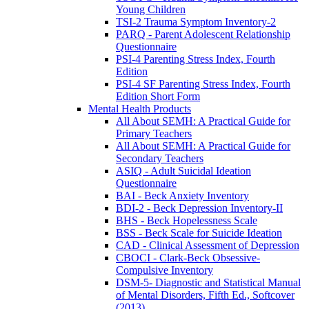
Young Children
TSI-2 Trauma Symptom Inventory-2
PARQ - Parent Adolescent Relationship
Questionnaire
PSI-4 Parenting Stress Index, Fourth
Edition
PSI-4 SF Parenting Stress Index, Fourth
Edition Short Form
Mental Health Products
All About SEMH: A Practical Guide for
Primary Teachers
All About SEMH: A Practical Guide for
Secondary Teachers
ASIQ - Adult Suicidal Ideation
Questionnaire
BAI - Beck Anxiety Inventory
BDI-2 - Beck Depression Inventory-II
BHS - Beck Hopelessness Scale
BSS - Beck Scale for Suicide Ideation
CAD - Clinical Assessment of Depression
CBOCI - Clark-Beck Obsessive-
Compulsive Inventory
DSM-5- Diagnostic and Statistical Manual
of Mental Disorders, Fifth Ed., Softcover
(2013)