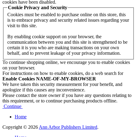
cookies have been disabled.
Cookie Privacy and Security
Cookies must be enabled to purchase online on this store, this
is to embrace privacy and security related issues regarding your
visit to this site.
By enabling cookie support on your browser, the
communication between you and this site is strengthened to be
certain it is you who are making transactions on your own
behalf, and to prevent leakage of your privacy information.
To continue shopping online, we encourage you to enable cookies
on your browser.
For instructions on how to enable cookies, do a web search for
Enable Cookies NAME-OF-MY-BROWSER
We have taken this security measurement for your benefit, and
apologize if this causes any inconvenience.
Please contact the store owner if you have any questions relating to
this requirement, or to continue purchasing products offline.
Continue
Home
Copyright © 2026
Ann Arbor Publishers Limited
.