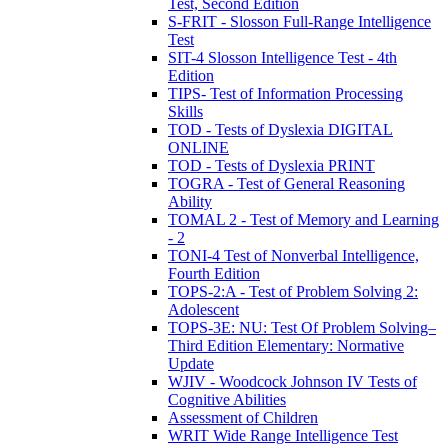
Test, Second Edition
S-FRIT - Slosson Full-Range Intelligence
Test
SIT-4 Slosson Intelligence Test - 4th
Edition
TIPS- Test of Information Processing
Skills
TOD - Tests of Dyslexia DIGITAL
ONLINE
TOD - Tests of Dyslexia PRINT
TOGRA - Test of General Reasoning
Ability
TOMAL 2 - Test of Memory and Learning
- 2
TONI-4 Test of Nonverbal Intelligence,
Fourth Edition
TOPS-2:A - Test of Problem Solving 2:
Adolescent
TOPS-3E: NU: Test Of Problem Solving–
Third Edition Elementary: Normative
Update
WJIV - Woodcock Johnson IV Tests of
Cognitive Abilities
Assessment of Children
WRIT Wide Range Intelligence Test