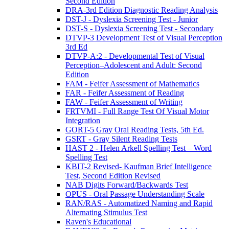
Second Edition
DRA-3rd Edition Diagnostic Reading Analysis
DST-J - Dyslexia Screening Test - Junior
DST-S - Dyslexia Screening Test - Secondary
DTVP-3 Development Test of Visual Perception
3rd Ed
DTVP-A:2 - Developmental Test of Visual
Perception–Adolescent and Adult: Second
Edition
FAM - Feifer Assessment of Mathematics
FAR - Feifer Assessment of Reading
FAW - Feifer Assessment of Writing
FRTVMI - Full Range Test Of Visual Motor
Integration
GORT-5 Gray Oral Reading Tests, 5th Ed.
GSRT - Gray Silent Reading Tests
HAST 2 - Helen Arkell Spelling Test – Word
Spelling Test
KBIT-2 Revised- Kaufman Brief Intelligence
Test, Second Edition Revised
NAB Digits Forward/Backwards Test
OPUS - Oral Passage Understanding Scale
RAN/RAS - Automatized Naming and Rapid
Alternating Stimulus Test
Raven's Educational