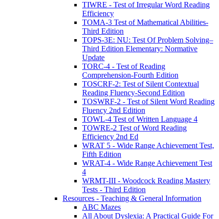
TIWRE - Test of Irregular Word Reading
Efficiency
TOMA-3 Test of Mathematical Abilities-
Third Edition
TOPS-3E: NU: Test Of Problem Solving–
Third Edition Elementary: Normative
Update
TORC-4 - Test of Reading
Comprehension-Fourth Edition
TOSCRF-2: Test of Silent Contextual
Reading Fluency-Second Edition
TOSWRF-2 - Test of Silent Word Reading
Fluency 2nd Edition
TOWL-4 Test of Written Language 4
TOWRE-2 Test of Word Reading
Efficiency 2nd Ed
WRAT 5 - Wide Range Achievement Test,
Fifth Edition
WRAT-4 - Wide Range Achievement Test
4
WRMT-III - Woodcock Reading Mastery
Tests - Third Edition
Resources - Teaching & General Information
ABC Mazes
All About Dyslexia: A Practical Guide For