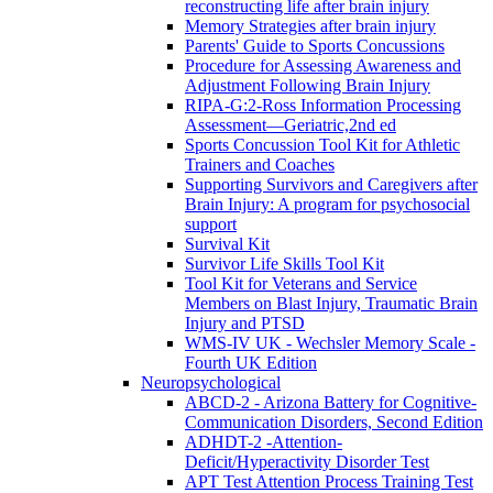
reconstructing life after brain injury
Memory Strategies after brain injury
Parents' Guide to Sports Concussions
Procedure for Assessing Awareness and
Adjustment Following Brain Injury
RIPA-G:2-Ross Information Processing
Assessment—Geriatric,2nd ed
Sports Concussion Tool Kit for Athletic
Trainers and Coaches
Supporting Survivors and Caregivers after
Brain Injury: A program for psychosocial
support
Survival Kit
Survivor Life Skills Tool Kit
Tool Kit for Veterans and Service
Members on Blast Injury, Traumatic Brain
Injury and PTSD
WMS-IV UK - Wechsler Memory Scale -
Fourth UK Edition
Neuropsychological
ABCD-2 - Arizona Battery for Cognitive-
Communication Disorders, Second Edition
ADHDT-2 -Attention-
Deficit/Hyperactivity Disorder Test
APT Test Attention Process Training Test