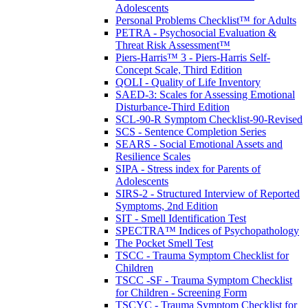
Adolescents
Personal Problems Checklist™ for Adults
PETRA - Psychosocial Evaluation &
Threat Risk Assessment™
Piers-Harris™ 3 - Piers-Harris Self-
Concept Scale, Third Edition
QOLI - Quality of Life Inventory
SAED-3: Scales for Assessing Emotional
Disturbance-Third Edition
SCL-90-R Symptom Checklist-90-Revised
SCS - Sentence Completion Series
SEARS - Social Emotional Assets and
Resilience Scales
SIPA - Stress index for Parents of
Adolescents
SIRS-2 - Structured Interview of Reported
Symptoms, 2nd Edition
SIT - Smell Identification Test
SPECTRA™ Indices of Psychopathology
The Pocket Smell Test
TSCC - Trauma Symptom Checklist for
Children
TSCC -SF - Trauma Symptom Checklist
for Children - Screening Form
TSCYC - Trauma Symptom Checklist for