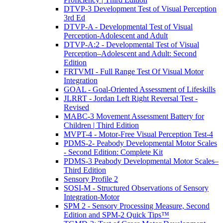
DTVP-3 Development Test of Visual Perception
3rd Ed
DTVP-A - Developmental Test of Visual
Perception-Adolescent and Adult
DTVP-A:2 - Developmental Test of Visual
Perception–Adolescent and Adult: Second
Edition
FRTVMI - Full Range Test Of Visual Motor
Integration
GOAL - Goal-Oriented Assessment of Lifeskills
JLRRT - Jordan Left Right Reversal Test -
Revised
MABC-3 Movement Assessment Battery for
Children | Third Edition
MVPT-4 - Motor-Free Visual Perception Test-4
PDMS-2- Peabody Developmental Motor Scales
- Second Edition: Complete Kit
PDMS-3 Peabody Developmental Motor Scales–
Third Edition
Sensory Profile 2
SOSI-M - Structured Observations of Sensory
Integration-Motor
SPM 2 - Sensory Processing Measure, Second
Edition and SPM-2 Quick Tips™