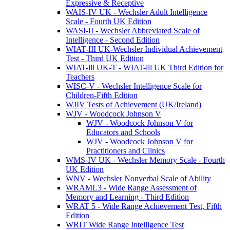
Expressive & Receptive
WAIS-IV UK - Wechsler Adult Intelligence
Scale - Fourth UK Edition
WASI-II - Wechsler Abbreviated Scale of
Intelligence - Second Edition
WIAT-III UK-Wechsler Individual Achievement
Test - Third UK Edition
WIAT-lll UK-T - WIAT-lll UK Third Edition for
Teachers
WISC-V - Wechsler Intelligence Scale for
Children-Fifth Edition
WJIV Tests of Achievement (UK/Ireland)
WJV - Woodcock Johnson V
WJV - Woodcock Johnson V for
Educators and Schools
WJV - Woodcock Johnson V for
Practitioners and Clinics
WMS-IV UK - Wechsler Memory Scale - Fourth
UK Edition
WNV - Wechsler Nonverbal Scale of Ability
WRAML3 - Wide Range Assessment of
Memory and Learning - Third Edition
WRAT 5 - Wide Range Achievement Test, Fifth
Edition
WRIT Wide Range Intelligence Test