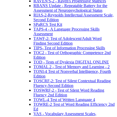
RAVEN'S-2 - Raven's Progressive Matrices
RBANS Update - Repeatable Battery for the
Assessment of Neuropsychological Status
RIAS-2-Reynolds Intellectual Assessment Scale,
Second Edition
SPaRCS Test Kit
TAPS-4 - A Language Processing Skills
Assessment
TAWF-2: Test of Adolescent/Adult Word
Finding Second Edition
TIPS- Test of Information Processing Skills
TOC2 - Test of Orthographic Competence 2nd
Edition
TOD - Tests of Dyslexia DIGITAL ONLINE
TOMAL 2 - Test of Memory and Learning - 2
TONI-4 Test of Nonverbal Intelligence, Fourth
Edition
TOSCRF-2: Test of Silent Contextual Reading
Fluency-Second Edition
TOSWRF-2 - Test of Silent Word Reading
Fluency 2nd Edition
TOWL-4 Test of Written Language 4
TOWRE-2 Test of Word Reading Efficiency 2nd
Ed
VAS - Vocabulary Assessment Scales,