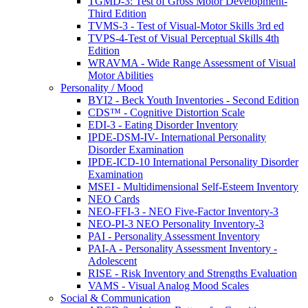
TGMD-3: Test of Gross Motor Development-
Third Edition
TVMS-3 - Test of Visual-Motor Skills 3rd ed
TVPS-4-Test of Visual Perceptual Skills 4th
Edition
WRAVMA - Wide Range Assessment of Visual
Motor Abilities
Personality / Mood
BYI2 - Beck Youth Inventories - Second Edition
CDS™ - Cognitive Distortion Scale
EDI-3 - Eating Disorder Inventory
IPDE-DSM-IV- International Personality
Disorder Examination
IPDE-ICD-10 International Personality Disorder
Examination
MSEI - Multidimensional Self-Esteem Inventory
NEO Cards
NEO-FFI-3 - NEO Five-Factor Inventory-3
NEO-PI-3 NEO Personality Inventory-3
PAI - Personality Assessment Inventory
PAI-A - Personality Assessment Inventory -
Adolescent
RISE - Risk Inventory and Strengths Evaluation
VAMS - Visual Analog Mood Scales
Social & Communication