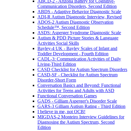
ABCD-2 - Arizona Battery for Cognitive-
Communication Disorders, Second Edition
ABDS - Adaptive Behavior Diagnostic Scale
ADI-R Autism Diagnostic Interview, Revised
ADOS-2 Autism Diagnostic Observation
Schedule™, Second Edition
ASDS: Asperger Syndrome Diagnostic Scale
Autism & PDD Picture Stories & Language
Activities Social Skills
Bayley-4 UK - Bayley Scales of Infant and
Toddler Development - Fourth Edition
CADL-3: Communication Activities of Daily
Living-Third Edition
CASD Checklist for Autism Spectrum Disorders
CASD-SF - Checklist for Autism Spectrum
Disorder-Short Form
Conversation Basics and Beyond: Functional
Activities for Teens and Adults with ASD
Functional Conversation Games
GADS - Gilliam Asperger's Disorder Scale
GARS-3 Gilliam Autism Rating - Third Edition
I believe in me, not OCB!
MIGDAS-2 Monteiro Interview Guidelines for
Diagnosing the Autism Spectrum, Second
Edition