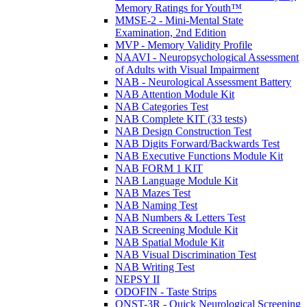
Memory Ratings for Youth™
MMSE-2 - Mini-Mental State
Examination, 2nd Edition
MVP - Memory Validity Profile
NAAVI - Neuropsychological Assessment
of Adults with Visual Impairment
NAB - Neurological Assessment Battery
NAB Attention Module Kit
NAB Categories Test
NAB Complete KIT (33 tests)
NAB Design Construction Test
NAB Digits Forward/Backwards Test
NAB Executive Functions Module Kit
NAB FORM 1 KIT
NAB Language Module Kit
NAB Mazes Test
NAB Naming Test
NAB Numbers & Letters Test
NAB Screening Module Kit
NAB Spatial Module Kit
NAB Visual Discrimination Test
NAB Writing Test
NEPSY II
ODOFIN - Taste Strips
QNST-3R - Quick Neurological Screening