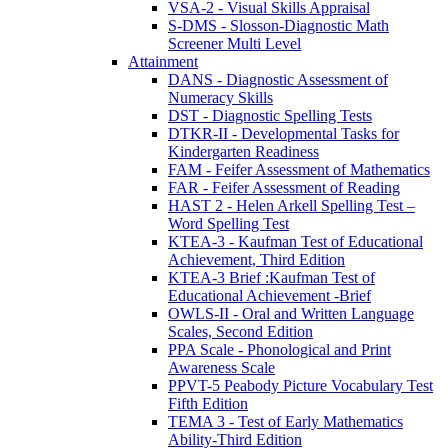
VSA-2 - Visual Skills Appraisal
S-DMS - Slosson-Diagnostic Math
Screener Multi Level
Attainment
DANS - Diagnostic Assessment of
Numeracy Skills
DST - Diagnostic Spelling Tests
DTKR-II - Developmental Tasks for
Kindergarten Readiness
FAM - Feifer Assessment of Mathematics
FAR - Feifer Assessment of Reading
HAST 2 - Helen Arkell Spelling Test –
Word Spelling Test
KTEA-3 - Kaufman Test of Educational
Achievement, Third Edition
KTEA-3 Brief :Kaufman Test of
Educational Achievement -Brief
OWLS-II - Oral and Written Language
Scales, Second Edition
PPA Scale - Phonological and Print
Awareness Scale
PPVT-5 Peabody Picture Vocabulary Test
Fifth Edition
TEMA 3 - Test of Early Mathematics
Ability-Third Edition