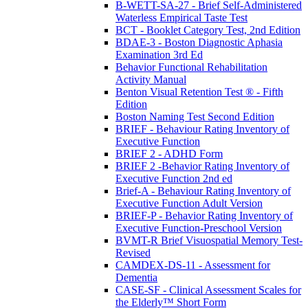
B-WETT-SA-27 - Brief Self-Administered
Waterless Empirical Taste Test
BCT - Booklet Category Test, 2nd Edition
BDAE-3 - Boston Diagnostic Aphasia
Examination 3rd Ed
Behavior Functional Rehabilitation
Activity Manual
Benton Visual Retention Test ® - Fifth
Edition
Boston Naming Test Second Edition
BRIEF - Behaviour Rating Inventory of
Executive Function
BRIEF 2 - ADHD Form
BRIEF 2 -Behavior Rating Inventory of
Executive Function 2nd ed
Brief-A - Behaviour Rating Inventory of
Executive Function Adult Version
BRIEF-P - Behavior Rating Inventory of
Executive Function-Preschool Version
BVMT-R Brief Visuospatial Memory Test-
Revised
CAMDEX-DS-11 - Assessment for
Dementia
CASE-SF - Clinical Assessment Scales for
the Elderly™ Short Form