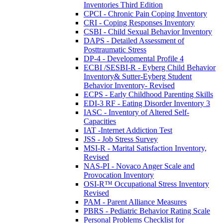
Inventories Third Edition
CPCI - Chronic Pain Coping Inventory
CRI - Coping Responses Inventory
CSBI - Child Sexual Behavior Inventory
DAPS - Detailed Assessment of
Posttraumatic Stress
DP-4 - Developmental Profile 4
ECBI /SESBI-R - Eyberg Child Behavior
Inventory& Sutter-Eyberg Student
Behavior Inventory- Revised
ECPS - Early Childhood Parenting Skills
EDI-3 RF - Eating Disorder Inventory 3
IASC - Inventory of Altered Self-
Capacities
IAT -Internet Addiction Test
JSS - Job Stress Survey
MSI-R - Marital Satisfaction Inventory,
Revised
NAS-PI - Novaco Anger Scale and
Provocation Inventory
OSI-R™ Occupational Stress Inventory
Revised
PAM - Parent Alliance Measures
PBRS - Pediatric Behavior Rating Scale
Personal Problems Checklist for