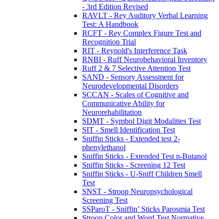
- 3rd Edition Revised
RAVLT - Rey Auditory Verbal Learning
Test: A Handbook
RCFT - Rey Complex Figure Test and
Recognition Trial
RIT - Reynold's Interference Task
RNBI - Ruff Neurobehavioral Inventory
Ruff 2 & 7 Selective Attention Test
SAND - Sensory Assessment for
Neurodevelopmental Disorders
SCCAN - Scales of Cognitive and
Communicative Ability for
Neurorehabilitation
SDMT - Symbol Digit Modalities Test
SIT - Smell Identification Test
Sniffin Sticks - Extended test 2-
phenylethanol
Sniffin Sticks - Extended Test n-Butanol
Sniffin Sticks - Screening 12 Test
Sniffin Sticks - U-Sniff Children Smell
Test
SNST - Stroop Neuropsychological
Screening Test
SSParoT - Sniffin’ Sticks Parosmia Test
Stroop Color and Word Test Normative