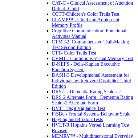
CAT-C - Clinical Assessment of Attention
Deficit--Child
CCTT-Children's Color Trails Test
ChAMP™ - Child and Adolescent
Memory Profile
Cognitive Communication: Functional
Activities Manual
CTMT-2: Comprehensive Trail-Making
Test Second Edition
CTT- Color Trails Test
CVMT - Continuous Visual Memory Test
D-KEFS - Delis-Kaplan Executive
Function System
DASH-3 Developmental Assesment for
Individuals with Severe Disabilites Third
Edition
DRS-2 - Dementia Rating Scale - 2
DRS-2 Alternate Form - Dementia Rating
Scale -2 Alternate Form
DVT - Digit Vigilance Test
FrSBe - Frontal Systems Behavior Scale
Hayling and Brixton Tests
HVLT-R Hopkins Verbal Learning Test
Revised
MEMRY™ - Multidimensional Everyday