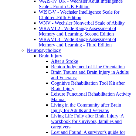
WAIS-IV UK - Wechsler Adult Intelligence
Scale - Fourth UK Edition
WISC-V - Wechsler Intelligence Scale for
Children-Fifth Edition
WNV - Wechsler Nonverbal Scale of Ability
WRAML2 - Wide Range Assessment of
Memory and Learning, Second Edition
WRAML3 - Wide Range Assessment of
Memory and Learning - Third Edition
Neuropsychology
Brain Injury
After a Stroke
Benton Judgement of Line Orientation
Brain Trauma and Brain Injury in Adults
and Veterans:
Cognitive Rehabilitation Tool Kit after
Brain Injury
Leisure Functional Rehabilitation Activity
Manual
Living in the Community after Brain
Injury for Adults and Veterans
Living Life Fully after Brain Injury: A
workbook for survivors, families and
caregivers
Lost and Found: A survivor's guide for