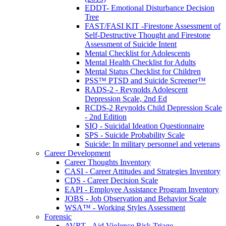
EDDT- Emotional Disturbance Decision
Tree
FAST/FASI KIT -Firestone Assessment of
Self-Destructive Thought and Firestone
Assessment of Suicide Intent
Mental Checklist for Adolescents
Mental Health Checklist for Adults
Mental Status Checklist for Children
PSS™ PTSD and Suicide Screener™
RADS-2 - Reynolds Adolescent
Depression Scale, 2nd Ed
RCDS-2 Reynolds Child Depression Scale
- 2nd Edition
SIQ - Suicidal Ideation Questionnaire
SPS - Suicide Probability Scale
Suicide: In military personnel and veterans
Career Development
Career Thoughts Inventory
CASI - Career Attitudes and Strategies Inventory
CDS - Career Decision Scale
EAPI - Employee Assistance Program Inventory
JOBS - Job Observation and Behavior Scale
WSA™ - Working Styles Assessment
Forensic
AVRT - Aid Violence Risk Triage