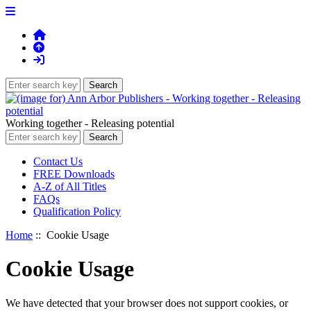
Working together - Releasing potential
Contact Us
FREE Downloads
A-Z of All Titles
FAQs
Qualification Policy
Home
:: Cookie Usage
Cookie Usage
We have detected that your browser does not support cookies, or