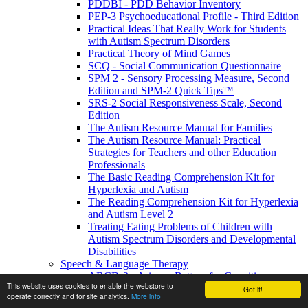
PDDBI - PDD Behavior Inventory
PEP-3 Psychoeducational Profile - Third Edition
Practical Ideas That Really Work for Students
with Autism Spectrum Disorders
Practical Theory of Mind Games
SCQ - Social Communication Questionnaire
SPM 2 - Sensory Processing Measure, Second
Edition and SPM-2 Quick Tips™
SRS-2 Social Responsiveness Scale, Second
Edition
The Autism Resource Manual for Families
The Autism Resource Manual: Practical
Strategies for Teachers and other Education
Professionals
The Basic Reading Comprehension Kit for
Hyperlexia and Autism
The Reading Comprehension Kit for Hyperlexia
and Autism Level 2
Treating Eating Problems of Children with
Autism Spectrum Disorders and Developmental
Disabilities
Speech & Language Therapy
ABCD-2 - Arizona Battery for Cognitive-
This website uses cookies to enable the webstore to
Communication Disorders, Second Edition
Got it!
operate correctly and for site analytics.
More info
APAT- Auditory Processing Abilities