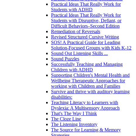
Practical Ideas That Really Work for
Students with ADHD
Practical Ideas That Really Work for
Students with Disruptive, Defiant, or
Difficult Behaviors–Second Edition
Remediation of Reversals
Revised Structured Cursive Writing
SOS! A Practical Guide for Leading
Solution-Focused Groups with Kids K-12
Sound Out Listening Skills ...
Sound Puzzles
Successfully Teaching and Managing
Children with ADHD
Supporting Children's Mental Health and
Wellbeing Therapeutic Approaches for
working with Children and Families
Survive and thrive with auditory learning
disabilities:
Teaching Literacy to Learners with
Dyslexia: A Multisensory Approach
That's The Way I Think
The Cloze Line
The Listening Inventory
The Source for Learning & Memory
Strategies