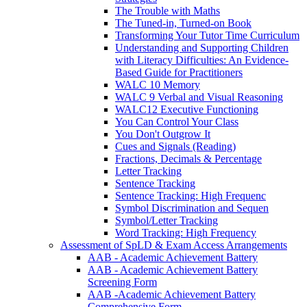
The Trouble with Maths
The Tuned-in, Turned-on Book
Transforming Your Tutor Time Curriculum
Understanding and Supporting Children
with Literacy Difficulties: An Evidence-
Based Guide for Practitioners
WALC 10 Memory
WALC 9 Verbal and Visual Reasoning
WALC12 Executive Functioning
You Can Control Your Class
You Don't Outgrow It
Cues and Signals (Reading)
Fractions, Decimals & Percentage
Letter Tracking
Sentence Tracking
Sentence Tracking: High Frequenc
Symbol Discrimination and Sequen
Symbol/Letter Tracking
Word Tracking: High Frequency
Assessment of SpLD & Exam Access Arrangements
AAB - Academic Achievement Battery
AAB - Academic Achievement Battery
Screening Form
AAB -Academic Achievement Battery
Comprehensive Form