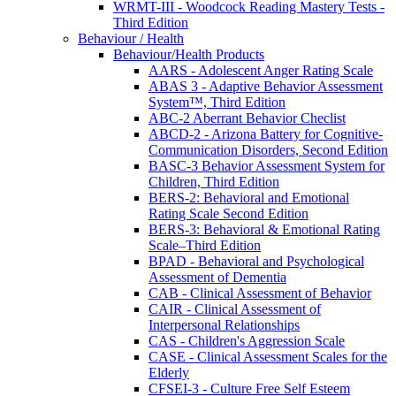
WRMT-III - Woodcock Reading Mastery Tests -
Third Edition
Behaviour / Health
Behaviour/Health Products
AARS - Adolescent Anger Rating Scale
ABAS 3 - Adaptive Behavior Assessment
System™, Third Edition
ABC-2 Aberrant Behavior Checlist
ABCD-2 - Arizona Battery for Cognitive-
Communication Disorders, Second Edition
BASC-3 Behavior Assessment System for
Children, Third Edition
BERS-2: Behavioral and Emotional
Rating Scale Second Edition
BERS-3: Behavioral & Emotional Rating
Scale–Third Edition
BPAD - Behavioral and Psychological
Assessment of Dementia
CAB - Clinical Assessment of Behavior
CAIR - Clinical Assessment of
Interpersonal Relationships
CAS - Children's Aggression Scale
CASE - Clinical Assessment Scales for the
Elderly
CFSEI-3 - Culture Free Self Esteem