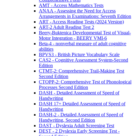
AMT - Access Mathematics Tests
ANAA - Assessing the Need for Access
Arrangements in Examinations: Seventh Edition
ART - Access Reading Tests (2024 Version)
ART-2 Adult Reading Test 2
Beery-Buktenica Developmental Test of Visual-
Motor Integration - BEERY VMI-6
Beta-4 - nonverbal measure of adult cognitive
abilities
BPVS3 - British Picture Vocabulary Scale
CAS2 - Cognitive Assessment System-Second
Edition
CTMT-2: Comprehensive Trail-Making Test
Second Edition
CTOPP-2: Comprehensive Test of Phonological
Processes Second Edition
DASH - Detailed Assessment of Speed of
Handwriting
DASH 17+ Detailed Assessment of Speed of
Handwriting
DASH-2 - Detailed Assessment of Speed of
Handwriting, Second Edition
DAST - Dyslexia Adult Screening Test
DEST - 2 Dyslexia Early Screening Test -