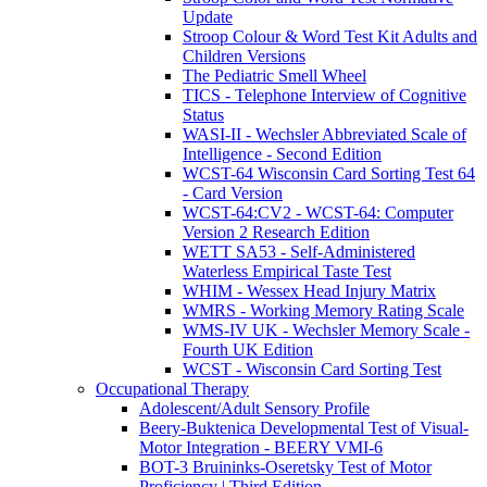
Update
Stroop Colour & Word Test Kit Adults and
Children Versions
The Pediatric Smell Wheel
TICS - Telephone Interview of Cognitive
Status
WASI-II - Wechsler Abbreviated Scale of
Intelligence - Second Edition
WCST-64 Wisconsin Card Sorting Test 64
- Card Version
WCST-64:CV2 - WCST-64: Computer
Version 2 Research Edition
WETT SA53 - Self-Administered
Waterless Empirical Taste Test
WHIM - Wessex Head Injury Matrix
WMRS - Working Memory Rating Scale
WMS-IV UK - Wechsler Memory Scale -
Fourth UK Edition
WCST - Wisconsin Card Sorting Test
Occupational Therapy
Adolescent/Adult Sensory Profile
Beery-Buktenica Developmental Test of Visual-
Motor Integration - BEERY VMI-6
BOT-3 Bruininks-Oseretsky Test of Motor
Proficiency | Third Edition