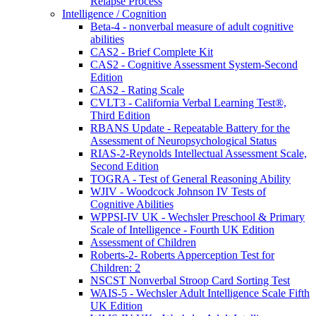
Relapse Process
Intelligence / Cognition
Beta-4 - nonverbal measure of adult cognitive
abilities
CAS2 - Brief Complete Kit
CAS2 - Cognitive Assessment System-Second
Edition
CAS2 - Rating Scale
CVLT3 - California Verbal Learning Test®,
Third Edition
RBANS Update - Repeatable Battery for the
Assessment of Neuropsychological Status
RIAS-2-Reynolds Intellectual Assessment Scale,
Second Edition
TOGRA - Test of General Reasoning Ability
WJIV - Woodcock Johnson IV Tests of
Cognitive Abilities
WPPSI-IV UK - Wechsler Preschool & Primary
Scale of Intelligence - Fourth UK Edition
Assessment of Children
Roberts-2- Roberts Apperception Test for
Children: 2
NSCST Nonverbal Stroop Card Sorting Test
WAIS-5 - Wechsler Adult Intelligence Scale Fifth
UK Edition