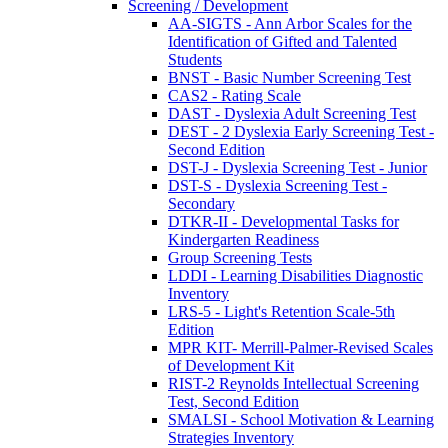
Screening / Development
AA-SIGTS - Ann Arbor Scales for the
Identification of Gifted and Talented
Students
BNST - Basic Number Screening Test
CAS2 - Rating Scale
DAST - Dyslexia Adult Screening Test
DEST - 2 Dyslexia Early Screening Test -
Second Edition
DST-J - Dyslexia Screening Test - Junior
DST-S - Dyslexia Screening Test -
Secondary
DTKR-II - Developmental Tasks for
Kindergarten Readiness
Group Screening Tests
LDDI - Learning Disabilities Diagnostic
Inventory
LRS-5 - Light's Retention Scale-5th
Edition
MPR KIT- Merrill-Palmer-Revised Scales
of Development Kit
RIST-2 Reynolds Intellectual Screening
Test, Second Edition
SMALSI - School Motivation & Learning
Strategies Inventory