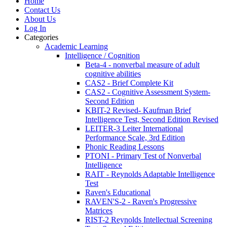
Home
Contact Us
About Us
Log In
Categories
Academic Learning
Intelligence / Cognition
Beta-4 - nonverbal measure of adult
cognitive abilities
CAS2 - Brief Complete Kit
CAS2 - Cognitive Assessment System-
Second Edition
KBIT-2 Revised- Kaufman Brief
Intelligence Test, Second Edition Revised
LEITER-3 Leiter International
Performance Scale, 3rd Edition
Phonic Reading Lessons
PTONI - Primary Test of Nonverbal
Intelligence
RAIT - Reynolds Adaptable Intelligence
Test
Raven's Educational
RAVEN'S-2 - Raven's Progressive
Matrices
RIST-2 Reynolds Intellectual Screening