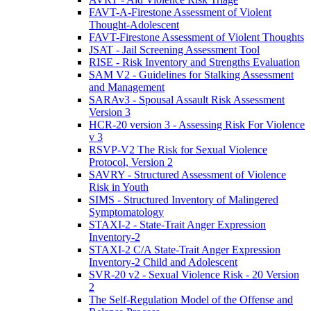
FAVT-A-Firestone Assessment of Violent
Thought-Adolescent
FAVT-Firestone Assessment of Violent Thoughts
JSAT - Jail Screening Assessment Tool
RISE - Risk Inventory and Strengths Evaluation
SAM V2 - Guidelines for Stalking Assessment
and Management
SARAv3 - Spousal Assault Risk Assessment
Version 3
HCR-20 version 3 - Assessing Risk For Violence
v 3
RSVP-V2 The Risk for Sexual Violence
Protocol, Version 2
SAVRY - Structured Assessment of Violence
Risk in Youth
SIMS - Structured Inventory of Malingered
Symptomatology
STAXI-2 - State-Trait Anger Expression
Inventory-2
STAXI-2 C/A State-Trait Anger Expression
Inventory-2 Child and Adolescent
SVR-20 v2 - Sexual Violence Risk - 20 Version
2
The Self-Regulation Model of the Offense and