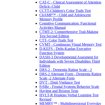
CAT-C - Clinical Assessment of Attention
Deficit--Child
CCTT-Children's Color Trails Test
ChAMP™ - Child and Adolescent
Memory Profile
Cognitive Communication: Functional
Activities Manual
CTMT-2: Comprehensive Trail-Making
Test Second Edition
CTT- Color Trails Test
CVMT - Continuous Visual Memory Test
D-KEFS - Delis-Kaplan Executive
Function System
DASH-3 Developmental Assesment for
Individuals with Severe Disabilites Third
Edition
DRS-2 - Dementia Rating Scale - 2
DRS-2 Alternate Form - Dementia Rating
Scale -2 Alternate Form
DVT - Digit Vigilance Test
FrSBe - Frontal Systems Behavior Scale
Hayling and Brixton Tests
HVLT-R Hopkins Verbal Learning Test
Revised
MEMRY™ - Multidimensional Everyday