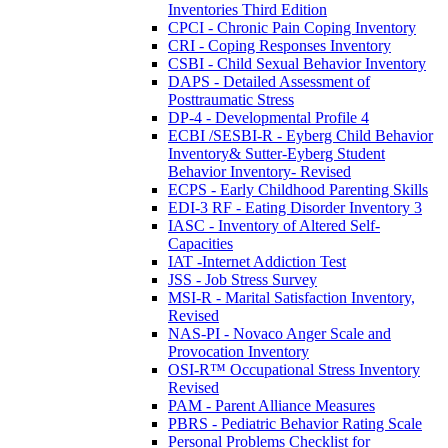
Inventories Third Edition
CPCI - Chronic Pain Coping Inventory
CRI - Coping Responses Inventory
CSBI - Child Sexual Behavior Inventory
DAPS - Detailed Assessment of
Posttraumatic Stress
DP-4 - Developmental Profile 4
ECBI /SESBI-R - Eyberg Child Behavior
Inventory& Sutter-Eyberg Student
Behavior Inventory- Revised
ECPS - Early Childhood Parenting Skills
EDI-3 RF - Eating Disorder Inventory 3
IASC - Inventory of Altered Self-
Capacities
IAT -Internet Addiction Test
JSS - Job Stress Survey
MSI-R - Marital Satisfaction Inventory,
Revised
NAS-PI - Novaco Anger Scale and
Provocation Inventory
OSI-R™ Occupational Stress Inventory
Revised
PAM - Parent Alliance Measures
PBRS - Pediatric Behavior Rating Scale
Personal Problems Checklist for