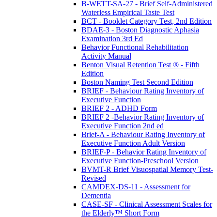
B-WETT-SA-27 - Brief Self-Administered
Waterless Empirical Taste Test
BCT - Booklet Category Test, 2nd Edition
BDAE-3 - Boston Diagnostic Aphasia
Examination 3rd Ed
Behavior Functional Rehabilitation
Activity Manual
Benton Visual Retention Test ® - Fifth
Edition
Boston Naming Test Second Edition
BRIEF - Behaviour Rating Inventory of
Executive Function
BRIEF 2 - ADHD Form
BRIEF 2 -Behavior Rating Inventory of
Executive Function 2nd ed
Brief-A - Behaviour Rating Inventory of
Executive Function Adult Version
BRIEF-P - Behavior Rating Inventory of
Executive Function-Preschool Version
BVMT-R Brief Visuospatial Memory Test-
Revised
CAMDEX-DS-11 - Assessment for
Dementia
CASE-SF - Clinical Assessment Scales for
the Elderly™ Short Form