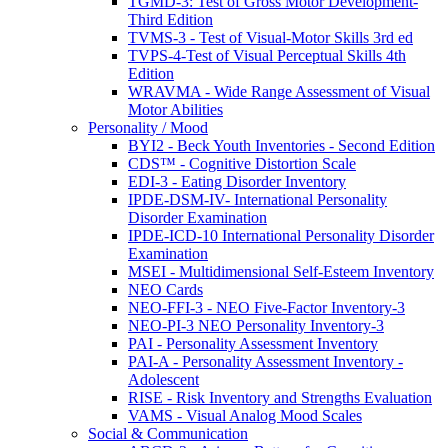
TGMD-3: Test of Gross Motor Development-
Third Edition
TVMS-3 - Test of Visual-Motor Skills 3rd ed
TVPS-4-Test of Visual Perceptual Skills 4th
Edition
WRAVMA - Wide Range Assessment of Visual
Motor Abilities
Personality / Mood
BYI2 - Beck Youth Inventories - Second Edition
CDS™ - Cognitive Distortion Scale
EDI-3 - Eating Disorder Inventory
IPDE-DSM-IV- International Personality
Disorder Examination
IPDE-ICD-10 International Personality Disorder
Examination
MSEI - Multidimensional Self-Esteem Inventory
NEO Cards
NEO-FFI-3 - NEO Five-Factor Inventory-3
NEO-PI-3 NEO Personality Inventory-3
PAI - Personality Assessment Inventory
PAI-A - Personality Assessment Inventory -
Adolescent
RISE - Risk Inventory and Strengths Evaluation
VAMS - Visual Analog Mood Scales
Social & Communication