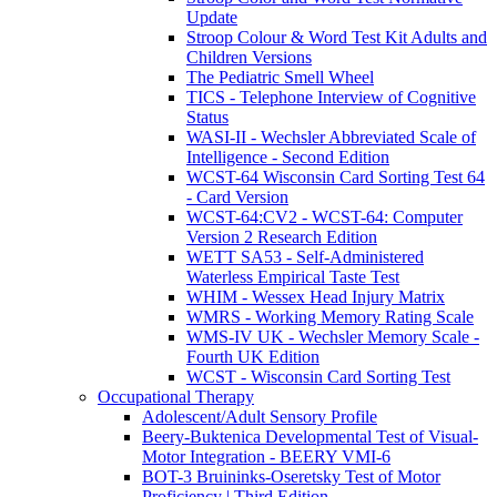
Update
Stroop Colour & Word Test Kit Adults and
Children Versions
The Pediatric Smell Wheel
TICS - Telephone Interview of Cognitive
Status
WASI-II - Wechsler Abbreviated Scale of
Intelligence - Second Edition
WCST-64 Wisconsin Card Sorting Test 64
- Card Version
WCST-64:CV2 - WCST-64: Computer
Version 2 Research Edition
WETT SA53 - Self-Administered
Waterless Empirical Taste Test
WHIM - Wessex Head Injury Matrix
WMRS - Working Memory Rating Scale
WMS-IV UK - Wechsler Memory Scale -
Fourth UK Edition
WCST - Wisconsin Card Sorting Test
Occupational Therapy
Adolescent/Adult Sensory Profile
Beery-Buktenica Developmental Test of Visual-
Motor Integration - BEERY VMI-6
BOT-3 Bruininks-Oseretsky Test of Motor
Proficiency | Third Edition