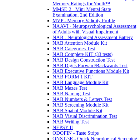
Memory Ratings for Youth™
MMSE-2 - Mini-Mental State
Examination, 2nd Edition
MVP - Memory Validity Profile
NAAVI - Neuropsychological Assessment
of Adults with Visual Impairment
NAB - Neurological Assessment Battery
NAB Attention Module Kit
NAB Categories Test
NAB Complete KIT (33 tests)
NAB Design Construction Test
NAB Digits Forward/Backwards Test
NAB Executive Functions Module Kit
NAB FORM 1 KIT
NAB Language Module Kit
NAB Mazes Test
NAB Naming Test
NAB Numbers & Letters Test
NAB Screening Module Kit
NAB Spatial Module Kit
NAB Visual Discrimination Test
NAB Writing Test
NEPSY II
ODOFIN - Taste Strips
QNST-3R - Quick Neurological Screening