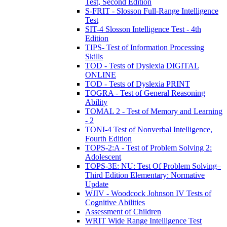
Test, Second Edition
S-FRIT - Slosson Full-Range Intelligence
Test
SIT-4 Slosson Intelligence Test - 4th
Edition
TIPS- Test of Information Processing
Skills
TOD - Tests of Dyslexia DIGITAL
ONLINE
TOD - Tests of Dyslexia PRINT
TOGRA - Test of General Reasoning
Ability
TOMAL 2 - Test of Memory and Learning
- 2
TONI-4 Test of Nonverbal Intelligence,
Fourth Edition
TOPS-2:A - Test of Problem Solving 2:
Adolescent
TOPS-3E: NU: Test Of Problem Solving–
Third Edition Elementary: Normative
Update
WJIV - Woodcock Johnson IV Tests of
Cognitive Abilities
Assessment of Children
WRIT Wide Range Intelligence Test