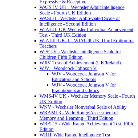
Expressive & Receptive
WAIS-IV UK - Wechsler Adult Intelligence
Scale - Fourth UK Edition
WASI-II - Wechsler Abbreviated Scale of
Intelligence - Second Edition
WIAT-III UK-Wechsler Individual Achievement
Test - Third UK Edition
WIAT-lll UK-T - WIAT-lll UK Third Edition for
Teachers
WISC-V - Wechsler Intelligence Scale for
Children-Fifth Edition
WJIV Tests of Achievement (UK/Ireland)
WJV - Woodcock Johnson V
WJV - Woodcock Johnson V for
Educators and Schools
WJV - Woodcock Johnson V for
Practitioners and Clinics
WMS-IV UK - Wechsler Memory Scale - Fourth
UK Edition
WNV - Wechsler Nonverbal Scale of Ability
WRAML3 - Wide Range Assessment of
Memory and Learning - Third Edition
WRAT 5 - Wide Range Achievement Test, Fifth
Edition
WRIT Wide Range Intelligence Test