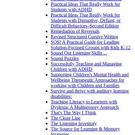
Practical Ideas That Really Work for
Students with ADHD
Practical Ideas That Really Work for
Students with Disruptive, Defiant, or
Difficult Behaviors–Second Edition
Remediation of Reversals
Revised Structured Cursive Writing
SOS! A Practical Guide for Leading
Solution-Focused Groups with Kids K-12
Sound Out Listening Skills ...
Sound Puzzles
Successfully Teaching and Managing
Children with ADHD
Supporting Children's Mental Health and
Wellbeing Therapeutic Approaches for
working with Children and Families
Survive and thrive with auditory learning
disabilities:
Teaching Literacy to Learners with
Dyslexia: A Multisensory Approach
That's The Way I Think
The Cloze Line
The Listening Inventory
The Source for Learning & Memory
Strategies