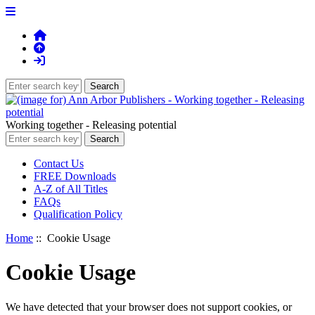
Working together - Releasing potential
Contact Us
FREE Downloads
A-Z of All Titles
FAQs
Qualification Policy
Home
:: Cookie Usage
Cookie Usage
We have detected that your browser does not support cookies, or