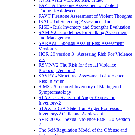
FAVT-A-Firestone Assessment of Violent
Thought-Adolescent
FAVT-Firestone Assessment of Violent Thoughts
JSAT - Jail Screening Assessment Tool
RISE - Risk Inventory and Strengths Evaluation
SAM V2 - Guidelines for Stalking Assessment
and Management
SARAv3 - Spousal Assault Risk Assessment
Version 3
HCR-20 version 3 - Assessing Risk For Violence
v 3
RSVP-V2 The Risk for Sexual Violence
Protocol, Version 2
SAVRY - Structured Assessment of Violence
Risk in Youth
SIMS - Structured Inventory of Malingered
Symptomatology
STAXI-2 - State-Trait Anger Expression
Inventory-2
STAXI-2 C/A State-Trait Anger Expression
Inventory-2 Child and Adolescent
SVR-20 v2 - Sexual Violence Risk - 20 Version
2
The Self-Regulation Model of the Offense and