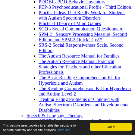
PDDBI - PDD Behavior Inventory
PEP-3 Psychoeducational Profile - Third Edition
Practical Ideas That Really Work for Students
with Autism Spectrum Disorders
Practical Theory of Mind Games
SCQ - Social Communication Questionnaire
SPM 2 - Sensory Processing Measure, Second
Edition and SPM-2 Quick Tips™
SRS-2 Social Responsiveness Scale, Second
Edition
The Autism Resource Manual for Families
The Autism Resource Manual: Practical
Strategies for Teachers and other Education
Professionals
The Basic Reading Comprehension Kit for
Hyperlexia and Autism
The Reading Comprehension Kit for Hyperlexia
and Autism Level 2
Treating Eating Problems of Children with
Autism Spectrum Disorders and Developmental
Disabilities
Speech & Language Therapy
ABCD-2 - Arizona Battery for Cognitive-
This website uses cookies to enable the webstore to
Communication Disorders, Second Edition
Got it!
operate correctly and for site analytics.
More info
APAT- Auditory Processing Abilities