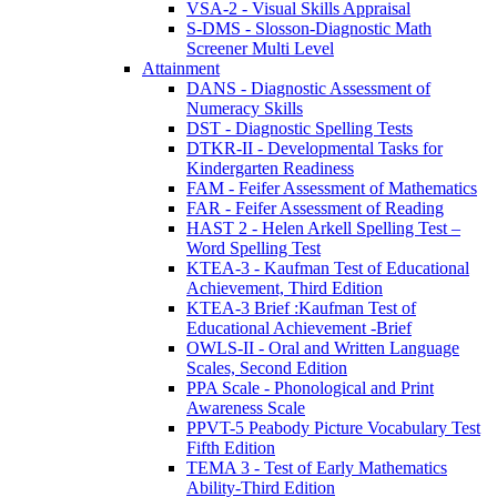
VSA-2 - Visual Skills Appraisal
S-DMS - Slosson-Diagnostic Math
Screener Multi Level
Attainment
DANS - Diagnostic Assessment of
Numeracy Skills
DST - Diagnostic Spelling Tests
DTKR-II - Developmental Tasks for
Kindergarten Readiness
FAM - Feifer Assessment of Mathematics
FAR - Feifer Assessment of Reading
HAST 2 - Helen Arkell Spelling Test –
Word Spelling Test
KTEA-3 - Kaufman Test of Educational
Achievement, Third Edition
KTEA-3 Brief :Kaufman Test of
Educational Achievement -Brief
OWLS-II - Oral and Written Language
Scales, Second Edition
PPA Scale - Phonological and Print
Awareness Scale
PPVT-5 Peabody Picture Vocabulary Test
Fifth Edition
TEMA 3 - Test of Early Mathematics
Ability-Third Edition