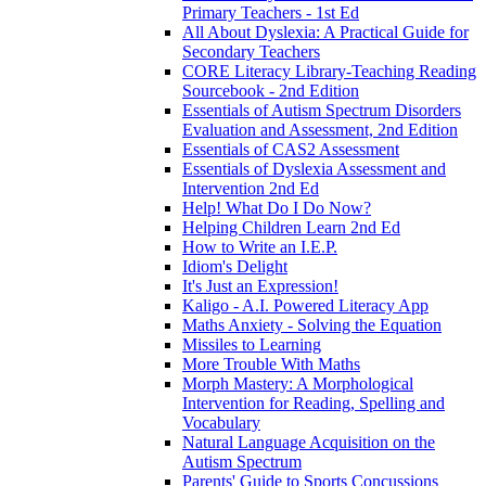
Primary Teachers - 1st Ed
All About Dyslexia: A Practical Guide for
Secondary Teachers
CORE Literacy Library-Teaching Reading
Sourcebook - 2nd Edition
Essentials of Autism Spectrum Disorders
Evaluation and Assessment, 2nd Edition
Essentials of CAS2 Assessment
Essentials of Dyslexia Assessment and
Intervention 2nd Ed
Help! What Do I Do Now?
Helping Children Learn 2nd Ed
How to Write an I.E.P.
Idiom's Delight
It's Just an Expression!
Kaligo - A.I. Powered Literacy App
Maths Anxiety - Solving the Equation
Missiles to Learning
More Trouble With Maths
Morph Mastery: A Morphological
Intervention for Reading, Spelling and
Vocabulary
Natural Language Acquisition on the
Autism Spectrum
Parents' Guide to Sports Concussions