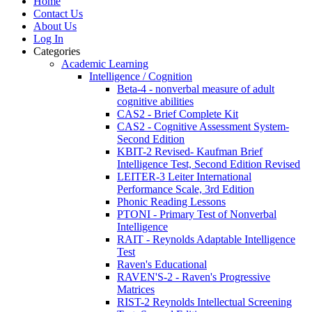
Home
Contact Us
About Us
Log In
Categories
Academic Learning
Intelligence / Cognition
Beta-4 - nonverbal measure of adult
cognitive abilities
CAS2 - Brief Complete Kit
CAS2 - Cognitive Assessment System-
Second Edition
KBIT-2 Revised- Kaufman Brief
Intelligence Test, Second Edition Revised
LEITER-3 Leiter International
Performance Scale, 3rd Edition
Phonic Reading Lessons
PTONI - Primary Test of Nonverbal
Intelligence
RAIT - Reynolds Adaptable Intelligence
Test
Raven's Educational
RAVEN'S-2 - Raven's Progressive
Matrices
RIST-2 Reynolds Intellectual Screening