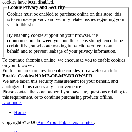
cookies have been disabled.
Cookie Privacy and Security
Cookies must be enabled to purchase online on this store, this
is to embrace privacy and security related issues regarding your
visit to this site.
By enabling cookie support on your browser, the
communication between you and this site is strengthened to be
certain it is you who are making transactions on your own
behalf, and to prevent leakage of your privacy information.
To continue shopping online, we encourage you to enable cookies
on your browser.
For instructions on how to enable cookies, do a web search for
Enable Cookies NAME-OF-MY-BROWSER
We have taken this security measurement for your benefit, and
apologize if this causes any inconvenience.
Please contact the store owner if you have any questions relating to
this requirement, or to continue purchasing products offline.
Continue
Home
Copyright © 2026
Ann Arbor Publishers Limited
.