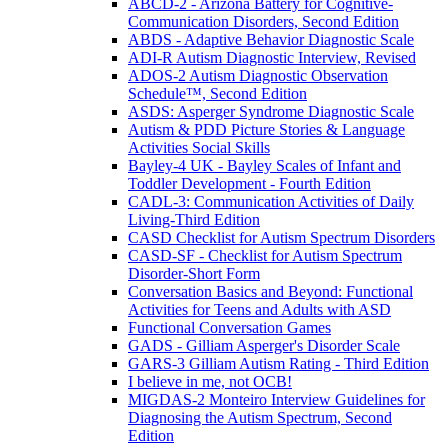
ABCD-2 - Arizona Battery for Cognitive-
Communication Disorders, Second Edition
ABDS - Adaptive Behavior Diagnostic Scale
ADI-R Autism Diagnostic Interview, Revised
ADOS-2 Autism Diagnostic Observation
Schedule™, Second Edition
ASDS: Asperger Syndrome Diagnostic Scale
Autism & PDD Picture Stories & Language
Activities Social Skills
Bayley-4 UK - Bayley Scales of Infant and
Toddler Development - Fourth Edition
CADL-3: Communication Activities of Daily
Living-Third Edition
CASD Checklist for Autism Spectrum Disorders
CASD-SF - Checklist for Autism Spectrum
Disorder-Short Form
Conversation Basics and Beyond: Functional
Activities for Teens and Adults with ASD
Functional Conversation Games
GADS - Gilliam Asperger's Disorder Scale
GARS-3 Gilliam Autism Rating - Third Edition
I believe in me, not OCB!
MIGDAS-2 Monteiro Interview Guidelines for
Diagnosing the Autism Spectrum, Second
Edition