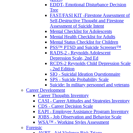
EDDT- Emotional Disturbance Decision
Tree
FAST/FASI KIT -Firestone Assessment of
Self-Destructive Thought and Firestone
Assessment of Suicide Intent
Mental Checklist for Adolescents
Mental Health Checklist for Adults
Mental Status Checklist for Children
PSS™ PTSD and Suicide Screener™
RADS-2 - Reynolds Adolescent
Depression Scale, 2nd Ed
RCDS-2 Reynolds Child Depression Scale
- 2nd Edition
SIQ - Suicidal Ideation Questionnaire
SPS - Suicide Probability Scale
Suicide: In military personnel and veterans
Career Development
Career Thoughts Inventory
CASI - Career Attitudes and Strategies Inventory
CDS - Career Decision Scale
EAPI - Employee Assistance Program Inventory
JOBS - Job Observation and Behavior Scale
WSA™ - Working Styles Assessment
Forensic
AVRT - Aid Violence Risk Triage