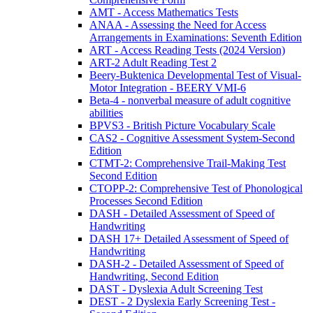
AMT - Access Mathematics Tests
ANAA - Assessing the Need for Access
Arrangements in Examinations: Seventh Edition
ART - Access Reading Tests (2024 Version)
ART-2 Adult Reading Test 2
Beery-Buktenica Developmental Test of Visual-
Motor Integration - BEERY VMI-6
Beta-4 - nonverbal measure of adult cognitive
abilities
BPVS3 - British Picture Vocabulary Scale
CAS2 - Cognitive Assessment System-Second
Edition
CTMT-2: Comprehensive Trail-Making Test
Second Edition
CTOPP-2: Comprehensive Test of Phonological
Processes Second Edition
DASH - Detailed Assessment of Speed of
Handwriting
DASH 17+ Detailed Assessment of Speed of
Handwriting
DASH-2 - Detailed Assessment of Speed of
Handwriting, Second Edition
DAST - Dyslexia Adult Screening Test
DEST - 2 Dyslexia Early Screening Test -