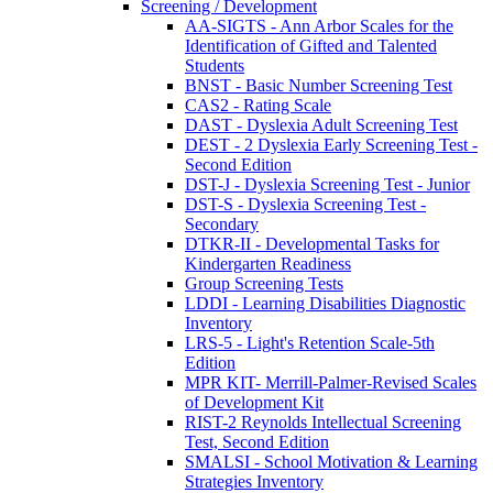
Screening / Development
AA-SIGTS - Ann Arbor Scales for the
Identification of Gifted and Talented
Students
BNST - Basic Number Screening Test
CAS2 - Rating Scale
DAST - Dyslexia Adult Screening Test
DEST - 2 Dyslexia Early Screening Test -
Second Edition
DST-J - Dyslexia Screening Test - Junior
DST-S - Dyslexia Screening Test -
Secondary
DTKR-II - Developmental Tasks for
Kindergarten Readiness
Group Screening Tests
LDDI - Learning Disabilities Diagnostic
Inventory
LRS-5 - Light's Retention Scale-5th
Edition
MPR KIT- Merrill-Palmer-Revised Scales
of Development Kit
RIST-2 Reynolds Intellectual Screening
Test, Second Edition
SMALSI - School Motivation & Learning
Strategies Inventory