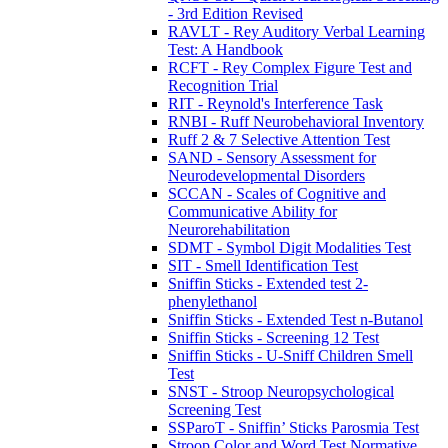
- 3rd Edition Revised
RAVLT - Rey Auditory Verbal Learning
Test: A Handbook
RCFT - Rey Complex Figure Test and
Recognition Trial
RIT - Reynold's Interference Task
RNBI - Ruff Neurobehavioral Inventory
Ruff 2 & 7 Selective Attention Test
SAND - Sensory Assessment for
Neurodevelopmental Disorders
SCCAN - Scales of Cognitive and
Communicative Ability for
Neurorehabilitation
SDMT - Symbol Digit Modalities Test
SIT - Smell Identification Test
Sniffin Sticks - Extended test 2-
phenylethanol
Sniffin Sticks - Extended Test n-Butanol
Sniffin Sticks - Screening 12 Test
Sniffin Sticks - U-Sniff Children Smell
Test
SNST - Stroop Neuropsychological
Screening Test
SSParoT - Sniffin’ Sticks Parosmia Test
Stroop Color and Word Test Normative