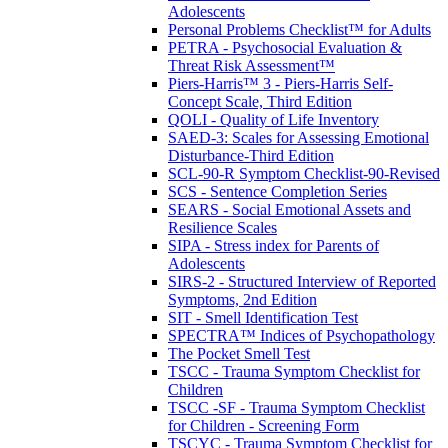
Adolescents
Personal Problems Checklist™ for Adults
PETRA - Psychosocial Evaluation &
Threat Risk Assessment™
Piers-Harris™ 3 - Piers-Harris Self-
Concept Scale, Third Edition
QOLI - Quality of Life Inventory
SAED-3: Scales for Assessing Emotional
Disturbance-Third Edition
SCL-90-R Symptom Checklist-90-Revised
SCS - Sentence Completion Series
SEARS - Social Emotional Assets and
Resilience Scales
SIPA - Stress index for Parents of
Adolescents
SIRS-2 - Structured Interview of Reported
Symptoms, 2nd Edition
SIT - Smell Identification Test
SPECTRA™ Indices of Psychopathology
The Pocket Smell Test
TSCC - Trauma Symptom Checklist for
Children
TSCC -SF - Trauma Symptom Checklist
for Children - Screening Form
TSCYC - Trauma Symptom Checklist for