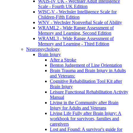
WAIS-IV UK - Wechsler Adult Intelligence
Scale - Fourth UK Edition
WISC-V - Wechsler Intelligence Scale for
Children-Fifth Edition
WNV - Wechsler Nonverbal Scale of Ability
WRAML2 - Wide Range Assessment of
Memory and Learning, Second Edition
WRAML3 - Wide Range Assessment of
Memory and Learning - Third Edition
Neuropsychology
Brain Injury
After a Stroke
Benton Judgement of Line Orientation
Brain Trauma and Brain Injury in Adults
and Veterans:
Cognitive Rehabilitation Tool Kit after
Brain Injury
Leisure Functional Rehabilitation Activity
Manual
Living in the Community after Brain
Injury for Adults and Veterans
Living Life Fully after Brain Injury: A
workbook for survivors, families and
caregivers
Lost and Found: A survivor's guide for