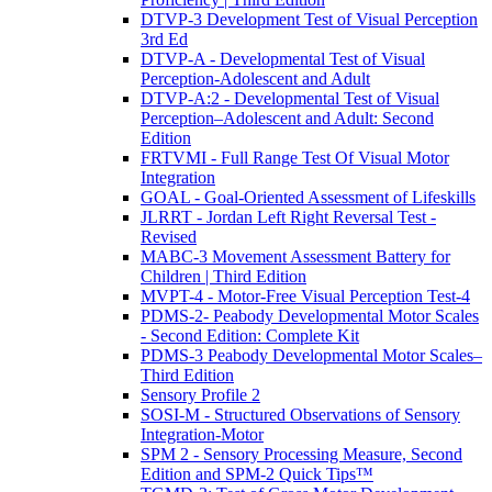
DTVP-3 Development Test of Visual Perception
3rd Ed
DTVP-A - Developmental Test of Visual
Perception-Adolescent and Adult
DTVP-A:2 - Developmental Test of Visual
Perception–Adolescent and Adult: Second
Edition
FRTVMI - Full Range Test Of Visual Motor
Integration
GOAL - Goal-Oriented Assessment of Lifeskills
JLRRT - Jordan Left Right Reversal Test -
Revised
MABC-3 Movement Assessment Battery for
Children | Third Edition
MVPT-4 - Motor-Free Visual Perception Test-4
PDMS-2- Peabody Developmental Motor Scales
- Second Edition: Complete Kit
PDMS-3 Peabody Developmental Motor Scales–
Third Edition
Sensory Profile 2
SOSI-M - Structured Observations of Sensory
Integration-Motor
SPM 2 - Sensory Processing Measure, Second
Edition and SPM-2 Quick Tips™