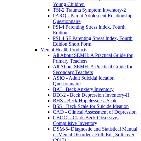
Young Children
TSI-2 Trauma Symptom Inventory-2
PARQ - Parent Adolescent Relationship
Questionnaire
PSI-4 Parenting Stress Index, Fourth
Edition
PSI-4 SF Parenting Stress Index, Fourth
Edition Short Form
Mental Health Products
All About SEMH: A Practical Guide for
Primary Teachers
All About SEMH: A Practical Guide for
Secondary Teachers
ASIQ - Adult Suicidal Ideation
Questionnaire
BAI - Beck Anxiety Inventory
BDI-2 - Beck Depression Inventory-II
BHS - Beck Hopelessness Scale
BSS - Beck Scale for Suicide Ideation
CAD - Clinical Assessment of Depression
CBOCI - Clark-Beck Obsessive-
Compulsive Inventory
DSM-5- Diagnostic and Statistical Manual
of Mental Disorders, Fifth Ed., Softcover
(2013)