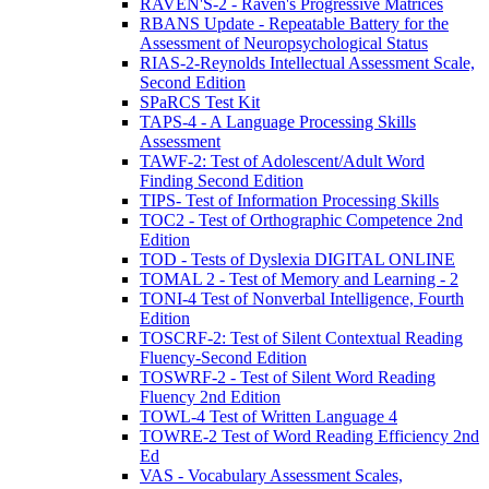
RAVEN'S-2 - Raven's Progressive Matrices
RBANS Update - Repeatable Battery for the
Assessment of Neuropsychological Status
RIAS-2-Reynolds Intellectual Assessment Scale,
Second Edition
SPaRCS Test Kit
TAPS-4 - A Language Processing Skills
Assessment
TAWF-2: Test of Adolescent/Adult Word
Finding Second Edition
TIPS- Test of Information Processing Skills
TOC2 - Test of Orthographic Competence 2nd
Edition
TOD - Tests of Dyslexia DIGITAL ONLINE
TOMAL 2 - Test of Memory and Learning - 2
TONI-4 Test of Nonverbal Intelligence, Fourth
Edition
TOSCRF-2: Test of Silent Contextual Reading
Fluency-Second Edition
TOSWRF-2 - Test of Silent Word Reading
Fluency 2nd Edition
TOWL-4 Test of Written Language 4
TOWRE-2 Test of Word Reading Efficiency 2nd
Ed
VAS - Vocabulary Assessment Scales,