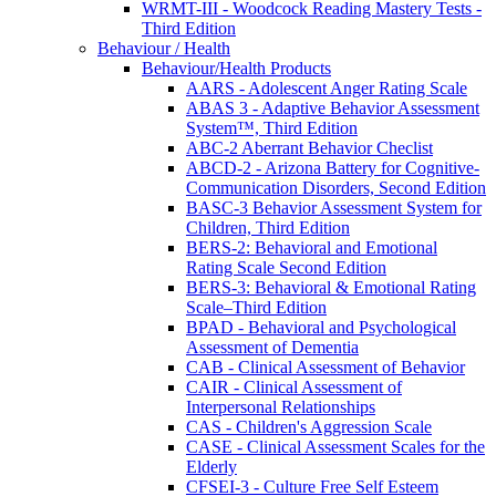
WRMT-III - Woodcock Reading Mastery Tests -
Third Edition
Behaviour / Health
Behaviour/Health Products
AARS - Adolescent Anger Rating Scale
ABAS 3 - Adaptive Behavior Assessment
System™, Third Edition
ABC-2 Aberrant Behavior Checlist
ABCD-2 - Arizona Battery for Cognitive-
Communication Disorders, Second Edition
BASC-3 Behavior Assessment System for
Children, Third Edition
BERS-2: Behavioral and Emotional
Rating Scale Second Edition
BERS-3: Behavioral & Emotional Rating
Scale–Third Edition
BPAD - Behavioral and Psychological
Assessment of Dementia
CAB - Clinical Assessment of Behavior
CAIR - Clinical Assessment of
Interpersonal Relationships
CAS - Children's Aggression Scale
CASE - Clinical Assessment Scales for the
Elderly
CFSEI-3 - Culture Free Self Esteem