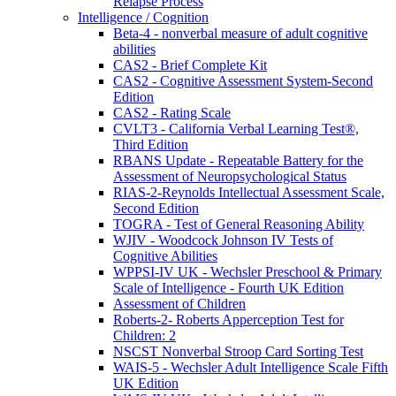
Relapse Process
Intelligence / Cognition
Beta-4 - nonverbal measure of adult cognitive
abilities
CAS2 - Brief Complete Kit
CAS2 - Cognitive Assessment System-Second
Edition
CAS2 - Rating Scale
CVLT3 - California Verbal Learning Test®,
Third Edition
RBANS Update - Repeatable Battery for the
Assessment of Neuropsychological Status
RIAS-2-Reynolds Intellectual Assessment Scale,
Second Edition
TOGRA - Test of General Reasoning Ability
WJIV - Woodcock Johnson IV Tests of
Cognitive Abilities
WPPSI-IV UK - Wechsler Preschool & Primary
Scale of Intelligence - Fourth UK Edition
Assessment of Children
Roberts-2- Roberts Apperception Test for
Children: 2
NSCST Nonverbal Stroop Card Sorting Test
WAIS-5 - Wechsler Adult Intelligence Scale Fifth
UK Edition