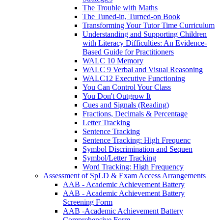
The Trouble with Maths
The Tuned-in, Turned-on Book
Transforming Your Tutor Time Curriculum
Understanding and Supporting Children
with Literacy Difficulties: An Evidence-
Based Guide for Practitioners
WALC 10 Memory
WALC 9 Verbal and Visual Reasoning
WALC12 Executive Functioning
You Can Control Your Class
You Don't Outgrow It
Cues and Signals (Reading)
Fractions, Decimals & Percentage
Letter Tracking
Sentence Tracking
Sentence Tracking: High Frequenc
Symbol Discrimination and Sequen
Symbol/Letter Tracking
Word Tracking: High Frequency
Assessment of SpLD & Exam Access Arrangements
AAB - Academic Achievement Battery
AAB - Academic Achievement Battery
Screening Form
AAB -Academic Achievement Battery
Comprehensive Form