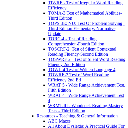
TIWRE - Test of Irregular Word Reading
Efficiency
TOMA-3 Test of Mathematical Abilities-
Third Edition
TOPS-3E: NU: Test Of Problem Solving–
Third Edition Elementary: Normative
Update
TORC-4 - Test of Reading
Comprehension-Fourth Edition
TOSCRF-2: Test of Silent Contextual
Reading Fluency-Second Edition
TOSWRF-2 - Test of Silent Word Reading
Fluency 2nd Edition
TOWL-4 Test of Written Language 4
TOWRE-2 Test of Word Reading
Efficiency 2nd Ed
WRAT 5 - Wide Range Achievement Test,
Fifth Edition
WRAT-4 - Wide Range Achievement Test
4
WRMT-III - Woodcock Reading Mastery
Tests - Third Edition
Resources - Teaching & General Information
ABC Mazes
All About Dyslexia: A Practical Guide For