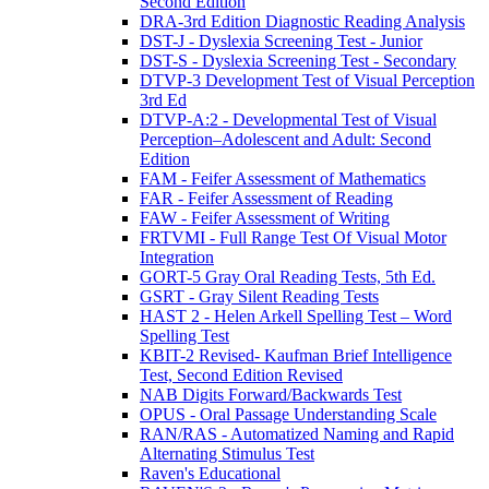
Second Edition
DRA-3rd Edition Diagnostic Reading Analysis
DST-J - Dyslexia Screening Test - Junior
DST-S - Dyslexia Screening Test - Secondary
DTVP-3 Development Test of Visual Perception
3rd Ed
DTVP-A:2 - Developmental Test of Visual
Perception–Adolescent and Adult: Second
Edition
FAM - Feifer Assessment of Mathematics
FAR - Feifer Assessment of Reading
FAW - Feifer Assessment of Writing
FRTVMI - Full Range Test Of Visual Motor
Integration
GORT-5 Gray Oral Reading Tests, 5th Ed.
GSRT - Gray Silent Reading Tests
HAST 2 - Helen Arkell Spelling Test – Word
Spelling Test
KBIT-2 Revised- Kaufman Brief Intelligence
Test, Second Edition Revised
NAB Digits Forward/Backwards Test
OPUS - Oral Passage Understanding Scale
RAN/RAS - Automatized Naming and Rapid
Alternating Stimulus Test
Raven's Educational