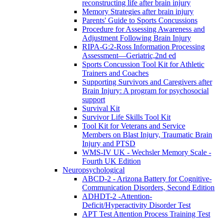
reconstructing life after brain injury
Memory Strategies after brain injury
Parents' Guide to Sports Concussions
Procedure for Assessing Awareness and
Adjustment Following Brain Injury
RIPA-G:2-Ross Information Processing
Assessment—Geriatric,2nd ed
Sports Concussion Tool Kit for Athletic
Trainers and Coaches
Supporting Survivors and Caregivers after
Brain Injury: A program for psychosocial
support
Survival Kit
Survivor Life Skills Tool Kit
Tool Kit for Veterans and Service
Members on Blast Injury, Traumatic Brain
Injury and PTSD
WMS-IV UK - Wechsler Memory Scale -
Fourth UK Edition
Neuropsychological
ABCD-2 - Arizona Battery for Cognitive-
Communication Disorders, Second Edition
ADHDT-2 -Attention-
Deficit/Hyperactivity Disorder Test
APT Test Attention Process Training Test