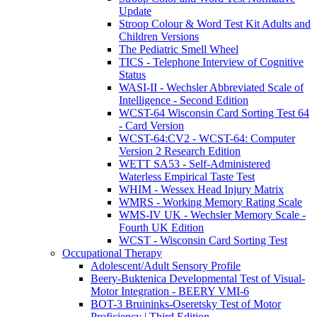
Update
Stroop Colour & Word Test Kit Adults and
Children Versions
The Pediatric Smell Wheel
TICS - Telephone Interview of Cognitive
Status
WASI-II - Wechsler Abbreviated Scale of
Intelligence - Second Edition
WCST-64 Wisconsin Card Sorting Test 64
- Card Version
WCST-64:CV2 - WCST-64: Computer
Version 2 Research Edition
WETT SA53 - Self-Administered
Waterless Empirical Taste Test
WHIM - Wessex Head Injury Matrix
WMRS - Working Memory Rating Scale
WMS-IV UK - Wechsler Memory Scale -
Fourth UK Edition
WCST - Wisconsin Card Sorting Test
Occupational Therapy
Adolescent/Adult Sensory Profile
Beery-Buktenica Developmental Test of Visual-
Motor Integration - BEERY VMI-6
BOT-3 Bruininks-Oseretsky Test of Motor
Proficiency | Third Edition