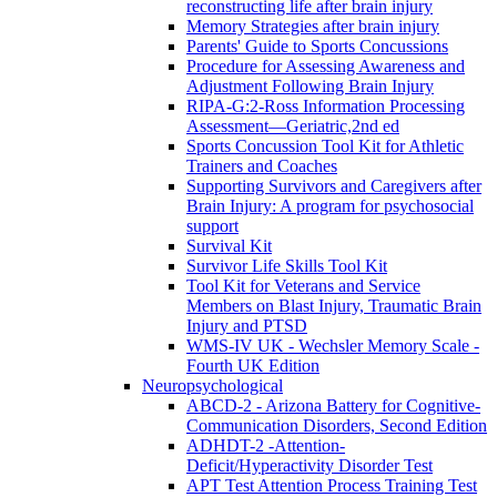
reconstructing life after brain injury
Memory Strategies after brain injury
Parents' Guide to Sports Concussions
Procedure for Assessing Awareness and
Adjustment Following Brain Injury
RIPA-G:2-Ross Information Processing
Assessment—Geriatric,2nd ed
Sports Concussion Tool Kit for Athletic
Trainers and Coaches
Supporting Survivors and Caregivers after
Brain Injury: A program for psychosocial
support
Survival Kit
Survivor Life Skills Tool Kit
Tool Kit for Veterans and Service
Members on Blast Injury, Traumatic Brain
Injury and PTSD
WMS-IV UK - Wechsler Memory Scale -
Fourth UK Edition
Neuropsychological
ABCD-2 - Arizona Battery for Cognitive-
Communication Disorders, Second Edition
ADHDT-2 -Attention-
Deficit/Hyperactivity Disorder Test
APT Test Attention Process Training Test