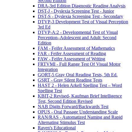
Second Edition
DRA-3rd Edition Diagnostic Reading Analysis
DST-J - Dyslexia Screening Test - Junior
DST-S - Dyslexia Screening Test - Secondary
DTVP-3 Development Test of Visual Perception
3rd Ed
DTVP-A:2 - Developmental Test of Visual
Perception–Adolescent and Adult: Second
Edition
FAM - Feifer Assessment of Mathematics
FAR - Feifer Assessment of Reading
FAW - Feifer Assessment of Writing
FRTVMI - Full Range Test Of Visual Motor
Integration
GORT-5 Gray Oral Reading Tests, 5th Ed.
GSRT - Gray Silent Reading Tests
HAST 2 - Helen Arkell Spelling Test – Word
Spelling Test
KBIT-2 Revised- Kaufman Brief Intelligence
Test, Second Edition Revised
NAB Digits Forward/Backwards Test
OPUS - Oral Passage Understanding Scale
RAN/RAS - Automatized Naming and Rapid
Alternating Stimulus Test
Raven's Educational