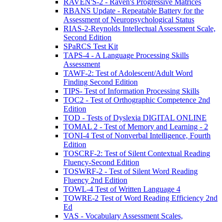
RAVEN'S-2 - Raven's Progressive Matrices
RBANS Update - Repeatable Battery for the
Assessment of Neuropsychological Status
RIAS-2-Reynolds Intellectual Assessment Scale,
Second Edition
SPaRCS Test Kit
TAPS-4 - A Language Processing Skills
Assessment
TAWF-2: Test of Adolescent/Adult Word
Finding Second Edition
TIPS- Test of Information Processing Skills
TOC2 - Test of Orthographic Competence 2nd
Edition
TOD - Tests of Dyslexia DIGITAL ONLINE
TOMAL 2 - Test of Memory and Learning - 2
TONI-4 Test of Nonverbal Intelligence, Fourth
Edition
TOSCRF-2: Test of Silent Contextual Reading
Fluency-Second Edition
TOSWRF-2 - Test of Silent Word Reading
Fluency 2nd Edition
TOWL-4 Test of Written Language 4
TOWRE-2 Test of Word Reading Efficiency 2nd
Ed
VAS - Vocabulary Assessment Scales,