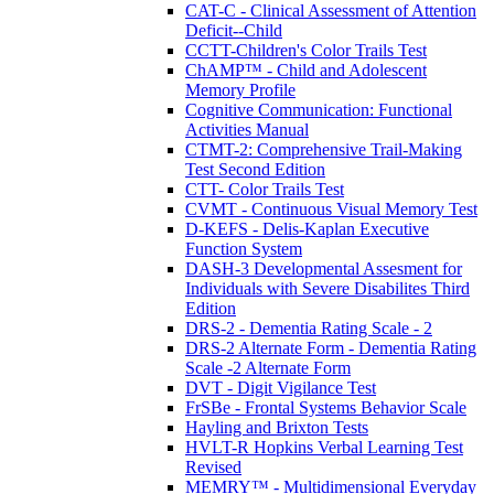
CAT-C - Clinical Assessment of Attention
Deficit--Child
CCTT-Children's Color Trails Test
ChAMP™ - Child and Adolescent
Memory Profile
Cognitive Communication: Functional
Activities Manual
CTMT-2: Comprehensive Trail-Making
Test Second Edition
CTT- Color Trails Test
CVMT - Continuous Visual Memory Test
D-KEFS - Delis-Kaplan Executive
Function System
DASH-3 Developmental Assesment for
Individuals with Severe Disabilites Third
Edition
DRS-2 - Dementia Rating Scale - 2
DRS-2 Alternate Form - Dementia Rating
Scale -2 Alternate Form
DVT - Digit Vigilance Test
FrSBe - Frontal Systems Behavior Scale
Hayling and Brixton Tests
HVLT-R Hopkins Verbal Learning Test
Revised
MEMRY™ - Multidimensional Everyday