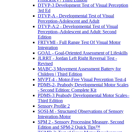
DTVP-3 Development Test of Visual Perception
3rd Ed
DTVP-A - Developmental Test of Visual
Perception-Adolescent and Adult
DTVP-A:2 - Developmental Test of Visual
Perception–Adolescent and Adult: Second
Edition
FRTVMI - Full Range Test Of Visual Motor
Integration
GOAL - Goal-Oriented Assessment of Lifeskills
JLRRT - Jordan Left Right Reversal Test -
Revised
MABC-3 Movement Assessment Battery for
Children | Third Edition
MVPT-4 - Motor-Free Visual Perception Test-4
PDMS-2- Peabody Developmental Motor Scales
- Second Edition: Complete Kit
PDMS-3 Peabody Developmental Motor Scales–
Third Edition
Sensory Profile 2
SOSI-M - Structured Observations of Sensory
Integration-Motor
SPM 2 - Sensory Processing Measure, Second
Edition and SPM-2 Quick Tips™