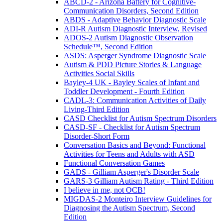
ABCD-2 - Arizona Battery for Cognitive-
Communication Disorders, Second Edition
ABDS - Adaptive Behavior Diagnostic Scale
ADI-R Autism Diagnostic Interview, Revised
ADOS-2 Autism Diagnostic Observation
Schedule™, Second Edition
ASDS: Asperger Syndrome Diagnostic Scale
Autism & PDD Picture Stories & Language
Activities Social Skills
Bayley-4 UK - Bayley Scales of Infant and
Toddler Development - Fourth Edition
CADL-3: Communication Activities of Daily
Living-Third Edition
CASD Checklist for Autism Spectrum Disorders
CASD-SF - Checklist for Autism Spectrum
Disorder-Short Form
Conversation Basics and Beyond: Functional
Activities for Teens and Adults with ASD
Functional Conversation Games
GADS - Gilliam Asperger's Disorder Scale
GARS-3 Gilliam Autism Rating - Third Edition
I believe in me, not OCB!
MIGDAS-2 Monteiro Interview Guidelines for
Diagnosing the Autism Spectrum, Second
Edition