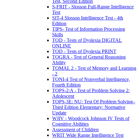
Test, Second Edition
S-FRIT - Slosson Full-Range Intelligence
Test
SIT-4 Slosson Intelligence Test - 4th
Edition
TIPS- Test of Information Processing
Skills
TOD - Tests of Dyslexia DIGITAL
ONLINE
TOD - Tests of Dyslexia PRINT
TOGRA - Test of General Reasoning
Ability
TOMAL 2 - Test of Memory and Learning
- 2
TONI-4 Test of Nonverbal Intelligence,
Fourth Edition
TOPS-2:A - Test of Problem Solving 2:
Adolescent
TOPS-3E: NU: Test Of Problem Solving–
Third Edition Elementary: Normative
Update
WJIV - Woodcock Johnson IV Tests of
Cognitive Abilities
Assessment of Children
WRIT Wide Range Intelligence Test