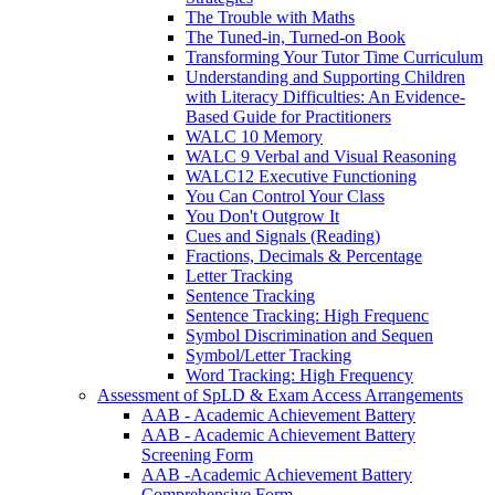
The Trouble with Maths
The Tuned-in, Turned-on Book
Transforming Your Tutor Time Curriculum
Understanding and Supporting Children
with Literacy Difficulties: An Evidence-
Based Guide for Practitioners
WALC 10 Memory
WALC 9 Verbal and Visual Reasoning
WALC12 Executive Functioning
You Can Control Your Class
You Don't Outgrow It
Cues and Signals (Reading)
Fractions, Decimals & Percentage
Letter Tracking
Sentence Tracking
Sentence Tracking: High Frequenc
Symbol Discrimination and Sequen
Symbol/Letter Tracking
Word Tracking: High Frequency
Assessment of SpLD & Exam Access Arrangements
AAB - Academic Achievement Battery
AAB - Academic Achievement Battery
Screening Form
AAB -Academic Achievement Battery
Comprehensive Form