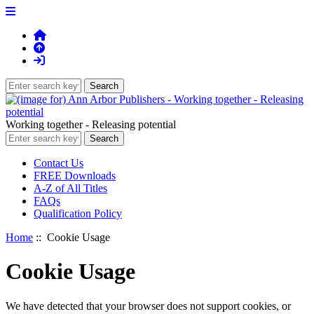
Working together - Releasing potential
Contact Us
FREE Downloads
A-Z of All Titles
FAQs
Qualification Policy
Home
:: Cookie Usage
Cookie Usage
We have detected that your browser does not support cookies, or