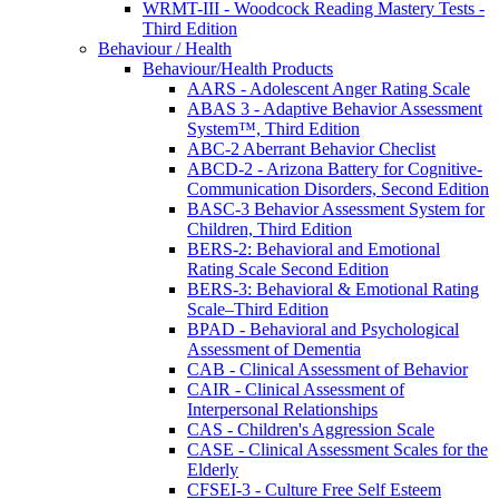
WRMT-III - Woodcock Reading Mastery Tests -
Third Edition
Behaviour / Health
Behaviour/Health Products
AARS - Adolescent Anger Rating Scale
ABAS 3 - Adaptive Behavior Assessment
System™, Third Edition
ABC-2 Aberrant Behavior Checlist
ABCD-2 - Arizona Battery for Cognitive-
Communication Disorders, Second Edition
BASC-3 Behavior Assessment System for
Children, Third Edition
BERS-2: Behavioral and Emotional
Rating Scale Second Edition
BERS-3: Behavioral & Emotional Rating
Scale–Third Edition
BPAD - Behavioral and Psychological
Assessment of Dementia
CAB - Clinical Assessment of Behavior
CAIR - Clinical Assessment of
Interpersonal Relationships
CAS - Children's Aggression Scale
CASE - Clinical Assessment Scales for the
Elderly
CFSEI-3 - Culture Free Self Esteem