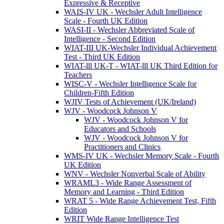
Expressive & Receptive
WAIS-IV UK - Wechsler Adult Intelligence
Scale - Fourth UK Edition
WASI-II - Wechsler Abbreviated Scale of
Intelligence - Second Edition
WIAT-III UK-Wechsler Individual Achievement
Test - Third UK Edition
WIAT-lll UK-T - WIAT-lll UK Third Edition for
Teachers
WISC-V - Wechsler Intelligence Scale for
Children-Fifth Edition
WJIV Tests of Achievement (UK/Ireland)
WJV - Woodcock Johnson V
WJV - Woodcock Johnson V for
Educators and Schools
WJV - Woodcock Johnson V for
Practitioners and Clinics
WMS-IV UK - Wechsler Memory Scale - Fourth
UK Edition
WNV - Wechsler Nonverbal Scale of Ability
WRAML3 - Wide Range Assessment of
Memory and Learning - Third Edition
WRAT 5 - Wide Range Achievement Test, Fifth
Edition
WRIT Wide Range Intelligence Test