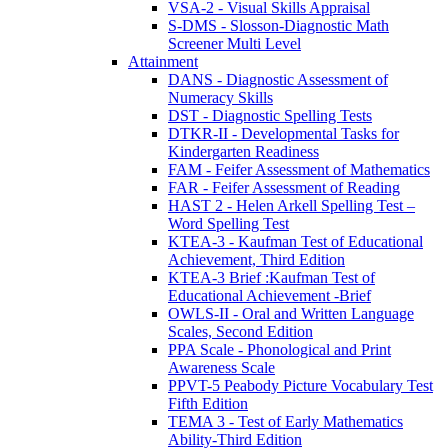
VSA-2 - Visual Skills Appraisal
S-DMS - Slosson-Diagnostic Math
Screener Multi Level
Attainment
DANS - Diagnostic Assessment of
Numeracy Skills
DST - Diagnostic Spelling Tests
DTKR-II - Developmental Tasks for
Kindergarten Readiness
FAM - Feifer Assessment of Mathematics
FAR - Feifer Assessment of Reading
HAST 2 - Helen Arkell Spelling Test –
Word Spelling Test
KTEA-3 - Kaufman Test of Educational
Achievement, Third Edition
KTEA-3 Brief :Kaufman Test of
Educational Achievement -Brief
OWLS-II - Oral and Written Language
Scales, Second Edition
PPA Scale - Phonological and Print
Awareness Scale
PPVT-5 Peabody Picture Vocabulary Test
Fifth Edition
TEMA 3 - Test of Early Mathematics
Ability-Third Edition