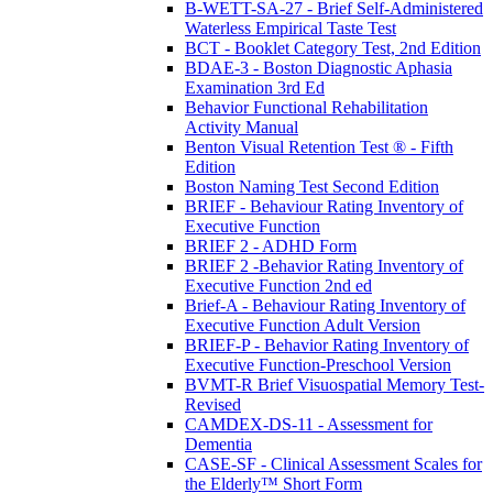
B-WETT-SA-27 - Brief Self-Administered
Waterless Empirical Taste Test
BCT - Booklet Category Test, 2nd Edition
BDAE-3 - Boston Diagnostic Aphasia
Examination 3rd Ed
Behavior Functional Rehabilitation
Activity Manual
Benton Visual Retention Test ® - Fifth
Edition
Boston Naming Test Second Edition
BRIEF - Behaviour Rating Inventory of
Executive Function
BRIEF 2 - ADHD Form
BRIEF 2 -Behavior Rating Inventory of
Executive Function 2nd ed
Brief-A - Behaviour Rating Inventory of
Executive Function Adult Version
BRIEF-P - Behavior Rating Inventory of
Executive Function-Preschool Version
BVMT-R Brief Visuospatial Memory Test-
Revised
CAMDEX-DS-11 - Assessment for
Dementia
CASE-SF - Clinical Assessment Scales for
the Elderly™ Short Form