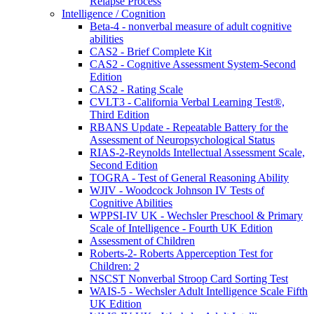
Relapse Process
Intelligence / Cognition
Beta-4 - nonverbal measure of adult cognitive
abilities
CAS2 - Brief Complete Kit
CAS2 - Cognitive Assessment System-Second
Edition
CAS2 - Rating Scale
CVLT3 - California Verbal Learning Test®,
Third Edition
RBANS Update - Repeatable Battery for the
Assessment of Neuropsychological Status
RIAS-2-Reynolds Intellectual Assessment Scale,
Second Edition
TOGRA - Test of General Reasoning Ability
WJIV - Woodcock Johnson IV Tests of
Cognitive Abilities
WPPSI-IV UK - Wechsler Preschool & Primary
Scale of Intelligence - Fourth UK Edition
Assessment of Children
Roberts-2- Roberts Apperception Test for
Children: 2
NSCST Nonverbal Stroop Card Sorting Test
WAIS-5 - Wechsler Adult Intelligence Scale Fifth
UK Edition