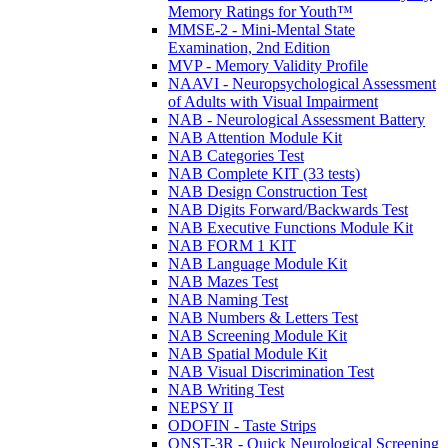
Memory Ratings for Youth™
MMSE-2 - Mini-Mental State
Examination, 2nd Edition
MVP - Memory Validity Profile
NAAVI - Neuropsychological Assessment
of Adults with Visual Impairment
NAB - Neurological Assessment Battery
NAB Attention Module Kit
NAB Categories Test
NAB Complete KIT (33 tests)
NAB Design Construction Test
NAB Digits Forward/Backwards Test
NAB Executive Functions Module Kit
NAB FORM 1 KIT
NAB Language Module Kit
NAB Mazes Test
NAB Naming Test
NAB Numbers & Letters Test
NAB Screening Module Kit
NAB Spatial Module Kit
NAB Visual Discrimination Test
NAB Writing Test
NEPSY II
ODOFIN - Taste Strips
QNST-3R - Quick Neurological Screening