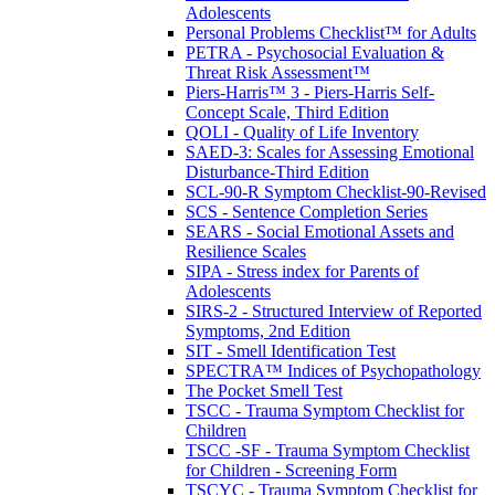
Adolescents
Personal Problems Checklist™ for Adults
PETRA - Psychosocial Evaluation &
Threat Risk Assessment™
Piers-Harris™ 3 - Piers-Harris Self-
Concept Scale, Third Edition
QOLI - Quality of Life Inventory
SAED-3: Scales for Assessing Emotional
Disturbance-Third Edition
SCL-90-R Symptom Checklist-90-Revised
SCS - Sentence Completion Series
SEARS - Social Emotional Assets and
Resilience Scales
SIPA - Stress index for Parents of
Adolescents
SIRS-2 - Structured Interview of Reported
Symptoms, 2nd Edition
SIT - Smell Identification Test
SPECTRA™ Indices of Psychopathology
The Pocket Smell Test
TSCC - Trauma Symptom Checklist for
Children
TSCC -SF - Trauma Symptom Checklist
for Children - Screening Form
TSCYC - Trauma Symptom Checklist for