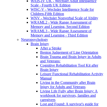
WAIS-IV UK - Wechsler Adult Intelligence
Scale - Fourth UK Edition
WISC-V - Wechsler Intelligence Scale for
Children-Fifth Edition
WNV - Wechsler Nonverbal Scale of Ability
WRAML2 - Wide Range Assessment of
Memory and Learning, Second Edition
WRAML3 - Wide Range Assessment of
Memory and Learning - Third Edition
Neuropsychology
Brain Injury
After a Stroke
Benton Judgement of Line Orientation
Brain Trauma and Brain Injury in Adults
and Veterans:
Cognitive Rehabilitation Tool Kit after
Brain Injury
Leisure Functional Rehabilitation Activity
Manual
Living in the Community after Brain
Injury for Adults and Veterans
Living Life Fully after Brain Injury: A
workbook for survivors, families and
caregivers
Lost and Found: A survivor's guide for