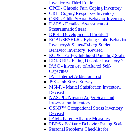
Inventories Third Edition
CPCI - Chronic Pain Coping Inventory
CRI - Coping Responses Inventory
CSBI - Child Sexual Behavior Inventory
DAPS - Detailed Assessment of
Posttraumatic Stress
DP-4 - Developmental Profile 4
ECBI /SESBI-R - Eyberg Child Behavior
Inventory& Sutter-Eyberg Student
Behavior Inventory- Revised
ECPS - Early Childhood Parenting Skills
EDI-3 RF - Eating Disorder Inventory 3
IASC - Inventory of Altered Self-
Capacities
IAT -Internet Addiction Test
JSS - Job Stress Survey
MSI-R - Marital Satisfaction Inventory,
Revised
NAS-PI - Novaco Anger Scale and
Provocation Inventory
OSI-R™ Occupational Stress Inventory
Revised
PAM - Parent Alliance Measures
PBRS - Pediatric Behavior Rating Scale
Personal Problems Checklist for