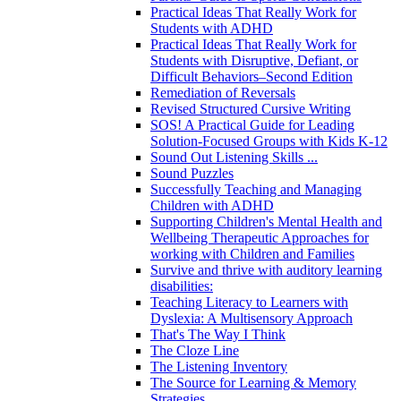
Practical Ideas That Really Work for
Students with ADHD
Practical Ideas That Really Work for
Students with Disruptive, Defiant, or
Difficult Behaviors–Second Edition
Remediation of Reversals
Revised Structured Cursive Writing
SOS! A Practical Guide for Leading
Solution-Focused Groups with Kids K-12
Sound Out Listening Skills ...
Sound Puzzles
Successfully Teaching and Managing
Children with ADHD
Supporting Children's Mental Health and
Wellbeing Therapeutic Approaches for
working with Children and Families
Survive and thrive with auditory learning
disabilities:
Teaching Literacy to Learners with
Dyslexia: A Multisensory Approach
That's The Way I Think
The Cloze Line
The Listening Inventory
The Source for Learning & Memory
Strategies