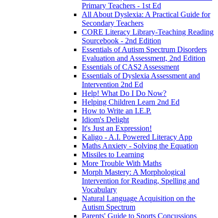
Primary Teachers - 1st Ed
All About Dyslexia: A Practical Guide for
Secondary Teachers
CORE Literacy Library-Teaching Reading
Sourcebook - 2nd Edition
Essentials of Autism Spectrum Disorders
Evaluation and Assessment, 2nd Edition
Essentials of CAS2 Assessment
Essentials of Dyslexia Assessment and
Intervention 2nd Ed
Help! What Do I Do Now?
Helping Children Learn 2nd Ed
How to Write an I.E.P.
Idiom's Delight
It's Just an Expression!
Kaligo - A.I. Powered Literacy App
Maths Anxiety - Solving the Equation
Missiles to Learning
More Trouble With Maths
Morph Mastery: A Morphological
Intervention for Reading, Spelling and
Vocabulary
Natural Language Acquisition on the
Autism Spectrum
Parents' Guide to Sports Concussions