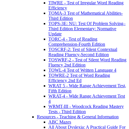
TIWRE - Test of Irregular Word Reading
Efficiency
TOMA-3 Test of Mathematical Abilities-
Third Edition
TOPS-3E: NU: Test Of Problem Solving–
Third Edition Elementary: Normative
Update
TORC-4 - Test of Reading
Comprehension-Fourth Edition
TOSCRF-2: Test of Silent Contextual
Reading Fluency-Second Edition
TOSWRF-2 - Test of Silent Word Reading
Fluency 2nd Edition
TOWL-4 Test of Written Language 4
TOWRE-2 Test of Word Reading
Efficiency 2nd Ed
WRAT 5 - Wide Range Achievement Test,
Fifth Edition
WRAT-4 - Wide Range Achievement Test
4
WRMT-III - Woodcock Reading Mastery
Tests - Third Edition
Resources - Teaching & General Information
ABC Mazes
All About Dyslexia: A Practical Guide For