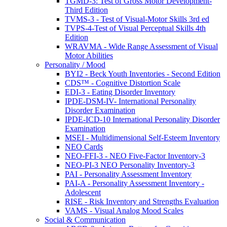
TGMD-3: Test of Gross Motor Development-
Third Edition
TVMS-3 - Test of Visual-Motor Skills 3rd ed
TVPS-4-Test of Visual Perceptual Skills 4th
Edition
WRAVMA - Wide Range Assessment of Visual
Motor Abilities
Personality / Mood
BYI2 - Beck Youth Inventories - Second Edition
CDS™ - Cognitive Distortion Scale
EDI-3 - Eating Disorder Inventory
IPDE-DSM-IV- International Personality
Disorder Examination
IPDE-ICD-10 International Personality Disorder
Examination
MSEI - Multidimensional Self-Esteem Inventory
NEO Cards
NEO-FFI-3 - NEO Five-Factor Inventory-3
NEO-PI-3 NEO Personality Inventory-3
PAI - Personality Assessment Inventory
PAI-A - Personality Assessment Inventory -
Adolescent
RISE - Risk Inventory and Strengths Evaluation
VAMS - Visual Analog Mood Scales
Social & Communication