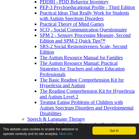
PDDBI - PDD Behavior Inventory
PEP-3 Psychoeducational Profile - Third Edition
Practical Ideas That Really Work for Students
with Autism Spectrum Disorders
Practical Theory of Mind Games
SCQ - Social Communication Questionnaire
SPM 2 - Sensory Processing Measure, Second
Edition and SPM-2 Quick Tips™
SRS-2 Social Responsiveness Scale, Second
Edition
The Autism Resource Manual for Families
The Autism Resource Manual: Practical
Strategies for Teachers and other Education
Professionals
The Basic Reading Comprehension Kit for
Hyperlexia and Autism
The Reading Comprehension Kit for Hyperlexia
and Autism Level 2
Treating Eating Problems of Children with
Autism Spectrum Disorders and Developmental
Disabilities
Speech & Language Therapy
ABCD-2 - Arizona Battery for Cognitive-
This website uses cookies to enable the webstore to
Communication Disorders, Second Edition
Got it!
operate correctly and for site analytics.
More info
APAT- Auditory Processing Abilities