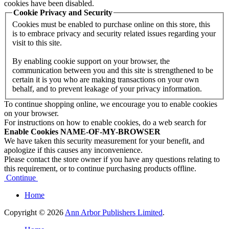
cookies have been disabled.
Cookie Privacy and Security
Cookies must be enabled to purchase online on this store, this
is to embrace privacy and security related issues regarding your
visit to this site.
By enabling cookie support on your browser, the
communication between you and this site is strengthened to be
certain it is you who are making transactions on your own
behalf, and to prevent leakage of your privacy information.
To continue shopping online, we encourage you to enable cookies
on your browser.
For instructions on how to enable cookies, do a web search for
Enable Cookies NAME-OF-MY-BROWSER
We have taken this security measurement for your benefit, and
apologize if this causes any inconvenience.
Please contact the store owner if you have any questions relating to
this requirement, or to continue purchasing products offline.
Continue
Home
Copyright © 2026
Ann Arbor Publishers Limited
.