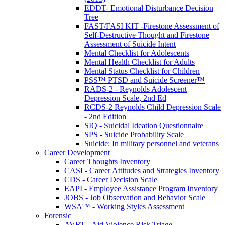
EDDT- Emotional Disturbance Decision
Tree
FAST/FASI KIT -Firestone Assessment of
Self-Destructive Thought and Firestone
Assessment of Suicide Intent
Mental Checklist for Adolescents
Mental Health Checklist for Adults
Mental Status Checklist for Children
PSS™ PTSD and Suicide Screener™
RADS-2 - Reynolds Adolescent
Depression Scale, 2nd Ed
RCDS-2 Reynolds Child Depression Scale
- 2nd Edition
SIQ - Suicidal Ideation Questionnaire
SPS - Suicide Probability Scale
Suicide: In military personnel and veterans
Career Development
Career Thoughts Inventory
CASI - Career Attitudes and Strategies Inventory
CDS - Career Decision Scale
EAPI - Employee Assistance Program Inventory
JOBS - Job Observation and Behavior Scale
WSA™ - Working Styles Assessment
Forensic
AVRT - Aid Violence Risk Triage