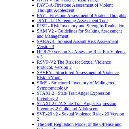
FAVT-A-Firestone Assessment of Violent
Thought-Adolescent
FAVT-Firestone Assessment of Violent Thoughts
JSAT - Jail Screening Assessment Tool
RISE - Risk Inventory and Strengths Evaluation
SAM V2 - Guidelines for Stalking Assessment
and Management
SARAv3 - Spousal Assault Risk Assessment
Version 3
HCR-20 version 3 - Assessing Risk For Violence
v 3
RSVP-V2 The Risk for Sexual Violence
Protocol, Version 2
SAVRY - Structured Assessment of Violence
Risk in Youth
SIMS - Structured Inventory of Malingered
Symptomatology
STAXI-2 - State-Trait Anger Expression
Inventory-2
STAXI-2 C/A State-Trait Anger Expression
Inventory-2 Child and Adolescent
SVR-20 v2 - Sexual Violence Risk - 20 Version
2
The Self-Regulation Model of the Offense and