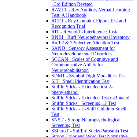
- 3rd Edition Revised
RAVLT - Rey Auditory Verbal Learning
Test: A Handbook
RCFT - Rey Complex Figure Test and
Recognition Trial
RIT - Reynold's Interference Task
RNBI - Ruff Neurobehavioral Inventory
Ruff 2 & 7 Selective Attention Test
SAND - Sensory Assessment for
Neurodevelopmental Disorders
SCCAN - Scales of Cognitive and
Communicative Ability for
Neurorehabilitation
SDMT - Symbol Digit Modalities Test
SIT - Smell Identification Test
Sniffin Sticks - Extended test 2-
phenylethanol
Sniffin Sticks - Extended Test n-Butanol
Sniffin Sticks - Screening 12 Test
Sniffin Sticks - U-Sniff Children Smell
Test
SNST - Stroop Neuropsychological
Screening Test
SSParoT - Sniffin’ Sticks Parosmia Test
Stroop Color and Word Test Normative