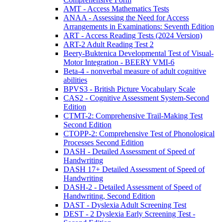
AMT - Access Mathematics Tests
ANAA - Assessing the Need for Access
Arrangements in Examinations: Seventh Edition
ART - Access Reading Tests (2024 Version)
ART-2 Adult Reading Test 2
Beery-Buktenica Developmental Test of Visual-
Motor Integration - BEERY VMI-6
Beta-4 - nonverbal measure of adult cognitive
abilities
BPVS3 - British Picture Vocabulary Scale
CAS2 - Cognitive Assessment System-Second
Edition
CTMT-2: Comprehensive Trail-Making Test
Second Edition
CTOPP-2: Comprehensive Test of Phonological
Processes Second Edition
DASH - Detailed Assessment of Speed of
Handwriting
DASH 17+ Detailed Assessment of Speed of
Handwriting
DASH-2 - Detailed Assessment of Speed of
Handwriting, Second Edition
DAST - Dyslexia Adult Screening Test
DEST - 2 Dyslexia Early Screening Test -