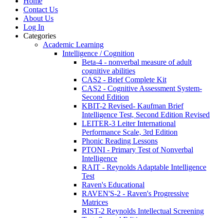
Home
Contact Us
About Us
Log In
Categories
Academic Learning
Intelligence / Cognition
Beta-4 - nonverbal measure of adult
cognitive abilities
CAS2 - Brief Complete Kit
CAS2 - Cognitive Assessment System-
Second Edition
KBIT-2 Revised- Kaufman Brief
Intelligence Test, Second Edition Revised
LEITER-3 Leiter International
Performance Scale, 3rd Edition
Phonic Reading Lessons
PTONI - Primary Test of Nonverbal
Intelligence
RAIT - Reynolds Adaptable Intelligence
Test
Raven's Educational
RAVEN'S-2 - Raven's Progressive
Matrices
RIST-2 Reynolds Intellectual Screening