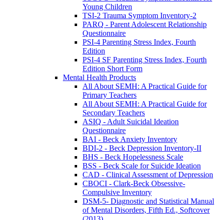
Young Children
TSI-2 Trauma Symptom Inventory-2
PARQ - Parent Adolescent Relationship
Questionnaire
PSI-4 Parenting Stress Index, Fourth
Edition
PSI-4 SF Parenting Stress Index, Fourth
Edition Short Form
Mental Health Products
All About SEMH: A Practical Guide for
Primary Teachers
All About SEMH: A Practical Guide for
Secondary Teachers
ASIQ - Adult Suicidal Ideation
Questionnaire
BAI - Beck Anxiety Inventory
BDI-2 - Beck Depression Inventory-II
BHS - Beck Hopelessness Scale
BSS - Beck Scale for Suicide Ideation
CAD - Clinical Assessment of Depression
CBOCI - Clark-Beck Obsessive-
Compulsive Inventory
DSM-5- Diagnostic and Statistical Manual
of Mental Disorders, Fifth Ed., Softcover
(2013)