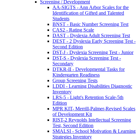
Screening / Development
AA-SIGTS - Ann Arbor Scales for the
Identification of Gifted and Talented
Students
BNST - Basic Number Screening Test
CAS2 - Rating Scale
DAST - Dyslexia Adult Screening Test
DEST - 2 Dyslexia Early Screening Test -
Second Edition
DST-J - Dyslexia Screening Test - Junior
DST-S - Dyslexia Screening Test -
Secondary
DTKR-II - Developmental Tasks for
Kindergarten Readiness
Group Screening Tests
LDDI - Learning Disabilities Diagnostic
Inventory
LRS-5 - Light's Retention Scale-5th
Edition
MPR KIT- Merrill-Palmer-Revised Scales
of Development Kit
RIST-2 Reynolds Intellectual Screening
Test, Second Edition
SMALSI - School Motivation & Learning
Strategies Inventory