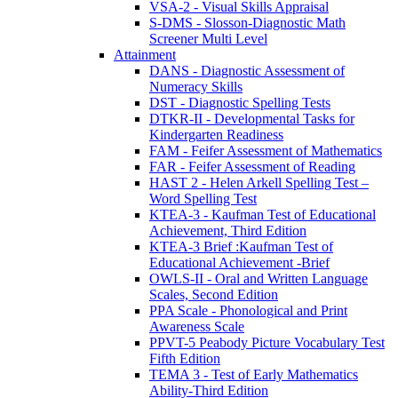
VSA-2 - Visual Skills Appraisal
S-DMS - Slosson-Diagnostic Math
Screener Multi Level
Attainment
DANS - Diagnostic Assessment of
Numeracy Skills
DST - Diagnostic Spelling Tests
DTKR-II - Developmental Tasks for
Kindergarten Readiness
FAM - Feifer Assessment of Mathematics
FAR - Feifer Assessment of Reading
HAST 2 - Helen Arkell Spelling Test –
Word Spelling Test
KTEA-3 - Kaufman Test of Educational
Achievement, Third Edition
KTEA-3 Brief :Kaufman Test of
Educational Achievement -Brief
OWLS-II - Oral and Written Language
Scales, Second Edition
PPA Scale - Phonological and Print
Awareness Scale
PPVT-5 Peabody Picture Vocabulary Test
Fifth Edition
TEMA 3 - Test of Early Mathematics
Ability-Third Edition