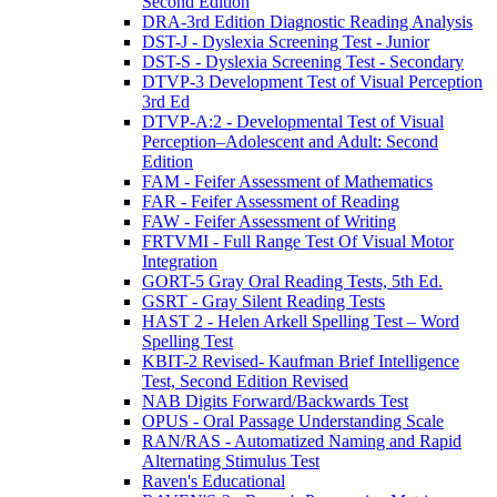
Second Edition
DRA-3rd Edition Diagnostic Reading Analysis
DST-J - Dyslexia Screening Test - Junior
DST-S - Dyslexia Screening Test - Secondary
DTVP-3 Development Test of Visual Perception
3rd Ed
DTVP-A:2 - Developmental Test of Visual
Perception–Adolescent and Adult: Second
Edition
FAM - Feifer Assessment of Mathematics
FAR - Feifer Assessment of Reading
FAW - Feifer Assessment of Writing
FRTVMI - Full Range Test Of Visual Motor
Integration
GORT-5 Gray Oral Reading Tests, 5th Ed.
GSRT - Gray Silent Reading Tests
HAST 2 - Helen Arkell Spelling Test – Word
Spelling Test
KBIT-2 Revised- Kaufman Brief Intelligence
Test, Second Edition Revised
NAB Digits Forward/Backwards Test
OPUS - Oral Passage Understanding Scale
RAN/RAS - Automatized Naming and Rapid
Alternating Stimulus Test
Raven's Educational