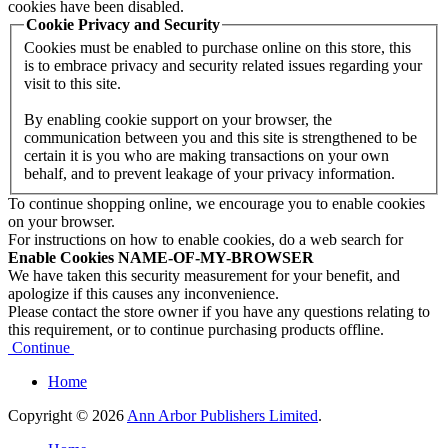
cookies have been disabled.
Cookie Privacy and Security
Cookies must be enabled to purchase online on this store, this
is to embrace privacy and security related issues regarding your
visit to this site.
By enabling cookie support on your browser, the
communication between you and this site is strengthened to be
certain it is you who are making transactions on your own
behalf, and to prevent leakage of your privacy information.
To continue shopping online, we encourage you to enable cookies
on your browser.
For instructions on how to enable cookies, do a web search for
Enable Cookies NAME-OF-MY-BROWSER
We have taken this security measurement for your benefit, and
apologize if this causes any inconvenience.
Please contact the store owner if you have any questions relating to
this requirement, or to continue purchasing products offline.
Continue
Home
Copyright © 2026
Ann Arbor Publishers Limited
.