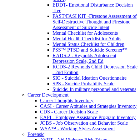
EDDT- Emotional Disturbance Decision
Tree
FAST/FASI KIT -Firestone Assessment of
Self-Destructive Thought and Firestone
Assessment of Suicide Intent
Mental Checklist for Adolescents
Mental Health Checklist for Adults
Mental Status Checklist for Children
PSS™ PTSD and Suicide Screener™
RADS-2 - Reynolds Adolescent
Depression Scale, 2nd Ed
RCDS-2 Reynolds Child Depression Scale
- 2nd Edition
SIQ - Suicidal Ideation Questionnaire
SPS - Suicide Probability Scale
Suicide: In military personnel and veterans
Career Development
Career Thoughts Inventory
CASI - Career Attitudes and Strategies Inventory
CDS - Career Decision Scale
EAPI - Employee Assistance Program Inventory
JOBS - Job Observation and Behavior Scale
WSA™ - Working Styles Assessment
Forensic
AVRT - Aid Violence Risk Triage