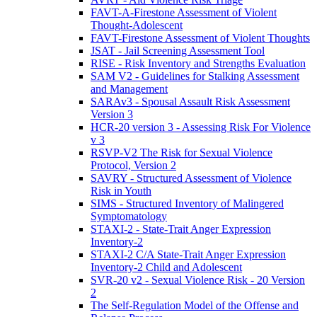
FAVT-A-Firestone Assessment of Violent
Thought-Adolescent
FAVT-Firestone Assessment of Violent Thoughts
JSAT - Jail Screening Assessment Tool
RISE - Risk Inventory and Strengths Evaluation
SAM V2 - Guidelines for Stalking Assessment
and Management
SARAv3 - Spousal Assault Risk Assessment
Version 3
HCR-20 version 3 - Assessing Risk For Violence
v 3
RSVP-V2 The Risk for Sexual Violence
Protocol, Version 2
SAVRY - Structured Assessment of Violence
Risk in Youth
SIMS - Structured Inventory of Malingered
Symptomatology
STAXI-2 - State-Trait Anger Expression
Inventory-2
STAXI-2 C/A State-Trait Anger Expression
Inventory-2 Child and Adolescent
SVR-20 v2 - Sexual Violence Risk - 20 Version
2
The Self-Regulation Model of the Offense and