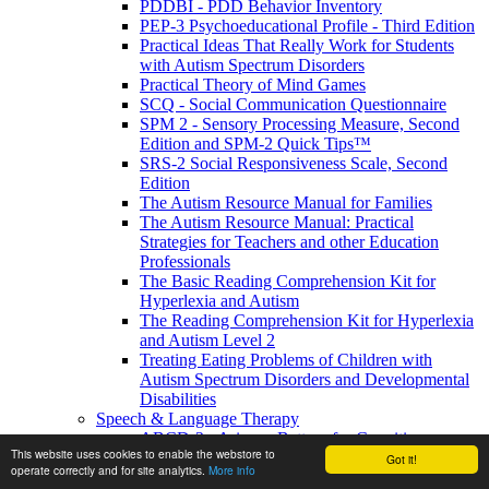
PDDBI - PDD Behavior Inventory
PEP-3 Psychoeducational Profile - Third Edition
Practical Ideas That Really Work for Students
with Autism Spectrum Disorders
Practical Theory of Mind Games
SCQ - Social Communication Questionnaire
SPM 2 - Sensory Processing Measure, Second
Edition and SPM-2 Quick Tips™
SRS-2 Social Responsiveness Scale, Second
Edition
The Autism Resource Manual for Families
The Autism Resource Manual: Practical
Strategies for Teachers and other Education
Professionals
The Basic Reading Comprehension Kit for
Hyperlexia and Autism
The Reading Comprehension Kit for Hyperlexia
and Autism Level 2
Treating Eating Problems of Children with
Autism Spectrum Disorders and Developmental
Disabilities
Speech & Language Therapy
ABCD-2 - Arizona Battery for Cognitive-
This website uses cookies to enable the webstore to
Communication Disorders, Second Edition
Got it!
operate correctly and for site analytics.
More info
APAT- Auditory Processing Abilities