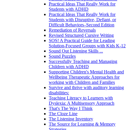
Practical Ideas That Really Work for
Students with ADHD
Practical Ideas That Really Work for
Students with Disruptive, Defiant, or
Difficult Behaviors–Second Edition
Remediation of Reversals
Revised Structured Cursive Writing
SOS! A Practical Guide for Leading
Solution-Focused Groups with Kids K-12
Sound Out Listening Skills ...
Sound Puzzles
Successfully Teaching and Managing
Children with ADHD
Supporting Children's Mental Health and
Wellbeing Therapeutic Approaches for
working with Children and Families
Survive and thrive with auditory learning
disabilities:
Teaching Literacy to Learners with
Dyslexia: A Multisensory Approach
That's The Way I Think
The Cloze Line
The Listening Inventory
The Source for Learning & Memory
Strategies