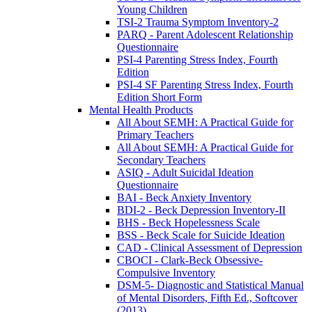
Young Children
TSI-2 Trauma Symptom Inventory-2
PARQ - Parent Adolescent Relationship
Questionnaire
PSI-4 Parenting Stress Index, Fourth
Edition
PSI-4 SF Parenting Stress Index, Fourth
Edition Short Form
Mental Health Products
All About SEMH: A Practical Guide for
Primary Teachers
All About SEMH: A Practical Guide for
Secondary Teachers
ASIQ - Adult Suicidal Ideation
Questionnaire
BAI - Beck Anxiety Inventory
BDI-2 - Beck Depression Inventory-II
BHS - Beck Hopelessness Scale
BSS - Beck Scale for Suicide Ideation
CAD - Clinical Assessment of Depression
CBOCI - Clark-Beck Obsessive-
Compulsive Inventory
DSM-5- Diagnostic and Statistical Manual
of Mental Disorders, Fifth Ed., Softcover
(2013)