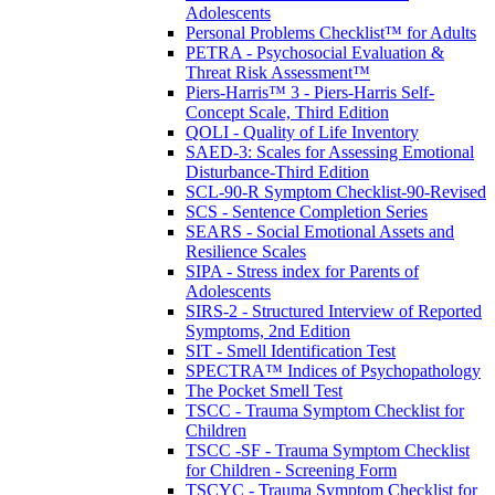
Adolescents
Personal Problems Checklist™ for Adults
PETRA - Psychosocial Evaluation &
Threat Risk Assessment™
Piers-Harris™ 3 - Piers-Harris Self-
Concept Scale, Third Edition
QOLI - Quality of Life Inventory
SAED-3: Scales for Assessing Emotional
Disturbance-Third Edition
SCL-90-R Symptom Checklist-90-Revised
SCS - Sentence Completion Series
SEARS - Social Emotional Assets and
Resilience Scales
SIPA - Stress index for Parents of
Adolescents
SIRS-2 - Structured Interview of Reported
Symptoms, 2nd Edition
SIT - Smell Identification Test
SPECTRA™ Indices of Psychopathology
The Pocket Smell Test
TSCC - Trauma Symptom Checklist for
Children
TSCC -SF - Trauma Symptom Checklist
for Children - Screening Form
TSCYC - Trauma Symptom Checklist for