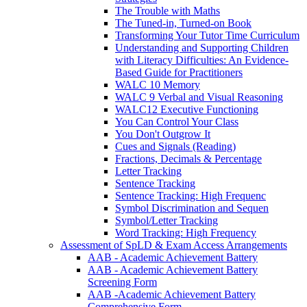
The Trouble with Maths
The Tuned-in, Turned-on Book
Transforming Your Tutor Time Curriculum
Understanding and Supporting Children
with Literacy Difficulties: An Evidence-
Based Guide for Practitioners
WALC 10 Memory
WALC 9 Verbal and Visual Reasoning
WALC12 Executive Functioning
You Can Control Your Class
You Don't Outgrow It
Cues and Signals (Reading)
Fractions, Decimals & Percentage
Letter Tracking
Sentence Tracking
Sentence Tracking: High Frequenc
Symbol Discrimination and Sequen
Symbol/Letter Tracking
Word Tracking: High Frequency
Assessment of SpLD & Exam Access Arrangements
AAB - Academic Achievement Battery
AAB - Academic Achievement Battery
Screening Form
AAB -Academic Achievement Battery
Comprehensive Form