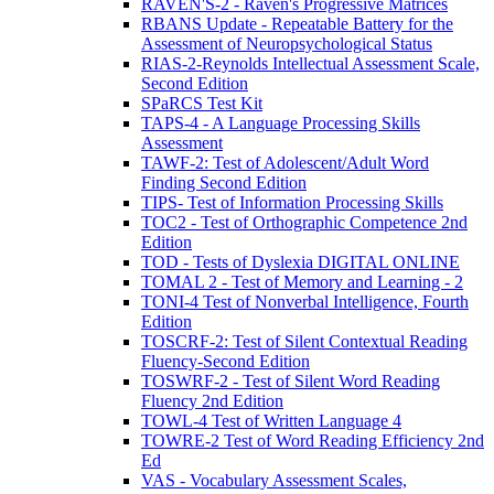
RAVEN'S-2 - Raven's Progressive Matrices
RBANS Update - Repeatable Battery for the
Assessment of Neuropsychological Status
RIAS-2-Reynolds Intellectual Assessment Scale,
Second Edition
SPaRCS Test Kit
TAPS-4 - A Language Processing Skills
Assessment
TAWF-2: Test of Adolescent/Adult Word
Finding Second Edition
TIPS- Test of Information Processing Skills
TOC2 - Test of Orthographic Competence 2nd
Edition
TOD - Tests of Dyslexia DIGITAL ONLINE
TOMAL 2 - Test of Memory and Learning - 2
TONI-4 Test of Nonverbal Intelligence, Fourth
Edition
TOSCRF-2: Test of Silent Contextual Reading
Fluency-Second Edition
TOSWRF-2 - Test of Silent Word Reading
Fluency 2nd Edition
TOWL-4 Test of Written Language 4
TOWRE-2 Test of Word Reading Efficiency 2nd
Ed
VAS - Vocabulary Assessment Scales,