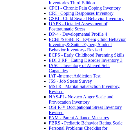
Inventories Third Edition
CPCI - Chronic Pain Coping Inventory
CRI - Coping Responses Inventory
CSBI - Child Sexual Behavior Inventory
DAPS - Detailed Assessment of
Posttraumatic Stress
DP-4 - Developmental Profile 4
ECBI /SESBI-R - Eyberg Child Behavior
Inventory& Sutter-Eyberg Student
Behavior Inventory- Revised
ECPS - Early Childhood Parenting Skills
EDI-3 RF - Eating Disorder Inventory 3
IASC - Inventory of Altered Self-
Capacities
IAT -Internet Addiction Test
JSS - Job Stress Survey
MSI-R - Marital Satisfaction Inventory,
Revised
NAS-PI - Novaco Anger Scale and
Provocation Inventory
OSI-R™ Occupational Stress Inventory
Revised
PAM - Parent Alliance Measures
PBRS - Pediatric Behavior Rating Scale
Personal Problems Checklist for