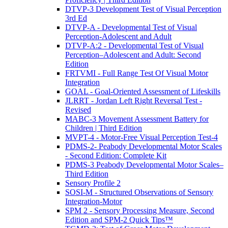
DTVP-3 Development Test of Visual Perception
3rd Ed
DTVP-A - Developmental Test of Visual
Perception-Adolescent and Adult
DTVP-A:2 - Developmental Test of Visual
Perception–Adolescent and Adult: Second
Edition
FRTVMI - Full Range Test Of Visual Motor
Integration
GOAL - Goal-Oriented Assessment of Lifeskills
JLRRT - Jordan Left Right Reversal Test -
Revised
MABC-3 Movement Assessment Battery for
Children | Third Edition
MVPT-4 - Motor-Free Visual Perception Test-4
PDMS-2- Peabody Developmental Motor Scales
- Second Edition: Complete Kit
PDMS-3 Peabody Developmental Motor Scales–
Third Edition
Sensory Profile 2
SOSI-M - Structured Observations of Sensory
Integration-Motor
SPM 2 - Sensory Processing Measure, Second
Edition and SPM-2 Quick Tips™