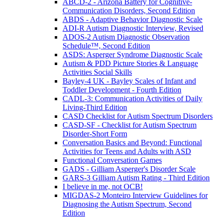
ABCD-2 - Arizona Battery for Cognitive-
Communication Disorders, Second Edition
ABDS - Adaptive Behavior Diagnostic Scale
ADI-R Autism Diagnostic Interview, Revised
ADOS-2 Autism Diagnostic Observation
Schedule™, Second Edition
ASDS: Asperger Syndrome Diagnostic Scale
Autism & PDD Picture Stories & Language
Activities Social Skills
Bayley-4 UK - Bayley Scales of Infant and
Toddler Development - Fourth Edition
CADL-3: Communication Activities of Daily
Living-Third Edition
CASD Checklist for Autism Spectrum Disorders
CASD-SF - Checklist for Autism Spectrum
Disorder-Short Form
Conversation Basics and Beyond: Functional
Activities for Teens and Adults with ASD
Functional Conversation Games
GADS - Gilliam Asperger's Disorder Scale
GARS-3 Gilliam Autism Rating - Third Edition
I believe in me, not OCB!
MIGDAS-2 Monteiro Interview Guidelines for
Diagnosing the Autism Spectrum, Second
Edition