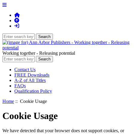
Working together - Releasing potential
Contact Us
FREE Downloads
A-Z of All Titles
FAQs
Qualification Policy
Home
:: Cookie Usage
Cookie Usage
We have detected that your browser does not support cookies, or