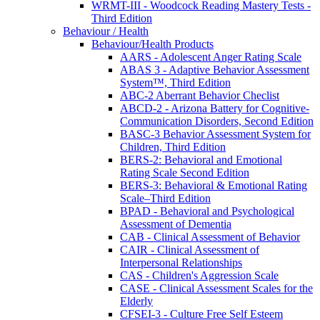
WRMT-III - Woodcock Reading Mastery Tests -
Third Edition
Behaviour / Health
Behaviour/Health Products
AARS - Adolescent Anger Rating Scale
ABAS 3 - Adaptive Behavior Assessment
System™, Third Edition
ABC-2 Aberrant Behavior Checlist
ABCD-2 - Arizona Battery for Cognitive-
Communication Disorders, Second Edition
BASC-3 Behavior Assessment System for
Children, Third Edition
BERS-2: Behavioral and Emotional
Rating Scale Second Edition
BERS-3: Behavioral & Emotional Rating
Scale–Third Edition
BPAD - Behavioral and Psychological
Assessment of Dementia
CAB - Clinical Assessment of Behavior
CAIR - Clinical Assessment of
Interpersonal Relationships
CAS - Children's Aggression Scale
CASE - Clinical Assessment Scales for the
Elderly
CFSEI-3 - Culture Free Self Esteem