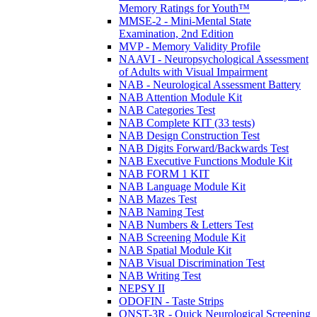
Memory Ratings for Youth™
MMSE-2 - Mini-Mental State
Examination, 2nd Edition
MVP - Memory Validity Profile
NAAVI - Neuropsychological Assessment
of Adults with Visual Impairment
NAB - Neurological Assessment Battery
NAB Attention Module Kit
NAB Categories Test
NAB Complete KIT (33 tests)
NAB Design Construction Test
NAB Digits Forward/Backwards Test
NAB Executive Functions Module Kit
NAB FORM 1 KIT
NAB Language Module Kit
NAB Mazes Test
NAB Naming Test
NAB Numbers & Letters Test
NAB Screening Module Kit
NAB Spatial Module Kit
NAB Visual Discrimination Test
NAB Writing Test
NEPSY II
ODOFIN - Taste Strips
QNST-3R - Quick Neurological Screening