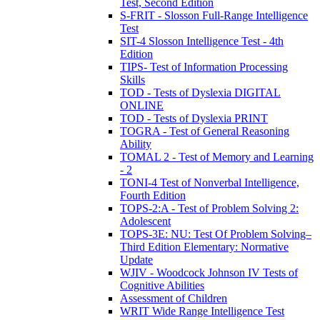
Test, Second Edition
S-FRIT - Slosson Full-Range Intelligence
Test
SIT-4 Slosson Intelligence Test - 4th
Edition
TIPS- Test of Information Processing
Skills
TOD - Tests of Dyslexia DIGITAL
ONLINE
TOD - Tests of Dyslexia PRINT
TOGRA - Test of General Reasoning
Ability
TOMAL 2 - Test of Memory and Learning
- 2
TONI-4 Test of Nonverbal Intelligence,
Fourth Edition
TOPS-2:A - Test of Problem Solving 2:
Adolescent
TOPS-3E: NU: Test Of Problem Solving–
Third Edition Elementary: Normative
Update
WJIV - Woodcock Johnson IV Tests of
Cognitive Abilities
Assessment of Children
WRIT Wide Range Intelligence Test