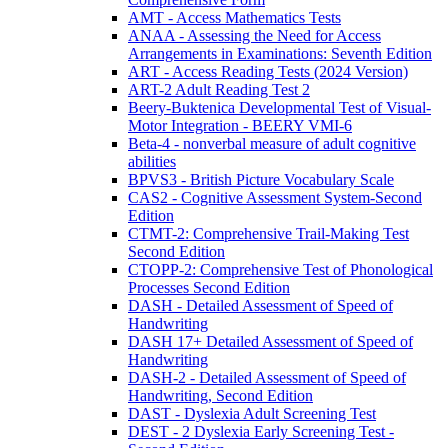
AMT - Access Mathematics Tests
ANAA - Assessing the Need for Access
Arrangements in Examinations: Seventh Edition
ART - Access Reading Tests (2024 Version)
ART-2 Adult Reading Test 2
Beery-Buktenica Developmental Test of Visual-
Motor Integration - BEERY VMI-6
Beta-4 - nonverbal measure of adult cognitive
abilities
BPVS3 - British Picture Vocabulary Scale
CAS2 - Cognitive Assessment System-Second
Edition
CTMT-2: Comprehensive Trail-Making Test
Second Edition
CTOPP-2: Comprehensive Test of Phonological
Processes Second Edition
DASH - Detailed Assessment of Speed of
Handwriting
DASH 17+ Detailed Assessment of Speed of
Handwriting
DASH-2 - Detailed Assessment of Speed of
Handwriting, Second Edition
DAST - Dyslexia Adult Screening Test
DEST - 2 Dyslexia Early Screening Test -