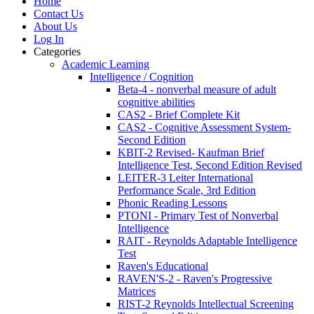
Home
Contact Us
About Us
Log In
Categories
Academic Learning
Intelligence / Cognition
Beta-4 - nonverbal measure of adult
cognitive abilities
CAS2 - Brief Complete Kit
CAS2 - Cognitive Assessment System-
Second Edition
KBIT-2 Revised- Kaufman Brief
Intelligence Test, Second Edition Revised
LEITER-3 Leiter International
Performance Scale, 3rd Edition
Phonic Reading Lessons
PTONI - Primary Test of Nonverbal
Intelligence
RAIT - Reynolds Adaptable Intelligence
Test
Raven's Educational
RAVEN'S-2 - Raven's Progressive
Matrices
RIST-2 Reynolds Intellectual Screening