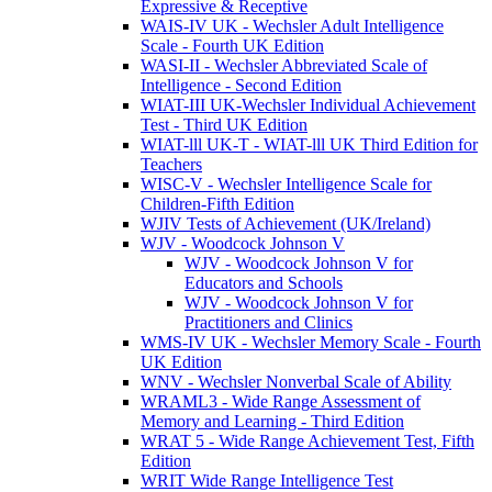
Expressive & Receptive
WAIS-IV UK - Wechsler Adult Intelligence
Scale - Fourth UK Edition
WASI-II - Wechsler Abbreviated Scale of
Intelligence - Second Edition
WIAT-III UK-Wechsler Individual Achievement
Test - Third UK Edition
WIAT-lll UK-T - WIAT-lll UK Third Edition for
Teachers
WISC-V - Wechsler Intelligence Scale for
Children-Fifth Edition
WJIV Tests of Achievement (UK/Ireland)
WJV - Woodcock Johnson V
WJV - Woodcock Johnson V for
Educators and Schools
WJV - Woodcock Johnson V for
Practitioners and Clinics
WMS-IV UK - Wechsler Memory Scale - Fourth
UK Edition
WNV - Wechsler Nonverbal Scale of Ability
WRAML3 - Wide Range Assessment of
Memory and Learning - Third Edition
WRAT 5 - Wide Range Achievement Test, Fifth
Edition
WRIT Wide Range Intelligence Test