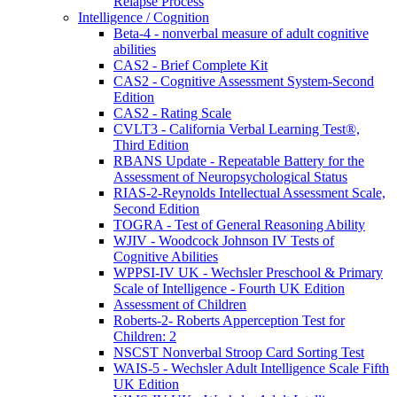
Relapse Process
Intelligence / Cognition
Beta-4 - nonverbal measure of adult cognitive
abilities
CAS2 - Brief Complete Kit
CAS2 - Cognitive Assessment System-Second
Edition
CAS2 - Rating Scale
CVLT3 - California Verbal Learning Test®,
Third Edition
RBANS Update - Repeatable Battery for the
Assessment of Neuropsychological Status
RIAS-2-Reynolds Intellectual Assessment Scale,
Second Edition
TOGRA - Test of General Reasoning Ability
WJIV - Woodcock Johnson IV Tests of
Cognitive Abilities
WPPSI-IV UK - Wechsler Preschool & Primary
Scale of Intelligence - Fourth UK Edition
Assessment of Children
Roberts-2- Roberts Apperception Test for
Children: 2
NSCST Nonverbal Stroop Card Sorting Test
WAIS-5 - Wechsler Adult Intelligence Scale Fifth
UK Edition