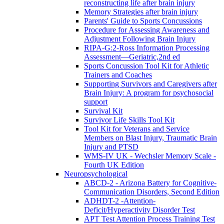
reconstructing life after brain injury
Memory Strategies after brain injury
Parents' Guide to Sports Concussions
Procedure for Assessing Awareness and
Adjustment Following Brain Injury
RIPA-G:2-Ross Information Processing
Assessment—Geriatric,2nd ed
Sports Concussion Tool Kit for Athletic
Trainers and Coaches
Supporting Survivors and Caregivers after
Brain Injury: A program for psychosocial
support
Survival Kit
Survivor Life Skills Tool Kit
Tool Kit for Veterans and Service
Members on Blast Injury, Traumatic Brain
Injury and PTSD
WMS-IV UK - Wechsler Memory Scale -
Fourth UK Edition
Neuropsychological
ABCD-2 - Arizona Battery for Cognitive-
Communication Disorders, Second Edition
ADHDT-2 -Attention-
Deficit/Hyperactivity Disorder Test
APT Test Attention Process Training Test