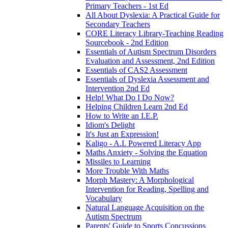
Primary Teachers - 1st Ed
All About Dyslexia: A Practical Guide for
Secondary Teachers
CORE Literacy Library-Teaching Reading
Sourcebook - 2nd Edition
Essentials of Autism Spectrum Disorders
Evaluation and Assessment, 2nd Edition
Essentials of CAS2 Assessment
Essentials of Dyslexia Assessment and
Intervention 2nd Ed
Help! What Do I Do Now?
Helping Children Learn 2nd Ed
How to Write an I.E.P.
Idiom's Delight
It's Just an Expression!
Kaligo - A.I. Powered Literacy App
Maths Anxiety - Solving the Equation
Missiles to Learning
More Trouble With Maths
Morph Mastery: A Morphological
Intervention for Reading, Spelling and
Vocabulary
Natural Language Acquisition on the
Autism Spectrum
Parents' Guide to Sports Concussions