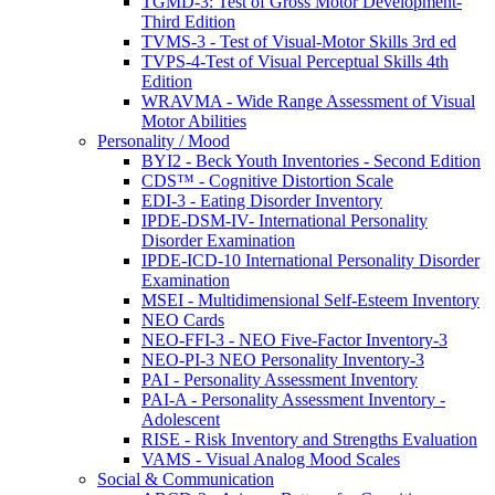
TGMD-3: Test of Gross Motor Development-
Third Edition
TVMS-3 - Test of Visual-Motor Skills 3rd ed
TVPS-4-Test of Visual Perceptual Skills 4th
Edition
WRAVMA - Wide Range Assessment of Visual
Motor Abilities
Personality / Mood
BYI2 - Beck Youth Inventories - Second Edition
CDS™ - Cognitive Distortion Scale
EDI-3 - Eating Disorder Inventory
IPDE-DSM-IV- International Personality
Disorder Examination
IPDE-ICD-10 International Personality Disorder
Examination
MSEI - Multidimensional Self-Esteem Inventory
NEO Cards
NEO-FFI-3 - NEO Five-Factor Inventory-3
NEO-PI-3 NEO Personality Inventory-3
PAI - Personality Assessment Inventory
PAI-A - Personality Assessment Inventory -
Adolescent
RISE - Risk Inventory and Strengths Evaluation
VAMS - Visual Analog Mood Scales
Social & Communication