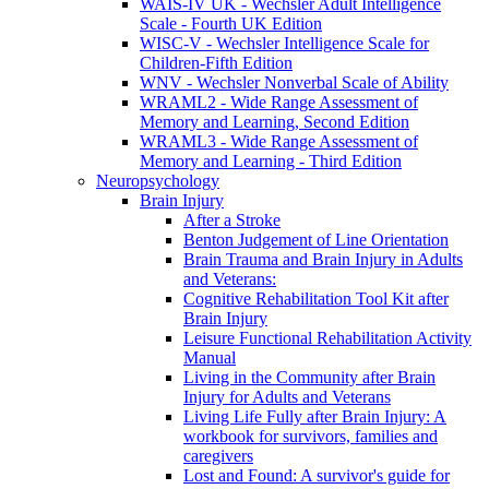
WAIS-IV UK - Wechsler Adult Intelligence
Scale - Fourth UK Edition
WISC-V - Wechsler Intelligence Scale for
Children-Fifth Edition
WNV - Wechsler Nonverbal Scale of Ability
WRAML2 - Wide Range Assessment of
Memory and Learning, Second Edition
WRAML3 - Wide Range Assessment of
Memory and Learning - Third Edition
Neuropsychology
Brain Injury
After a Stroke
Benton Judgement of Line Orientation
Brain Trauma and Brain Injury in Adults
and Veterans:
Cognitive Rehabilitation Tool Kit after
Brain Injury
Leisure Functional Rehabilitation Activity
Manual
Living in the Community after Brain
Injury for Adults and Veterans
Living Life Fully after Brain Injury: A
workbook for survivors, families and
caregivers
Lost and Found: A survivor's guide for