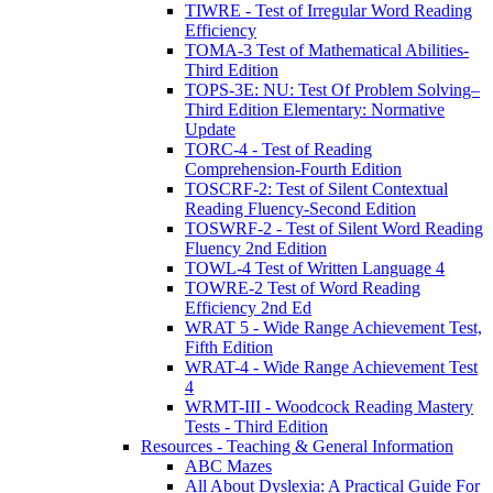
TIWRE - Test of Irregular Word Reading
Efficiency
TOMA-3 Test of Mathematical Abilities-
Third Edition
TOPS-3E: NU: Test Of Problem Solving–
Third Edition Elementary: Normative
Update
TORC-4 - Test of Reading
Comprehension-Fourth Edition
TOSCRF-2: Test of Silent Contextual
Reading Fluency-Second Edition
TOSWRF-2 - Test of Silent Word Reading
Fluency 2nd Edition
TOWL-4 Test of Written Language 4
TOWRE-2 Test of Word Reading
Efficiency 2nd Ed
WRAT 5 - Wide Range Achievement Test,
Fifth Edition
WRAT-4 - Wide Range Achievement Test
4
WRMT-III - Woodcock Reading Mastery
Tests - Third Edition
Resources - Teaching & General Information
ABC Mazes
All About Dyslexia: A Practical Guide For