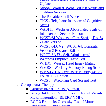
Update
Stroop Colour & Word Test Kit Adults and
Children Versions
The Pediatric Smell Wheel
TICS - Telephone Interview of Cognitive
Status
WASI-II - Wechsler Abbreviated Scale of
Intelligence - Second Edition
WCST-64 Wisconsin Card Sorting Test 64
- Card Version
WCST-64:CV2 - WCST-64: Computer
Version 2 Research Edition
WETT SA53 - Self-Administered
Waterless Empirical Taste Test
WHIM - Wessex Head Injury Matrix
WMRS - Working Memory Rating Scale
WMS-IV UK - Wechsler Memory Scale -
Fourth UK Edition
WCST - Wisconsin Card Sorting Test
Occupational Therapy
Adolescent/Adult Sensory Profile
Beery-Buktenica Developmental Test of Visual-
Motor Integration - BEERY VMI-6
BOT-3 Bruininks-Oseretsky Test of Motor
Proficiency | Third Edition