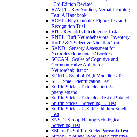
- 3rd Edition Revised
RAVLT - Rey Auditory Verbal Learning
Test: A Handbook
RCFT - Rey Complex Figure Test and
Recognition Trial
RIT - Reynold's Interference Task
RNBI - Ruff Neurobehavioral Inventory
Ruff 2 & 7 Selective Attention Test
SAND - Sensory Assessment for
Neurodevelopmental Disorders
SCCAN - Scales of Cognitive and
Communicative Ability for
Neurorehabilitation
SDMT - Symbol Digit Modalities Test
SIT - Smell Identification Test
Sniffin Sticks - Extended test 2-
phenylethanol
Sniffin Sticks - Extended Test n-Butanol
Sniffin Sticks - Screening 12 Test
Sniffin Sticks - U-Sniff Children Smell
Test
SNST - Stroop Neuropsychological
Screening Test
SSParoT - Sniffin’ Sticks Parosmia Test
Stroop Color and Word Test Normative