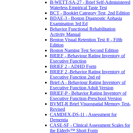
B-WETT-SA-27 - Brief Self-Administered
Waterless Empirical Taste Test
BCT - Booklet Category Test, 2nd Edition
BDAE-3 - Boston Diagnostic Aphasia
Examination 3rd Ed
Behavior Functional Rehabilitation
Activity Manual
Benton Visual Retention Test ® - Fifth
Edition
Boston Naming Test Second Edition
BRIEF - Behaviour Rating Inventory of
Executive Function
BRIEF 2 - ADHD Form
BRIEF 2 -Behavior Rating Inventory of
Executive Function 2nd ed
Brief-A - Behaviour Rating Inventory of
Executive Function Adult Version
BRIEF-P - Behavior Rating Inventory of
Executive Function-Preschool Version
BVMT-R Brief Visuospatial Memory Test-
Revised
CAMDEX-DS-11 - Assessment for
Dementia
CASE-SF - Clinical Assessment Scales for
the Elderly™ Short Form