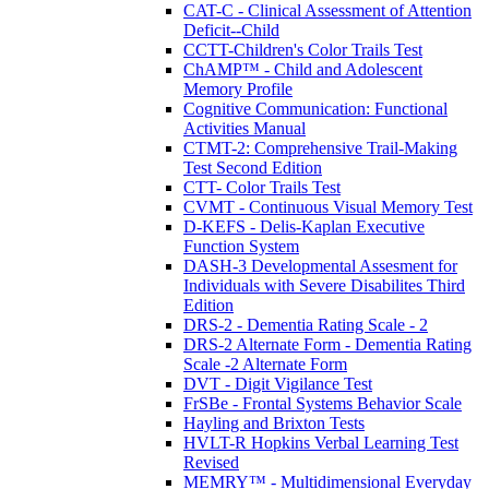
CAT-C - Clinical Assessment of Attention
Deficit--Child
CCTT-Children's Color Trails Test
ChAMP™ - Child and Adolescent
Memory Profile
Cognitive Communication: Functional
Activities Manual
CTMT-2: Comprehensive Trail-Making
Test Second Edition
CTT- Color Trails Test
CVMT - Continuous Visual Memory Test
D-KEFS - Delis-Kaplan Executive
Function System
DASH-3 Developmental Assesment for
Individuals with Severe Disabilites Third
Edition
DRS-2 - Dementia Rating Scale - 2
DRS-2 Alternate Form - Dementia Rating
Scale -2 Alternate Form
DVT - Digit Vigilance Test
FrSBe - Frontal Systems Behavior Scale
Hayling and Brixton Tests
HVLT-R Hopkins Verbal Learning Test
Revised
MEMRY™ - Multidimensional Everyday