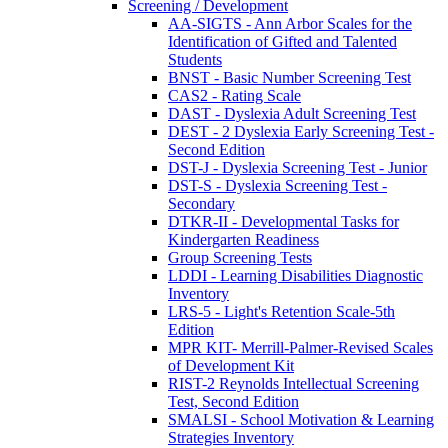
Screening / Development
AA-SIGTS - Ann Arbor Scales for the
Identification of Gifted and Talented
Students
BNST - Basic Number Screening Test
CAS2 - Rating Scale
DAST - Dyslexia Adult Screening Test
DEST - 2 Dyslexia Early Screening Test -
Second Edition
DST-J - Dyslexia Screening Test - Junior
DST-S - Dyslexia Screening Test -
Secondary
DTKR-II - Developmental Tasks for
Kindergarten Readiness
Group Screening Tests
LDDI - Learning Disabilities Diagnostic
Inventory
LRS-5 - Light's Retention Scale-5th
Edition
MPR KIT- Merrill-Palmer-Revised Scales
of Development Kit
RIST-2 Reynolds Intellectual Screening
Test, Second Edition
SMALSI - School Motivation & Learning
Strategies Inventory