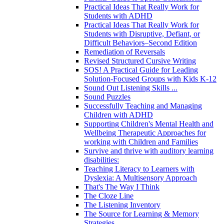
Practical Ideas That Really Work for
Students with ADHD
Practical Ideas That Really Work for
Students with Disruptive, Defiant, or
Difficult Behaviors–Second Edition
Remediation of Reversals
Revised Structured Cursive Writing
SOS! A Practical Guide for Leading
Solution-Focused Groups with Kids K-12
Sound Out Listening Skills ...
Sound Puzzles
Successfully Teaching and Managing
Children with ADHD
Supporting Children's Mental Health and
Wellbeing Therapeutic Approaches for
working with Children and Families
Survive and thrive with auditory learning
disabilities:
Teaching Literacy to Learners with
Dyslexia: A Multisensory Approach
That's The Way I Think
The Cloze Line
The Listening Inventory
The Source for Learning & Memory
Strategies