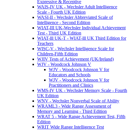
Expressive & Receptive
WAIS-IV UK - Wechsler Adult Intelligence
Scale - Fourth UK Edition
WASI-II - Wechsler Abbreviated Scale of
Intelligence - Second Edition
WIAT-III UK-Wechsler Individual Achievement
Test - Third UK Edition
WIAT-lll UK-T - WIAT-lll UK Third Edition for
Teachers
WISC-V - Wechsler Intelligence Scale for
Children-Fifth Edition
WJIV Tests of Achievement (UK/Ireland)
WJV - Woodcock Johnson V
WJV - Woodcock Johnson V for
Educators and Schools
WJV - Woodcock Johnson V for
Practitioners and Clinics
WMS-IV UK - Wechsler Memory Scale - Fourth
UK Edition
WNV - Wechsler Nonverbal Scale of Ability
WRAML3 - Wide Range Assessment of
Memory and Learning - Third Edition
WRAT 5 - Wide Range Achievement Test, Fifth
Edition
WRIT Wide Range Intelligence Test