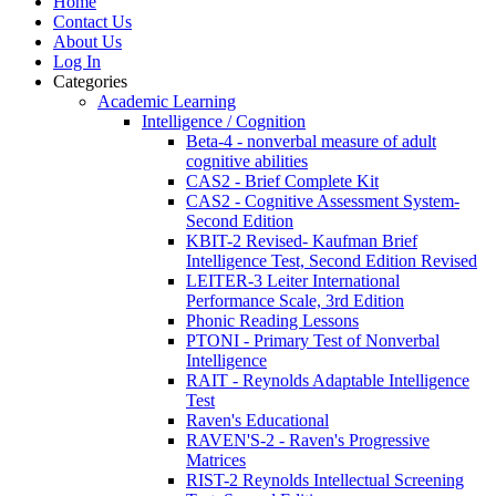
Home
Contact Us
About Us
Log In
Categories
Academic Learning
Intelligence / Cognition
Beta-4 - nonverbal measure of adult
cognitive abilities
CAS2 - Brief Complete Kit
CAS2 - Cognitive Assessment System-
Second Edition
KBIT-2 Revised- Kaufman Brief
Intelligence Test, Second Edition Revised
LEITER-3 Leiter International
Performance Scale, 3rd Edition
Phonic Reading Lessons
PTONI - Primary Test of Nonverbal
Intelligence
RAIT - Reynolds Adaptable Intelligence
Test
Raven's Educational
RAVEN'S-2 - Raven's Progressive
Matrices
RIST-2 Reynolds Intellectual Screening