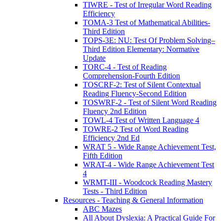
TIWRE - Test of Irregular Word Reading
Efficiency
TOMA-3 Test of Mathematical Abilities-
Third Edition
TOPS-3E: NU: Test Of Problem Solving–
Third Edition Elementary: Normative
Update
TORC-4 - Test of Reading
Comprehension-Fourth Edition
TOSCRF-2: Test of Silent Contextual
Reading Fluency-Second Edition
TOSWRF-2 - Test of Silent Word Reading
Fluency 2nd Edition
TOWL-4 Test of Written Language 4
TOWRE-2 Test of Word Reading
Efficiency 2nd Ed
WRAT 5 - Wide Range Achievement Test,
Fifth Edition
WRAT-4 - Wide Range Achievement Test
4
WRMT-III - Woodcock Reading Mastery
Tests - Third Edition
Resources - Teaching & General Information
ABC Mazes
All About Dyslexia: A Practical Guide For