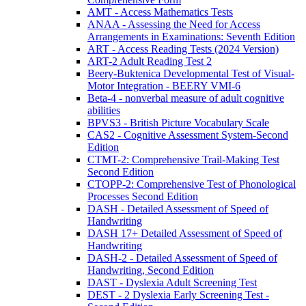
AMT - Access Mathematics Tests
ANAA - Assessing the Need for Access
Arrangements in Examinations: Seventh Edition
ART - Access Reading Tests (2024 Version)
ART-2 Adult Reading Test 2
Beery-Buktenica Developmental Test of Visual-
Motor Integration - BEERY VMI-6
Beta-4 - nonverbal measure of adult cognitive
abilities
BPVS3 - British Picture Vocabulary Scale
CAS2 - Cognitive Assessment System-Second
Edition
CTMT-2: Comprehensive Trail-Making Test
Second Edition
CTOPP-2: Comprehensive Test of Phonological
Processes Second Edition
DASH - Detailed Assessment of Speed of
Handwriting
DASH 17+ Detailed Assessment of Speed of
Handwriting
DASH-2 - Detailed Assessment of Speed of
Handwriting, Second Edition
DAST - Dyslexia Adult Screening Test
DEST - 2 Dyslexia Early Screening Test -