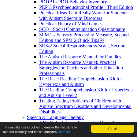
PDDBI - PDD Behavior Inventory
PEP-3 Psychoeducational Profile - Third Edition
Practical Ideas That Really Work for Students
with Autism Spectrum Disorders
Practical Theory of Mind Games
SCQ - Social Communication Questionnaire
SPM 2 - Sensory Processing Measure, Second
Edition and SPM-2 Quick Tips™
SRS-2 Social Responsiveness Scale, Second
Edition
The Autism Resource Manual for Families
The Autism Resource Manual: Practical
Strategies for Teachers and other Education
Professionals
The Basic Reading Comprehension Kit for
Hyperlexia and Autism
The Reading Comprehension Kit for Hyperlexia
and Autism Level 2
Treating Eating Problems of Children with
Autism Spectrum Disorders and Developmental
Disabilities
Speech & Language Therapy
ABCD-2 - Arizona Battery for Cognitive-
This website uses cookies to enable the webstore to
Communication Disorders, Second Edition
Got it!
operate correctly and for site analytics.
More info
APAT- Auditory Processing Abilities