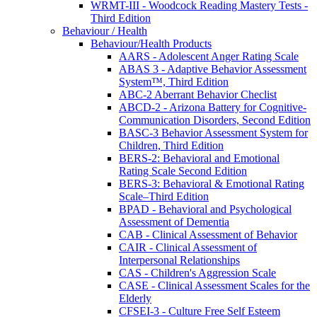
WRMT-III - Woodcock Reading Mastery Tests -
Third Edition
Behaviour / Health
Behaviour/Health Products
AARS - Adolescent Anger Rating Scale
ABAS 3 - Adaptive Behavior Assessment
System™, Third Edition
ABC-2 Aberrant Behavior Checlist
ABCD-2 - Arizona Battery for Cognitive-
Communication Disorders, Second Edition
BASC-3 Behavior Assessment System for
Children, Third Edition
BERS-2: Behavioral and Emotional
Rating Scale Second Edition
BERS-3: Behavioral & Emotional Rating
Scale–Third Edition
BPAD - Behavioral and Psychological
Assessment of Dementia
CAB - Clinical Assessment of Behavior
CAIR - Clinical Assessment of
Interpersonal Relationships
CAS - Children's Aggression Scale
CASE - Clinical Assessment Scales for the
Elderly
CFSEI-3 - Culture Free Self Esteem