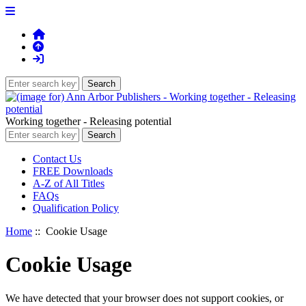
Working together - Releasing potential
Contact Us
FREE Downloads
A-Z of All Titles
FAQs
Qualification Policy
Home
:: Cookie Usage
Cookie Usage
We have detected that your browser does not support cookies, or