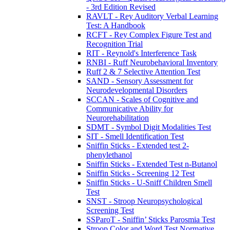
- 3rd Edition Revised
RAVLT - Rey Auditory Verbal Learning
Test: A Handbook
RCFT - Rey Complex Figure Test and
Recognition Trial
RIT - Reynold's Interference Task
RNBI - Ruff Neurobehavioral Inventory
Ruff 2 & 7 Selective Attention Test
SAND - Sensory Assessment for
Neurodevelopmental Disorders
SCCAN - Scales of Cognitive and
Communicative Ability for
Neurorehabilitation
SDMT - Symbol Digit Modalities Test
SIT - Smell Identification Test
Sniffin Sticks - Extended test 2-
phenylethanol
Sniffin Sticks - Extended Test n-Butanol
Sniffin Sticks - Screening 12 Test
Sniffin Sticks - U-Sniff Children Smell
Test
SNST - Stroop Neuropsychological
Screening Test
SSParoT - Sniffin’ Sticks Parosmia Test
Stroop Color and Word Test Normative