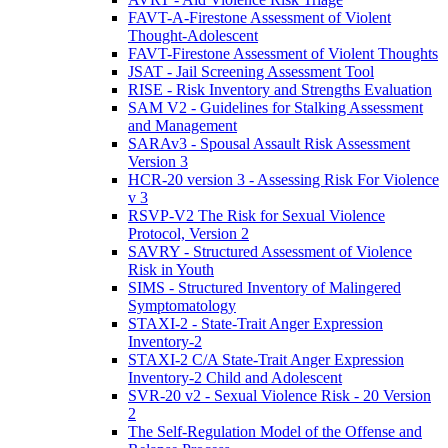
FAVT-A-Firestone Assessment of Violent
Thought-Adolescent
FAVT-Firestone Assessment of Violent Thoughts
JSAT - Jail Screening Assessment Tool
RISE - Risk Inventory and Strengths Evaluation
SAM V2 - Guidelines for Stalking Assessment
and Management
SARAv3 - Spousal Assault Risk Assessment
Version 3
HCR-20 version 3 - Assessing Risk For Violence
v 3
RSVP-V2 The Risk for Sexual Violence
Protocol, Version 2
SAVRY - Structured Assessment of Violence
Risk in Youth
SIMS - Structured Inventory of Malingered
Symptomatology
STAXI-2 - State-Trait Anger Expression
Inventory-2
STAXI-2 C/A State-Trait Anger Expression
Inventory-2 Child and Adolescent
SVR-20 v2 - Sexual Violence Risk - 20 Version
2
The Self-Regulation Model of the Offense and