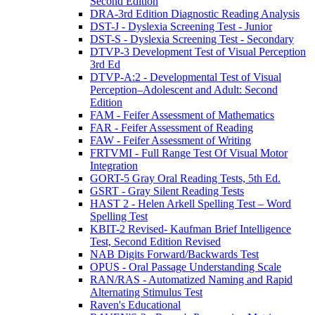
Second Edition
DRA-3rd Edition Diagnostic Reading Analysis
DST-J - Dyslexia Screening Test - Junior
DST-S - Dyslexia Screening Test - Secondary
DTVP-3 Development Test of Visual Perception
3rd Ed
DTVP-A:2 - Developmental Test of Visual
Perception–Adolescent and Adult: Second
Edition
FAM - Feifer Assessment of Mathematics
FAR - Feifer Assessment of Reading
FAW - Feifer Assessment of Writing
FRTVMI - Full Range Test Of Visual Motor
Integration
GORT-5 Gray Oral Reading Tests, 5th Ed.
GSRT - Gray Silent Reading Tests
HAST 2 - Helen Arkell Spelling Test – Word
Spelling Test
KBIT-2 Revised- Kaufman Brief Intelligence
Test, Second Edition Revised
NAB Digits Forward/Backwards Test
OPUS - Oral Passage Understanding Scale
RAN/RAS - Automatized Naming and Rapid
Alternating Stimulus Test
Raven's Educational