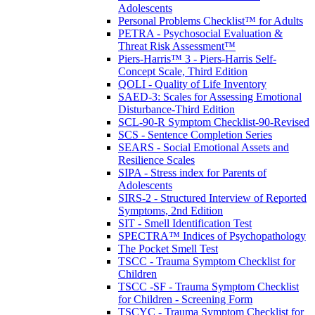
Adolescents
Personal Problems Checklist™ for Adults
PETRA - Psychosocial Evaluation &
Threat Risk Assessment™
Piers-Harris™ 3 - Piers-Harris Self-
Concept Scale, Third Edition
QOLI - Quality of Life Inventory
SAED-3: Scales for Assessing Emotional
Disturbance-Third Edition
SCL-90-R Symptom Checklist-90-Revised
SCS - Sentence Completion Series
SEARS - Social Emotional Assets and
Resilience Scales
SIPA - Stress index for Parents of
Adolescents
SIRS-2 - Structured Interview of Reported
Symptoms, 2nd Edition
SIT - Smell Identification Test
SPECTRA™ Indices of Psychopathology
The Pocket Smell Test
TSCC - Trauma Symptom Checklist for
Children
TSCC -SF - Trauma Symptom Checklist
for Children - Screening Form
TSCYC - Trauma Symptom Checklist for