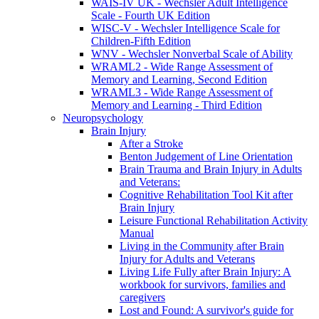
WAIS-IV UK - Wechsler Adult Intelligence
Scale - Fourth UK Edition
WISC-V - Wechsler Intelligence Scale for
Children-Fifth Edition
WNV - Wechsler Nonverbal Scale of Ability
WRAML2 - Wide Range Assessment of
Memory and Learning, Second Edition
WRAML3 - Wide Range Assessment of
Memory and Learning - Third Edition
Neuropsychology
Brain Injury
After a Stroke
Benton Judgement of Line Orientation
Brain Trauma and Brain Injury in Adults
and Veterans:
Cognitive Rehabilitation Tool Kit after
Brain Injury
Leisure Functional Rehabilitation Activity
Manual
Living in the Community after Brain
Injury for Adults and Veterans
Living Life Fully after Brain Injury: A
workbook for survivors, families and
caregivers
Lost and Found: A survivor's guide for