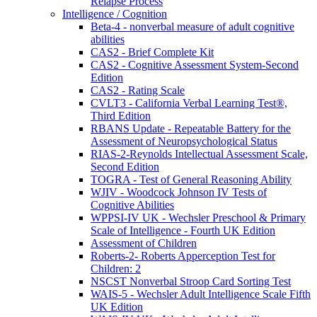
Relapse Process
Intelligence / Cognition
Beta-4 - nonverbal measure of adult cognitive
abilities
CAS2 - Brief Complete Kit
CAS2 - Cognitive Assessment System-Second
Edition
CAS2 - Rating Scale
CVLT3 - California Verbal Learning Test®,
Third Edition
RBANS Update - Repeatable Battery for the
Assessment of Neuropsychological Status
RIAS-2-Reynolds Intellectual Assessment Scale,
Second Edition
TOGRA - Test of General Reasoning Ability
WJIV - Woodcock Johnson IV Tests of
Cognitive Abilities
WPPSI-IV UK - Wechsler Preschool & Primary
Scale of Intelligence - Fourth UK Edition
Assessment of Children
Roberts-2- Roberts Apperception Test for
Children: 2
NSCST Nonverbal Stroop Card Sorting Test
WAIS-5 - Wechsler Adult Intelligence Scale Fifth
UK Edition