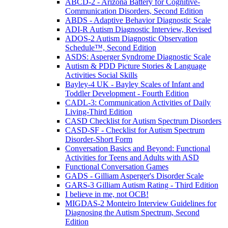
ABCD-2 - Arizona Battery for Cognitive-
Communication Disorders, Second Edition
ABDS - Adaptive Behavior Diagnostic Scale
ADI-R Autism Diagnostic Interview, Revised
ADOS-2 Autism Diagnostic Observation
Schedule™, Second Edition
ASDS: Asperger Syndrome Diagnostic Scale
Autism & PDD Picture Stories & Language
Activities Social Skills
Bayley-4 UK - Bayley Scales of Infant and
Toddler Development - Fourth Edition
CADL-3: Communication Activities of Daily
Living-Third Edition
CASD Checklist for Autism Spectrum Disorders
CASD-SF - Checklist for Autism Spectrum
Disorder-Short Form
Conversation Basics and Beyond: Functional
Activities for Teens and Adults with ASD
Functional Conversation Games
GADS - Gilliam Asperger's Disorder Scale
GARS-3 Gilliam Autism Rating - Third Edition
I believe in me, not OCB!
MIGDAS-2 Monteiro Interview Guidelines for
Diagnosing the Autism Spectrum, Second
Edition