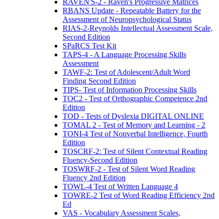
RAVEN'S-2 - Raven's Progressive Matrices
RBANS Update - Repeatable Battery for the
Assessment of Neuropsychological Status
RIAS-2-Reynolds Intellectual Assessment Scale,
Second Edition
SPaRCS Test Kit
TAPS-4 - A Language Processing Skills
Assessment
TAWF-2: Test of Adolescent/Adult Word
Finding Second Edition
TIPS- Test of Information Processing Skills
TOC2 - Test of Orthographic Competence 2nd
Edition
TOD - Tests of Dyslexia DIGITAL ONLINE
TOMAL 2 - Test of Memory and Learning - 2
TONI-4 Test of Nonverbal Intelligence, Fourth
Edition
TOSCRF-2: Test of Silent Contextual Reading
Fluency-Second Edition
TOSWRF-2 - Test of Silent Word Reading
Fluency 2nd Edition
TOWL-4 Test of Written Language 4
TOWRE-2 Test of Word Reading Efficiency 2nd
Ed
VAS - Vocabulary Assessment Scales,