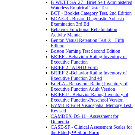
B-WETT-SA-27 - Brief Self-Administered
Waterless Empirical Taste Test
BCT - Booklet Category Test, 2nd Edition
BDAE-3 - Boston Diagnostic Aphasia
Examination 3rd Ed
Behavior Functional Rehabilitation
Activity Manual
Benton Visual Retention Test ® - Fifth
Edition
Boston Naming Test Second Edition
BRIEF - Behaviour Rating Inventory of
Executive Function
BRIEF 2 - ADHD Form
BRIEF 2 -Behavior Rating Inventory of
Executive Function 2nd ed
Brief-A - Behaviour Rating Inventory of
Executive Function Adult Version
BRIEF-P - Behavior Rating Inventory of
Executive Function-Preschool Version
BVMT-R Brief Visuospatial Memory Test-
Revised
CAMDEX-DS-11 - Assessment for
Dementia
CASE-SF - Clinical Assessment Scales for
the Elderly™ Short Form