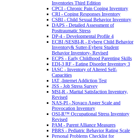
Inventories Third Edition
CPCI - Chronic Pain Coping Inventory
CRI - Coping Responses Inventory
CSBI - Child Sexual Behavior Inventory
DAPS - Detailed Assessment of
Posttraumatic Stress
DP-4 - Developmental Profile 4
ECBI /SESBI-R - Eyberg Child Behavior
Inventory& Sutter-Eyberg Student
Behavior Inventory- Revised
ECPS - Early Childhood Parenting Skills
EDI-3 RF - Eating Disorder Inventory 3
IASC - Inventory of Altered Self-
Capacities
IAT -Internet Addiction Test
JSS - Job Stress Survey
MSI-R - Marital Satisfaction Inventory,
Revised
NAS-PI - Novaco Anger Scale and
Provocation Inventory
OSI-R™ Occupational Stress Inventory
Revised
PAM - Parent Alliance Measures
PBRS - Pediatric Behavior Rating Scale
Personal Problems Checklist for