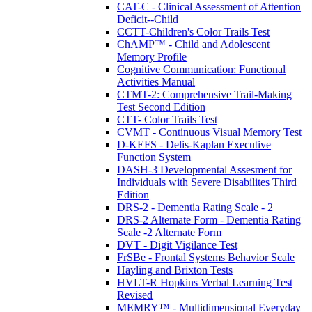
CAT-C - Clinical Assessment of Attention
Deficit--Child
CCTT-Children's Color Trails Test
ChAMP™ - Child and Adolescent
Memory Profile
Cognitive Communication: Functional
Activities Manual
CTMT-2: Comprehensive Trail-Making
Test Second Edition
CTT- Color Trails Test
CVMT - Continuous Visual Memory Test
D-KEFS - Delis-Kaplan Executive
Function System
DASH-3 Developmental Assesment for
Individuals with Severe Disabilites Third
Edition
DRS-2 - Dementia Rating Scale - 2
DRS-2 Alternate Form - Dementia Rating
Scale -2 Alternate Form
DVT - Digit Vigilance Test
FrSBe - Frontal Systems Behavior Scale
Hayling and Brixton Tests
HVLT-R Hopkins Verbal Learning Test
Revised
MEMRY™ - Multidimensional Everyday