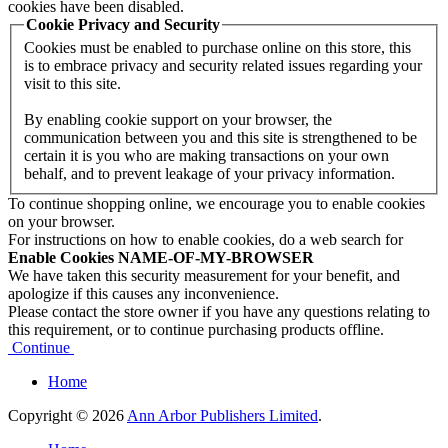
cookies have been disabled.
Cookie Privacy and Security
Cookies must be enabled to purchase online on this store, this
is to embrace privacy and security related issues regarding your
visit to this site.
By enabling cookie support on your browser, the
communication between you and this site is strengthened to be
certain it is you who are making transactions on your own
behalf, and to prevent leakage of your privacy information.
To continue shopping online, we encourage you to enable cookies
on your browser.
For instructions on how to enable cookies, do a web search for
Enable Cookies NAME-OF-MY-BROWSER
We have taken this security measurement for your benefit, and
apologize if this causes any inconvenience.
Please contact the store owner if you have any questions relating to
this requirement, or to continue purchasing products offline.
Continue
Home
Copyright © 2026
Ann Arbor Publishers Limited
.