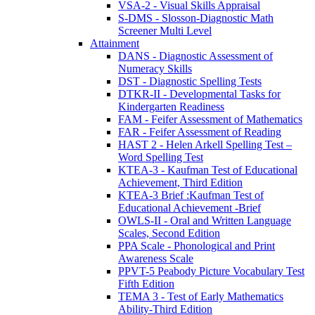
VSA-2 - Visual Skills Appraisal
S-DMS - Slosson-Diagnostic Math
Screener Multi Level
Attainment
DANS - Diagnostic Assessment of
Numeracy Skills
DST - Diagnostic Spelling Tests
DTKR-II - Developmental Tasks for
Kindergarten Readiness
FAM - Feifer Assessment of Mathematics
FAR - Feifer Assessment of Reading
HAST 2 - Helen Arkell Spelling Test –
Word Spelling Test
KTEA-3 - Kaufman Test of Educational
Achievement, Third Edition
KTEA-3 Brief :Kaufman Test of
Educational Achievement -Brief
OWLS-II - Oral and Written Language
Scales, Second Edition
PPA Scale - Phonological and Print
Awareness Scale
PPVT-5 Peabody Picture Vocabulary Test
Fifth Edition
TEMA 3 - Test of Early Mathematics
Ability-Third Edition