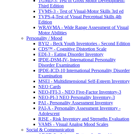
TGMD-3: Test of Gross Motor Development-
Third Edition
TVMS-3 - Test of Visual-Motor Skills 3rd ed
TVPS-4-Test of Visual Perceptual Skills 4th
Edition
WRAVMA - Wide Range Assessment of Visual
Motor Abilities
Personality / Mood
BYI2 - Beck Youth Inventories - Second Edition
CDS™ - Cognitive Distortion Scale
EDI-3 - Eating Disorder Inventory
IPDE-DSM-IV- International Personality
Disorder Examination
IPDE-ICD-10 International Personality Disorder
Examination
MSEI - Multidimensional Self-Esteem Inventory
NEO Cards
NEO-FFI-3 - NEO Five-Factor Inventory-3
NEO-PI-3 NEO Personality Inventory-3
PAI - Personality Assessment Inventory
PAI-A - Personality Assessment Inventory -
Adolescent
RISE - Risk Inventory and Strengths Evaluation
VAMS - Visual Analog Mood Scales
Social & Communication