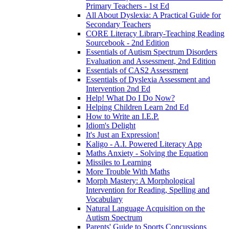
Primary Teachers - 1st Ed
All About Dyslexia: A Practical Guide for
Secondary Teachers
CORE Literacy Library-Teaching Reading
Sourcebook - 2nd Edition
Essentials of Autism Spectrum Disorders
Evaluation and Assessment, 2nd Edition
Essentials of CAS2 Assessment
Essentials of Dyslexia Assessment and
Intervention 2nd Ed
Help! What Do I Do Now?
Helping Children Learn 2nd Ed
How to Write an I.E.P.
Idiom's Delight
It's Just an Expression!
Kaligo - A.I. Powered Literacy App
Maths Anxiety - Solving the Equation
Missiles to Learning
More Trouble With Maths
Morph Mastery: A Morphological
Intervention for Reading, Spelling and
Vocabulary
Natural Language Acquisition on the
Autism Spectrum
Parents' Guide to Sports Concussions