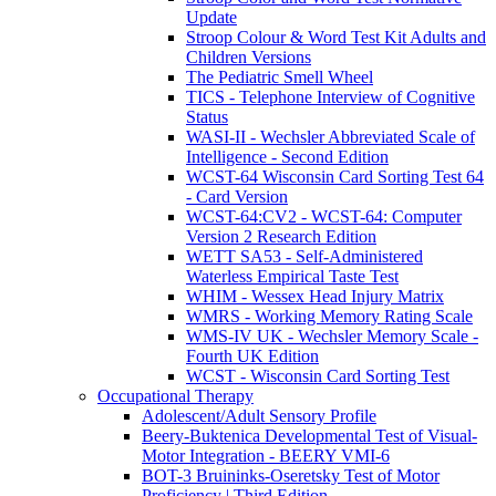
Update
Stroop Colour & Word Test Kit Adults and
Children Versions
The Pediatric Smell Wheel
TICS - Telephone Interview of Cognitive
Status
WASI-II - Wechsler Abbreviated Scale of
Intelligence - Second Edition
WCST-64 Wisconsin Card Sorting Test 64
- Card Version
WCST-64:CV2 - WCST-64: Computer
Version 2 Research Edition
WETT SA53 - Self-Administered
Waterless Empirical Taste Test
WHIM - Wessex Head Injury Matrix
WMRS - Working Memory Rating Scale
WMS-IV UK - Wechsler Memory Scale -
Fourth UK Edition
WCST - Wisconsin Card Sorting Test
Occupational Therapy
Adolescent/Adult Sensory Profile
Beery-Buktenica Developmental Test of Visual-
Motor Integration - BEERY VMI-6
BOT-3 Bruininks-Oseretsky Test of Motor
Proficiency | Third Edition