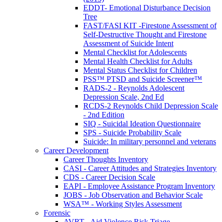
EDDT- Emotional Disturbance Decision
Tree
FAST/FASI KIT -Firestone Assessment of
Self-Destructive Thought and Firestone
Assessment of Suicide Intent
Mental Checklist for Adolescents
Mental Health Checklist for Adults
Mental Status Checklist for Children
PSS™ PTSD and Suicide Screener™
RADS-2 - Reynolds Adolescent
Depression Scale, 2nd Ed
RCDS-2 Reynolds Child Depression Scale
- 2nd Edition
SIQ - Suicidal Ideation Questionnaire
SPS - Suicide Probability Scale
Suicide: In military personnel and veterans
Career Development
Career Thoughts Inventory
CASI - Career Attitudes and Strategies Inventory
CDS - Career Decision Scale
EAPI - Employee Assistance Program Inventory
JOBS - Job Observation and Behavior Scale
WSA™ - Working Styles Assessment
Forensic
AVRT - Aid Violence Risk Triage