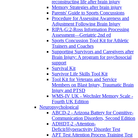
reconstructing life after brain injury
Memory Strategies after brain injury
Parents' Guide to Sports Concussions
Procedure for Assessing Awareness and
Adjustment Following Brain Injury
RIPA-G:2-Ross Information Processing
Assessment—Geriatric,2nd ed
Sports Concussion Tool Kit for Athletic
Trainers and Coaches
Supporting Survivors and Caregivers after
Brain Injury: A program for psychosocial
support
Survival Kit
Survivor Life Skills Tool Kit
Tool Kit for Veterans and Service
Members on Blast Injury, Traumatic Brain
Injury and PTSD
WMS-IV UK - Wechsler Memory Scale -
Fourth UK Edition
Neuropsychological
ABCD-2 - Arizona Battery for Cognitive-
Communication Disorders, Second Edition
ADHDT-2 -Attention-
Deficit/Hyperactivity Disorder Test
APT Test Attention Process Training Test