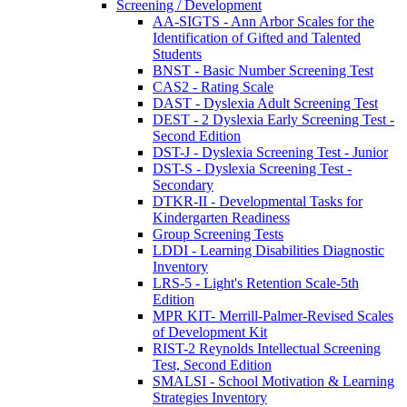
Screening / Development
AA-SIGTS - Ann Arbor Scales for the
Identification of Gifted and Talented
Students
BNST - Basic Number Screening Test
CAS2 - Rating Scale
DAST - Dyslexia Adult Screening Test
DEST - 2 Dyslexia Early Screening Test -
Second Edition
DST-J - Dyslexia Screening Test - Junior
DST-S - Dyslexia Screening Test -
Secondary
DTKR-II - Developmental Tasks for
Kindergarten Readiness
Group Screening Tests
LDDI - Learning Disabilities Diagnostic
Inventory
LRS-5 - Light's Retention Scale-5th
Edition
MPR KIT- Merrill-Palmer-Revised Scales
of Development Kit
RIST-2 Reynolds Intellectual Screening
Test, Second Edition
SMALSI - School Motivation & Learning
Strategies Inventory