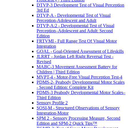
DTVP-3 Development Test of Visual Perception
3rd Ed
DTVP-A - Developmental Test of Visual
Perception-Adolescent and Adult
DTVP-A:2 - Developmental Test of Visual
Perception–Adolescent and Adult: Second
Edition
FRTVMI - Full Range Test Of Visual Motor
Integration
GOAL - Goal-Oriented Assessment of Lifeskills
JLRRT - Jordan Left Right Reversal Test -
Revised
MABC-3 Movement Assessment Battery for
Children | Third Edition
MVPT-4 - Motor-Free Visual Perception Test-4
PDMS-2- Peabody Developmental Motor Scales
- Second Edition: Complete Kit
PDMS-3 Peabody Developmental Motor Scales–
Third Edition
Sensory Profile 2
SOSI-M - Structured Observations of Sensory
Integration-Motor
SPM 2 - Sensory Processing Measure, Second
Edition and SPM-2 Quick Tips™