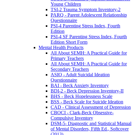
Young Children
TSI-2 Trauma Symptom Inventory-2
PARQ - Parent Adolescent Relationship
Questionnaire
PSI-4 Parenting Stress Index, Fourth
Edition
PSI-4 SF Parenting Stress Index, Fourth
Edition Short Form
Mental Health Products
All About SEMH: A Practical Guide for
Primary Teachers
All About SEMH: A Practical Guide for
Secondary Teachers
ASIQ - Adult Suicidal Ideation
Questionnaire
BAI - Beck Anxiety Inventory
BDI-2 - Beck Depression Inventory-II
BHS - Beck Hopelessness Scale
BSS - Beck Scale for Suicide Ideation
CAD - Clinical Assessment of Depression
CBOCI - Clark-Beck Obsessive-
Compulsive Inventory
DSM-5- Diagnostic and Statistical Manual
of Mental Disorders, Fifth Ed., Softcover
(2013)