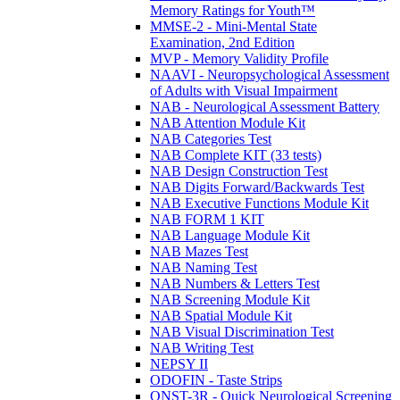
Memory Ratings for Youth™
MMSE-2 - Mini-Mental State
Examination, 2nd Edition
MVP - Memory Validity Profile
NAAVI - Neuropsychological Assessment
of Adults with Visual Impairment
NAB - Neurological Assessment Battery
NAB Attention Module Kit
NAB Categories Test
NAB Complete KIT (33 tests)
NAB Design Construction Test
NAB Digits Forward/Backwards Test
NAB Executive Functions Module Kit
NAB FORM 1 KIT
NAB Language Module Kit
NAB Mazes Test
NAB Naming Test
NAB Numbers & Letters Test
NAB Screening Module Kit
NAB Spatial Module Kit
NAB Visual Discrimination Test
NAB Writing Test
NEPSY II
ODOFIN - Taste Strips
QNST-3R - Quick Neurological Screening