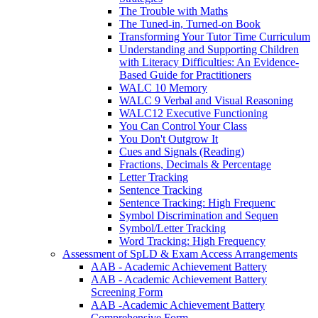
The Trouble with Maths
The Tuned-in, Turned-on Book
Transforming Your Tutor Time Curriculum
Understanding and Supporting Children
with Literacy Difficulties: An Evidence-
Based Guide for Practitioners
WALC 10 Memory
WALC 9 Verbal and Visual Reasoning
WALC12 Executive Functioning
You Can Control Your Class
You Don't Outgrow It
Cues and Signals (Reading)
Fractions, Decimals & Percentage
Letter Tracking
Sentence Tracking
Sentence Tracking: High Frequenc
Symbol Discrimination and Sequen
Symbol/Letter Tracking
Word Tracking: High Frequency
Assessment of SpLD & Exam Access Arrangements
AAB - Academic Achievement Battery
AAB - Academic Achievement Battery
Screening Form
AAB -Academic Achievement Battery
Comprehensive Form