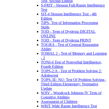
Test, Second Edition
S-FRIT - Slosson Full-Range Intelligence
Test
SIT-4 Slosson Intelligence Test - 4th
Edition
TIPS- Test of Information Processing
Skills
TOD - Tests of Dyslexia DIGITAL
ONLINE
TOD - Tests of Dyslexia PRINT
TOGRA - Test of General Reasoning
Ability
TOMAL 2 - Test of Memory and Learning
- 2
TONI-4 Test of Nonverbal Intelligence,
Fourth Edition
TOPS-2:A - Test of Problem Solving 2:
Adolescent
TOPS-3E: NU: Test Of Problem Solving–
Third Edition Elementary: Normative
Update
WJIV - Woodcock Johnson IV Tests of
Cognitive Abilities
Assessment of Children
WRIT Wide Range Intelligence Test