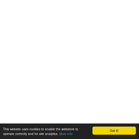
This website uses cookies to enable the webstore to
Got it!
operate correctly and for site analytics.
More info