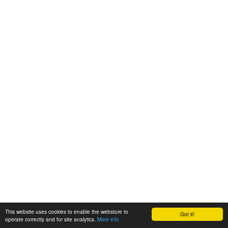
This website uses cookies to enable the webstore to
Got it!
operate correctly and for site analytics.
More info