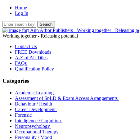
Home
Log In
Working together - Releasing potential
Contact Us
FREE Downloads
A-Z of All Titles
FAQs
Qualification Policy
Categories
Academic Learning
Assessment of SpLD & Exam Access Arrangements
Behaviour / Health
Career Development
Forensic
Intelligence / Cognition
Neuropsychology
Occupational Therapy
Personality / Mood