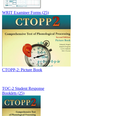
WRIT Examiner Forms (25)
CTOPP-2: Picture Book
TOC-2 Student Response
Booklets (25)