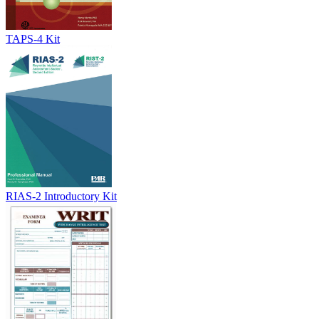
TAPS-4 Kit
RIAS-2 Introductory Kit