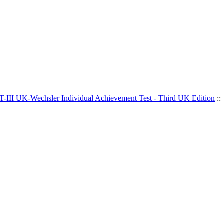
-III UK-Wechsler Individual Achievement Test - Third UK Edition
::