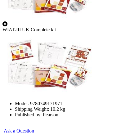
WIAT-III UK Complete kit
Model: 9780749171971
Shipping Weight: 10.2 kg
Published by: Pearson
Ask a Question