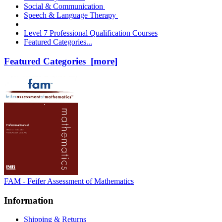
Social & Communication
Speech & Language Therapy
Level 7 Professional Qualification Courses
Featured Categories...
Featured Categories [more]
FAM - Feifer Assessment of Mathematics
Information
Shipping & Returns