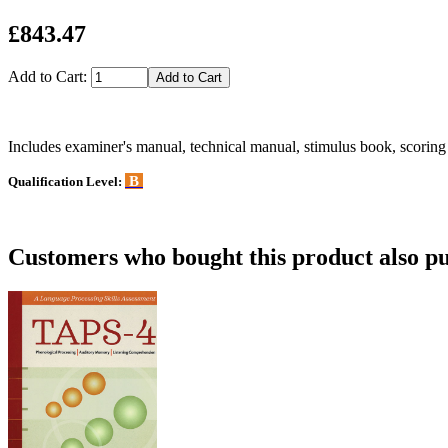
£843.47
Add to Cart:
Includes examiner's manual, technical manual, stimulus book, scorin
B
Qualification Level:
Customers who bought this product also pu