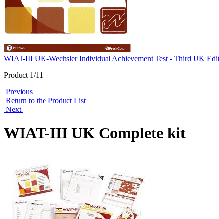
WIAT-III UK-Wechsler Individual Achievement Test - Third UK Edi
Product 1/11
Previous
Return to the Product List
Next
WIAT-III UK Complete kit