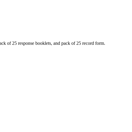
ack of 25 response booklets, and pack of 25 record form.