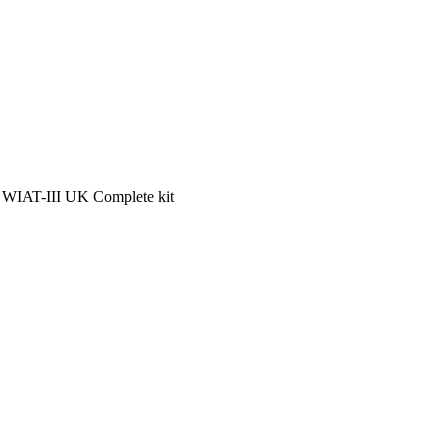
 WIAT-III UK Complete kit