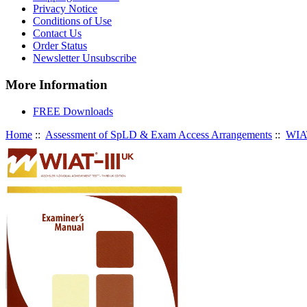
Privacy Notice
Conditions of Use
Contact Us
Order Status
Newsletter Unsubscribe
More Information
FREE Downloads
Home
::
Assessment of SpLD & Exam Access Arrangements
::
WIAT