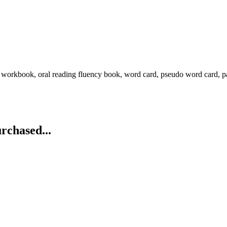
g workbook, oral reading fluency book, word card, pseudo word card, p
rchased...