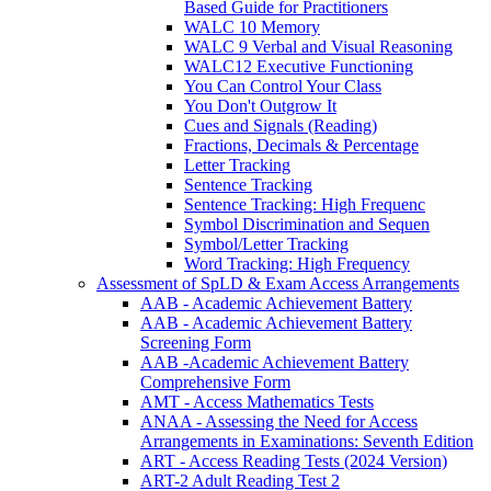
Based Guide for Practitioners
WALC 10 Memory
WALC 9 Verbal and Visual Reasoning
WALC12 Executive Functioning
You Can Control Your Class
You Don't Outgrow It
Cues and Signals (Reading)
Fractions, Decimals & Percentage
Letter Tracking
Sentence Tracking
Sentence Tracking: High Frequenc
Symbol Discrimination and Sequen
Symbol/Letter Tracking
Word Tracking: High Frequency
Assessment of SpLD & Exam Access Arrangements
AAB - Academic Achievement Battery
AAB - Academic Achievement Battery
Screening Form
AAB -Academic Achievement Battery
Comprehensive Form
AMT - Access Mathematics Tests
ANAA - Assessing the Need for Access
Arrangements in Examinations: Seventh Edition
ART - Access Reading Tests (2024 Version)
ART-2 Adult Reading Test 2