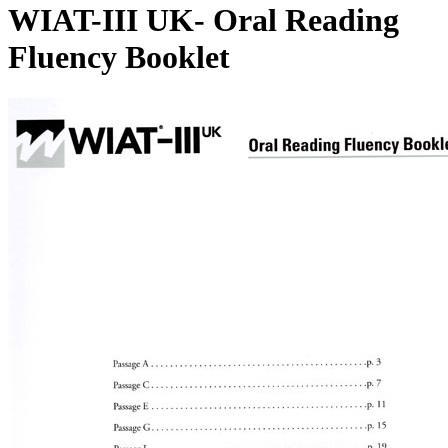
WIAT-III UK- Oral Reading
Fluency Booklet