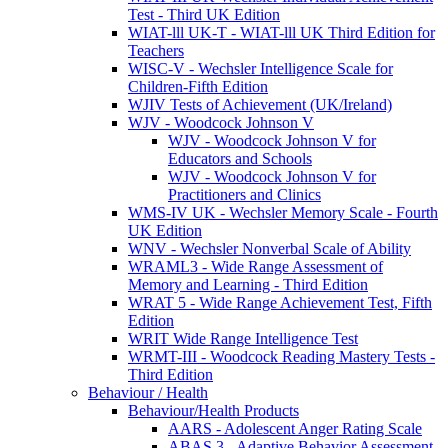
Test - Third UK Edition
WIAT-lll UK-T - WIAT-lll UK Third Edition for
Teachers
WISC-V - Wechsler Intelligence Scale for
Children-Fifth Edition
WJIV Tests of Achievement (UK/Ireland)
WJV - Woodcock Johnson V
WJV - Woodcock Johnson V for
Educators and Schools
WJV - Woodcock Johnson V for
Practitioners and Clinics
WMS-IV UK - Wechsler Memory Scale - Fourth
UK Edition
WNV - Wechsler Nonverbal Scale of Ability
WRAML3 - Wide Range Assessment of
Memory and Learning - Third Edition
WRAT 5 - Wide Range Achievement Test, Fifth
Edition
WRIT Wide Range Intelligence Test
WRMT-III - Woodcock Reading Mastery Tests -
Third Edition
Behaviour / Health
Behaviour/Health Products
AARS - Adolescent Anger Rating Scale
ABAS 3 - Adaptive Behavior Assessment