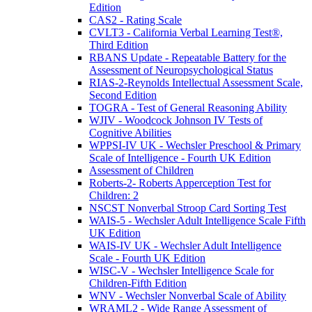
Edition
CAS2 - Rating Scale
CVLT3 - California Verbal Learning Test®,
Third Edition
RBANS Update - Repeatable Battery for the
Assessment of Neuropsychological Status
RIAS-2-Reynolds Intellectual Assessment Scale,
Second Edition
TOGRA - Test of General Reasoning Ability
WJIV - Woodcock Johnson IV Tests of
Cognitive Abilities
WPPSI-IV UK - Wechsler Preschool & Primary
Scale of Intelligence - Fourth UK Edition
Assessment of Children
Roberts-2- Roberts Apperception Test for
Children: 2
NSCST Nonverbal Stroop Card Sorting Test
WAIS-5 - Wechsler Adult Intelligence Scale Fifth
UK Edition
WAIS-IV UK - Wechsler Adult Intelligence
Scale - Fourth UK Edition
WISC-V - Wechsler Intelligence Scale for
Children-Fifth Edition
WNV - Wechsler Nonverbal Scale of Ability
WRAML2 - Wide Range Assessment of