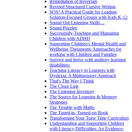
Remediation of Reversals
Revised Structured Cursive Writing
SOS! A Practical Guide for Leading
Solution-Focused Groups with Kids K-12
Sound Out Listening Skills ...
Sound Puzzles
Successfully Teaching and Managing
Children with ADHD
Supporting Children's Mental Health and
Wellbeing Therapeutic Approaches for
working with Children and Families
Survive and thrive with auditory learning
disabilities:
Teaching Literacy to Learners with
Dyslexia: A Multisensory Approach
That's The Way I Think
The Cloze Line
The Listening Inventory
The Source for Learning & Memory
Strategies
The Trouble with Maths
The Tuned-in, Turned-on Book
Transforming Your Tutor Time Curriculum
Understanding and Supporting Children
with Literacy Difficulties: An Evidence-