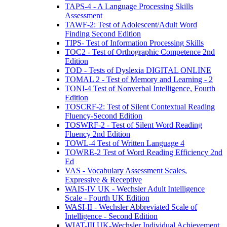
TAPS-4 - A Language Processing Skills
Assessment
TAWF-2: Test of Adolescent/Adult Word
Finding Second Edition
TIPS- Test of Information Processing Skills
TOC2 - Test of Orthographic Competence 2nd
Edition
TOD - Tests of Dyslexia DIGITAL ONLINE
TOMAL 2 - Test of Memory and Learning - 2
TONI-4 Test of Nonverbal Intelligence, Fourth
Edition
TOSCRF-2: Test of Silent Contextual Reading
Fluency-Second Edition
TOSWRF-2 - Test of Silent Word Reading
Fluency 2nd Edition
TOWL-4 Test of Written Language 4
TOWRE-2 Test of Word Reading Efficiency 2nd
Ed
VAS - Vocabulary Assessment Scales,
Expressive & Receptive
WAIS-IV UK - Wechsler Adult Intelligence
Scale - Fourth UK Edition
WASI-II - Wechsler Abbreviated Scale of
Intelligence - Second Edition
WIAT-III UK-Wechsler Individual Achievement