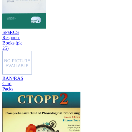
SPaRCS
Response
Books (pk
25)
RAN/RAS
Card
Packs