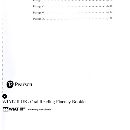
WIAT-III UK- Oral Reading Fluency Booklet