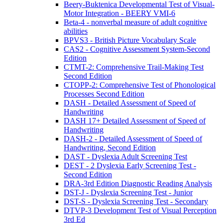
Beery-Buktenica Developmental Test of Visual-
Motor Integration - BEERY VMI-6
Beta-4 - nonverbal measure of adult cognitive
abilities
BPVS3 - British Picture Vocabulary Scale
CAS2 - Cognitive Assessment System-Second
Edition
CTMT-2: Comprehensive Trail-Making Test
Second Edition
CTOPP-2: Comprehensive Test of Phonological
Processes Second Edition
DASH - Detailed Assessment of Speed of
Handwriting
DASH 17+ Detailed Assessment of Speed of
Handwriting
DASH-2 - Detailed Assessment of Speed of
Handwriting, Second Edition
DAST - Dyslexia Adult Screening Test
DEST - 2 Dyslexia Early Screening Test -
Second Edition
DRA-3rd Edition Diagnostic Reading Analysis
DST-J - Dyslexia Screening Test - Junior
DST-S - Dyslexia Screening Test - Secondary
DTVP-3 Development Test of Visual Perception
3rd Ed