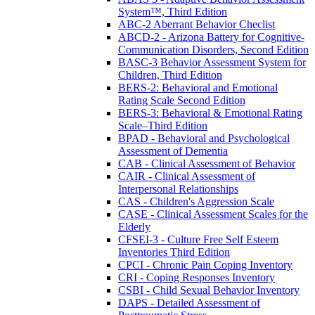
System™, Third Edition
ABC-2 Aberrant Behavior Checlist
ABCD-2 - Arizona Battery for Cognitive-
Communication Disorders, Second Edition
BASC-3 Behavior Assessment System for
Children, Third Edition
BERS-2: Behavioral and Emotional
Rating Scale Second Edition
BERS-3: Behavioral & Emotional Rating
Scale–Third Edition
BPAD - Behavioral and Psychological
Assessment of Dementia
CAB - Clinical Assessment of Behavior
CAIR - Clinical Assessment of
Interpersonal Relationships
CAS - Children's Aggression Scale
CASE - Clinical Assessment Scales for the
Elderly
CFSEI-3 - Culture Free Self Esteem
Inventories Third Edition
CPCI - Chronic Pain Coping Inventory
CRI - Coping Responses Inventory
CSBI - Child Sexual Behavior Inventory
DAPS - Detailed Assessment of