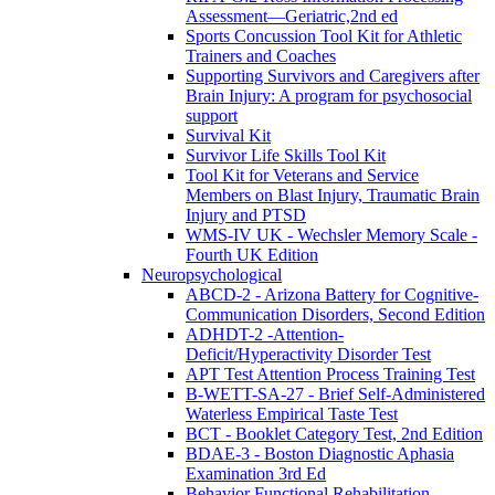
Assessment—Geriatric,2nd ed
Sports Concussion Tool Kit for Athletic
Trainers and Coaches
Supporting Survivors and Caregivers after
Brain Injury: A program for psychosocial
support
Survival Kit
Survivor Life Skills Tool Kit
Tool Kit for Veterans and Service
Members on Blast Injury, Traumatic Brain
Injury and PTSD
WMS-IV UK - Wechsler Memory Scale -
Fourth UK Edition
Neuropsychological
ABCD-2 - Arizona Battery for Cognitive-
Communication Disorders, Second Edition
ADHDT-2 -Attention-
Deficit/Hyperactivity Disorder Test
APT Test Attention Process Training Test
B-WETT-SA-27 - Brief Self-Administered
Waterless Empirical Taste Test
BCT - Booklet Category Test, 2nd Edition
BDAE-3 - Boston Diagnostic Aphasia
Examination 3rd Ed
Behavior Functional Rehabilitation