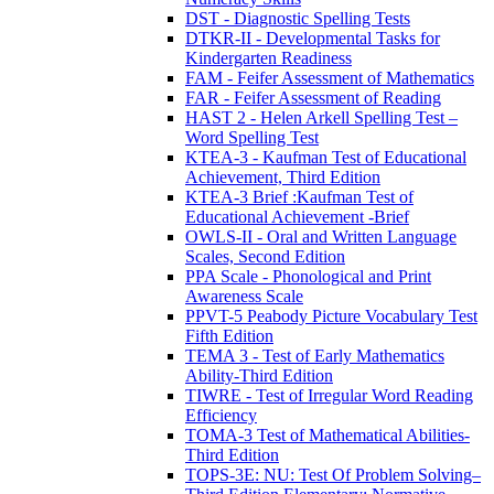
DST - Diagnostic Spelling Tests
DTKR-II - Developmental Tasks for
Kindergarten Readiness
FAM - Feifer Assessment of Mathematics
FAR - Feifer Assessment of Reading
HAST 2 - Helen Arkell Spelling Test –
Word Spelling Test
KTEA-3 - Kaufman Test of Educational
Achievement, Third Edition
KTEA-3 Brief :Kaufman Test of
Educational Achievement -Brief
OWLS-II - Oral and Written Language
Scales, Second Edition
PPA Scale - Phonological and Print
Awareness Scale
PPVT-5 Peabody Picture Vocabulary Test
Fifth Edition
TEMA 3 - Test of Early Mathematics
Ability-Third Edition
TIWRE - Test of Irregular Word Reading
Efficiency
TOMA-3 Test of Mathematical Abilities-
Third Edition
TOPS-3E: NU: Test Of Problem Solving–