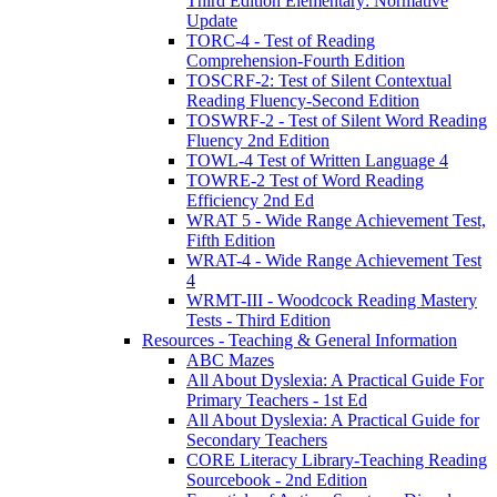
Third Edition Elementary: Normative
Update
TORC-4 - Test of Reading
Comprehension-Fourth Edition
TOSCRF-2: Test of Silent Contextual
Reading Fluency-Second Edition
TOSWRF-2 - Test of Silent Word Reading
Fluency 2nd Edition
TOWL-4 Test of Written Language 4
TOWRE-2 Test of Word Reading
Efficiency 2nd Ed
WRAT 5 - Wide Range Achievement Test,
Fifth Edition
WRAT-4 - Wide Range Achievement Test
4
WRMT-III - Woodcock Reading Mastery
Tests - Third Edition
Resources - Teaching & General Information
ABC Mazes
All About Dyslexia: A Practical Guide For
Primary Teachers - 1st Ed
All About Dyslexia: A Practical Guide for
Secondary Teachers
CORE Literacy Library-Teaching Reading
Sourcebook - 2nd Edition