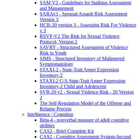
SAM V2 - Guidelines for Stalking Assessment
and Management
SARAv3 - Spousal Assault Risk Assessment
Version 3
HCR-20 version 3 - Assessing Risk For Violence
v 3
RSVP-V2 The Risk for Sexual Violence
Protocol, Version 2
SAVRY - Structured Assessment of Violence
Risk in Youth
SIMS - Structured Inventory of Malingered
Symptomatology
STAXI-2 - State-Trait Anger Expression
Inventory-2
STAXI-2 C/A State-Trait Anger Expression
Inventory-2 Child and Adolescent
SVR-20 v2 - Sexual Violence Risk - 20 Version
2
The Self-Regulation Model of the Offense and
Relapse Process
Intelligence / Cognition
Beta-4 - nonverbal measure of adult cognitive
abilities
CAS2 - Brief Complete Kit
CAS2 - Cognitive Assessment System-Second