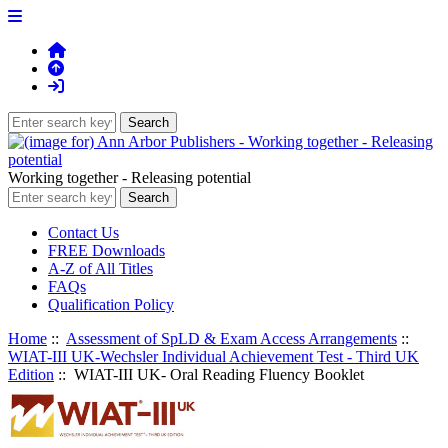
Working together - Releasing potential
Contact Us
FREE Downloads
A-Z of All Titles
FAQs
Qualification Policy
Home
::
Assessment of SpLD & Exam Access Arrangements
::
WIAT-III UK-Wechsler Individual Achievement Test - Third UK
Edition
:: WIAT-III UK- Oral Reading Fluency Booklet