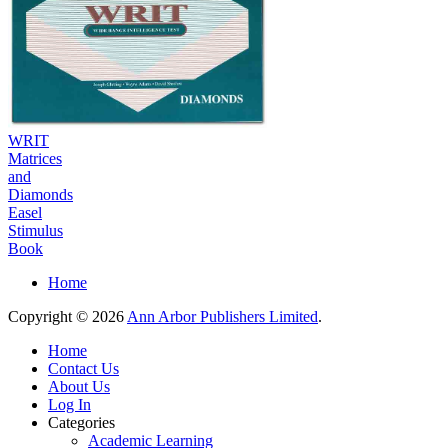
WRIT
Matrices
and
Diamonds
Easel
Stimulus
Book
Home
Copyright © 2026
Ann Arbor Publishers Limited
.
Home
Contact Us
About Us
Log In
Categories
Academic Learning