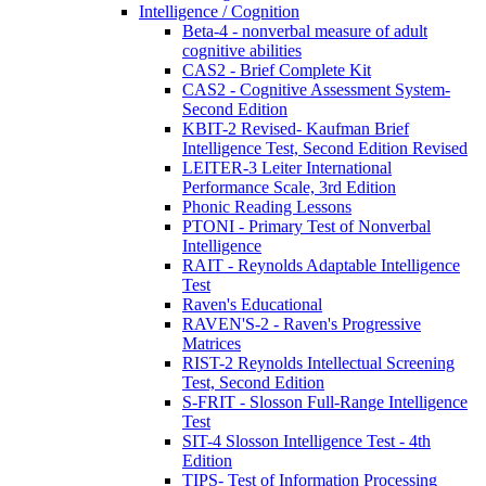
Intelligence / Cognition
Beta-4 - nonverbal measure of adult
cognitive abilities
CAS2 - Brief Complete Kit
CAS2 - Cognitive Assessment System-
Second Edition
KBIT-2 Revised- Kaufman Brief
Intelligence Test, Second Edition Revised
LEITER-3 Leiter International
Performance Scale, 3rd Edition
Phonic Reading Lessons
PTONI - Primary Test of Nonverbal
Intelligence
RAIT - Reynolds Adaptable Intelligence
Test
Raven's Educational
RAVEN'S-2 - Raven's Progressive
Matrices
RIST-2 Reynolds Intellectual Screening
Test, Second Edition
S-FRIT - Slosson Full-Range Intelligence
Test
SIT-4 Slosson Intelligence Test - 4th
Edition
TIPS- Test of Information Processing