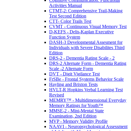
Cognitive Communication: Functional
Activities Manual
CTMT-2: Comprehensive Trail-Making
Test Second Edition
CTT- Color Trails Test
CVMT - Continuous Visual Memory Test
D-KEFS - Delis-Kaplan Executive
Function System
DASH-3 Developmental Assesment for
Individuals with Severe Disabilites Third
Edition
DRS-2 - Dementia Rating Scale - 2
DRS-2 Alternate Form - Dementia Rating
Scale -2 Alternate Form
DVT - Digit Vigilance Test
FrSBe - Frontal Systems Behavior Scale
Hayling and Brixton Tests
HVLT-R Hopkins Verbal Learning Test
Revised
MEMRY™ - Multidimensional Everyday
Memory Ratings for Youth™
MMSE-2 - Mini-Mental State
Examination, 2nd Edition
MVP - Memory Validity Profile
NAAVI - Neuropsychological Assessment