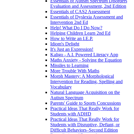
Essentials of Autism Spectrum Disorders
Evaluation and Assessment, 2nd Edition
Essentials of CAS2 Assessment
Essentials of Dyslexia Assessment and
Intervention 2nd Ed
Help! What Do I Do Now?
Helping Children Learn 2nd Ed
How to Write an I.E.P.
Idiom's Delight
It's Just an Expression!
Kaligo - A.I. Powered Literacy App
Maths Anxiety - Solving the Equation
Missiles to Learning
More Trouble With Maths
Morph Mastery: A Morphological
Intervention for Reading, Spelling and
Vocabulary
Natural Language Acquisition on the
Autism Spectrum
Parents' Guide to Sports Concussions
Practical Ideas That Really Work for
Students with ADHD
Practical Ideas That Really Work for
Students with Disruptive, Defiant, or
Difficult Behaviors–Second Edition