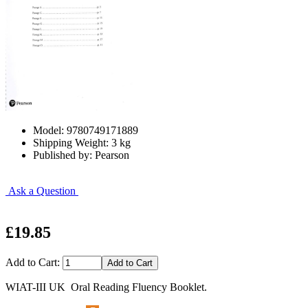
Model: 9780749171889
Shipping Weight: 3 kg
Published by: Pearson
Ask a Question
£19.85
Add to Cart:
WIAT-III UK Oral Reading Fluency Booklet.