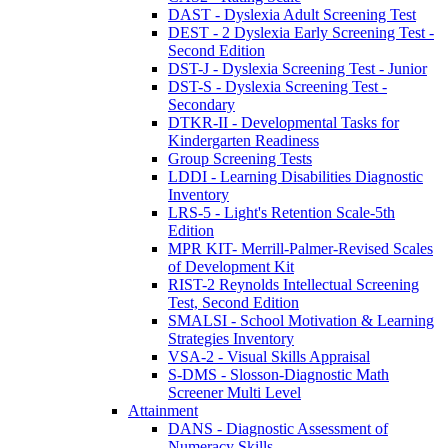
DAST - Dyslexia Adult Screening Test
DEST - 2 Dyslexia Early Screening Test -
Second Edition
DST-J - Dyslexia Screening Test - Junior
DST-S - Dyslexia Screening Test -
Secondary
DTKR-II - Developmental Tasks for
Kindergarten Readiness
Group Screening Tests
LDDI - Learning Disabilities Diagnostic
Inventory
LRS-5 - Light's Retention Scale-5th
Edition
MPR KIT- Merrill-Palmer-Revised Scales
of Development Kit
RIST-2 Reynolds Intellectual Screening
Test, Second Edition
SMALSI - School Motivation & Learning
Strategies Inventory
VSA-2 - Visual Skills Appraisal
S-DMS - Slosson-Diagnostic Math
Screener Multi Level
Attainment
DANS - Diagnostic Assessment of
Numeracy Skills