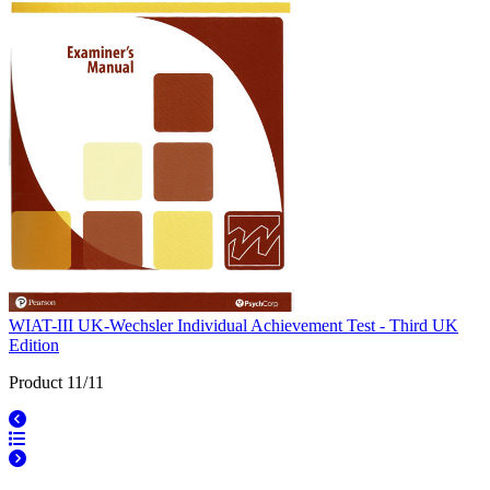
WIAT-III UK-Wechsler Individual Achievement Test - Third UK
Edition
Product 11/11