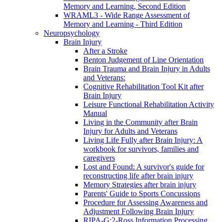
Memory and Learning, Second Edition
WRAML3 - Wide Range Assessment of
Memory and Learning - Third Edition
Neuropsychology
Brain Injury
After a Stroke
Benton Judgement of Line Orientation
Brain Trauma and Brain Injury in Adults
and Veterans:
Cognitive Rehabilitation Tool Kit after
Brain Injury
Leisure Functional Rehabilitation Activity
Manual
Living in the Community after Brain
Injury for Adults and Veterans
Living Life Fully after Brain Injury: A
workbook for survivors, families and
caregivers
Lost and Found: A survivor's guide for
reconstructing life after brain injury
Memory Strategies after brain injury
Parents' Guide to Sports Concussions
Procedure for Assessing Awareness and
Adjustment Following Brain Injury
RIPA-G:2-Ross Information Processing