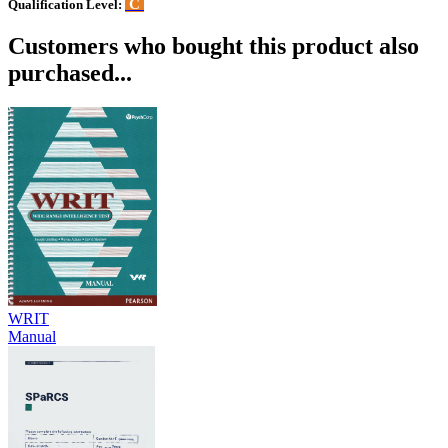
C
Qualification Level:
Customers who bought this product also
purchased...
WRIT
Manual