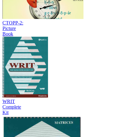
CTOPP-2:
Picture
Book
WRIT
Complete
Kit