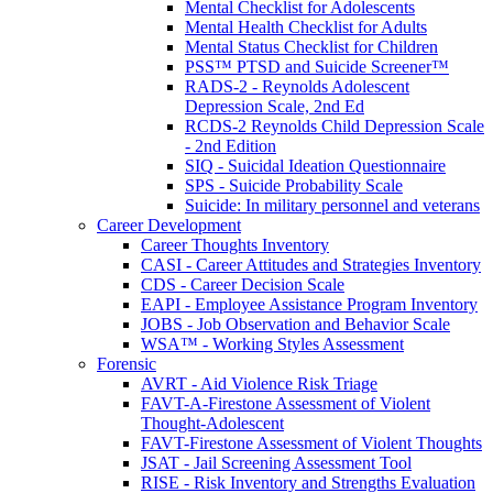
Mental Checklist for Adolescents
Mental Health Checklist for Adults
Mental Status Checklist for Children
PSS™ PTSD and Suicide Screener™
RADS-2 - Reynolds Adolescent
Depression Scale, 2nd Ed
RCDS-2 Reynolds Child Depression Scale
- 2nd Edition
SIQ - Suicidal Ideation Questionnaire
SPS - Suicide Probability Scale
Suicide: In military personnel and veterans
Career Development
Career Thoughts Inventory
CASI - Career Attitudes and Strategies Inventory
CDS - Career Decision Scale
EAPI - Employee Assistance Program Inventory
JOBS - Job Observation and Behavior Scale
WSA™ - Working Styles Assessment
Forensic
AVRT - Aid Violence Risk Triage
FAVT-A-Firestone Assessment of Violent
Thought-Adolescent
FAVT-Firestone Assessment of Violent Thoughts
JSAT - Jail Screening Assessment Tool
RISE - Risk Inventory and Strengths Evaluation