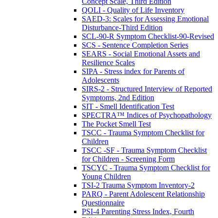
Concept Scale, Third Edition
QOLI - Quality of Life Inventory
SAED-3: Scales for Assessing Emotional
Disturbance-Third Edition
SCL-90-R Symptom Checklist-90-Revised
SCS - Sentence Completion Series
SEARS - Social Emotional Assets and
Resilience Scales
SIPA - Stress index for Parents of
Adolescents
SIRS-2 - Structured Interview of Reported
Symptoms, 2nd Edition
SIT - Smell Identification Test
SPECTRA™ Indices of Psychopathology
The Pocket Smell Test
TSCC - Trauma Symptom Checklist for
Children
TSCC -SF - Trauma Symptom Checklist
for Children - Screening Form
TSCYC - Trauma Symptom Checklist for
Young Children
TSI-2 Trauma Symptom Inventory-2
PARQ - Parent Adolescent Relationship
Questionnaire
PSI-4 Parenting Stress Index, Fourth