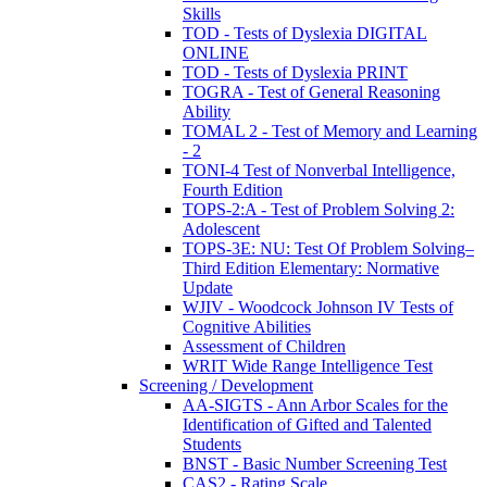
Skills
TOD - Tests of Dyslexia DIGITAL
ONLINE
TOD - Tests of Dyslexia PRINT
TOGRA - Test of General Reasoning
Ability
TOMAL 2 - Test of Memory and Learning
- 2
TONI-4 Test of Nonverbal Intelligence,
Fourth Edition
TOPS-2:A - Test of Problem Solving 2:
Adolescent
TOPS-3E: NU: Test Of Problem Solving–
Third Edition Elementary: Normative
Update
WJIV - Woodcock Johnson IV Tests of
Cognitive Abilities
Assessment of Children
WRIT Wide Range Intelligence Test
Screening / Development
AA-SIGTS - Ann Arbor Scales for the
Identification of Gifted and Talented
Students
BNST - Basic Number Screening Test
CAS2 - Rating Scale