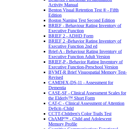
Activity Manual
Benton Visual Retention Test ® - Fifth
Edition
Boston Naming Test Second Edition
BRIEF - Behaviour Rating Inventory of
Executive Function
BRIEF 2 - ADHD Form
BRIEF 2 -Behavior Rating Inventory of
Executive Function 2nd ed
Brief-A - Behaviour Rating Inventory of
Executive Function Adult Version
BRIEF-P - Behavior Rating Inventory of
Executive Function-Preschool Version
BVMT-R Brief Visuospatial Memory Test-
Revised
CAMDEX-DS-11 - Assessment for
Dementia
CASE-SF - Clinical Assessment Scales for
the Elderly™ Short Form
CAT-C - Clinical Assessment of Attention
Deficit--Child
CCTT-Children's Color Trails Test
ChAMP™ - Child and Adolescent
Memory Profile