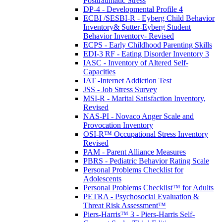
Posttraumatic Stress
DP-4 - Developmental Profile 4
ECBI /SESBI-R - Eyberg Child Behavior
Inventory& Sutter-Eyberg Student
Behavior Inventory- Revised
ECPS - Early Childhood Parenting Skills
EDI-3 RF - Eating Disorder Inventory 3
IASC - Inventory of Altered Self-
Capacities
IAT -Internet Addiction Test
JSS - Job Stress Survey
MSI-R - Marital Satisfaction Inventory,
Revised
NAS-PI - Novaco Anger Scale and
Provocation Inventory
OSI-R™ Occupational Stress Inventory
Revised
PAM - Parent Alliance Measures
PBRS - Pediatric Behavior Rating Scale
Personal Problems Checklist for
Adolescents
Personal Problems Checklist™ for Adults
PETRA - Psychosocial Evaluation &
Threat Risk Assessment™
Piers-Harris™ 3 - Piers-Harris Self-