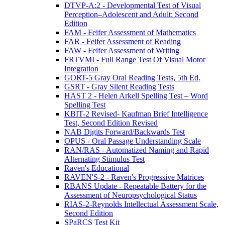
DTVP-A:2 - Developmental Test of Visual
Perception–Adolescent and Adult: Second
Edition
FAM - Feifer Assessment of Mathematics
FAR - Feifer Assessment of Reading
FAW - Feifer Assessment of Writing
FRTVMI - Full Range Test Of Visual Motor
Integration
GORT-5 Gray Oral Reading Tests, 5th Ed.
GSRT - Gray Silent Reading Tests
HAST 2 - Helen Arkell Spelling Test – Word
Spelling Test
KBIT-2 Revised- Kaufman Brief Intelligence
Test, Second Edition Revised
NAB Digits Forward/Backwards Test
OPUS - Oral Passage Understanding Scale
RAN/RAS - Automatized Naming and Rapid
Alternating Stimulus Test
Raven's Educational
RAVEN'S-2 - Raven's Progressive Matrices
RBANS Update - Repeatable Battery for the
Assessment of Neuropsychological Status
RIAS-2-Reynolds Intellectual Assessment Scale,
Second Edition
SPaRCS Test Kit