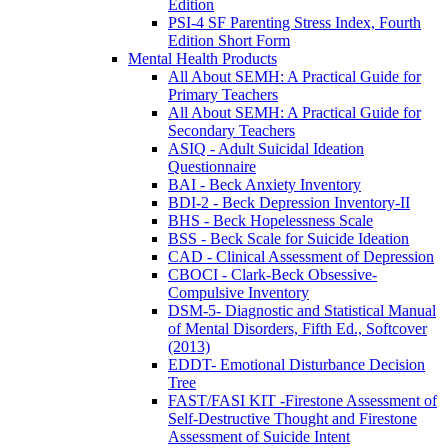
Edition
PSI-4 SF Parenting Stress Index, Fourth
Edition Short Form
Mental Health Products
All About SEMH: A Practical Guide for
Primary Teachers
All About SEMH: A Practical Guide for
Secondary Teachers
ASIQ - Adult Suicidal Ideation
Questionnaire
BAI - Beck Anxiety Inventory
BDI-2 - Beck Depression Inventory-II
BHS - Beck Hopelessness Scale
BSS - Beck Scale for Suicide Ideation
CAD - Clinical Assessment of Depression
CBOCI - Clark-Beck Obsessive-
Compulsive Inventory
DSM-5- Diagnostic and Statistical Manual
of Mental Disorders, Fifth Ed., Softcover
(2013)
EDDT- Emotional Disturbance Decision
Tree
FAST/FASI KIT -Firestone Assessment of
Self-Destructive Thought and Firestone
Assessment of Suicide Intent