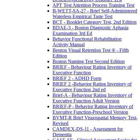
APT Test Attention Process Training Test
B-WETT-SA-27 - Brief Self-Administered
Waterless Empirical Taste Test
BCT - Booklet Category Test, 2nd Edition
BDAE-3 - Boston Diagnostic Aphasia
Examination 3rd Ed
Behavior Functional Rehabilitation
Activity Manual
Benton Visual Retention Test ® - Fifth
Edition
Boston Naming Test Second Edition
BRIEF - Behaviour Rating Inventory of
Executive Function
BRIEF 2 - ADHD Form
BRIEF 2 -Behavior Rating Inventory of
Executive Function 2nd ed
Brief-A - Behaviour Rating Inventory of
Executive Function Adult Version
BRIEF-P - Behavior Rating Inventory of
Executive Function-Preschool Version
BVMT-R Brief Visuospatial Memory Test-
Revised
CAMDEX-DS-11 - Assessment for
Dementia