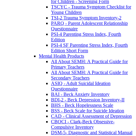
for Children - Screening Form
TSCYC - Trauma Symptom Checklist for
Young Children
TSI-2 Trauma Symptom Inventory-2
PARQ - Parent Adolescent Relationship
Questionnaire
PSI-4 Parenting Stress Index, Fourth
Edition
PSI-4 SF Parenting Stress Index, Fourth
Edition Short Form
Mental Health Products
All About SEMH: A Practical Guide for
Primary Teachers
All About SEMH: A Practical Guide for
Secondary Teachers
ASIQ - Adult Suicidal Ideation
Questionnaire
BAI - Beck Anxiety Inventory
BDI-2 - Beck Depression Inventory-II
BHS - Beck Hopelessness Scale
BSS - Beck Scale for Suicide Ideation
CAD - Clinical Assessment of Depression
CBOCI - Clark-Beck Obsessive-
Compulsive Inventory
DSM-5- Diagnostic and Statistical Manual