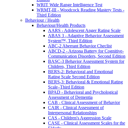
WRIT Wide Range Intelligence Test
WRMT-III - Woodcock Reading Mastery Tests -
Third Edition
Behaviour / Health
Behaviour/Health Products
AARS - Adolescent Anger Rating Scale
ABAS 3 - Adaptive Behavior Assessment
System™, Third Edition
ABC-2 Aberrant Behavior Checlist
ABCD-2 - Arizona Battery for Cognitive-
Communication Disorders, Second Edition
BASC-3 Behavior Assessment System for
Children, Third Edition
BERS-2: Behavioral and Emotional
Rating Scale Second Edition
BERS-3: Behavioral & Emotional Rating
Scale–Third Edition
BPAD - Behavioral and Psychological
Assessment of Dementia
CAB - Clinical Assessment of Behavior
CAIR - Clinical Assessment of
Interpersonal Relationships
CAS - Children's Aggression Scale
CASE - Clinical Assessment Scales for the