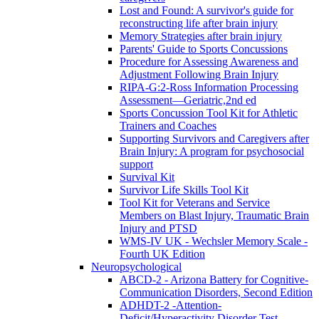
Lost and Found: A survivor's guide for
reconstructing life after brain injury
Memory Strategies after brain injury
Parents' Guide to Sports Concussions
Procedure for Assessing Awareness and
Adjustment Following Brain Injury
RIPA-G:2-Ross Information Processing
Assessment—Geriatric,2nd ed
Sports Concussion Tool Kit for Athletic
Trainers and Coaches
Supporting Survivors and Caregivers after
Brain Injury: A program for psychosocial
support
Survival Kit
Survivor Life Skills Tool Kit
Tool Kit for Veterans and Service
Members on Blast Injury, Traumatic Brain
Injury and PTSD
WMS-IV UK - Wechsler Memory Scale -
Fourth UK Edition
Neuropsychological
ABCD-2 - Arizona Battery for Cognitive-
Communication Disorders, Second Edition
ADHDT-2 -Attention-
Deficit/Hyperactivity Disorder Test