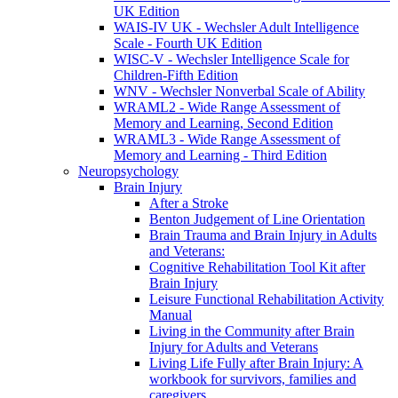
UK Edition
WAIS-IV UK - Wechsler Adult Intelligence
Scale - Fourth UK Edition
WISC-V - Wechsler Intelligence Scale for
Children-Fifth Edition
WNV - Wechsler Nonverbal Scale of Ability
WRAML2 - Wide Range Assessment of
Memory and Learning, Second Edition
WRAML3 - Wide Range Assessment of
Memory and Learning - Third Edition
Neuropsychology
Brain Injury
After a Stroke
Benton Judgement of Line Orientation
Brain Trauma and Brain Injury in Adults
and Veterans:
Cognitive Rehabilitation Tool Kit after
Brain Injury
Leisure Functional Rehabilitation Activity
Manual
Living in the Community after Brain
Injury for Adults and Veterans
Living Life Fully after Brain Injury: A
workbook for survivors, families and
caregivers