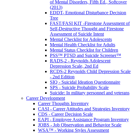
of Mental Disorders, Fifth Ed., Softcover
(2013)
EDDT- Emotional Disturbance Decision
Tree
FAST/FASI KIT -Firestone Assessment of
Self-Destructive Thought and Firestone
Assessment of Suicide Intent
Mental Checklist for Adolescents
Mental Health Checklist for Adults
Mental Status Checklist for Children
PSS™ PTSD and Suicide Screener™
RADS-2 - Reynolds Adolescent
Depression Scale, 2nd Ed
RCDS-2 Reynolds Child Depression Scale
- 2nd Edition
SIQ - Suicidal Ideation Questionnaire
SPS - Suicide Probability Scale
Suicide: In military personnel and veterans
Career Development
Career Thoughts Inventory
CASI - Career Attitudes and Strategies Inventory
CDS - Career Decision Scale
EAPI - Employee Assistance Program Inventory
JOBS - Job Observation and Behavior Scale
WSA™ - Working Styles Assessment