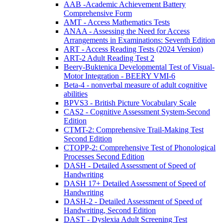
AAB -Academic Achievement Battery
Comprehensive Form
AMT - Access Mathematics Tests
ANAA - Assessing the Need for Access
Arrangements in Examinations: Seventh Edition
ART - Access Reading Tests (2024 Version)
ART-2 Adult Reading Test 2
Beery-Buktenica Developmental Test of Visual-
Motor Integration - BEERY VMI-6
Beta-4 - nonverbal measure of adult cognitive
abilities
BPVS3 - British Picture Vocabulary Scale
CAS2 - Cognitive Assessment System-Second
Edition
CTMT-2: Comprehensive Trail-Making Test
Second Edition
CTOPP-2: Comprehensive Test of Phonological
Processes Second Edition
DASH - Detailed Assessment of Speed of
Handwriting
DASH 17+ Detailed Assessment of Speed of
Handwriting
DASH-2 - Detailed Assessment of Speed of
Handwriting, Second Edition
DAST - Dyslexia Adult Screening Test