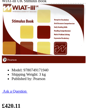
WIAT-III UK Stimulus Book
Model: 9780749171940
Shipping Weight: 3 kg
Published by: Pearson
Ask a Question
£420.11