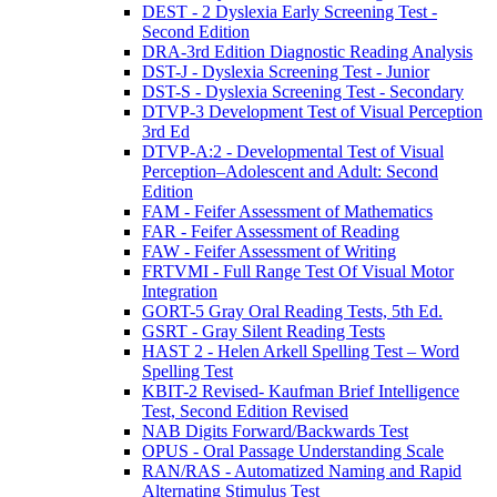
DEST - 2 Dyslexia Early Screening Test -
Second Edition
DRA-3rd Edition Diagnostic Reading Analysis
DST-J - Dyslexia Screening Test - Junior
DST-S - Dyslexia Screening Test - Secondary
DTVP-3 Development Test of Visual Perception
3rd Ed
DTVP-A:2 - Developmental Test of Visual
Perception–Adolescent and Adult: Second
Edition
FAM - Feifer Assessment of Mathematics
FAR - Feifer Assessment of Reading
FAW - Feifer Assessment of Writing
FRTVMI - Full Range Test Of Visual Motor
Integration
GORT-5 Gray Oral Reading Tests, 5th Ed.
GSRT - Gray Silent Reading Tests
HAST 2 - Helen Arkell Spelling Test – Word
Spelling Test
KBIT-2 Revised- Kaufman Brief Intelligence
Test, Second Edition Revised
NAB Digits Forward/Backwards Test
OPUS - Oral Passage Understanding Scale
RAN/RAS - Automatized Naming and Rapid
Alternating Stimulus Test