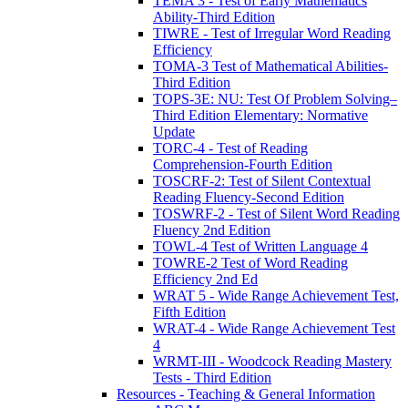
TEMA 3 - Test of Early Mathematics
Ability-Third Edition
TIWRE - Test of Irregular Word Reading
Efficiency
TOMA-3 Test of Mathematical Abilities-
Third Edition
TOPS-3E: NU: Test Of Problem Solving–
Third Edition Elementary: Normative
Update
TORC-4 - Test of Reading
Comprehension-Fourth Edition
TOSCRF-2: Test of Silent Contextual
Reading Fluency-Second Edition
TOSWRF-2 - Test of Silent Word Reading
Fluency 2nd Edition
TOWL-4 Test of Written Language 4
TOWRE-2 Test of Word Reading
Efficiency 2nd Ed
WRAT 5 - Wide Range Achievement Test,
Fifth Edition
WRAT-4 - Wide Range Achievement Test
4
WRMT-III - Woodcock Reading Mastery
Tests - Third Edition
Resources - Teaching & General Information