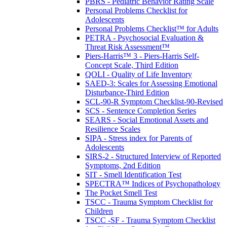
PBRS - Pediatric Behavior Rating Scale
Personal Problems Checklist for
Adolescents
Personal Problems Checklist™ for Adults
PETRA - Psychosocial Evaluation &
Threat Risk Assessment™
Piers-Harris™ 3 - Piers-Harris Self-
Concept Scale, Third Edition
QOLI - Quality of Life Inventory
SAED-3: Scales for Assessing Emotional
Disturbance-Third Edition
SCL-90-R Symptom Checklist-90-Revised
SCS - Sentence Completion Series
SEARS - Social Emotional Assets and
Resilience Scales
SIPA - Stress index for Parents of
Adolescents
SIRS-2 - Structured Interview of Reported
Symptoms, 2nd Edition
SIT - Smell Identification Test
SPECTRA™ Indices of Psychopathology
The Pocket Smell Test
TSCC - Trauma Symptom Checklist for
Children
TSCC -SF - Trauma Symptom Checklist