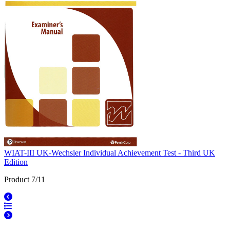
WIAT-III UK-Wechsler Individual Achievement Test - Third UK
Edition
Product 7/11