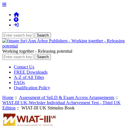
Working together - Releasing potential
Contact Us
FREE Downloads
A-Z of All Titles
FAQs
Qualification Policy
Home
::
Assessment of SpLD & Exam Access Arrangements
::
WIAT-III UK-Wechsler Individual Achievement Test - Third UK
Edition
:: WIAT-III UK Stimulus Book