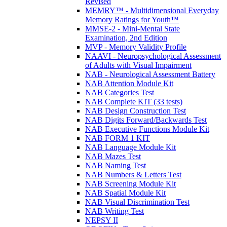
Revised
MEMRY™ - Multidimensional Everyday
Memory Ratings for Youth™
MMSE-2 - Mini-Mental State
Examination, 2nd Edition
MVP - Memory Validity Profile
NAAVI - Neuropsychological Assessment
of Adults with Visual Impairment
NAB - Neurological Assessment Battery
NAB Attention Module Kit
NAB Categories Test
NAB Complete KIT (33 tests)
NAB Design Construction Test
NAB Digits Forward/Backwards Test
NAB Executive Functions Module Kit
NAB FORM 1 KIT
NAB Language Module Kit
NAB Mazes Test
NAB Naming Test
NAB Numbers & Letters Test
NAB Screening Module Kit
NAB Spatial Module Kit
NAB Visual Discrimination Test
NAB Writing Test
NEPSY II