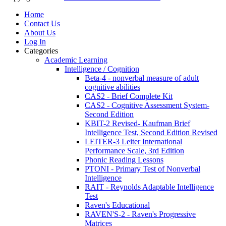
Home
Contact Us
About Us
Log In
Categories
Academic Learning
Intelligence / Cognition
Beta-4 - nonverbal measure of adult
cognitive abilities
CAS2 - Brief Complete Kit
CAS2 - Cognitive Assessment System-
Second Edition
KBIT-2 Revised- Kaufman Brief
Intelligence Test, Second Edition Revised
LEITER-3 Leiter International
Performance Scale, 3rd Edition
Phonic Reading Lessons
PTONI - Primary Test of Nonverbal
Intelligence
RAIT - Reynolds Adaptable Intelligence
Test
Raven's Educational
RAVEN'S-2 - Raven's Progressive
Matrices