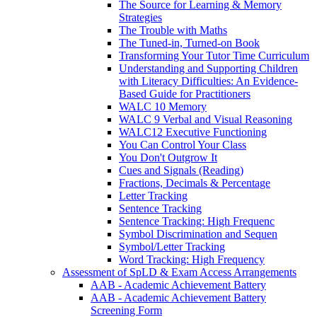
The Source for Learning & Memory
Strategies
The Trouble with Maths
The Tuned-in, Turned-on Book
Transforming Your Tutor Time Curriculum
Understanding and Supporting Children
with Literacy Difficulties: An Evidence-
Based Guide for Practitioners
WALC 10 Memory
WALC 9 Verbal and Visual Reasoning
WALC12 Executive Functioning
You Can Control Your Class
You Don't Outgrow It
Cues and Signals (Reading)
Fractions, Decimals & Percentage
Letter Tracking
Sentence Tracking
Sentence Tracking: High Frequenc
Symbol Discrimination and Sequen
Symbol/Letter Tracking
Word Tracking: High Frequency
Assessment of SpLD & Exam Access Arrangements
AAB - Academic Achievement Battery
AAB - Academic Achievement Battery
Screening Form