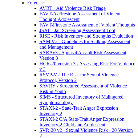
Forensic
AVRT - Aid Violence Risk Triage
FAVT-A-Firestone Assessment of Violent
Thought-Adolescent
FAVT-Firestone Assessment of Violent Thoughts
JSAT - Jail Screening Assessment Tool
RISE - Risk Inventory and Strengths Evaluation
SAM V2 - Guidelines for Stalking Assessment
and Management
SARAv3 - Spousal Assault Risk Assessment
Version 3
HCR-20 version 3 - Assessing Risk For Violence
v 3
RSVP-V2 The Risk for Sexual Violence
Protocol, Version 2
SAVRY - Structured Assessment of Violence
Risk in Youth
SIMS - Structured Inventory of Malingered
Symptomatology
STAXI-2 - State-Trait Anger Expression
Inventory-2
STAXI-2 C/A State-Trait Anger Expression
Inventory-2 Child and Adolescent
SVR-20 v2 - Sexual Violence Risk - 20 Version
2