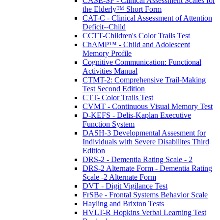
CASE-SF - Clinical Assessment Scales for
the Elderly™ Short Form
CAT-C - Clinical Assessment of Attention
Deficit--Child
CCTT-Children's Color Trails Test
ChAMP™ - Child and Adolescent
Memory Profile
Cognitive Communication: Functional
Activities Manual
CTMT-2: Comprehensive Trail-Making
Test Second Edition
CTT- Color Trails Test
CVMT - Continuous Visual Memory Test
D-KEFS - Delis-Kaplan Executive
Function System
DASH-3 Developmental Assesment for
Individuals with Severe Disabilites Third
Edition
DRS-2 - Dementia Rating Scale - 2
DRS-2 Alternate Form - Dementia Rating
Scale -2 Alternate Form
DVT - Digit Vigilance Test
FrSBe - Frontal Systems Behavior Scale
Hayling and Brixton Tests
HVLT-R Hopkins Verbal Learning Test