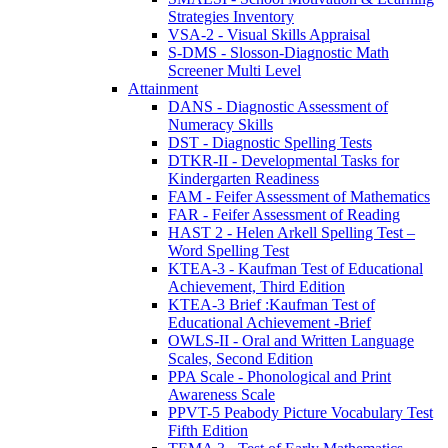
Strategies Inventory
VSA-2 - Visual Skills Appraisal
S-DMS - Slosson-Diagnostic Math
Screener Multi Level
Attainment
DANS - Diagnostic Assessment of
Numeracy Skills
DST - Diagnostic Spelling Tests
DTKR-II - Developmental Tasks for
Kindergarten Readiness
FAM - Feifer Assessment of Mathematics
FAR - Feifer Assessment of Reading
HAST 2 - Helen Arkell Spelling Test –
Word Spelling Test
KTEA-3 - Kaufman Test of Educational
Achievement, Third Edition
KTEA-3 Brief :Kaufman Test of
Educational Achievement -Brief
OWLS-II - Oral and Written Language
Scales, Second Edition
PPA Scale - Phonological and Print
Awareness Scale
PPVT-5 Peabody Picture Vocabulary Test
Fifth Edition