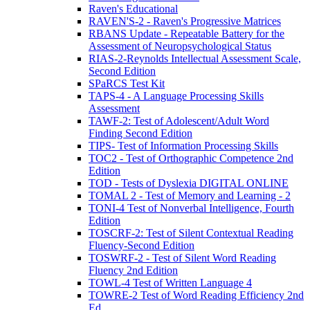
Raven's Educational
RAVEN'S-2 - Raven's Progressive Matrices
RBANS Update - Repeatable Battery for the
Assessment of Neuropsychological Status
RIAS-2-Reynolds Intellectual Assessment Scale,
Second Edition
SPaRCS Test Kit
TAPS-4 - A Language Processing Skills
Assessment
TAWF-2: Test of Adolescent/Adult Word
Finding Second Edition
TIPS- Test of Information Processing Skills
TOC2 - Test of Orthographic Competence 2nd
Edition
TOD - Tests of Dyslexia DIGITAL ONLINE
TOMAL 2 - Test of Memory and Learning - 2
TONI-4 Test of Nonverbal Intelligence, Fourth
Edition
TOSCRF-2: Test of Silent Contextual Reading
Fluency-Second Edition
TOSWRF-2 - Test of Silent Word Reading
Fluency 2nd Edition
TOWL-4 Test of Written Language 4
TOWRE-2 Test of Word Reading Efficiency 2nd
Ed