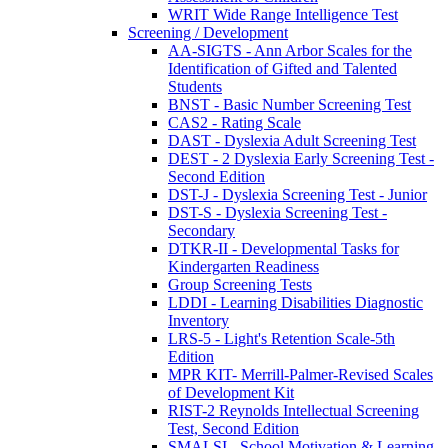
WRIT Wide Range Intelligence Test
Screening / Development
AA-SIGTS - Ann Arbor Scales for the
Identification of Gifted and Talented
Students
BNST - Basic Number Screening Test
CAS2 - Rating Scale
DAST - Dyslexia Adult Screening Test
DEST - 2 Dyslexia Early Screening Test -
Second Edition
DST-J - Dyslexia Screening Test - Junior
DST-S - Dyslexia Screening Test -
Secondary
DTKR-II - Developmental Tasks for
Kindergarten Readiness
Group Screening Tests
LDDI - Learning Disabilities Diagnostic
Inventory
LRS-5 - Light's Retention Scale-5th
Edition
MPR KIT- Merrill-Palmer-Revised Scales
of Development Kit
RIST-2 Reynolds Intellectual Screening
Test, Second Edition
SMALSI - School Motivation & Learning