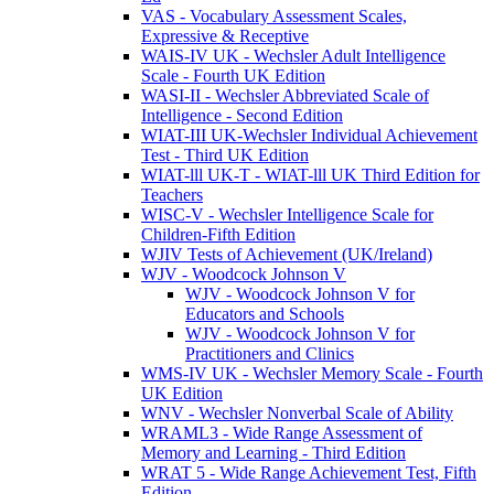
VAS - Vocabulary Assessment Scales,
Expressive & Receptive
WAIS-IV UK - Wechsler Adult Intelligence
Scale - Fourth UK Edition
WASI-II - Wechsler Abbreviated Scale of
Intelligence - Second Edition
WIAT-III UK-Wechsler Individual Achievement
Test - Third UK Edition
WIAT-lll UK-T - WIAT-lll UK Third Edition for
Teachers
WISC-V - Wechsler Intelligence Scale for
Children-Fifth Edition
WJIV Tests of Achievement (UK/Ireland)
WJV - Woodcock Johnson V
WJV - Woodcock Johnson V for
Educators and Schools
WJV - Woodcock Johnson V for
Practitioners and Clinics
WMS-IV UK - Wechsler Memory Scale - Fourth
UK Edition
WNV - Wechsler Nonverbal Scale of Ability
WRAML3 - Wide Range Assessment of
Memory and Learning - Third Edition
WRAT 5 - Wide Range Achievement Test, Fifth
Edition