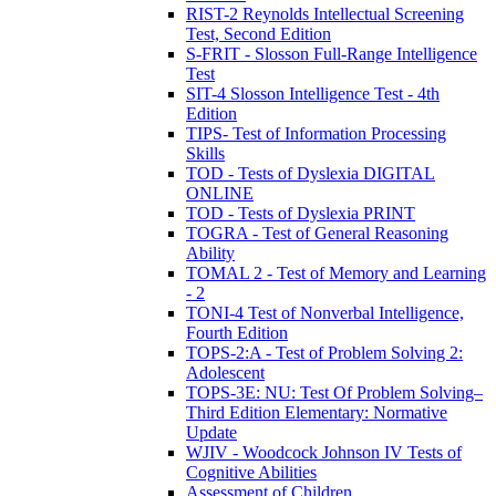
RIST-2 Reynolds Intellectual Screening
Test, Second Edition
S-FRIT - Slosson Full-Range Intelligence
Test
SIT-4 Slosson Intelligence Test - 4th
Edition
TIPS- Test of Information Processing
Skills
TOD - Tests of Dyslexia DIGITAL
ONLINE
TOD - Tests of Dyslexia PRINT
TOGRA - Test of General Reasoning
Ability
TOMAL 2 - Test of Memory and Learning
- 2
TONI-4 Test of Nonverbal Intelligence,
Fourth Edition
TOPS-2:A - Test of Problem Solving 2:
Adolescent
TOPS-3E: NU: Test Of Problem Solving–
Third Edition Elementary: Normative
Update
WJIV - Woodcock Johnson IV Tests of
Cognitive Abilities
Assessment of Children