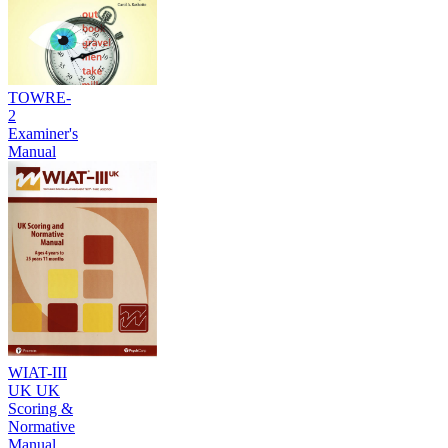
TOWRE-
2
Examiner's
Manual
WIAT-III
UK UK
Scoring &
Normative
Manual