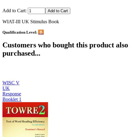
Add to Cart:
WIAT-III UK Stimulus Book
B
Qualification Level:
Customers who bought this product also
purchased...
WISC V
UK
Response
Booklet 1