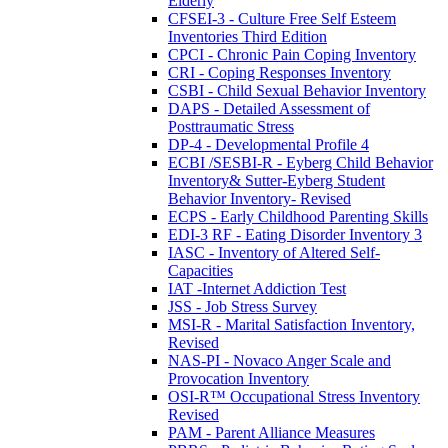
Elderly
CFSEI-3 - Culture Free Self Esteem
Inventories Third Edition
CPCI - Chronic Pain Coping Inventory
CRI - Coping Responses Inventory
CSBI - Child Sexual Behavior Inventory
DAPS - Detailed Assessment of
Posttraumatic Stress
DP-4 - Developmental Profile 4
ECBI /SESBI-R - Eyberg Child Behavior
Inventory& Sutter-Eyberg Student
Behavior Inventory- Revised
ECPS - Early Childhood Parenting Skills
EDI-3 RF - Eating Disorder Inventory 3
IASC - Inventory of Altered Self-
Capacities
IAT -Internet Addiction Test
JSS - Job Stress Survey
MSI-R - Marital Satisfaction Inventory,
Revised
NAS-PI - Novaco Anger Scale and
Provocation Inventory
OSI-R™ Occupational Stress Inventory
Revised
PAM - Parent Alliance Measures