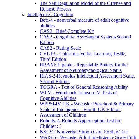
The Self-Regulation Model of the Offense and
Relapse Process
Intelligence / Cognition
Beta-4 - nonverbal measure of adult cognitive
abilities
CAS2 - Brief Complete Kit
CAS2 - Cognitive Assessment System-Second
Edition
CAS2 - Rating Scale
CVLT3 - California Verbal Learning Test®,
Third Edition
RBANS Update - Repeatable Battery for the
Assessment of Neuropsychological Status
RIAS-2-Reynolds Intellectual Assessment Scale,
Second Edition
TOGRA - Test of General Reasoning Ability
WJIV - Woodcock Johnson IV Tests of
Cognitive Abilities
WPPSI-IV UK - Wechsler Preschool & Primary
Scale of Intelligence - Fourth UK Edition
Assessment of Children
Roberts-2- Roberts Apperception Test for
Children: 2
NSCST Nonverbal Stroop Card Sorting Test
WAIS-5 - Wechsler Adult Intelligence Scale Fifth