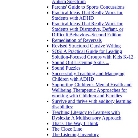
Autism Spectrum
Parents' Guide to Sports Concussions
Practical Ideas That Really Work for
Students with ADHD
Practical Ideas That Really Work for
Students with Disruptive, Defiant, or
Difficult Behaviors–Second Edition
Remediation of Reversals
Revised Structured Cursive Writing
SOS! A Practical Guide for Leading
Solution-Focused Groups with Kids K-12
Sound Out Listening Skills ...
Sound Puzzles
Successfully Teaching and Managing
Children with ADHD
Supporting Children's Mental Health and
Wellbeing Therapeutic Approaches for
working with Children and Families
Survive and thrive with auditory learning
disabilities:
Teaching Literacy to Learners with
Dyslexia: A Multisensory Approach
That's The Way I Think
The Cloze Line
The Listening Inventory