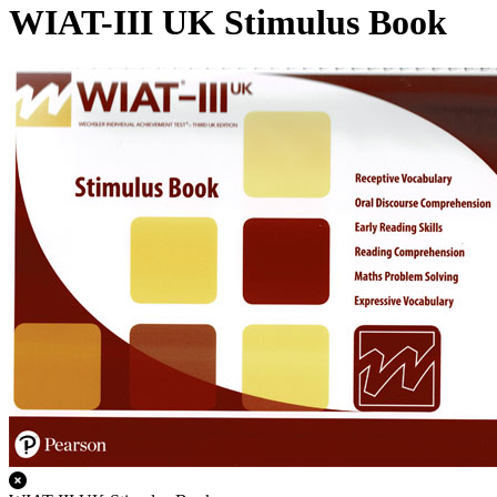
WIAT-III UK Stimulus Book