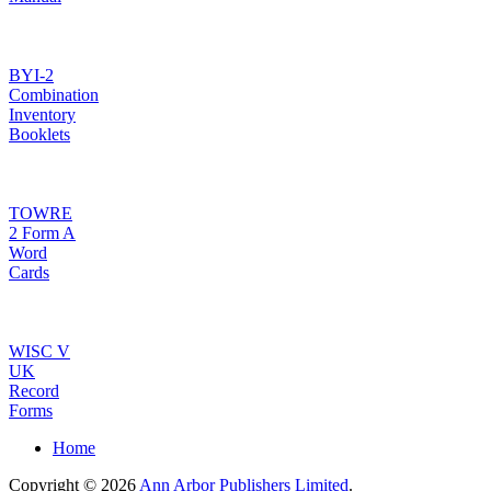
BYI-2
Combination
Inventory
Booklets
TOWRE
2 Form A
Word
Cards
WISC V
UK
Record
Forms
Home
Copyright © 2026
Ann Arbor Publishers Limited
.