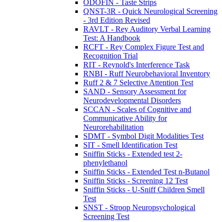
ODOFIN - Taste Strips
QNST-3R - Quick Neurological Screening
- 3rd Edition Revised
RAVLT - Rey Auditory Verbal Learning
Test: A Handbook
RCFT - Rey Complex Figure Test and
Recognition Trial
RIT - Reynold's Interference Task
RNBI - Ruff Neurobehavioral Inventory
Ruff 2 & 7 Selective Attention Test
SAND - Sensory Assessment for
Neurodevelopmental Disorders
SCCAN - Scales of Cognitive and
Communicative Ability for
Neurorehabilitation
SDMT - Symbol Digit Modalities Test
SIT - Smell Identification Test
Sniffin Sticks - Extended test 2-
phenylethanol
Sniffin Sticks - Extended Test n-Butanol
Sniffin Sticks - Screening 12 Test
Sniffin Sticks - U-Sniff Children Smell
Test
SNST - Stroop Neuropsychological
Screening Test