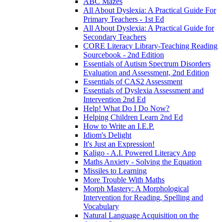
ABC Mazes
All About Dyslexia: A Practical Guide For
Primary Teachers - 1st Ed
All About Dyslexia: A Practical Guide for
Secondary Teachers
CORE Literacy Library-Teaching Reading
Sourcebook - 2nd Edition
Essentials of Autism Spectrum Disorders
Evaluation and Assessment, 2nd Edition
Essentials of CAS2 Assessment
Essentials of Dyslexia Assessment and
Intervention 2nd Ed
Help! What Do I Do Now?
Helping Children Learn 2nd Ed
How to Write an I.E.P.
Idiom's Delight
It's Just an Expression!
Kaligo - A.I. Powered Literacy App
Maths Anxiety - Solving the Equation
Missiles to Learning
More Trouble With Maths
Morph Mastery: A Morphological
Intervention for Reading, Spelling and
Vocabulary
Natural Language Acquisition on the