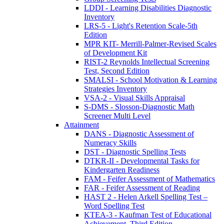
LDDI - Learning Disabilities Diagnostic
Inventory
LRS-5 - Light's Retention Scale-5th
Edition
MPR KIT- Merrill-Palmer-Revised Scales
of Development Kit
RIST-2 Reynolds Intellectual Screening
Test, Second Edition
SMALSI - School Motivation & Learning
Strategies Inventory
VSA-2 - Visual Skills Appraisal
S-DMS - Slosson-Diagnostic Math
Screener Multi Level
Attainment
DANS - Diagnostic Assessment of
Numeracy Skills
DST - Diagnostic Spelling Tests
DTKR-II - Developmental Tasks for
Kindergarten Readiness
FAM - Feifer Assessment of Mathematics
FAR - Feifer Assessment of Reading
HAST 2 - Helen Arkell Spelling Test –
Word Spelling Test
KTEA-3 - Kaufman Test of Educational
Achievement, Third Edition