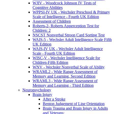
WJIV - Woodcock Johnson IV Tests of
Cognitive Abilities
WPPSI-IV UK - Wechsler Preschool & Primary
Scale of Intelligence - Fourth UK Edition
Assessment of Children
Roberts-2- Roberts Apperception Test for
Children: 2
NSCST Nonverbal Stroop Card Sorting Test
WAIS-5 - Wechsler Adult Intelligence Scale Fifth
UK Edition
WAIS-IV UK - Wechsler Adult Intelligence
Scale - Fourth UK Edition
WISC-V - Wechsler Intelligence Scale for
Children-Fifth Edition
WNV - Wechsler Nonverbal Scale of Ability
WRAML2 - Wide Range Assessment of
Memory and Learning, Second Edition
WRAML3 - Wide Range Assessment of
Memory and Learning - Third Edition
Neuropsychology
Brain Injury
After a Stroke
Benton Judgement of Line Orientation
Brain Trauma and Brain Injury in Adults
and Veterans: