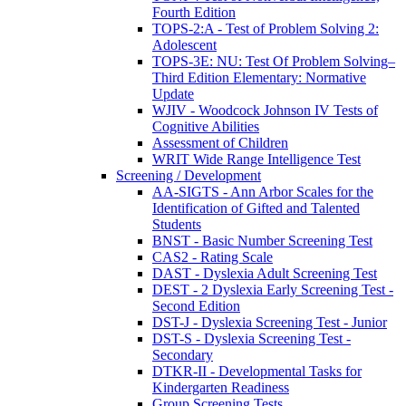
Fourth Edition
TOPS-2:A - Test of Problem Solving 2:
Adolescent
TOPS-3E: NU: Test Of Problem Solving–
Third Edition Elementary: Normative
Update
WJIV - Woodcock Johnson IV Tests of
Cognitive Abilities
Assessment of Children
WRIT Wide Range Intelligence Test
Screening / Development
AA-SIGTS - Ann Arbor Scales for the
Identification of Gifted and Talented
Students
BNST - Basic Number Screening Test
CAS2 - Rating Scale
DAST - Dyslexia Adult Screening Test
DEST - 2 Dyslexia Early Screening Test -
Second Edition
DST-J - Dyslexia Screening Test - Junior
DST-S - Dyslexia Screening Test -
Secondary
DTKR-II - Developmental Tasks for
Kindergarten Readiness
Group Screening Tests