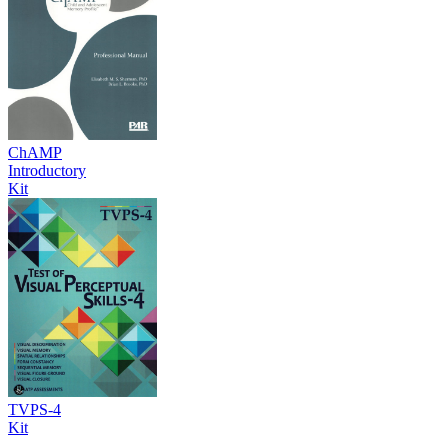
ChAMP
Introductory
Kit
TVPS-4
Kit