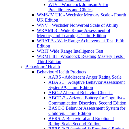
WJV - Woodcock Johnson V for
Practitioners and Clinics
WMS-IV UK - Wechsler Memory Scale - Fourth
UK Edition
WNV - Wechsler Nonverbal Scale of Ability
WRAML3 - Wide Range Assessment of
Memory and Learning - Third Edition
WRAT 5 - Wide Range Achievement Test, Fifth
Edition
WRIT Wide Range Intelligence Test
WRMT-III - Woodcock Reading Mastery Tests -
Third Edition
Behaviour / Health
Behaviour/Health Products
AARS - Adolescent Anger Rating Scale
ABAS 3 - Adaptive Behavior Assessment
System™, Third Edition
ABC-2 Aberrant Behavior Checlist
ABCD-2 - Arizona Battery for Cognitive-
Communication Disorders, Second Edition
BASC-3 Behavior Assessment System for
Children, Third Edition
BERS-2: Behavioral and Emotional
Rating Scale Second Edition
BERS-3: Behavioral & Emotional Rating