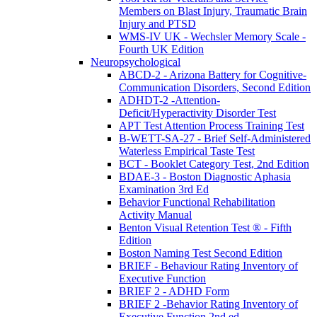
Members on Blast Injury, Traumatic Brain
Injury and PTSD
WMS-IV UK - Wechsler Memory Scale -
Fourth UK Edition
Neuropsychological
ABCD-2 - Arizona Battery for Cognitive-
Communication Disorders, Second Edition
ADHDT-2 -Attention-
Deficit/Hyperactivity Disorder Test
APT Test Attention Process Training Test
B-WETT-SA-27 - Brief Self-Administered
Waterless Empirical Taste Test
BCT - Booklet Category Test, 2nd Edition
BDAE-3 - Boston Diagnostic Aphasia
Examination 3rd Ed
Behavior Functional Rehabilitation
Activity Manual
Benton Visual Retention Test ® - Fifth
Edition
Boston Naming Test Second Edition
BRIEF - Behaviour Rating Inventory of
Executive Function
BRIEF 2 - ADHD Form
BRIEF 2 -Behavior Rating Inventory of
Executive Function 2nd ed