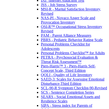
IAT -Internet Addiction Test
JSS - Job Stress Survey
MSI-R - Marital Satisfaction Inventory,
Revised
NAS-PI - Novaco Anger Scale and
Provocation Inventory
OSI-R™ Occupational Stress Inventory
Revised
PAM - Parent Alliance Measures
PBRS - Pediatric Behavior Rating Scale
Personal Problems Checklist for
Adolescents
Personal Problems Checklist™ for Adults
PETRA - Psychosocial Evaluation &
Threat Risk Assessment™
Piers-Harris™ 3 - Piers-Harris Self-
Concept Scale, Third Edition
QOLI - Quality of Life Inventory
SAED-3: Scales for Assessing Emotional
Disturbance-Third Edition
SCL-90-R Symptom Checklist-90-Revised
SCS - Sentence Completion Series
SEARS - Social Emotional Assets and
Resilience Scales
SIPA - Stress index for Parents of