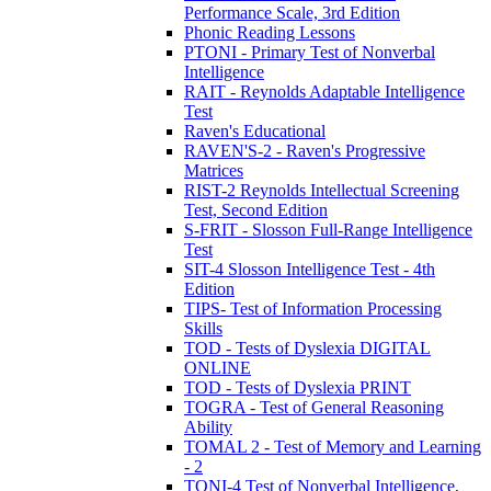
Performance Scale, 3rd Edition
Phonic Reading Lessons
PTONI - Primary Test of Nonverbal
Intelligence
RAIT - Reynolds Adaptable Intelligence
Test
Raven's Educational
RAVEN'S-2 - Raven's Progressive
Matrices
RIST-2 Reynolds Intellectual Screening
Test, Second Edition
S-FRIT - Slosson Full-Range Intelligence
Test
SIT-4 Slosson Intelligence Test - 4th
Edition
TIPS- Test of Information Processing
Skills
TOD - Tests of Dyslexia DIGITAL
ONLINE
TOD - Tests of Dyslexia PRINT
TOGRA - Test of General Reasoning
Ability
TOMAL 2 - Test of Memory and Learning
- 2
TONI-4 Test of Nonverbal Intelligence,