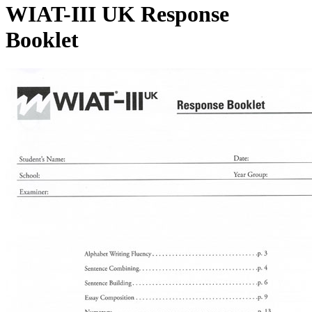
WIAT-III UK Response
Booklet