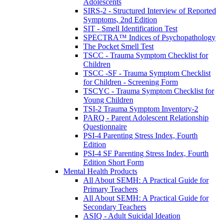
Adolescents
SIRS-2 - Structured Interview of Reported
Symptoms, 2nd Edition
SIT - Smell Identification Test
SPECTRA™ Indices of Psychopathology
The Pocket Smell Test
TSCC - Trauma Symptom Checklist for
Children
TSCC -SF - Trauma Symptom Checklist
for Children - Screening Form
TSCYC - Trauma Symptom Checklist for
Young Children
TSI-2 Trauma Symptom Inventory-2
PARQ - Parent Adolescent Relationship
Questionnaire
PSI-4 Parenting Stress Index, Fourth
Edition
PSI-4 SF Parenting Stress Index, Fourth
Edition Short Form
Mental Health Products
All About SEMH: A Practical Guide for
Primary Teachers
All About SEMH: A Practical Guide for
Secondary Teachers
ASIQ - Adult Suicidal Ideation