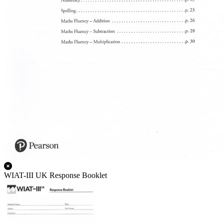
WIAT-III UK Response Booklet