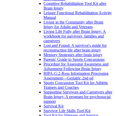
Cognitive Rehabilitation Tool Kit after
Brain Injury
Leisure Functional Rehabilitation Activity
Manual
Living in the Community after Brain
Injury for Adults and Veterans
Living Life Fully after Brain Injury: A
workbook for survivors, families and
caregivers
Lost and Found: A survivor's guide for
reconstructing life after brain injury
Memory Strategies after brain injury
Parents' Guide to Sports Concussions
Procedure for Assessing Awareness and
Adjustment Following Brain Injury
RIPA-G:2-Ross Information Processing
Assessment—Geriatric,2nd ed
Sports Concussion Tool Kit for Athletic
Trainers and Coaches
Supporting Survivors and Caregivers after
Brain Injury: A program for psychosocial
support
Survival Kit
Survivor Life Skills Tool Kit
Tool Kit for Veterans and Service