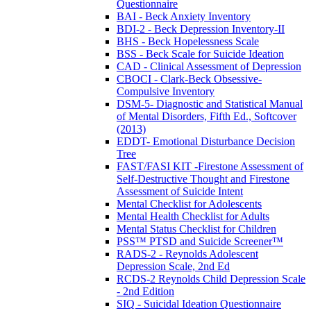
Questionnaire
BAI - Beck Anxiety Inventory
BDI-2 - Beck Depression Inventory-II
BHS - Beck Hopelessness Scale
BSS - Beck Scale for Suicide Ideation
CAD - Clinical Assessment of Depression
CBOCI - Clark-Beck Obsessive-
Compulsive Inventory
DSM-5- Diagnostic and Statistical Manual
of Mental Disorders, Fifth Ed., Softcover
(2013)
EDDT- Emotional Disturbance Decision
Tree
FAST/FASI KIT -Firestone Assessment of
Self-Destructive Thought and Firestone
Assessment of Suicide Intent
Mental Checklist for Adolescents
Mental Health Checklist for Adults
Mental Status Checklist for Children
PSS™ PTSD and Suicide Screener™
RADS-2 - Reynolds Adolescent
Depression Scale, 2nd Ed
RCDS-2 Reynolds Child Depression Scale
- 2nd Edition
SIQ - Suicidal Ideation Questionnaire