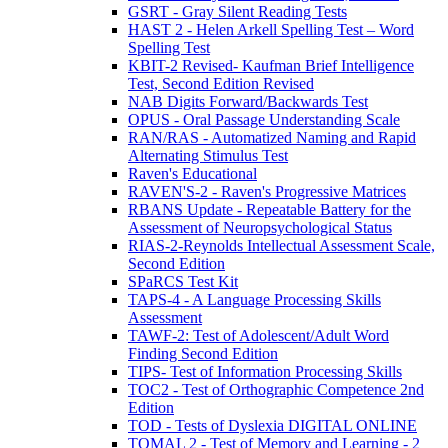
GSRT - Gray Silent Reading Tests
HAST 2 - Helen Arkell Spelling Test – Word
Spelling Test
KBIT-2 Revised- Kaufman Brief Intelligence
Test, Second Edition Revised
NAB Digits Forward/Backwards Test
OPUS - Oral Passage Understanding Scale
RAN/RAS - Automatized Naming and Rapid
Alternating Stimulus Test
Raven's Educational
RAVEN'S-2 - Raven's Progressive Matrices
RBANS Update - Repeatable Battery for the
Assessment of Neuropsychological Status
RIAS-2-Reynolds Intellectual Assessment Scale,
Second Edition
SPaRCS Test Kit
TAPS-4 - A Language Processing Skills
Assessment
TAWF-2: Test of Adolescent/Adult Word
Finding Second Edition
TIPS- Test of Information Processing Skills
TOC2 - Test of Orthographic Competence 2nd
Edition
TOD - Tests of Dyslexia DIGITAL ONLINE
TOMAL 2 - Test of Memory and Learning - 2