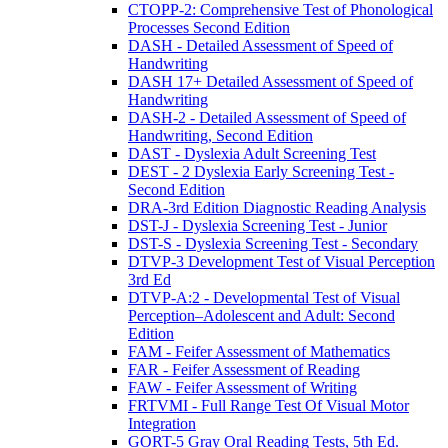
CTOPP-2: Comprehensive Test of Phonological
Processes Second Edition
DASH - Detailed Assessment of Speed of
Handwriting
DASH 17+ Detailed Assessment of Speed of
Handwriting
DASH-2 - Detailed Assessment of Speed of
Handwriting, Second Edition
DAST - Dyslexia Adult Screening Test
DEST - 2 Dyslexia Early Screening Test -
Second Edition
DRA-3rd Edition Diagnostic Reading Analysis
DST-J - Dyslexia Screening Test - Junior
DST-S - Dyslexia Screening Test - Secondary
DTVP-3 Development Test of Visual Perception
3rd Ed
DTVP-A:2 - Developmental Test of Visual
Perception–Adolescent and Adult: Second
Edition
FAM - Feifer Assessment of Mathematics
FAR - Feifer Assessment of Reading
FAW - Feifer Assessment of Writing
FRTVMI - Full Range Test Of Visual Motor
Integration
GORT-5 Gray Oral Reading Tests, 5th Ed.