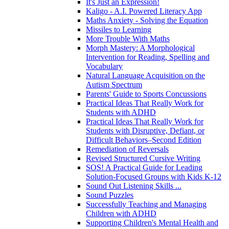
It's Just an Expression!
Kaligo - A.I. Powered Literacy App
Maths Anxiety - Solving the Equation
Missiles to Learning
More Trouble With Maths
Morph Mastery: A Morphological
Intervention for Reading, Spelling and
Vocabulary
Natural Language Acquisition on the
Autism Spectrum
Parents' Guide to Sports Concussions
Practical Ideas That Really Work for
Students with ADHD
Practical Ideas That Really Work for
Students with Disruptive, Defiant, or
Difficult Behaviors–Second Edition
Remediation of Reversals
Revised Structured Cursive Writing
SOS! A Practical Guide for Leading
Solution-Focused Groups with Kids K-12
Sound Out Listening Skills ...
Sound Puzzles
Successfully Teaching and Managing
Children with ADHD
Supporting Children's Mental Health and