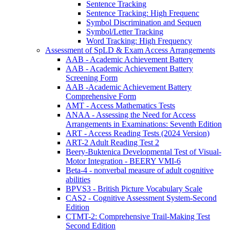
Sentence Tracking
Sentence Tracking: High Frequenc
Symbol Discrimination and Sequen
Symbol/Letter Tracking
Word Tracking: High Frequency
Assessment of SpLD & Exam Access Arrangements
AAB - Academic Achievement Battery
AAB - Academic Achievement Battery
Screening Form
AAB -Academic Achievement Battery
Comprehensive Form
AMT - Access Mathematics Tests
ANAA - Assessing the Need for Access
Arrangements in Examinations: Seventh Edition
ART - Access Reading Tests (2024 Version)
ART-2 Adult Reading Test 2
Beery-Buktenica Developmental Test of Visual-
Motor Integration - BEERY VMI-6
Beta-4 - nonverbal measure of adult cognitive
abilities
BPVS3 - British Picture Vocabulary Scale
CAS2 - Cognitive Assessment System-Second
Edition
CTMT-2: Comprehensive Trail-Making Test
Second Edition