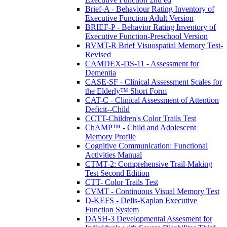
Brief-A - Behaviour Rating Inventory of
Executive Function Adult Version
BRIEF-P - Behavior Rating Inventory of
Executive Function-Preschool Version
BVMT-R Brief Visuospatial Memory Test-
Revised
CAMDEX-DS-11 - Assessment for
Dementia
CASE-SF - Clinical Assessment Scales for
the Elderly™ Short Form
CAT-C - Clinical Assessment of Attention
Deficit--Child
CCTT-Children's Color Trails Test
ChAMP™ - Child and Adolescent
Memory Profile
Cognitive Communication: Functional
Activities Manual
CTMT-2: Comprehensive Trail-Making
Test Second Edition
CTT- Color Trails Test
CVMT - Continuous Visual Memory Test
D-KEFS - Delis-Kaplan Executive
Function System
DASH-3 Developmental Assesment for