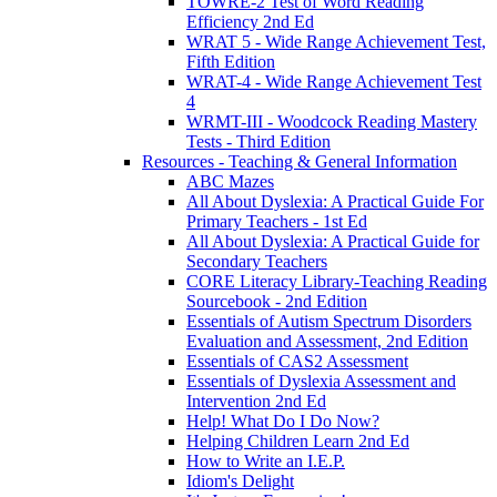
TOWRE-2 Test of Word Reading
Efficiency 2nd Ed
WRAT 5 - Wide Range Achievement Test,
Fifth Edition
WRAT-4 - Wide Range Achievement Test
4
WRMT-III - Woodcock Reading Mastery
Tests - Third Edition
Resources - Teaching & General Information
ABC Mazes
All About Dyslexia: A Practical Guide For
Primary Teachers - 1st Ed
All About Dyslexia: A Practical Guide for
Secondary Teachers
CORE Literacy Library-Teaching Reading
Sourcebook - 2nd Edition
Essentials of Autism Spectrum Disorders
Evaluation and Assessment, 2nd Edition
Essentials of CAS2 Assessment
Essentials of Dyslexia Assessment and
Intervention 2nd Ed
Help! What Do I Do Now?
Helping Children Learn 2nd Ed
How to Write an I.E.P.
Idiom's Delight