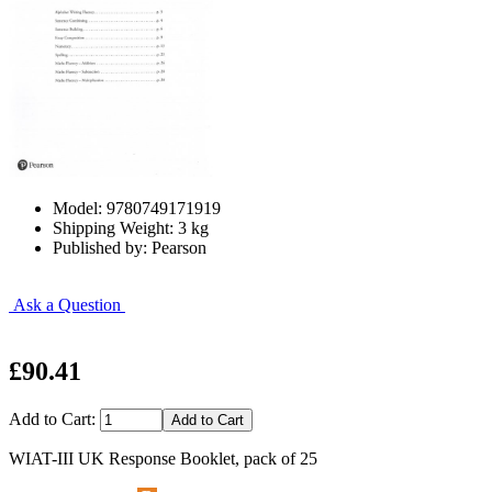
Model: 9780749171919
Shipping Weight: 3 kg
Published by: Pearson
Ask a Question
£90.41
Add to Cart:
WIAT-III UK Response Booklet, pack of 25