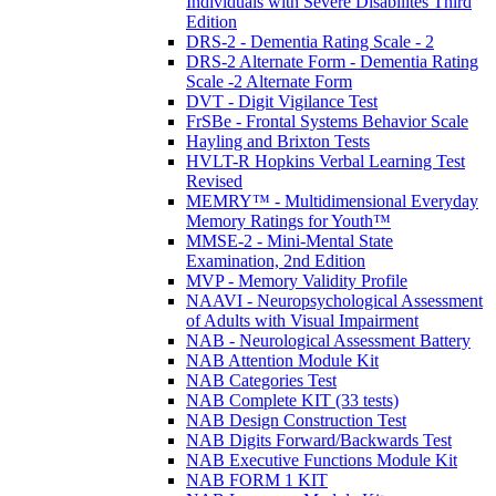
Individuals with Severe Disabilites Third
Edition
DRS-2 - Dementia Rating Scale - 2
DRS-2 Alternate Form - Dementia Rating
Scale -2 Alternate Form
DVT - Digit Vigilance Test
FrSBe - Frontal Systems Behavior Scale
Hayling and Brixton Tests
HVLT-R Hopkins Verbal Learning Test
Revised
MEMRY™ - Multidimensional Everyday
Memory Ratings for Youth™
MMSE-2 - Mini-Mental State
Examination, 2nd Edition
MVP - Memory Validity Profile
NAAVI - Neuropsychological Assessment
of Adults with Visual Impairment
NAB - Neurological Assessment Battery
NAB Attention Module Kit
NAB Categories Test
NAB Complete KIT (33 tests)
NAB Design Construction Test
NAB Digits Forward/Backwards Test
NAB Executive Functions Module Kit
NAB FORM 1 KIT