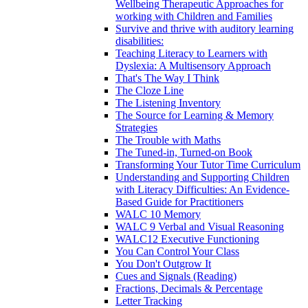
Wellbeing Therapeutic Approaches for
working with Children and Families
Survive and thrive with auditory learning
disabilities:
Teaching Literacy to Learners with
Dyslexia: A Multisensory Approach
That's The Way I Think
The Cloze Line
The Listening Inventory
The Source for Learning & Memory
Strategies
The Trouble with Maths
The Tuned-in, Turned-on Book
Transforming Your Tutor Time Curriculum
Understanding and Supporting Children
with Literacy Difficulties: An Evidence-
Based Guide for Practitioners
WALC 10 Memory
WALC 9 Verbal and Visual Reasoning
WALC12 Executive Functioning
You Can Control Your Class
You Don't Outgrow It
Cues and Signals (Reading)
Fractions, Decimals & Percentage
Letter Tracking