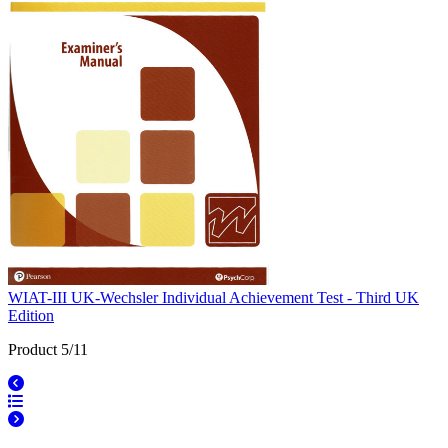
WIAT-III UK-Wechsler Individual Achievement Test - Third UK
Edition
Product 5/11