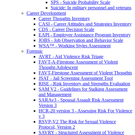
SPS - Suicide Probability Scale
Suicide: In military personnel and veterans
Career Development
Career Thoughts Inventory
CASI - Career Attitudes and Strategies Inventory
CDS - Career Decision Scale
EAPI - Employee Assistance Program Inventory
JOBS - Job Observation and Behavior Scale
WSA™ - Working Styles Assessment
Forensic
AVRT - Aid Violence Risk Triage
FAVT-A-Firestone Assessment of Violent
Thought-Adolescent
FAVT-Firestone Assessment of Violent Thoughts
JSAT - Jail Screening Assessment Tool
RISE - Risk Inventory and Strengths Evaluation
SAM V2 - Guidelines for Stalking Assessment
and Management
SARAv3 - Spousal Assault Risk Assessment
Version 3
HCR-20 version 3 - Assessing Risk For Violence
v 3
RSVP-V2 The Risk for Sexual Violence
Protocol, Version 2
SAVRY - Structured Assessment of Violence