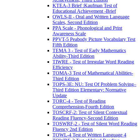
KTEA-3 Brief :Kaufman Test of
Educational Achievement -Brief
OWLS-II - Oral and Written Language
Scales, Second Edition
PPA Scale - Phonological and Print
Awareness Scale
PPVT-5 Peabody Picture Vocabulary Test
Fifth Edition
TEMA 3 - Test of Early Mathematics
Ability-Third Edition
TIWRE - Test of Irregular Word Reading
Efficiency
TOMA-3 Test of Mathematical Abilities-
Third Edition
TOPS-3E: NU: Test Of Problem Solving–
Third Edition Elementary: Normative
Update
TORC-4 - Test of Reading
Comprehension-Fourth Edition
TOSCRF-2: Test of Silent Contextual
Reading Fluency-Second Edition
TOSWRF-2 - Test of Silent Word Reading
Fluency 2nd Edition
TOWL-4 Test of Written Language 4