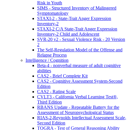
Risk in Youth
SIMS - Structured Inventory of Malingered
Symptomatology
STAXI-2 - State-Trait Anger Expression
Inventory-2
STAXI-2 C/A State-Trait Anger Expression
Inventory-2 Child and Adolescent
SVR-20 v2 - Sexual Violence Risk - 20 Version
2
The Self-Regulation Model of the Offense and
Relapse Process
Intelligence / Cognition
Beta-4 - nonverbal measure of adult cognitive
abilities
CAS2 - Brief Complete Kit
CAS2 - Cognitive Assessment System-Second
Edition
CAS2 - Rating Scale
CVLT3 - California Verbal Learning Test®,
Third Edition
RBANS Update - Repeatable Battery for the
Assessment of Neuropsychological Status
RIAS-2-Reynolds Intellectual Assessment Scale,
Second Edition
TOGRA - Test of General Reasoning Ability