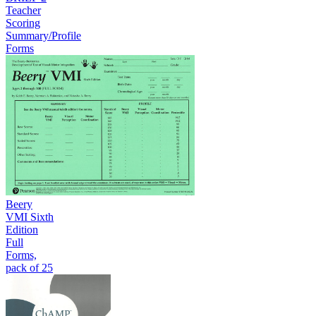
Teacher
Scoring
Summary/Profile
Forms
Beery
VMI Sixth
Edition
Full
Forms,
pack of 25