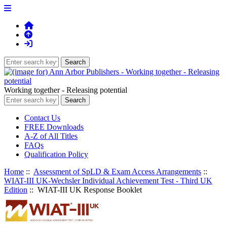
Working together - Releasing potential
Contact Us
FREE Downloads
A-Z of All Titles
FAQs
Qualification Policy
Home
::
Assessment of SpLD & Exam Access Arrangements
::
WIAT-III UK-Wechsler Individual Achievement Test - Third UK
Edition
:: WIAT-III UK Response Booklet