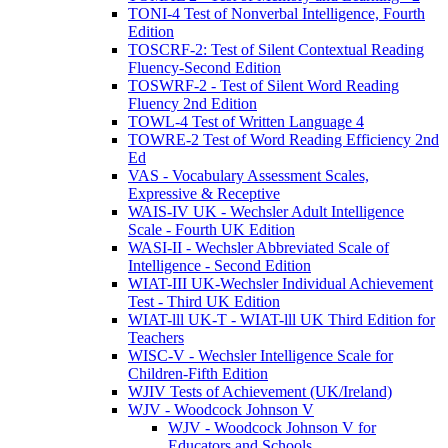
TONI-4 Test of Nonverbal Intelligence, Fourth
Edition
TOSCRF-2: Test of Silent Contextual Reading
Fluency-Second Edition
TOSWRF-2 - Test of Silent Word Reading
Fluency 2nd Edition
TOWL-4 Test of Written Language 4
TOWRE-2 Test of Word Reading Efficiency 2nd
Ed
VAS - Vocabulary Assessment Scales,
Expressive & Receptive
WAIS-IV UK - Wechsler Adult Intelligence
Scale - Fourth UK Edition
WASI-II - Wechsler Abbreviated Scale of
Intelligence - Second Edition
WIAT-III UK-Wechsler Individual Achievement
Test - Third UK Edition
WIAT-lll UK-T - WIAT-lll UK Third Edition for
Teachers
WISC-V - Wechsler Intelligence Scale for
Children-Fifth Edition
WJIV Tests of Achievement (UK/Ireland)
WJV - Woodcock Johnson V
WJV - Woodcock Johnson V for
Educators and Schools