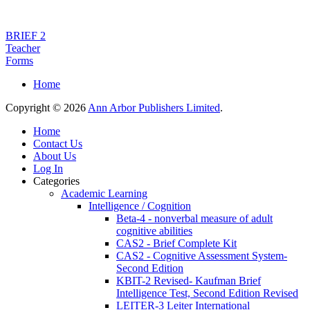
BRIEF 2
Teacher
Forms
Home
Copyright © 2026
Ann Arbor Publishers Limited
.
Home
Contact Us
About Us
Log In
Categories
Academic Learning
Intelligence / Cognition
Beta-4 - nonverbal measure of adult
cognitive abilities
CAS2 - Brief Complete Kit
CAS2 - Cognitive Assessment System-
Second Edition
KBIT-2 Revised- Kaufman Brief
Intelligence Test, Second Edition Revised
LEITER-3 Leiter International