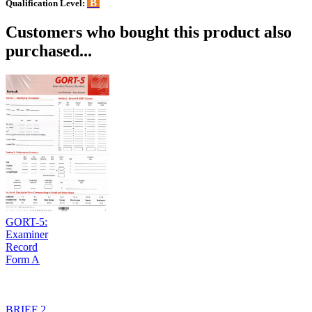
B
Qualification Level:
Customers who bought this product also
purchased...
GORT-5:
Examiner
Record
Form A
BRIEF 2