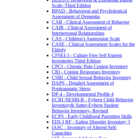
Scale–Third Edition
BPAD - Behavioral and Psychological
Assessment of Dementia
CAB - Clinical Assessment of Behavior
CAIR - Clinical Assessment of
Interpersonal Relationships
CAS - Children's Aggression Scale
CASE - Clinical Assessment Scales for the
Elderly
CFSEI-3 - Culture Free Self Esteem
Inventories Third Edition
CPCI - Chronic Pain Coping Inventory
CRI - Coping Responses Inventory
CSBI - Child Sexual Behavior Inventory
DAPS - Detailed Assessment of
Posttraumatic Stress
DP-4 - Developmental Profile 4
ECBI /SESBI-R - Eyberg Child Behavior
Inventory& Sutter-Eyberg Student
Behavior Inventory- Revised
ECPS - Early Childhood Parenting Skills
EDI-3 RF - Eating Disorder Inventory 3
IASC - Inventory of Altered Self-
Capacities