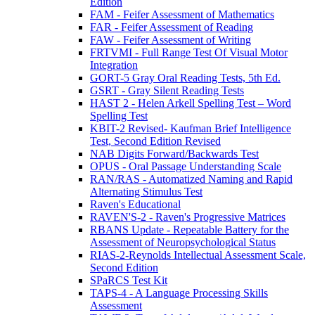
Edition
FAM - Feifer Assessment of Mathematics
FAR - Feifer Assessment of Reading
FAW - Feifer Assessment of Writing
FRTVMI - Full Range Test Of Visual Motor
Integration
GORT-5 Gray Oral Reading Tests, 5th Ed.
GSRT - Gray Silent Reading Tests
HAST 2 - Helen Arkell Spelling Test – Word
Spelling Test
KBIT-2 Revised- Kaufman Brief Intelligence
Test, Second Edition Revised
NAB Digits Forward/Backwards Test
OPUS - Oral Passage Understanding Scale
RAN/RAS - Automatized Naming and Rapid
Alternating Stimulus Test
Raven's Educational
RAVEN'S-2 - Raven's Progressive Matrices
RBANS Update - Repeatable Battery for the
Assessment of Neuropsychological Status
RIAS-2-Reynolds Intellectual Assessment Scale,
Second Edition
SPaRCS Test Kit
TAPS-4 - A Language Processing Skills
Assessment