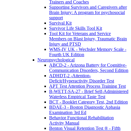
Trainers and Coaches
Supporting Survivors and Caregivers after
Brain Injury: A program for psychosocial
support
Survival Kit
Survivor Life Skills Tool Kit
Tool Kit for Veterans and Service
Members on Blast Injury, Traumatic Brain
Injury and PTSD
WMS-IV UK - Wechsler Memory Scale -
Fourth UK Edition
Neuropsychological
ABCD-2 - Arizona Battery for Cognitive-
Communication Disorders, Second Edition
ADHDT-2 -Attention-
Deficit/Hyperactivity Disorder Test
APT Test Attention Process Training Test
B-WETT-SA-27 - Brief Self-Administered
Waterless Empirical Taste Test
BCT - Booklet Category Test, 2nd Edition
BDAE-3 - Boston Diagnostic Aphasia
Examination 3rd Ed
Behavior Functional Rehabilitation
Activity Manual
Benton Visual Retention Test ® - Fifth