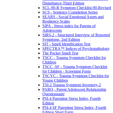
Disturbance-Third Edition
SCL-90-R Symptom Checklist-90-Revised
SCS - Sentence Completion Series
SEARS - Social Emotional Assets and
Resilience Scales
SIPA - Stress index for Parents of
Adolescents
SIRS-2 - Structured Interview of Reported
Symptoms, 2nd Edition
SIT - Smell Identification Test
SPECTRA™ Indices of Psychopathology
The Pocket Smell Test
TSCC - Trauma Symptom Checklist for
Children
TSCC -SF - Trauma Symptom Checklist
for Children - Screening Form
TSCYC - Trauma Symptom Checklist for
Young Children
TSI-2 Trauma Symptom Inventory-2
PARQ - Parent Adolescent Relationship
Questionnaire
PSI-4 Parenting Stress Index, Fourth
Edition
PSI-4 SF Parenting Stress Index, Fourth
Edition Short Form