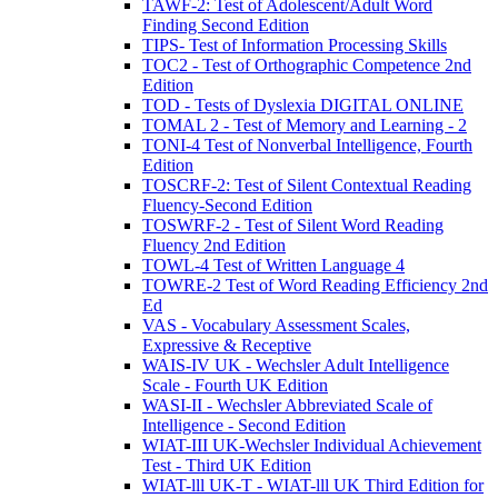
TAWF-2: Test of Adolescent/Adult Word
Finding Second Edition
TIPS- Test of Information Processing Skills
TOC2 - Test of Orthographic Competence 2nd
Edition
TOD - Tests of Dyslexia DIGITAL ONLINE
TOMAL 2 - Test of Memory and Learning - 2
TONI-4 Test of Nonverbal Intelligence, Fourth
Edition
TOSCRF-2: Test of Silent Contextual Reading
Fluency-Second Edition
TOSWRF-2 - Test of Silent Word Reading
Fluency 2nd Edition
TOWL-4 Test of Written Language 4
TOWRE-2 Test of Word Reading Efficiency 2nd
Ed
VAS - Vocabulary Assessment Scales,
Expressive & Receptive
WAIS-IV UK - Wechsler Adult Intelligence
Scale - Fourth UK Edition
WASI-II - Wechsler Abbreviated Scale of
Intelligence - Second Edition
WIAT-III UK-Wechsler Individual Achievement
Test - Third UK Edition
WIAT-lll UK-T - WIAT-lll UK Third Edition for