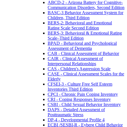
ABCD-2 - Arizona Battery for Cognitive-
Communication Disorders, Second Edition
BASC-3 Behavior Assessment System for
Children, Third Edition
BERS-2: Behavioral and Emotional
Rating Scale Second Edition
BERS-3: Behavioral & Emotional Rating
Scale–Third Edition
BPAD - Behavioral and Psychological
Assessment of Dementia
CAB - Clinical Assessment of Behavior
CAIR - Clinical Assessment of
Interpersonal Relationships
CAS - Children's Aggression Scale
CASE - Clinical Assessment Scales for the
Elderly
CFSEI-3 - Culture Free Self Esteem
Inventories Third Edition
CPCI - Chronic Pain Coping Inventory
CRI - Coping Responses Inventory
CSBI - Child Sexual Behavior Inventory
DAPS - Detailed Assessment of
Posttraumatic Stress
DP-4 - Developmental Profile 4
ECBI /SESBI-R - Eyberg Child Behavior