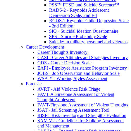
PSS™ PTSD and Suicide Screener™
RADS-2 - Reynolds Adolescent
Depression Scale, 2nd Ed
RCDS-2 Reynolds Child Depression Scale
- 2nd Edition
SIQ - Suicidal Ideation Questionnaire
SPS - Suicide Probability Scale
Suicide: In military personnel and veterans
Career Development
Career Thoughts Inventory
CASI - Career Attitudes and Strategies Inventory
CDS - Career Decision Scale
EAPI - Employee Assistance Program Inventory
JOBS - Job Observation and Behavior Scale
WSA™ - Working Styles Assessment
Forensic
AVRT - Aid Violence Risk Triage
FAVT-A-Firestone Assessment of Violent
Thought-Adolescent
FAVT-Firestone Assessment of Violent Thoughts
JSAT - Jail Screening Assessment Tool
RISE - Risk Inventory and Strengths Evaluation
SAM V2 - Guidelines for Stalking Assessment
and Management