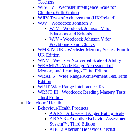
Teachers
WISC-V - Wechsler Intelligence Scale for
Children-Fifth Edition
WJIV Tests of Achievement (UK/Ireland)
WJV - Woodcock Johnson V
WJV - Woodcock Johnson V for
Educators and Schools
WJV - Woodcock Johnson V for
Practitioners and Clinics
WMS-IV UK - Wechsler Memory Scale - Fourth
UK Edition
WNV - Wechsler Nonverbal Scale of Ability
WRAML3 - Wide Range Assessment of
Memory and Learning - Third Edition
WRAT 5 - Wide Range Achievement Test, Fifth
Edition
WRIT Wide Range Intelligence Test
WRMT-III - Woodcock Reading Mastery Tests -
Third Edition
Behaviour / Health
Behaviour/Health Products
AARS - Adolescent Anger Rating Scale
ABAS 3 - Adaptive Behavior Assessment
System™, Third Edition
ABC-2 Aberrant Behavior Checlist