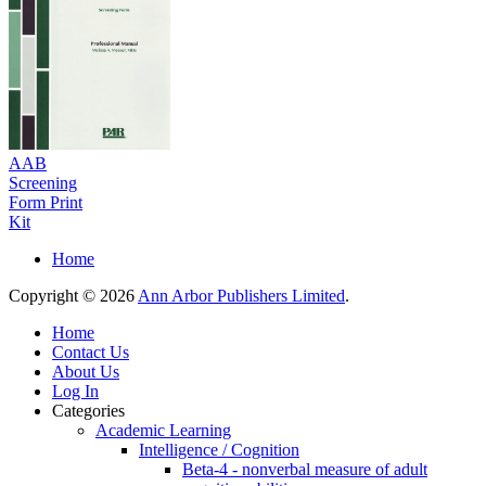
AAB
Screening
Form Print
Kit
Home
Copyright © 2026
Ann Arbor Publishers Limited
.
Home
Contact Us
About Us
Log In
Categories
Academic Learning
Intelligence / Cognition
Beta-4 - nonverbal measure of adult