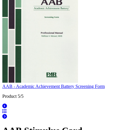
AAB - Academic Achievement Battery Screening Form
Product 5/5