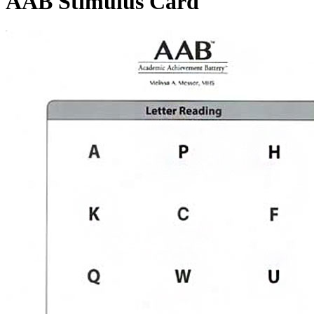
AAB Stimulus Card