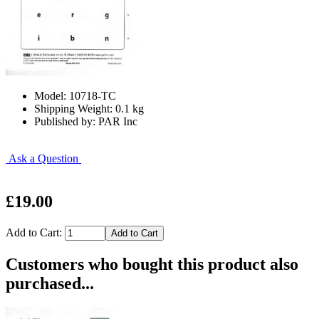
Model: 10718-TC
Shipping Weight: 0.1 kg
Published by: PAR Inc
Ask a Question
£19.00
Add to Cart:
Customers who bought this product also
purchased...