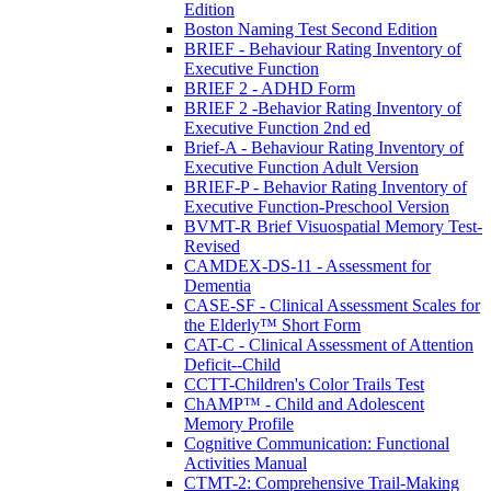
Edition
Boston Naming Test Second Edition
BRIEF - Behaviour Rating Inventory of
Executive Function
BRIEF 2 - ADHD Form
BRIEF 2 -Behavior Rating Inventory of
Executive Function 2nd ed
Brief-A - Behaviour Rating Inventory of
Executive Function Adult Version
BRIEF-P - Behavior Rating Inventory of
Executive Function-Preschool Version
BVMT-R Brief Visuospatial Memory Test-
Revised
CAMDEX-DS-11 - Assessment for
Dementia
CASE-SF - Clinical Assessment Scales for
the Elderly™ Short Form
CAT-C - Clinical Assessment of Attention
Deficit--Child
CCTT-Children's Color Trails Test
ChAMP™ - Child and Adolescent
Memory Profile
Cognitive Communication: Functional
Activities Manual
CTMT-2: Comprehensive Trail-Making