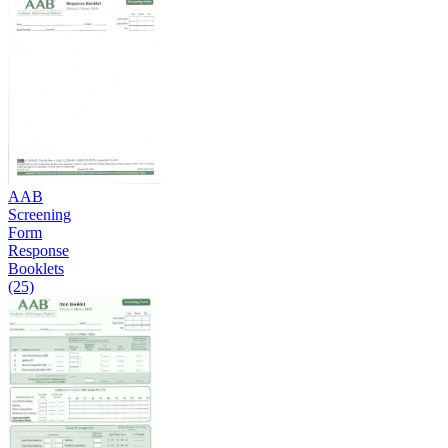
AAB
Screening
Form
Response
Booklets
(25)