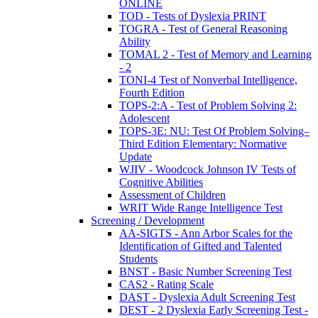
ONLINE
TOD - Tests of Dyslexia PRINT
TOGRA - Test of General Reasoning
Ability
TOMAL 2 - Test of Memory and Learning
- 2
TONI-4 Test of Nonverbal Intelligence,
Fourth Edition
TOPS-2:A - Test of Problem Solving 2:
Adolescent
TOPS-3E: NU: Test Of Problem Solving–
Third Edition Elementary: Normative
Update
WJIV - Woodcock Johnson IV Tests of
Cognitive Abilities
Assessment of Children
WRIT Wide Range Intelligence Test
Screening / Development
AA-SIGTS - Ann Arbor Scales for the
Identification of Gifted and Talented
Students
BNST - Basic Number Screening Test
CAS2 - Rating Scale
DAST - Dyslexia Adult Screening Test
DEST - 2 Dyslexia Early Screening Test -