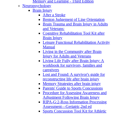
Memory and Learning - Third Edition
Neuropsychology
Brain Injury
After a Stroke
Benton Judgement of Line Orientation
Brain Trauma and Brain Injury in Adults
and Veterans:
Cognitive Rehabilitation Tool Kit after
Brain Injury
Leisure Functional Rehabilitation Activity
Manual
Living in the Community after Brain
Injury for Adults and Veterans
Living Life Fully after Brain Injury: A
workbook for survivors, families and
caregivers
Lost and Found: A survivor's guide for
reconstructing life after brain injury
Memory Strategies after brain injury
Parents' Guide to Sports Concussions
Procedure for Assessing Awareness and
Adjustment Following Brain Injury
RIPA-G:2-Ross Information Processing
Assessment—Geriatric,2nd ed
Sports Concussion Tool Kit for Athletic