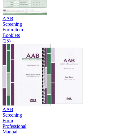
AAB
Screening
Form Item
Booklets
(25)
AAB
Screening
Form
Professional
Manual