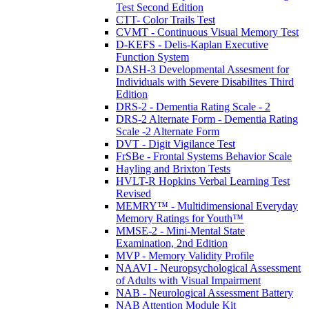
Test Second Edition
CTT- Color Trails Test
CVMT - Continuous Visual Memory Test
D-KEFS - Delis-Kaplan Executive
Function System
DASH-3 Developmental Assesment for
Individuals with Severe Disabilites Third
Edition
DRS-2 - Dementia Rating Scale - 2
DRS-2 Alternate Form - Dementia Rating
Scale -2 Alternate Form
DVT - Digit Vigilance Test
FrSBe - Frontal Systems Behavior Scale
Hayling and Brixton Tests
HVLT-R Hopkins Verbal Learning Test
Revised
MEMRY™ - Multidimensional Everyday
Memory Ratings for Youth™
MMSE-2 - Mini-Mental State
Examination, 2nd Edition
MVP - Memory Validity Profile
NAAVI - Neuropsychological Assessment
of Adults with Visual Impairment
NAB - Neurological Assessment Battery
NAB Attention Module Kit