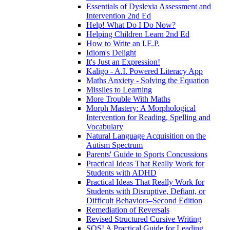
Essentials of Dyslexia Assessment and
Intervention 2nd Ed
Help! What Do I Do Now?
Helping Children Learn 2nd Ed
How to Write an I.E.P.
Idiom's Delight
It's Just an Expression!
Kaligo - A.I. Powered Literacy App
Maths Anxiety - Solving the Equation
Missiles to Learning
More Trouble With Maths
Morph Mastery: A Morphological
Intervention for Reading, Spelling and
Vocabulary
Natural Language Acquisition on the
Autism Spectrum
Parents' Guide to Sports Concussions
Practical Ideas That Really Work for
Students with ADHD
Practical Ideas That Really Work for
Students with Disruptive, Defiant, or
Difficult Behaviors–Second Edition
Remediation of Reversals
Revised Structured Cursive Writing
SOS! A Practical Guide for Leading