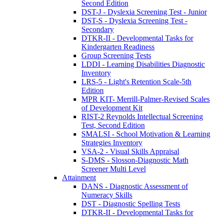
Second Edition
DST-J - Dyslexia Screening Test - Junior
DST-S - Dyslexia Screening Test -
Secondary
DTKR-II - Developmental Tasks for
Kindergarten Readiness
Group Screening Tests
LDDI - Learning Disabilities Diagnostic
Inventory
LRS-5 - Light's Retention Scale-5th
Edition
MPR KIT- Merrill-Palmer-Revised Scales
of Development Kit
RIST-2 Reynolds Intellectual Screening
Test, Second Edition
SMALSI - School Motivation & Learning
Strategies Inventory
VSA-2 - Visual Skills Appraisal
S-DMS - Slosson-Diagnostic Math
Screener Multi Level
Attainment
DANS - Diagnostic Assessment of
Numeracy Skills
DST - Diagnostic Spelling Tests
DTKR-II - Developmental Tasks for