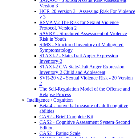
SARAv3 - Spousal Assault Risk Assessment
Version 3
HCR-20 version 3 - Assessing Risk For Violence
v 3
RSVP-V2 The Risk for Sexual Violence
Protocol, Version 2
SAVRY - Structured Assessment of Violence
Risk in Youth
SIMS - Structured Inventory of Malingered
Symptomatology
STAXI-2 - State-Trait Anger Expression
Inventory-2
STAXI-2 C/A State-Trait Anger Expression
Inventory-2 Child and Adolescent
SVR-20 v2 - Sexual Violence Risk - 20 Version
2
The Self-Regulation Model of the Offense and
Relapse Process
Intelligence / Cognition
Beta-4 - nonverbal measure of adult cognitive
abilities
CAS2 - Brief Complete Kit
CAS2 - Cognitive Assessment System-Second
Edition
CAS2 - Rating Scale