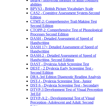
Beta-4 - nonverbal measure of adult cognitive
abilities
BPVS3 - British Picture Vocabulary Scale
CAS2 - Cognitive Assessment System-Second
Edition
CTMT-2: Comprehensive Trail-Making Test
Second Edition
CTOPP-2: Comprehensive Test of Phonological
Processes Second Edition
DASH - Detailed Assessment of Speed of
Handwriting
DASH 17+ Detailed Assessment of Speed of
Handwriting
DASH-2 - Detailed Assessment of Speed of
Handwriting, Second Edition
DAST - Dyslexia Adult Screening Test
DEST - 2 Dyslexia Early Screening Test -
Second Edition
DRA-3rd Edition Diagnostic Reading Analysis
DST-J - Dyslexia Screening Test - Junior
DST-S - Dyslexia Screening Test - Secondary
DTVP-3 Development Test of Visual Perception
3rd Ed
DTVP-A:2 - Developmental Test of Visual
Perception–Adolescent and Adult: Second