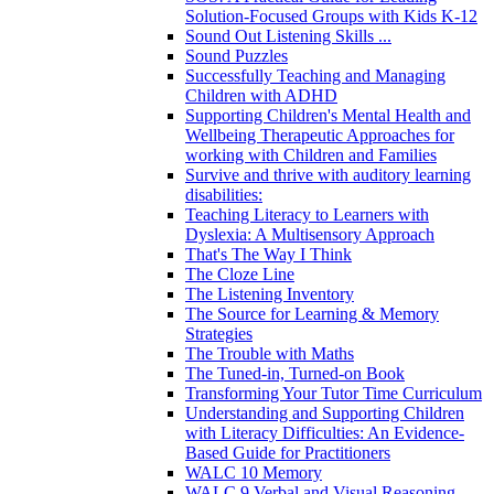
Solution-Focused Groups with Kids K-12
Sound Out Listening Skills ...
Sound Puzzles
Successfully Teaching and Managing
Children with ADHD
Supporting Children's Mental Health and
Wellbeing Therapeutic Approaches for
working with Children and Families
Survive and thrive with auditory learning
disabilities:
Teaching Literacy to Learners with
Dyslexia: A Multisensory Approach
That's The Way I Think
The Cloze Line
The Listening Inventory
The Source for Learning & Memory
Strategies
The Trouble with Maths
The Tuned-in, Turned-on Book
Transforming Your Tutor Time Curriculum
Understanding and Supporting Children
with Literacy Difficulties: An Evidence-
Based Guide for Practitioners
WALC 10 Memory
WALC 9 Verbal and Visual Reasoning