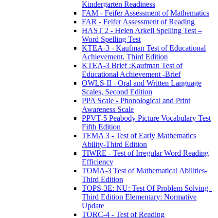
Kindergarten Readiness
FAM - Feifer Assessment of Mathematics
FAR - Feifer Assessment of Reading
HAST 2 - Helen Arkell Spelling Test –
Word Spelling Test
KTEA-3 - Kaufman Test of Educational
Achievement, Third Edition
KTEA-3 Brief :Kaufman Test of
Educational Achievement -Brief
OWLS-II - Oral and Written Language
Scales, Second Edition
PPA Scale - Phonological and Print
Awareness Scale
PPVT-5 Peabody Picture Vocabulary Test
Fifth Edition
TEMA 3 - Test of Early Mathematics
Ability-Third Edition
TIWRE - Test of Irregular Word Reading
Efficiency
TOMA-3 Test of Mathematical Abilities-
Third Edition
TOPS-3E: NU: Test Of Problem Solving–
Third Edition Elementary: Normative
Update
TORC-4 - Test of Reading