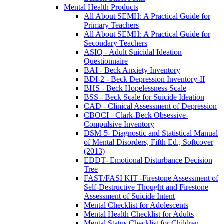
Mental Health Products
All About SEMH: A Practical Guide for
Primary Teachers
All About SEMH: A Practical Guide for
Secondary Teachers
ASIQ - Adult Suicidal Ideation
Questionnaire
BAI - Beck Anxiety Inventory
BDI-2 - Beck Depression Inventory-II
BHS - Beck Hopelessness Scale
BSS - Beck Scale for Suicide Ideation
CAD - Clinical Assessment of Depression
CBOCI - Clark-Beck Obsessive-
Compulsive Inventory
DSM-5- Diagnostic and Statistical Manual
of Mental Disorders, Fifth Ed., Softcover
(2013)
EDDT- Emotional Disturbance Decision
Tree
FAST/FASI KIT -Firestone Assessment of
Self-Destructive Thought and Firestone
Assessment of Suicide Intent
Mental Checklist for Adolescents
Mental Health Checklist for Adults
Mental Status Checklist for Children