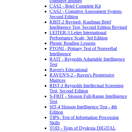
cognitive abilities
CAS2 - Brief Complete Kit
CAS2 - Cognitive Assessment System-
Second Edition
KBIT-2 Revised- Kaufman Brief
Intelligence Test, Second Edition Revised
LEITER-3 Leiter International
Performance Scale, 3rd Edition
Phonic Reading Lessons
PTONI - Primary Test of Nonverbal
Intelligence
RAIT - Reynolds Adaptable Intelligence
Test
Raven's Educational
RAVEN'S-2 - Raven's Progressive
Matrices
RIST-2 Reynolds Intellectual Screening
Test, Second Edition
S-FRIT - Slosson Full-Range Intelligence
Test
SIT-4 Slosson Intelligence Test - 4th
Edition
TIPS- Test of Information Processing
Skills
TOD - Tests of Dyslexia DIGITAL