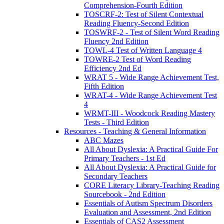
Comprehension-Fourth Edition
TOSCRF-2: Test of Silent Contextual
Reading Fluency-Second Edition
TOSWRF-2 - Test of Silent Word Reading
Fluency 2nd Edition
TOWL-4 Test of Written Language 4
TOWRE-2 Test of Word Reading
Efficiency 2nd Ed
WRAT 5 - Wide Range Achievement Test,
Fifth Edition
WRAT-4 - Wide Range Achievement Test
4
WRMT-III - Woodcock Reading Mastery
Tests - Third Edition
Resources - Teaching & General Information
ABC Mazes
All About Dyslexia: A Practical Guide For
Primary Teachers - 1st Ed
All About Dyslexia: A Practical Guide for
Secondary Teachers
CORE Literacy Library-Teaching Reading
Sourcebook - 2nd Edition
Essentials of Autism Spectrum Disorders
Evaluation and Assessment, 2nd Edition
Essentials of CAS2 Assessment