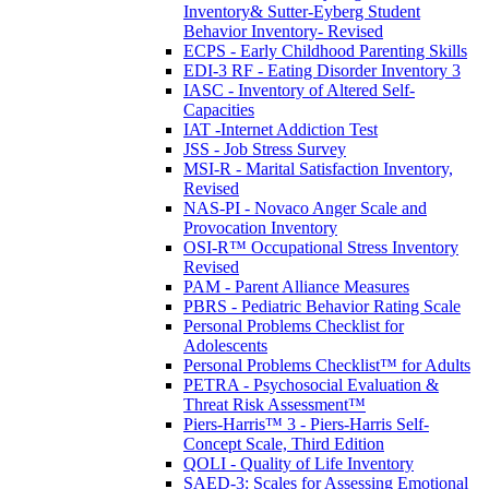
Inventory& Sutter-Eyberg Student
Behavior Inventory- Revised
ECPS - Early Childhood Parenting Skills
EDI-3 RF - Eating Disorder Inventory 3
IASC - Inventory of Altered Self-
Capacities
IAT -Internet Addiction Test
JSS - Job Stress Survey
MSI-R - Marital Satisfaction Inventory,
Revised
NAS-PI - Novaco Anger Scale and
Provocation Inventory
OSI-R™ Occupational Stress Inventory
Revised
PAM - Parent Alliance Measures
PBRS - Pediatric Behavior Rating Scale
Personal Problems Checklist for
Adolescents
Personal Problems Checklist™ for Adults
PETRA - Psychosocial Evaluation &
Threat Risk Assessment™
Piers-Harris™ 3 - Piers-Harris Self-
Concept Scale, Third Edition
QOLI - Quality of Life Inventory
SAED-3: Scales for Assessing Emotional