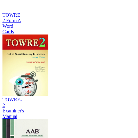
TOWRE
2 Form A
Word
Cards
TOWRE-
2
Examiner's
Manual