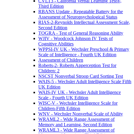
CVLT3 - California Verbal Learning Test®,
Third Edition
RBANS Update - Repeatable Battery for the
Assessment of Neuropsychological Status
RIAS-2-Reynolds Intellectual Assessment Scale,
Second Edition
TOGRA - Test of General Reasoning Ability
WJIV - Woodcock Johnson IV Tests of
Cognitive Abilities
WPPSI-IV UK - Wechsler Preschool & Primary
Scale of Intelligence - Fourth UK Edition
Assessment of Children
Roberts-2- Roberts Apperception Test for
Children: 2
NSCST Nonverbal Stroop Card Sorting Test
WAIS-5 - Wechsler Adult Intelligence Scale Fifth
UK Edition
WAIS-IV UK - Wechsler Adult Intelligence
Scale - Fourth UK Edition
WISC-V - Wechsler Intelligence Scale for
Children-Fifth Edition
WNV - Wechsler Nonverbal Scale of Ability
WRAML2 - Wide Range Assessment of
Memory and Learning, Second Edition
WRAML3 - Wide Range Assessment of