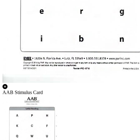
AAB Stimulus Card