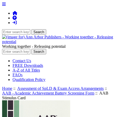
Working together - Releasing potential
Contact Us
FREE Downloads
A-Z of All Titles
FAQs
Qualification Policy
Home
::
Assessment of SpLD & Exam Access Arrangements
::
AAB - Academic Achievement Battery Screening Form
:: AAB
Stimulus Card