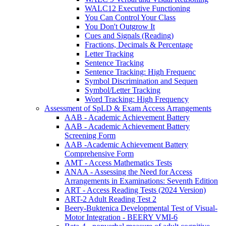
WALC12 Executive Functioning
You Can Control Your Class
You Don't Outgrow It
Cues and Signals (Reading)
Fractions, Decimals & Percentage
Letter Tracking
Sentence Tracking
Sentence Tracking: High Frequenc
Symbol Discrimination and Sequen
Symbol/Letter Tracking
Word Tracking: High Frequency
Assessment of SpLD & Exam Access Arrangements
AAB - Academic Achievement Battery
AAB - Academic Achievement Battery
Screening Form
AAB -Academic Achievement Battery
Comprehensive Form
AMT - Access Mathematics Tests
ANAA - Assessing the Need for Access
Arrangements in Examinations: Seventh Edition
ART - Access Reading Tests (2024 Version)
ART-2 Adult Reading Test 2
Beery-Buktenica Developmental Test of Visual-
Motor Integration - BEERY VMI-6