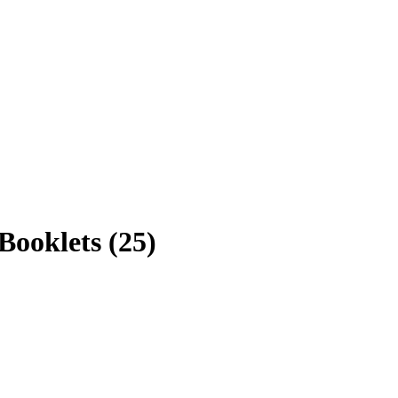
ooklets (25)