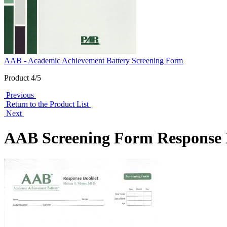
AAB - Academic Achievement Battery Screening Form
Product 4/5
Previous
Return to the Product List
Next
AAB Screening Form Response B