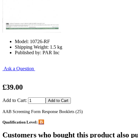
Model: 10726-RF
Shipping Weight: 1.5 kg
Published by: PAR Inc
Ask a Question
£39.00
Add to Cart:
AAB Screening Form Response Booklets (25)
B
Qualification Level:
Customers who bought this product also pu