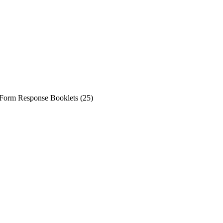
Form Response Booklets (25)