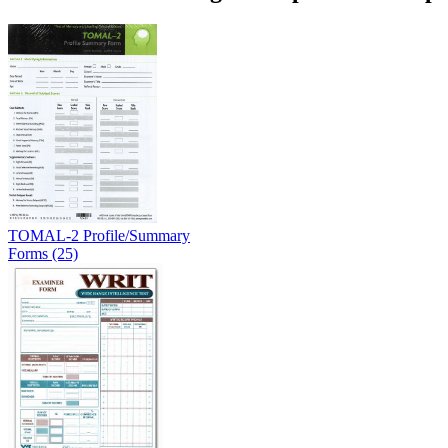
TOMAL-2 Profile/Summary
Forms (25)