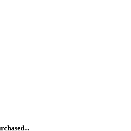
rchased...