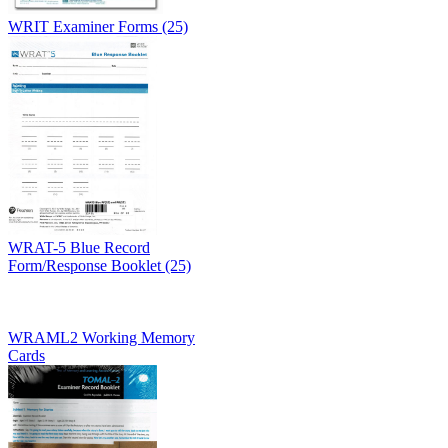
WRIT Examiner Forms (25)
WRAT-5 Blue Record
Form/Response Booklet (25)
WRAML2 Working Memory
Cards