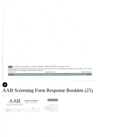
AAB Screening Form Response Booklets (25)