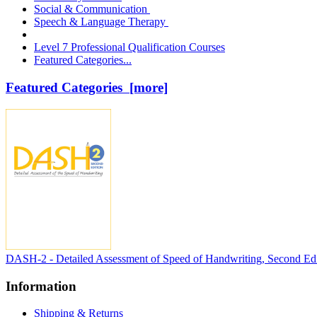
Social & Communication
Speech & Language Therapy
Level 7 Professional Qualification Courses
Featured Categories...
Featured Categories [more]
DASH-2 - Detailed Assessment of Speed of Handwriting, Second Edi
Information
Shipping & Returns