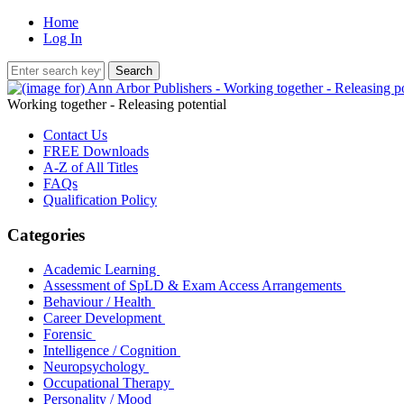
Home
Log In
Working together - Releasing potential
Contact Us
FREE Downloads
A-Z of All Titles
FAQs
Qualification Policy
Categories
Academic Learning
Assessment of SpLD & Exam Access Arrangements
Behaviour / Health
Career Development
Forensic
Intelligence / Cognition
Neuropsychology
Occupational Therapy
Personality / Mood