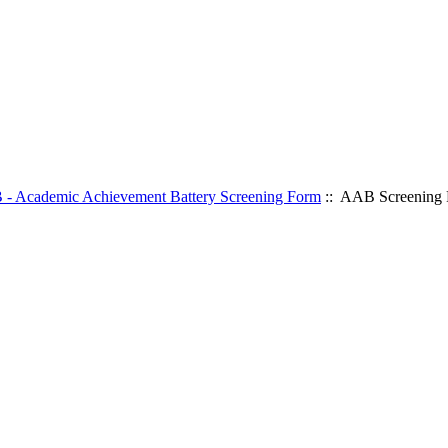
- Academic Achievement Battery Screening Form
:: AAB Screening 