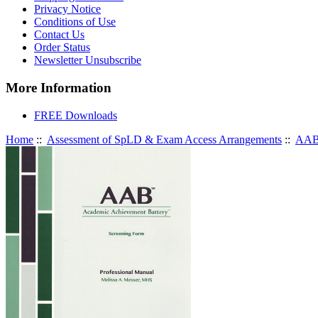
Privacy Notice
Conditions of Use
Contact Us
Order Status
Newsletter Unsubscribe
More Information
FREE Downloads
Home
::
Assessment of SpLD & Exam Access Arrangements
::
AAB 