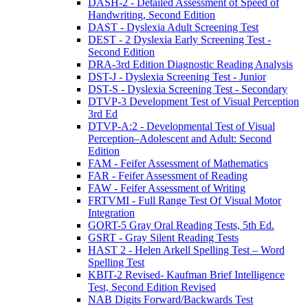
DASH-2 - Detailed Assessment of Speed of
Handwriting, Second Edition
DAST - Dyslexia Adult Screening Test
DEST - 2 Dyslexia Early Screening Test -
Second Edition
DRA-3rd Edition Diagnostic Reading Analysis
DST-J - Dyslexia Screening Test - Junior
DST-S - Dyslexia Screening Test - Secondary
DTVP-3 Development Test of Visual Perception
3rd Ed
DTVP-A:2 - Developmental Test of Visual
Perception–Adolescent and Adult: Second
Edition
FAM - Feifer Assessment of Mathematics
FAR - Feifer Assessment of Reading
FAW - Feifer Assessment of Writing
FRTVMI - Full Range Test Of Visual Motor
Integration
GORT-5 Gray Oral Reading Tests, 5th Ed.
GSRT - Gray Silent Reading Tests
HAST 2 - Helen Arkell Spelling Test – Word
Spelling Test
KBIT-2 Revised- Kaufman Brief Intelligence
Test, Second Edition Revised
NAB Digits Forward/Backwards Test