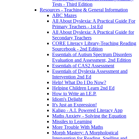
Tests - Third Edition
Resources - Teaching & General Information
ABC Mazes
All About Dyslexia: A Practical Guide For
Primary Teachers - 1st Ed
All About Dyslexia: A Practical Guide for
Secondary Teachers
CORE Literacy Library-Teaching Reading
Sourcebook - 2nd Edition
Essentials of Autism Spectrum Disorders
Evaluation and Assessment, 2nd Edition
Essentials of CAS2 Assessment
Essentials of Dyslexia Assessment and
Intervention 2nd Ed
Help! What Do I Do Now?
Helping Children Learn 2nd Ed
How to Write an I.E.P.
Idiom's Delight
It's Just an Expression!
Kaligo - A.I. Powered Literacy App
Maths Anxiety - Solving the Equation
Missiles to Learning
More Trouble With Maths
Morph Mastery: A Morphological
Intervention for Reading, Spelling and