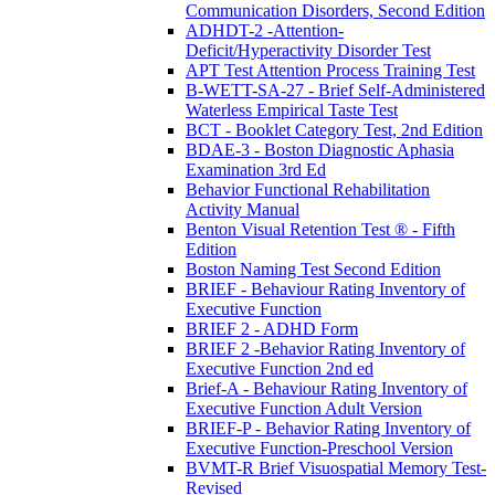
Communication Disorders, Second Edition
ADHDT-2 -Attention-
Deficit/Hyperactivity Disorder Test
APT Test Attention Process Training Test
B-WETT-SA-27 - Brief Self-Administered
Waterless Empirical Taste Test
BCT - Booklet Category Test, 2nd Edition
BDAE-3 - Boston Diagnostic Aphasia
Examination 3rd Ed
Behavior Functional Rehabilitation
Activity Manual
Benton Visual Retention Test ® - Fifth
Edition
Boston Naming Test Second Edition
BRIEF - Behaviour Rating Inventory of
Executive Function
BRIEF 2 - ADHD Form
BRIEF 2 -Behavior Rating Inventory of
Executive Function 2nd ed
Brief-A - Behaviour Rating Inventory of
Executive Function Adult Version
BRIEF-P - Behavior Rating Inventory of
Executive Function-Preschool Version
BVMT-R Brief Visuospatial Memory Test-
Revised