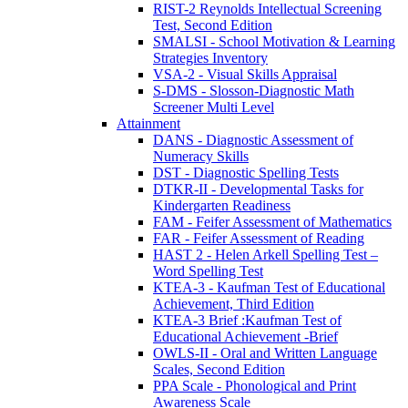
RIST-2 Reynolds Intellectual Screening
Test, Second Edition
SMALSI - School Motivation & Learning
Strategies Inventory
VSA-2 - Visual Skills Appraisal
S-DMS - Slosson-Diagnostic Math
Screener Multi Level
Attainment
DANS - Diagnostic Assessment of
Numeracy Skills
DST - Diagnostic Spelling Tests
DTKR-II - Developmental Tasks for
Kindergarten Readiness
FAM - Feifer Assessment of Mathematics
FAR - Feifer Assessment of Reading
HAST 2 - Helen Arkell Spelling Test –
Word Spelling Test
KTEA-3 - Kaufman Test of Educational
Achievement, Third Edition
KTEA-3 Brief :Kaufman Test of
Educational Achievement -Brief
OWLS-II - Oral and Written Language
Scales, Second Edition
PPA Scale - Phonological and Print
Awareness Scale