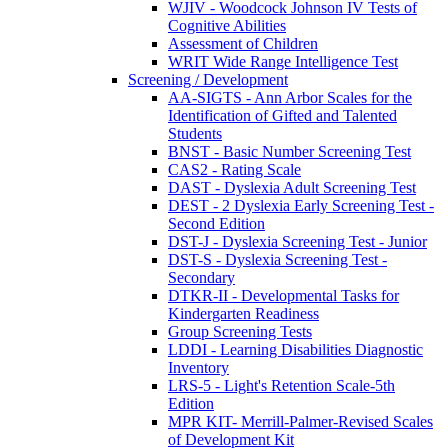
WJIV - Woodcock Johnson IV Tests of
Cognitive Abilities
Assessment of Children
WRIT Wide Range Intelligence Test
Screening / Development
AA-SIGTS - Ann Arbor Scales for the
Identification of Gifted and Talented
Students
BNST - Basic Number Screening Test
CAS2 - Rating Scale
DAST - Dyslexia Adult Screening Test
DEST - 2 Dyslexia Early Screening Test -
Second Edition
DST-J - Dyslexia Screening Test - Junior
DST-S - Dyslexia Screening Test -
Secondary
DTKR-II - Developmental Tasks for
Kindergarten Readiness
Group Screening Tests
LDDI - Learning Disabilities Diagnostic
Inventory
LRS-5 - Light's Retention Scale-5th
Edition
MPR KIT- Merrill-Palmer-Revised Scales
of Development Kit