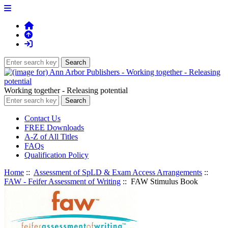
Working together - Releasing potential
Contact Us
FREE Downloads
A-Z of All Titles
FAQs
Qualification Policy
Home
::
Assessment of SpLD & Exam Access Arrangements
::
FAW - Feifer Assessment of Writing
:: FAW Stimulus Book