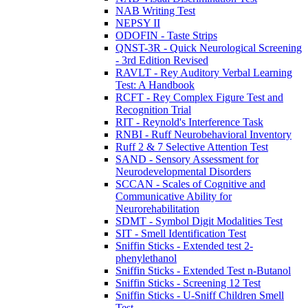
NAB Writing Test
NEPSY II
ODOFIN - Taste Strips
QNST-3R - Quick Neurological Screening
- 3rd Edition Revised
RAVLT - Rey Auditory Verbal Learning
Test: A Handbook
RCFT - Rey Complex Figure Test and
Recognition Trial
RIT - Reynold's Interference Task
RNBI - Ruff Neurobehavioral Inventory
Ruff 2 & 7 Selective Attention Test
SAND - Sensory Assessment for
Neurodevelopmental Disorders
SCCAN - Scales of Cognitive and
Communicative Ability for
Neurorehabilitation
SDMT - Symbol Digit Modalities Test
SIT - Smell Identification Test
Sniffin Sticks - Extended test 2-
phenylethanol
Sniffin Sticks - Extended Test n-Butanol
Sniffin Sticks - Screening 12 Test
Sniffin Sticks - U-Sniff Children Smell
Test