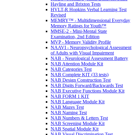
Hayling and Brixton Tests
HVLT-R Hopkins Verbal Learning Test
Revised
MEMRY™ - Multidimensional Everyday
Memory Ratings for Youth™
MMSE-2 - Mini-Mental State
Examination, 2nd Edition
MVP - Memory Validity Profile
NAAVI - Neuropsychological Assessment
of Adults with Visual Impairment
NAB - Neurological Assessment Battery
NAB Attention Module Kit
NAB Categories Test
NAB Complete KIT (33 tests)
NAB Design Construction Test
NAB Digits Forward/Backwards Test
NAB Executive Functions Module Kit
NAB FORM 1 KIT
NAB Language Module Kit
NAB Mazes Test
NAB Naming Test
NAB Numbers & Letters Test
NAB Screening Module Kit
NAB Spatial Module Kit
NAB Visual Discrimination Test