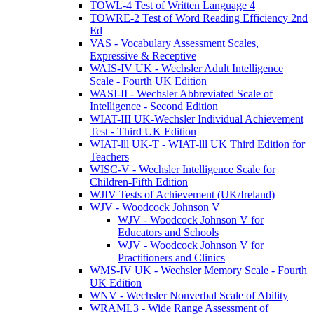
TOWL-4 Test of Written Language 4
TOWRE-2 Test of Word Reading Efficiency 2nd
Ed
VAS - Vocabulary Assessment Scales,
Expressive & Receptive
WAIS-IV UK - Wechsler Adult Intelligence
Scale - Fourth UK Edition
WASI-II - Wechsler Abbreviated Scale of
Intelligence - Second Edition
WIAT-III UK-Wechsler Individual Achievement
Test - Third UK Edition
WIAT-lll UK-T - WIAT-lll UK Third Edition for
Teachers
WISC-V - Wechsler Intelligence Scale for
Children-Fifth Edition
WJIV Tests of Achievement (UK/Ireland)
WJV - Woodcock Johnson V
WJV - Woodcock Johnson V for
Educators and Schools
WJV - Woodcock Johnson V for
Practitioners and Clinics
WMS-IV UK - Wechsler Memory Scale - Fourth
UK Edition
WNV - Wechsler Nonverbal Scale of Ability
WRAML3 - Wide Range Assessment of