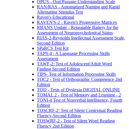
OPUS - Oral Passage Understanding Scale
RAN/RAS - Automatized Naming and Rapid
Alternating Stimulus Test
Raven's Educational
RAVEN'S-2 - Raven's Progressive Matrices
RBANS Update - Repeatable Battery for the
Assessment of Neuropsychological Status
RIAS-2-Reynolds Intellectual Assessment Scale,
Second Edition
SPaRCS Test Kit
TAPS-4 - A Language Processing Skills
Assessment
TAWF-2: Test of Adolescent/Adult Word
Finding Second Edition
TIPS- Test of Information Processing Skills
TOC2 - Test of Orthographic Competence 2nd
Edition
TOD - Tests of Dyslexia DIGITAL ONLINE
TOMAL 2 - Test of Memory and Learning - 2
TONI-4 Test of Nonverbal Intelligence, Fourth
Edition
TOSCRF-2: Test of Silent Contextual Reading
Fluency-Second Edition
TOSWRF-2 - Test of Silent Word Reading
Fluency 2nd Edition