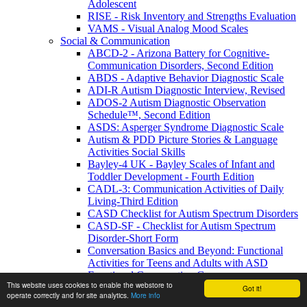
Adolescent
RISE - Risk Inventory and Strengths Evaluation
VAMS - Visual Analog Mood Scales
Social & Communication
ABCD-2 - Arizona Battery for Cognitive-
Communication Disorders, Second Edition
ABDS - Adaptive Behavior Diagnostic Scale
ADI-R Autism Diagnostic Interview, Revised
ADOS-2 Autism Diagnostic Observation
Schedule™, Second Edition
ASDS: Asperger Syndrome Diagnostic Scale
Autism & PDD Picture Stories & Language
Activities Social Skills
Bayley-4 UK - Bayley Scales of Infant and
Toddler Development - Fourth Edition
CADL-3: Communication Activities of Daily
Living-Third Edition
CASD Checklist for Autism Spectrum Disorders
CASD-SF - Checklist for Autism Spectrum
Disorder-Short Form
Conversation Basics and Beyond: Functional
Activities for Teens and Adults with ASD
Functional Conversation Games
This website uses cookies to enable the webstore to
GADS - Gilliam Asperger's Disorder Scale
Got it!
operate correctly and for site analytics.
More info
GARS-3 Gilliam Autism Rating - Third Edition