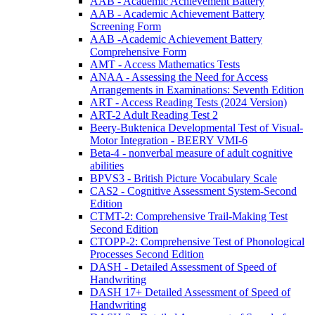
AAB - Academic Achievement Battery
AAB - Academic Achievement Battery
Screening Form
AAB -Academic Achievement Battery
Comprehensive Form
AMT - Access Mathematics Tests
ANAA - Assessing the Need for Access
Arrangements in Examinations: Seventh Edition
ART - Access Reading Tests (2024 Version)
ART-2 Adult Reading Test 2
Beery-Buktenica Developmental Test of Visual-
Motor Integration - BEERY VMI-6
Beta-4 - nonverbal measure of adult cognitive
abilities
BPVS3 - British Picture Vocabulary Scale
CAS2 - Cognitive Assessment System-Second
Edition
CTMT-2: Comprehensive Trail-Making Test
Second Edition
CTOPP-2: Comprehensive Test of Phonological
Processes Second Edition
DASH - Detailed Assessment of Speed of
Handwriting
DASH 17+ Detailed Assessment of Speed of
Handwriting