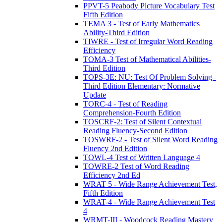
PPVT-5 Peabody Picture Vocabulary Test
Fifth Edition
TEMA 3 - Test of Early Mathematics
Ability-Third Edition
TIWRE - Test of Irregular Word Reading
Efficiency
TOMA-3 Test of Mathematical Abilities-
Third Edition
TOPS-3E: NU: Test Of Problem Solving–
Third Edition Elementary: Normative
Update
TORC-4 - Test of Reading
Comprehension-Fourth Edition
TOSCRF-2: Test of Silent Contextual
Reading Fluency-Second Edition
TOSWRF-2 - Test of Silent Word Reading
Fluency 2nd Edition
TOWL-4 Test of Written Language 4
TOWRE-2 Test of Word Reading
Efficiency 2nd Ed
WRAT 5 - Wide Range Achievement Test,
Fifth Edition
WRAT-4 - Wide Range Achievement Test
4
WRMT-III - Woodcock Reading Mastery