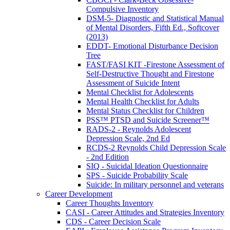
Compulsive Inventory
DSM-5- Diagnostic and Statistical Manual
of Mental Disorders, Fifth Ed., Softcover
(2013)
EDDT- Emotional Disturbance Decision
Tree
FAST/FASI KIT -Firestone Assessment of
Self-Destructive Thought and Firestone
Assessment of Suicide Intent
Mental Checklist for Adolescents
Mental Health Checklist for Adults
Mental Status Checklist for Children
PSS™ PTSD and Suicide Screener™
RADS-2 - Reynolds Adolescent
Depression Scale, 2nd Ed
RCDS-2 Reynolds Child Depression Scale
- 2nd Edition
SIQ - Suicidal Ideation Questionnaire
SPS - Suicide Probability Scale
Suicide: In military personnel and veterans
Career Development
Career Thoughts Inventory
CASI - Career Attitudes and Strategies Inventory
CDS - Career Decision Scale