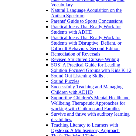
Vocabulary
Natural Language Acquisition on the
Autism Spectrum
Parents' Guide to Sports Concussions
Practical Ideas That Really Work for
Students with ADHD
Practical Ideas That Really Work for
Students with Disruptive, Defiant, or
Difficult Behaviors–Second Edition
Remediation of Reversals
Revised Structured Cursive Writing
SOS! A Practical Guide for Leading
Solution-Focused Groups with Kids K-12
Sound Out Listening Skills ...
Sound Puzzles
Successfully Teaching and Managing
Children with ADHD
Supporting Children's Mental Health and
Wellbeing Therapeutic Approaches for
working with Children and Families
Survive and thrive with auditory learning
disabilities:
Teaching Literacy to Learners with
Dyslexia: A Multisensory Approach
That's The Way I Think