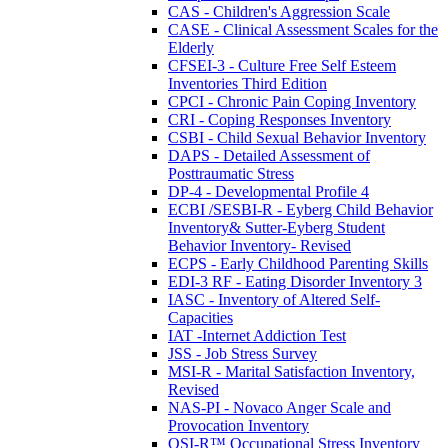
CAS - Children's Aggression Scale
CASE - Clinical Assessment Scales for the
Elderly
CFSEI-3 - Culture Free Self Esteem
Inventories Third Edition
CPCI - Chronic Pain Coping Inventory
CRI - Coping Responses Inventory
CSBI - Child Sexual Behavior Inventory
DAPS - Detailed Assessment of
Posttraumatic Stress
DP-4 - Developmental Profile 4
ECBI /SESBI-R - Eyberg Child Behavior
Inventory& Sutter-Eyberg Student
Behavior Inventory- Revised
ECPS - Early Childhood Parenting Skills
EDI-3 RF - Eating Disorder Inventory 3
IASC - Inventory of Altered Self-
Capacities
IAT -Internet Addiction Test
JSS - Job Stress Survey
MSI-R - Marital Satisfaction Inventory,
Revised
NAS-PI - Novaco Anger Scale and
Provocation Inventory
OSI-R™ Occupational Stress Inventory