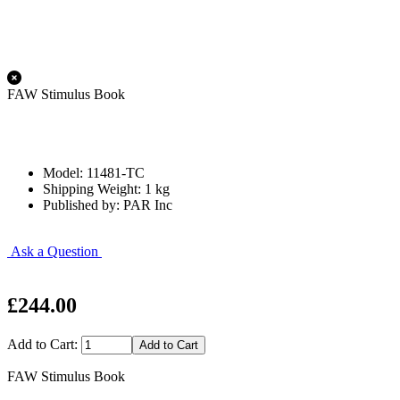
FAW Stimulus Book
Model: 11481-TC
Shipping Weight: 1 kg
Published by: PAR Inc
Ask a Question
£244.00
Add to Cart:
FAW Stimulus Book