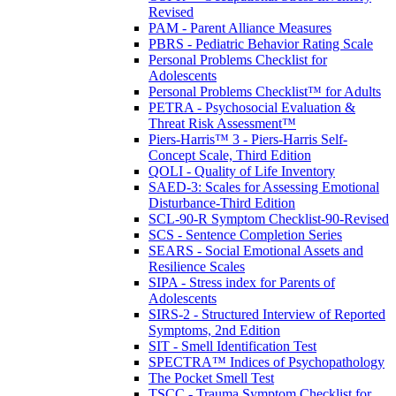
Revised
PAM - Parent Alliance Measures
PBRS - Pediatric Behavior Rating Scale
Personal Problems Checklist for
Adolescents
Personal Problems Checklist™ for Adults
PETRA - Psychosocial Evaluation &
Threat Risk Assessment™
Piers-Harris™ 3 - Piers-Harris Self-
Concept Scale, Third Edition
QOLI - Quality of Life Inventory
SAED-3: Scales for Assessing Emotional
Disturbance-Third Edition
SCL-90-R Symptom Checklist-90-Revised
SCS - Sentence Completion Series
SEARS - Social Emotional Assets and
Resilience Scales
SIPA - Stress index for Parents of
Adolescents
SIRS-2 - Structured Interview of Reported
Symptoms, 2nd Edition
SIT - Smell Identification Test
SPECTRA™ Indices of Psychopathology
The Pocket Smell Test
TSCC - Trauma Symptom Checklist for