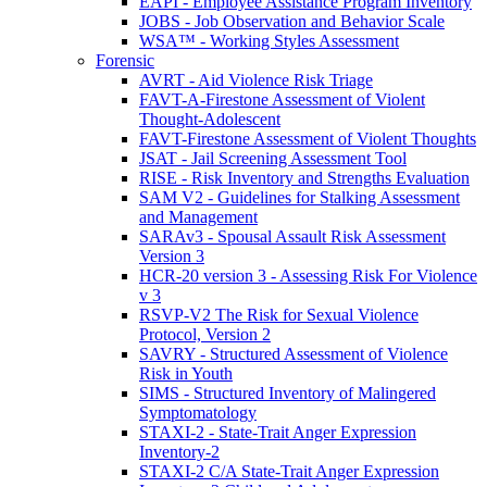
EAPI - Employee Assistance Program Inventory
JOBS - Job Observation and Behavior Scale
WSA™ - Working Styles Assessment
Forensic
AVRT - Aid Violence Risk Triage
FAVT-A-Firestone Assessment of Violent
Thought-Adolescent
FAVT-Firestone Assessment of Violent Thoughts
JSAT - Jail Screening Assessment Tool
RISE - Risk Inventory and Strengths Evaluation
SAM V2 - Guidelines for Stalking Assessment
and Management
SARAv3 - Spousal Assault Risk Assessment
Version 3
HCR-20 version 3 - Assessing Risk For Violence
v 3
RSVP-V2 The Risk for Sexual Violence
Protocol, Version 2
SAVRY - Structured Assessment of Violence
Risk in Youth
SIMS - Structured Inventory of Malingered
Symptomatology
STAXI-2 - State-Trait Anger Expression
Inventory-2
STAXI-2 C/A State-Trait Anger Expression