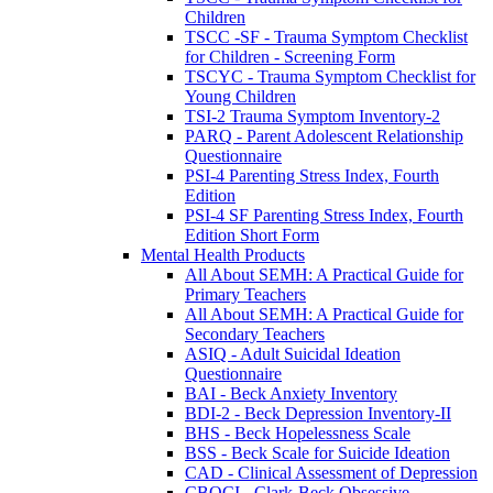
Children
TSCC -SF - Trauma Symptom Checklist
for Children - Screening Form
TSCYC - Trauma Symptom Checklist for
Young Children
TSI-2 Trauma Symptom Inventory-2
PARQ - Parent Adolescent Relationship
Questionnaire
PSI-4 Parenting Stress Index, Fourth
Edition
PSI-4 SF Parenting Stress Index, Fourth
Edition Short Form
Mental Health Products
All About SEMH: A Practical Guide for
Primary Teachers
All About SEMH: A Practical Guide for
Secondary Teachers
ASIQ - Adult Suicidal Ideation
Questionnaire
BAI - Beck Anxiety Inventory
BDI-2 - Beck Depression Inventory-II
BHS - Beck Hopelessness Scale
BSS - Beck Scale for Suicide Ideation
CAD - Clinical Assessment of Depression
CBOCI - Clark-Beck Obsessive-