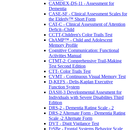
CAMDEX-DS-11 - Assessment for
Dementia
CASE-SF - Clinical Assessment Scales for
the Elderly™ Short Form
CAT-C - Clinical Assessment of Attention
Deficit--Child
CCTT-Children's Color Trails Test
ChAMP™ - Child and Adolescent
Memory Profile
Cognitive Communication: Functional
Activities Manual
CTMT-2: Comprehensive Trail-Making
Test Second Edition
CTT- Color Trails Test
CVMT - Continuous Visual Memory Test
D-KEFS - Delis-Kaplan Executive
Function System
DASH-3 Developmental Assesment for
Individuals with Severe Disabilites Third
Edition
DRS-2 - Dementia Rating Scale - 2
DRS-2 Alternate Form - Dementia Rating
Scale -2 Alternate Form
DVT - Digit Vigilance Test
FrSBe - Frontal Systems Behavior Scale