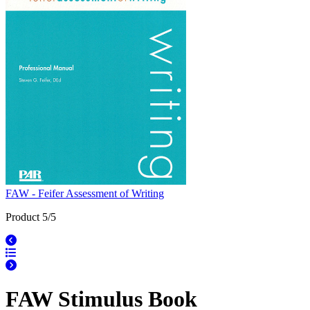
FAW - Feifer Assessment of Writing
Product 5/5
FAW Stimulus Book