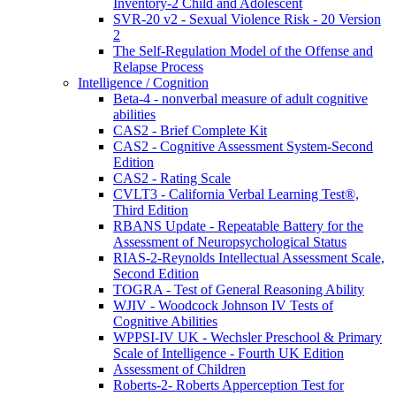
Inventory-2 Child and Adolescent
SVR-20 v2 - Sexual Violence Risk - 20 Version
2
The Self-Regulation Model of the Offense and
Relapse Process
Intelligence / Cognition
Beta-4 - nonverbal measure of adult cognitive
abilities
CAS2 - Brief Complete Kit
CAS2 - Cognitive Assessment System-Second
Edition
CAS2 - Rating Scale
CVLT3 - California Verbal Learning Test®,
Third Edition
RBANS Update - Repeatable Battery for the
Assessment of Neuropsychological Status
RIAS-2-Reynolds Intellectual Assessment Scale,
Second Edition
TOGRA - Test of General Reasoning Ability
WJIV - Woodcock Johnson IV Tests of
Cognitive Abilities
WPPSI-IV UK - Wechsler Preschool & Primary
Scale of Intelligence - Fourth UK Edition
Assessment of Children
Roberts-2- Roberts Apperception Test for