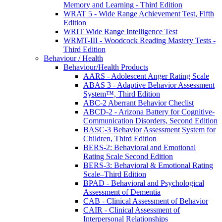
Memory and Learning - Third Edition
WRAT 5 - Wide Range Achievement Test, Fifth
Edition
WRIT Wide Range Intelligence Test
WRMT-III - Woodcock Reading Mastery Tests -
Third Edition
Behaviour / Health
Behaviour/Health Products
AARS - Adolescent Anger Rating Scale
ABAS 3 - Adaptive Behavior Assessment
System™, Third Edition
ABC-2 Aberrant Behavior Checlist
ABCD-2 - Arizona Battery for Cognitive-
Communication Disorders, Second Edition
BASC-3 Behavior Assessment System for
Children, Third Edition
BERS-2: Behavioral and Emotional
Rating Scale Second Edition
BERS-3: Behavioral & Emotional Rating
Scale–Third Edition
BPAD - Behavioral and Psychological
Assessment of Dementia
CAB - Clinical Assessment of Behavior
CAIR - Clinical Assessment of
Interpersonal Relationships