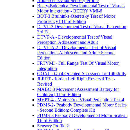
Adolescent/Adult Sensory Profile
Beery-Buktenica Developmental Test of Visual-
Motor Integration - BEERY VMI-6
BOT-3 Bruininks-Oseretsky Test of Motor
Proficiency | Third Edition
DTVP-3 Development Test of Visual Perception
3rd Ed
DTVP-A - Developmental Test of Visual
Perception-Adolescent and Adult
DTVP-A:2 - Developmental Test of Visual
Perception–Adolescent and Adult: Second
Edition
FRTVMI - Full Range Test Of Visual Motor
Integration
GOAL - Goal-Oriented Assessment of Lifeskills
JLRRT - Jordan Left Right Reversal Test -
Revised
MABC-3 Movement Assessment Battery for
Children | Third Edition
MVPT-4 - Motor-Free Visual Perception Test-4
PDMS-2- Peabody Developmental Motor Scales
- Second Edition: Complete Kit
PDMS-3 Peabody Developmental Motor Scales–
Third Edition
Sensory Profile 2