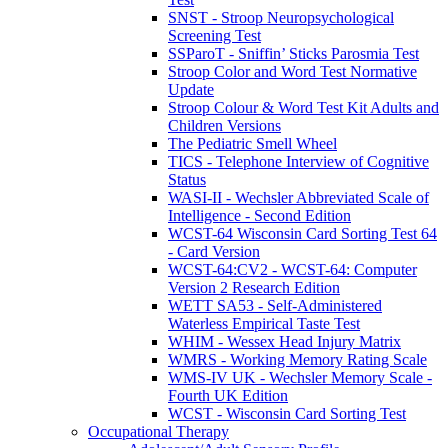
SNST - Stroop Neuropsychological
Screening Test
SSParoT - Sniffin’ Sticks Parosmia Test
Stroop Color and Word Test Normative
Update
Stroop Colour & Word Test Kit Adults and
Children Versions
The Pediatric Smell Wheel
TICS - Telephone Interview of Cognitive
Status
WASI-II - Wechsler Abbreviated Scale of
Intelligence - Second Edition
WCST-64 Wisconsin Card Sorting Test 64
- Card Version
WCST-64:CV2 - WCST-64: Computer
Version 2 Research Edition
WETT SA53 - Self-Administered
Waterless Empirical Taste Test
WHIM - Wessex Head Injury Matrix
WMRS - Working Memory Rating Scale
WMS-IV UK - Wechsler Memory Scale -
Fourth UK Edition
WCST - Wisconsin Card Sorting Test
Occupational Therapy