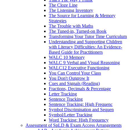
The Cloze Line
The Listening Inventory
The Source for Learning & Memory
Strategies
The Trouble with Maths
The Tuned-in, Turned-on Book
Transforming Your Tutor Time Curriculum
Understanding and Supporting Children
with Literacy Difficulties: An Evidence-
Based Guide for Practitioners
WALC 10 Memory
WALC 9 Verbal and Visual Reasoning
WALC12 Executive Functioning
You Can Control Your Class
You Don't Outgrow It
Cues and Signals (Reading)
Fractions, Decimals & Percentage
Letter Tracking
Sentence Tracking
Sentence Tracking: High Frequenc
Symbol Discrimination and Sequen
Symbol/Letter Tracking
Word Tracking: High Frequency
Assessment of SpLD & Exam Access Arrangements