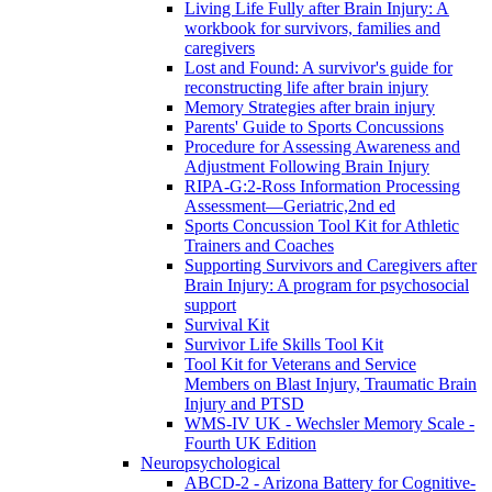
Living Life Fully after Brain Injury: A
workbook for survivors, families and
caregivers
Lost and Found: A survivor's guide for
reconstructing life after brain injury
Memory Strategies after brain injury
Parents' Guide to Sports Concussions
Procedure for Assessing Awareness and
Adjustment Following Brain Injury
RIPA-G:2-Ross Information Processing
Assessment—Geriatric,2nd ed
Sports Concussion Tool Kit for Athletic
Trainers and Coaches
Supporting Survivors and Caregivers after
Brain Injury: A program for psychosocial
support
Survival Kit
Survivor Life Skills Tool Kit
Tool Kit for Veterans and Service
Members on Blast Injury, Traumatic Brain
Injury and PTSD
WMS-IV UK - Wechsler Memory Scale -
Fourth UK Edition
Neuropsychological
ABCD-2 - Arizona Battery for Cognitive-