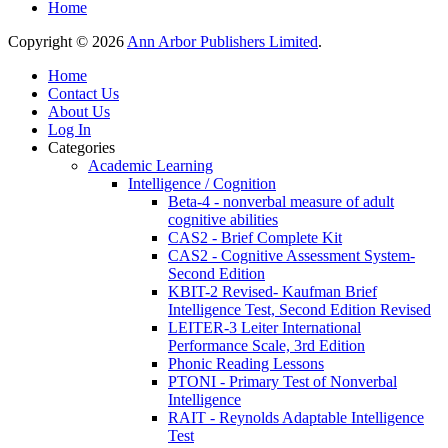
Home
Copyright © 2026
Ann Arbor Publishers Limited
.
Home
Contact Us
About Us
Log In
Categories
Academic Learning
Intelligence / Cognition
Beta-4 - nonverbal measure of adult
cognitive abilities
CAS2 - Brief Complete Kit
CAS2 - Cognitive Assessment System-
Second Edition
KBIT-2 Revised- Kaufman Brief
Intelligence Test, Second Edition Revised
LEITER-3 Leiter International
Performance Scale, 3rd Edition
Phonic Reading Lessons
PTONI - Primary Test of Nonverbal
Intelligence
RAIT - Reynolds Adaptable Intelligence
Test