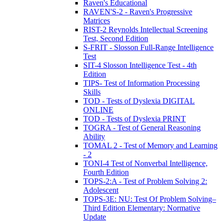
Raven's Educational
RAVEN'S-2 - Raven's Progressive
Matrices
RIST-2 Reynolds Intellectual Screening
Test, Second Edition
S-FRIT - Slosson Full-Range Intelligence
Test
SIT-4 Slosson Intelligence Test - 4th
Edition
TIPS- Test of Information Processing
Skills
TOD - Tests of Dyslexia DIGITAL
ONLINE
TOD - Tests of Dyslexia PRINT
TOGRA - Test of General Reasoning
Ability
TOMAL 2 - Test of Memory and Learning
- 2
TONI-4 Test of Nonverbal Intelligence,
Fourth Edition
TOPS-2:A - Test of Problem Solving 2:
Adolescent
TOPS-3E: NU: Test Of Problem Solving–
Third Edition Elementary: Normative
Update