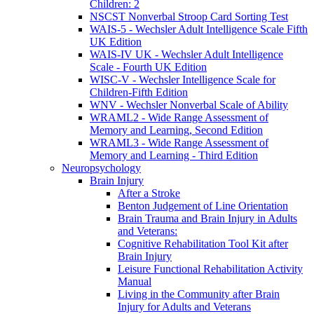
Children: 2
NSCST Nonverbal Stroop Card Sorting Test
WAIS-5 - Wechsler Adult Intelligence Scale Fifth
UK Edition
WAIS-IV UK - Wechsler Adult Intelligence
Scale - Fourth UK Edition
WISC-V - Wechsler Intelligence Scale for
Children-Fifth Edition
WNV - Wechsler Nonverbal Scale of Ability
WRAML2 - Wide Range Assessment of
Memory and Learning, Second Edition
WRAML3 - Wide Range Assessment of
Memory and Learning - Third Edition
Neuropsychology
Brain Injury
After a Stroke
Benton Judgement of Line Orientation
Brain Trauma and Brain Injury in Adults
and Veterans:
Cognitive Rehabilitation Tool Kit after
Brain Injury
Leisure Functional Rehabilitation Activity
Manual
Living in the Community after Brain
Injury for Adults and Veterans