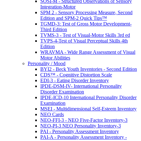
SOSI-M - Structured Observations of Sensory
Integration-Motor
SPM 2 - Sensory Processing Measure, Second
Edition and SPM-2 Quick Tips™
TGMD-3: Test of Gross Motor Development-
Third Edition
TVMS-3 - Test of Visual-Motor Skills 3rd ed
TVPS-4-Test of Visual Perceptual Skills 4th
Edition
WRAVMA - Wide Range Assessment of Visual
Motor Abilities
Personality / Mood
BYI2 - Beck Youth Inventories - Second Edition
CDS™ - Cognitive Distortion Scale
EDI-3 - Eating Disorder Inventory
IPDE-DSM-IV- International Personality
Disorder Examination
IPDE-ICD-10 International Personality Disorder
Examination
MSEI - Multidimensional Self-Esteem Inventory
NEO Cards
NEO-FFI-3 - NEO Five-Factor Inventory-3
NEO-PI-3 NEO Personality Inventory-3
PAI - Personality Assessment Inventory
PAI-A - Personality Assessment Inventory -