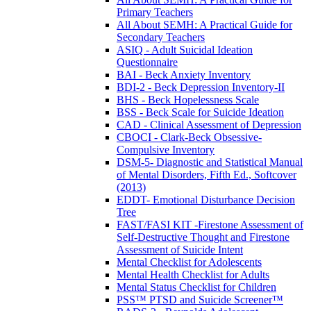
Primary Teachers
All About SEMH: A Practical Guide for
Secondary Teachers
ASIQ - Adult Suicidal Ideation
Questionnaire
BAI - Beck Anxiety Inventory
BDI-2 - Beck Depression Inventory-II
BHS - Beck Hopelessness Scale
BSS - Beck Scale for Suicide Ideation
CAD - Clinical Assessment of Depression
CBOCI - Clark-Beck Obsessive-
Compulsive Inventory
DSM-5- Diagnostic and Statistical Manual
of Mental Disorders, Fifth Ed., Softcover
(2013)
EDDT- Emotional Disturbance Decision
Tree
FAST/FASI KIT -Firestone Assessment of
Self-Destructive Thought and Firestone
Assessment of Suicide Intent
Mental Checklist for Adolescents
Mental Health Checklist for Adults
Mental Status Checklist for Children
PSS™ PTSD and Suicide Screener™