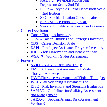
RADS-2 - Reynolds Adolescent
Depression Scale, 2nd Ed
RCDS-2 Reynolds Child Depression Scale
- 2nd Edition
SIQ - Suicidal Ideation Questionnaire
SPS - Suicide Probability Scale
Suicide: In military personnel and veterans
Career Development
Career Thoughts Inventory
CASI - Career Attitudes and Strategies Inventory
CDS - Career Decision Scale
EAPI - Employee Assistance Program Inventory
JOBS - Job Observation and Behavior Scale
WSA™ - Working Styles Assessment
Forensic
AVRT - Aid Violence Risk Triage
FAVT-A-Firestone Assessment of Violent
Thought-Adolescent
FAVT-Firestone Assessment of Violent Thoughts
JSAT - Jail Screening Assessment Tool
RISE - Risk Inventory and Strengths Evaluation
SAM V2 - Guidelines for Stalking Assessment
and Management
SARAv3 - Spousal Assault Risk Assessment
Version 3