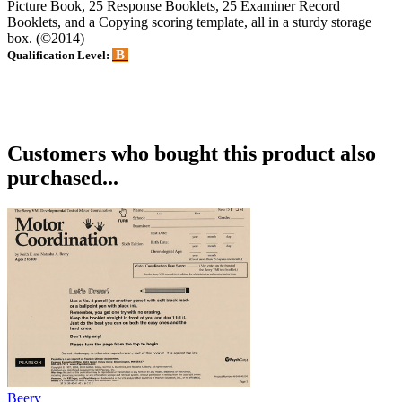
Picture Book, 25 Response Booklets, 25 Examiner Record
Booklets, and a Copying scoring template, all in a sturdy storage
box. (©2014)
B
Qualification Level:
Customers who bought this product also
purchased...
Beery