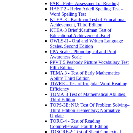
FAR - Feifer Assessment of Reading
HAST 2 - Helen Arkell Spelling Test –
Word Spelling Test
KTEA-3 - Kaufman Test of Educational
Achievement, Third Edition
KTEA-3 Brief :Kaufman Test of
Educational Achievement -Brief
OWLS-II - Oral and Written Language
Scales, Second Edition
PPA Scale - Phonological and Print
Awareness Scale
PPVT-5 Peabody Picture Vocabulary Test
Fifth Edition
TEMA 3 - Test of Early Mathematics
Ability-Third Edition
TIWRE - Test of Irregular Word Reading
Efficiency
TOMA-3 Test of Mathematical Abilities-
Third Edition
TOPS-3E: NU: Test Of Problem Solving–
Third Edition Elementary: Normative
Update
TORC-4 - Test of Reading
Comprehension-Fourth Edition
TOSCRF-2: Test of Silent Contextual