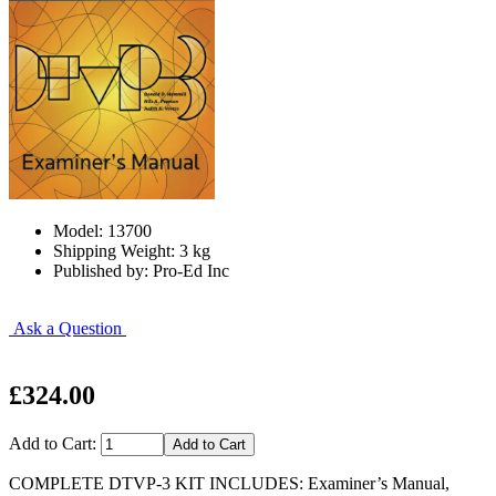
Model: 13700
Shipping Weight: 3 kg
Published by: Pro-Ed Inc
Ask a Question
£324.00
Add to Cart:
COMPLETE DTVP-3 KIT INCLUDES: Examiner’s Manual,