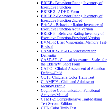
BRIEF - Behaviour Rating Inventory of
Executive Function
BRIEF 2 - ADHD Form
BRIEF 2 -Behavior Rating Inventory of
Executive Function 2nd ed
Brief-A - Behaviour Rating Inventory of
Executive Function Adult Version
BRIEF-P - Behavior Rating Inventory of
Executive Function-Preschool Version
BVMT-R Brief Visuospatial Memory Test-
Revised
CAMDEX-DS-11 - Assessment for
Dementia
CASE-SF - Clinical Assessment Scales for
the Elderly™ Short Form
CAT-C - Clinical Assessment of Attention
Deficit--Child
CCTT-Children's Color Trails Test
ChAMP™ - Child and Adolescent
Memory Profile
Cognitive Communication: Functional
Activities Manual
CTMT-2: Comprehensive Trail-Making
Test Second Edition
CTT- Color Trails Test