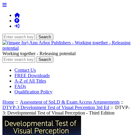
Working together - Releasing potential
Contact Us
FREE Downloads
A-Z of All Titles
FAQs
Qualification Policy
Home
::
Assessment of SpLD & Exam Access Arrangements
::
DTVP-3 Development Test of Visual Perception 3rd Ed
:: DTVP-
3: Developmental Test of Visual Perception - Third Edition