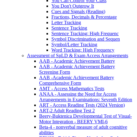
You Can Control Your Class
You Don't Outgrow It
Cues and Signals (Reading)
Fractions, Decimals & Percentage
Letter Tracking
Sentence Tracking
Sentence Tracking: High Frequenc
Symbol Discrimination and Sequen
Symbol/Letter Tracking
Word Tracking: High Frequency
Assessment of SpLD & Exam Access Arrangements
AAB - Academic Achievement Battery
AAB - Academic Achievement Battery
Screening Form
AAB -Academic Achievement Battery
Comprehensive Form
AMT - Access Mathematics Tests
ANAA - Assessing the Need for Access
Arrangements in Examinations: Seventh Edition
ART - Access Reading Tests (2024 Version)
ART-2 Adult Reading Test 2
Beery-Buktenica Developmental Test of Visual-
Motor Integration - BEERY VMI-6
Beta-4 - nonverbal measure of adult cognitive
abilities