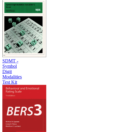
SDMT -
Symbol
Digit
Modalities
Test Kit