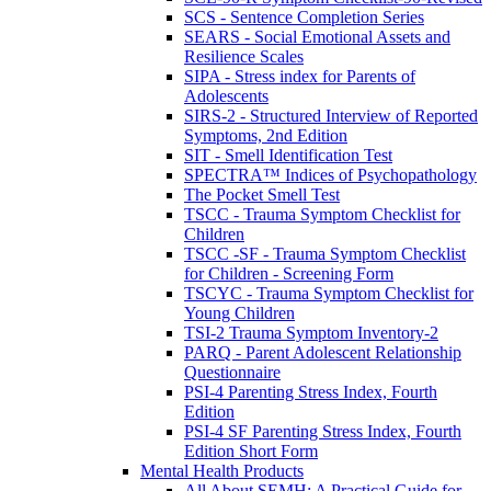
SCS - Sentence Completion Series
SEARS - Social Emotional Assets and
Resilience Scales
SIPA - Stress index for Parents of
Adolescents
SIRS-2 - Structured Interview of Reported
Symptoms, 2nd Edition
SIT - Smell Identification Test
SPECTRA™ Indices of Psychopathology
The Pocket Smell Test
TSCC - Trauma Symptom Checklist for
Children
TSCC -SF - Trauma Symptom Checklist
for Children - Screening Form
TSCYC - Trauma Symptom Checklist for
Young Children
TSI-2 Trauma Symptom Inventory-2
PARQ - Parent Adolescent Relationship
Questionnaire
PSI-4 Parenting Stress Index, Fourth
Edition
PSI-4 SF Parenting Stress Index, Fourth
Edition Short Form
Mental Health Products
All About SEMH: A Practical Guide for