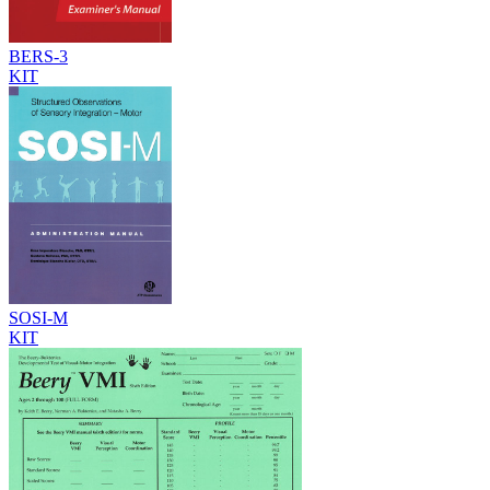
BERS-3
KIT
SOSI-M
KIT