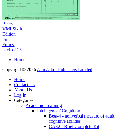
Beery
VMI Sixth
Edition
Full
Forms,
pack of 25
Home
Copyright © 2026
Ann Arbor Publishers Limited
.
Home
Contact Us
About Us
Log In
Categories
Academic Learning
Intelligence / Cognition
Beta-4 - nonverbal measure of adult
cognitive abilities
CAS2 - Brief Complete Kit