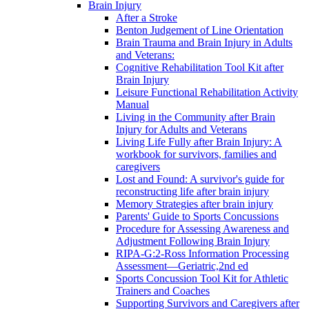
Brain Injury
After a Stroke
Benton Judgement of Line Orientation
Brain Trauma and Brain Injury in Adults
and Veterans:
Cognitive Rehabilitation Tool Kit after
Brain Injury
Leisure Functional Rehabilitation Activity
Manual
Living in the Community after Brain
Injury for Adults and Veterans
Living Life Fully after Brain Injury: A
workbook for survivors, families and
caregivers
Lost and Found: A survivor's guide for
reconstructing life after brain injury
Memory Strategies after brain injury
Parents' Guide to Sports Concussions
Procedure for Assessing Awareness and
Adjustment Following Brain Injury
RIPA-G:2-Ross Information Processing
Assessment—Geriatric,2nd ed
Sports Concussion Tool Kit for Athletic
Trainers and Coaches
Supporting Survivors and Caregivers after