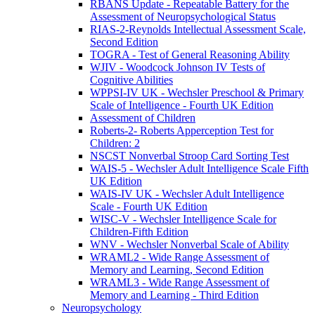
RBANS Update - Repeatable Battery for the
Assessment of Neuropsychological Status
RIAS-2-Reynolds Intellectual Assessment Scale,
Second Edition
TOGRA - Test of General Reasoning Ability
WJIV - Woodcock Johnson IV Tests of
Cognitive Abilities
WPPSI-IV UK - Wechsler Preschool & Primary
Scale of Intelligence - Fourth UK Edition
Assessment of Children
Roberts-2- Roberts Apperception Test for
Children: 2
NSCST Nonverbal Stroop Card Sorting Test
WAIS-5 - Wechsler Adult Intelligence Scale Fifth
UK Edition
WAIS-IV UK - Wechsler Adult Intelligence
Scale - Fourth UK Edition
WISC-V - Wechsler Intelligence Scale for
Children-Fifth Edition
WNV - Wechsler Nonverbal Scale of Ability
WRAML2 - Wide Range Assessment of
Memory and Learning, Second Edition
WRAML3 - Wide Range Assessment of
Memory and Learning - Third Edition
Neuropsychology