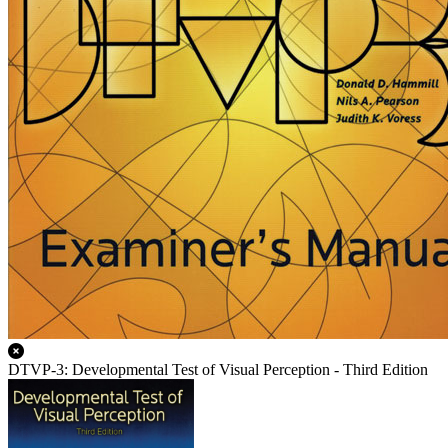
DTVP-3: Developmental Test of Visual Perception - Third Edition