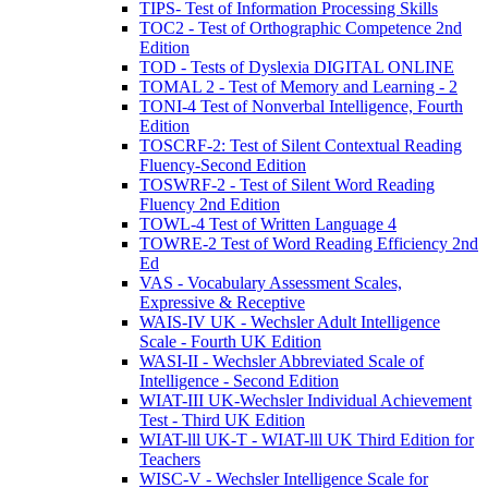
TIPS- Test of Information Processing Skills
TOC2 - Test of Orthographic Competence 2nd
Edition
TOD - Tests of Dyslexia DIGITAL ONLINE
TOMAL 2 - Test of Memory and Learning - 2
TONI-4 Test of Nonverbal Intelligence, Fourth
Edition
TOSCRF-2: Test of Silent Contextual Reading
Fluency-Second Edition
TOSWRF-2 - Test of Silent Word Reading
Fluency 2nd Edition
TOWL-4 Test of Written Language 4
TOWRE-2 Test of Word Reading Efficiency 2nd
Ed
VAS - Vocabulary Assessment Scales,
Expressive & Receptive
WAIS-IV UK - Wechsler Adult Intelligence
Scale - Fourth UK Edition
WASI-II - Wechsler Abbreviated Scale of
Intelligence - Second Edition
WIAT-III UK-Wechsler Individual Achievement
Test - Third UK Edition
WIAT-lll UK-T - WIAT-lll UK Third Edition for
Teachers
WISC-V - Wechsler Intelligence Scale for