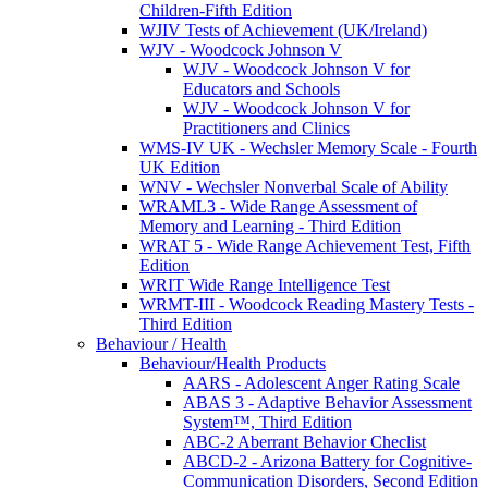
Children-Fifth Edition
WJIV Tests of Achievement (UK/Ireland)
WJV - Woodcock Johnson V
WJV - Woodcock Johnson V for
Educators and Schools
WJV - Woodcock Johnson V for
Practitioners and Clinics
WMS-IV UK - Wechsler Memory Scale - Fourth
UK Edition
WNV - Wechsler Nonverbal Scale of Ability
WRAML3 - Wide Range Assessment of
Memory and Learning - Third Edition
WRAT 5 - Wide Range Achievement Test, Fifth
Edition
WRIT Wide Range Intelligence Test
WRMT-III - Woodcock Reading Mastery Tests -
Third Edition
Behaviour / Health
Behaviour/Health Products
AARS - Adolescent Anger Rating Scale
ABAS 3 - Adaptive Behavior Assessment
System™, Third Edition
ABC-2 Aberrant Behavior Checlist
ABCD-2 - Arizona Battery for Cognitive-
Communication Disorders, Second Edition