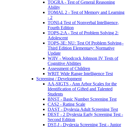
TOGRA - Test of General Reasoning
Ability
TOMAL 2 - Test of Memory and Learning
- 2
TONI-4 Test of Nonverbal Intelligence,
Fourth Edition
TOPS-2:A - Test of Problem Solving 2:
Adolescent
TOPS-3E: NU: Test Of Problem Solving–
Third Edition Elementary: Normative
Update
WJIV - Woodcock Johnson IV Tests of
Cognitive Abilities
Assessment of Children
WRIT Wide Range Intelligence Test
Screening / Development
AA-SIGTS - Ann Arbor Scales for the
Identification of Gifted and Talented
Students
BNST - Basic Number Screening Test
CAS2 - Rating Scale
DAST - Dyslexia Adult Screening Test
DEST - 2 Dyslexia Early Screening Test -
Second Edition
DST-J - Dyslexia Screening Test - Junior