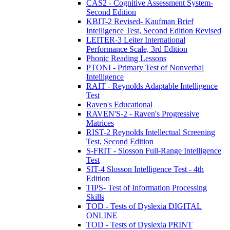
CAS2 - Cognitive Assessment System-
Second Edition
KBIT-2 Revised- Kaufman Brief
Intelligence Test, Second Edition Revised
LEITER-3 Leiter International
Performance Scale, 3rd Edition
Phonic Reading Lessons
PTONI - Primary Test of Nonverbal
Intelligence
RAIT - Reynolds Adaptable Intelligence
Test
Raven's Educational
RAVEN'S-2 - Raven's Progressive
Matrices
RIST-2 Reynolds Intellectual Screening
Test, Second Edition
S-FRIT - Slosson Full-Range Intelligence
Test
SIT-4 Slosson Intelligence Test - 4th
Edition
TIPS- Test of Information Processing
Skills
TOD - Tests of Dyslexia DIGITAL
ONLINE
TOD - Tests of Dyslexia PRINT