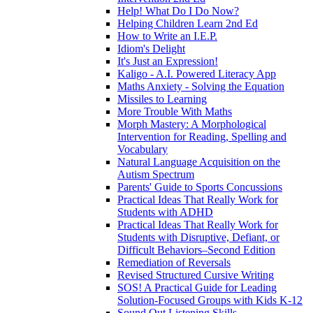
Help! What Do I Do Now?
Helping Children Learn 2nd Ed
How to Write an I.E.P.
Idiom's Delight
It's Just an Expression!
Kaligo - A.I. Powered Literacy App
Maths Anxiety - Solving the Equation
Missiles to Learning
More Trouble With Maths
Morph Mastery: A Morphological
Intervention for Reading, Spelling and
Vocabulary
Natural Language Acquisition on the
Autism Spectrum
Parents' Guide to Sports Concussions
Practical Ideas That Really Work for
Students with ADHD
Practical Ideas That Really Work for
Students with Disruptive, Defiant, or
Difficult Behaviors–Second Edition
Remediation of Reversals
Revised Structured Cursive Writing
SOS! A Practical Guide for Leading
Solution-Focused Groups with Kids K-12
Sound Out Listening Skills ...