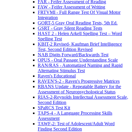
FAR - Feifer Assessment of Reading
FAW - Feifer Assessment of Writing
FRTVMI - Full Range Test Of Visual Motor
Integration
GORT-5 Gray Oral Reading Tests, 5th Ed.
GSRT - Gray Silent Reading Tests
HAST 2 - Helen Arkell Spelling Test – Word
Spelling Test
KBIT-2 Revised- Kaufman Brief Intelligence
Test, Second Edition Revised
NAB Digits Forward/Backwards Test
OPUS - Oral Passage Understanding Scale
RAN/RAS - Automatized Naming and Rapid
Alternating Stimulus Test
Raven's Educational
RAVEN'S-2 - Raven's Progressive Matrices
RBANS Update - Repeatable Battery for the
Assessment of Neuropsychological Status
RIAS-2-Reynolds Intellectual Assessment Scale,
Second Edition
SPaRCS Test Kit
TAPS-4 - A Language Processing Skills
Assessment
TAWF-2: Test of Adolescent/Adult Word
Finding Second Edition