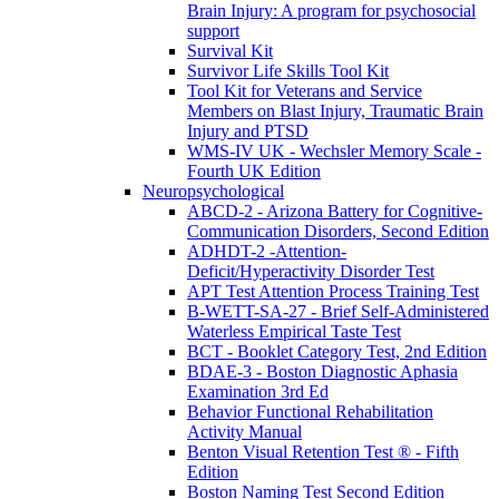
Brain Injury: A program for psychosocial
support
Survival Kit
Survivor Life Skills Tool Kit
Tool Kit for Veterans and Service
Members on Blast Injury, Traumatic Brain
Injury and PTSD
WMS-IV UK - Wechsler Memory Scale -
Fourth UK Edition
Neuropsychological
ABCD-2 - Arizona Battery for Cognitive-
Communication Disorders, Second Edition
ADHDT-2 -Attention-
Deficit/Hyperactivity Disorder Test
APT Test Attention Process Training Test
B-WETT-SA-27 - Brief Self-Administered
Waterless Empirical Taste Test
BCT - Booklet Category Test, 2nd Edition
BDAE-3 - Boston Diagnostic Aphasia
Examination 3rd Ed
Behavior Functional Rehabilitation
Activity Manual
Benton Visual Retention Test ® - Fifth
Edition
Boston Naming Test Second Edition