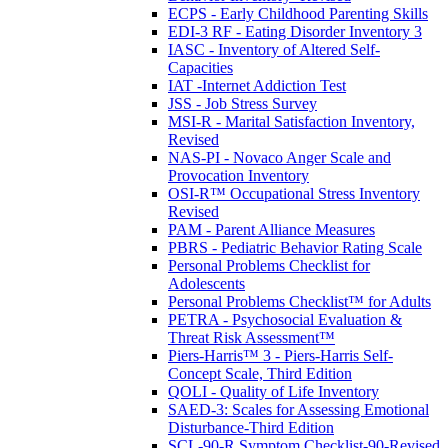
ECPS - Early Childhood Parenting Skills
EDI-3 RF - Eating Disorder Inventory 3
IASC - Inventory of Altered Self-
Capacities
IAT -Internet Addiction Test
JSS - Job Stress Survey
MSI-R - Marital Satisfaction Inventory,
Revised
NAS-PI - Novaco Anger Scale and
Provocation Inventory
OSI-R™ Occupational Stress Inventory
Revised
PAM - Parent Alliance Measures
PBRS - Pediatric Behavior Rating Scale
Personal Problems Checklist for
Adolescents
Personal Problems Checklist™ for Adults
PETRA - Psychosocial Evaluation &
Threat Risk Assessment™
Piers-Harris™ 3 - Piers-Harris Self-
Concept Scale, Third Edition
QOLI - Quality of Life Inventory
SAED-3: Scales for Assessing Emotional
Disturbance-Third Edition
SCL-90-R Symptom Checklist-90-Revised