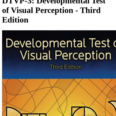
DTVP-3: Developmental Test
of Visual Perception - Third
Edition