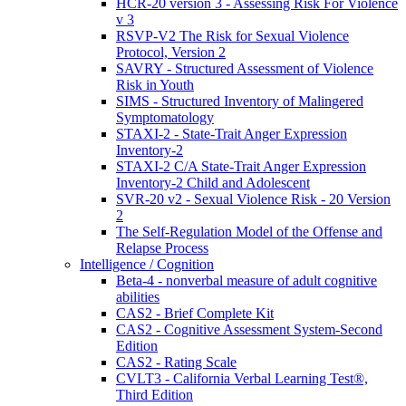
HCR-20 version 3 - Assessing Risk For Violence
v 3
RSVP-V2 The Risk for Sexual Violence
Protocol, Version 2
SAVRY - Structured Assessment of Violence
Risk in Youth
SIMS - Structured Inventory of Malingered
Symptomatology
STAXI-2 - State-Trait Anger Expression
Inventory-2
STAXI-2 C/A State-Trait Anger Expression
Inventory-2 Child and Adolescent
SVR-20 v2 - Sexual Violence Risk - 20 Version
2
The Self-Regulation Model of the Offense and
Relapse Process
Intelligence / Cognition
Beta-4 - nonverbal measure of adult cognitive
abilities
CAS2 - Brief Complete Kit
CAS2 - Cognitive Assessment System-Second
Edition
CAS2 - Rating Scale
CVLT3 - California Verbal Learning Test®,
Third Edition