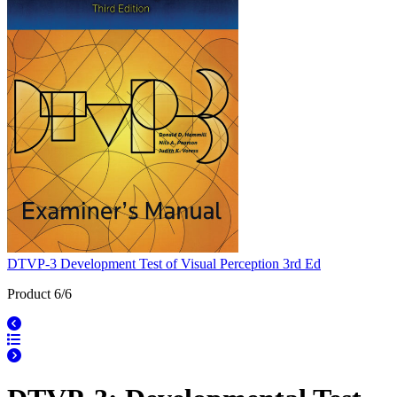
DTVP-3 Development Test of Visual Perception 3rd Ed
Product 6/6