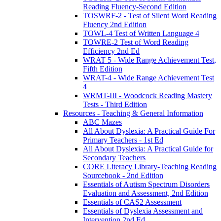
Reading Fluency-Second Edition
TOSWRF-2 - Test of Silent Word Reading
Fluency 2nd Edition
TOWL-4 Test of Written Language 4
TOWRE-2 Test of Word Reading
Efficiency 2nd Ed
WRAT 5 - Wide Range Achievement Test,
Fifth Edition
WRAT-4 - Wide Range Achievement Test
4
WRMT-III - Woodcock Reading Mastery
Tests - Third Edition
Resources - Teaching & General Information
ABC Mazes
All About Dyslexia: A Practical Guide For
Primary Teachers - 1st Ed
All About Dyslexia: A Practical Guide for
Secondary Teachers
CORE Literacy Library-Teaching Reading
Sourcebook - 2nd Edition
Essentials of Autism Spectrum Disorders
Evaluation and Assessment, 2nd Edition
Essentials of CAS2 Assessment
Essentials of Dyslexia Assessment and
Intervention 2nd Ed