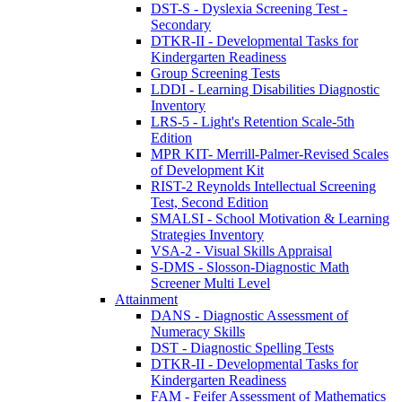
DST-S - Dyslexia Screening Test -
Secondary
DTKR-II - Developmental Tasks for
Kindergarten Readiness
Group Screening Tests
LDDI - Learning Disabilities Diagnostic
Inventory
LRS-5 - Light's Retention Scale-5th
Edition
MPR KIT- Merrill-Palmer-Revised Scales
of Development Kit
RIST-2 Reynolds Intellectual Screening
Test, Second Edition
SMALSI - School Motivation & Learning
Strategies Inventory
VSA-2 - Visual Skills Appraisal
S-DMS - Slosson-Diagnostic Math
Screener Multi Level
Attainment
DANS - Diagnostic Assessment of
Numeracy Skills
DST - Diagnostic Spelling Tests
DTKR-II - Developmental Tasks for
Kindergarten Readiness
FAM - Feifer Assessment of Mathematics