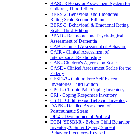
BASC-3 Behavior Assessment System for
Children, Third Edition
BERS-2: Behavioral and Emotional
Rating Scale Second Edition
BERS-3: Behavioral & Emotional Rating
Scale–Third Edition
BPAD - Behavioral and Psychological
Assessment of Dementia
CAB - Clinical Assessment of Behavior
CAIR - Clinical Assessment of
Interpersonal Relationships
CAS - Children's Aggression Scale
CASE - Clinical Assessment Scales for the
Elderly
CFSEI-3 - Culture Free Self Esteem
Inventories Third Edition
CPCI - Chronic Pain Coping Inventory
CRI - Coping Responses Inventory
CSBI - Child Sexual Behavior Inventory
DAPS - Detailed Assessment of
Posttraumatic Stress
DP-4 - Developmental Profile 4
ECBI /SESBI-R - Eyberg Child Behavior
Inventory& Sutter-Eyberg Student
Behavior Inventory- Revised