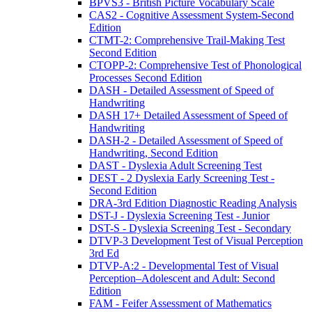
BPVS3 - British Picture Vocabulary Scale
CAS2 - Cognitive Assessment System-Second
Edition
CTMT-2: Comprehensive Trail-Making Test
Second Edition
CTOPP-2: Comprehensive Test of Phonological
Processes Second Edition
DASH - Detailed Assessment of Speed of
Handwriting
DASH 17+ Detailed Assessment of Speed of
Handwriting
DASH-2 - Detailed Assessment of Speed of
Handwriting, Second Edition
DAST - Dyslexia Adult Screening Test
DEST - 2 Dyslexia Early Screening Test -
Second Edition
DRA-3rd Edition Diagnostic Reading Analysis
DST-J - Dyslexia Screening Test - Junior
DST-S - Dyslexia Screening Test - Secondary
DTVP-3 Development Test of Visual Perception
3rd Ed
DTVP-A:2 - Developmental Test of Visual
Perception–Adolescent and Adult: Second
Edition
FAM - Feifer Assessment of Mathematics