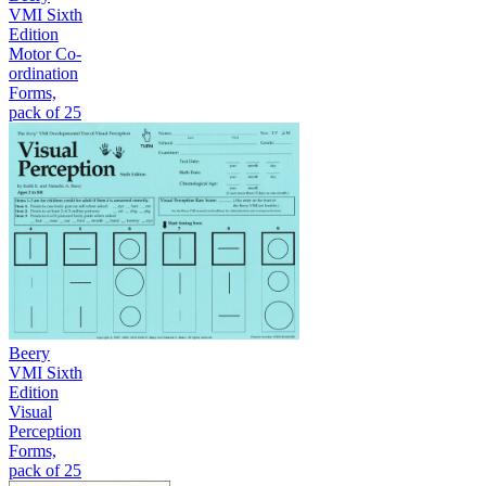
VMI Sixth
Edition
Motor Co-
ordination
Forms,
pack of 25
Beery
VMI Sixth
Edition
Visual
Perception
Forms,
pack of 25