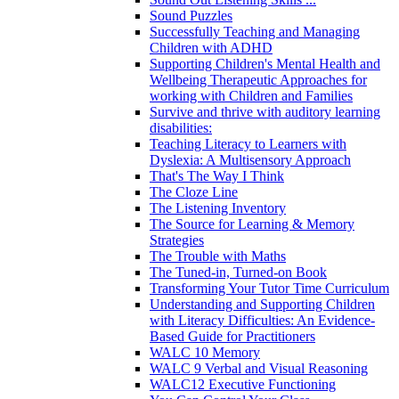
Sound Puzzles
Successfully Teaching and Managing
Children with ADHD
Supporting Children's Mental Health and
Wellbeing Therapeutic Approaches for
working with Children and Families
Survive and thrive with auditory learning
disabilities:
Teaching Literacy to Learners with
Dyslexia: A Multisensory Approach
That's The Way I Think
The Cloze Line
The Listening Inventory
The Source for Learning & Memory
Strategies
The Trouble with Maths
The Tuned-in, Turned-on Book
Transforming Your Tutor Time Curriculum
Understanding and Supporting Children
with Literacy Difficulties: An Evidence-
Based Guide for Practitioners
WALC 10 Memory
WALC 9 Verbal and Visual Reasoning
WALC12 Executive Functioning