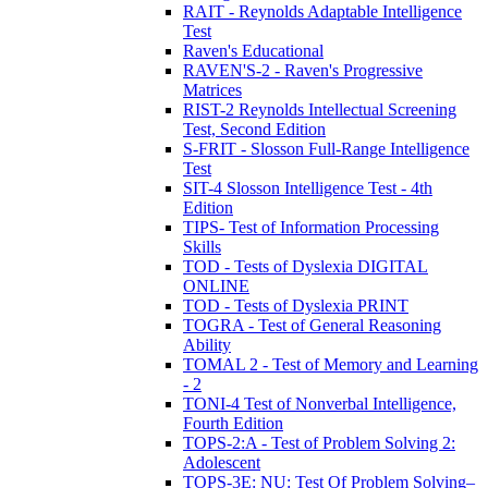
RAIT - Reynolds Adaptable Intelligence
Test
Raven's Educational
RAVEN'S-2 - Raven's Progressive
Matrices
RIST-2 Reynolds Intellectual Screening
Test, Second Edition
S-FRIT - Slosson Full-Range Intelligence
Test
SIT-4 Slosson Intelligence Test - 4th
Edition
TIPS- Test of Information Processing
Skills
TOD - Tests of Dyslexia DIGITAL
ONLINE
TOD - Tests of Dyslexia PRINT
TOGRA - Test of General Reasoning
Ability
TOMAL 2 - Test of Memory and Learning
- 2
TONI-4 Test of Nonverbal Intelligence,
Fourth Edition
TOPS-2:A - Test of Problem Solving 2:
Adolescent
TOPS-3E: NU: Test Of Problem Solving–