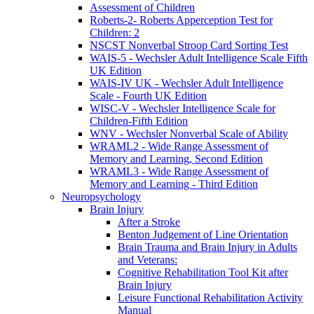
Assessment of Children
Roberts-2- Roberts Apperception Test for
Children: 2
NSCST Nonverbal Stroop Card Sorting Test
WAIS-5 - Wechsler Adult Intelligence Scale Fifth
UK Edition
WAIS-IV UK - Wechsler Adult Intelligence
Scale - Fourth UK Edition
WISC-V - Wechsler Intelligence Scale for
Children-Fifth Edition
WNV - Wechsler Nonverbal Scale of Ability
WRAML2 - Wide Range Assessment of
Memory and Learning, Second Edition
WRAML3 - Wide Range Assessment of
Memory and Learning - Third Edition
Neuropsychology
Brain Injury
After a Stroke
Benton Judgement of Line Orientation
Brain Trauma and Brain Injury in Adults
and Veterans:
Cognitive Rehabilitation Tool Kit after
Brain Injury
Leisure Functional Rehabilitation Activity
Manual