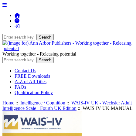
Working together - Releasing potential
Contact Us
FREE Downloads
A-Z of All Titles
FAQs
Qualification Policy
Home
::
Intelligence / Cognition
::
WAIS-IV UK - Wechsler Adult
Intelligence Scale - Fourth UK Edition
:: WAIS-IV UK MANUAL