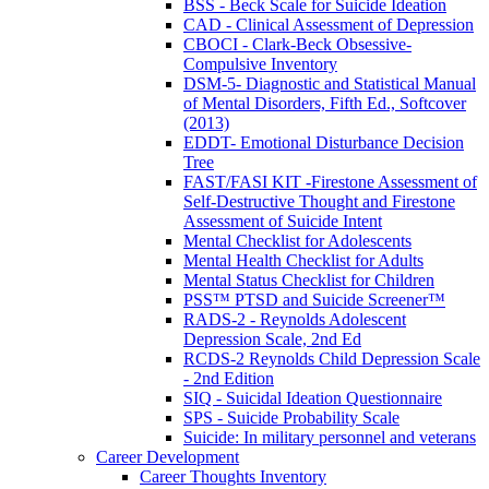
BSS - Beck Scale for Suicide Ideation
CAD - Clinical Assessment of Depression
CBOCI - Clark-Beck Obsessive-
Compulsive Inventory
DSM-5- Diagnostic and Statistical Manual
of Mental Disorders, Fifth Ed., Softcover
(2013)
EDDT- Emotional Disturbance Decision
Tree
FAST/FASI KIT -Firestone Assessment of
Self-Destructive Thought and Firestone
Assessment of Suicide Intent
Mental Checklist for Adolescents
Mental Health Checklist for Adults
Mental Status Checklist for Children
PSS™ PTSD and Suicide Screener™
RADS-2 - Reynolds Adolescent
Depression Scale, 2nd Ed
RCDS-2 Reynolds Child Depression Scale
- 2nd Edition
SIQ - Suicidal Ideation Questionnaire
SPS - Suicide Probability Scale
Suicide: In military personnel and veterans
Career Development
Career Thoughts Inventory