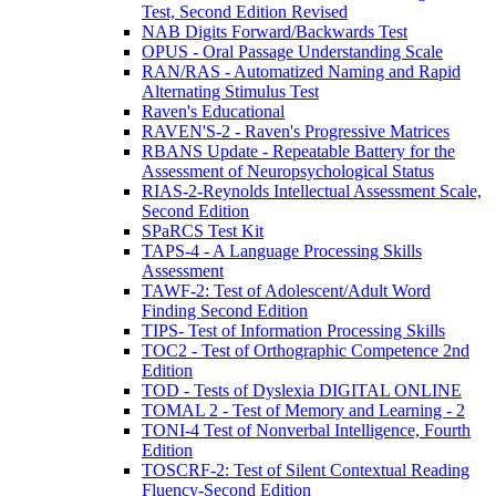
Test, Second Edition Revised
NAB Digits Forward/Backwards Test
OPUS - Oral Passage Understanding Scale
RAN/RAS - Automatized Naming and Rapid
Alternating Stimulus Test
Raven's Educational
RAVEN'S-2 - Raven's Progressive Matrices
RBANS Update - Repeatable Battery for the
Assessment of Neuropsychological Status
RIAS-2-Reynolds Intellectual Assessment Scale,
Second Edition
SPaRCS Test Kit
TAPS-4 - A Language Processing Skills
Assessment
TAWF-2: Test of Adolescent/Adult Word
Finding Second Edition
TIPS- Test of Information Processing Skills
TOC2 - Test of Orthographic Competence 2nd
Edition
TOD - Tests of Dyslexia DIGITAL ONLINE
TOMAL 2 - Test of Memory and Learning - 2
TONI-4 Test of Nonverbal Intelligence, Fourth
Edition
TOSCRF-2: Test of Silent Contextual Reading
Fluency-Second Edition