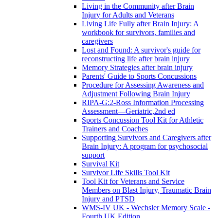
Living in the Community after Brain
Injury for Adults and Veterans
Living Life Fully after Brain Injury: A
workbook for survivors, families and
caregivers
Lost and Found: A survivor's guide for
reconstructing life after brain injury
Memory Strategies after brain injury
Parents' Guide to Sports Concussions
Procedure for Assessing Awareness and
Adjustment Following Brain Injury
RIPA-G:2-Ross Information Processing
Assessment—Geriatric,2nd ed
Sports Concussion Tool Kit for Athletic
Trainers and Coaches
Supporting Survivors and Caregivers after
Brain Injury: A program for psychosocial
support
Survival Kit
Survivor Life Skills Tool Kit
Tool Kit for Veterans and Service
Members on Blast Injury, Traumatic Brain
Injury and PTSD
WMS-IV UK - Wechsler Memory Scale -
Fourth UK Edition