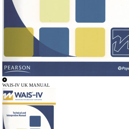
WAIS-IV UK MANUAL