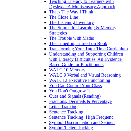
Teaching Literacy to Learners with
Dyslexia: A Multisensory Approach
That's The Way I Think
The Cloze Line
The Listening Inventory
The Source for Learning & Memory
Strategies
The Trouble with Maths
The Tuned-in, Turned-on Book
Transforming Your Tutor Time Curriculum
Understanding and Supporting Children
with Literacy Difficulties: An Evidence-
Based Guide for Practitioners
WALC 10 Memory
WALC 9 Verbal and Visual Reasoning
WALC12 Executive Functioning
You Can Control Your Class
You Don't Outgrow It
Cues and Signals (Reading)
Fractions, Decimals & Percentage
Letter Tracking
Sentence Tracking
Sentence Tracking: High Frequenc
Symbol Discrimination and Sequen
Symbol/Letter Tracking