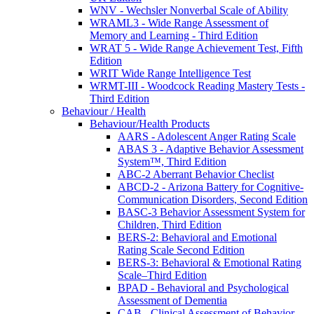
WNV - Wechsler Nonverbal Scale of Ability
WRAML3 - Wide Range Assessment of
Memory and Learning - Third Edition
WRAT 5 - Wide Range Achievement Test, Fifth
Edition
WRIT Wide Range Intelligence Test
WRMT-III - Woodcock Reading Mastery Tests -
Third Edition
Behaviour / Health
Behaviour/Health Products
AARS - Adolescent Anger Rating Scale
ABAS 3 - Adaptive Behavior Assessment
System™, Third Edition
ABC-2 Aberrant Behavior Checlist
ABCD-2 - Arizona Battery for Cognitive-
Communication Disorders, Second Edition
BASC-3 Behavior Assessment System for
Children, Third Edition
BERS-2: Behavioral and Emotional
Rating Scale Second Edition
BERS-3: Behavioral & Emotional Rating
Scale–Third Edition
BPAD - Behavioral and Psychological
Assessment of Dementia
CAB - Clinical Assessment of Behavior