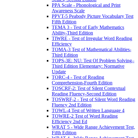
PPA Scale - Phonological and Print
Awareness Scale
PPVT-5 Peabody Picture Vocabulary Test
Fifth Edition
TEMA 3 - Test of Early Mathematics
Ability-Third Edition
TIWRE - Test of Irregular Word Reading
Efficiency
TOMA-3 Test of Mathematical Abilities-
Third Edition
TOPS-3E: NU: Test Of Problem Solving–
Third Edition Elementary: Normative
Update
TORC-4 - Test of Reading
Comprehension-Fourth Edition
TOSCRF-2: Test of Silent Contextual
Reading Fluency-Second Edition
TOSWRF-2 - Test of Silent Word Reading
Fluency 2nd Edition
TOWL-4 Test of Written Language 4
TOWRE-2 Test of Word Reading
Efficiency 2nd Ed
WRAT 5 - Wide Range Achievement Test,
Fifth Edition