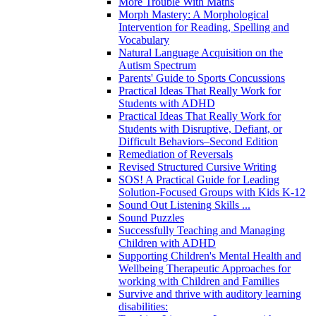
More Trouble With Maths
Morph Mastery: A Morphological
Intervention for Reading, Spelling and
Vocabulary
Natural Language Acquisition on the
Autism Spectrum
Parents' Guide to Sports Concussions
Practical Ideas That Really Work for
Students with ADHD
Practical Ideas That Really Work for
Students with Disruptive, Defiant, or
Difficult Behaviors–Second Edition
Remediation of Reversals
Revised Structured Cursive Writing
SOS! A Practical Guide for Leading
Solution-Focused Groups with Kids K-12
Sound Out Listening Skills ...
Sound Puzzles
Successfully Teaching and Managing
Children with ADHD
Supporting Children's Mental Health and
Wellbeing Therapeutic Approaches for
working with Children and Families
Survive and thrive with auditory learning
disabilities: