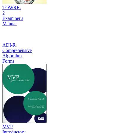
TOWRE-
2
Examiner's
Manual
ADI-R
Comprehensive
Algorithm
Forms
MVP
Introductory