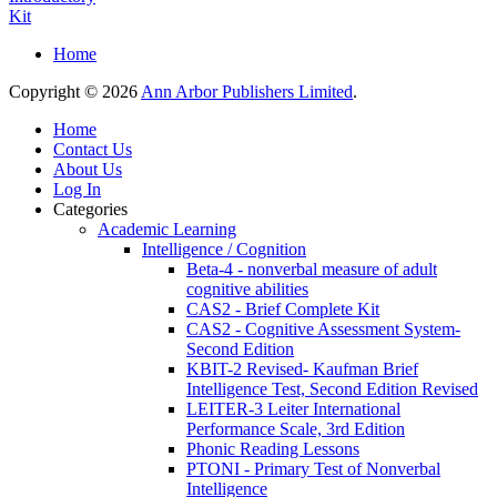
Kit
Home
Copyright © 2026
Ann Arbor Publishers Limited
.
Home
Contact Us
About Us
Log In
Categories
Academic Learning
Intelligence / Cognition
Beta-4 - nonverbal measure of adult
cognitive abilities
CAS2 - Brief Complete Kit
CAS2 - Cognitive Assessment System-
Second Edition
KBIT-2 Revised- Kaufman Brief
Intelligence Test, Second Edition Revised
LEITER-3 Leiter International
Performance Scale, 3rd Edition
Phonic Reading Lessons
PTONI - Primary Test of Nonverbal
Intelligence