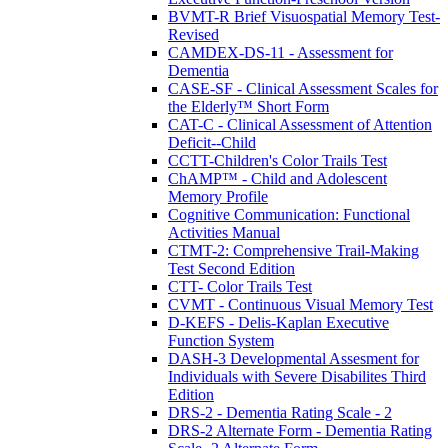
BVMT-R Brief Visuospatial Memory Test-
Revised
CAMDEX-DS-11 - Assessment for
Dementia
CASE-SF - Clinical Assessment Scales for
the Elderly™ Short Form
CAT-C - Clinical Assessment of Attention
Deficit--Child
CCTT-Children's Color Trails Test
ChAMP™ - Child and Adolescent
Memory Profile
Cognitive Communication: Functional
Activities Manual
CTMT-2: Comprehensive Trail-Making
Test Second Edition
CTT- Color Trails Test
CVMT - Continuous Visual Memory Test
D-KEFS - Delis-Kaplan Executive
Function System
DASH-3 Developmental Assesment for
Individuals with Severe Disabilites Third
Edition
DRS-2 - Dementia Rating Scale - 2
DRS-2 Alternate Form - Dementia Rating