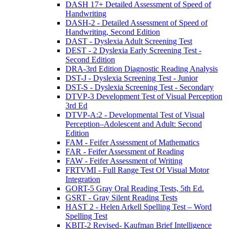
DASH 17+ Detailed Assessment of Speed of
Handwriting
DASH-2 - Detailed Assessment of Speed of
Handwriting, Second Edition
DAST - Dyslexia Adult Screening Test
DEST - 2 Dyslexia Early Screening Test -
Second Edition
DRA-3rd Edition Diagnostic Reading Analysis
DST-J - Dyslexia Screening Test - Junior
DST-S - Dyslexia Screening Test - Secondary
DTVP-3 Development Test of Visual Perception
3rd Ed
DTVP-A:2 - Developmental Test of Visual
Perception–Adolescent and Adult: Second
Edition
FAM - Feifer Assessment of Mathematics
FAR - Feifer Assessment of Reading
FAW - Feifer Assessment of Writing
FRTVMI - Full Range Test Of Visual Motor
Integration
GORT-5 Gray Oral Reading Tests, 5th Ed.
GSRT - Gray Silent Reading Tests
HAST 2 - Helen Arkell Spelling Test – Word
Spelling Test
KBIT-2 Revised- Kaufman Brief Intelligence