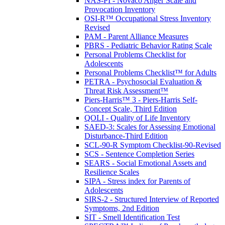
NAS-PI - Novaco Anger Scale and
Provocation Inventory
OSI-R™ Occupational Stress Inventory
Revised
PAM - Parent Alliance Measures
PBRS - Pediatric Behavior Rating Scale
Personal Problems Checklist for
Adolescents
Personal Problems Checklist™ for Adults
PETRA - Psychosocial Evaluation &
Threat Risk Assessment™
Piers-Harris™ 3 - Piers-Harris Self-
Concept Scale, Third Edition
QOLI - Quality of Life Inventory
SAED-3: Scales for Assessing Emotional
Disturbance-Third Edition
SCL-90-R Symptom Checklist-90-Revised
SCS - Sentence Completion Series
SEARS - Social Emotional Assets and
Resilience Scales
SIPA - Stress index for Parents of
Adolescents
SIRS-2 - Structured Interview of Reported
Symptoms, 2nd Edition
SIT - Smell Identification Test