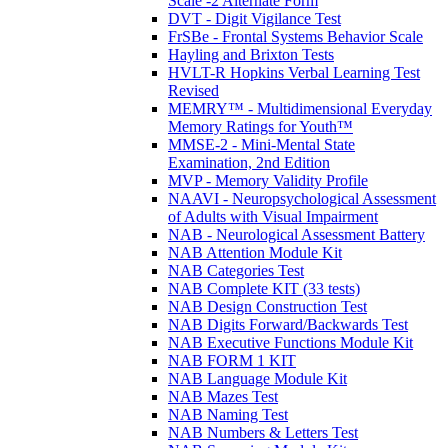
Scale -2 Alternate Form
DVT - Digit Vigilance Test
FrSBe - Frontal Systems Behavior Scale
Hayling and Brixton Tests
HVLT-R Hopkins Verbal Learning Test
Revised
MEMRY™ - Multidimensional Everyday
Memory Ratings for Youth™
MMSE-2 - Mini-Mental State
Examination, 2nd Edition
MVP - Memory Validity Profile
NAAVI - Neuropsychological Assessment
of Adults with Visual Impairment
NAB - Neurological Assessment Battery
NAB Attention Module Kit
NAB Categories Test
NAB Complete KIT (33 tests)
NAB Design Construction Test
NAB Digits Forward/Backwards Test
NAB Executive Functions Module Kit
NAB FORM 1 KIT
NAB Language Module Kit
NAB Mazes Test
NAB Naming Test
NAB Numbers & Letters Test