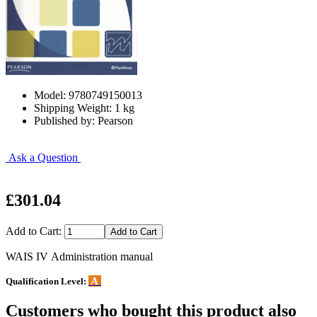
Model: 9780749150013
Shipping Weight: 1 kg
Published by: Pearson
Ask a Question
£301.04
Add to Cart:
WAIS IV Administration manual
A
Qualification Level:
Customers who bought this product also