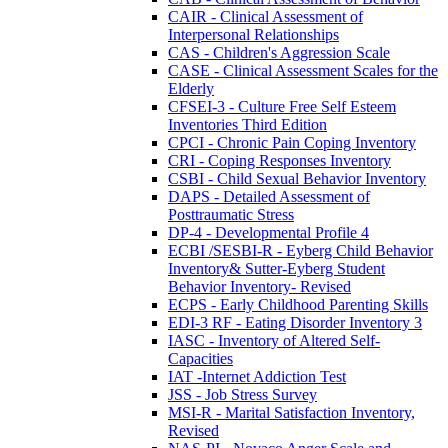
CAIR - Clinical Assessment of
Interpersonal Relationships
CAS - Children's Aggression Scale
CASE - Clinical Assessment Scales for the
Elderly
CFSEI-3 - Culture Free Self Esteem
Inventories Third Edition
CPCI - Chronic Pain Coping Inventory
CRI - Coping Responses Inventory
CSBI - Child Sexual Behavior Inventory
DAPS - Detailed Assessment of
Posttraumatic Stress
DP-4 - Developmental Profile 4
ECBI /SESBI-R - Eyberg Child Behavior
Inventory& Sutter-Eyberg Student
Behavior Inventory- Revised
ECPS - Early Childhood Parenting Skills
EDI-3 RF - Eating Disorder Inventory 3
IASC - Inventory of Altered Self-
Capacities
IAT -Internet Addiction Test
JSS - Job Stress Survey
MSI-R - Marital Satisfaction Inventory,
Revised