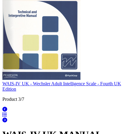
WAIS-IV UK - Wechsler Adult Intelligence Scale - Fourth UK
Edition
Product 3/7