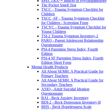
SPECTRA™ Indices of Psychopathology
The Pocket Smell Test
TSCC - Trauma Symptom Checklist for
Children
TSCC -SF - Trauma Symptom Checklist
for Children - Screening Form
TSCYC - Trauma Symptom Checklist for
Young Children
TSI-2 Trauma Symptom Inventory-2
PARQ - Parent Adolescent Relationship
Questionnaire
PSI-4 Parenting Stress Index, Fourth
Edition
PSI-4 SF Parenting Stress Index, Fourth
Edition Short Form
Mental Health Products
All About SEMH: A Practical Guide for
Primary Teachers
All About SEMH: A Practical Guide for
Secondary Teachers
ASIQ - Adult Suicidal Ideation
Questionnaire
BAI - Beck Anxiety Inventory
BDI-2 - Beck Depression Inventory-II
BHS - Beck Hopelessness Scale