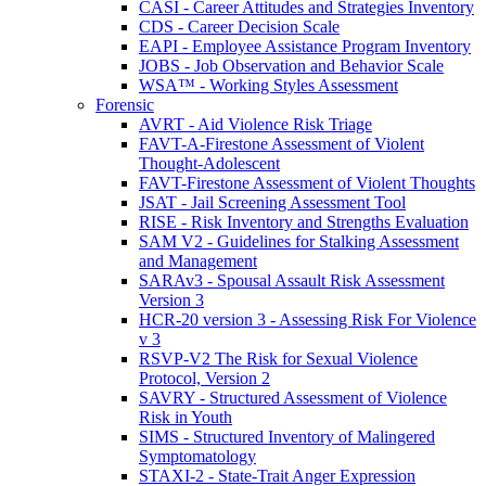
CASI - Career Attitudes and Strategies Inventory
CDS - Career Decision Scale
EAPI - Employee Assistance Program Inventory
JOBS - Job Observation and Behavior Scale
WSA™ - Working Styles Assessment
Forensic
AVRT - Aid Violence Risk Triage
FAVT-A-Firestone Assessment of Violent
Thought-Adolescent
FAVT-Firestone Assessment of Violent Thoughts
JSAT - Jail Screening Assessment Tool
RISE - Risk Inventory and Strengths Evaluation
SAM V2 - Guidelines for Stalking Assessment
and Management
SARAv3 - Spousal Assault Risk Assessment
Version 3
HCR-20 version 3 - Assessing Risk For Violence
v 3
RSVP-V2 The Risk for Sexual Violence
Protocol, Version 2
SAVRY - Structured Assessment of Violence
Risk in Youth
SIMS - Structured Inventory of Malingered
Symptomatology
STAXI-2 - State-Trait Anger Expression