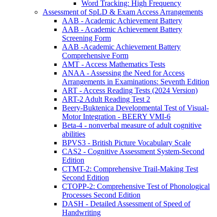
Word Tracking: High Frequency
Assessment of SpLD & Exam Access Arrangements
AAB - Academic Achievement Battery
AAB - Academic Achievement Battery
Screening Form
AAB -Academic Achievement Battery
Comprehensive Form
AMT - Access Mathematics Tests
ANAA - Assessing the Need for Access
Arrangements in Examinations: Seventh Edition
ART - Access Reading Tests (2024 Version)
ART-2 Adult Reading Test 2
Beery-Buktenica Developmental Test of Visual-
Motor Integration - BEERY VMI-6
Beta-4 - nonverbal measure of adult cognitive
abilities
BPVS3 - British Picture Vocabulary Scale
CAS2 - Cognitive Assessment System-Second
Edition
CTMT-2: Comprehensive Trail-Making Test
Second Edition
CTOPP-2: Comprehensive Test of Phonological
Processes Second Edition
DASH - Detailed Assessment of Speed of
Handwriting