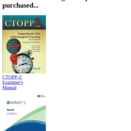
purchased...
CTOPP-2:
Examiner's
Manual