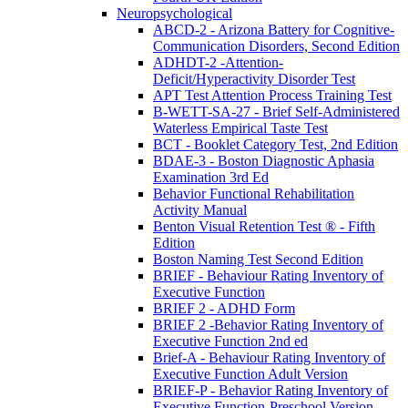
Neuropsychological
ABCD-2 - Arizona Battery for Cognitive-
Communication Disorders, Second Edition
ADHDT-2 -Attention-
Deficit/Hyperactivity Disorder Test
APT Test Attention Process Training Test
B-WETT-SA-27 - Brief Self-Administered
Waterless Empirical Taste Test
BCT - Booklet Category Test, 2nd Edition
BDAE-3 - Boston Diagnostic Aphasia
Examination 3rd Ed
Behavior Functional Rehabilitation
Activity Manual
Benton Visual Retention Test ® - Fifth
Edition
Boston Naming Test Second Edition
BRIEF - Behaviour Rating Inventory of
Executive Function
BRIEF 2 - ADHD Form
BRIEF 2 -Behavior Rating Inventory of
Executive Function 2nd ed
Brief-A - Behaviour Rating Inventory of
Executive Function Adult Version
BRIEF-P - Behavior Rating Inventory of
Executive Function-Preschool Version