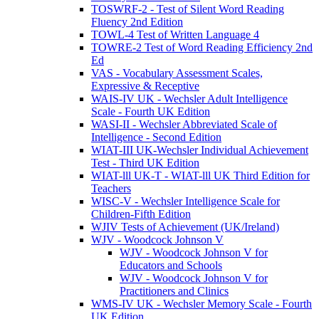
TOSWRF-2 - Test of Silent Word Reading
Fluency 2nd Edition
TOWL-4 Test of Written Language 4
TOWRE-2 Test of Word Reading Efficiency 2nd
Ed
VAS - Vocabulary Assessment Scales,
Expressive & Receptive
WAIS-IV UK - Wechsler Adult Intelligence
Scale - Fourth UK Edition
WASI-II - Wechsler Abbreviated Scale of
Intelligence - Second Edition
WIAT-III UK-Wechsler Individual Achievement
Test - Third UK Edition
WIAT-lll UK-T - WIAT-lll UK Third Edition for
Teachers
WISC-V - Wechsler Intelligence Scale for
Children-Fifth Edition
WJIV Tests of Achievement (UK/Ireland)
WJV - Woodcock Johnson V
WJV - Woodcock Johnson V for
Educators and Schools
WJV - Woodcock Johnson V for
Practitioners and Clinics
WMS-IV UK - Wechsler Memory Scale - Fourth
UK Edition