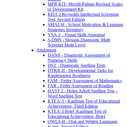
MPR KIT- Merrill-Palmer-Revised Scales
of Development Kit
RIST-2 Reynolds Intellectual Screening
Test, Second Edition
SMALSI - School Motivation & Learning
Strategies Inventory
VSA-2 - Visual Skills Appraisal
S-DMS - Slosson-Diagnostic Math
Screener Multi Level
Attainment
DANS - Diagnostic Assessment of
Numeracy Skills
DST - Diagnostic Spelling Tests
DTKR-II - Developmental Tasks for
Kindergarten Readiness
FAM - Feifer Assessment of Mathematics
FAR - Feifer Assessment of Reading
HAST 2 - Helen Arkell Spelling Test –
Word Spelling Test
KTEA-3 - Kaufman Test of Educational
Achievement, Third Edition
KTEA-3 Brief :Kaufman Test of
Educational Achievement -Brief
OWLS-II - Oral and Written Language
Scales, Second Edition