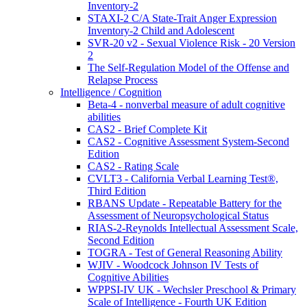
Inventory-2
STAXI-2 C/A State-Trait Anger Expression
Inventory-2 Child and Adolescent
SVR-20 v2 - Sexual Violence Risk - 20 Version
2
The Self-Regulation Model of the Offense and
Relapse Process
Intelligence / Cognition
Beta-4 - nonverbal measure of adult cognitive
abilities
CAS2 - Brief Complete Kit
CAS2 - Cognitive Assessment System-Second
Edition
CAS2 - Rating Scale
CVLT3 - California Verbal Learning Test®,
Third Edition
RBANS Update - Repeatable Battery for the
Assessment of Neuropsychological Status
RIAS-2-Reynolds Intellectual Assessment Scale,
Second Edition
TOGRA - Test of General Reasoning Ability
WJIV - Woodcock Johnson IV Tests of
Cognitive Abilities
WPPSI-IV UK - Wechsler Preschool & Primary
Scale of Intelligence - Fourth UK Edition