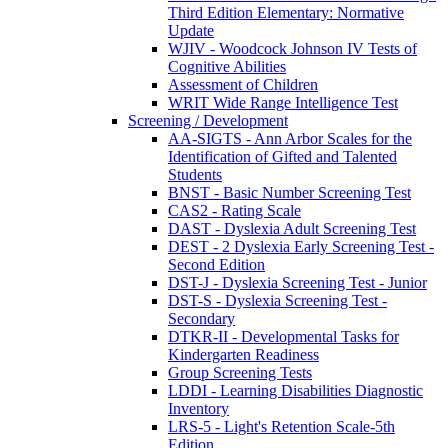
Third Edition Elementary: Normative
Update
WJIV - Woodcock Johnson IV Tests of
Cognitive Abilities
Assessment of Children
WRIT Wide Range Intelligence Test
Screening / Development
AA-SIGTS - Ann Arbor Scales for the
Identification of Gifted and Talented
Students
BNST - Basic Number Screening Test
CAS2 - Rating Scale
DAST - Dyslexia Adult Screening Test
DEST - 2 Dyslexia Early Screening Test -
Second Edition
DST-J - Dyslexia Screening Test - Junior
DST-S - Dyslexia Screening Test -
Secondary
DTKR-II - Developmental Tasks for
Kindergarten Readiness
Group Screening Tests
LDDI - Learning Disabilities Diagnostic
Inventory
LRS-5 - Light's Retention Scale-5th
Edition