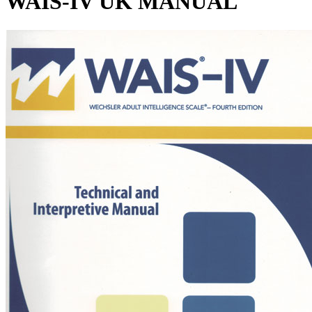
WAIS-IV UK MANUAL