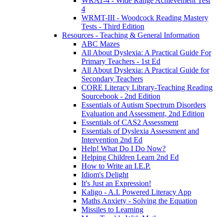
WRAT-4 - Wide Range Achievement Test
4
WRMT-III - Woodcock Reading Mastery
Tests - Third Edition
Resources - Teaching & General Information
ABC Mazes
All About Dyslexia: A Practical Guide For
Primary Teachers - 1st Ed
All About Dyslexia: A Practical Guide for
Secondary Teachers
CORE Literacy Library-Teaching Reading
Sourcebook - 2nd Edition
Essentials of Autism Spectrum Disorders
Evaluation and Assessment, 2nd Edition
Essentials of CAS2 Assessment
Essentials of Dyslexia Assessment and
Intervention 2nd Ed
Help! What Do I Do Now?
Helping Children Learn 2nd Ed
How to Write an I.E.P.
Idiom's Delight
It's Just an Expression!
Kaligo - A.I. Powered Literacy App
Maths Anxiety - Solving the Equation
Missiles to Learning